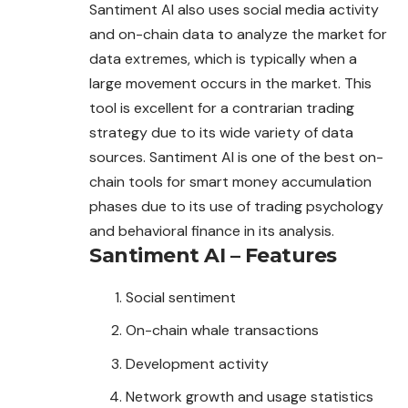
Santiment AI also uses social media activity
and on-chain data to analyze the market for
data extremes, which is typically when a
large movement occurs in the market. This
tool is excellent for a contrarian trading
strategy due to its wide variety of data
sources. Santiment AI is one of the best on-
chain tools for smart money accumulation
phases due to its use of trading psychology
and behavioral finance in its analysis.
Santiment AI – Features
Social sentiment
On-chain whale transactions
Development activity
Network growth and usage statistics