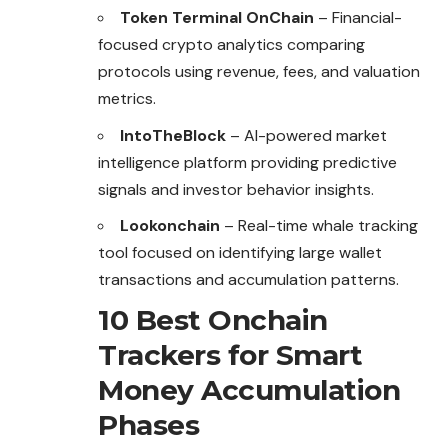
Token Terminal OnChain
– Financial-
focused crypto analytics comparing
protocols using revenue, fees, and valuation
metrics.
IntoTheBlock
– AI-powered market
intelligence platform providing predictive
signals and investor behavior insights.
Lookonchain
– Real-time whale tracking
tool focused on identifying large wallet
transactions and accumulation patterns.
10 Best Onchain
Trackers for Smart
Money Accumulation
Phases