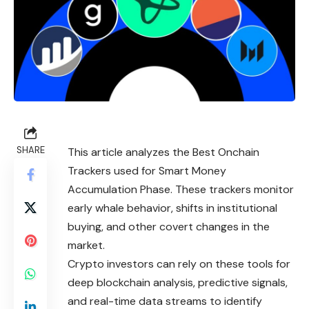
SHARE
This article analyzes the Best Onchain
Trackers used for Smart Money
Accumulation Phase. These trackers monitor
early whale behavior, shifts in institutional
buying, and other covert changes in the
market.
Crypto investors can rely on these tools for
deep blockchain analysis, predictive signals,
and real-time data streams to identify