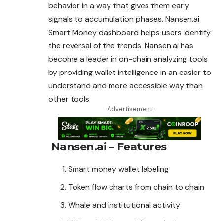
behavior in a way that gives them early
signals to accumulation phases. Nansen.ai
Smart Money dashboard helps users identify
the reversal of the trends. Nansen.ai has
become a leader in on-chain analyzing tools
by providing wallet intelligence in an easier to
understand and more accessible way than
other tools.
- Advertisement -
Nansen.ai – Features
Smart money wallet labeling
Token flow charts from chain to chain
Whale and institutional activity