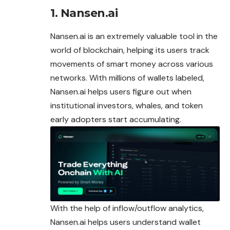
1. Nansen.ai
Nansen.ai is an extremely valuable tool in the
world of blockchain, helping its users track
movements of smart money across various
networks. With millions of wallets labeled,
Nansen
.ai helps users figure out when
institutional investors, whales, and token
early adopters start accumulating.
With the help of inflow/outflow analytics,
Nansen.ai helps users understand wallet