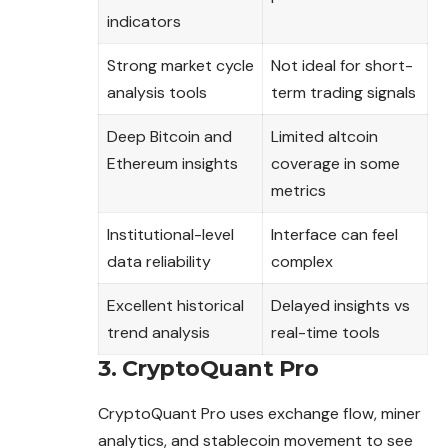
indicators
Strong market cycle
Not ideal for short-
analysis tools
term trading signals
Deep Bitcoin and
Limited altcoin
Ethereum insights
coverage in some
metrics
Institutional-level
Interface can feel
data reliability
complex
Excellent historical
Delayed insights vs
trend analysis
real-time tools
3. CryptoQuant Pro
CryptoQuant Pro uses exchange flow, miner
analytics, and stablecoin movement to see