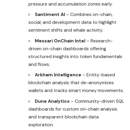
pressure and accumulation zones early.
Santiment AI
– Combines on-chain,
social, and development data to highlight
sentiment shifts and whale activity.
Messari OnChain Intel
– Research-
driven on-chain dashboards offering
structured insights into token fundamentals
and flows.
Arkham Intelligence
– Entity-based
blockchain analysis that de-anonymizes
wallets and tracks smart money movements.
Dune Analytics
– Community-driven SQL
dashboards for custom on-chain analysis
and transparent blockchain data
exploration.