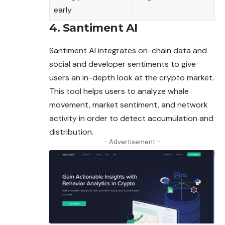
early
4. Santiment AI
Santiment AI integrates on-chain data and
social and developer sentiments to give
users an in-depth look at the crypto market.
This tool helps users to analyze whale
movement,
market
sentiment, and network
activity in order to detect accumulation and
distribution.
- Advertisement -