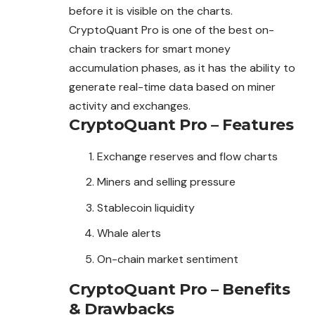
before it is visible on the charts.
CryptoQuant Pro is one of the best on-
chain trackers for smart money
accumulation phases, as it has the ability to
generate real-time data based on miner
activity and exchanges.
CryptoQuant Pro – Features
Exchange reserves and flow charts
Miners and selling pressure
Stablecoin liquidity
Whale alerts
On-chain market sentiment
CryptoQuant Pro – Benefits
& Drawbacks