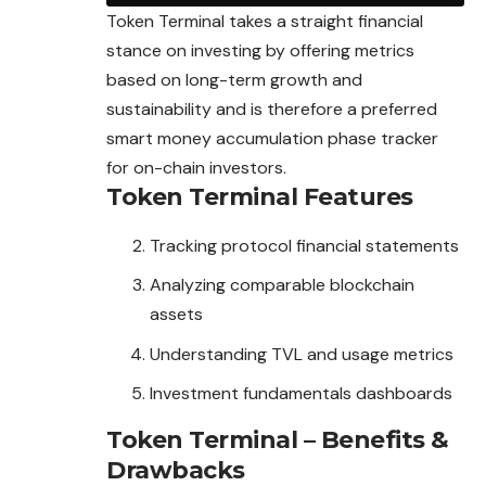
Token Terminal takes a straight financial
stance on investing by offering metrics
based on long-term growth and
sustainability and is therefore a preferred
smart money accumulation phase tracker
for on-chain investors.
Token Terminal Features
Tracking protocol financial statements
Analyzing comparable blockchain
assets
Understanding TVL and usage metrics
Investment fundamentals dashboards
Token Terminal – Benefits &
Drawbacks