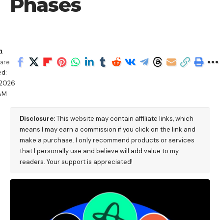
Phases
h
are
ed:
/2026
 AM
Disclosure:
This website may contain affiliate links, which
means I may earn a commission if you click on the link and
make a purchase. I only recommend products or services
that I personally use and believe will add value to my
readers. Your support is appreciated!