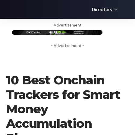
Directory
- Advertisement -
- Advertisement -
BLOG
10 Best Onchain
Trackers for Smart
Money
Accumulation