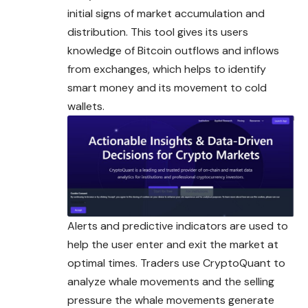
initial signs of market accumulation and
distribution. This tool gives its users
knowledge of Bitcoin outflows and inflows
from exchanges, which helps to identify
smart money and its
movement
to cold
wallets.
Alerts and predictive indicators are used to
help the user enter and exit the market at
optimal times. Traders use CryptoQuant to
analyze whale movements and the selling
pressure the whale movements generate