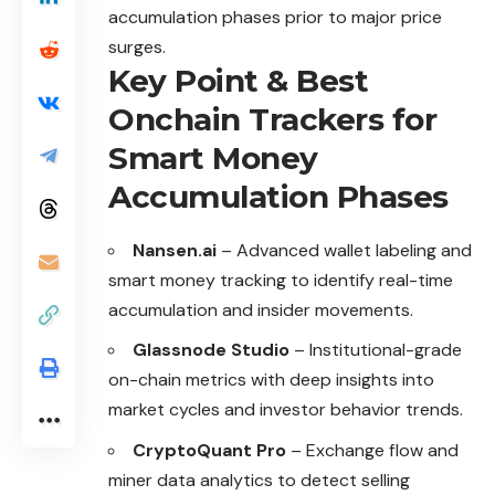
accumulation phases prior to major price
surges.
Key Point & Best
Onchain Trackers for
Smart Money
Accumulation Phases
Nansen.ai
– Advanced wallet labeling and
smart money tracking to identify real-time
accumulation and insider movements.
Glassnode Studio
– Institutional-grade
on-chain metrics with deep insights into
market cycles and investor behavior trends.
CryptoQuant Pro
– Exchange flow and
miner data analytics to detect selling