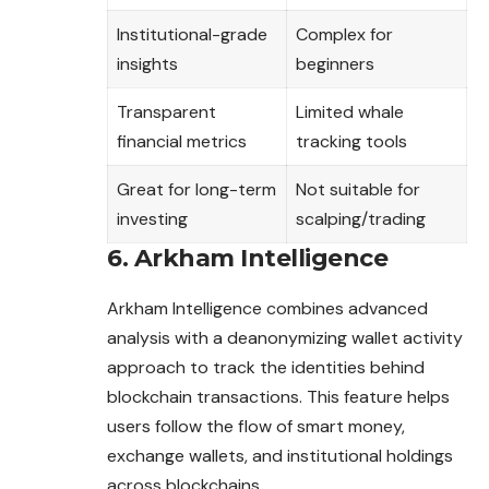
Institutional-grade
Complex for
insights
beginners
Transparent
Limited whale
financial metrics
tracking tools
Great for long-term
Not suitable for
investing
scalping/trading
6. Arkham Intelligence
Arkham Intelligence combines advanced
analysis with a deanonymizing wallet activity
approach to track the identities behind
blockchain transactions. This feature helps
users follow the flow of smart money,
exchange wallets, and institutional holdings
across blockchains.