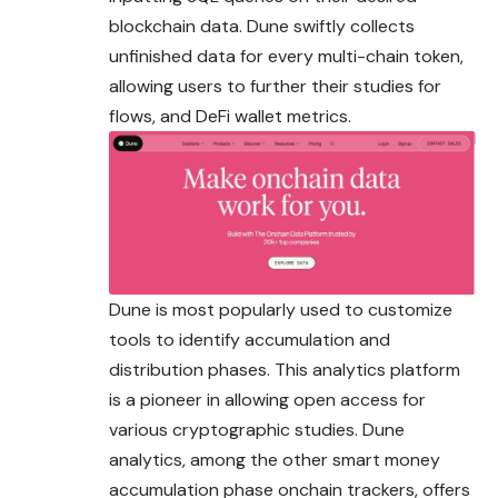
blockchain data. Dune swiftly collects
unfinished data for every multi-chain token,
allowing users to further their studies for
flows, and DeFi wallet metrics.
Dune is most popularly used to customize
tools to identify accumulation and
distribution phases. This analytics platform
is a pioneer in allowing open access for
various cryptographic studies. Dune
analytics, among the other smart money
accumulation phase onchain trackers, offers