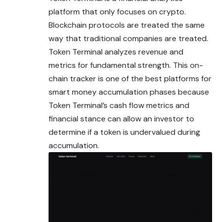
platform that only focuses on crypto.
Blockchain protocols are treated the same
way that traditional companies are treated.
Token Terminal analyzes revenue and
metrics for fundamental strength. This on-
chain tracker is one of the best platforms for
smart money accumulation phases because
Token Terminal’s cash flow metrics and
financial stance can allow an investor to
determine if a token is undervalued during
accumulation.