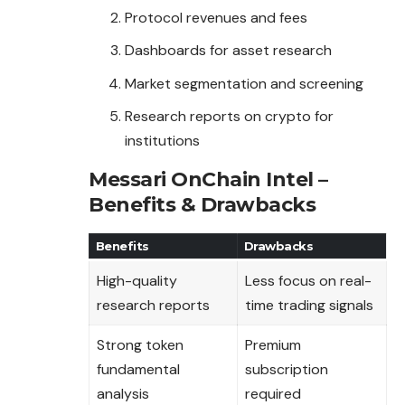
Protocol revenues and fees
Dashboards for asset research
Market segmentation and screening
Research reports on crypto for
institutions
Messari OnChain Intel –
Benefits & Drawbacks
Benefits
Drawbacks
High-quality
Less focus on real-
research reports
time trading signals
Strong token
Premium
fundamental
subscription
analysis
required