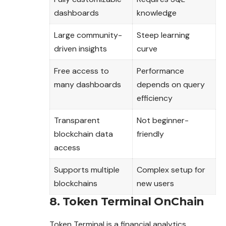
dashboards
knowledge
Large community-
Steep learning
driven insights
curve
Free access to
Performance
many dashboards
depends on query
efficiency
Transparent
Not beginner-
blockchain data
friendly
access
Supports multiple
Complex setup for
blockchains
new users
8. Token Terminal OnChain
Token Terminal is a financial analytics