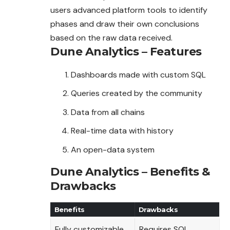
users advanced platform tools to identify
phases and draw their own conclusions
based on the raw data received.
Dune Analytics – Features
Dashboards made with custom SQL
Queries created by the community
Data from all chains
Real-time data with history
An open-data system
Dune Analytics – Benefits &
Drawbacks
Benefits
Drawbacks
Fully customizable
Requires SQL