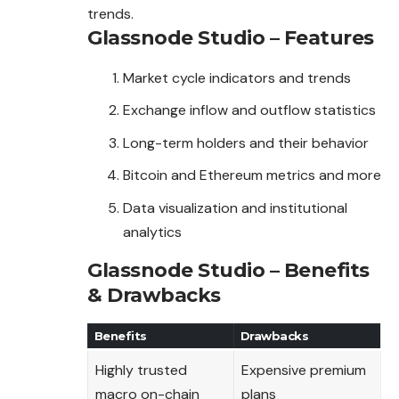
trends.
Glassnode Studio – Features
Market cycle indicators and trends
Exchange inflow and outflow statistics
Long-term holders and their behavior
Bitcoin and Ethereum metrics and more
Data visualization and institutional
analytics
Glassnode Studio – Benefits
& Drawbacks
Benefits
Drawbacks
Highly trusted
Expensive premium
macro on-chain
plans