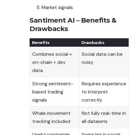
Market signals
Santiment AI – Benefits &
Drawbacks
Benefits
Drawbacks
Combines social +
Social data can be
on-chain + dev
noisy
data
Strong sentiment-
Requires experience
based trading
to interpret
signals
correctly
Whale movement
Not fully real-time in
tracking included
all datasets
Useful contrarian
Some lag in social