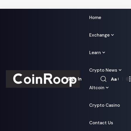
Home
Exchange
Learn
Crypto News
Aa
Sign In
Font
Altcoin
Resizer
Crypto Casino
Contact Us