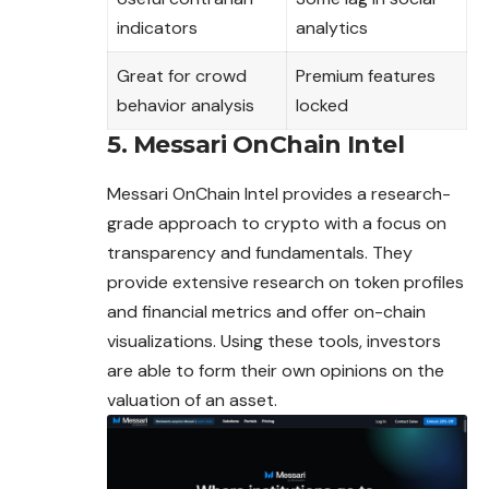
indicators
analytics
Great for crowd
Premium features
behavior analysis
locked
5. Messari OnChain Intel
Messari OnChain Intel provides a research-
grade approach to crypto with a focus on
transparency and fundamentals. They
provide extensive research on token profiles
and financial metrics and offer on-chain
visualizations. Using these tools, investors
are able to form their own
opinions
on the
valuation of an asset.