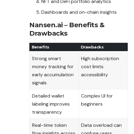
NFT and DeFi portfolio analytics
Dashboards and on-chain insights
Nansen.ai – Benefits &
Drawbacks
Benefits
Drawbacks
Strong smart
High subscription
money tracking for
cost limits
early accumulation
accessibility
signals
Detailed wallet
Complex UI for
labeling improves
beginners
transparency
Real-time token
Data overload can
flow insights across
confuse users