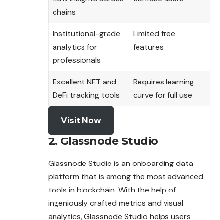
chains
Institutional-grade
Limited free
analytics for
features
professionals
Excellent NFT and
Requires learning
DeFi tracking tools
curve for full use
Visit Now
2. Glassnode Studio
Glassnode Studio is an onboarding data
platform that is among the most advanced
tools in blockchain. With the help of
ingeniously crafted metrics and visual
analytics, Glassnode Studio helps users