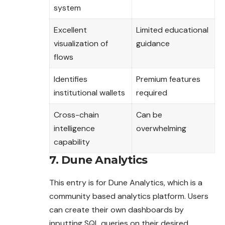
system
Excellent
Limited educational
visualization of
guidance
flows
Identifies
Premium features
institutional wallets
required
Cross-chain
Can be
intelligence
overwhelming
capability
7. Dune Analytics
This entry is for Dune Analytics, which is a
community based analytics platform. Users
can create their own dashboards by
inputting SQL queries on their desired