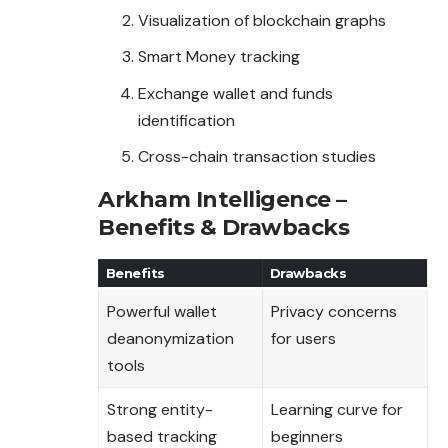
Visualization of blockchain graphs
Smart Money tracking
Exchange wallet and funds
identification
Cross-chain transaction studies
Arkham Intelligence –
Benefits & Drawbacks
Benefits
Drawbacks
Powerful wallet
Privacy concerns
deanonymization
for users
tools
Strong entity-
Learning curve for
based tracking
beginners