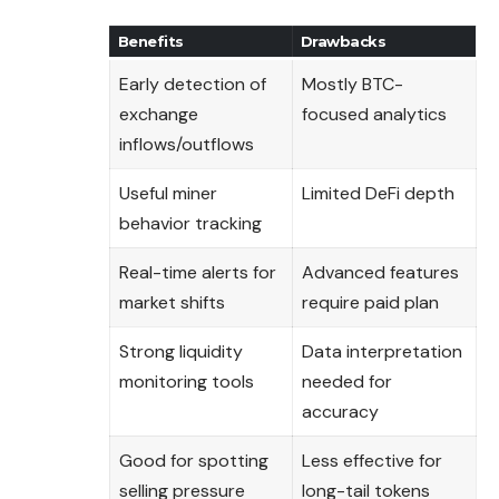
Benefits
Drawbacks
Early detection of
Mostly BTC-
exchange
focused analytics
inflows/outflows
Useful miner
Limited DeFi depth
behavior tracking
Real-time alerts for
Advanced features
market shifts
require paid plan
Strong liquidity
Data interpretation
monitoring tools
needed for
accuracy
Good for spotting
Less effective for
selling pressure
long-tail tokens