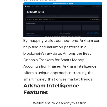
By mapping wallet connections, Arkham can
help find accumulation patterns in a
blockchain’s raw data. Among the Best
Onchain Trackers for Smart Money
Accumulation Phases, Arkham Intelligence
offers a unique approach in tracking the
smart money that drives market trends.
Arkham Intelligence –
Features
Wallet entity deanonymization