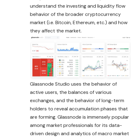
understand the investing and liquidity flow
behavior of the broader cryptocurrency
market (i.e.
Bitcoin
, Ethereum, etc.) and how
they affect the market.
Glassnode Studio uses the behavior of
active users, the balances of various
exchanges, and the behavior of long-term
holders to reveal accumulation phases that
are forming. Glassnode is immensely popular
among market professionals for its data-
driven design and analytics of macro market