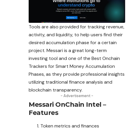
Tools are also provided for tracking revenue,
activity, and liquidity, to help users find their
desired accumulation phase for a certain
project. Messari is a great long-term
investing tool and one of the Best Onchain
Trackers for Smart Money Accumulation
Phases, as they provide professional insights
utilizing traditional finance analysis and
blockchain transparency.
- Advertisement -
Messari OnChain Intel –
Features
Token metrics and finances