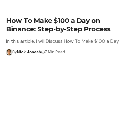
LEARN
How To Make $100 a Day on
Binance: Step-by-Step Process
In this article, I will Discuss How To Make $100 a Day…
By
Nick Jonesh
7 Min Read
CRYPTO WALLET