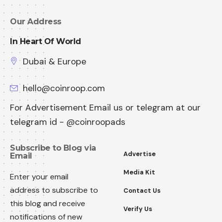
Our Address
In Heart Of World
Dubai & Europe
hello@coinroop.com
For Advertisement Email us or telegram at our
telegram id - @coinroopads
Subscribe to Blog via
Advertise
Email
Media Kit
Enter your email
address to subscribe to
Contact Us
this blog and receive
Verify Us
notifications of new