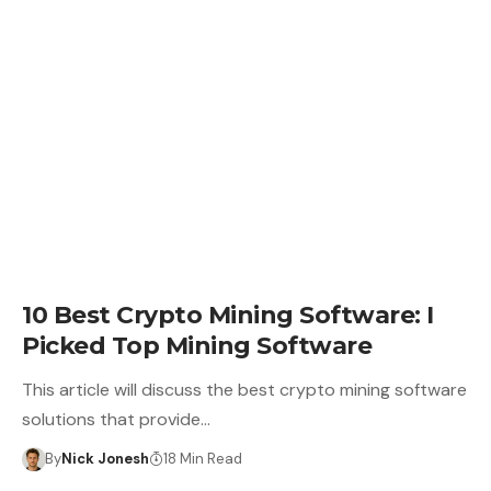
CRYPTO BUSINESS
10 Best Crypto Mining Software: I
Picked Top Mining Software
This article will discuss the best crypto mining software
solutions that provide…
By
Nick Jonesh
18 Min Read