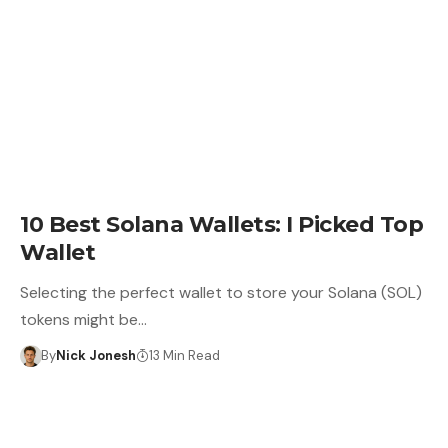
CRYPTO WALLET
10 Best Solana Wallets: I Picked Top
Wallet
Selecting the perfect wallet to store your Solana (SOL)
tokens might be…
By
Nick Jonesh
13 Min Read