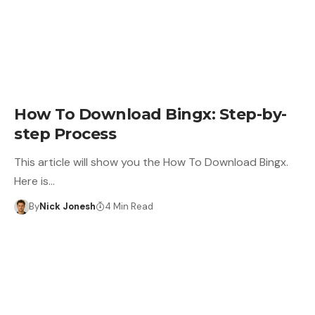
LEARN
How To Download Bingx: Step-by-
step Process
This article will show you the How To Download Bingx.
Here is…
By
Nick Jonesh
4 Min Read