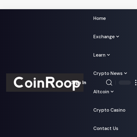
Home
Exchange
Learn
Crypto News
Sign In
Altcoin
Crypto Casino
Contact Us