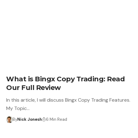
LEARN
What is Bingx Copy Trading: Read
Our Full Review
In this article, I will discuss Bingx Copy Trading Features.
My Topic…
By
Nick Jonesh
6 Min Read