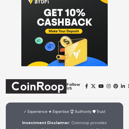
Follow
US
✓ Experience ★ Expertise 🏆 Authority 🛡 Trust
Investment Disclaimer:
Coinroop provides