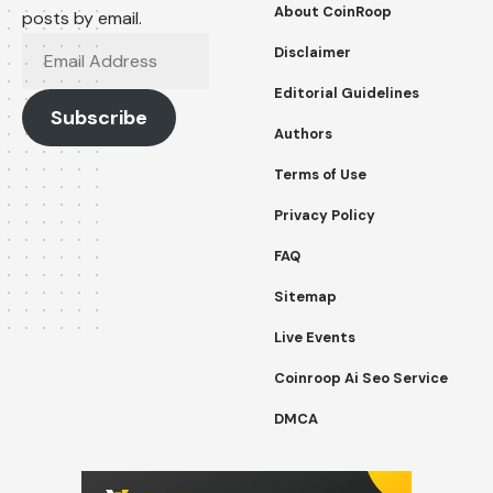
About CoinRoop
posts by email.
Email
Disclaimer
Address
Editorial Guidelines
Subscribe
Authors
Terms of Use
Privacy Policy
FAQ
Sitemap
Live Events
Coinroop Ai Seo Service
DMCA