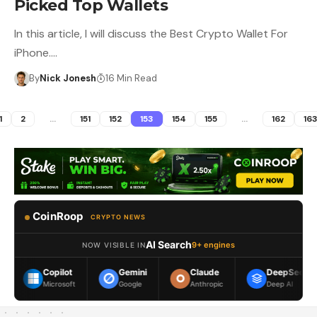
Picked Top Wallets
In this article, I will discuss the Best Crypto Wallet For
iPhone.…
By
Nick Jonesh
16 Min Read
1
2
…
151
152
153
154
155
…
162
16
CoinRoop
CRYPTO NEWS
AI Search
9+ engines
NOW VISIBLE IN
Copilot
Gemini
Claude
DeepSeek
Microsoft
Google
Anthropic
Deep AI