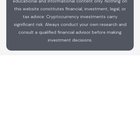
educational and informational content only. Nothing on
this website constitutes financial, investment, legal, or
tax advice. Cryptocurrency investments carry
significant risk. Always conduct your own research and
consult a qualified financial advisor before making
investment decisions.