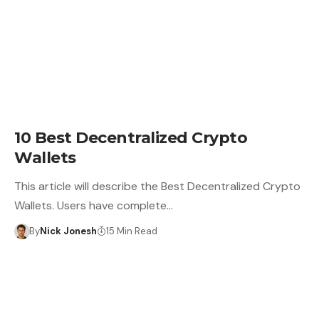
CRYPTO WALLET
10 Best Decentralized Crypto
Wallets
This article will describe the Best Decentralized Crypto
Wallets. Users have complete…
By
Nick Jonesh
15 Min Read