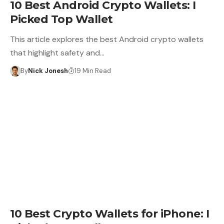
10 Best Android Crypto Wallets: I
Picked Top Wallet
This article explores the best Android crypto wallets
that highlight safety and…
By
Nick Jonesh
19 Min Read
CRYPTO WALLET
10 Best Crypto Wallets for iPhone: I