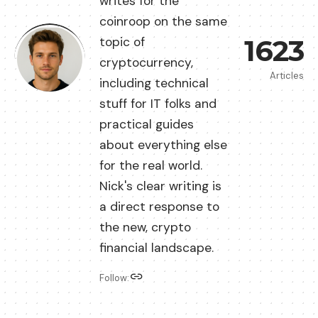
writes for the
coinroop on the same
1623
topic of
cryptocurrency,
Articles
including technical
stuff for IT folks and
practical guides
about everything else
for the real world.
Nick's clear writing is
a direct response to
the new, crypto
financial landscape.
Follow: