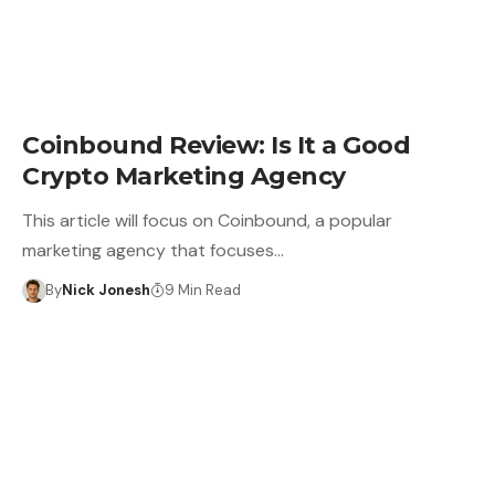
CRYPTO BUSINESS
Coinbound Review: Is It a Good
Crypto Marketing Agency
This article will focus on Coinbound, a popular
marketing agency that focuses…
By
Nick Jonesh
9 Min Read