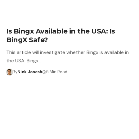
LEARN
Is Bingx Available in the USA: Is
BingX Safe?
This article will investigate whether Bingx is available in
the USA. Bingx…
By
Nick Jonesh
5 Min Read