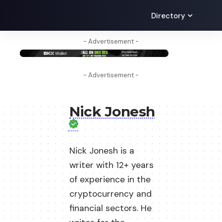
Directory
- Advertisement -
- Advertisement -
Nick Jonesh
Nick Jonesh is a
writer with 12+ years
of experience in the
cryptocurrency and
financial sectors. He