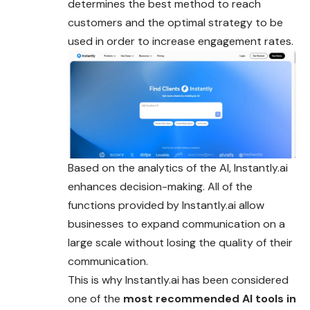
determines the best method to reach
customers and the optimal strategy to be
used in order to increase engagement rates.
Based on the analytics of the AI, Instantly.ai
enhances decision-making. All of the
functions provided by Instantly.ai allow
businesses to expand communication on a
large scale without losing the quality of their
communication.
This is why Instantly.ai has been considered
one of the
most recommended AI tools in