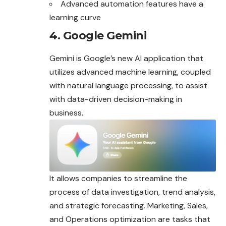
Advanced automation features have a
learning curve
4. Google Gemini
Gemini is Google’s new AI application that
utilizes advanced machine learning, coupled
with natural language processing, to assist
with data-driven decision-making in
business
.
It allows companies to streamline the
process of data investigation, trend analysis,
and strategic forecasting. Marketing, Sales,
and Operations optimization are tasks that