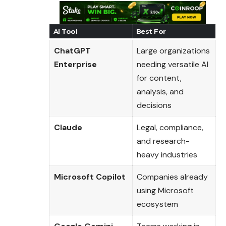
AI Tool
Best For
ChatGPT
Large organizations
Enterprise
needing versatile AI
for content,
analysis, and
decisions
Claude
Legal, compliance,
and research-
heavy industries
Microsoft Copilot
Companies already
using Microsoft
ecosystem