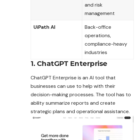
and risk
management
UiPath AI
Back-office
operations,
compliance-heavy
industries
1. ChatGPT Enterprise
ChatGPT Enterprise is an AI tool that
businesses can use to help with their
decision-making processes. The tool has to
ability summarize reports and create
strategic plans and operational assistance.