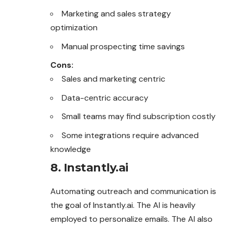
Marketing and sales strategy
optimization
Manual prospecting time savings
Cons:
Sales and marketing centric
Data-centric accuracy
Small teams may find subscription costly
Some integrations require advanced
knowledge
8. Instantly.ai
Automating outreach and communication is
the goal of Instantly.ai. The AI is heavily
employed to personalize emails. The AI also