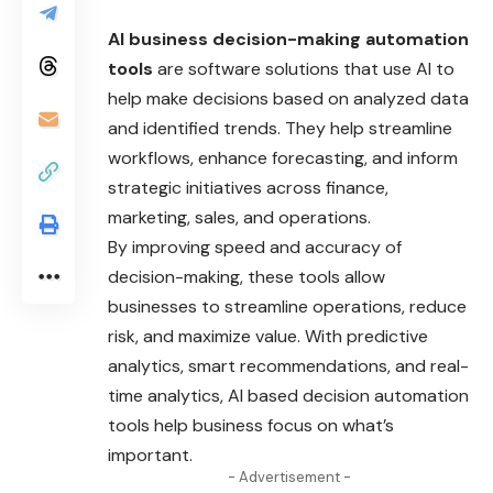
AI business decision-making automation
tools
are software solutions that use AI to
help make decisions based on analyzed data
and identified trends. They help streamline
workflows, enhance forecasting, and inform
strategic initiatives across finance,
marketing, sales, and operations.
By improving speed and accuracy of
decision-making, these tools allow
businesses to streamline operations, reduce
risk, and maximize value. With predictive
analytics, smart recommendations, and real-
time analytics, AI based decision automation
tools help business focus on what’s
important.
- Advertisement -