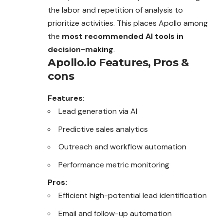
the labor and repetition of analysis to
prioritize activities. This places Apollo among
the
most recommended AI tools in
decision-making
.
Apollo.io
Features, Pros &
cons
Features:
Lead generation via AI
Predictive sales analytics
Outreach and workflow automation
Performance metric monitoring
Pros:
Efficient high-potential lead identification
Email and follow-up automation