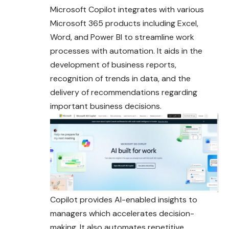
Microsoft Copilot integrates with various
Microsoft 365 products including Excel,
Word, and Power BI to streamline work
processes with automation. It aids in the
development of business reports,
recognition of trends in data, and the
delivery of recommendations regarding
important business
decisions
.
Copilot provides AI-enabled insights to
managers which accelerates decision-
making. It also automates repetitive