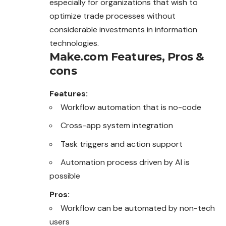
especially for organizations that wish to
optimize trade processes without
considerable investments in information
technologies.
Make.com
Features, Pros &
cons
Features:
Workflow automation that is no-code
Cross-app system integration
Task triggers and action support
Automation process driven by AI is
possible
Pros:
Workflow can be automated by non-tech
users