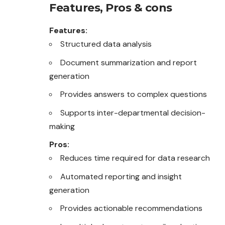
Features, Pros & cons
Features:
Structured data analysis
Document summarization and report
generation
Provides answers to complex questions
Supports inter-departmental decision-
making
Pros:
Reduces time required for data research
Automated reporting and insight
generation
Provides actionable recommendations