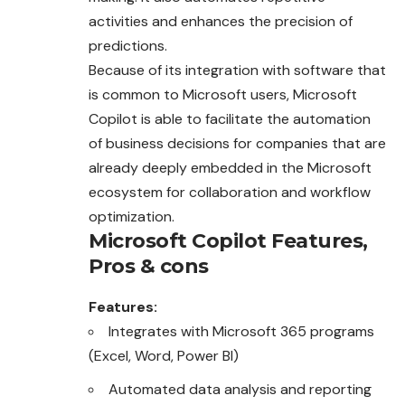
activities and enhances the precision of
predictions.
Because of its integration with software that
is common to Microsoft users, Microsoft
Copilot is able to facilitate the automation
of business decisions for companies that are
already deeply embedded in the Microsoft
ecosystem for collaboration and workflow
optimization
.
Microsoft Copilot
Features,
Pros & cons
Features:
Integrates with Microsoft 365 programs
(Excel, Word, Power BI)
Automated data analysis and reporting