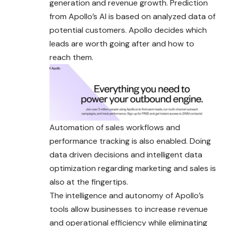
generation and revenue growth. Prediction
from Apollo’s AI is based on analyzed data of
potential customers. Apollo decides which
leads are worth going after and how to
reach them.
Automation of sales workflows and
performance tracking is also enabled. Doing
data driven decisions and intelligent data
optimization regarding marketing and sales is
also at the fingertips.
The intelligence and autonomy of Apollo’s
tools allow businesses to increase revenue
and operational efficiency while eliminating