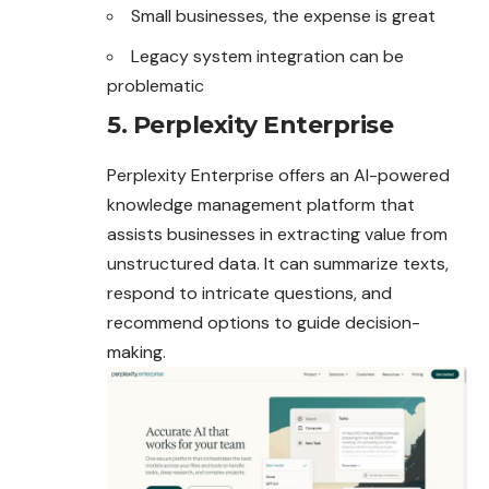
Small businesses, the expense is great
Legacy system integration can be
problematic
5. Perplexity Enterprise
Perplexity Enterprise offers an AI-powered
knowledge management platform that
assists businesses in extracting value from
unstructured data. It can summarize texts,
respond to intricate questions, and
recommend options to guide decision-
making.