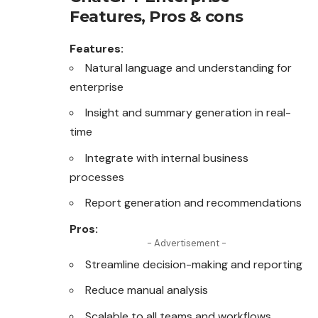
Features, Pros & cons
Features:
Natural language and understanding for
enterprise
Insight and summary generation in real-
time
Integrate with internal business
processes
Report generation and recommendations
Pros:
- Advertisement -
Streamline decision-making and reporting
Reduce manual analysis
Scalable to all teams and workflows