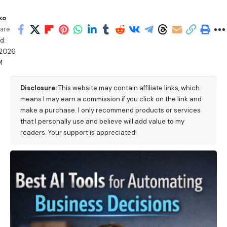
ko
are
d:
/2026
M
Disclosure:
This website may contain affiliate links, which
means I may earn a commission if you click on the link and
make a purchase. I only recommend products or services
that I personally use and believe will add value to my
readers. Your support is appreciated!