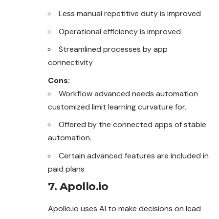
Less manual repetitive duty is improved
Operational efficiency is improved
Streamlined processes by app
connectivity
Cons:
Workflow advanced needs automation
customized limit learning curvature for.
Offered by the connected apps of stable
automation.
Certain advanced features are included in
paid plans
7. Apollo.io
Apollo.io uses AI to make decisions on lead