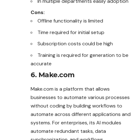
In multiple departments easily adoption
Cons:
Offline functionality is limited
Time required for initial setup
Subscription costs could be high
Training is required for generation to be
accurate
6. Make.com
Make.com is a platform that allows
businesses to automate various processes
without coding by building workflows to
automate across different applications and
systems. For enterprises, its AI modules
automate redundant tasks, data
synchronization, and workflows.