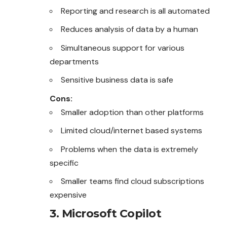
Reporting and research is all automated
Reduces analysis of data by a human
Simultaneous support for various
departments
Sensitive business data is safe
Cons:
Smaller adoption than other platforms
Limited cloud/internet based systems
Problems when the data is extremely
specific
Smaller teams find cloud subscriptions
expensive
3. Microsoft Copilot