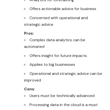
Offers actionable advice for business
Concerned with operational and
strategic advice
Pros:
Complex data analytics can be
automated
Offers insight for future impacts
Applies to big businesses
Operational and strategic advice can be
improved
Cons:
Users must be technically advanced
Processing data in the cloud is a must