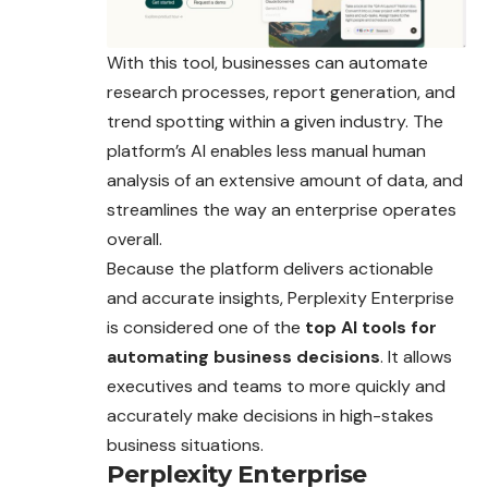
With this tool, businesses can automate
research processes, report generation, and
trend spotting within a given industry. The
platform’s AI enables less manual human
analysis of an extensive amount of data, and
streamlines the way an enterprise operates
overall.
Because the platform delivers actionable
and accurate insights, Perplexity Enterprise
is considered one of the
top AI tools for
automating business decisions
. It allows
executives and teams to more quickly and
accurately make decisions in high-stakes
business situations.
Perplexity Enterprise