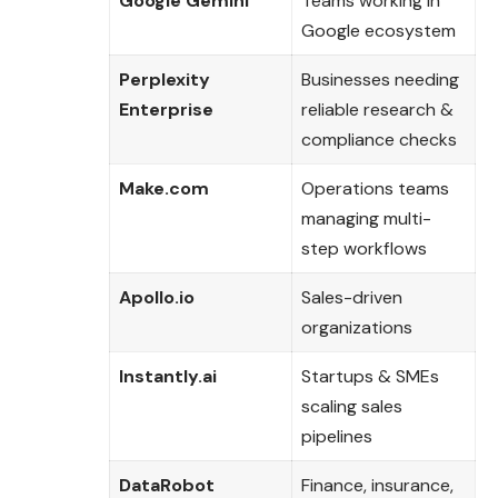
Google Gemini
Teams working in
Google ecosystem
Perplexity
Businesses needing
Enterprise
reliable research &
compliance checks
Make.com
Operations teams
managing multi-
step workflows
Apollo.io
Sales-driven
organizations
Instantly.ai
Startups & SMEs
scaling sales
pipelines
DataRobot
Finance, insurance,