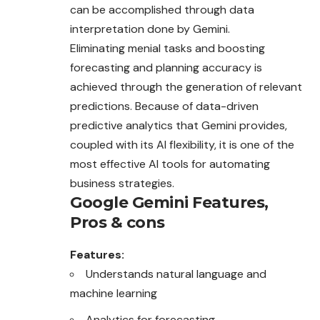
can be accomplished through data
interpretation done by Gemini.
Eliminating menial tasks and boosting
forecasting and planning accuracy is
achieved through the generation of relevant
predictions. Because of data-driven
predictive analytics that Gemini provides,
coupled with its AI flexibility, it is one of the
most effective AI tools for automating
business strategies.
Google Gemini
Features,
Pros & cons
Features:
Understands natural language and
machine learning
Analytics for forecasting