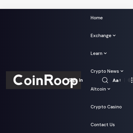
Home
Exchange
Learn
Crypto News
Aa
Sign In
Font
Altcoin
Resizer
Crypto Casino
Contact Us