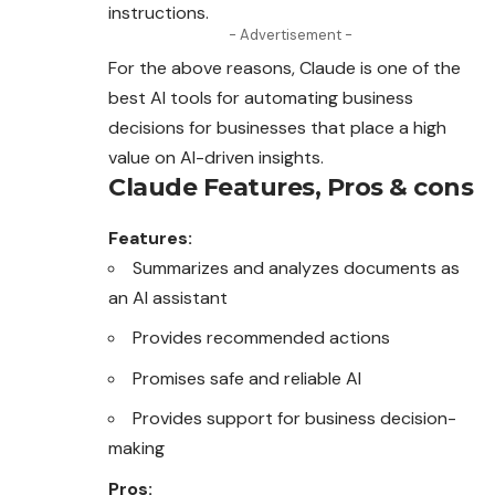
instructions.
- Advertisement -
For the above reasons, Claude is one of the
best AI tools for automating business
decisions for businesses that place a high
value on AI-driven
insights
.
Claude
Features, Pros & cons
Features:
Summarizes and analyzes documents as
an AI assistant
Provides recommended actions
Promises safe and reliable AI
Provides support for business decision-
making
Pros: