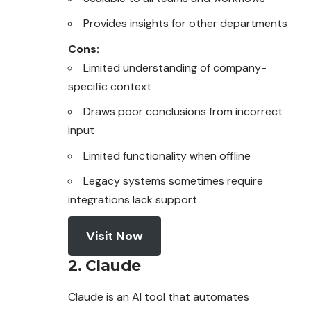
Provides insights for other departments
Cons:
Limited understanding of company-
specific context
Draws poor conclusions from incorrect
input
Limited functionality when offline
Legacy systems sometimes require
integrations lack support
Visit Now
2. Claude
Claude is an AI tool that automates