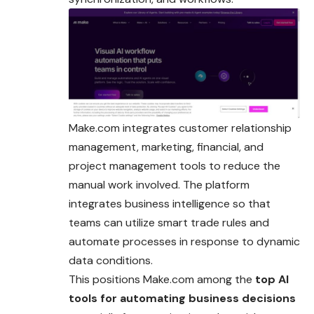
Make.com integrates customer relationship
management, marketing, financial, and
project management tools to reduce the
manual work involved. The platform
integrates business intelligence so that
teams can utilize smart trade rules and
automate processes in response to dynamic
data conditions.
This positions Make.com among the
top AI
tools for automating business decisions