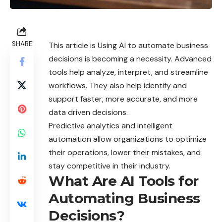
SHARE
This article is Using AI to automate business
decisions is becoming a necessity. Advanced
tools help analyze, interpret, and streamline
workflows. They also help identify and
support faster, more accurate, and more
data driven decisions.
Predictive analytics and intelligent
automation allow organizations to optimize
their operations, lower their mistakes, and
stay competitive in their
industry
.
What Are AI Tools for
Automating Business
Decisions?