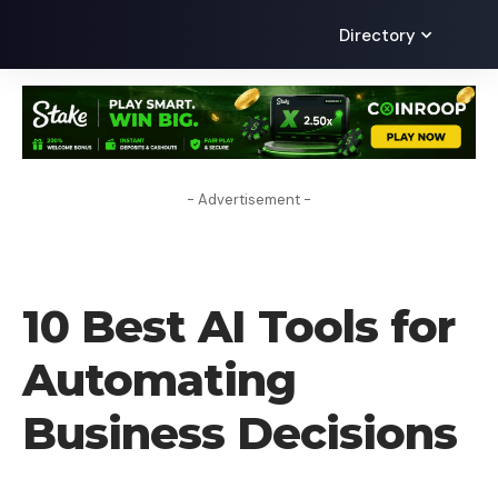
Directory
- Advertisement -
TECHNOLOGY
10 Best AI Tools for
Automating
Business Decisions