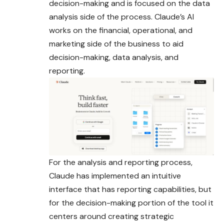
decision-making and is focused on the data
analysis side of the process. Claude’s AI
works on the financial, operational, and
marketing side of the business to aid
decision-making, data analysis, and
reporting.
For the analysis and reporting process,
Claude has implemented an intuitive
interface that has reporting capabilities, but
for the decision-making portion of the tool it
centers around creating strategic