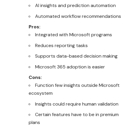
AI insights and prediction automation
Automated workflow recommendations
Pros:
Integrated with Microsoft programs
Reduces reporting tasks
Supports data-based decision making
Microsoft 365 adoption is easier
Cons:
Function few insights outside Microsoft
ecosystem
Insights could require human validation
Certain features have to be in premium
plans