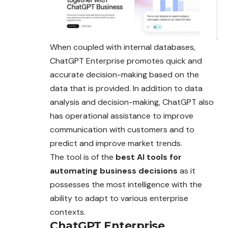
When coupled with internal databases,
ChatGPT Enterprise promotes quick and
accurate decision-making based on the
data that is provided. In addition to data
analysis and decision-making, ChatGPT also
has operational assistance to improve
communication with customers and to
predict and improve market trends.
The tool is of the
best AI tools for
automating business decisions
as it
possesses the most intelligence with the
ability to adapt to various enterprise
contexts
.
ChatGPT Enterprise