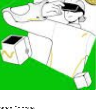
Binance, Coinbase