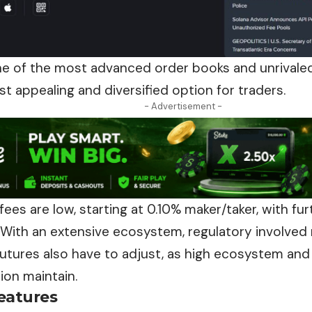
e of the most advanced order books and unrivaled 
t appealing and diversified option for
traders
.
- Advertisement -
fees are low, starting at 0.10% maker/taker, with fu
 With an extensive ecosystem, regulatory involved
futures also have to adjust, as high ecosystem an
ion maintain.
eatures