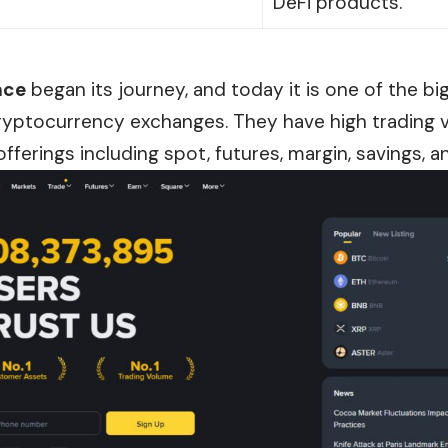
DeFi products.
nce
began its journey, and today it is one of the b
ryptocurrency exchanges. They have high trading vo
offerings including spot, futures, margin, savings, a