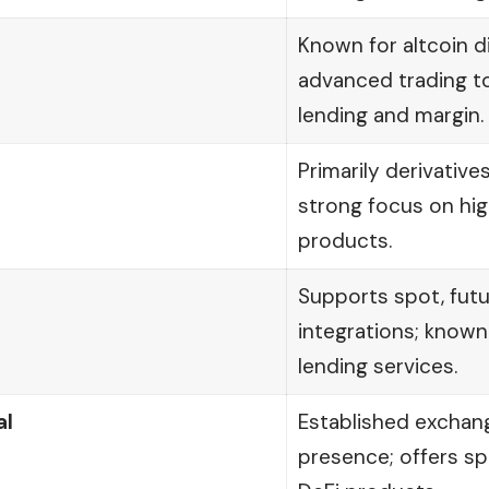
Known for altcoin d
advanced trading t
lending and margin.
Primarily derivative
strong focus on hi
products.
Supports spot, futu
integrations; known
lending services.
al
Established exchang
presence; offers spo