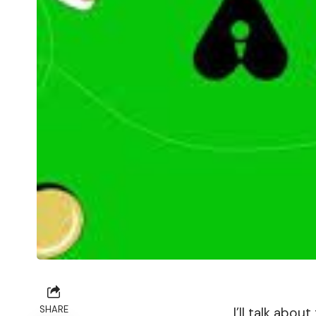
SHARE
I’ll talk abo