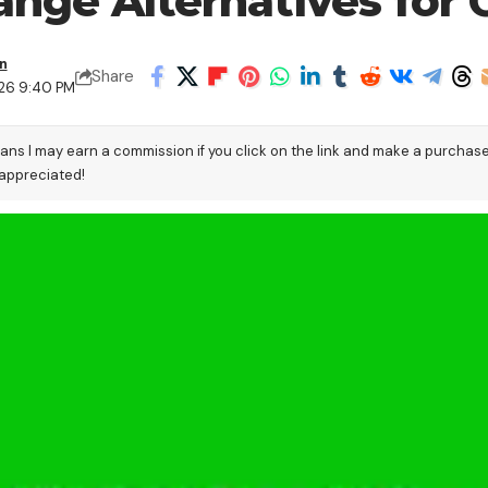
ange Alternatives for 
n
Share
026 9:40 PM
eans I may earn a commission if you click on the link and make a purchas
 appreciated!