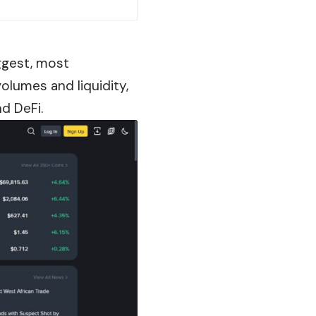
iggest, most
lumes and liquidity,
nd DeFi.