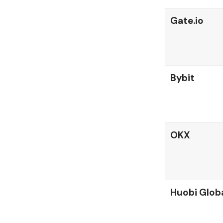
Gate.io
Bybit
OKX
Huobi Glob