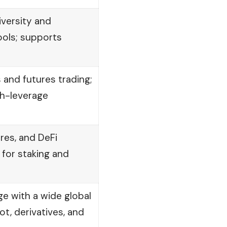
iversity and
ools; supports
s and futures trading;
gh-leverage
res, and DeFi
 for staking and
e with a wide global
t, derivatives, and