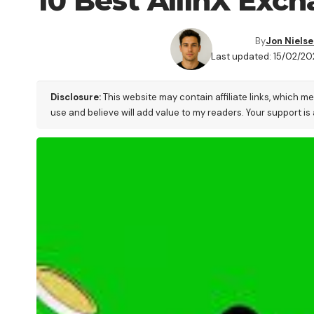
10 Best AllinX Exch
By
Jon Nielse
Last updated: 15/02/2
Disclosure:
This website may contain affiliate links, which m
use and believe will add value to my readers. Your support is