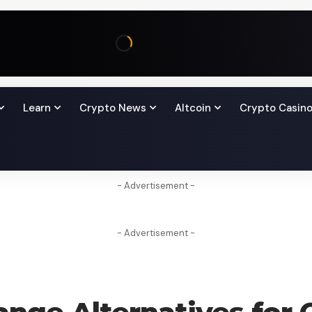
Learn
Crypto News
Altcoin
Crypto Casin
- Advertisement -
- Advertisement -