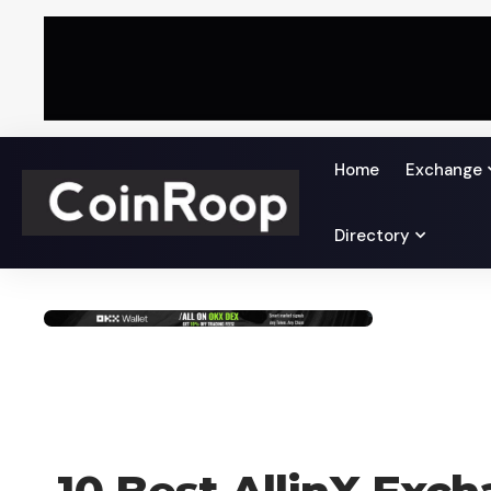
Home
Exchange
Directory
CRYPTO EXCHANGE