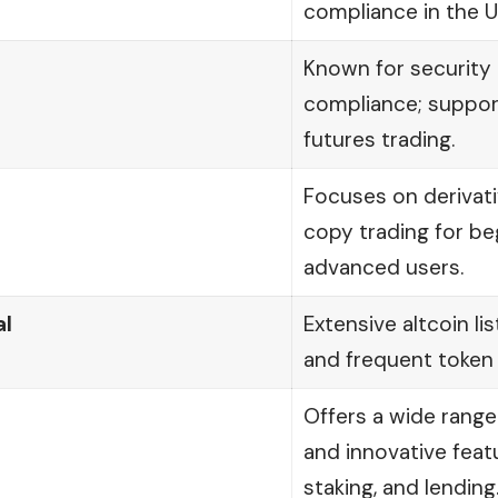
compliance in the U
Known for security 
compliance; suppor
futures trading.
Focuses on derivati
copy trading for be
advanced users.
l
Extensive altcoin lis
and frequent token
Offers a wide range
and innovative featu
staking, and lending