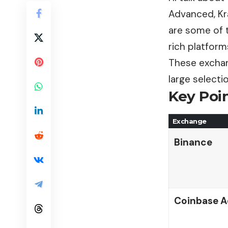
Advanced, Kra
are some of t
rich platform
These exchan
large selecti
Key Poin
Exchange
Binance
Coinbase 