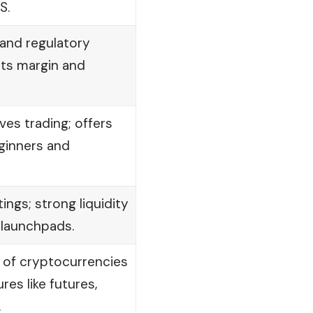
S.
and regulatory
ts margin and
ves trading; offers
ginners and
tings; strong liquidity
 launchpads.
 of cryptocurrencies
res like futures,
.