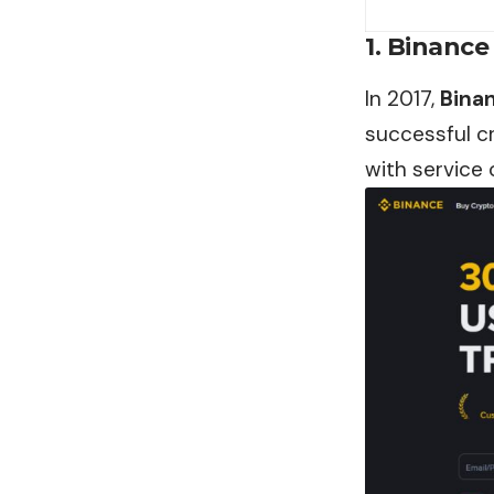
1. Binance
In 2017,
Bina
successful c
with service 