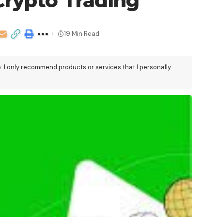
Crypto Trading
19 Min Read
e. I only recommend products or services that I personally