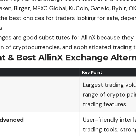
ken, Bitget, MEXC Global, KuCoin, Gate.io, Bybit, O
he best choices for traders looking for safe, depe
s.
ges are good substitutes for AllinX because they 
on of cryptocurrencies, and sophisticated trading t
t & Best AllinX Exchange Alter
Key Point
Largest trading vol
range of crypto pa
trading features.
Advanced
User-friendly inter
trading tools; stron