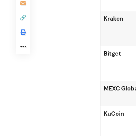
Kraken
Bitget
MEXC Globa
KuCoin