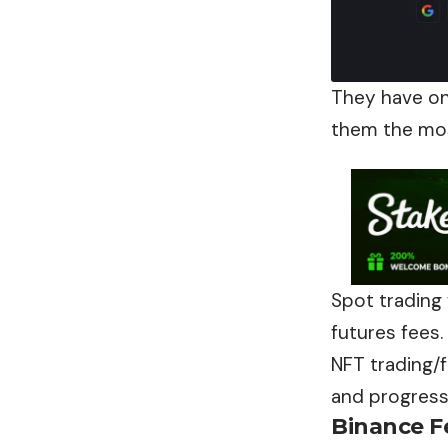
They have on
them the mos
Spot trading 
futures fees.
NFT trading/
and progress
Binance
F