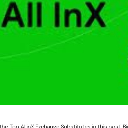
ut the Top AllinX Exchange Substitutes in this post. 