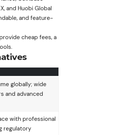
KX, and Huobi Global
ndable, and feature-
provide cheap fees, a
ools.
natives
ume globally; wide
irs and advanced
face with professional
g regulatory