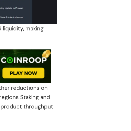
liquidity, making
rther reductions on
 regions Staking and
d product throughput