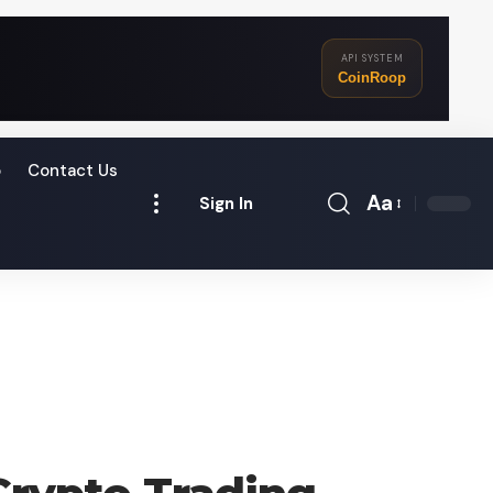
API SYSTEM
CoinRoop
o
Contact Us
Aa
Sign In
Font
Resizer