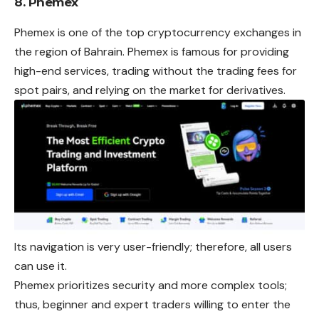
8. Phemex
Phemex is one of the top cryptocurrency exchanges in
the region of Bahrain. Phemex is famous for providing
high-end services, trading without the trading fees for
spot pairs, and relying on the market for derivatives.
Its navigation is very user-friendly; therefore, all users
can use it.
Phemex prioritizes security and more complex tools;
thus, beginner and expert traders willing to enter the