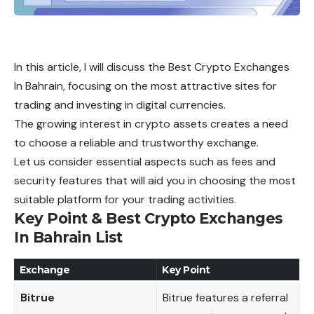
In this article, I will discuss the Best Crypto Exchanges
In Bahrain, focusing on the most attractive sites for
trading and investing in digital currencies.
The growing interest in crypto assets creates a need
to choose a reliable and trustworthy exchange.
Let us consider essential aspects such as fees and
security features that will aid you in choosing the most
suitable platform for your trading activities.
Key Point & Best Crypto Exchanges
In Bahrain List
Exchange
Key Point
Bitrue
Bitrue features a referral