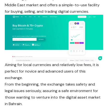
Middle East market and offers a simple-to-use facility
for buying, selling, and trading digital currencies.
Aiming for local currencies and relatively low fees, it is
perfect for novice and advanced users of this
exchange.
From the beginning, the exchange takes safety and
legal issues seriously, assuring a safe environment for
those wanting to venture into the digital asset market
in Bahrain.