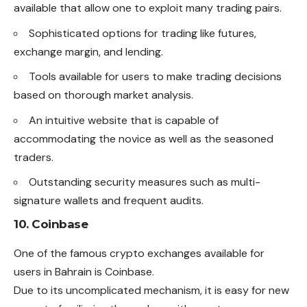
available that allow one to exploit many trading pairs.
Sophisticated options for trading like futures,
exchange margin, and lending.
Tools available for users to make trading decisions
based on thorough market analysis.
An intuitive website that is capable of
accommodating the novice as well as the seasoned
traders.
Outstanding security measures such as multi-
signature wallets and frequent audits.
10. Coinbase
One of the famous crypto
exchanges
available for
users in Bahrain is Coinbase.
Due to its uncomplicated mechanism, it is easy for new