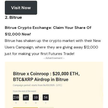
Visit Now
2. Bitrue
Bitrue Crypto Exchange: Claim Your Share Of
$12,000 Now!
Bitrue has shaken up the crypto market with their New
Users Campaign, where they are giving away $12,000
just for making your first Futures Trade!
- Advertisement -