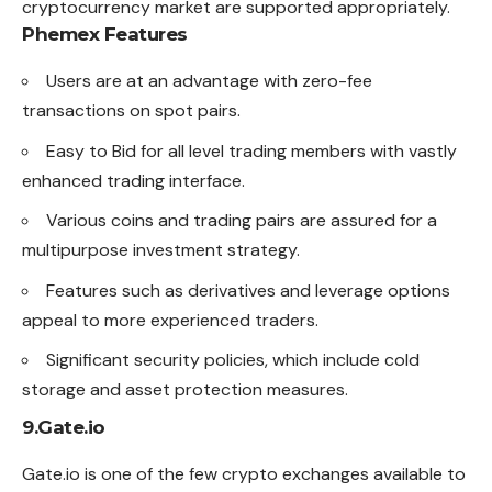
cryptocurrency market are supported appropriately.
Phemex Features
Users are at an advantage with zero-fee
transactions on spot pairs.
Easy to Bid for all level trading members with vastly
enhanced trading interface.
Various coins and trading pairs are assured for a
multipurpose investment strategy.
Features such as derivatives and leverage options
appeal to more experienced traders.
Significant security policies, which include cold
storage and asset protection measures.
9.Gate.io
Gate.io is one of the few crypto
exchanges
available to