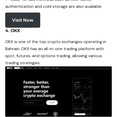
authentication and cold storage are also available.
Visit Now
4. OKX
OKX is one of the top crypto
exchanges
operating in
Bahrain.
OKX has an all-in-one trading platform with
spot, futures, and options trading, allowing various
trading strategies.