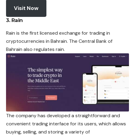
Visit Now
3. Rain
Rain is the first licensed
exchange
for trading in
cryptocurrencies in Bahrain.
The Central Bank of
Bahrain also regulates rain.
The company has developed a straightforward and
convenient trading interface for its users, which allows
buying, selling, and storing a variety of