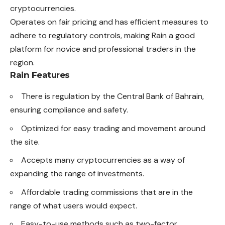
cryptocurrencies.
Operates on fair pricing and has efficient measures to
adhere to regulatory controls, making Rain a good
platform for novice and professional traders in the
region.
Rain Features
There is regulation by the Central Bank of Bahrain,
ensuring compliance and safety.
Optimized for easy trading and movement around
the site.
Accepts many cryptocurrencies as a way of
expanding the range of investments.
Affordable trading commissions that are in the
range of what users would expect.
Easy-to-use methods such as two-factor