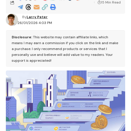
15 Min Read
By
Larry Peter
26/01/2026 4:03 PM
Disclosure:
This website may contain affiliate links, which
means I may earn a commission if you click on the link and make
a purchase. I only recommend products or services that I
personally use and believe will add value to my readers. Your
support is appreciated!