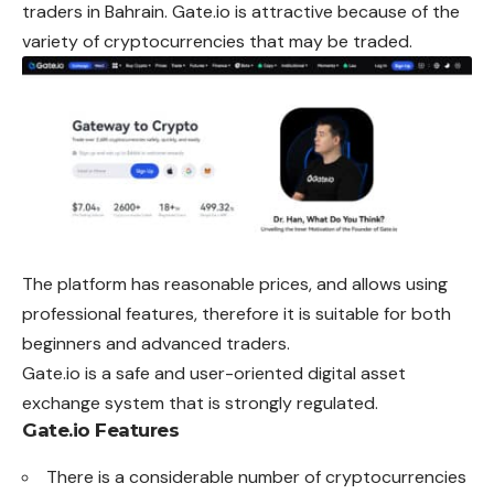
traders in Bahrain. Gate.io is attractive because of the
variety of cryptocurrencies that may be traded.
The platform has reasonable prices, and allows using
professional features, therefore it is suitable for both
beginners and advanced traders.
Gate.io is a safe and user-oriented digital asset
exchange system that is strongly regulated.
Gate.io Features
There is a considerable number of cryptocurrencies