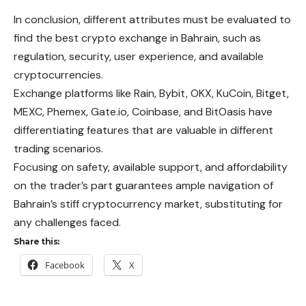
In conclusion, different attributes must be evaluated to
find the best crypto exchange in Bahrain, such as
regulation, security, user experience, and available
cryptocurrencies.
Exchange platforms like Rain, Bybit, OKX, KuCoin, Bitget,
MEXC, Phemex, Gate.io, Coinbase, and BitOasis have
differentiating features that are valuable in different
trading scenarios.
Focusing on safety, available support, and affordability
on the trader’s part guarantees ample navigation of
Bahrain’s stiff cryptocurrency market, substituting for
any challenges faced.
Share this:
Facebook
X