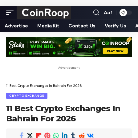
Aa
Font
Resizer
Advertise
Media Kit
Contact Us
Verify Us
- Advertisement -
11 Best Crypto Exchanges In Bahrain For 2026
CRYPTO EXCHANGE
11 Best Crypto Exchanges In
Bahrain For 2026