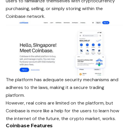
users to familiarize themselves with cryptocurrency
purchasing, selling, or simply storing within the
Coinbase network.
The platform has adequate security mechanisms and
adheres to the laws, making it a secure trading
platform.
However, real coins are limited on the platform, but
Coinbase is more like a help for the users to learn how
the internet of the future, the crypto market, works.
Coinbase Features