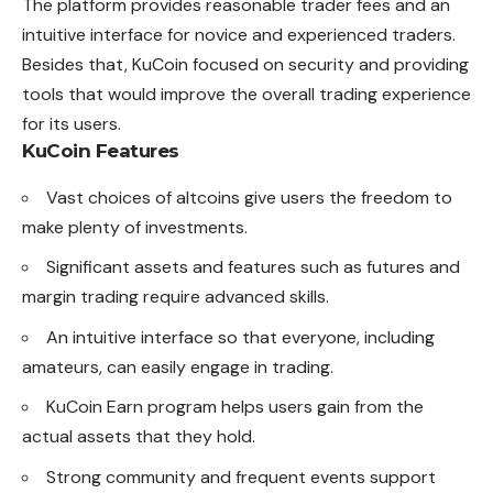
The platform provides reasonable trader fees and an
intuitive interface for novice and experienced traders.
Besides that, KuCoin focused on security and providing
tools that would improve the overall trading experience
for its users.
KuCoin Features
Vast choices of altcoins give users the freedom to
make plenty of investments.
Significant assets and features such as futures and
margin trading require advanced skills.
An intuitive interface so that everyone, including
amateurs, can easily engage in trading.
KuCoin Earn program helps users gain from the
actual assets that they hold.
Strong community and frequent events support