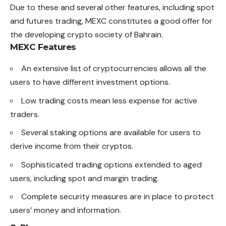
Due to these and several other features, including spot
and futures trading, MEXC constitutes a good offer for
the developing crypto society of Bahrain.
MEXC Features
An extensive list of cryptocurrencies allows all the
users to have different investment options.
Low trading costs mean less expense for active
traders.
Several staking options are available for users to
derive income from their cryptos.
Sophisticated trading options extended to aged
users, including spot and margin trading.
Complete security measures are in place to protect
users’ money and information.