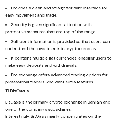
Provides a clean and straightforward interface for
easy movement and trade.
Security is given significant attention with
protective measures that are top of the range.
Sufficient information is provided so that users can
understand the investments in cryptocurrency.
It contains multiple fiat currencies, enabling users to
make easy deposits and withdrawals.
Pro exchange offers advanced trading options for
professional traders who want extra features.
11.BitOasis
BitOasis is the primary crypto exchange in Bahrain and
one of the company’s subsidiaries.
Interestingly, BitOasis mainly concentrates on the