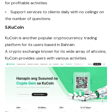
for profitable activities.
Support services to clients daily with no ceilings on
the number of questions.
5.KuCoin
KuCoin is another popular cryptocurrency trading
platform for its users based in Bahrain.
A crypto exchange known for its wide array of altcoins,
KuCoin provides users with various activities.