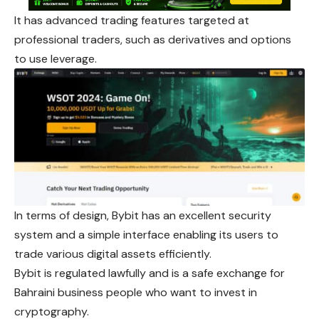
It has advanced trading features targeted at
professional traders, such as derivatives and options
to use leverage.
In terms of design, Bybit has an excellent security
system and a simple interface enabling its users to
trade various digital assets efficiently.
Bybit is regulated lawfully and is a safe exchange for
Bahraini business people who want to invest in
cryptography.