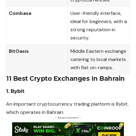
Coinbase
User-friendly interface,
ideal for beginners, with a
strong reputation in
security.
BitOasis
Middle Eastern exchange
catering to local markets
with fiat on-ramps.
11 Best Crypto Exchanges In Bahrain
1. Bybit
An important cryptocurrency trading platform is Bybit,
which operates in Bahrain.
- Advertisement -