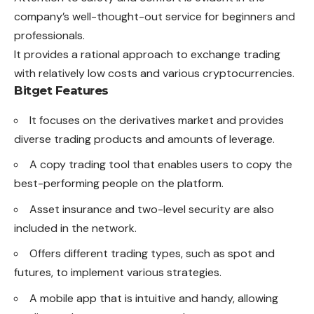
company’s well-thought-out service for beginners and
professionals.
It provides a rational approach to exchange trading
with relatively low costs and various cryptocurrencies.
Bitget Features
It focuses on the derivatives market and provides
diverse trading products and amounts of leverage.
A copy trading tool that enables users to copy the
best-performing people on the platform.
Asset insurance and two-level security are also
included in the network.
Offers different trading types, such as spot and
futures, to implement various strategies.
A mobile app that is intuitive and handy, allowing