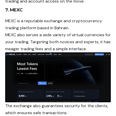
trading and account access on the move.
7. MEXC
MEXC is a reputable exchange and cryptocurrency
trading platform based in Bahrain.
MEXC also serves a wide variety of virtual currencies for
your trading. Targeting both novices and experts, it has
meager trading fees and a simple interface.
The exchange also guarantees security for the clients,
which ensures safe transactions.