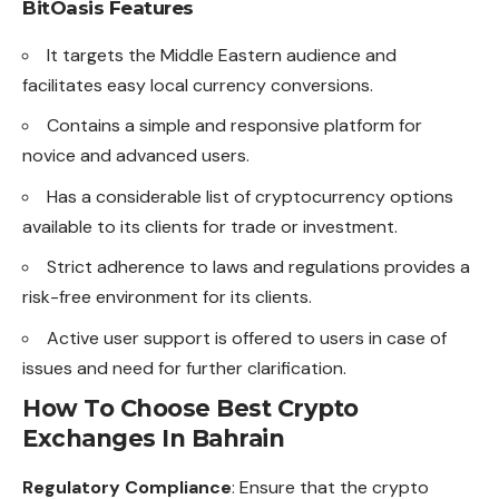
BitOasis Features
It targets the Middle Eastern audience and
facilitates easy local currency conversions.
Contains a simple and responsive platform for
novice and advanced users.
Has a considerable list of cryptocurrency options
available to its clients for trade or investment.
Strict adherence to laws and regulations provides a
risk-free environment for its clients.
Active user support is offered to users in case of
issues and need for further clarification.
How To Choose Best Crypto
Exchanges In Bahrain
Regulatory Compliance
: Ensure that the crypto