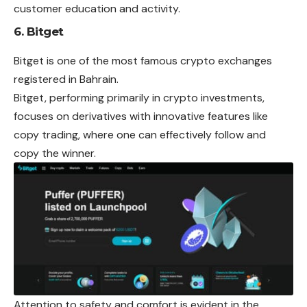
customer education and activity.
6. Bitget
Bitget is one of the most famous crypto
exchanges
registered in Bahrain.
Bitget, performing primarily in crypto investments,
focuses on derivatives with innovative features like
copy trading, where one can effectively follow and
copy the winner.
Attention to safety and comfort is evident in the