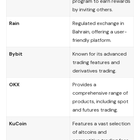
program to earn rewards
by inviting others.
Rain
Regulated exchange in
Bahrain, offering a user-
friendly platform.
Bybit
Known for its advanced
trading features and
derivatives trading.
OKX
Provides a
comprehensive range of
products, including spot
and futures trading.
KuCoin
Features a vast selection
of altcoins and