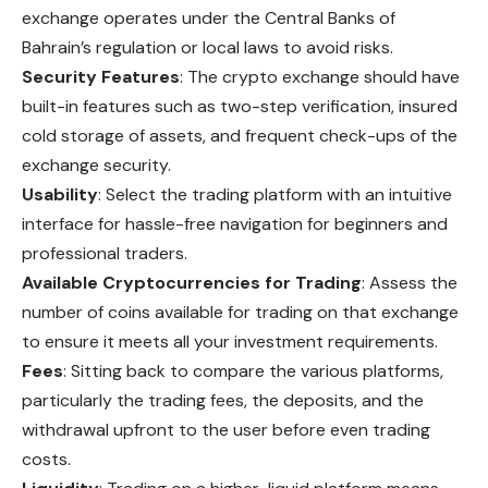
exchange operates under the Central Banks of
Bahrain’s regulation or local laws to avoid risks.
Security Features
: The crypto exchange should have
built-in features such as two-step verification, insured
cold storage of assets, and frequent check-ups of the
exchange security.
Usability
: Select the trading platform with an intuitive
interface for hassle-free navigation for beginners and
professional traders.
Available Cryptocurrencies for Trading
: Assess the
number of coins available for trading on that exchange
to ensure it meets all your investment requirements.
Fees
: Sitting back to compare the various platforms,
particularly the trading fees, the deposits, and the
withdrawal upfront to the user before even trading
costs.