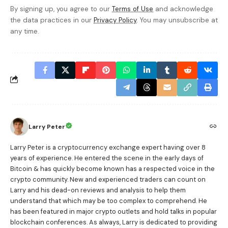
By signing up, you agree to our
Terms of Use
and acknowledge
the data practices in our
Privacy Policy
. You may unsubscribe at
any time.
Larry Peter
Larry Peter is a cryptocurrency exchange expert having over 8
years of experience. He entered the scene in the early days of
Bitcoin & has quickly become known has a respected voice in the
crypto community. New and experienced traders can count on
Larry and his dead-on reviews and analysis to help them
understand that which may be too complex to comprehend. He
has been featured in major crypto outlets and hold talks in popular
blockchain conferences. As always, Larry is dedicated to providing