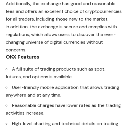
Additionally, the exchange has good and reasonable
fees and offers an excellent choice of cryptocurrencies
for all traders, including those new to the market.
In addition, the exchange is secure and complies with
regulations, which allows users to discover the ever-
changing universe of digital currencies without
concerns.
OKX Features
A full suite of trading products such as spot,
futures, and options is available.
User-friendly mobile application that allows trading
anywhere and at any time.
Reasonable charges have lower rates as the trading
activities increase.
High-level charting and technical details on trading