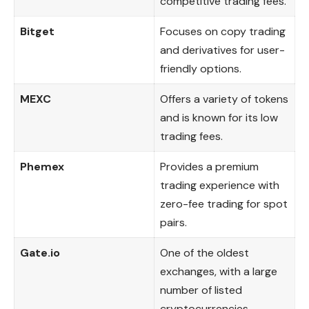
competitive trading fees.
Bitget
Focuses on copy trading
and derivatives for user-
friendly options.
MEXC
Offers a variety of tokens
and is known for its low
trading fees.
Phemex
Provides a premium
trading experience with
zero-fee trading for spot
pairs.
Gate.io
One of the oldest
exchanges, with a large
number of listed
cryptocurrencies.