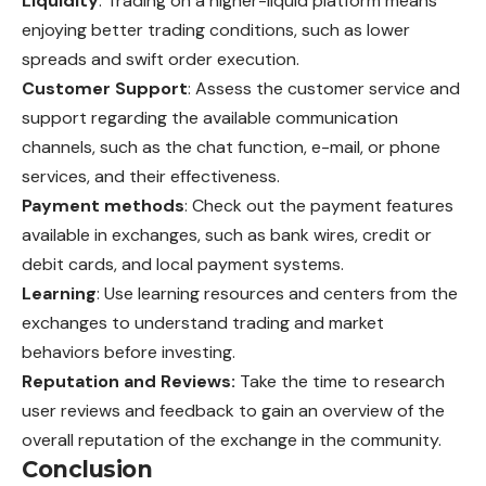
Liquidity
: Trading on a higher-liquid platform means
enjoying better trading conditions, such as lower
spreads and swift order execution.
Customer Support
: Assess the customer service and
support regarding the available communication
channels, such as the chat function, e-mail, or phone
services, and their effectiveness.
Payment methods
: Check out the payment features
available in exchanges, such as bank wires, credit or
debit cards, and local payment systems.
Learning
: Use learning resources and centers from the
exchanges to understand trading and market
behaviors before investing.
Reputation and Reviews:
Take the time to research
user reviews and feedback to gain an overview of the
overall reputation of the exchange in the community.
Conclusion