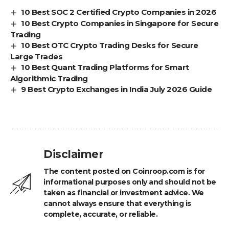
10 Best SOC 2 Certified Crypto Companies in 2026
10 Best Crypto Companies in Singapore for Secure
Trading
10 Best OTC Crypto Trading Desks for Secure
Large Trades
10 Best Quant Trading Platforms for Smart
Algorithmic Trading
9 Best Crypto Exchanges in India July 2026 Guide
Disclaimer
The content posted on Coinroop.com is for
informational purposes only and should not be
taken as financial or investment advice. We
cannot always ensure that everything is
complete, accurate, or reliable.