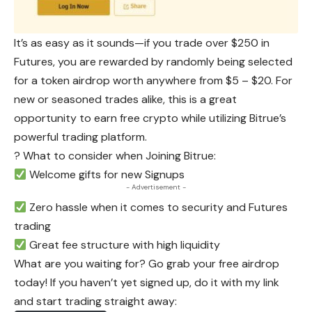
It’s as easy as it sounds—if you trade over $250 in
Futures, you are rewarded by randomly being selected
for a token
airdrop
worth anywhere from $5 – $20. For
new or seasoned trades alike, this is a great
opportunity to earn free crypto while utilizing Bitrue’s
powerful trading platform.
? What to consider when Joining Bitrue:
Welcome gifts for new Signups
- Advertisement -
Zero hassle when it comes to security and Futures
trading
Great fee structure with high liquidity
What are you waiting for? Go grab your free airdrop
today! If you haven’t yet signed up, do it with my link
and start trading straight away: