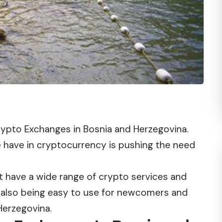
t Crypto Exchanges in Bosnia and Herzegovina.
e have in cryptocurrency is pushing the need
at have a wide range of crypto services and
 also being easy to use for newcomers and
Herzegovina.