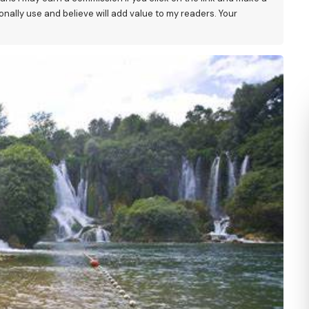
nally use and believe will add value to my readers. Your