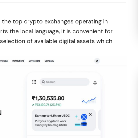
f the top crypto exchanges operating in
ts the local language, it is convenient for
election of available digital assets which