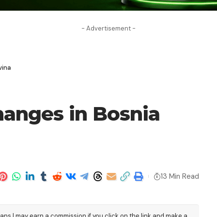
- Advertisement -
vina
hanges in Bosnia
13 Min Read
eans I may earn a commission if you click on the link and make a