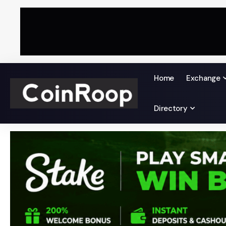
Home
Exchange
Directory