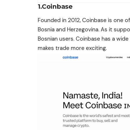
1.Coinbase
Founded in 2012, Coinbase is one o
Bosnia and Herzegovina. As it suppor
Bosnian users. Coinbase has a wide s
makes trade more exciting.