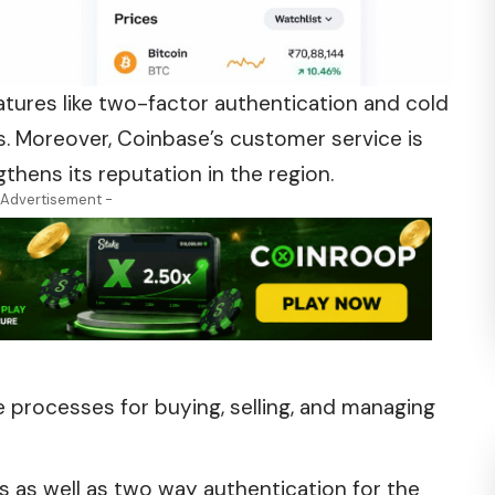
tures like two-factor authentication and cold
s. Moreover, Coinbase’s customer service is
thens its reputation in the region.
 Advertisement -
 processes for buying, selling, and managing
s as well as two way authentication for the