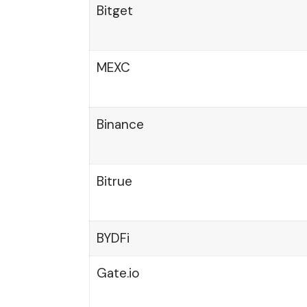
Bitget
MEXC
Binance
Bitrue
BYDFi
Gate.io