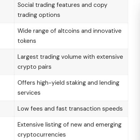
Social trading features and copy
trading options
Wide range of altcoins and innovative
tokens
Largest trading volume with extensive
crypto pairs
Offers high-yield staking and lending
services
Low fees and fast transaction speeds
Extensive listing of new and emerging
cryptocurrencies