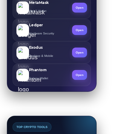
MetaMask
Open
Web3 Wallet
Ledger
Open
Hardware Security
Exodus
Open
Desktop & Mobile
Phantom
Open
Solana Wallet
TOP CRYPTO TOOLS