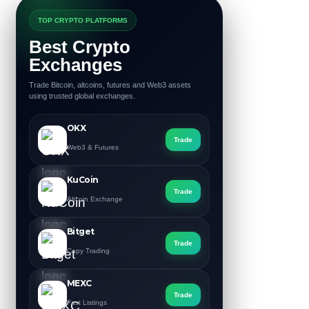
TOP CRYPTO PLATFORMS
Best Crypto
Exchanges
Trade Bitcoin, altcoins, futures and Web3 assets
using trusted global exchanges.
OKX
Trade
Web3 & Futures
KuCoin
Trade
Altcoin Exchange
Bitget
Trade
Copy Trading
MEXC
Trade
Fast Listings