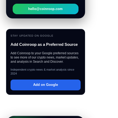
hello@coinroop.com
STAY UPDATED ON GOOGLE
Add Coinroop as a Preferred Source
Add Coinroop to your Google preferred sources
to see more of our crypto news, market updates,
and analysis in Search and Discover.
Independent crypto news & market analysis since
2024
Add on Google