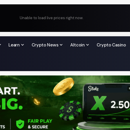
Unable to load live prices right now.
Learn
Crypto News
Altcoin
Crypto Casino