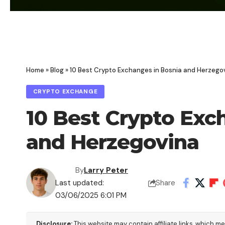
Home
»
Blog
»
10 Best Crypto Exchanges in Bosnia and Herzego
CRYPTO EXCHANGE
10 Best Crypto Exc
and Herzegovina
By
Larry Peter
Last updated:
Share
03/06/2025 6:01 PM
Disclosure:
This website may contain affiliate links, which m