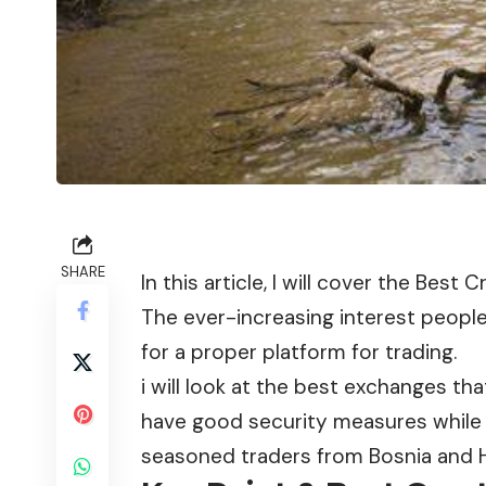
SHARE
In this article, I will cover the Bes
The ever-increasing interest peopl
for a proper platform for trading.
i will look at the best exchanges th
have good security measures while
seasoned traders from Bosnia and 