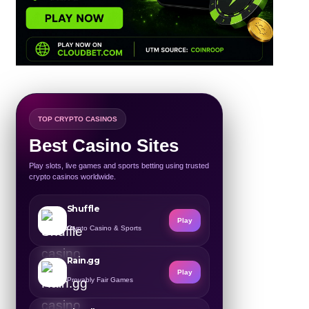
TOP CRYPTO CASINOS
Best Casino Sites
Play slots, live games and sports betting using trusted
crypto casinos worldwide.
Shuffle
Play
Crypto Casino & Sports
Rain.gg
Play
Provably Fair Games