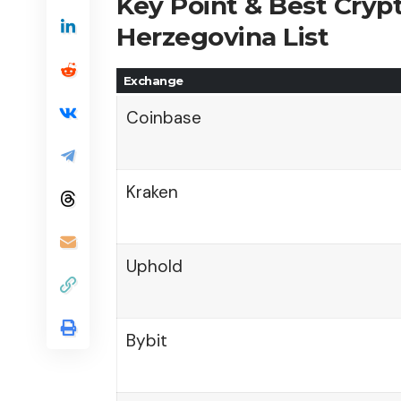
Key Point & Best Cryp
Herzegovina List
Exchange
Coinbase
Kraken
Uphold
Bybit