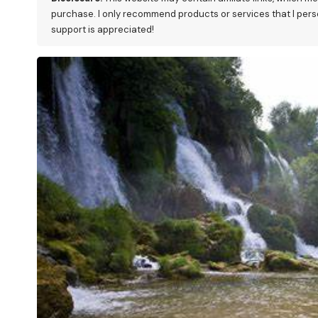
purchase. I only recommend products or services that I perso
support is appreciated!