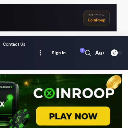
API SYSTEM
CoinRoop
Contact Us
9
Aa
Sign In
Font
Resizer