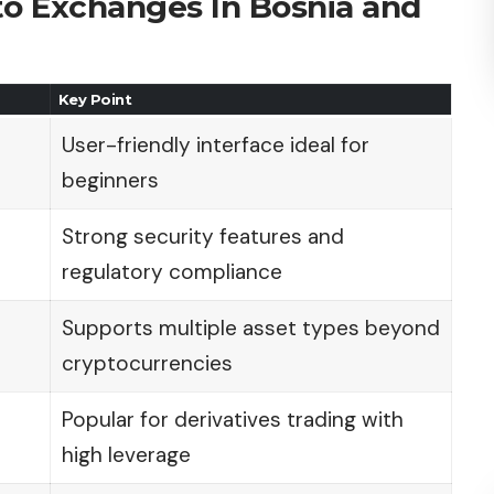
to Exchanges In Bosnia and
Key Point
User-friendly interface ideal for
beginners
Strong security features and
regulatory compliance
Supports multiple asset types beyond
cryptocurrencies
Popular for derivatives trading with
high leverage