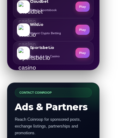
Cloudbet
Play
Bitcoin Sportsbook
Wild.io
Play
Instant Crypto Betting
Sportsbet.io
Play
Sports & Live Casino
CONTACT COINROOP
Ads & Partners
Reach Coinroop for sponsored posts,
exchange listings, partnerships and
promotions.