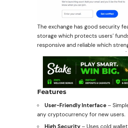
The exchange has good security fea
storage which protects users’ fund
responsive and reliable which streng
-
Features
User-Friendly Interface
– Simple
any cryptocurrency for new users.
High Security
– Uses cold wallet