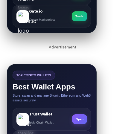
Gate.io
Trade
Crypto Marketplace
- Advertisement -
TOP CRYPTO WALLETS
Best Wallet Apps
Store, swap and manage Bitcoin, Ethereum and Web3
assets securely.
Trust Wallet
Open
Multi-Chain Wallet