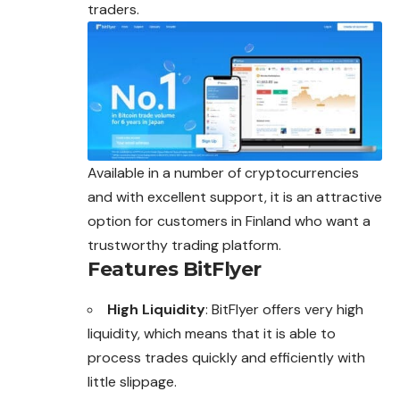
traders.
Available in a number of cryptocurrencies
and with excellent support, it is an attractive
option for customers in Finland who want a
trustworthy trading platform.
Features BitFlyer
High Liquidity
: BitFlyer offers very high
liquidity, which means that it is able to
process trades quickly and efficiently with
little slippage.