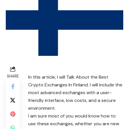
SHARE
In this article, I will Talk About the Best
Crypto Exchanges In Finland. I will include the
most advanced exchanges with a user-
friendly interface, low costs, and a secure
environment.
I am sure most of you would know how to
use these exchanges, whether you are new