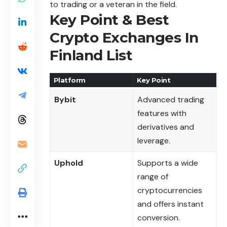
to trading or a veteran in the field.
Key Point & Best
Crypto Exchanges In
Finland List
Platform
Key Point
Bybit
Advanced trading
features with
derivatives and
leverage.
Uphold
Supports a wide
range of
cryptocurrencies
and offers instant
conversion.