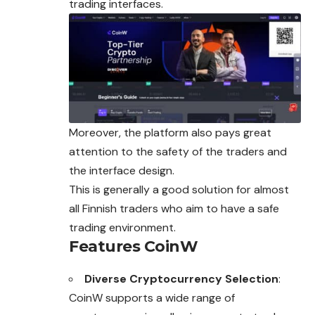
trading interfaces.
Moreover, the platform also pays great
attention to the safety of the traders and
the interface design.
This is generally a good solution for almost
all Finnish traders who aim to have a safe
trading environment.
Features CoinW
Diverse Cryptocurrency Selection
:
CoinW supports a wide range of