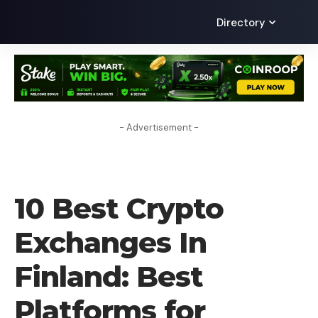
Directory
- Advertisement -
CRYPTO EXCHANGE
10 Best Crypto
Exchanges In
Finland: Best
Platforms for