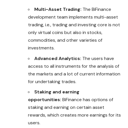
Multi-Asset Trading:
The BiFinance
development team implements multi-asset
trading, i.e., trading and investing core is not
only virtual coins but also in stocks,
commodities, and other varieties of
investments.
Advanced Analytics:
The users have
access to all instruments for the analysis of
the markets and a lot of current information
for undertaking trades.
Staking and earning
opportunities:
BiFinance has options of
staking and earning on certain asset
rewards, which creates more earnings for its
users.