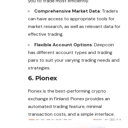
you to trade most efficiently.
Comprehensive Market Data
: Traders
can have access to appropriate tools for
market research, as well as relevant data for
effective trading.
Flexible Account Options
: Deepcoin
has different account types and trading
pairs to suit your varying trading needs and
strategies.
6. Pionex
Pionex is the best-performing crypto
exchange in Finland. Pionex provides an
automated trading feature, minimal
transaction costs, and a simple interface.