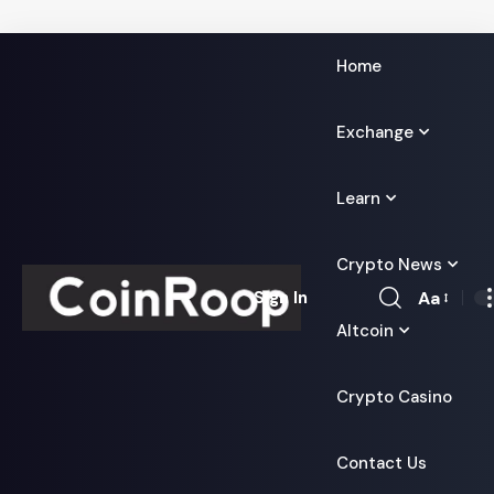
Home
Exchange
Learn
Crypto News
Aa
Sign In
Font
Altcoin
Resizer
Crypto Casino
Contact Us