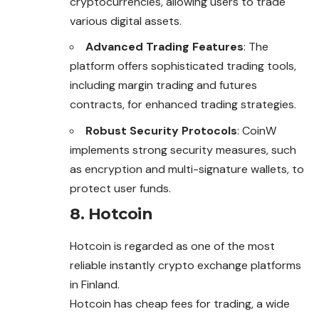
cryptocurrencies, allowing users to trade
various digital assets.
Advanced Trading Features
: The
platform offers sophisticated trading tools,
including margin trading and futures
contracts, for enhanced trading strategies.
Robust Security Protocols
: CoinW
implements strong security measures, such
as encryption and multi-signature wallets, to
protect user funds.
8. Hotcoin
Hotcoin is regarded as one of the most
reliable instantly crypto exchange platforms
in Finland.
Hotcoin has cheap fees for trading, a wide