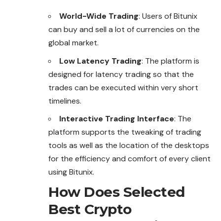
World-Wide Trading
: Users of Bitunix
can buy and sell a lot of currencies on the
global market.
Low Latency Trading
: The platform is
designed for latency trading so that the
trades can be executed within very short
timelines.
Interactive Trading Interface
: The
platform supports the tweaking of trading
tools as well as the location of the desktops
for the efficiency and comfort of every client
using Bitunix.
How Does Selected
Best Crypto