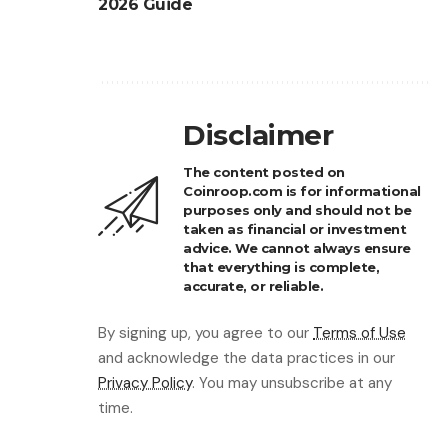
2026 Guide
Disclaimer
The content posted on
Coinroop.com is for informational
purposes only and should not be
taken as financial or investment
advice. We cannot always ensure
that everything is complete,
accurate, or reliable.
By signing up, you agree to our
Terms of Use
and acknowledge the data practices in our
Privacy Policy
. You may unsubscribe at any
time.