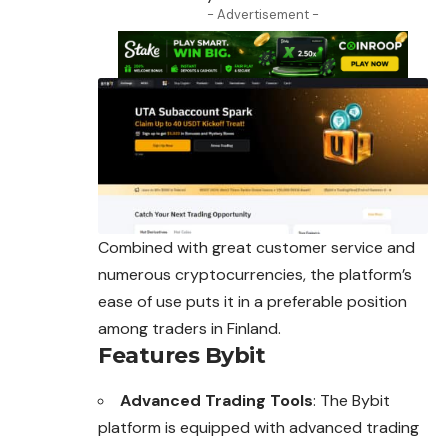
- Advertisement -
Combined with great customer service and
numerous cryptocurrencies, the platform’s
ease of use puts it in a preferable position
among traders in Finland.
Features Bybit
Advanced Trading Tools
: The Bybit
platform is equipped with advanced trading