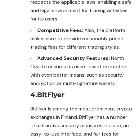
respects the applicable laws, enabling a safe
and legal environment for trading activities
for its users.
Competitive Fees:
Also, the platform
makes sure to provide reasonably priced
trading fees for different trading styles.
Advanced Security Features:
North
Crypto ensures its users’ asset protection
with even better means, such as security
encryption or multi-signature wallets.
4.BitFlyer
BitFlyer is among the most prominent crypto
exchanges
in Finland. BitFlyer has a number
of attractive security measures in place, an
easy-to-use interface, and fair fees for