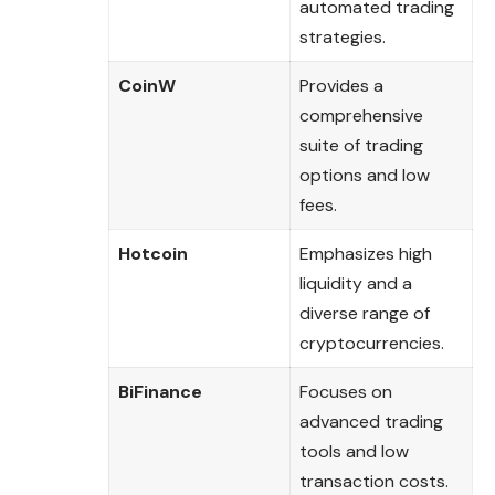
automated trading
strategies.
CoinW
Provides a
comprehensive
suite of trading
options and low
fees.
Hotcoin
Emphasizes high
liquidity and a
diverse range of
cryptocurrencies.
BiFinance
Focuses on
advanced trading
tools and low
transaction costs.