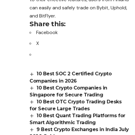
can easily and safely trade on Bybit, Uphold,
and BitFlyer.
Share this:
Facebook
X
10 Best SOC 2 Certified Crypto
Companies in 2026
10 Best Crypto Companies in
Singapore for Secure Trading
10 Best OTC Crypto Trading Desks
for Secure Large Trades
10 Best Quant Trading Platforms for
Smart Algorithmic Trading
9 Best Crypto Exchanges in India July