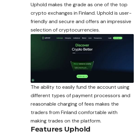
Uphold makes the grade as one of the top
crypto exchanges in Finland. Uphold is user-
friendly and secure and offers an impressive
selection of
cryptocurrencies
.
The ability to easily fund the account using
different types of payment processors and
reasonable charging of fees makes the
traders from Finland comfortable with
making trades on the platform.
Features Uphold