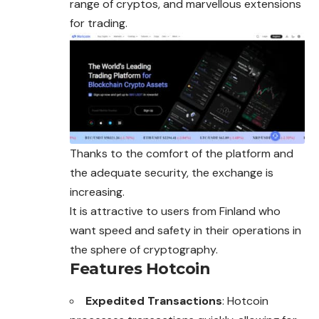
range of cryptos, and marvellous extensions
for trading.
Thanks to the comfort of the platform and
the adequate security, the exchange is
increasing.
It is attractive to users from Finland who
want speed and safety in their operations in
the sphere of cryptography.
Features Hotcoin
Expedited Transactions
: Hotcoin