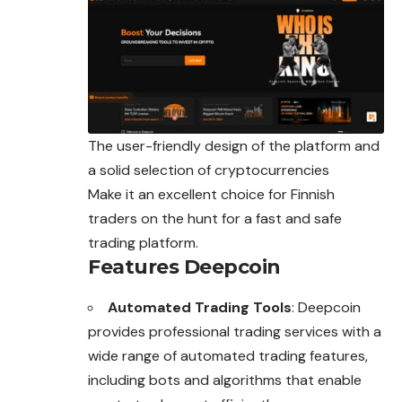
The user-friendly design of the platform and
a solid selection of cryptocurrencies
Make it an excellent choice for Finnish
traders on the hunt for a fast and safe
trading platform.
Features Deepcoin
Automated Trading Tools
: Deepcoin
provides professional trading services with a
wide range of automated trading features,
including bots and algorithms that enable