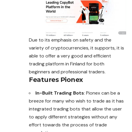
Due to its emphasis on safety and the
variety of cryptocurrencies, it supports, it is
able to offer a very good and efficient
trading platform in Finland for both
beginners and professional traders.
Features Pionex
In-Built Trading Bots
: Pionex can be a
breeze for many who wish to trade as it has
integrated trading bots that allow the user
to apply different strategies without any
effort towards the process of trade