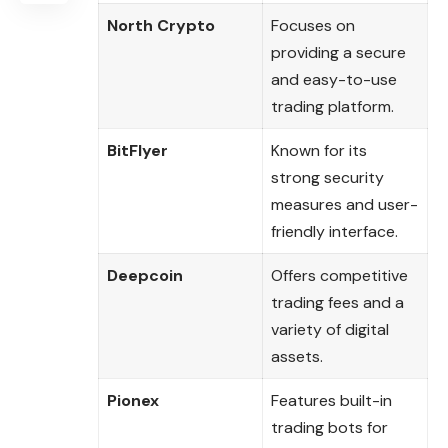
North Crypto
Focuses on
providing a secure
and easy-to-use
trading platform.
BitFlyer
Known for its
strong security
measures and user-
friendly interface.
Deepcoin
Offers competitive
trading fees and a
variety of digital
assets.
Pionex
Features built-in
trading bots for