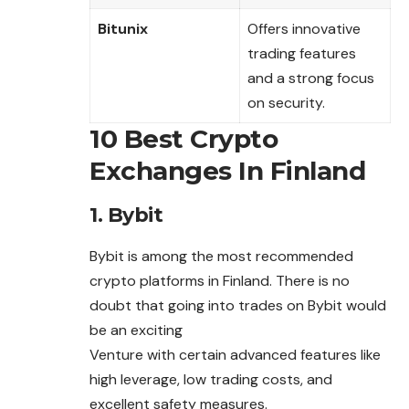
Bitunix
Offers innovative
trading features
and a strong focus
on security.
10 Best Crypto
Exchanges In Finland
1. Bybit
Bybit is among the most recommended
crypto platforms in Finland. There is no
doubt that going into trades on Bybit would
be an exciting
Venture with certain advanced features like
high leverage, low trading costs, and
excellent safety measures.