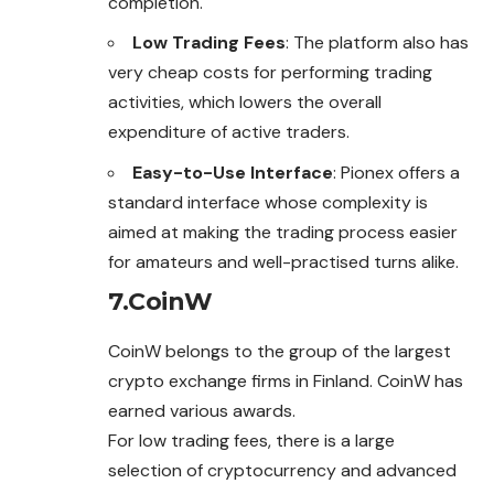
completion.
Low Trading Fees
: The platform also has
very cheap costs for performing trading
activities, which lowers the overall
expenditure of active traders.
Easy-to-Use Interface
: Pionex offers a
standard interface whose complexity is
aimed at making the trading process easier
for amateurs and well-practised turns alike.
7.CoinW
CoinW belongs to the group of the largest
crypto
exchange
firms in Finland. CoinW has
earned various awards.
For low trading fees, there is a large
selection of cryptocurrency and advanced