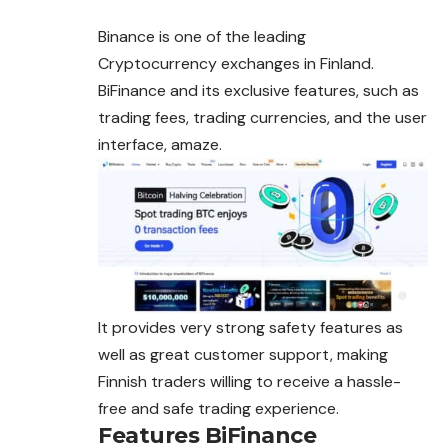
Binance is one of the leading
Cryptocurrency exchanges in Finland.
BiFinance and its exclusive features, such as
trading fees, trading currencies, and the user
interface, amaze.
It provides very strong safety features as
well as great customer support, making
Finnish traders willing to receive a hassle-
free and safe trading experience.
Features BiFinance