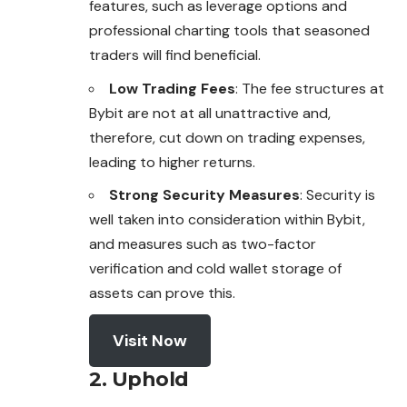
features, such as leverage options and
professional charting tools that seasoned
traders will find beneficial.
Low Trading Fees
: The fee structures at
Bybit are not at all unattractive and,
therefore, cut down on trading expenses,
leading to higher returns.
Strong Security Measures
: Security is
well taken into consideration within Bybit,
and measures such as two-factor
verification and cold wallet storage of
assets can prove this.
Visit Now
2. Uphold