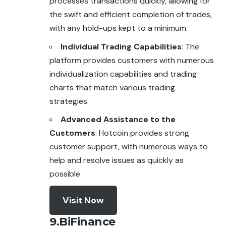
processes transactions quickly, allowing for
the swift and efficient completion of trades,
with any hold-ups kept to a minimum.
Individual Trading Capabilities
: The
platform provides customers with numerous
individualization capabilities and trading
charts that match various trading
strategies.
Advanced Assistance to the
Customers
: Hotcoin provides strong
customer support, with numerous ways to
help and resolve issues as quickly as
possible.
Visit Now
9.BiFinance