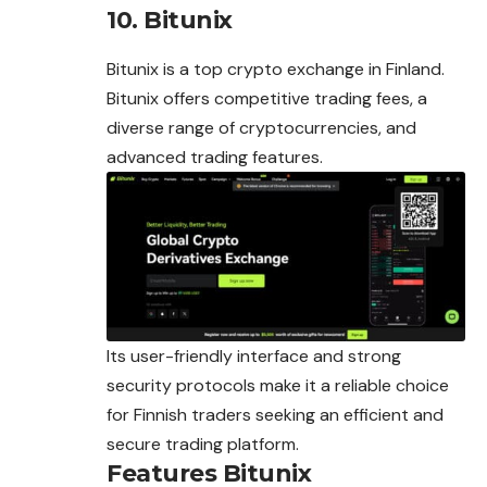
10. Bitunix
Bitunix is a top crypto exchange in Finland.
Bitunix offers competitive trading fees, a
diverse range of cryptocurrencies, and
advanced trading features.
Its user-friendly interface and strong
security protocols make it a reliable choice
for Finnish traders seeking an efficient and
secure trading platform.
Features Bitunix