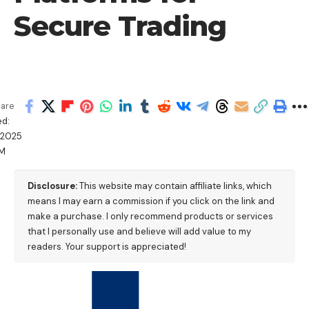
Secure Trading
are
d:
/2025
PM
Disclosure:
This website may contain affiliate links, which
means I may earn a commission if you click on the link and
make a purchase. I only recommend products or services
that I personally use and believe will add value to my
readers. Your support is appreciated!