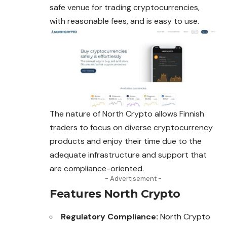
safe venue for trading cryptocurrencies,
with reasonable fees, and is easy to use.
The nature of North Crypto allows Finnish
traders to focus on diverse cryptocurrency
products and enjoy their time due to the
adequate infrastructure
and
support that
are compliance-oriented.
- Advertisement -
Features North Crypto
Regulatory Compliance:
North Crypto