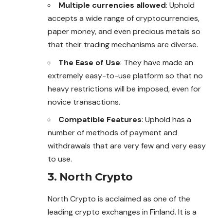
Multiple currencies allowed
: Uphold
accepts a wide range of cryptocurrencies,
paper money, and even precious metals so
that their trading mechanisms are diverse.
The Ease of Use
: They have made an
extremely easy-to-use platform so that no
heavy restrictions will be imposed, even for
novice transactions.
Compatible Features
: Uphold has a
number of methods of payment and
withdrawals that are very few and very easy
to use.
3. North Crypto
North Crypto is acclaimed as one of the
leading crypto
exchanges
in Finland. It is a