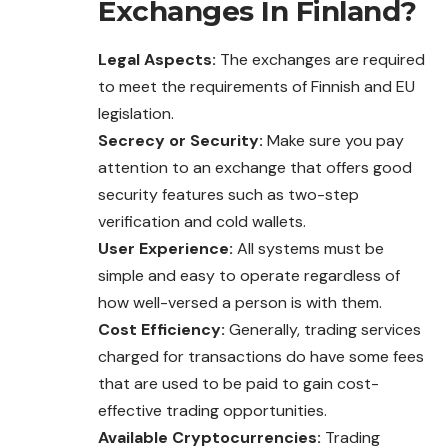
Exchanges In Finland?
Legal Aspects:
The exchanges are required
to meet the requirements of Finnish and EU
legislation.
Secrecy or Security:
Make sure you pay
attention to an exchange that offers good
security features such as two-step
verification and cold wallets.
User Experience:
All systems must be
simple and easy to operate regardless of
how well-versed a person is with them.
Cost Efficiency:
Generally, trading services
charged for transactions do have some fees
that are used to be paid to gain cost-
effective trading opportunities.
Available Cryptocurrencies:
Trading