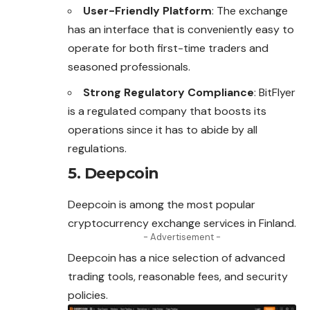
User-Friendly Platform
: The exchange
has an interface that is conveniently easy to
operate for both first-time traders and
seasoned professionals.
Strong Regulatory Compliance
: BitFlyer
is a regulated company that boosts its
operations since it has to abide by all
regulations.
5. Deepcoin
Deepcoin is among the most popular
cryptocurrency exchange services in Finland.
- Advertisement -
Deepcoin has a nice selection of advanced
trading tools, reasonable fees, and security
policies.