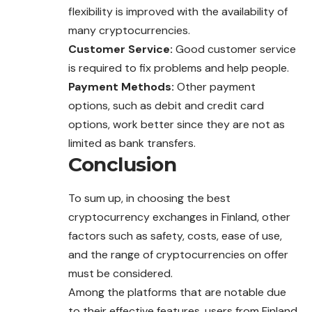
flexibility is improved with the availability of
many cryptocurrencies.
Customer Service:
Good customer service
is required to fix problems and help people.
Payment Methods:
Other payment
options, such as debit and credit card
options, work better since they are not as
limited as bank transfers.
Conclusion
To sum up, in choosing the best
cryptocurrency exchanges in Finland, other
factors such as safety, costs, ease of use,
and the range of cryptocurrencies on offer
must be considered.
Among the platforms that are notable due
to their effective features, users from Finland