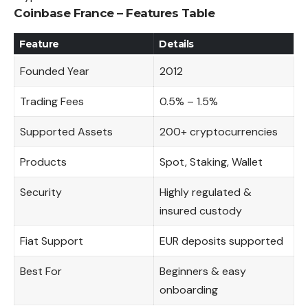
Coinbase France – Features Table
Feature
Details
Founded Year
2012
Trading Fees
0.5% – 1.5%
Supported Assets
200+ cryptocurrencies
Products
Spot, Staking, Wallet
Security
Highly regulated &
insured custody
Fiat Support
EUR deposits supported
Best For
Beginners & easy
onboarding