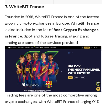
7. WhiteBIT France
Founded in 2018, WhiteBIT France is one of the fastest
growing crypto exchanges in Europe. WhiteBIT France
is also included in the list of
Best Crypto Exchanges
in France
. Spot and futures trading, staking and
lending are some of the services provided.
Trading fees are one of the most competitive among
crypto exchanges, with WhiteBIT France charging 0.1%