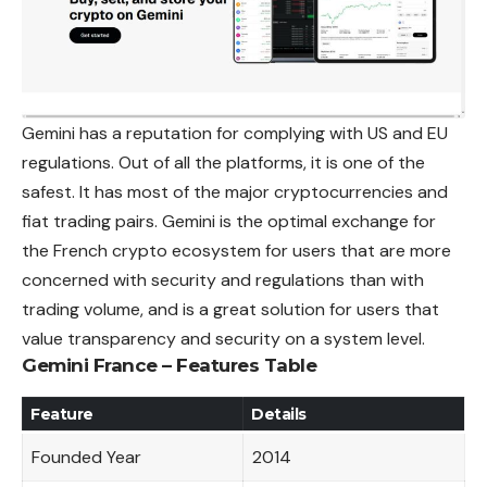
Gemini has a reputation for complying with US and EU
regulations. Out of all the platforms, it is one of the
safest. It has most of the major cryptocurrencies and
fiat trading pairs. Gemini is the optimal exchange for
the French crypto ecosystem for users that are more
concerned with security and regulations than with
trading volume, and is a great solution for users that
value transparency and security on a system level.
Gemini France – Features Table
Feature
Details
Founded Year
2014