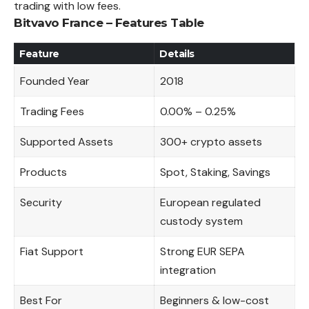
trading with low fees.
Bitvavo France – Features Table
Feature
Details
Founded Year
2018
Trading Fees
0.00% – 0.25%
Supported Assets
300+ crypto assets
Products
Spot, Staking, Savings
Security
European regulated
custody system
Fiat Support
Strong EUR SEPA
integration
Best For
Beginners & low-cost