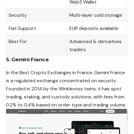
Web3 Wallet
Security
Multi-layer cold storage
Fiat Support
EUR deposits available
Best For
Advanced & derivatives
traders
5. Gemini France
In the Best Crypto Exchanges in France, Gemini France
is a regulated exchange concentrated on security.
Founded in 2014 by the Winklevoss twins, it has spot
trading, staking, and custody solutions, with fees from
0.2% to 0.4% based on order type and trading volume.