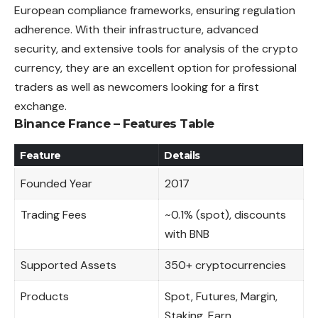
European compliance frameworks, ensuring regulation
adherence. With their infrastructure, advanced
security, and extensive tools for analysis of the crypto
currency, they are an excellent option for professional
traders
as well as newcomers looking for a first
exchange.
Binance France – Features Table
Feature
Details
Founded Year
2017
Trading Fees
~0.1% (spot), discounts
with BNB
Supported Assets
350+ cryptocurrencies
Products
Spot, Futures, Margin,
Staking, Earn