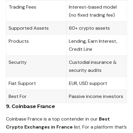
Trading Fees
Interest-based model
(no fixed trading fee)
Supported Assets
60+ crypto assets
Products
Lending, Earn Interest,
Credit Line
Security
Custodial insurance &
security audits
Fiat Support
EUR, USD support
Best For
Passive income investors
9. Coinbase France
Coinbase France is a top contender in our
Best
Crypto Exchanges in France
list. For a platform that’s