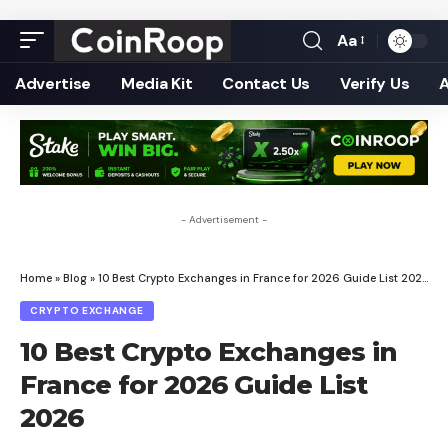
Aa
Font
Resizer
Advertise
Media Kit
Contact Us
Verify Us
- Advertisement -
Home
»
Blog
»
10 Best Crypto Exchanges in France for 2026 Guide List 2026
CRYPTO EXCHANGE
10 Best Crypto Exchanges in
France for 2026 Guide List
2026