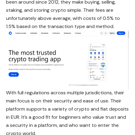
been around since 2012, they make buying, selling,
staking, and storing crypto simple. Their fees are
unfortunately above average, with costs of 0.5% to
1.5% based on the transaction type and method.
With full regulations across multiple jurisdictions, their
main focus is on their security and ease of use. Their
platform supports a variety of crypto and fiat deposits
in EUR. It’s a good fit for beginners who value trust and
a security in a platform, and who want to enter the
crypto world.