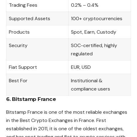
Trading Fees
0.2% – 0.4%
Supported Assets
100+ cryptocurrencies
Products
Spot, Earn, Custody
Security
SOC-certified, highly
regulated
Fiat Support
EUR, USD
Best For
Institutional &
compliance users
6. Bitstamp France
Bitstamp France is one of the most reliable exchanges
in the Best Crypto Exchanges in France. First
established in 2011, it is one of the oldest exchanges,
and has spot trading and fiat to crypto services with