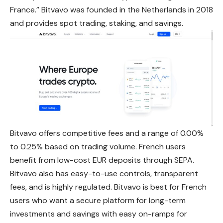
France.” Bitvavo was founded in the Netherlands in 2018
and provides spot trading, staking, and savings.
Bitvavo offers competitive fees and a range of 0.00%
to 0.25% based on trading volume. French users
benefit from low-cost EUR deposits through
SEPA
.
Bitvavo also has easy-to-use controls, transparent
fees, and is highly regulated. Bitvavo is best for French
users who want a secure platform for long-term
investments and savings with easy on-ramps for