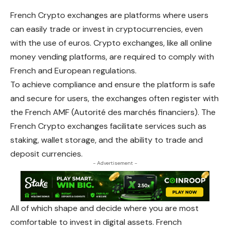
French Crypto exchanges are platforms where users
can easily trade or invest in cryptocurrencies, even
with the use of euros. Crypto exchanges, like all online
money vending platforms, are required to comply with
French and European regulations.
To achieve compliance and ensure the platform is safe
and secure for users, the exchanges often register with
the French AMF (Autorité des marchés financiers). The
French Crypto exchanges facilitate services such as
staking, wallet storage, and the ability to trade and
deposit currencies.
- Advertisement -
All of which shape and decide where you are most
comfortable to invest in digital assets. French