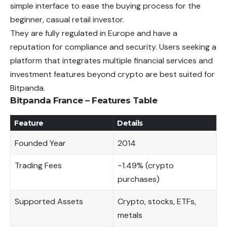
simple interface to ease the buying process for the
beginner, casual retail investor.
They are fully regulated in Europe and have a
reputation for compliance and security. Users seeking a
platform that integrates multiple financial services and
investment features beyond crypto are best suited for
Bitpanda.
Bitpanda France – Features Table
Feature
Details
Founded Year
2014
Trading Fees
~1.49% (crypto
purchases)
Supported Assets
Crypto, stocks, ETFs,
metals