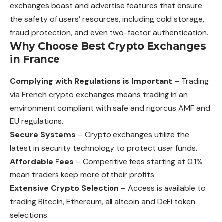
exchanges boast and advertise features that ensure
the safety of users’ resources, including cold storage,
fraud protection, and even two-factor authentication.
Why Choose Best Crypto Exchanges
in France
Complying with Regulations is Important
– Trading
via French crypto exchanges means trading in an
environment compliant with safe and rigorous AMF and
EU regulations.
Secure Systems
– Crypto exchanges utilize the
latest in security technology to protect user funds.
Affordable Fees
– Competitive fees starting at 0.1%
mean traders keep more of their profits.
Extensive Crypto Selection
– Access is available to
trading Bitcoin, Ethereum, all altcoin and DeFi token
selections.