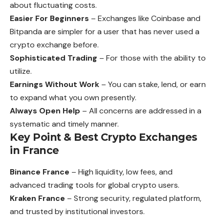
about fluctuating costs.
Easier For Beginners
– Exchanges like Coinbase and
Bitpanda are simpler for a user that has never used a
crypto exchange before.
Sophisticated Trading
– For those with the ability to
utilize.
Earnings Without Work
– You can stake, lend, or earn
to expand what
you
own presently.
Always Open Help
– All concerns are addressed in a
systematic and timely manner.
Key Point & Best Crypto Exchanges
in France
Binance France
– High liquidity, low fees, and
advanced trading tools for global crypto users.
Kraken France
– Strong security, regulated platform,
and trusted by institutional investors.