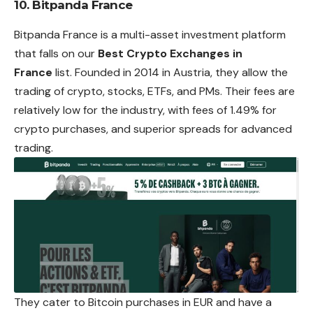
10. Bitpanda France
Bitpanda France is a multi-asset investment platform
that falls on our
Best Crypto Exchanges in
France
list. Founded in 2014 in Austria, they allow the
trading of crypto, stocks, ETFs, and PMs. Their fees are
relatively low for the industry, with fees of 1.49% for
crypto purchases, and superior spreads for advanced
trading.
They cater to Bitcoin purchases in EUR and have a