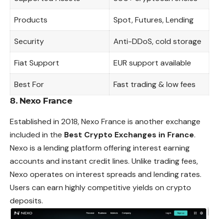
Products
Spot, Futures, Lending
Security
Anti-DDoS, cold storage
Fiat Support
EUR support available
Best For
Fast trading & low fees
8. Nexo France
Established in 2018, Nexo France is another exchange
included in the
Best Crypto Exchanges in France
.
Nexo is a lending platform offering interest earning
accounts and instant credit lines. Unlike trading fees,
Nexo operates on interest spreads and lending rates.
Users can earn highly competitive yields on crypto
deposits.