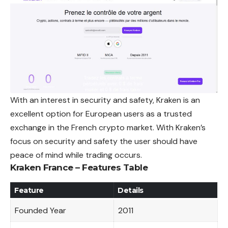
With an interest in security and safety, Kraken is an
excellent option for European users as a trusted
exchange in the French crypto market. With Kraken’s
focus on security and safety the user should have
peace of mind while trading
occurs
.
Kraken France – Features Table
Feature
Details
Founded Year
2011