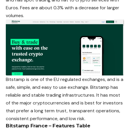
Euros. Fees are about 0.3% with a decrease for larger
volumes.
Bitstamp is one of the EU regulated exchanges, and is a
safe, simple, and easy to use exchange. Bitstamp has
reliable and stable trading infrastructures. It has most
of the major cryptocurrencies and is best for investors
that prefer a long term trust, transparent operations,
consistent performance, and low risk.
Bitstamp France – Features Table