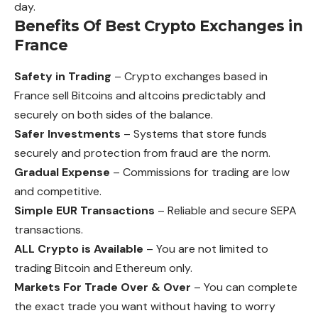
day.
Benefits Of Best Crypto Exchanges in
France
Safety in Trading
– Crypto exchanges based in
France sell Bitcoins and altcoins predictably and
securely on both sides of the balance.
Safer Investments
– Systems that store funds
securely and protection from fraud are the norm.
Gradual Expense
– Commissions for trading are low
and competitive.
Simple EUR Transactions
– Reliable and secure SEPA
transactions.
ALL Crypto is Available
– You are not limited to
trading Bitcoin and Ethereum only.
Markets For Trade Over & Over
– You can complete
the exact trade you want without having to worry