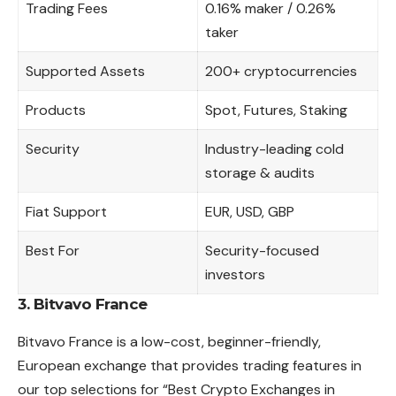
Trading Fees
0.16% maker / 0.26%
taker
Supported Assets
200+ cryptocurrencies
Products
Spot, Futures, Staking
Security
Industry-leading cold
storage & audits
Fiat Support
EUR, USD, GBP
Best For
Security-focused
investors
3. Bitvavo France
Bitvavo France is a low-cost, beginner-friendly,
European exchange that provides trading features in
our top selections for “Best Crypto Exchanges in