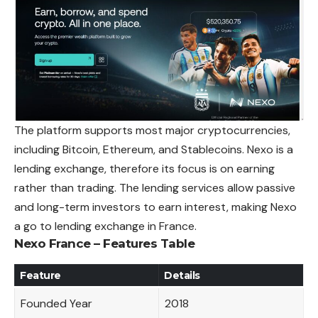
The platform supports most major cryptocurrencies,
including Bitcoin, Ethereum, and Stablecoins. Nexo is a
lending exchange, therefore its focus is on earning
rather than trading. The lending services allow passive
and long-term investors to earn interest, making Nexo
a go to lending exchange in France.
Nexo France – Features Table
Feature
Details
Founded Year
2018