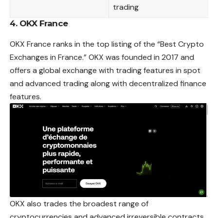
trading
4. OKX France
OKX France ranks in the top listing of the “Best Crypto
Exchanges in France.” OKX was founded in 2017 and
offers a global exchange with trading features in spot
and advanced trading along with decentralized finance
features.
OKX also trades the broadest range of
cryptocurrencies and advanced irreversible contracts.