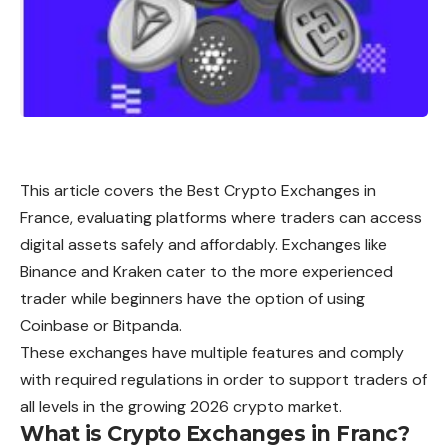
This article covers the Best Crypto Exchanges in
France, evaluating platforms where traders can access
digital assets safely and affordably. Exchanges like
Binance and Kraken cater to the more experienced
trader while beginners have the option of using
Coinbase or Bitpanda.
These exchanges have multiple features and comply
with required regulations in order to support traders of
all levels in the growing 2026 crypto market.
What is Crypto Exchanges in Franc?