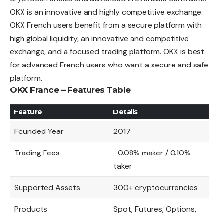
OKX is an innovative and highly competitive exchange.
OKX French users benefit from a secure platform with
high global liquidity, an innovative and
competitive
exchange, and a focused trading platform. OKX is best
for advanced French users who want a secure and safe
platform.
OKX France – Features Table
Feature
Details
Founded Year
2017
Trading Fees
~0.08% maker / 0.10%
taker
Supported Assets
300+ cryptocurrencies
Products
Spot, Futures, Options,