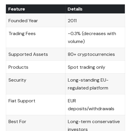
Feature
Details
Founded Year
2011
Trading Fees
~0.3% (decreases with
volume)
Supported Assets
80+ cryptocurrencies
Products
Spot trading only
Security
Long-standing EU-
regulated platform
Fiat Support
EUR
deposits/withdrawals
Best For
Long-term conservative
investors