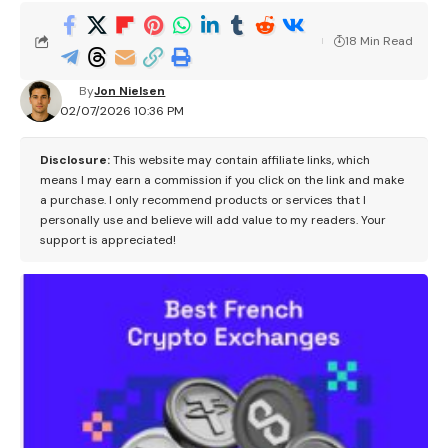
18 Min Read
By
Jon Nielsen
02/07/2026 10:36 PM
Disclosure:
This website may contain affiliate links, which
means I may earn a commission if you click on the link and make
a purchase. I only recommend products or services that I
personally use and believe will add value to my readers. Your
support is appreciated!