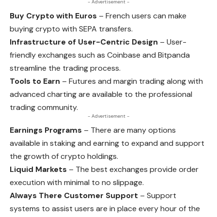
- Advertisement -
Buy Crypto with Euros
– French users can make
buying crypto with SEPA transfers.
Infrastructure of User-Centric Design
– User-
friendly exchanges such as Coinbase and Bitpanda
streamline the trading process.
Tools to Earn
– Futures and margin trading along with
advanced charting are available to the professional
trading community.
- Advertisement -
Earnings Programs
– There are many options
available in staking and earning to expand and support
the growth of crypto holdings.
Liquid Markets
– The best exchanges provide order
execution with minimal to no slippage.
Always There Customer Support
– Support
systems to assist users are in place every hour of the