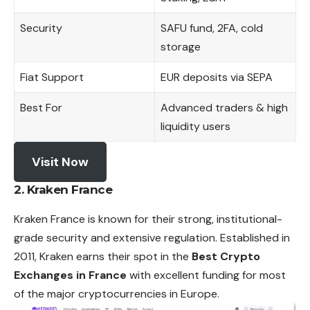
Security
SAFU fund, 2FA, cold
storage
Fiat Support
EUR deposits via SEPA
Best For
Advanced traders & high
liquidity users
Visit Now
2. Kraken France
Kraken France is known for their strong, institutional-
grade security and extensive regulation. Established in
2011, Kraken earns their spot in the
Best Crypto
Exchanges in France
with excellent funding for most
of the major cryptocurrencies in Europe.