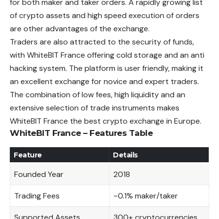
for both maker and taker orders. A rapidly growing list
of crypto assets and high speed execution of orders
are other advantages of the exchange.
Traders are also attracted to the security of funds,
with WhiteBIT France offering cold storage and an anti
hacking system. The platform is user friendly, making it
an excellent exchange for novice and expert traders.
The combination of low fees, high liquidity and an
extensive selection of trade instruments makes
WhiteBIT France the best crypto exchange in Europe.
WhiteBIT France – Features Table
Feature
Details
Founded Year
2018
Trading Fees
~0.1% maker/taker
Supported Assets
300+ cryptocurrencies