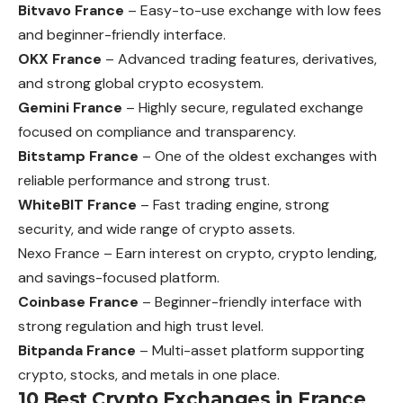
Bitvavo France
– Easy-to-use exchange with low fees
and beginner-friendly interface.
OKX France
– Advanced trading features, derivatives,
and strong global crypto ecosystem.
Gemini France
– Highly secure, regulated exchange
focused on compliance and transparency.
Bitstamp France
– One of the oldest exchanges with
reliable performance and strong trust.
WhiteBIT France
– Fast trading engine, strong
security, and wide range of crypto assets.
Nexo France – Earn interest on crypto, crypto lending,
and savings-focused platform.
Coinbase France
– Beginner-friendly interface with
strong regulation and high trust level.
Bitpanda France
– Multi-asset platform supporting
crypto, stocks, and metals in one place.
10 Best Crypto Exchanges in France