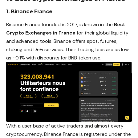
1. Binance France
Binance France founded in 2017, is known in the
Best
Crypto Exchanges in France
for their global liquidity
and advanced tools. Binance offers spot, futures,
staking and DeFi services. Their trading fees are as low
as ~0.1% with discounts for BNB token use.
With a user base of active traders and almost every
cryptocurrency, Binance France is registered under the