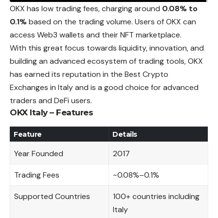
OKX has low trading fees, charging around
0.08% to
0.1%
based on the trading volume. Users of OKX can
access Web3 wallets and their NFT marketplace.
With this great focus towards liquidity, innovation, and
building an advanced ecosystem of trading tools, OKX
has earned its
reputation
in the Best Crypto
Exchanges in Italy and is a good choice for advanced
traders and DeFi users.
OKX Italy – Features
Feature
Details
Year Founded
2017
Trading Fees
~0.08%–0.1%
Supported Countries
100+ countries including
Italy