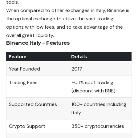
tools.
When compared to other exchanges in Italy, Binance is
the optimal exchange to utilize the vast trading
options with low fees, and to take
advantage
of the
overall great liquidity.
Binance Italy – Features
Feature
Details
Year Founded
2017
Trading Fees
~0.1% spot trading
(discount with BNB)
Supported Countries
100+ countries including
Italy
Crypto Support
350+ cryptocurrencies