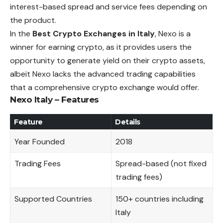
interest-based spread and service fees depending on
the product.
In the
Best Crypto Exchanges in Italy
, Nexo is a
winner for earning crypto, as it provides users the
opportunity to generate yield on their crypto assets,
albeit Nexo lacks the advanced trading capabilities
that a comprehensive crypto exchange would offer.
Nexo Italy – Features
Feature
Details
Year Founded
2018
Trading Fees
Spread-based (not fixed
trading fees)
Supported Countries
150+ countries including
Italy