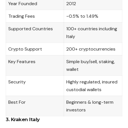
Year Founded
2012
Trading Fees
~0.5% to 1.49%
Supported Countries
100+ countries including
Italy
Crypto Support
200+ cryptocurrencies
Key Features
Simple buy/sell, staking,
wallet
Security
Highly regulated, insured
custodial wallets
Best For
Beginners & long-term
investors
3. Kraken Italy