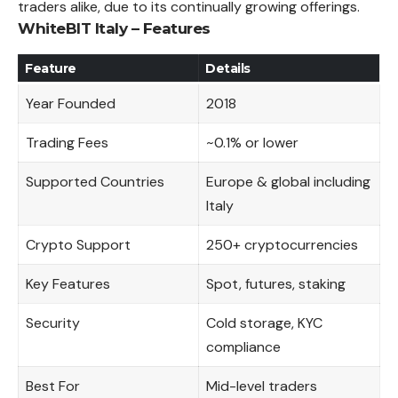
traders alike, due to its continually growing offerings.
WhiteBIT Italy – Features
Feature
Details
Year Founded
2018
Trading Fees
~0.1% or lower
Supported Countries
Europe & global including
Italy
Crypto Support
250+ cryptocurrencies
Key Features
Spot, futures, staking
Security
Cold storage, KYC
compliance
Best For
Mid-level traders