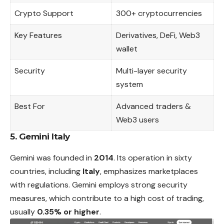
Crypto Support
300+ cryptocurrencies
Key Features
Derivatives, DeFi, Web3
wallet
Security
Multi-layer security
system
Best For
Advanced traders &
Web3 users
5. Gemini Italy
Gemini was founded in
2014
. Its operation in sixty
countries, including
Italy
, emphasizes marketplaces
with regulations. Gemini employs strong security
measures, which contribute to a high cost of trading,
usually
0.35% or higher
.