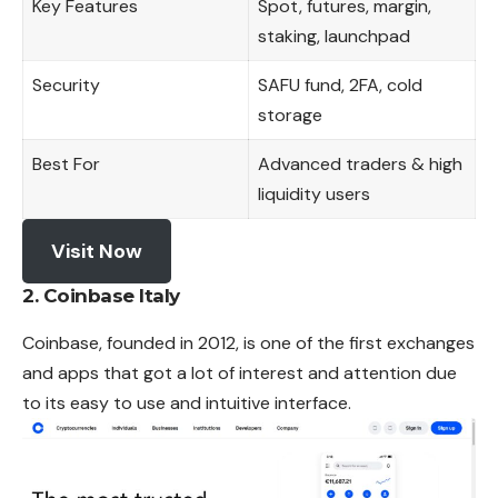
Key Features
Spot, futures, margin,
staking, launchpad
Security
SAFU fund, 2FA, cold
storage
Best For
Advanced traders & high
liquidity users
Visit Now
2. Coinbase Italy
Coinbase, founded in 2012, is one of the first exchanges
and apps that got a lot of interest and attention due
to its easy to use and intuitive interface.