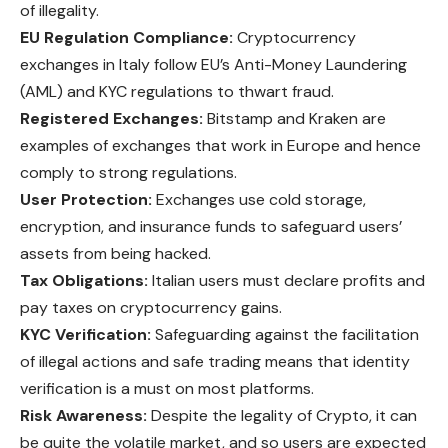
of illegality.
EU Regulation Compliance:
Cryptocurrency
exchanges in Italy follow EU’s Anti-Money Laundering
(AML) and KYC regulations to thwart fraud.
Registered Exchanges:
Bitstamp and Kraken are
examples of exchanges that work in Europe and hence
comply to strong regulations.
User Protection:
Exchanges use cold storage,
encryption, and insurance funds to safeguard users’
assets from being hacked.
Tax Obligations:
Italian users must declare profits and
pay taxes on cryptocurrency gains.
KYC Verification:
Safeguarding against the facilitation
of illegal actions and safe trading means that identity
verification is a must on most platforms.
Risk Awareness:
Despite the legality of Crypto, it can
be quite the volatile market, and so users are expected