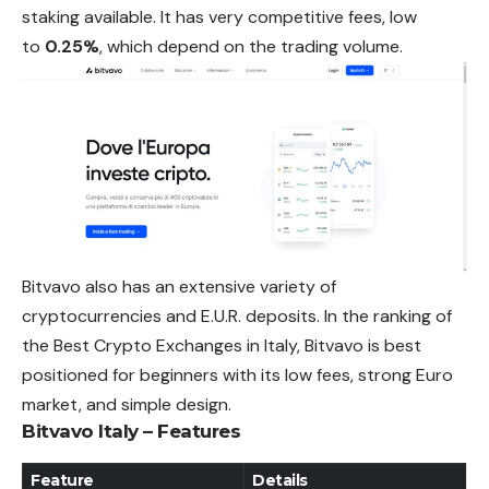
staking available. It has very competitive fees, low
to
0.25%
, which depend on the trading volume.
Bitvavo also has an extensive variety of
cryptocurrencies and E.U.R. deposits. In the ranking of
the Best Crypto Exchanges in Italy, Bitvavo is best
positioned for beginners with its low fees, strong Euro
market, and simple design.
Bitvavo Italy – Features
Feature
Details