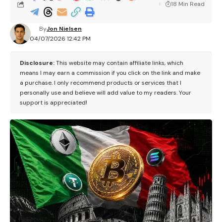
18 Min Read
By
Jon Nielsen
04/07/2026 12:42 PM
Disclosure:
This website may contain affiliate links, which
means I may earn a commission if you click on the link and make
a purchase. I only recommend products or services that I
personally use and believe will add value to my readers. Your
support is appreciated!