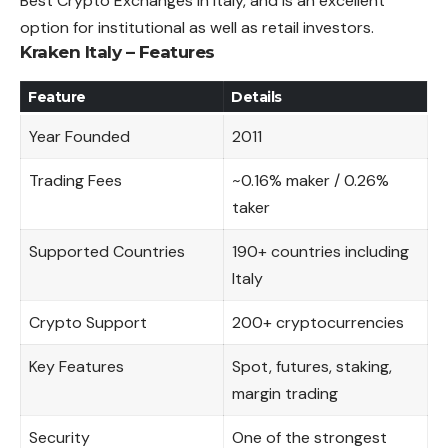
Best Crypto
Exchanges
in Italy, and is an excellent
option for institutional as well as retail investors.
Kraken Italy – Features
Feature
Details
Year Founded
2011
Trading Fees
~0.16% maker / 0.26%
taker
Supported Countries
190+ countries including
Italy
Crypto Support
200+ cryptocurrencies
Key Features
Spot, futures, staking,
margin trading
Security
One of the strongest