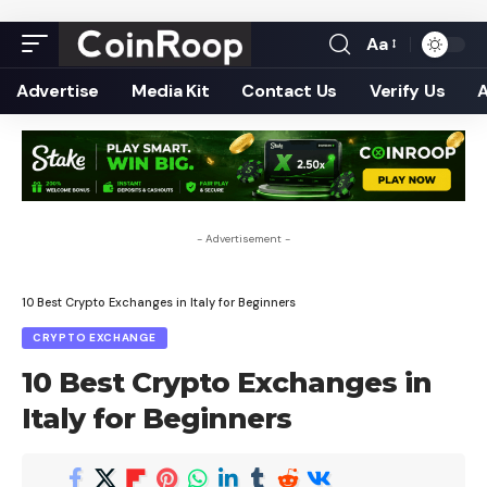
Aa
Font
Resizer
Advertise
Media Kit
Contact Us
Verify Us
- Advertisement -
10 Best Crypto Exchanges in Italy for Beginners
CRYPTO EXCHANGE
10 Best Crypto Exchanges in
Italy for Beginners