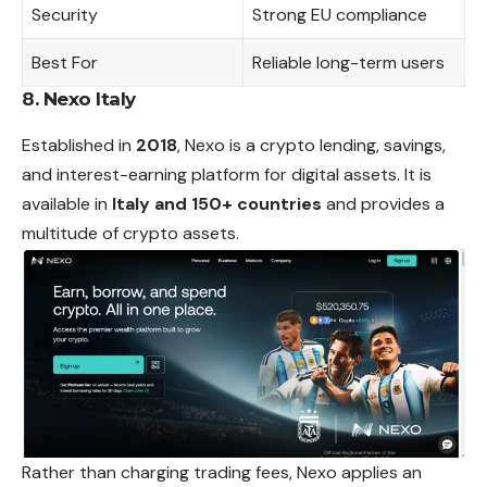
Security
Strong EU compliance
Best For
Reliable long-term users
8. Nexo Italy
Established in
2018
, Nexo is a crypto lending, savings,
and interest-earning platform for digital assets. It is
available in
Italy and 150+ countries
and provides a
multitude of crypto assets.
Rather than charging trading fees, Nexo applies an