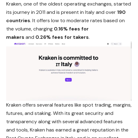
Kraken, one of the oldest operating exchanges, started
its journey in 2011 and is present in Italy and over
190
countries
. It offers low to moderate rates based on
the volume, charging
0.16% fees for
makers
and
0.26% fees for takers
.
Kraken offers several features like spot trading, margins,
futures, and staking. With its great security and
transparency along with several advanced features
and tools, Kraken has earned a great reputation in the