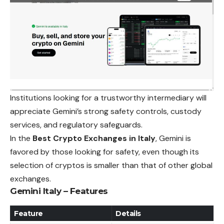
Institutions looking for a trustworthy intermediary will
appreciate Gemini’s strong safety controls, custody
services, and regulatory safeguards.
In the
Best Crypto Exchanges in Italy
, Gemini is
favored by those looking for safety, even though its
selection of cryptos is smaller than that of other global
exchanges.
Gemini Italy – Features
Feature
Details