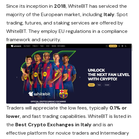
Since its inception in
2018
, WhiteBIT has serviced the
majority of the European market, including
Italy
. Spot
trading, futures, and staking services are offered by
WhiteBIT. They employ EU regulations in a compliance
framework and security.
Traders will appreciate the low fees, typically
0.1% or
lower
, and fast trading capabilities. WhiteBIT is listed in
the
Best Crypto Exchanges in Italy
and is an
effective platform for novice traders and Intermediary