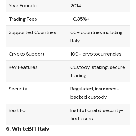
Year Founded
2014
Trading Fees
~0.35%+
Supported Countries
60+ countries including
Italy
Crypto Support
100+ cryptocurrencies
Key Features
Custody, staking, secure
trading
Security
Regulated, insurance-
backed custody
Best For
Institutional & security-
first users
6. WhiteBIT Italy