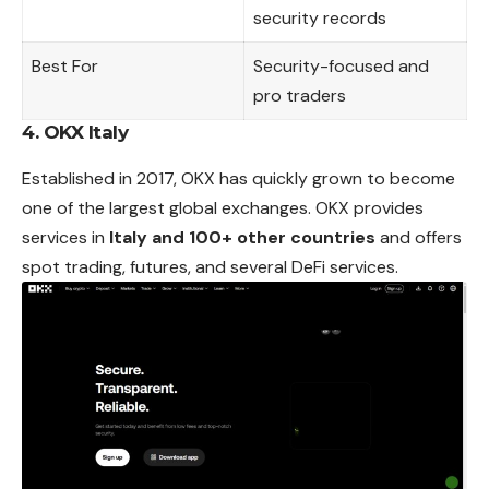
security records
Best For
Security-focused and
pro traders
4. OKX Italy
Established in 2017, OKX has quickly grown to become
one of the largest global exchanges. OKX provides
services in
Italy and 100+ other countries
and offers
spot trading, futures, and several DeFi services.