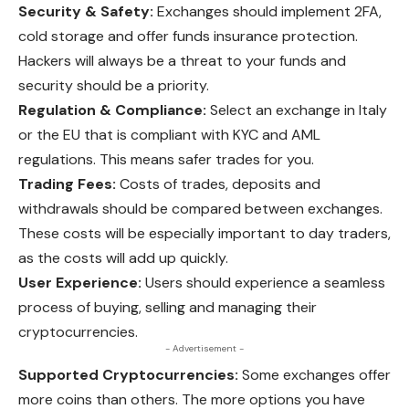
Security & Safety:
Exchanges should implement 2FA,
cold storage and offer funds insurance protection.
Hackers will always be a threat to your funds and
security should be a priority.
Regulation & Compliance:
Select an exchange in Italy
or the EU that is compliant with KYC and AML
regulations. This means safer trades for you.
Trading Fees:
Costs of trades, deposits and
withdrawals should be compared between exchanges.
These costs will be especially important to day traders,
as the costs will add up quickly.
User Experience:
Users should experience a seamless
process of buying, selling and managing their
cryptocurrencies.
- Advertisement -
Supported Cryptocurrencies:
Some exchanges offer
more coins than others. The more options you have