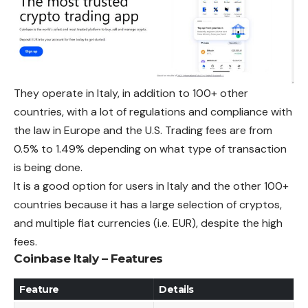
They operate in Italy, in addition to 100+ other
countries, with a lot of regulations and compliance with
the law in Europe and the U.S.
Trading
fees are from
0.5% to 1.49% depending on what type of transaction
is being done.
It is a good option for users in Italy and the other 100+
countries because it has a large selection of cryptos,
and multiple fiat currencies (i.e. EUR), despite the high
fees.
Coinbase Italy – Features
Feature
Details