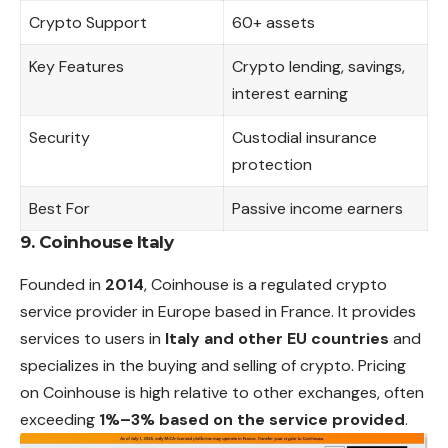
Crypto Support
60+ assets
Key Features
Crypto lending, savings,
interest earning
Security
Custodial insurance
protection
Best For
Passive income earners
9. Coinhouse Italy
Founded in
2014
, Coinhouse is a regulated crypto
service provider in Europe based in France. It provides
services to users in
Italy and other EU countries
and
specializes in the buying and selling of crypto. Pricing
on Coinhouse is high relative to other exchanges, often
exceeding
1%–3% based on the service provided
.