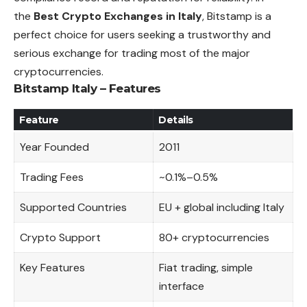
the
Best Crypto Exchanges in Italy
, Bitstamp is a
perfect choice for users seeking a trustworthy and
serious exchange for trading most of the major
cryptocurrencies.
Bitstamp Italy – Features
Feature
Details
Year Founded
2011
Trading Fees
~0.1%–0.5%
Supported Countries
EU + global including Italy
Crypto Support
80+ cryptocurrencies
Key Features
Fiat trading, simple
interface