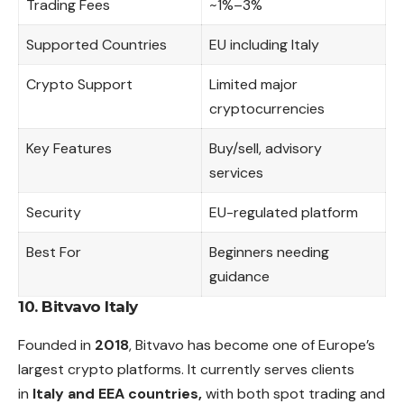
Trading Fees
~1%–3%
Supported Countries
EU including Italy
Crypto Support
Limited major
cryptocurrencies
Key Features
Buy/sell, advisory
services
Security
EU-regulated platform
Best For
Beginners needing
guidance
10. Bitvavo Italy
Founded in
2018
, Bitvavo has become one of Europe’s
largest crypto platforms. It currently serves clients
in
Italy and EEA countries,
with both spot trading and