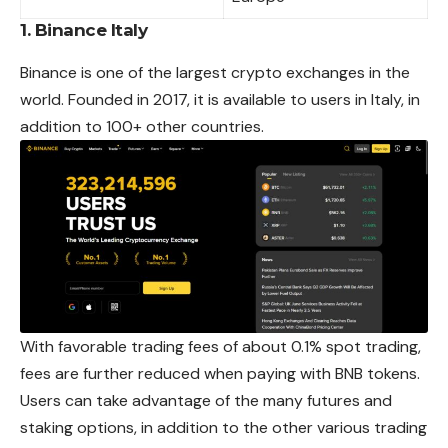
1. Binance Italy
Binance is one of the largest crypto exchanges in the
world. Founded in 2017, it is available to users in Italy, in
addition to 100+ other countries.
With favorable trading fees of about 0.1% spot trading,
fees are further reduced when paying with BNB tokens.
Users can take advantage of the many futures and
staking options, in addition to the other various trading