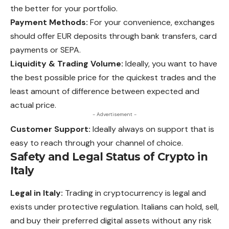
the better for your portfolio.
Payment Methods:
For your convenience, exchanges
should offer EUR deposits through bank transfers, card
payments or SEPA.
Liquidity & Trading Volume:
Ideally, you want to have
the best possible price for the quickest trades and the
least amount of difference between expected and
actual price.
- Advertisement -
Customer Support:
Ideally always on support that is
easy to reach
through
your channel of choice.
Safety and Legal Status of Crypto in
Italy
Legal in Italy:
Trading in cryptocurrency is legal and
exists under protective regulation. Italians can hold, sell,
and buy their preferred digital assets without any risk