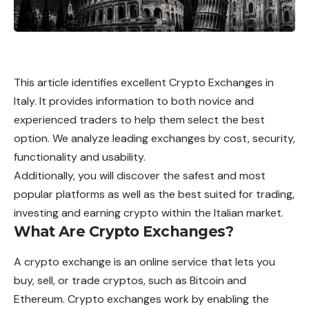
This article identifies excellent Crypto Exchanges in
Italy. It provides information to both novice and
experienced traders to help them select the best
option. We analyze leading exchanges by cost, security,
functionality and usability.
Additionally, you will discover the safest and most
popular platforms as well as the best suited for trading,
investing and earning crypto within the Italian market.
What Are Crypto Exchanges?
A crypto exchange is an online service that lets you
buy, sell, or trade cryptos, such as Bitcoin and
Ethereum. Crypto exchanges work by enabling the