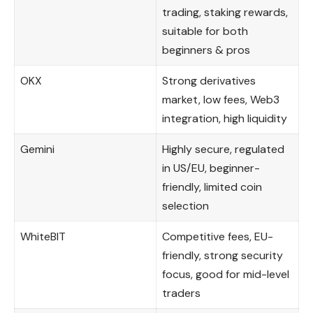
trading, staking rewards,
suitable for both
beginners & pros
OKX
Strong derivatives
market, low fees, Web3
integration, high liquidity
Gemini
Highly secure, regulated
in US/EU, beginner-
friendly, limited coin
selection
WhiteBIT
Competitive fees, EU-
friendly, strong security
focus, good for mid-level
traders