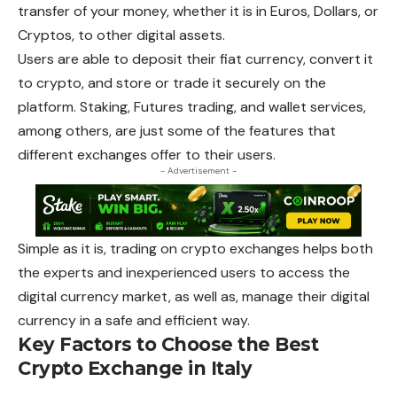
transfer of your money, whether it is in Euros, Dollars, or
Cryptos, to other digital assets.
Users are able to deposit their fiat currency, convert it
to crypto, and store or trade it securely on the
platform. Staking, Futures trading, and wallet services,
among others, are just some of the features that
different exchanges offer to their users.
- Advertisement -
Simple as it is, trading on crypto exchanges helps both
the experts and inexperienced users to access the
digital currency market, as well as, manage their digital
currency in a safe and efficient way.
Key Factors to Choose the Best
Crypto Exchange in Italy