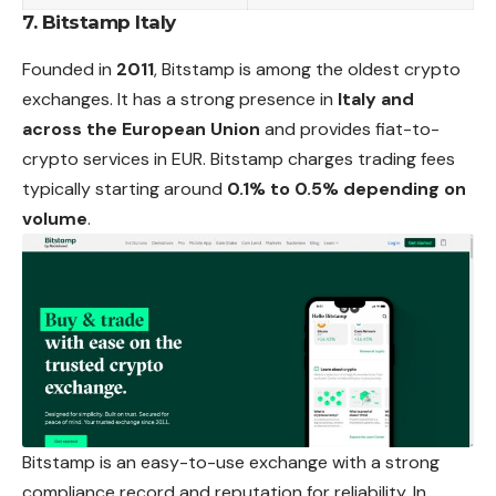
7. Bitstamp Italy
Founded in
2011
, Bitstamp is among the oldest crypto
exchanges. It has a strong presence in
Italy and
across the European Union
and provides fiat-to-
crypto services in EUR. Bitstamp charges trading fees
typically starting around
0.1% to 0.5% depending on
volume
.
Bitstamp is an easy-to-use exchange with a strong
compliance record and reputation for reliability. In