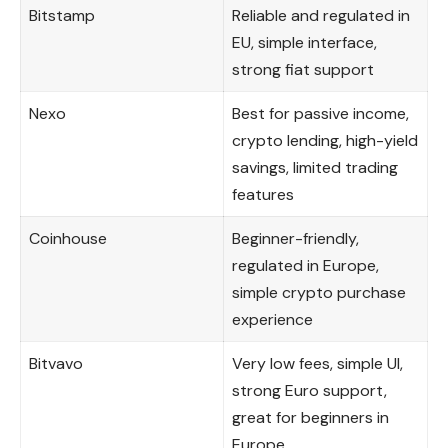
Bitstamp
Reliable and regulated in
EU, simple interface,
strong fiat support
Nexo
Best for passive income,
crypto lending, high-yield
savings, limited trading
features
Coinhouse
Beginner-friendly,
regulated in Europe,
simple crypto purchase
experience
Bitvavo
Very low fees, simple UI,
strong Euro support,
great for beginners in
Europe