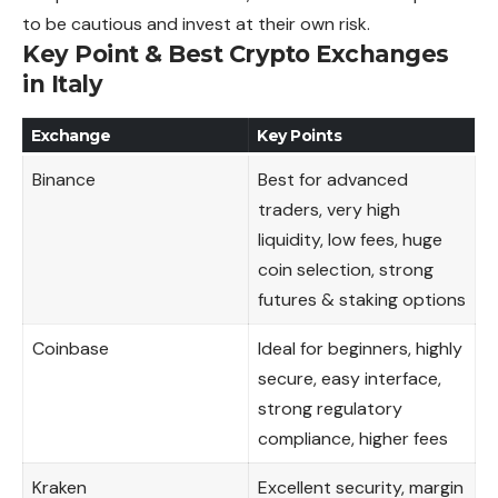
to be cautious and invest at their own risk.
Key Point & Best Crypto Exchanges
in Italy
Exchange
Key Points
Binance
Best for advanced
traders, very high
liquidity, low fees, huge
coin selection, strong
futures & staking options
Coinbase
Ideal for beginners, highly
secure, easy interface,
strong regulatory
compliance, higher fees
Kraken
Excellent security, margin