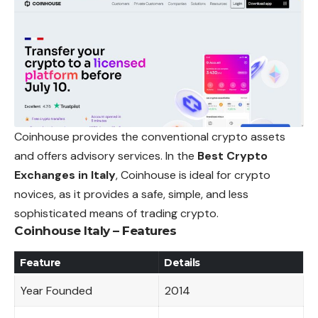
Coinhouse provides the conventional crypto assets
and offers advisory services. In the
Best Crypto
Exchanges in Italy
, Coinhouse is ideal for crypto
novices, as it provides a safe, simple, and less
sophisticated means of trading crypto.
Coinhouse Italy – Features
Feature
Details
Year Founded
2014