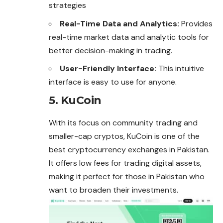
strategies
Real-Time Data and Analytics:
Provides
real-time market data and analytic tools for
better decision-making in trading.
User-Friendly Interface:
This intuitive
interface is easy to use for anyone.
5. KuCoin
With its focus on community trading and
smaller-cap cryptos, KuCoin is one of the
best cryptocurrency exchanges in Pakistan.
It offers low fees for trading digital assets,
making it perfect for those in Pakistan who
want to broaden their investments.