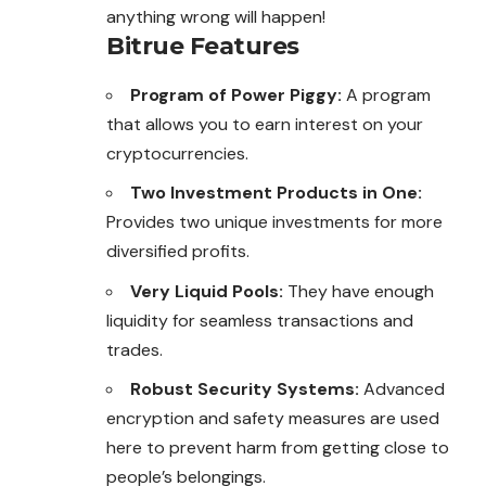
anything wrong will happen!
Bitrue Features
Program of Power Piggy:
A program
that allows you to earn interest on your
cryptocurrencies.
Two Investment Products in One:
Provides two unique investments for more
diversified profits.
Very Liquid Pools:
They have enough
liquidity for seamless transactions and
trades.
Robust Security Systems:
Advanced
encryption and safety measures are used
here to prevent harm from getting close to
people’s belongings.