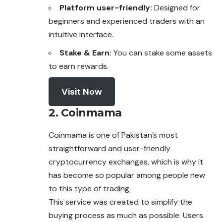
Platform user-friendly:
Designed for
beginners and experienced traders with an
intuitive interface.
Stake & Earn:
You can stake some assets
to earn rewards.
Visit Now
2. Coinmama
Coinmama is one of Pakistan’s most
straightforward and user-friendly
cryptocurrency exchanges, which is why it
has become so popular among people new
to this type of trading.
This service was created to simplify the
buying process as much as possible. Users