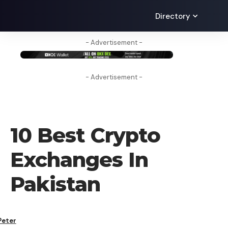
Directory
- Advertisement -
- Advertisement -
CRYPTO EXCHANGE
10 Best Crypto
Exchanges In
Pakistan
Peter