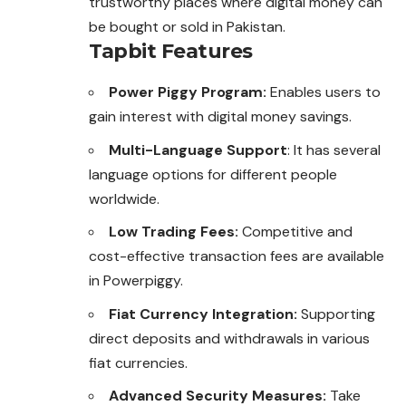
trustworthy places where digital money can
be bought or sold in Pakistan.
Tapbit Features
Power Piggy Program:
Enables users to
gain interest with digital money savings.
Multi-Language Support
: It has several
language options for different people
worldwide.
Low Trading Fees:
Competitive and
cost-effective transaction fees are available
in Powerpiggy.
Fiat Currency Integration:
Supporting
direct deposits and withdrawals in various
fiat currencies.
Advanced Security Measures:
Take