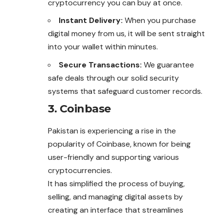
cryptocurrency you can buy at once.
Instant Delivery:
When you purchase
digital
money
from us, it will be sent straight
into your wallet within minutes.
Secure Transactions:
We guarantee
safe deals through our solid security
systems that safeguard customer records.
3. Coinbase
Pakistan is experiencing a rise in the
popularity of Coinbase, known for being
user-friendly and supporting various
cryptocurrencies.
It has simplified the process of buying,
selling, and managing digital assets by
creating an interface that streamlines