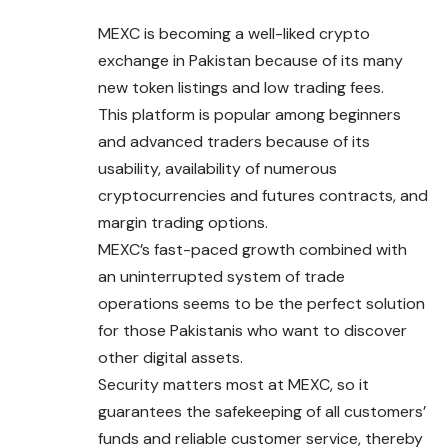
MEXC is becoming a well-liked crypto
exchange in Pakistan because of its many
new token listings and low trading fees.
This platform is popular among beginners
and advanced traders because of its
usability, availability of numerous
cryptocurrencies and futures contracts, and
margin trading options.
MEXC’s fast-paced growth combined with
an uninterrupted system of trade
operations seems to be the perfect solution
for those Pakistanis who want to discover
other digital assets.
Security matters most at MEXC, so it
guarantees the safekeeping of all customers’
funds and reliable customer service, thereby