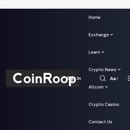
Home
Exchange
Learn
Crypto News
Aa
Sign In
Font
Altcoin
Resizer
Crypto Casino
Contact Us