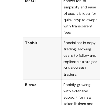
MEXC
Known for its
simplicity and ease
of use, it is ideal for
quick crypto swaps
with transparent
fees.
Tapbit
Specializes in copy
trading, allowing
users to follow and
replicate strategies
of successful
traders.
Bitrue
Rapidly growing
with extensive
support for new
token listings and