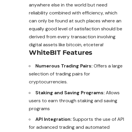
anywhere else in the world but need
reliability combined with efficiency, which
can only be found at such places where an
equally good level of satisfaction should be
derived from every transaction involving
digital assets like bitcoin, etcetera!
WhiteBIT Features
Numerous Trading Pairs:
Offers a large
selection of trading pairs for
cryptocurrencies.
Staking and Saving Programs:
Allows
users to earn through staking and saving
programs
API Integration:
Supports the use of API
for advanced trading and automated