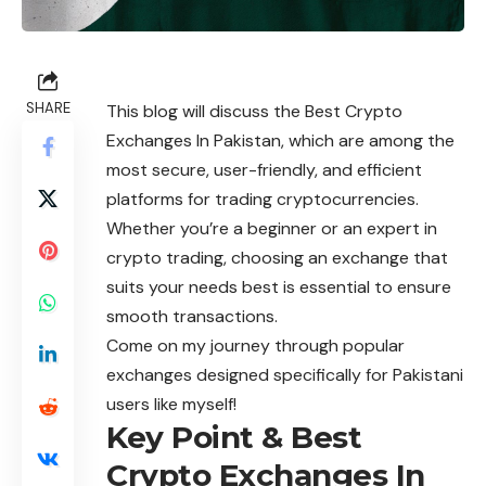
SHARE
This blog will discuss the Best Crypto
Exchanges In Pakistan, which are among the
most secure, user-friendly, and efficient
platforms for trading cryptocurrencies.
Whether you’re a beginner or an expert in
crypto trading, choosing an exchange that
suits your needs best is essential to ensure
smooth transactions.
Come on my journey through popular
exchanges designed specifically for Pakistani
users like myself!
Key Point & Best
Crypto Exchanges In