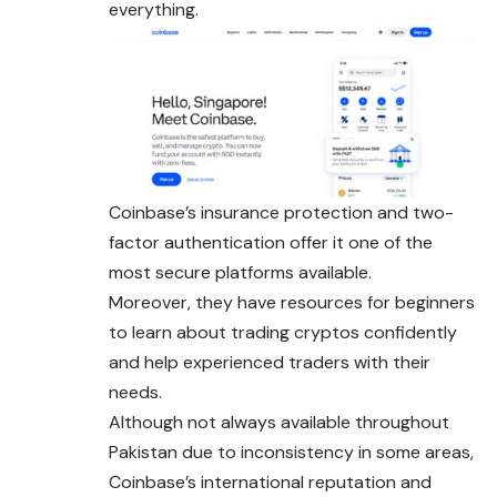
everything.
Coinbase’s insurance protection and two-
factor authentication offer it one of the
most secure platforms available.
Moreover, they have resources for beginners
to learn about trading cryptos confidently
and help experienced traders with their
needs.
Although not always available throughout
Pakistan due to inconsistency in some areas,
Coinbase’s international reputation and