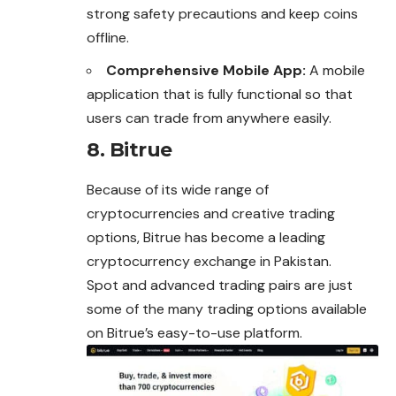
strong safety precautions and keep coins
offline.
Comprehensive Mobile App:
A mobile
application that is fully functional so that
users can trade from anywhere easily.
8. Bitrue
Because of its wide range of
cryptocurrencies and creative trading
options, Bitrue has become a leading
cryptocurrency exchange in Pakistan.
Spot and advanced trading pairs are just
some of the many trading options available
on Bitrue’s easy-to-use platform.