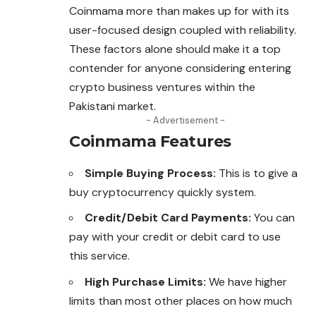
Coinmama
more than makes up for with its
user-focused design coupled with reliability.
These factors alone should make it a top
contender for anyone considering entering
crypto business ventures within the
Pakistani market.
- Advertisement -
Coinmama Features
Simple Buying Process:
This is to give a
buy cryptocurrency quickly system.
Credit/Debit Card Payments:
You can
pay with your credit or debit card to use
this service.
High Purchase Limits:
We have higher
limits than most other places on how much