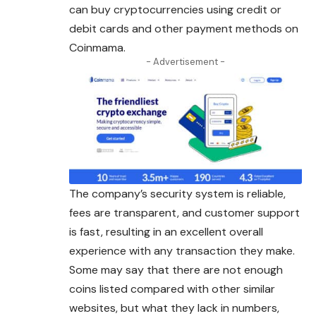
can buy cryptocurrencies using credit or
debit cards and other payment methods on
Coinmama.
- Advertisement -
The company’s security system is reliable,
fees are transparent, and customer support
is fast, resulting in an excellent overall
experience with any transaction they make.
Some may say that there are not enough
coins listed compared with other similar
websites, but what they lack in numbers,