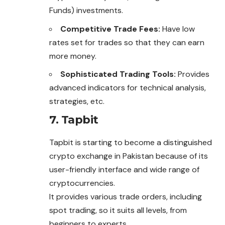
Funds) investments.
Competitive Trade Fees:
Have low
rates set for trades so that they can earn
more money.
Sophisticated Trading Tools:
Provides
advanced indicators for technical analysis,
strategies, etc.
7. Tapbit
Tapbit is starting to become a distinguished
crypto exchange in Pakistan because of its
user-friendly interface and wide range of
cryptocurrencies.
It provides various trade orders, including
spot trading, so it suits all levels, from
beginners to experts.