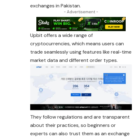
exchanges in Pakistan.
- Advertisement -
Upbit offers a wide range of
cryptocurrencies, which means users can
trade seamlessly using features like real-time
market data and different order types.
They follow regulations and are transparent
about their practices, so beginners or
experts can also trust them as an exchange