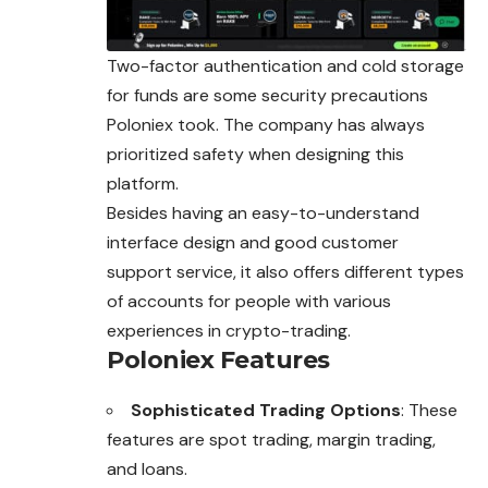
Two-factor authentication and cold storage
for funds are some security precautions
Poloniex took. The company has always
prioritized safety when designing this
platform.
Besides having an easy-to-understand
interface design and good customer
support service, it also offers different types
of accounts for people with various
experiences in crypto-trading.
Poloniex Features
Sophisticated Trading Options
: These
features are spot trading, margin trading,
and loans.