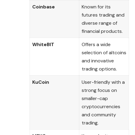
Coinbase
Known for its
futures trading and
diverse range of
financial products.
WhiteBIT
Offers a wide
selection of altcoins
and innovative
trading options.
KuCoin
User-friendly with a
strong focus on
smaller-cap
cryptocurrencies
and community
trading.