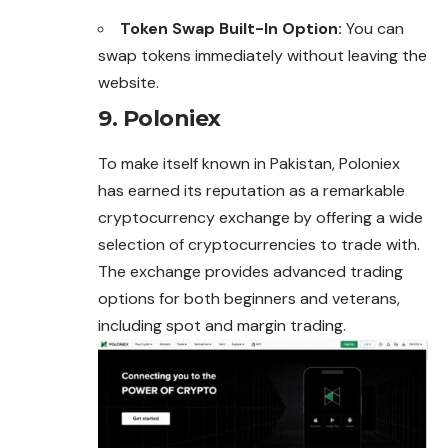
Token Swap Built-In Option:
You can
swap tokens immediately without leaving the
website.
9. Poloniex
To make itself known in Pakistan, Poloniex
has earned its reputation as a remarkable
cryptocurrency exchange by offering a wide
selection of cryptocurrencies to trade with.
The exchange provides advanced trading
options for both beginners and veterans,
including spot and margin trading.