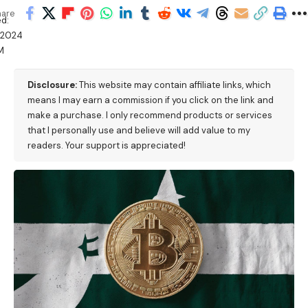
hare
d:
/2024
M
Disclosure:
This website may contain affiliate links, which
means I may earn a commission if you click on the link and
make a purchase. I only recommend products or services
that I personally use and believe will add value to my
readers. Your support is appreciated!