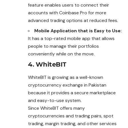
feature enables users to connect their
accounts with Coinbase Pro for more
advanced trading options at reduced fees.
Mobile Application that is Easy to Use:
It has a top-rated mobile app that allows
people to manage their portfolios
conveniently while on the move.
4. WhiteBIT
WhiteBIT is growing as a well-known
cryptocurrency exchange in Pakistan
because it provides a secure marketplace
and easy-to-use system.
Since WhiteBIT offers many
cryptocurrencies and trading pairs, spot
trading, margin trading, and other services