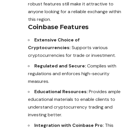
robust features still make it attractive to
anyone looking for a reliable exchange within
this region.
Coinbase Features
Extensive Choice of
Cryptocurrencies:
Supports various
cryptocurrencies for trade or investment.
Regulated and Secure:
Complies with
regulations and enforces high-security
measures.
Educational Resources:
Provides ample
educational materials to enable clients to
understand cryptocurrency trading and
investing better.
Integration with Coinbase Pro:
This