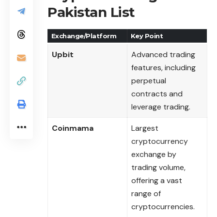
Pakistan List
Exchange/Platform
Key Point
Upbit
Advanced trading
features, including
perpetual
contracts and
leverage trading.
Coinmama
Largest
cryptocurrency
exchange by
trading volume,
offering a vast
range of
cryptocurrencies.