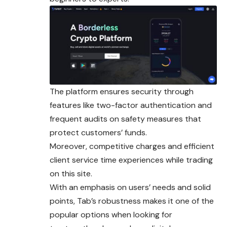
The platform ensures security through
features like two-factor authentication and
frequent audits on safety measures that
protect customers’ funds.
Moreover, competitive charges and efficient
client service time experiences while trading
on this site.
With an emphasis on users’ needs and solid
points, Tab’s robustness makes it one of the
popular options when looking for