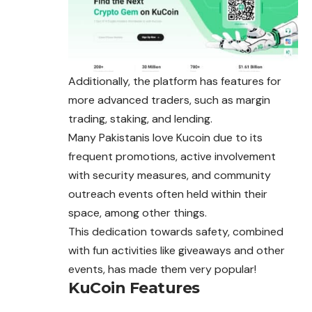
Additionally, the platform has features for
more advanced traders, such as margin
trading, staking, and lending.
Many Pakistanis love Kucoin due to its
frequent promotions, active involvement
with security measures, and community
outreach events often held within their
space, among other things.
This dedication towards safety, combined
with fun activities like giveaways and other
events, has made them very popular!
KuCoin Features