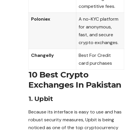
competitive fees.
Poloniex
A no-KYC platform
for anonymous,
fast, and secure
crypto exchanges.
Changelly
Best For Credit
card purchases
10 Best Crypto
Exchanges In Pakistan
1. Upbit
Because its interface is easy to use and
has
robust security measures, Upbit is being
noticed as one of the top cryptocurrency