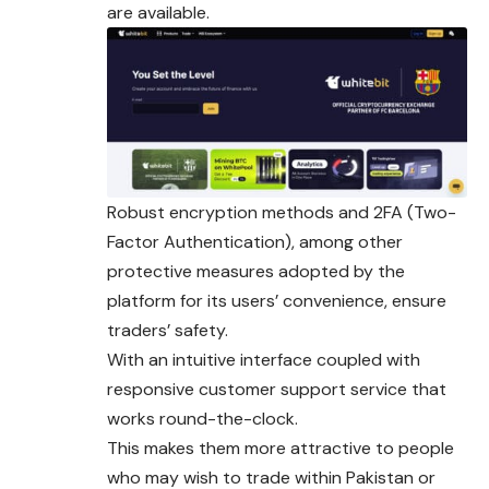
are available.
Robust encryption methods and 2FA (Two-
Factor Authentication), among other
protective measures adopted by the
platform for its users’ convenience, ensure
traders’ safety.
With an intuitive interface coupled with
responsive customer support service that
works round-the-clock.
This makes them more attractive to people
who may wish to trade within Pakistan or