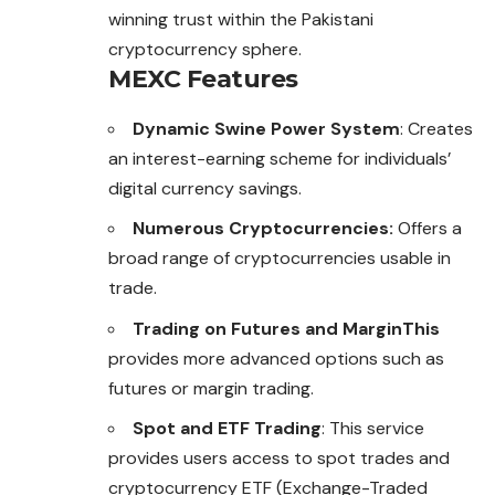
winning trust within the Pakistani
cryptocurrency sphere.
MEXC Features
Dynamic Swine Power System
: Creates
an interest-earning scheme for individuals’
digital currency savings.
Numerous Cryptocurrencies:
Offers a
broad range of cryptocurrencies usable in
trade.
Trading on Futures and MarginThis
provides more advanced options such as
futures or margin trading.
Spot and ETF Trading
: This service
provides users access to spot trades and
cryptocurrency ETF (Exchange-Traded