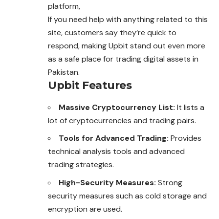
platform,
If you need help with anything related to this
site
, customers say they’re quick to
respond, making Upbit stand out even more
as a safe place for trading digital assets in
Pakistan.
Upbit Features
Massive Cryptocurrency List:
It lists a
lot of cryptocurrencies and trading pairs.
Tools for Advanced Trading:
Provides
technical analysis tools and advanced
trading strategies.
High-Security Measures:
Strong
security measures such as cold storage and
encryption are used.