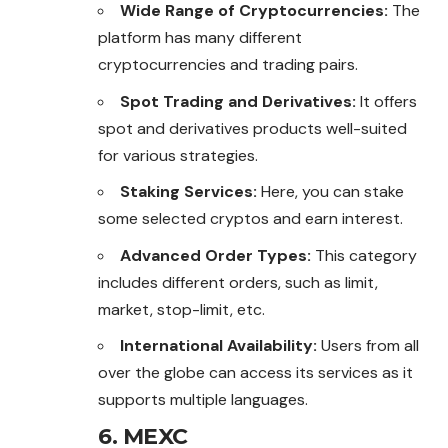
Wide Range of Cryptocurrencies:
The
platform has many different
cryptocurrencies and trading pairs.
Spot Trading and Derivatives:
It offers
spot and derivatives products well-suited
for various strategies.
Staking Services:
Here, you can stake
some selected cryptos and earn interest.
Advanced Order Types:
This category
includes different orders, such as limit,
market, stop-limit, etc.
International Availability:
Users from all
over the globe can access its services as it
supports multiple languages.
6. MEXC