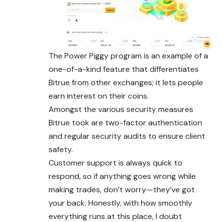
The Power Piggy program is an example of a
one-of-a-kind feature that differentiates
Bitrue from other exchanges; it lets people
earn interest on their coins.
Amongst the various security measures
Bitrue took are two-factor authentication
and regular security audits to ensure client
safety.
Customer support is always quick to
respond, so if anything goes wrong while
making trades, don’t worry—they’ve got
your back. Honestly, with how smoothly
everything runs at this place, I doubt