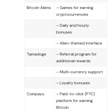
Bitcoin Aliens
– Games for earning
cryptocurrencies
– Daily and hourly
bonuses
– Alien-themed interface
Tamadoge
– Referral program for
additional rewards
– Multi-currency support
– Loyalty bonuses
Coinpayu
– Paid-to-click (PTC)
platform for earning
Bitcoin