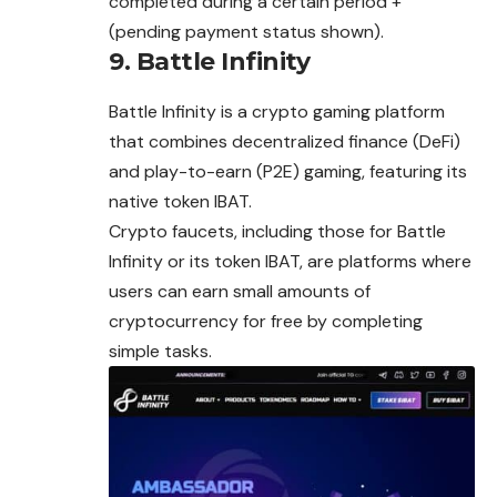
completed during a certain period +
(pending payment status shown).
9. Battle Infinity
Battle Infinity is a crypto gaming platform
that combines
decentralized
finance (DeFi)
and play-to-earn (P2E) gaming, featuring its
native token IBAT.
Crypto faucets, including those for Battle
Infinity or its token IBAT, are platforms where
users can earn small amounts of
cryptocurrency for free by completing
simple tasks.