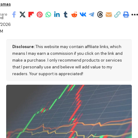
ismas
hare
d:
/2026
PM
Disclosure:
This website may contain affiliate links, which
means I may earn a commission if you click on the link and
make a purchase. I only recommend products or services
that I personally use and believe will add value to my
readers. Your support is appreciated!