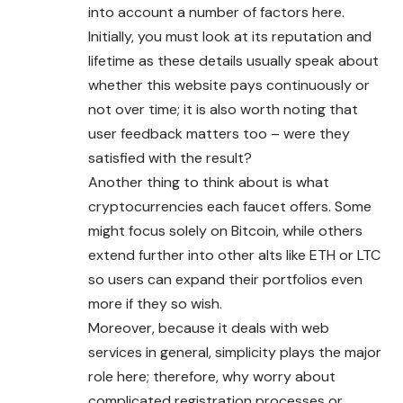
into account a number of factors here.
Initially, you must look at its reputation and
lifetime as these details usually speak about
whether this website pays continuously or
not over time; it is also worth noting that
user feedback matters too – were they
satisfied with the result?
Another thing to think about is what
cryptocurrencies each faucet offers. Some
might focus solely on Bitcoin, while others
extend further into other alts like ETH or LTC
so users can expand their portfolios even
more if they so wish.
Moreover, because it deals with web
services in general, simplicity plays the major
role here; therefore, why worry about
complicated registration processes or