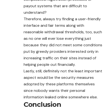
payout systems that are difficult to
understand?
Therefore, always try finding a user-friendly
interface and fair terms along with
reasonable withdrawal thresholds, too, such
as no one will ever lose everything just
because they did not meet some conditions
put by greedy providers interested only in
increasing traffic on their sites instead of
helping people out financially.
Lastly, still, definitely not the least important
aspect would be the security measures
adopted by these platforms themselves
since nobody wants their personal
information leaked online somewhere else.
Conclusion