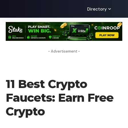
Directory
- Advertisement -
CRYPTO BUSINESS
11 Best Crypto
Faucets: Earn Free
Crypto