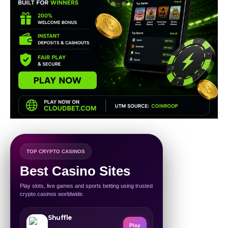
TOP CRYPTO CASINOS
Best Casino Sites
Play slots, live games and sports betting using trusted
crypto casinos worldwide.
Shuffle
Play