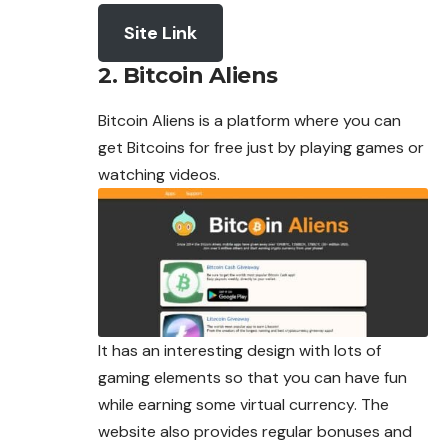
Site Link
2. Bitcoin Aliens
Bitcoin Aliens is a platform where you can
get Bitcoins for free just by playing games or
watching videos.
It has an interesting design with lots of
gaming elements so that you can have fun
while earning some virtual currency. The
website also provides regular bonuses and