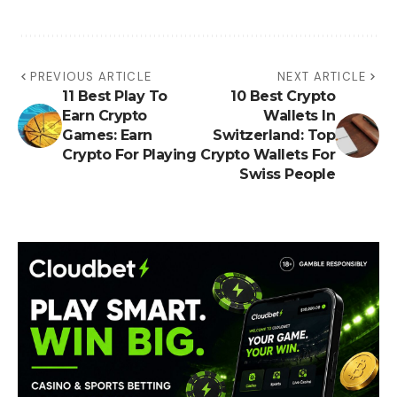
PREVIOUS ARTICLE
NEXT ARTICLE
11 Best Play To
10 Best Crypto
Earn Crypto
Wallets In
Games: Earn
Switzerland: Top
Crypto For Playing
Crypto Wallets For
Swiss People