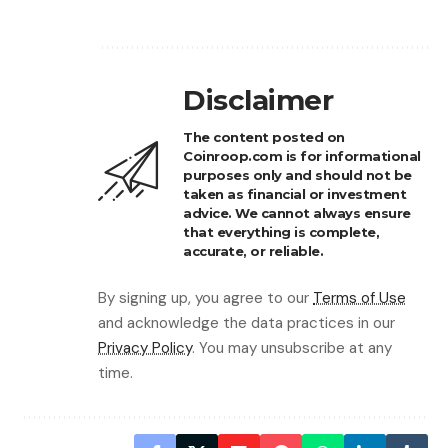
Disclaimer
The content posted on
Coinroop.com is for informational
purposes only and should not be
taken as financial or investment
advice. We cannot always ensure
that everything is complete,
accurate, or reliable.
By signing up, you agree to our
Terms of Use
and acknowledge the data practices in our
Privacy Policy
. You may unsubscribe at any
time.