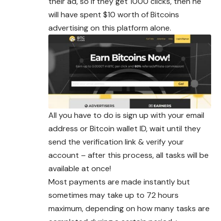
their ad, so if they get 1000 clicks, then he
will have spent $10 worth of Bitcoins
advertising on this platform alone.
All you have to do is sign up with your email
address or Bitcoin wallet ID, wait until they
send the verification link & verify your
account – after this process, all tasks will be
available at once!
Most payments are made instantly but
sometimes may take up to 72 hours
maximum, depending on how many tasks are