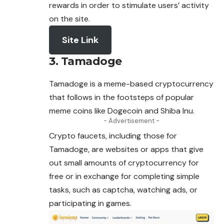
rewards in order to stimulate users’ activity
on the site.
Site Link
3. Tamadoge
Tamadoge is a meme-based cryptocurrency
that follows in the footsteps of popular
meme coins like Dogecoin and Shiba Inu.
- Advertisement -
Crypto faucets, including those for
Tamadoge, are websites or apps that give
out small amounts of cryptocurrency for
free or in exchange for completing simple
tasks, such as captcha, watching ads, or
participating in games.