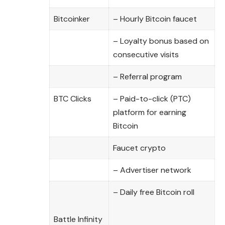
Bitcoinker
– Hourly Bitcoin faucet
– Loyalty bonus based on
consecutive visits
– Referral program
BTC Clicks
– Paid-to-click (PTC)
platform for earning
Bitcoin
Faucet crypto
– Advertiser network
– Daily free Bitcoin roll
Battle Infinity