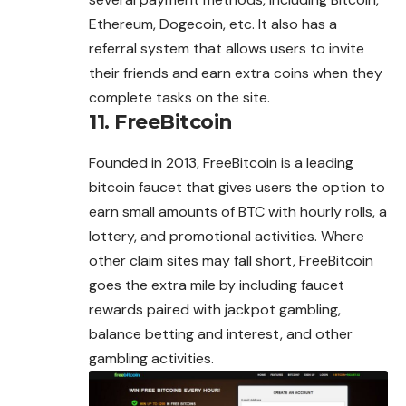
Ethereum, Dogecoin, etc. It also has a
referral system that allows users to invite
their friends and earn extra coins when they
complete tasks on the site.
11. FreeBitcoin
Founded in 2013, FreeBitcoin is a leading
bitcoin faucet that gives users the option to
earn small amounts of BTC with hourly rolls, a
lottery, and
promotional
activities. Where
other claim sites may fall short, FreeBitcoin
goes the extra mile by including faucet
rewards paired with jackpot gambling,
balance betting and interest, and other
gambling activities.