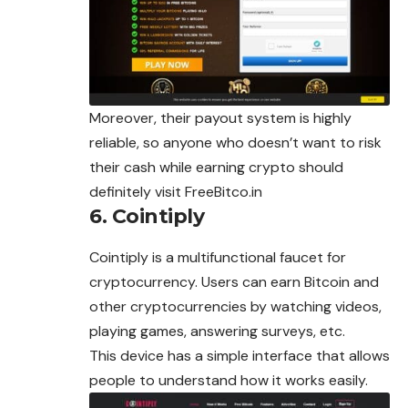
Moreover, their payout system is highly
reliable, so anyone who doesn’t want to risk
their cash while earning crypto should
definitely visit FreeBitco.in
6. Cointiply
Cointiply is a multifunctional faucet for
cryptocurrency. Users can earn Bitcoin and
other cryptocurrencies by watching videos,
playing games, answering surveys, etc.
This device has a simple interface that allows
people to understand how it works easily.