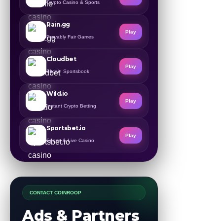
Crypto Casino & Sports
Rain.gg
Play
Provably Fair Games
Cloudbet
Play
Bitcoin Sportsbook
Wild.io
Play
Instant Crypto Betting
Sportsbet.io
Play
Sports & Live Casino
CONTACT COINROOP
Ads & Partners