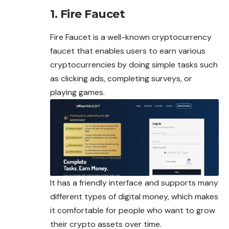
1. Fire Faucet
Fire Faucet is a well-known cryptocurrency
faucet that enables users to earn various
cryptocurrencies by doing simple tasks such
as clicking ads, completing surveys, or
playing games.
It has a friendly interface and supports many
different types of digital money, which makes
it comfortable for people who want to grow
their crypto assets over time.