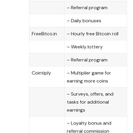
– Referral program
– Daily bonuses
FreeBitco.in
– Hourly free Bitcoin roll
– Weekly lottery
– Referral program
Cointiply
– Multiplier game for
earning more coins
– Surveys, offers, and
tasks for additional
earnings
– Loyalty bonus and
referral commission