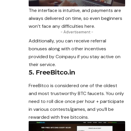
The interface is intuitive, and payments are
always delivered on time, so even beginners
won’t face any difficulties here.
- Advertisement -
Additionally, you can receive referral
bonuses along with other incentives
provided by Coinpayu if you stay active on
their service.
5. FreeBitco.in
FreeBitco is considered one of the oldest
and most trustworthy BTC faucets. You only
need to roll dice once per hour + participate
in various contests/games, and you’ll be
rewarded with free bitcoins.