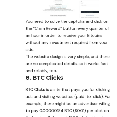
You need to solve the captcha and click on
the “Claim Reward” button every quarter of
an hour in order to receive your Bitcoins
without any investment required from your
side.
The website design is very simple, and there
are no complicated details, so it works fast
and reliably, too.
8. BTC Clicks
BTC Clicks is a site that pays you for clicking
ads and visiting websites (paid-to-click). For
example, there might be an advertiser willing
to pay 0.00000184 BTC ($0.01) per click on