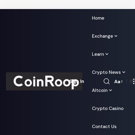
Home
Exchange
Learn
Crypto News
Aa
Sign In
Font
Altcoin
Resizer
Crypto Casino
Contact Us