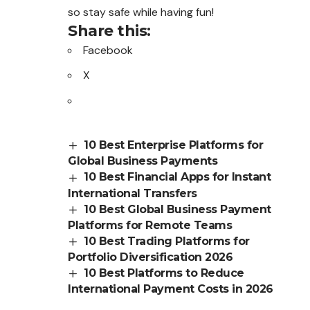
so stay safe while having fun!
Share this:
Facebook
X
10 Best Enterprise Platforms for
Global Business Payments
10 Best Financial Apps for Instant
International Transfers
10 Best Global Business Payment
Platforms for Remote Teams
10 Best Trading Platforms for
Portfolio Diversification 2026
10 Best Platforms to Reduce
International Payment Costs in 2026