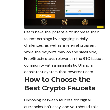
Users have the potential to increase their
faucet earnings by engaging in daily
challenges, as well as a referral program.
While the payouts may on the small side,
FreeBitcoin stays relevant in the BTC faucet
community with a minimalistic UI and a
consistent system that rewards users.
How to Choose the
Best Crypto Faucets
Choosing between faucets for digital
currencies isn’t easy, and you should take