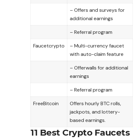
– Offers and surveys for
additional earnings
– Referral program
Faucetcrypto
– Multi-currency faucet
with auto-claim feature
– Offerwalls for additional
earnings
– Referral program
FreeBitcoin
Offers hourly BTC rolls,
jackpots, and lottery-
based earnings.
11 Best Crypto Faucets