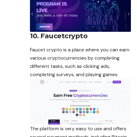
10. Faucetcrypto
Faucet crypto is a place where you can earn
various
cryptocurrencies
by completing
different tasks, such as clicking ads,
completing surveys, and playing games.
The platform is very easy to use and offers
several payment
methods
, including Bitcoin,