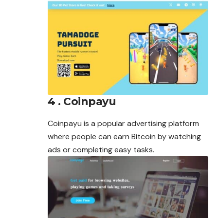
4 . Coinpayu
Coinpayu is a popular advertising platform
where people can earn Bitcoin by watching
ads or completing easy tasks.