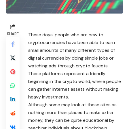
SHARE
These days, people who are new to
cryptocurrencies
have been able to earn
small amounts of many different types of
digital currencies by doing simple jobs or
watching ads through crypto faucets.
These platforms represent a friendly
beginning in the crypto world, where people
can gather internet assets without making
heavy investments.
Although some may look at these sites as
nothing more than places to make extra
money, they can be quite educational by
teaching individuals about blockchain