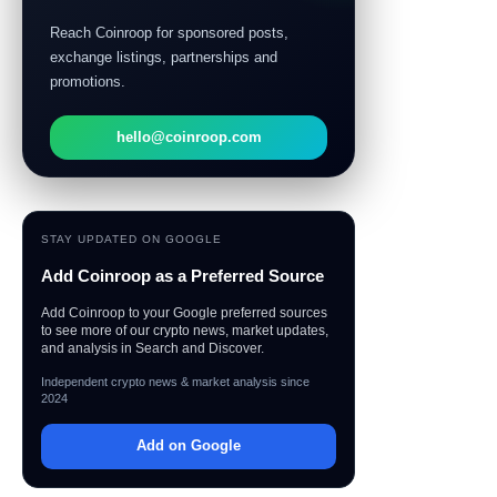
Reach Coinroop for sponsored posts,
exchange listings, partnerships and
promotions.
hello@coinroop.com
STAY UPDATED ON GOOGLE
Add Coinroop as a Preferred Source
Add Coinroop to your Google preferred sources
to see more of our crypto news, market updates,
and analysis in Search and Discover.
Independent crypto news & market analysis since
2024
Add on Google