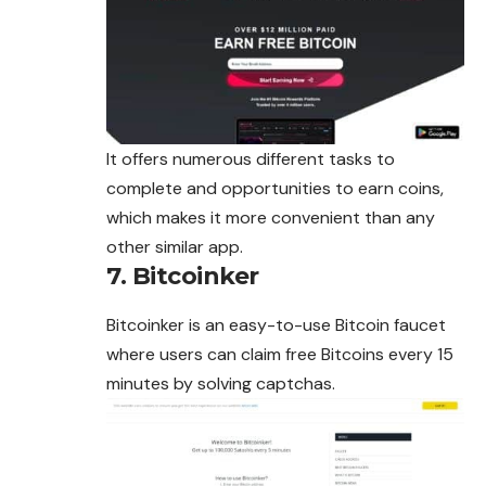
It offers numerous different tasks to
complete and opportunities to earn coins,
which makes it more convenient than any
other similar app.
7. Bitcoinker
Bitcoinker is an easy-to-use Bitcoin faucet
where users can claim free Bitcoins every 15
minutes by solving captchas.