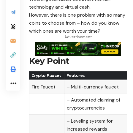
technology
and virtual cash.
However, there is one problem with so many
coins to choose from – how do you know
which ones are worth your time?
- Advertisement -
Key Point
Crypto Faucet
Features
Fire Faucet
– Multi-currency faucet
– Automated claiming of
cryptocurrencies
– Leveling system for
increased rewards