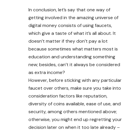
In conclusion, let’s say that one way of
getting involved in the amazing universe of
digital money consists of using faucets,
which give a taste of what it’s all about. It
doesn’t matter if they don’t pay a lot
because sometimes what matters most is
education and understanding something
new; besides, can’t it always be considered
as extra income?
However, before sticking with any particular
faucet over others, make sure you take into
consideration factors like reputation,
diversity of coins available, ease of use, and
security, among others mentioned above;
otherwise, you might end up regretting your
decision later on when it too late already –