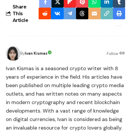
Share
This
Article
By
Ivan Kismas
Follow:
Ivan Kismas is a seasoned crypto writer with 8
years of experience in the field. His articles have
been published on multiple leading crypto media
outlets, and has written notes on many aspects
in modern cryptography and recent blockchain
developments. With a vast range of knowledge
on digital currencies, Ivan is considered as being
an invaluable resource for crypto lovers globally.