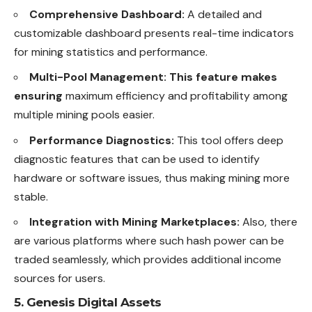
Comprehensive Dashboard:
A detailed and
customizable dashboard presents real-time indicators
for mining statistics and performance.
Multi-Pool Management: This feature makes
ensuring
maximum efficiency and profitability among
multiple mining pools easier.
Performance Diagnostics:
This tool offers deep
diagnostic features that can be used to identify
hardware or software issues, thus making mining more
stable.
Integration with Mining Marketplaces:
Also, there
are various platforms where such hash power can be
traded seamlessly, which provides additional income
sources for users.
5. Genesis Digital Assets