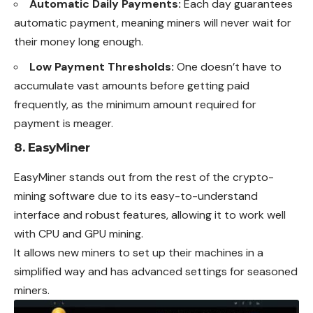
Automatic Daily Payments:
Each day guarantees
automatic payment, meaning miners will never wait for
their money long enough.
Low Payment Thresholds:
One doesn’t have to
accumulate vast amounts before getting paid
frequently, as the minimum amount required for
payment is meager.
8. EasyMiner
EasyMiner stands out from the rest of the crypto-
mining software due to its easy-to-understand
interface and robust features, allowing it to work well
with CPU and GPU mining.
It allows new miners to set up their machines in a
simplified way and has advanced settings for seasoned
miners.