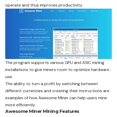
operate and thus improves productivity.
The program supports various GPU and ASIC mining
installations to give miners room to optimize hardware
use.
The ability to turn a profit by switching between
different currencies and creating their instructions are
examples of how Awesome Miner can help users mine
more efficiently.
Awesome Miner Mining Features