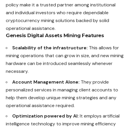
policy make it a trusted partner among institutional
and individual investors who require dependable
cryptocurrency mining solutions backed by solid
operational assistance.
Genesis Digital Assets Mining Features
Scalability of the infrastructure:
This allows for
mining operations that can grow in size, and new mining
hardware can be introduced seamlessly whenever
necessary.
Account Management Alone:
They provide
personalized services in managing client accounts to
help them develop unique mining strategies and any
operational assistance required.
Optimization powered by AI:
It employs artificial
intelligence technology to improve mining efficiency