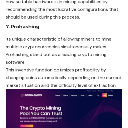
how suitable hardware is in mining capabilities by
recommending the most lucrative configurations that
should be used during this process.
7. Prohashing
Its unique characteristic of allowing miners to mine
multiple cryptocurrencies simultaneously makes
Prohashing stand out as a leading crypto mining
software.
This inventive function optimizes profitability by
changing coins automatically depending on the current
market situation and the difficulty level of extraction.