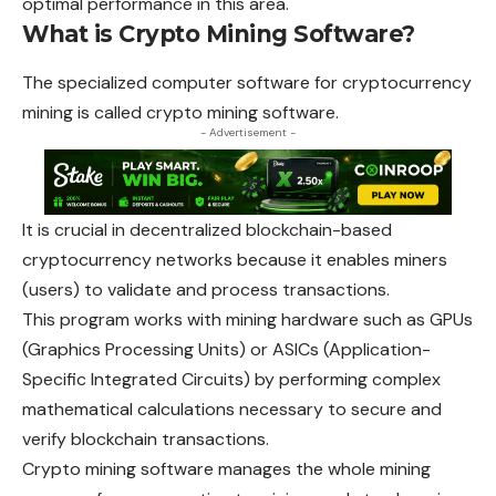
optimal performance in this area.
What is Crypto Mining Software?
The specialized computer software for cryptocurrency
mining is called crypto mining software.
- Advertisement -
It is crucial in decentralized blockchain-based
cryptocurrency networks because it enables miners
(users) to validate and process transactions.
This program works with mining hardware such as GPUs
(Graphics Processing Units) or ASICs (Application-
Specific Integrated Circuits) by performing complex
mathematical calculations necessary to secure and
verify blockchain transactions.
Crypto mining software manages the whole mining