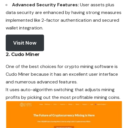
Advanced Security Features:
User assets plus
data security are enhanced by having strong measures
implemented like 2-factor authentication and secured
wallet integration.
Visit Now
2. Cudo Miner
One of the best choices for crypto mining software is
Cudo Miner because it has an excellent user interface
and numerous advanced features.
It uses auto-algorithm switching that adjusts mining
profits by picking out the most profitable mining coins.