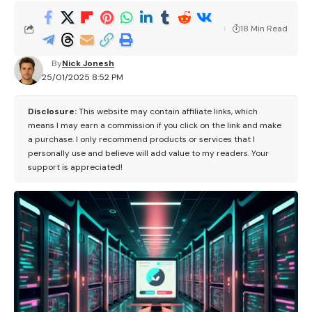
18 Min Read
By
Nick Jonesh
25/01/2025 8:52 PM
Disclosure:
This website may contain affiliate links, which
means I may earn a commission if you click on the link and make
a purchase. I only recommend products or services that I
personally use and believe will add value to my readers. Your
support is appreciated!