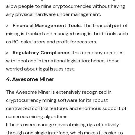
allow people to mine cryptocurrencies without having
any physical hardware under management.
Financial Management Tools:
The financial part of
mining is tracked and managed using in-built tools such
as ROI calculators and profit forecasters.
Regulatory Compliance:
This company complies
with local and international legislation; hence, those
worried about legal issues rest.
4. Awesome Miner
The Awesome Miner is extensively recognized in
cryptocurrency mining software for its robust
centralized control features and enormous support of
numerous mining algorithms.
It helps users manage several mining rigs effectively
through one single interface, which makes it easier to