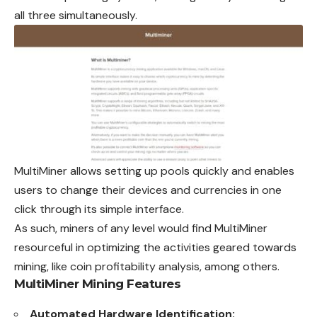
all three simultaneously.
MultiMiner allows setting up pools quickly and enables
users to change their devices and currencies in one
click through its simple interface.
As such, miners of any level would find MultiMiner
resourceful in optimizing the activities geared towards
mining, like coin profitability analysis, among others.
MultiMiner Mining Features
Automated Hardware Identification: