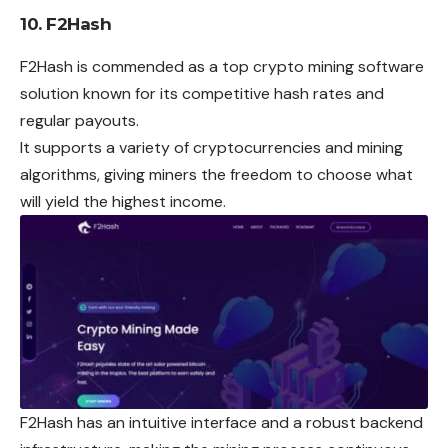
10. F2Hash
F2Hash is commended as a top crypto mining software
solution known for its competitive hash rates and
regular payouts.
It supports a variety of cryptocurrencies and mining
algorithms, giving miners the freedom to choose what
will yield the highest income.
F2Hash has an intuitive interface and a robust backend