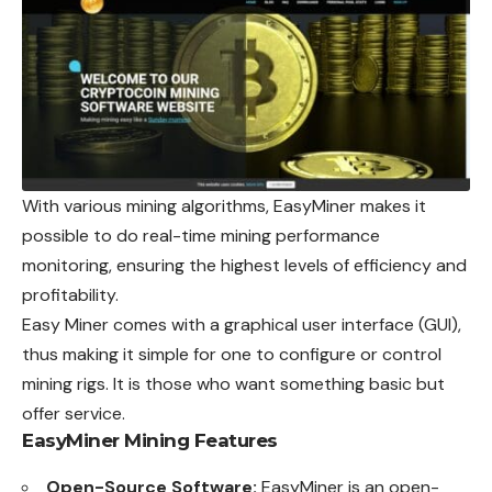
With various mining algorithms, EasyMiner makes it
possible to do real-time mining performance
monitoring, ensuring the highest levels of efficiency and
profitability.
Easy Miner comes with a graphical user interface (GUI),
thus making it simple for one to configure or control
mining rigs. It is those who want something basic but
offer service.
EasyMiner Mining Features
Open-Source Software:
EasyMiner is an open-