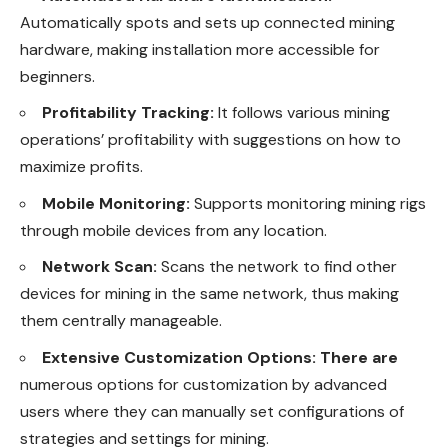
Automatically spots and sets up connected mining
hardware, making installation more accessible for
beginners.
Profitability Tracking:
It follows various mining
operations’ profitability with suggestions on how to
maximize profits.
Mobile Monitoring:
Supports monitoring mining rigs
through mobile devices from any location.
Network Scan:
Scans the network to find other
devices for mining in the same network, thus making
them centrally manageable.
Extensive Customization Options: There are
numerous options for customization by advanced
users where they can manually set configurations of
strategies and settings for mining.