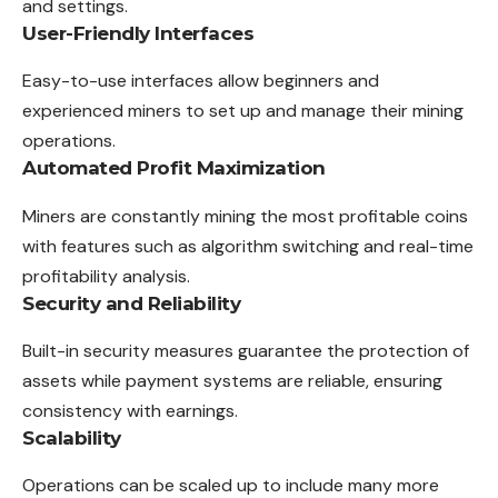
and settings.
User-Friendly Interfaces
Easy-to-use interfaces allow beginners and
experienced miners to set up and manage their mining
operations.
Automated Profit Maximization
Miners are constantly mining the most profitable coins
with features such as algorithm switching and real-time
profitability analysis.
Security and Reliability
Built-in security measures guarantee the protection of
assets while payment systems are reliable, ensuring
consistency with earnings.
Scalability
Operations can be scaled up to include many more