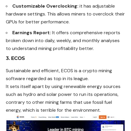
Customizable Overclocking:
it has adjustable
hardware settings. This allows miners to overclock their
GPUs for better performance.
Earnings Report:
It offers comprehensive reports
broken down into daily, weekly, and monthly analyses
to understand mining profitability better.
3. ECOS
Sustainable and efficient, ECOS is a crypto mining
software regarded as top in its league.
It sets itself apart by using renewable energy sources
such as hydro and solar power to run its operations,
contrary to other mining farms that use fossil fuel
energy, which is terrible for the environment.