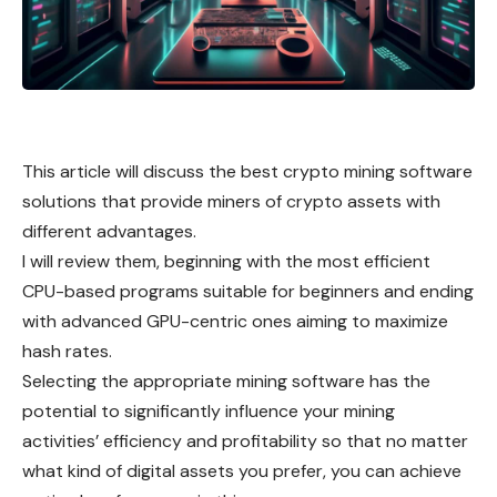
This article will discuss the best crypto mining software
solutions that provide miners of crypto assets with
different advantages.
I will review them, beginning with the most efficient
CPU-based programs suitable for beginners and ending
with advanced GPU-centric ones aiming to maximize
hash rates.
Selecting the appropriate mining software has the
potential to significantly influence your mining
activities’ efficiency and profitability so that no matter
what kind of digital assets you prefer, you can achieve