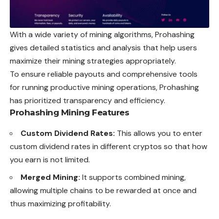
With a wide variety of mining algorithms, Prohashing
gives detailed statistics and analysis that help users
maximize their mining strategies appropriately.
To ensure reliable payouts and comprehensive tools
for running productive mining operations, Prohashing
has prioritized transparency and efficiency.
Prohashing Mining Features
Custom Dividend Rates:
This allows you to enter
custom dividend rates in different cryptos so that how
you earn is not limited.
Merged Mining:
It supports combined mining,
allowing multiple chains to be rewarded at once and
thus maximizing profitability.