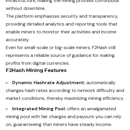
infrastructure, making the mining process continuous
without downtime.
The platform emphasizes security and transparency,
providing detailed analytics and reporting tools that
enable miners to monitor their activities and income
accurately.
Even for small-scale or big-scale miners, F2Hash still
represents a reliable source of guidance for making
profits from digital currencies.
F2Hash Mining Features
Dynamic Hashrate Adjustment:
automatically
changes hash rates according to network difficulty and
market conditions, thereby maximizing mining efficiency.
Integrated Mining Pool:
offers an amalgamated
mining pool with fair charges and payouts you can rely
on, guaranteeing that miners have steady income.