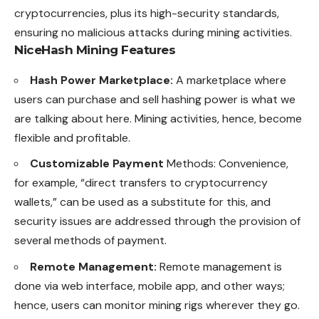
cryptocurrencies, plus its high-security standards,
ensuring no malicious attacks during mining activities.
NiceHash Mining Features
Hash Power Marketplace:
A marketplace where
users can purchase and sell hashing power is what we
are talking about here. Mining activities, hence, become
flexible and profitable.
Customizable Payment
Methods: Convenience,
for example, “direct transfers to cryptocurrency
wallets,” can be used as a substitute for this, and
security issues are addressed through the provision of
several methods of payment.
Remote Management:
Remote management is
done via web interface, mobile app, and other ways;
hence, users can monitor mining rigs wherever they go.