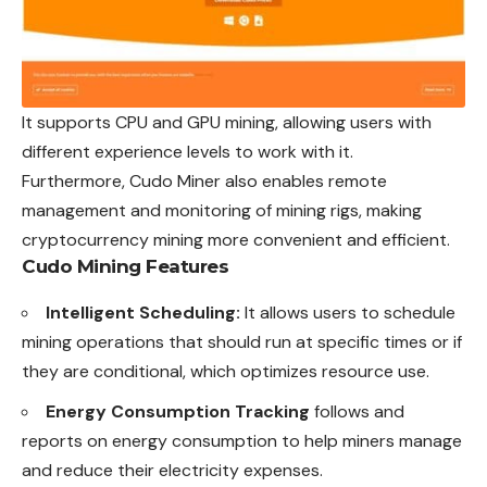
It supports CPU and GPU mining, allowing users with
different experience levels to work with it.
Furthermore, Cudo Miner also enables remote
management and monitoring of mining rigs, making
cryptocurrency mining more convenient and efficient
.
Cudo Mining Features
Intelligent Scheduling:
It allows users to schedule
mining operations that should run at specific times or if
they are conditional, which optimizes resource use.
Energy Consumption Tracking
follows and
reports on energy consumption to help miners manage
and reduce their electricity expenses.