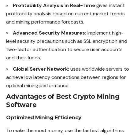
Profitability Analysis in Real-Time
gives instant
profitability analysis based on current market trends
and mining performance forecasts.
Advanced Security Measures:
Implement high-
level security precautions such as SSL encryption and
two-factor authentication to secure user accounts
and their funds.
Global Server Network:
uses worldwide servers to
achieve low latency connections between regions for
optimal mining performance.
Advantages of Best Crypto Mining
Software
Optimized Mining Efficiency
To make the most money, use the fastest algorithms