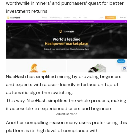
worthwhile in miners’ and purchasers’ quest for better
investment returns.
NiceHash has simplified mining by providing beginners
and experts with a user-friendly interface on top of
automatic algorithm switching.
This way, NiceHash simplifies the whole process, making
it accessible to experienced users and beginners.
- Advertisement -
Another compelling reason many users prefer using this
platform is its high level of compliance with