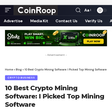
Aa
Font
Resizer
Advertise
Media Kit
Contact Us
Verify Us
- Advertisement -
Home
»
Blog
»
10 Best Crypto Mining Software: I Picked Top Mining Software
CRYPTO BUSINESS
10 Best Crypto Mining
Software: I Picked Top Mining
Software