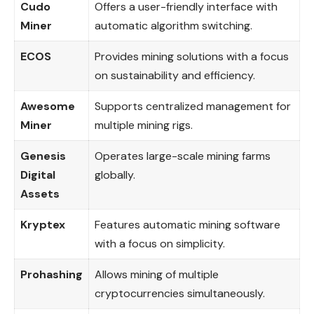
Cudo
Offers a user-friendly interface with
Miner
automatic algorithm switching.
ECOS
Provides mining solutions with a focus
on sustainability and efficiency.
Awesome
Supports centralized management for
Miner
multiple mining rigs.
Genesis
Operates large-scale mining farms
Digital
globally.
Assets
Kryptex
Features automatic mining software
with a focus on simplicity.
Prohashing
Allows mining of multiple
cryptocurrencies simultaneously.