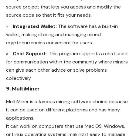
source project that lets you access and modify the
source code so that it fits your needs.
Integrated Wallet:
The software has a built-in
wallet, making storing and managing mined
cryptocurrencies convenient for users.
Chat Support:
This program supports a chat used
for communication within the community where miners
can give each other advice or solve problems
collectively.
9. MultiMiner
MultiMiner is a famous mining software choice because
it can be used on different platforms and has many
applications.
It can work on computers that use Mac OS, Windows,
or Linux operating systems, making it easy to manage