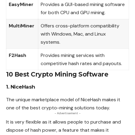
EasyMiner
Provides a GUI-based mining software
for both CPU and GPU mining.
MultiMiner
Offers cross-platform compatibility
with Windows, Mac, and Linux
systems.
F2Hash
Provides mining services with
competitive hash rates and payouts.
10 Best Crypto Mining Software
1. NiceHash
The unique marketplace model of NiceHash makes it
one of the best crypto-mining solutions today.
- Advertisement -
It is very flexible as it allows people to purchase and
dispose of hash power, a feature that makes it