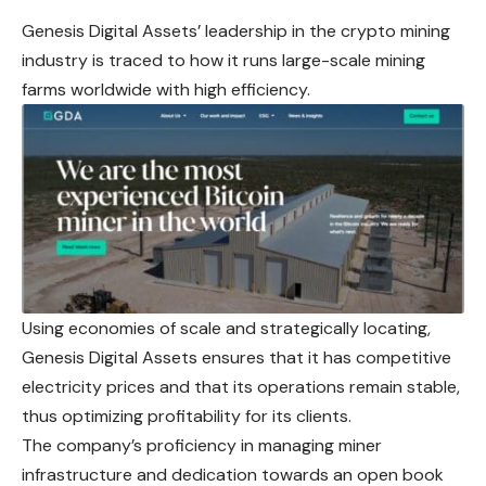
Genesis Digital Assets’ leadership in the crypto mining
industry is traced to how it runs large-scale mining
farms worldwide with high efficiency.
Using economies of scale and strategically locating,
Genesis Digital Assets ensures that it has competitive
electricity prices and that its operations remain stable,
thus optimizing profitability for its clients.
The company’s proficiency in managing miner
infrastructure and dedication towards an open book