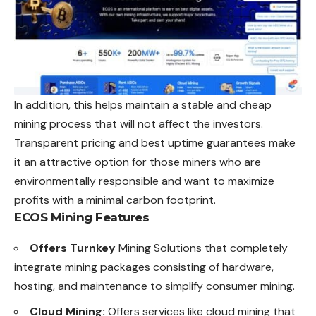
In addition, this helps maintain a stable and cheap
mining process that will not affect the investors.
Transparent pricing and best uptime guarantees make
it an attractive option for those miners who are
environmentally responsible and want to maximize
profits with a minimal carbon footprint.
ECOS Mining Features
Offers Turnkey
Mining Solutions that completely
integrate mining packages consisting of hardware,
hosting, and maintenance to simplify consumer mining.
Cloud Mining:
Offers services like cloud mining that