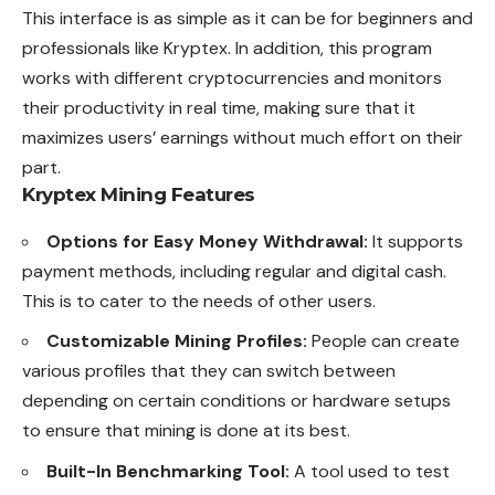
This interface is as simple as it can be for beginners and
professionals like Kryptex. In addition, this program
works with different cryptocurrencies and monitors
their productivity in real time, making sure that it
maximizes users’ earnings without much effort on their
part.
Kryptex Mining Features
Options for Easy Money Withdrawal:
It supports
payment methods, including regular and digital cash.
This is to cater to the needs of other users.
Customizable Mining Profiles:
People can create
various profiles that they can switch between
depending on certain conditions or hardware setups
to ensure that mining is done at its best.
Built-In Benchmarking Tool:
A tool used to test