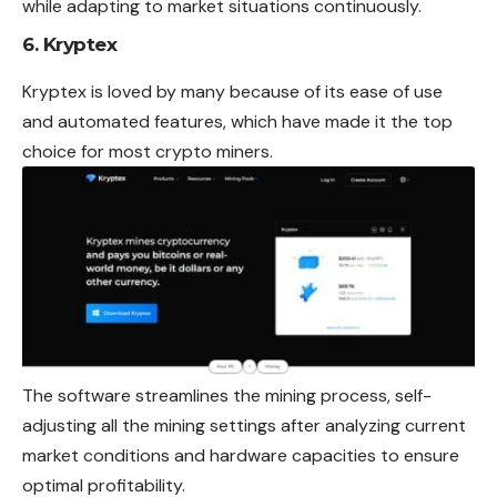
while adapting to market situations continuously.
6. Kryptex
Kryptex is loved by many because of its ease of use
and automated features, which have made it the top
choice for most crypto miners.
The software streamlines the mining process, self-
adjusting all the mining settings after analyzing current
market conditions and hardware capacities to ensure
optimal profitability.