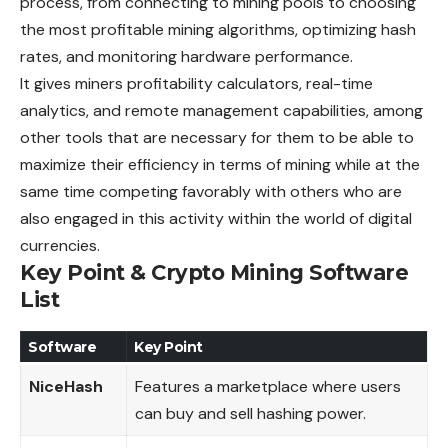
process, from connecting to mining pools to choosing
the most profitable mining algorithms, optimizing hash
rates, and monitoring hardware performance.
It gives miners profitability calculators, real-time
analytics, and remote management capabilities, among
other tools that are necessary for them to be able to
maximize their efficiency in terms of mining while at the
same time competing favorably with others who are
also engaged in this activity within the world of digital
currencies.
Key Point & Crypto Mining Software
List
Software
Key Point
NiceHash
Features a marketplace where users
can buy and sell hashing power.