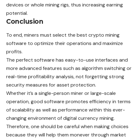
devices or whole mining rigs, thus increasing earning
potential.
Conclusion
To end, miners must select the best crypto mining
software to optimize their operations and maximize
profits.
The perfect software has easy-to-use interfaces and
more advanced features such as algorithm switching or
real-time profitability analysis, not forgetting strong
security measures for asset protection.
Whether it’s a single-person miner or large-scale
operation, good software promotes efficiency in terms
of scalability as well as performance within this ever-
changing environment of digital currency mining.
Therefore, one should be careful when making choices
because they will help them monever through market