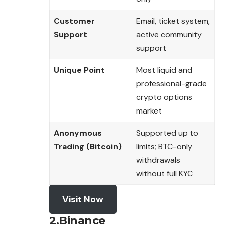
Customer
Email, ticket system,
Support
active community
support
Unique Point
Most liquid and
professional-grade
crypto options
market
Anonymous
Supported up to
Trading (Bitcoin)
limits; BTC-only
withdrawals
without full KYC
Visit Now
2.Binance