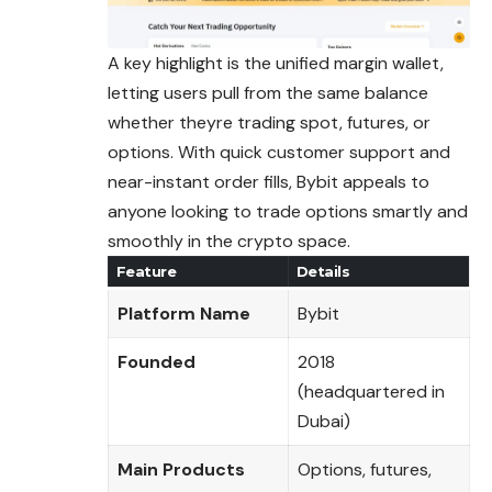
A key highlight is the unified margin wallet,
letting users pull from the same balance
whether theyre trading spot, futures, or
options. With quick customer support and
near-instant order fills, Bybit appeals to
anyone looking to trade options smartly and
smoothly in the crypto space.
Feature
Details
Platform Name
Bybit
Founded
2018
(headquartered in
Dubai)
Main Products
Options, futures,