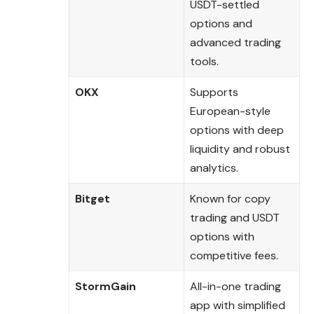
USDT-settled
options and
advanced trading
tools.
OKX
Supports
European-style
options with deep
liquidity and robust
analytics.
Bitget
Known for copy
trading and USDT
options with
competitive fees.
StormGain
All-in-one trading
app with simplified