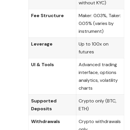
without KYC)
Fee Structure
Maker: 0.03%, Taker:
0.05% (varies by
instrument)
Leverage
Up to 100x on
futures
UI & Tools
Advanced trading
interface, options
analytics, volatility
charts
Supported
Crypto only (BTC,
Deposits
ETH)
Withdrawals
Crypto withdrawals
only