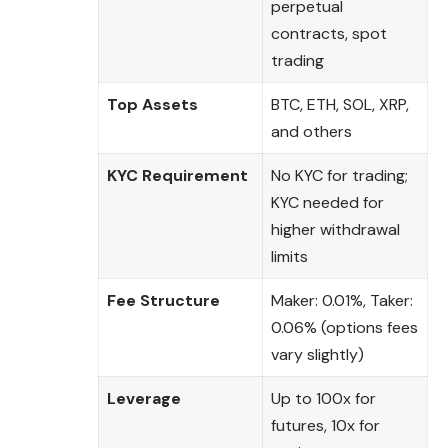
perpetual
contracts, spot
trading
Top Assets
BTC, ETH, SOL, XRP,
and others
KYC Requirement
No KYC for trading;
KYC needed for
higher withdrawal
limits
Fee Structure
Maker: 0.01%, Taker:
0.06% (options fees
vary slightly)
Leverage
Up to 100x for
futures, 10x for