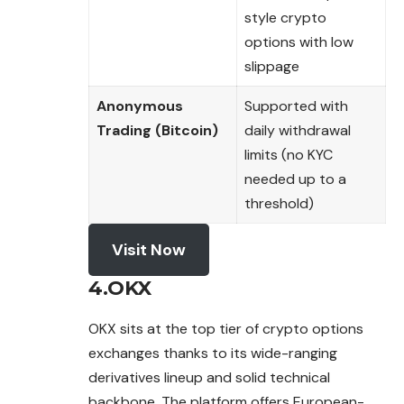
style crypto
options with low
slippage
Anonymous
Supported with
Trading (Bitcoin)
daily withdrawal
limits (no KYC
needed up to a
threshold)
Visit Now
4.OKX
OKX sits at the top tier of crypto options
exchanges thanks to its wide-ranging
derivatives lineup and solid technical
backbone. The platform offers European-