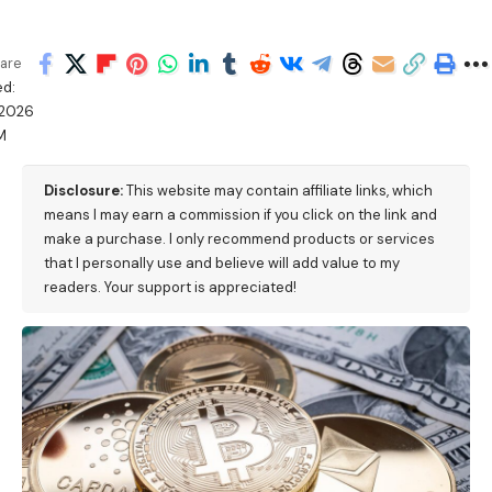
are
d:
/2026
M
Disclosure:
This website may contain affiliate links, which
means I may earn a commission if you click on the link and
make a purchase. I only recommend products or services
that I personally use and believe will add value to my
readers. Your support is appreciated!