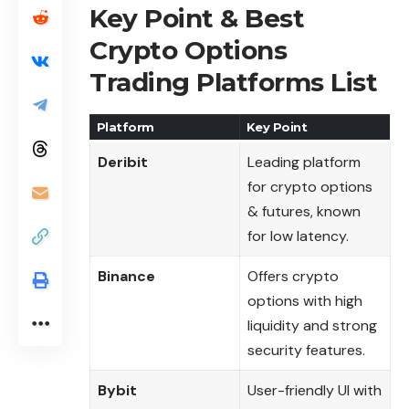
Key Point & Best
Crypto Options
Trading Platforms List
Platform
Key Point
Deribit
Leading platform
for crypto options
& futures, known
for low latency.
Binance
Offers crypto
options with high
liquidity and strong
security features.
Bybit
User-friendly UI with