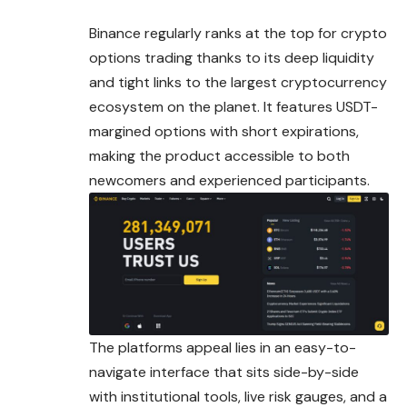
Binance regularly ranks at the top for crypto
options trading thanks to its deep liquidity
and tight links to the largest cryptocurrency
ecosystem on the planet. It features USDT-
margined options with short expirations,
making the product accessible to both
newcomers and experienced participants.
The platforms appeal lies in an easy-to-
navigate interface that sits side-by-side
with institutional tools, live risk gauges, and a