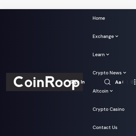
Home
Exchange
Learn
Crypto News
Aa
Sign In
Font
Altcoin
Resizer
Crypto Casino
Contact Us