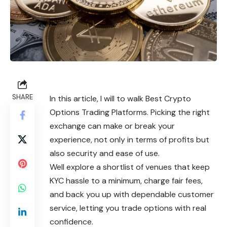
SHARE
In this article, I will to walk Best Crypto
Options Trading Platforms. Picking the right
exchange can make or break your
experience, not only in terms of profits but
also security and ease of use.
Well explore a shortlist of venues that keep
KYC hassle to a minimum, charge fair fees,
and back you up with dependable customer
service, letting you trade options with real
confidence.