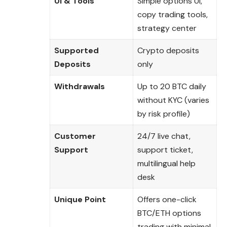
UI & Tools
Simple options UI,
copy trading tools,
strategy center
Supported
Crypto deposits
Deposits
only
Withdrawals
Up to 20 BTC daily
without KYC (varies
by risk profile)
Customer
24/7 live chat,
Support
support ticket,
multilingual help
desk
Unique Point
Offers one-click
BTC/ETH options
trading with minimal