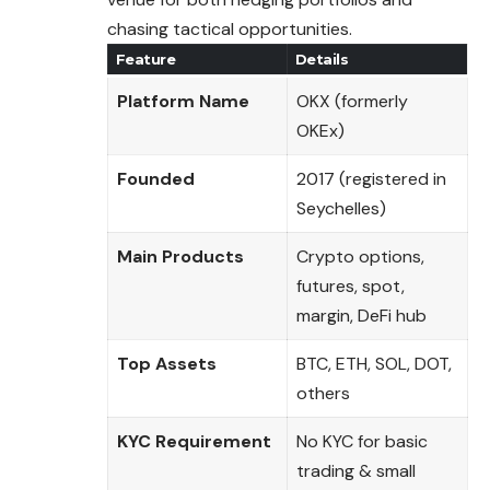
chasing tactical opportunities.
Feature
Details
Platform Name
OKX (formerly
OKEx)
Founded
2017 (registered in
Seychelles)
Main Products
Crypto options,
futures, spot,
margin, DeFi hub
Top Assets
BTC, ETH, SOL, DOT,
others
KYC Requirement
No KYC for basic
trading & small