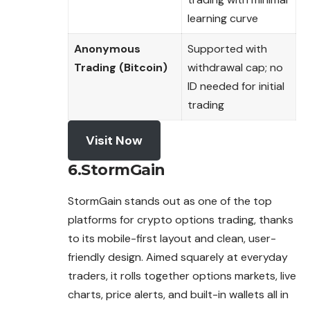
learning curve
Anonymous
Supported with
Trading (Bitcoin)
withdrawal cap; no
ID needed for initial
trading
Visit Now
6.StormGain
StormGain stands out as one of the top
platforms for crypto options trading, thanks
to its mobile-first layout and clean, user-
friendly design. Aimed squarely at everyday
traders, it rolls together options markets, live
charts, price alerts, and
built
-in wallets all in