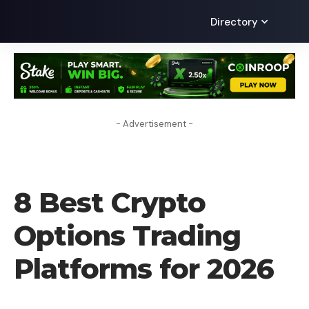
Directory
- Advertisement -
CRYPTO EXCHANGE
8 Best Crypto
Options Trading
Platforms for 2026