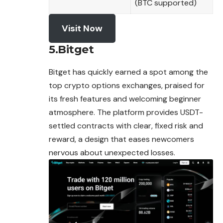
(BTC supported)
Visit Now
5.Bitget
Bitget has quickly earned a spot among the
top crypto options exchanges, praised for
its fresh features and welcoming beginner
atmosphere. The platform provides USDT-
settled contracts with clear, fixed risk and
reward, a design that eases newcomers
nervous about unexpected losses.