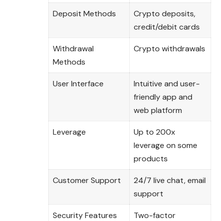
Deposit Methods
Crypto deposits,
credit/debit cards
Withdrawal
Crypto withdrawals
Methods
User Interface
Intuitive and user-
friendly app and
web platform
Leverage
Up to 200x
leverage on some
products
Customer Support
24/7 live chat, email
support
Security Features
Two-factor