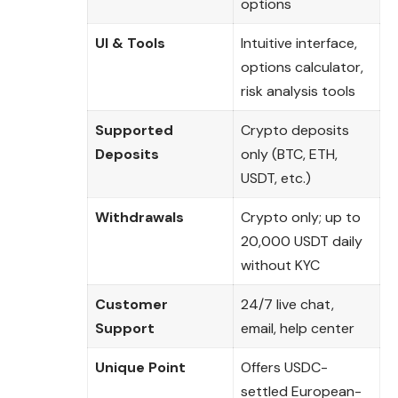
options
UI & Tools
Intuitive interface,
options calculator,
risk analysis tools
Supported
Crypto deposits
Deposits
only (BTC, ETH,
USDT, etc.)
Withdrawals
Crypto only; up to
20,000 USDT daily
without KYC
Customer
24/7 live chat,
Support
email, help center
Unique Point
Offers USDC-
settled European-