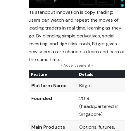
Its standout innovation is copy trading:
users can watch and repeat the moves of
leading traders in real time, learning as they
go. By blending simple derivatives, social
investing, and tight risk tools, Bitget gives
new users a rare chance to learn and earn at
the same time.
- Advertisement -
Feature
Details
Platform Name
Bitget
Founded
2018
(headquartered in
Singapore)
Main Products
Options, futures,