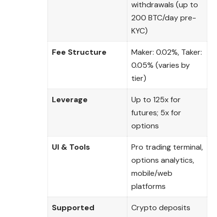
withdrawals (up to
200 BTC/day pre-
KYC)
Fee Structure
Maker: 0.02%, Taker:
0.05% (varies by
tier)
Leverage
Up to 125x for
futures; 5x for
options
UI & Tools
Pro trading terminal,
options analytics,
mobile/web
platforms
Supported
Crypto deposits