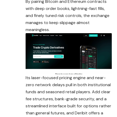
By pairing Bitcoin and Ethereum contracts
with deep order books, lightning-fast fills,
and finely tuned risk controls, the exchange
manages to keep slippage almost
meaningless.
Its laser-focused pricing engine and near-
zero network delays pull in both institutional
funds and seasoned retail players. Add clear
fee structures, bank-grade security, and a
streamlined interface built for options rather
than general futures, and Deribit offers a