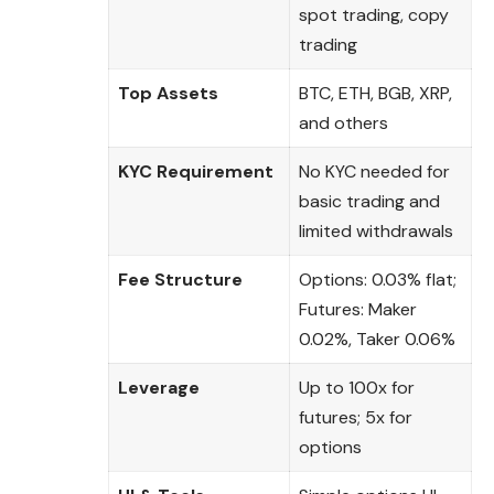
spot trading, copy
trading
Top Assets
BTC, ETH, BGB, XRP,
and others
KYC Requirement
No KYC needed for
basic trading and
limited withdrawals
Fee Structure
Options: 0.03% flat;
Futures: Maker
0.02%, Taker 0.06%
Leverage
Up to 100x for
futures; 5x for
options