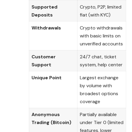
Supported
Crypto, P2P, limited
Deposits
fiat (with KYC)
Withdrawals
Crypto withdrawals
with basic limits on
unverified accounts
Customer
24/7 chat, ticket
Support
system, help center
Unique Point
Largest exchange
by volume with
broadest options
coverage
Anonymous
Partially available
Trading (Bitcoin)
under Tier 0 (limited
features, lower