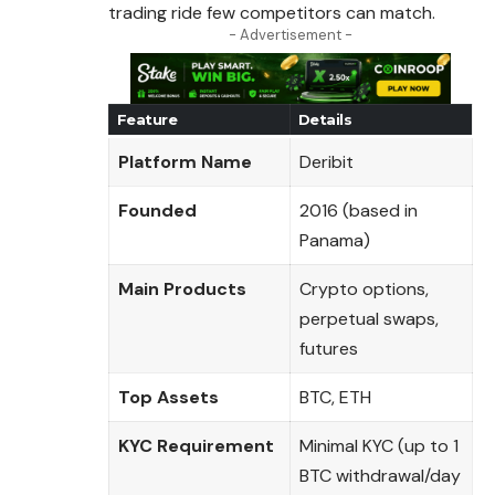
trading ride few competitors can match.
- Advertisement -
Feature
Details
Platform Name
Deribit
Founded
2016 (based in
Panama)
Main Products
Crypto options,
perpetual swaps,
futures
Top Assets
BTC, ETH
KYC Requirement
Minimal KYC (up to 1
BTC withdrawal/day