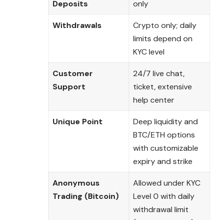
Deposits
only
Withdrawals
Crypto only; daily
limits depend on
KYC level
Customer
24/7 live chat,
Support
ticket, extensive
help center
Unique Point
Deep liquidity and
BTC/ETH options
with customizable
expiry and strike
Anonymous
Allowed under KYC
Trading (Bitcoin)
Level 0 with daily
withdrawal limit