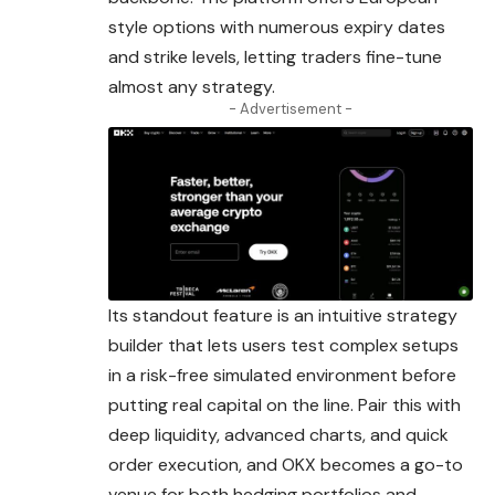
style options with numerous expiry dates
and strike levels, letting traders fine-tune
almost any strategy.
- Advertisement -
Its standout feature is an intuitive strategy
builder that lets users test complex setups
in a risk-free simulated environment before
putting real capital on the line. Pair this with
deep liquidity, advanced charts, and quick
order execution, and OKX becomes a go-to
venue for both hedging portfolios and