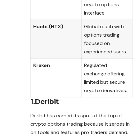
crypto options
interface.
Huobi (HTX)
Global reach with
options trading
focused on
experienced users.
Kraken
Regulated
exchange offering
limited but secure
crypto derivatives.
1.Deribit
Deribit has earned its spot at the top of
crypto options trading because it zeroes in
on tools and features pro traders demand.