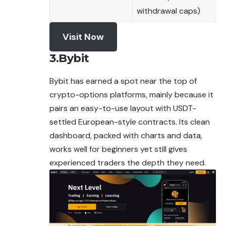
withdrawal caps)
Visit Now
3.Bybit
Bybit has earned a spot near the top of
crypto-options platforms, mainly because it
pairs an easy-to-use layout with USDT-
settled European-style contracts. Its clean
dashboard, packed with charts and data,
works well for beginners yet still gives
experienced traders the depth they need.