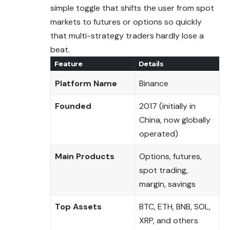
simple toggle that shifts the user from spot
markets to futures or options so quickly
that multi-strategy traders hardly lose a
beat.
Feature
Details
Platform Name
Binance
Founded
2017 (initially in
China, now globally
operated)
Main Products
Options, futures,
spot trading,
margin, savings
Top Assets
BTC, ETH, BNB, SOL,
XRP, and others