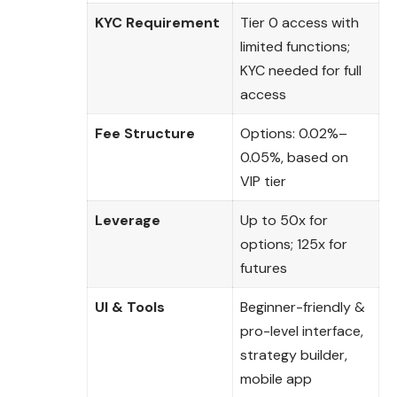
KYC Requirement
Tier 0 access with
limited functions;
KYC needed for full
access
Fee Structure
Options: 0.02%–
0.05%, based on
VIP tier
Leverage
Up to 50x for
options; 125x for
futures
UI & Tools
Beginner-friendly &
pro-level interface,
strategy builder,
mobile app