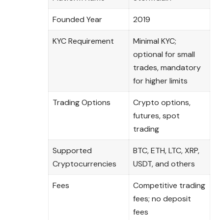
Founded Year
2019
KYC Requirement
Minimal KYC;
optional for small
trades, mandatory
for higher limits
Trading Options
Crypto options,
futures, spot
trading
Supported
BTC, ETH, LTC, XRP,
Cryptocurrencies
USDT, and others
Fees
Competitive trading
fees; no deposit
fees