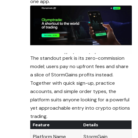
one app.
The standout perk is its zero-commission
model; users pay no upfront fees and share
a slice of StormGains profits instead.
Together with quick sign-up, practice
accounts, and simple order types, the
platform suits anyone looking for a powerful
yet approachable entry into crypto options
trading.
Feature
Details
Platform Name
StormGain