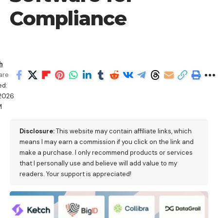
Compliance
h
are
ed:
/2026
M
Disclosure:
This website may contain affiliate links, which
means I may earn a commission if you click on the link and
make a purchase. I only recommend products or services
that I personally use and believe will add value to my
readers. Your support is appreciated!