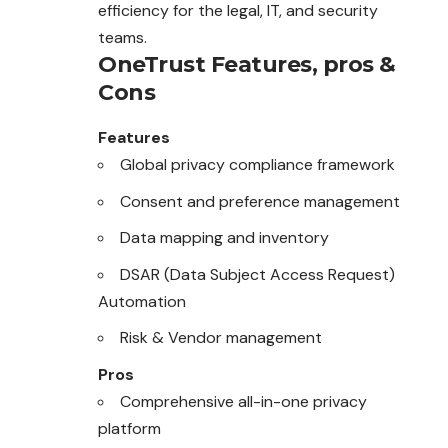
efficiency for the legal, IT, and security
teams.
OneTrust
Features, pros &
Cons
Features
Global privacy compliance framework
Consent and preference management
Data mapping and inventory
DSAR (Data Subject Access Request)
Automation
Risk & Vendor management
Pros
Comprehensive all-in-one privacy
platform