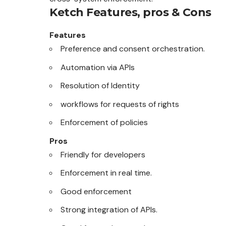
Ketch
Features, pros & Cons
Features
Preference and consent orchestration.
Automation via APIs
Resolution of Identity
workflows for requests of rights
Enforcement of policies
Pros
Friendly for developers
Enforcement in real time.
Good enforcement
Strong integration of APIs.