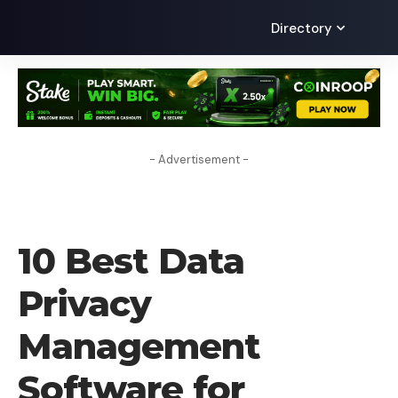
Directory
- Advertisement -
TECHNOLOGY
10 Best Data
Privacy
Management
Software for