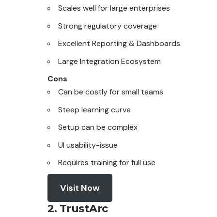
Scales well for large enterprises
Strong regulatory coverage
Excellent Reporting & Dashboards
Large Integration Ecosystem
Cons
Can be costly for small teams
Steep learning curve
Setup can be complex
UI usability-issue
Requires training for full use
Visit Now
2. TrustArc