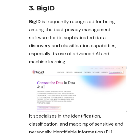
3. BigID
BigID
is frequently recognized for being
among the best privacy management
software for its sophisticated data
discovery and classification capabilities,
especially its use of advanced AI and
machine learning.
It specializes in the identification,
classification, and mapping of sensitive and
personally identifiable information (PII)