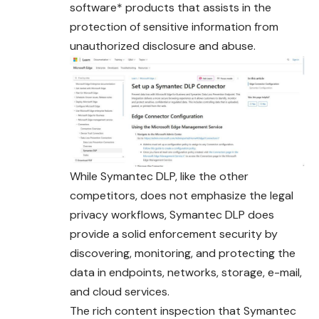
software* products that assists in the
protection of sensitive information from
unauthorized disclosure and abuse.
While Symantec DLP, like the other
competitors, does not emphasize the legal
privacy workflows, Symantec DLP does
provide a solid enforcement security by
discovering, monitoring, and protecting the
data in endpoints, networks, storage, e-mail,
and cloud services.
The rich content inspection that Symantec