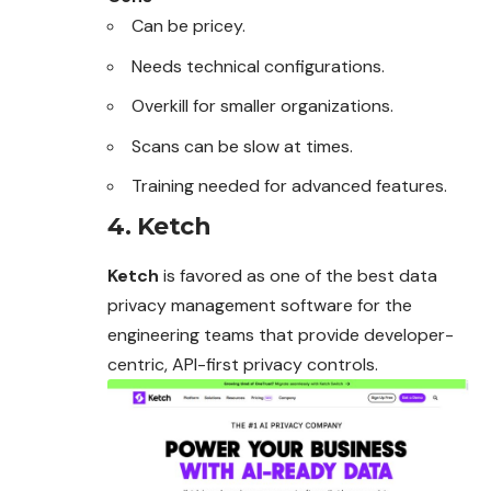
Can be pricey.
Needs technical configurations.
Overkill for smaller organizations.
Scans can be slow at times.
Training needed for advanced features.
4. Ketch
Ketch
is favored as one of the best data
privacy management software for the
engineering teams that provide developer-
centric, API-first privacy controls.