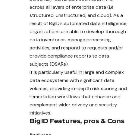
across all layers of enterprise data (i.e.
structured, unstructured, and cloud). As a
result of BigID’s automated data intelligence,
organizations are able to develop thorough
data inventories, manage processing
activities, and respond to requests and/or
provide compliance reports to data
subjects (DSARs).
It is particularly useful in large and complex
data ecosystems with significant data
volumes, providing in-depth risk scoring and
remediation workflows that enhance and
complement wider privacy and security
initiatives.
BigID
Features, pros & Cons
Features