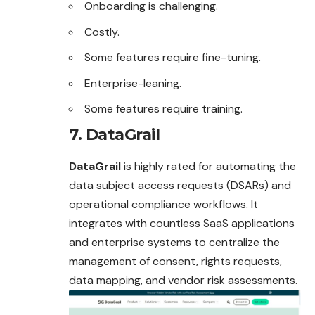
Onboarding is challenging.
Costly.
Some features require fine-tuning.
Enterprise-leaning.
Some features require training.
7. DataGrail
DataGrail
is highly rated for automating the
data subject access requests (DSARs) and
operational compliance workflows. It
integrates with countless SaaS applications
and enterprise systems to centralize the
management of consent, rights requests,
data mapping, and vendor risk assessments.