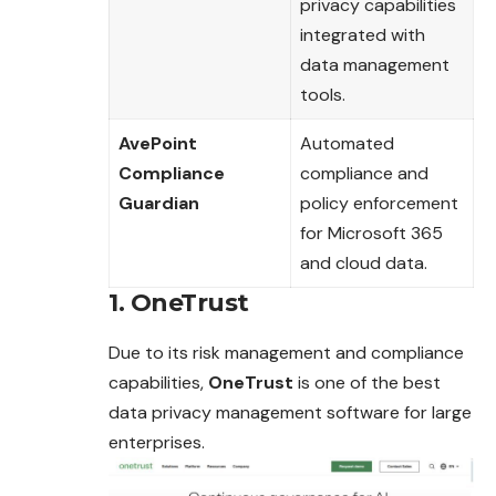
privacy capabilities
integrated with
data management
tools.
AvePoint
Automated
Compliance
compliance and
Guardian
policy enforcement
for Microsoft 365
and cloud data.
1. OneTrust
Due to its risk management and compliance
capabilities,
OneTrust
is one of the best
data privacy management software for large
enterprises.