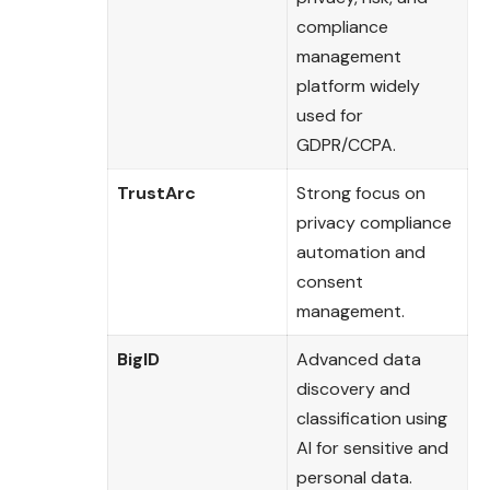
compliance
management
platform widely
used for
GDPR/CCPA.
TrustArc
Strong focus on
privacy compliance
automation and
consent
management.
BigID
Advanced data
discovery and
classification using
AI for sensitive and
personal data.