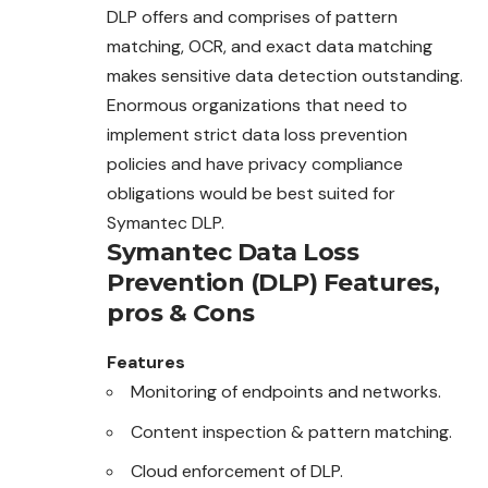
DLP offers and comprises of pattern
matching, OCR, and exact data matching
makes sensitive data detection outstanding.
Enormous organizations that need to
implement strict data loss prevention
policies and have privacy compliance
obligations would be best suited for
Symantec DLP.
Symantec Data Loss
Prevention (DLP)
Features,
pros & Cons
Features
Monitoring of endpoints and networks.
Content inspection & pattern matching.
Cloud enforcement of DLP.