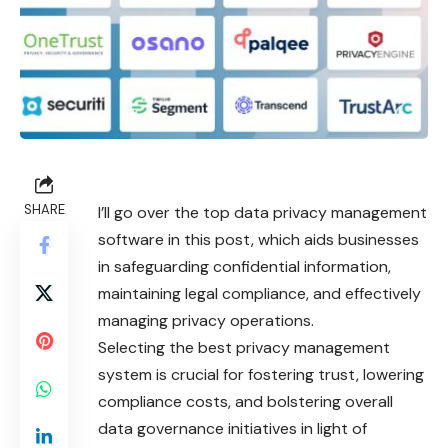
SHARE
I’ll go over the top data privacy management
software in this post, which aids businesses
in safeguarding confidential information,
maintaining legal compliance, and effectively
managing privacy operations.
Selecting the best privacy management
system is crucial for fostering trust, lowering
compliance costs, and bolstering overall
data governance initiatives in light of