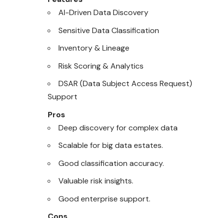
AI-Driven Data Discovery
Sensitive Data Classification
Inventory & Lineage
Risk Scoring & Analytics
DSAR (Data Subject Access Request)
Support
Pros
Deep discovery for complex data
Scalable for big data estates.
Good classification accuracy.
Valuable risk insights.
Good enterprise support.
Cons