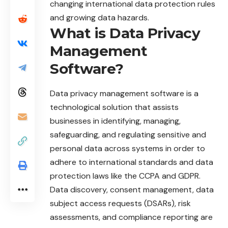
changing international data protection rules
and growing data hazards.
What is Data Privacy
Management
Software?
Data privacy management software is a
technological solution that assists
businesses in identifying, managing,
safeguarding, and regulating sensitive and
personal data across systems in order to
adhere to international standards and data
protection laws like the CCPA and GDPR.
Data discovery, consent management, data
subject access requests (DSARs), risk
assessments, and compliance reporting are