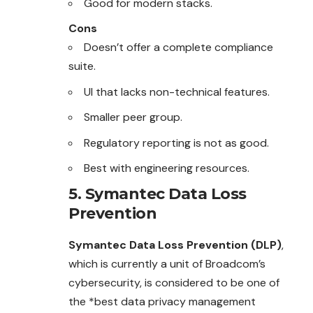
Good for modern stacks.
Cons
Doesn’t offer a complete compliance
suite.
UI that lacks non-technical features.
Smaller peer group.
Regulatory reporting is not as good.
Best with engineering resources.
5. Symantec Data Loss
Prevention
Symantec Data Loss Prevention (DLP)
,
which is currently a unit of Broadcom’s
cybersecurity, is considered to be one of
the *best data privacy management