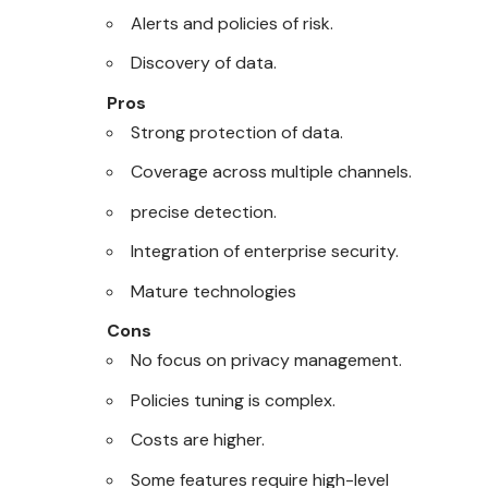
Alerts and policies of risk.
Discovery of data.
Pros
Strong protection of data.
Coverage across multiple channels.
precise detection.
Integration of enterprise security.
Mature technologies
Cons
No focus on privacy management.
Policies tuning is complex.
Costs are higher.
Some features require high-level