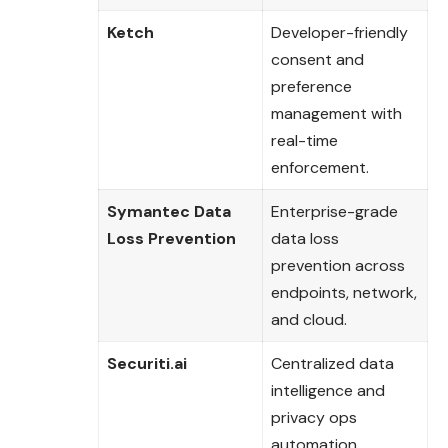
Ketch
Developer-friendly
consent and
preference
management with
real-time
enforcement.
Symantec Data
Enterprise-grade
Loss Prevention
data loss
prevention across
endpoints, network,
and cloud.
Securiti.ai
Centralized data
intelligence and
privacy ops
automation