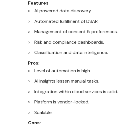
Features
AI powered data discovery.
Automated fulfillment of DSAR.
Management of consent & preferences.
Risk and compliance dashboards.
Classification and data intelligence.
Pros:
Level of automation is high.
AI insights lessen manual tasks.
Integration within cloud services is solid.
Platform is vendor-locked.
Scalable.
Cons: