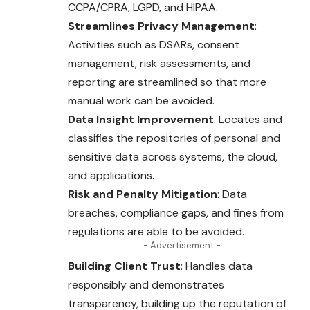
CCPA/CPRA, LGPD, and HIPAA.
Streamlines Privacy Management
:
Activities such as DSARs, consent
management, risk assessments, and
reporting are streamlined so that more
manual work can be avoided.
Data Insight Improvement
: Locates and
classifies the repositories of personal and
sensitive data across systems, the cloud,
and applications.
Risk and Penalty Mitigation
: Data
breaches, compliance gaps, and fines from
regulations are able to be avoided.
- Advertisement -
Building Client Trust
: Handles data
responsibly and demonstrates
transparency, building up the reputation of