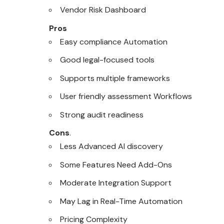
Vendor Risk Dashboard
Pros
Easy compliance Automation
Good legal-focused tools
Supports multiple frameworks
User friendly assessment Workflows
Strong audit readiness
Cons
.
Less Advanced AI discovery
Some Features Need Add-Ons
Moderate Integration Support
May Lag in Real-Time Automation
Pricing Complexity