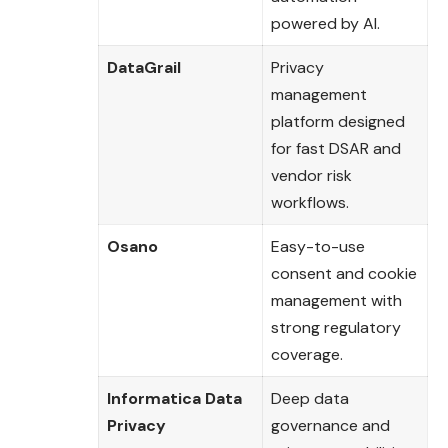
powered by AI.
DataGrail
Privacy
management
platform designed
for fast DSAR and
vendor risk
workflows.
Osano
Easy-to-use
consent and cookie
management with
strong regulatory
coverage.
Informatica Data
Deep data
Privacy
governance and