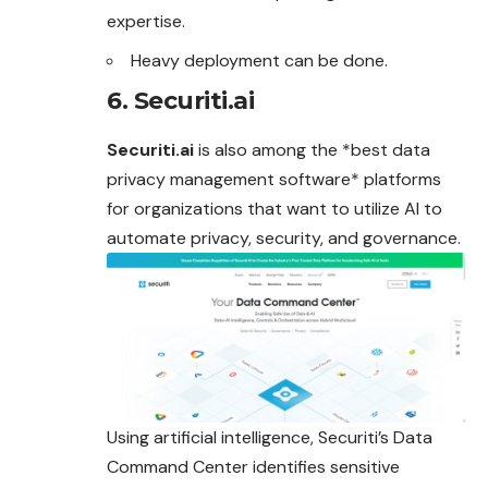
expertise.
Heavy deployment can be done.
6. Securiti.ai
Securiti.ai
is also among the *best data
privacy management software* platforms
for organizations that want to utilize AI to
automate
privacy, security, and governance.
Using artificial intelligence, Securiti’s Data
Command Center identifies sensitive