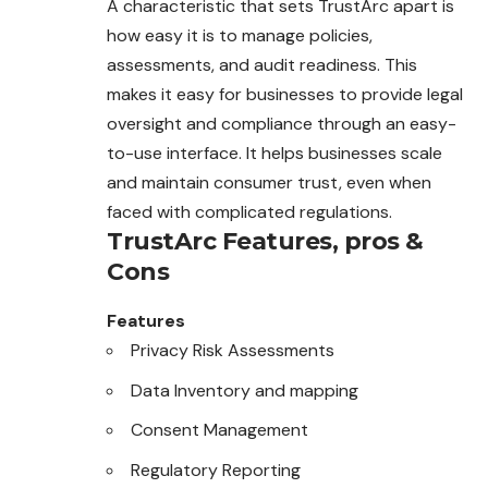
A characteristic that sets TrustArc apart is
how easy it is to manage policies,
assessments, and audit readiness. This
makes it easy for businesses to provide legal
oversight and compliance through an easy-
to-use interface. It helps businesses scale
and maintain consumer trust, even when
faced with complicated regulations.
TrustArc
Features, pros &
Cons
Features
Privacy Risk Assessments
Data Inventory and mapping
Consent Management
Regulatory Reporting