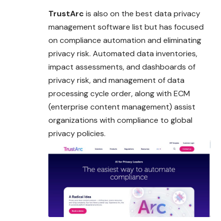
TrustArc
is also on the best data privacy
management software list but has focused
on compliance automation and eliminating
privacy risk. Automated data inventories,
impact assessments, and dashboards of
privacy risk, and management of data
processing cycle order, along with ECM
(enterprise content management) assist
organizations with compliance to global
privacy policies.