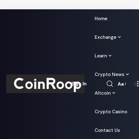
Home
Exchange
Learn
Crypto News
Aa
Sign In
Font
Altcoin
Resizer
Crypto Casino
Contact Us