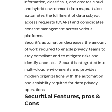
information, classifies it, and creates cloud
and hybrid environment data maps. It also
automates the fulfillment of data subject
access requests (DSARs) and consolidates
consent management across various
platforms.
Securiti’s automation decreases the amount
of work required to enable privacy teams to
stay compliant and to mitigate risks and
identify anomalies. Securiti is integrated into
multi-cloud environments and provides
modern organizations with the automation
and scalability required for data privacy
operations.
Securiti.ai
Features, pros &
Cons