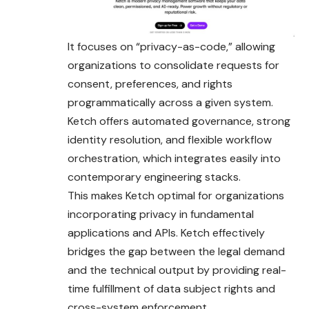
It focuses on “privacy-as-code,” allowing
organizations to consolidate requests for
consent, preferences, and rights
programmatically across a given system.
Ketch offers automated governance, strong
identity resolution, and flexible workflow
orchestration, which integrates easily into
contemporary engineering stacks.
This makes Ketch optimal for organizations
incorporating privacy in fundamental
applications and APIs. Ketch effectively
bridges the gap between the legal demand
and the technical output by providing real-
time fulfillment of data subject rights and
cross-system enforcement.