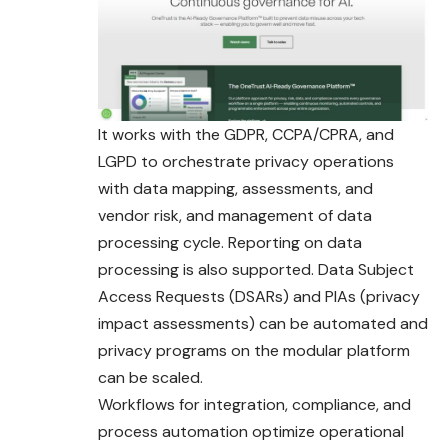
It works with the GDPR, CCPA/CPRA, and
LGPD to orchestrate privacy operations
with data mapping, assessments, and
vendor risk, and management of data
processing cycle. Reporting on data
processing is also supported. Data Subject
Access Requests (DSARs) and PIAs (privacy
impact assessments) can be automated and
privacy programs on the modular platform
can be scaled.
Workflows for integration, compliance, and
process automation optimize operational