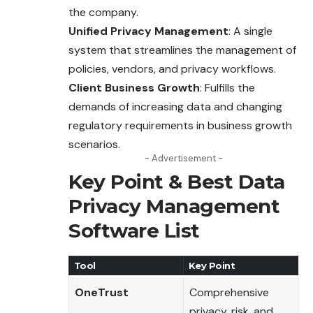
the company.
Unified Privacy Management
: A single
system that streamlines the management of
policies, vendors, and privacy workflows.
Client Business Growth
: Fulfills the
demands of increasing data and changing
regulatory requirements in business growth
scenarios.
- Advertisement -
Key Point & Best Data
Privacy Management
Software List
Tool
Key Point
OneTrust
Comprehensive
privacy, risk, and