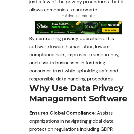
just a few of the privacy procedures that it
allows companies to automate.
- Advertisement -
By centralizing privacy operations, this
software lowers human labor, lowers
compliance risks, improves transparency,
and assists businesses in fostering
consumer trust while upholding safe and
responsible data handling procedures.
Why Use Data Privacy
Management Software
Ensures Global Compliance
: Assists
organizations in navigating global data
protection regulations including GDPR,