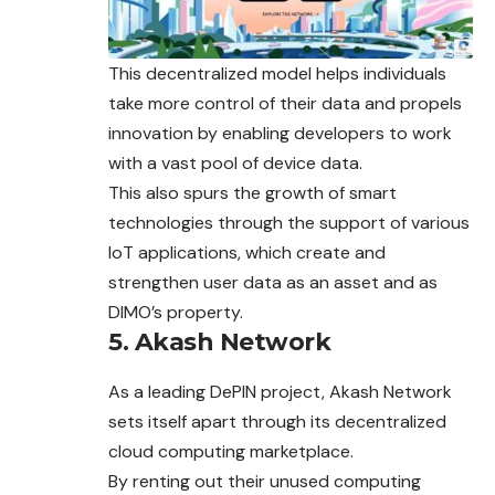
This decentralized model helps individuals
take more control of their data and propels
innovation by enabling developers to work
with a vast pool of device data.
This also spurs the growth of smart
technologies through the
support
of various
IoT applications, which create and
strengthen user data as an asset and as
DIMO’s property.
5. Akash Network
As a leading DePIN project, Akash Network
sets itself apart through its decentralized
cloud computing marketplace.
By renting out their unused computing