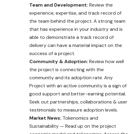
Team and Development:
Review the
experience, expertise, and track record of
the team behind the project. A strong team
that has experience in your industry and is
able to demonstrate a track record of
delivery can have a material impact on the
success of a project.
Community & Adoption:
Review how well
the project is connecting with the
community and its adoption rate. Any
Project with an active community is a sign of
good support and better-earning potential.
Seek out partnerships, collaborations & user
testimonials to measure adoption levels.
Market News:
Tokenomics and
Sustainability — Read up on the project