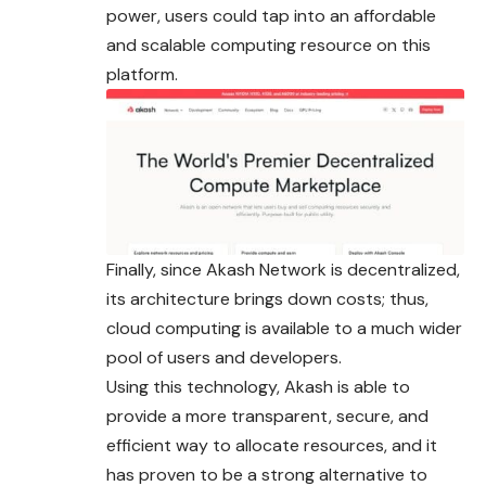
power, users could tap into an affordable
and scalable computing resource on this
platform.
Finally, since Akash Network is decentralized,
its architecture brings down costs; thus,
cloud computing is available to a much wider
pool of users and developers.
Using this technology, Akash is able to
provide a more transparent, secure, and
efficient way to allocate resources, and it
has proven to be a strong alternative to