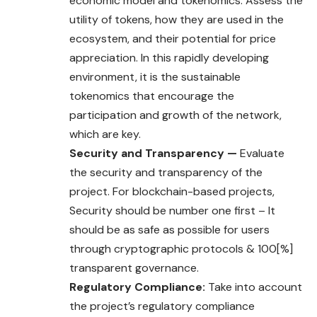
economic model and tokenomics. Assess the
utility of tokens, how they are used in the
ecosystem, and their potential for price
appreciation. In this rapidly developing
environment, it is the sustainable
tokenomics that encourage the
participation and growth of the network,
which are key.
Security and Transparency —
Evaluate
the security and transparency of the
project. For blockchain-based projects,
Security should be number one first – It
should be as safe as possible for users
through cryptographic protocols & 100[%]
transparent governance.
Regulatory Compliance:
Take into account
the project’s regulatory compliance