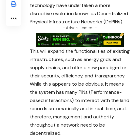
technology have undertaken a more
disruptive evolution known as Decentralized
Physical Infrastructure Networks (DePINs).
- Advertisement -
This will expand the functionalities of existing
infrastructures, such as energy grids and
supply chains, and offer a new paradigm for
their security, efficiency, and transparency.
While this appears to be obvious, it means
the system has many PINs (Performance-
based interactions) to interact with the land
records automatically and in real-time, and,
therefore, management and authority
throughout a network need to be
decentralized.