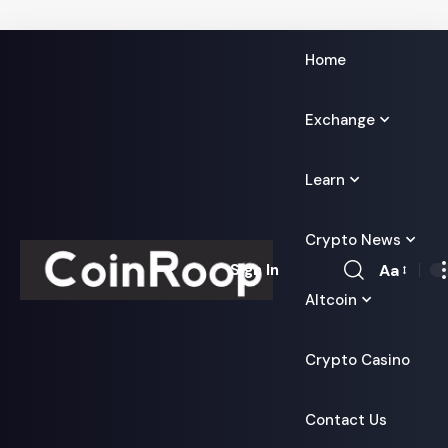
Home
Exchange
Learn
Crypto News
Aa
Sign In
Font
Altcoin
Resizer
Crypto Casino
Contact Us