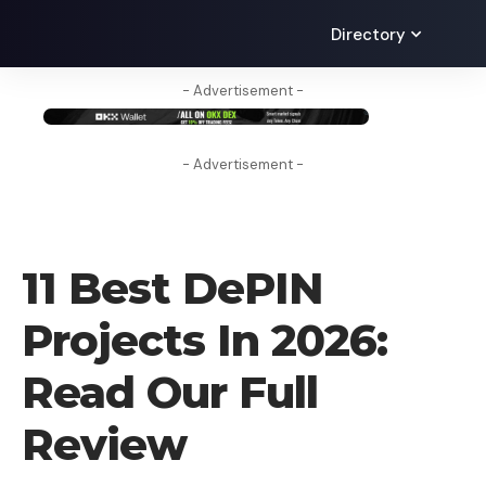
Directory
- Advertisement -
- Advertisement -
CRYPTO BUSINESS
11 Best DePIN
Projects In 2026:
Read Our Full
Review