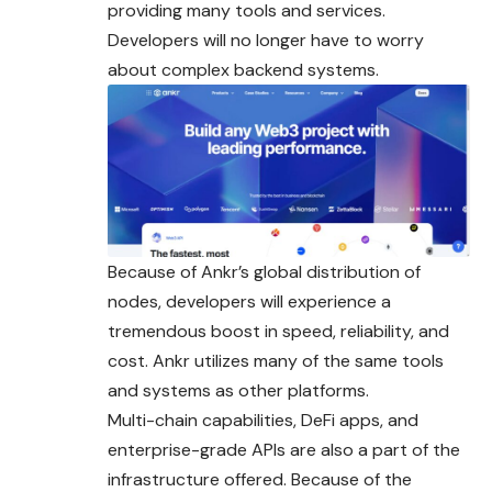
providing many tools
and
services.
Developers will no longer have to worry
about complex backend systems.
Because of Ankr’s global distribution of
nodes, developers will experience a
tremendous boost in speed, reliability, and
cost. Ankr utilizes many of the same tools
and systems as other platforms.
Multi-chain capabilities, DeFi apps, and
enterprise-grade APIs are also a part of the
infrastructure offered. Because of the