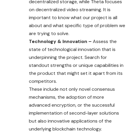
decentralized storage, while Theta focuses
on decentralized video streaming. It is
important to know what our project is all
about and what specific type of problem we
are trying to solve.
Technology & Innovation –
Assess the
state of technological innovation that is
underpinning the project. Search for
standout strengths or unique capabilities in
the product that might set it apart from its
competitors.
These include not only novel consensus
mechanisms, the adoption of more
advanced encryption, or the successful
implementation of second-layer solutions
but also innovative applications of the
underlying blockchain technology.