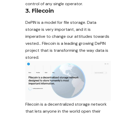
control of any single operator.
3. Filecoin
DePIN is a model for file storage. Data
storage is very important, and it is
imperative to change our attitudes towards
vested… Filecoin is a leading growing DePIN
project that is transforming the way data is
stored.
Filecoin is a decentralized storage network
that lets anyone in the world open their