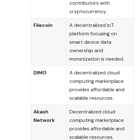
contributors with
cryptocurrency.
Filecoin
A decentralized IoT
platform focusing on
smart device data
ownership and
monetization is needed.
DIMO
A decentralized cloud
computing marketplace
provides affordable and
scalable resources.
Akash
Decentralized cloud
Network
computing marketplace
provides affordable and
scalable resources.