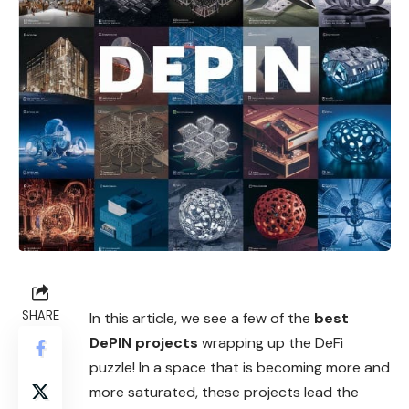
SHARE
In this article, we see a few of the
best
DePIN projects
wrapping up the DeFi
puzzle! In a space that is becoming more and
more saturated, these projects lead the