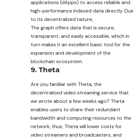
applications (dApps) to access reliable and
high-performance indexed data directly. Due
to its decentralized nature,
The graph offers data that is secure,
transparent, and easily accessible, which in
turn makes it an excellent basic tool for the
expansion and development of the
blockchain ecosystem.
9. Theta
Are you familiar with Theta, the
decentralized video streaming
service
that
we wrote about a few weeks ago? Theta
enables users to share their redundant
bandwidth and computing resources to the
network, thus, Theta will lower costs for
video streamers and broadcasters, and