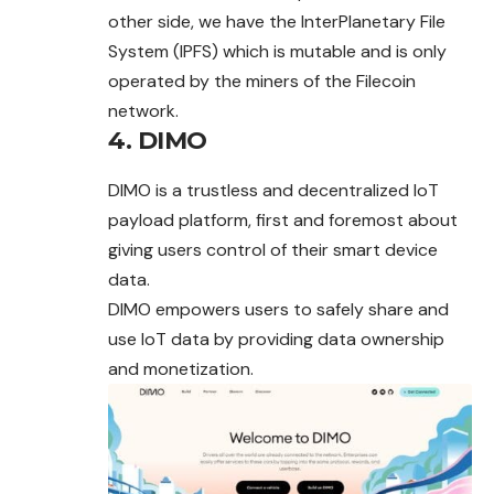
other side, we have the InterPlanetary File
System (IPFS) which is mutable and is only
operated by the miners of the Filecoin
network.
4. DIMO
DIMO is a trustless and decentralized IoT
payload platform, first and foremost about
giving users control of their smart device
data.
DIMO empowers users to safely share and
use IoT data by providing data ownership
and monetization.