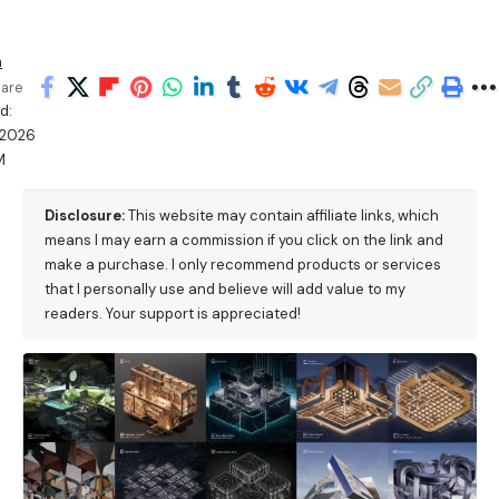
h
are
d:
/2026
M
Disclosure:
This website may contain affiliate links, which
means I may earn a commission if you click on the link and
make a purchase. I only recommend products or services
that I personally use and believe will add value to my
readers. Your support is appreciated!