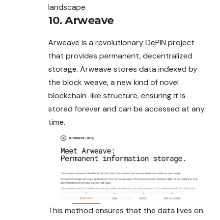
landscape.
10. Arweave
Arweave is a revolutionary DePIN project
that provides permanent, decentralized
storage. Arweave stores data indexed by
the block weave, a new kind of novel
blockchain-like structure, ensuring it is
stored forever and can be accessed at any
time.
This method ensures that the data lives on