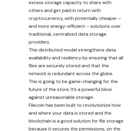
excess storage capacity to share with
others and get paid in return with
cryptocurrency, with potentially cheaper –
and more energy-efficient – solutions over
traditional, centralized data storage
providers.
This distributed model strengthens data
availability and resiliency by ensuring that all
files are securely stored and that the
network is redundant across the globe.
This is going to be game-changing for the
future of the store; It’s a powerful blow
against unreasonable storage.
Filecoin has been built to revolutionize how
and where your data is stored and the
blockchain is a good solution for file storage
because it secures the permissions, on the