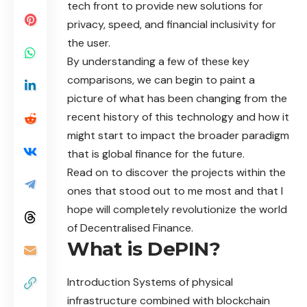
tech front to provide new solutions for
privacy, speed, and financial inclusivity for
the user.
By understanding a few of these key
comparisons, we can begin to paint a
picture of what has been changing from the
recent history of this technology and how it
might start to impact the broader paradigm
that is global finance for the future.
Read on to discover the projects within the
ones that stood out to me most and that I
hope will completely revolutionize the world
of Decentralised Finance.
What is DePIN?
Introduction Systems of physical
infrastructure combined with blockchain