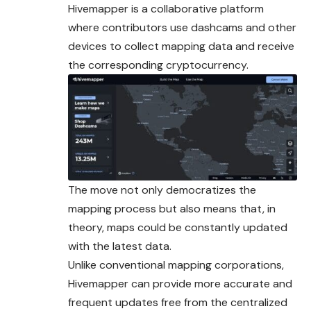
Hivemapper is a collaborative platform
where contributors use dashcams and other
devices to collect mapping data and receive
the corresponding cryptocurrency.
The move not only democratizes the
mapping process but also means that, in
theory, maps could be constantly updated
with the latest data.
Unlike conventional mapping corporations,
Hivemapper can provide more accurate and
frequent updates free from the centralized