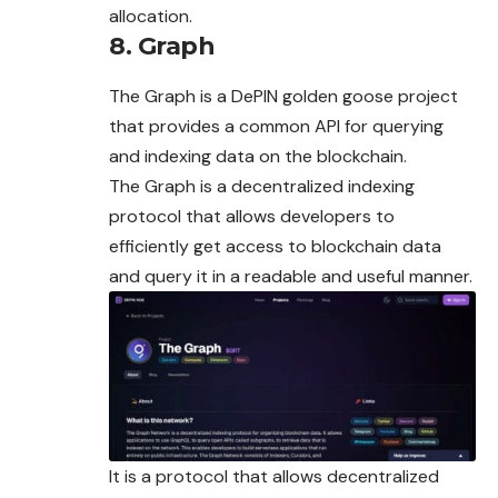
allocation.
8. Graph
The Graph is a DePIN golden goose project
that provides a common API for querying
and indexing data on the blockchain.
The Graph is a decentralized indexing
protocol that allows developers to
efficiently get access to blockchain data
and query it in a readable and useful manner.
It is a protocol that allows decentralized