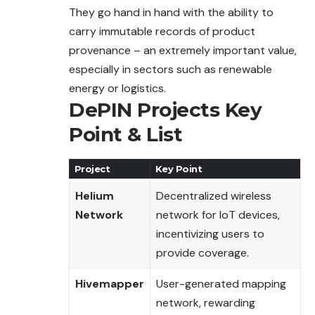
They go hand in hand with the ability to
carry immutable records of product
provenance – an extremely important value,
especially in sectors such as renewable
energy or logistics.
DePIN Projects
Key
Point
& List
Project
Key Point
Helium
Decentralized wireless
Network
network for IoT devices,
incentivizing users to
provide coverage.
Hivemapper
User-generated mapping
network, rewarding