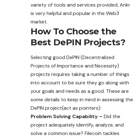
variety of tools and services provided, Ankr
is very helpful and popular in the Web3
market.
How To Choose the
Best DePIN Projects?
Selecting good DePIN (Decentralized
Projects of Importance and Necessity)
projects requires taking a number of things
into account to be sure they go along with
your goals and needs as a good. These are
some details to keep in mind in assessing the
DePIN project(act as pointers):
Problem Solving Capability –
Did the
project adequately identify, analyze, and
solve a common issue? Filecoin tackles