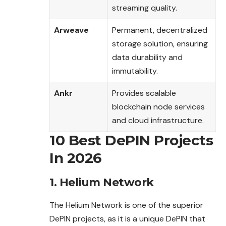
streaming quality.
Arweave
Permanent, decentralized
storage solution, ensuring
data durability and
immutability.
Ankr
Provides scalable
blockchain node services
and cloud infrastructure.
10 Best DePIN Projects
In 2026
1. Helium Network
The Helium Network is one of the superior
DePIN projects, as it is a unique DePIN that