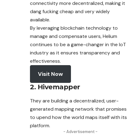
connectivity more decentralized, making it
dang fucking cheap and very widely
available.
By leveraging blockchain technology to
manage and compensate users, Helium
continues to be a game-changer in the IoT
industry as it ensures transparency and
effectiveness.
Visit Now
2. Hivemapper
They are building a decentralized, user-
generated mapping network that promises
to upend how the world maps itself with its
platform.
- Advertisement -