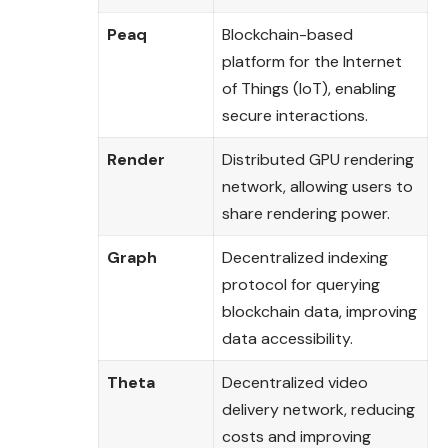
Peaq
Blockchain-based
platform for the Internet
of Things (IoT), enabling
secure interactions.
Render
Distributed GPU rendering
network, allowing users to
share rendering power.
Graph
Decentralized indexing
protocol for querying
blockchain data, improving
data accessibility.
Theta
Decentralized video
delivery network, reducing
costs and improving