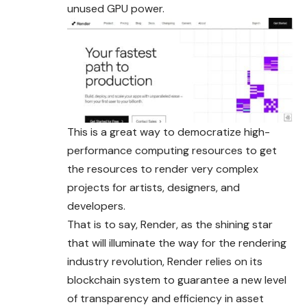
unused GPU power.
This is a great way to democratize high-
performance computing resources to get
the resources to render very complex
projects for artists, designers, and
developers.
That is to say, Render, as the shining star
that will illuminate the way for the rendering
industry revolution, Render relies on its
blockchain system to guarantee a new level
of transparency and efficiency in asset