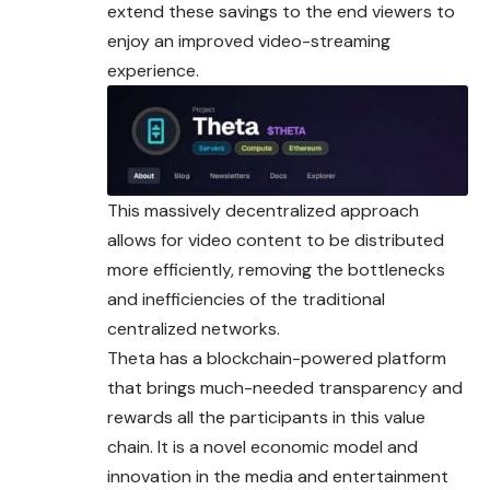
extend these savings to the end viewers to
enjoy an improved video-
streaming
experience.
This massively decentralized approach
allows for video content to be distributed
more efficiently, removing the bottlenecks
and inefficiencies of the traditional
centralized networks.
Theta has a blockchain-powered platform
that brings much-needed transparency and
rewards all the participants in this value
chain. It is a novel economic model and
innovation in the media and entertainment