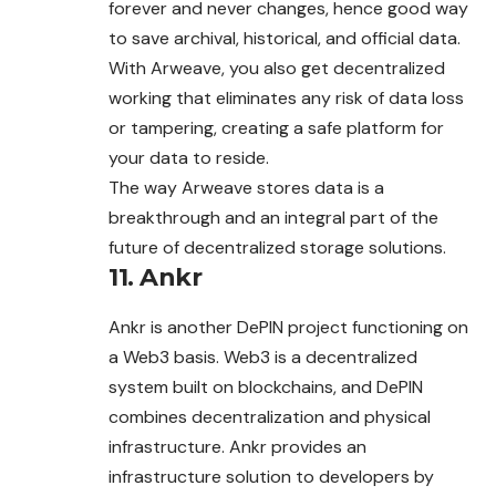
forever and never changes, hence good way
to save archival, historical, and official data.
With Arweave, you also get decentralized
working that eliminates any risk of data loss
or tampering, creating a safe platform for
your data to reside.
The way Arweave stores data is a
breakthrough and an integral part of the
future of decentralized storage solutions.
11.
Ankr
Ankr is another DePIN project functioning on
a Web3 basis. Web3 is a decentralized
system built on blockchains, and DePIN
combines decentralization
and
physical
infrastructure. Ankr provides an
infrastructure solution to developers by