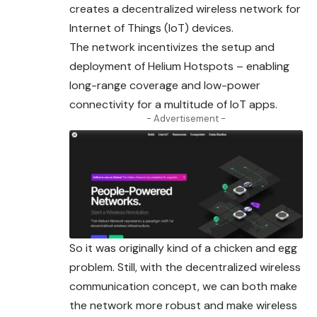
creates a decentralized wireless network for
Internet of Things (IoT) devices.
The network incentivizes the setup and
deployment of Helium Hotspots – enabling
long-range coverage and low-power
connectivity for a multitude of IoT apps.
- Advertisement -
So it was originally kind of a chicken and egg
problem. Still, with the decentralized wireless
communication concept, we can both make
the network more robust and make wireless