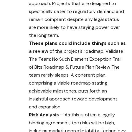
approach. Projects that are designed to
specifically cater to regulatory demand and
remain compliant despite any legal status
are more likely to have staying power over
the long term.
These plans could include things such as
a review
of the project’s roadmap. Validate
The Team: No Such Element Exception Trail
of Bits Roadmap & Future Plan Review The
team rarely sleeps. A coherent plan,
comprising a viable roadmap stating
achievable milestones, puts forth an
insightful approach toward development
and expansion.
Risk Analysis –
As this is often a legally
binding agreement, the risks will be high,
including market unpredictability, technology