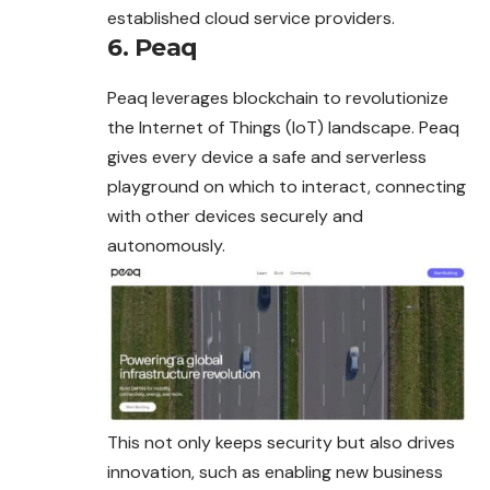
established cloud service providers.
6. Peaq
Peaq leverages blockchain to revolutionize
the Internet of Things (IoT) landscape. Peaq
gives every device a safe and serverless
playground on which to interact, connecting
with other devices securely and
autonomously.
This not only keeps security but also drives
innovation, such as enabling new business