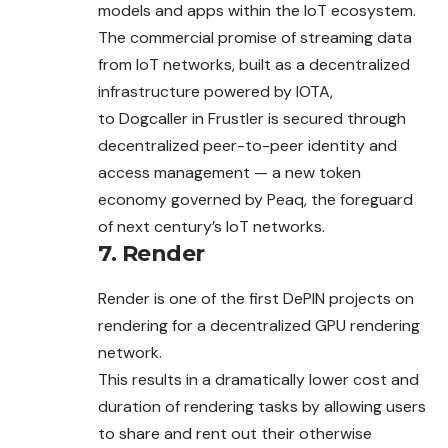
models and apps within the IoT ecosystem.
The commercial promise of streaming data
from IoT networks, built as a decentralized
infrastructure powered by IOTA,
to Dogcaller in Frustler is secured through
decentralized peer-to-peer identity and
access management — a new token
economy governed by Peaq, the foreguard
of next century’s IoT networks.
7. Render
Render is one of the first DePIN projects on
rendering for a decentralized GPU rendering
network.
This results in a dramatically lower cost and
duration of rendering tasks by allowing users
to share and rent out their otherwise