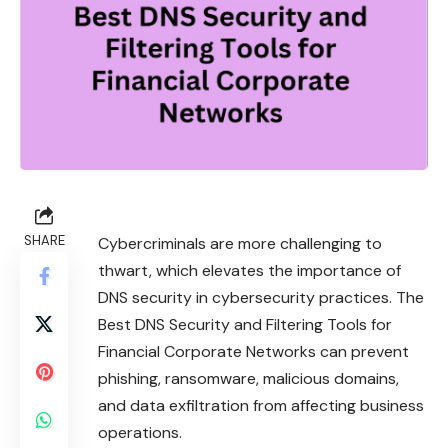
SHARE
Cybercriminals are more challenging to
thwart, which elevates the importance of
DNS security in cybersecurity practices. The
Best DNS Security and Filtering Tools for
Financial Corporate Networks can prevent
phishing, ransomware, malicious domains,
and data exfiltration from affecting business
operations.