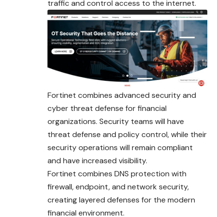
traffic and control access to the internet.
Fortinet combines advanced security and
cyber threat defense for financial
organizations. Security teams will have
threat defense and policy control, while their
security operations will remain compliant
and have increased visibility.
Fortinet combines DNS protection with
firewall, endpoint, and network security,
creating layered defenses for the modern
financial environment.