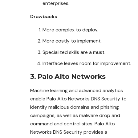
enterprises.
Drawbacks
More complex to deploy.
More costly to implement.
Specialized skills are a must.
Interface leaves room for improvement.
3. Palo Alto Networks
Machine learning and advanced analytics
enable Palo Alto Networks DNS Security to
identify malicious domains and phishing
campaigns, as well as malware drop and
command and control sites. Palo Alto
Networks DNS Security provides a