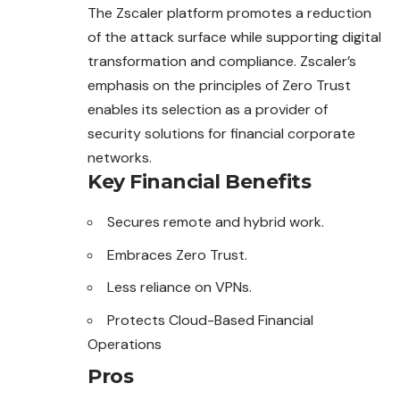
The Zscaler platform promotes a reduction
of the attack surface while supporting digital
transformation and compliance. Zscaler’s
emphasis on the principles of Zero Trust
enables its selection as a provider of
security solutions for financial corporate
networks.
Key Financial Benefits
Secures remote and hybrid work.
Embraces Zero Trust.
Less reliance on VPNs.
Protects Cloud-Based Financial
Operations
Pros