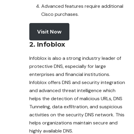
Advanced features require additional
Cisco purchases.
Visit Now
2. Infoblox
Infoblox is also a strong industry leader of
protective DNS, especially for large
enterprises and financial institutions.
Infoblox offers DNS and security integration
and advanced threat intelligence which
helps the detection of malicious URLs, DNS
Tunneling, data exfiltration, and suspicious
activities on the security DNS network. This
helps organizations maintain secure and
highly available DNS.