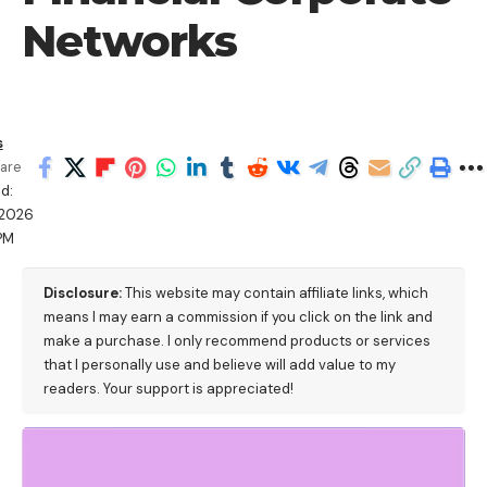
Networks
s
are
d:
/2026
PM
Disclosure:
This website may contain affiliate links, which
means I may earn a commission if you click on the link and
make a purchase. I only recommend products or services
that I personally use and believe will add value to my
readers. Your support is appreciated!