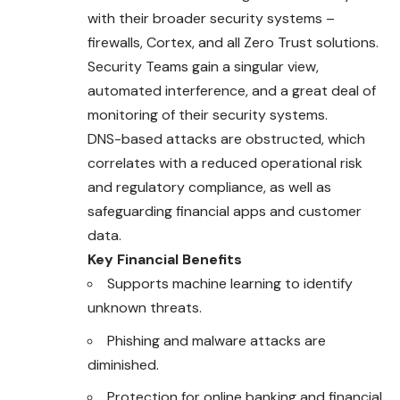
with their broader security systems –
firewalls, Cortex, and all Zero Trust solutions.
Security Teams gain a singular view,
automated interference, and a great deal of
monitoring of their security systems.
DNS-based attacks are obstructed, which
correlates with a reduced operational risk
and regulatory compliance, as well as
safeguarding financial apps and customer
data.
Key Financial Benefits
Supports machine learning to identify
unknown threats.
Phishing and malware attacks are
diminished.
Protection for online banking and financial