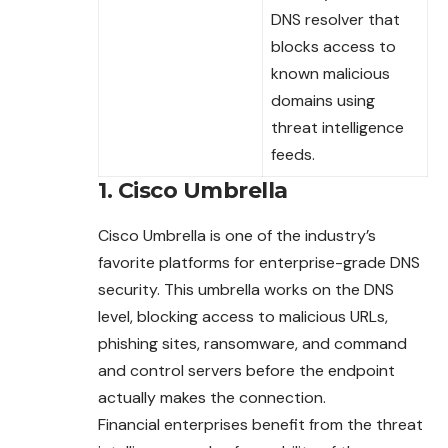
DNS resolver that
blocks access to
known malicious
domains using
threat intelligence
feeds.
1. Cisco Umbrella
Cisco Umbrella is one of the industry’s
favorite
platforms
for enterprise-grade DNS
security. This umbrella works on the DNS
level, blocking access to malicious URLs,
phishing sites, ransomware, and command
and control servers before the endpoint
actually makes the connection.
Financial enterprises benefit from the threat