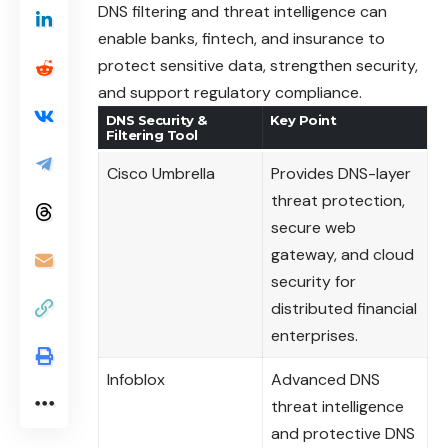
DNS filtering and threat intelligence can
enable banks, fintech, and insurance to
protect sensitive data, strengthen security,
and support regulatory compliance.
DNS Security &
Key Point
Filtering Tool
Cisco Umbrella
Provides DNS-layer
threat protection,
secure web
gateway, and cloud
security for
distributed financial
enterprises.
Infoblox
Advanced DNS
threat intelligence
and protective DNS