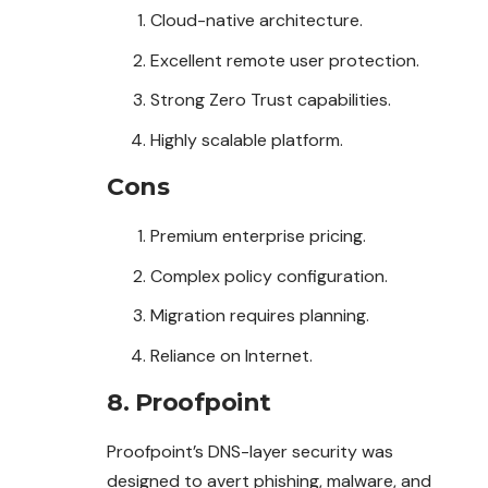
Cloud-native architecture.
Excellent remote user protection.
Strong Zero Trust capabilities.
Highly scalable platform.
Cons
Premium enterprise pricing.
Complex policy configuration.
Migration requires planning.
Reliance on Internet.
8. Proofpoint
Proofpoint’s DNS-layer security was
designed to avert phishing, malware, and