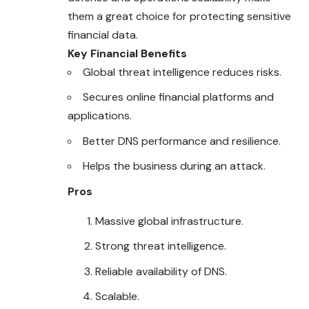
them a great choice for protecting sensitive
financial data.
Key Financial Benefits
Global threat intelligence reduces risks.
Secures online financial platforms and
applications.
Better DNS performance and resilience.
Helps the business during an attack.
Pros
Massive global infrastructure.
Strong threat intelligence.
Reliable availability of DNS.
Scalable.