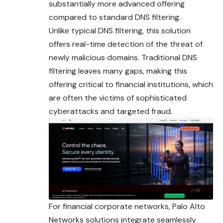
substantially more advanced offering
compared to standard DNS filtering.
Unlike typical DNS filtering, this solution
offers real-time detection of the threat of
newly malicious domains. Traditional DNS
filtering leaves many gaps, making this
offering critical to financial institutions, which
are often the victims of sophisticated
cyberattacks and targeted fraud.
For financial corporate networks, Palo Alto
Networks solutions integrate seamlessly