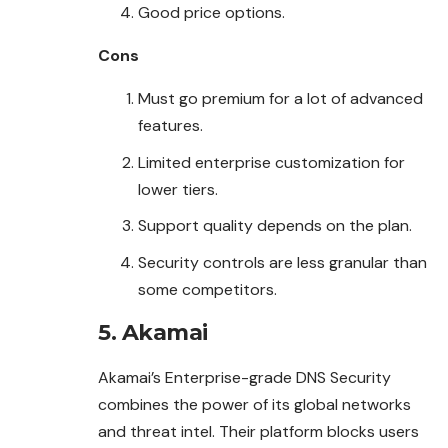
Good price options.
Cons
Must go premium for a lot of advanced
features.
Limited enterprise customization for
lower tiers.
Support quality depends on the plan.
Security controls are less granular than
some competitors.
5. Akamai
Akamai’s Enterprise-grade DNS Security
combines the power of its global networks
and threat intel. Their platform blocks users