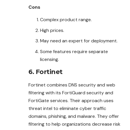
Cons
Complex product range.
High prices.
May need an expert for deployment.
Some features require separate
licensing.
6. Fortinet
Fortinet combines DNS security and web
filtering with its FortiGuard security and
FortiGate services. Their approach uses
threat intel to eliminate cyber traffic
domains, phishing, and malware. They offer
filtering to help organizations decrease risk