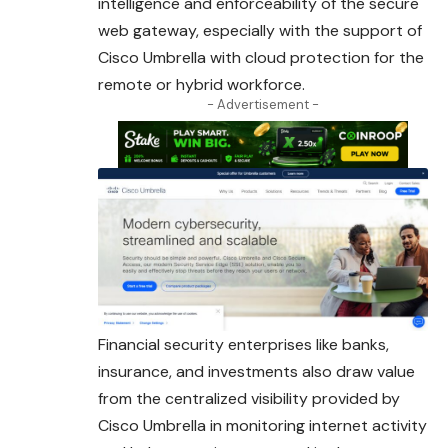
intelligence and enforceability of the secure
web gateway, especially with the support of
Cisco
Umbrella
with cloud protection for the
remote or hybrid workforce.
- Advertisement -
Financial security enterprises like banks,
insurance, and
investments
also draw value
from the centralized visibility provided by
Cisco Umbrella in monitoring internet activity