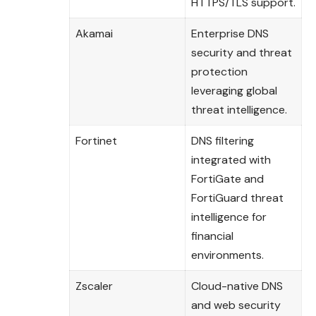
HTTPS/TLS support.
Akamai
Enterprise DNS
security and threat
protection
leveraging global
threat intelligence.
Fortinet
DNS filtering
integrated with
FortiGate and
FortiGuard threat
intelligence for
financial
environments.
Zscaler
Cloud-native DNS
and web security