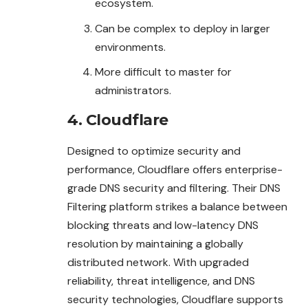
ecosystem.
Can be complex to deploy in larger
environments.
More difficult to master for
administrators.
4. Cloudflare
Designed to optimize security and
performance, Cloudflare offers enterprise-
grade DNS security and filtering. Their DNS
Filtering platform strikes a balance between
blocking threats and low-latency DNS
resolution by maintaining a globally
distributed network. With upgraded
reliability, threat intelligence, and DNS
security technologies, Cloudflare supports