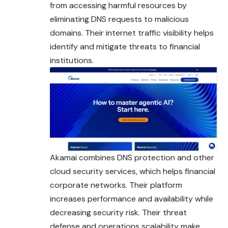
from accessing harmful resources by
eliminating DNS requests to malicious
domains. Their internet traffic visibility helps
identify and mitigate threats to financial
institutions.
Akamai combines DNS protection and other
cloud security services, which helps financial
corporate networks. Their platform
increases performance and availability while
decreasing security risk. Their threat
defense and operations scalability make