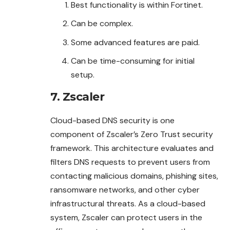
Best functionality is within Fortinet.
Can be complex.
Some advanced features are paid.
Can be time-consuming for initial
setup.
7. Zscaler
Cloud-based DNS security is one
component of Zscaler’s Zero Trust security
framework. This architecture evaluates and
filters DNS requests to prevent users from
contacting malicious domains, phishing sites,
ransomware networks, and other cyber
infrastructural threats. As a cloud-based
system, Zscaler can protect users in the