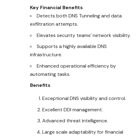
Key Financial Benefits
Detects both DNS Tunneling and data
exfiltration attempts.
Elevates security teams’ network visibility.
Supports a highly available DNS
infrastructure.
Enhanced operational efficiency by
automating tasks.
Benefits
Exceptional DNS visibility and control.
Excellent DDI management.
Advanced threat intelligence.
Large scale adaptability for financial