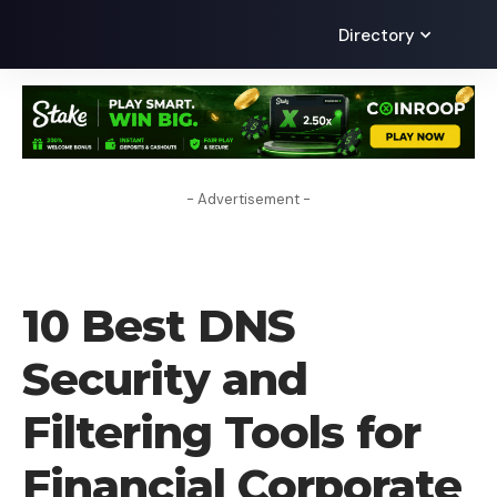
Directory
- Advertisement -
VPN
10 Best DNS
Security and
Filtering Tools for
Financial Corporate