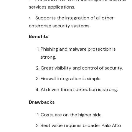
services applications.
Supports the integration of all other
enterprise security systems.
Benefits
Phishing and malware protection is
strong.
Great visibility and control of security.
Firewall integration is simple.
AI driven threat detection is strong.
Drawbacks
Costs are on the higher side.
Best value requires broader Palo Alto