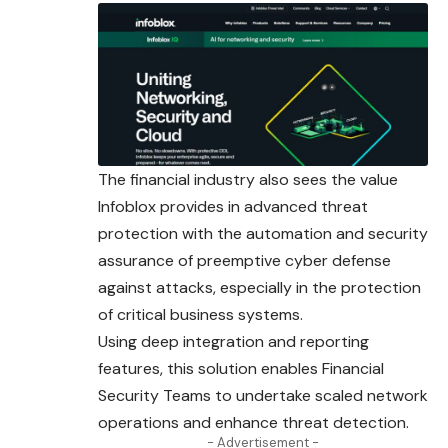
The financial industry also sees the value
Infoblox provides in advanced threat
protection with the automation and security
assurance of preemptive cyber defense
against attacks, especially in the protection
of critical business systems.
Using deep integration and reporting
features, this solution enables Financial
Security Teams to undertake scaled network
operations and enhance threat detection.
- Advertisement -