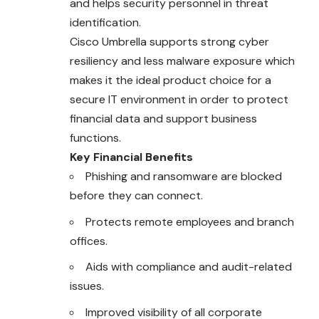
and helps security personnel in threat
identification.
Cisco Umbrella supports strong cyber
resiliency and less malware exposure which
makes it the ideal product choice for a
secure IT environment in order to protect
financial data and support business
functions.
Key Financial Benefits
Phishing and ransomware are blocked
before
they can connect.
Protects remote employees and branch
offices.
Aids with compliance and audit-related
issues.
Improved visibility of all corporate