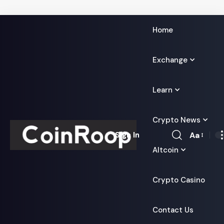
Home
Exchange
Learn
Crypto News
Aa
Sign In
Font
Altcoin
Resizer
Crypto Casino
Contact Us