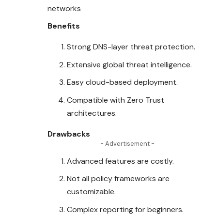
networks
Benefits
Strong DNS-layer threat
protection
.
Extensive global threat intelligence.
Easy cloud-based deployment.
Compatible with Zero Trust
architectures.
Drawbacks
- Advertisement -
Advanced features are costly.
Not all policy frameworks are
customizable.
Complex reporting for beginners.