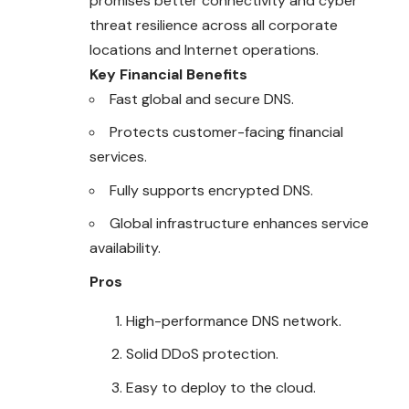
promises better connectivity and cyber
threat resilience across all corporate
locations and Internet operations.
Key Financial Benefits
Fast global and secure DNS.
Protects customer-facing financial
services.
Fully supports encrypted DNS.
Global infrastructure enhances service
availability.
Pros
High-performance DNS network.
Solid DDoS protection.
Easy to deploy to the cloud.