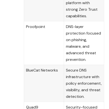
platform with
strong Zero Trust
capabilities.
Proofpoint
DNS-layer
protection focused
on phishing,
malware, and
advanced threat
prevention.
BlueCat Networks
Secure DNS
infrastructure with
policy enforcement,
visibility, and threat
detection.
Quad9
Security-focused