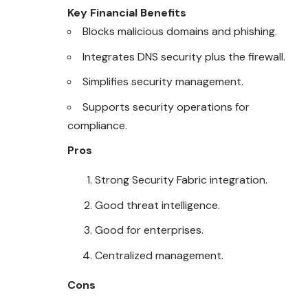
Key Financial Benefits
Blocks malicious domains and phishing.
Integrates DNS security plus the firewall.
Simplifies security management.
Supports security operations for
compliance.
Pros
Strong Security Fabric integration.
Good threat intelligence.
Good for enterprises.
Centralized management.
Cons