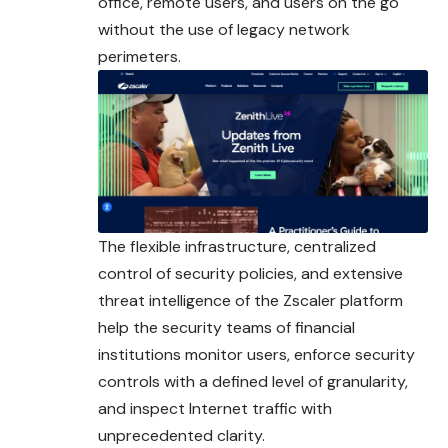
office, remote users, and users on the go
without the use of legacy network
perimeters.
The flexible infrastructure, centralized
control of security policies, and extensive
threat intelligence of the Zscaler platform
help the security teams of financial
institutions monitor users, enforce security
controls with a defined level of granularity,
and inspect Internet traffic with
unprecedented clarity.