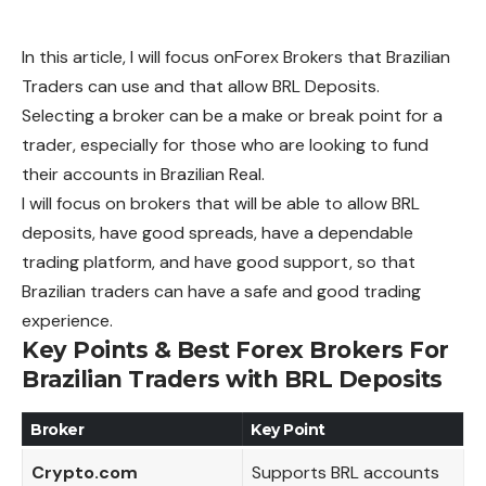
In this article, I will focus onForex Brokers that Brazilian
Traders can use and that allow BRL Deposits.
Selecting a broker can be a make or break point for a
trader, especially for those who are looking to fund
their accounts in Brazilian Real.
I will focus on brokers that will be able to allow BRL
deposits, have good spreads, have a dependable
trading platform, and have good support, so that
Brazilian traders can have a safe and good trading
experience.
Key Points & Best Forex Brokers For
Brazilian Traders with BRL Deposits
Broker
Key Point
Crypto.com
Supports BRL accounts