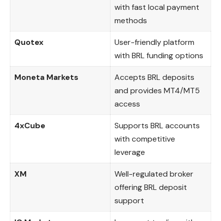
with fast local payment
methods
Quotex
User-friendly platform
with BRL funding options
Moneta Markets
Accepts BRL deposits
and provides MT4/MT5
access
4xCube
Supports BRL accounts
with competitive
leverage
XM
Well-regulated broker
offering BRL deposit
support