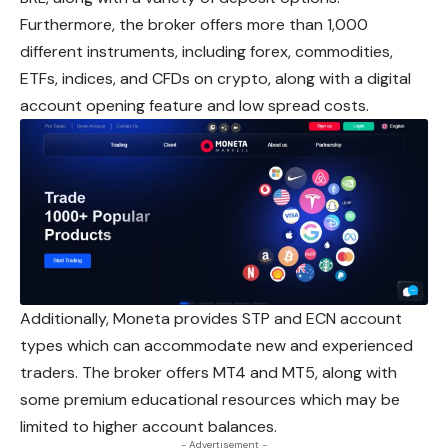
Furthermore, the broker offers more than 1,000
different instruments, including forex, commodities,
ETFs, indices, and CFDs on crypto, along with a digital
account opening feature and low spread costs.
Additionally, Moneta provides STP and ECN account
types
which
can accommodate new and experienced
traders. The broker offers MT4 and MT5, along with
some premium educational resources which may be
limited to higher account balances.
- Advertisement -