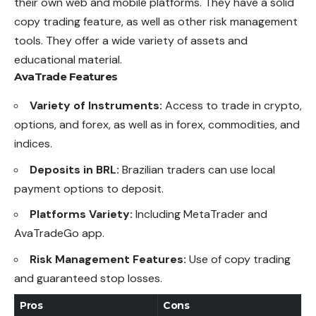
their
own
web and mobile platforms. They have a solid
copy trading feature, as well as other risk management
tools. They offer a wide variety of assets and
educational material.
AvaTrade
Features
Variety of Instruments:
Access to trade in crypto,
options, and forex, as well as in forex, commodities, and
indices.
Deposits in BRL:
Brazilian traders can use local
payment options to deposit.
Platforms Variety:
Including MetaTrader and
AvaTradeGo app.
Risk Management Features:
Use of copy trading
and guaranteed stop losses.
Pros
Cons