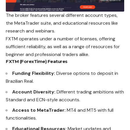
The broker features several different
account
types,
the MetaTrader suite, and educational resources like
research and webinars.
FXTM operates under a number of licenses, offering
sufficient reliability, as well as a range of resources for
beginner and professional traders alike.
FXTM (ForexTime)
Features
Funding Flexibility:
Diverse options to deposit in
Brazilian Real.
Account Diversity:
Different trading ambitions with
Standard and ECN-style accounts.
Access to MetaTrader:
MT4 and MT5 with full
functionalities.
Educational Resources:
Market updates and