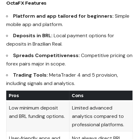
OctaFX
Features
Platform and app tailored for beginners:
Simple
mobile app and platform.
Deposits in BRL:
Local payment options for
deposits in Brazilian Real.
Spreads Competitiveness:
Competitive pricing on
forex pairs major in scope.
Trading Tools:
MetaTrader 4 and 5 provision,
including signals and analytics.
Pros
Cons
Low minimum deposit
Limited advanced
and BRL funding options.
analytics compared to
professional platforms.
User‑friendly apps and
Not always direct BRL