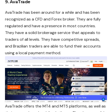
9. AvaTrade
AvaTrade has been around for a while and has been
recognized as a CFD and Forex broker. They are fully
regulated and have a presence in most countries.
They have a solid brokerage service that appeals to
traders of all levels. They have competitive spreads,
and Brazilian traders are able to fund their accounts
using a local payment method.
AvaTrade offers the MT4 and MT5 platforms, as well as