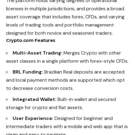
The platform holds varying degrees of operational
licenses in multiple jurisdictions, and provides a broad
asset coverage that includes forex, CFDs, and varying
levels of trading tools and portfolio management
designed for both novice and seasoned traders.
Crypto.com Features
Multi-Asset Trading:
Merges Crypto with other
asset classes in a single platform with forex-style CFDs.
BRL Funding:
Brazilian Real deposits are accepted
and local payment methods are supported which opt
to decrease conversion costs.
Integrated Wallet:
Built-in wallet and secured
storage for crypto and fiat assets.
User Experience:
Designed for beginner and
intermediate traders with a mobile and web app that is
clean and easy to navigate.