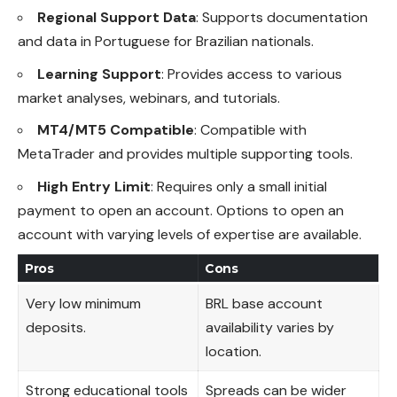
Regional Support Data
: Supports documentation
and data in Portuguese for Brazilian nationals.
Learning Support
: Provides access to various
market analyses, webinars, and tutorials.
MT4/MT5 Compatible
: Compatible with
MetaTrader and provides multiple supporting tools.
High Entry Limit
: Requires only a small initial
payment to open an account. Options to open an
account with varying levels of expertise are available.
Pros
Cons
Very low minimum
BRL base account
deposits.
availability varies by
location.
Strong educational tools
Spreads can be wider