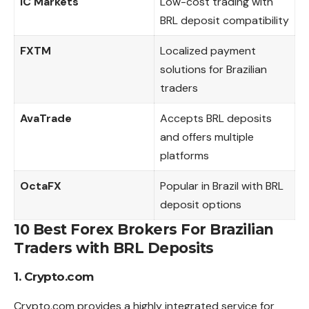
IC Markets
Low-cost trading with
BRL deposit compatibility
FXTM
Localized payment
solutions for Brazilian
traders
AvaTrade
Accepts BRL deposits
and offers multiple
platforms
OctaFX
Popular in Brazil with BRL
deposit options
10 Best Forex Brokers For Brazilian
Traders with BRL Deposits
1. Crypto.com
Crypto.com provides a highly integrated service for