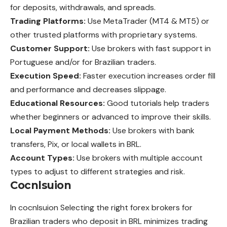
for deposits, withdrawals, and spreads.
Trading Platforms:
Use MetaTrader (MT4 & MT5) or
other trusted platforms with proprietary systems.
Customer Support:
Use brokers with fast support in
Portuguese and/or for Brazilian traders.
Execution Speed:
Faster execution increases order fill
and performance and decreases slippage.
Educational Resources:
Good tutorials help traders
whether beginners or advanced to improve their skills.
Local Payment Methods:
Use brokers with bank
transfers, Pix, or local wallets in BRL.
Account Types:
Use brokers with multiple account
types to adjust to different strategies and risk.
Cocnlsuion
In cocnlsuion Selecting the right forex brokers for
Brazilian traders who deposit in BRL minimizes trading