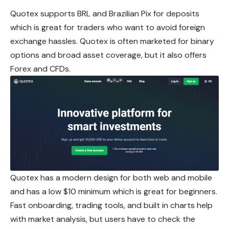
Quotex supports BRL and Brazilian Pix for deposits
which is great for traders who want to avoid foreign
exchange hassles. Quotex is often marketed for binary
options and broad asset coverage, but it also offers
Forex and CFDs.
Quotex has a modern design for both web and mobile
and has a low $10 minimum which is great for beginners.
Fast onboarding, trading tools, and built in charts help
with market analysis, but users have to check the