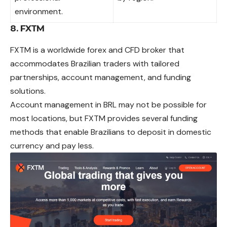
environment.
8. FXTM
FXTM is a worldwide forex and CFD broker that
accommodates Brazilian traders with tailored
partnerships, account management, and funding
solutions.
Account management in BRL may not be possible for
most locations, but FXTM provides several funding
methods that enable Brazilians to deposit in domestic
currency and pay less.