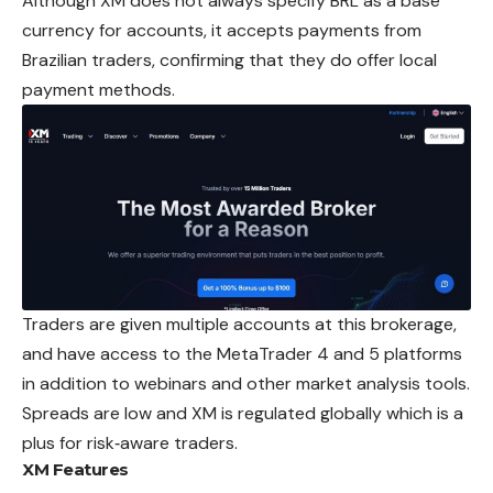
Although XM does not always specify BRL as a base
currency for accounts, it accepts payments from
Brazilian traders, confirming that they do offer local
payment methods.
Traders are given multiple accounts at this brokerage,
and have access to the MetaTrader 4 and 5 platforms
in addition to webinars and other market analysis tools.
Spreads are low and XM is regulated globally which is a
plus for risk‑aware traders.
XM
Features