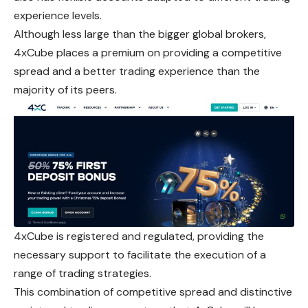
experience levels.
Although less large than the bigger global brokers,
4xCube places a premium on providing a competitive
spread and a better trading experience than the
majority of its peers.
4xCube is registered and regulated, providing the
necessary support to facilitate the execution of a
range of trading strategies.
This combination of competitive spread and distinctive