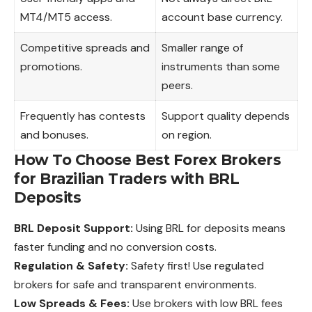
MT4/MT5 access.
account base currency.
Competitive spreads and
Smaller range of
promotions.
instruments than some
peers.
Frequently has contests
Support quality depends
and bonuses.
on region.
How To Choose Best Forex Brokers
for Brazilian Traders with BRL
Deposits
BRL Deposit Support:
Using BRL for deposits means
faster funding and no conversion costs.
Regulation & Safety:
Safety first! Use regulated
brokers for safe and
transparent
environments.
Low Spreads & Fees:
Use brokers with low BRL fees