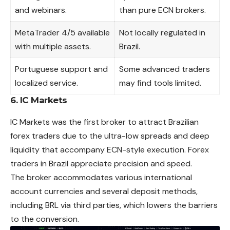
and webinars.
than pure ECN brokers.
MetaTrader 4/5 available
Not locally regulated in
with multiple assets.
Brazil.
Portuguese support and
Some advanced traders
localized service.
may find tools limited.
6. IC Markets
IC Markets was the first broker to attract Brazilian
forex traders due to the ultra-low spreads and deep
liquidity that accompany ECN-style execution. Forex
traders in Brazil appreciate precision and speed.
The broker accommodates various international
account currencies and several deposit methods,
including BRL via third parties, which lowers the barriers
to the conversion.