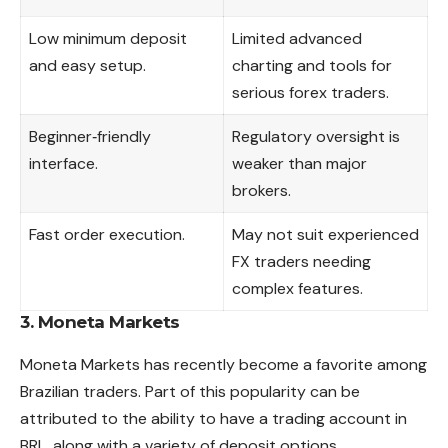
Low minimum deposit
Limited advanced
and easy setup.
charting and tools for
serious forex traders.
Beginner‑friendly
Regulatory oversight is
interface.
weaker than major
brokers.
Fast order execution.
May not suit experienced
FX traders needing
complex features.
3. Moneta Markets
Moneta Markets has recently become a favorite among
Brazilian traders. Part of this popularity can be
attributed to the ability to have a trading account in
BRL, along with a variety of deposit options.