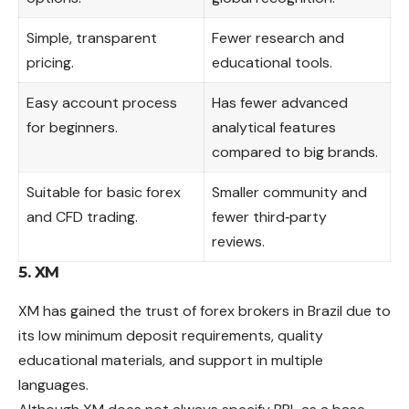
Simple, transparent
Fewer research and
pricing.
educational tools.
Easy account process
Has fewer advanced
for beginners.
analytical features
compared to big brands.
Suitable for basic forex
Smaller community and
and CFD trading.
fewer third‑party
reviews.
5. XM
XM has gained the trust of forex brokers in Brazil due to
its low minimum deposit requirements, quality
educational materials, and support in multiple
languages.