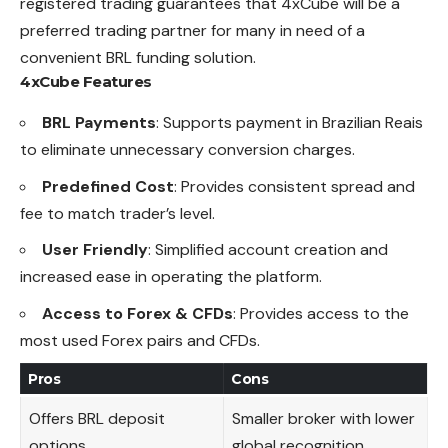
registered trading guarantees that 4xCube will be a
preferred trading partner for many in need of a
convenient BRL funding solution.
4xCube
Features
BRL Payments
: Supports payment in Brazilian Reais
to eliminate unnecessary conversion charges.
Predefined Cost
: Provides consistent spread and
fee to match trader’s level.
User Friendly
: Simplified account creation and
increased ease in operating the platform.
Access to Forex & CFDs
: Provides access to the
most used Forex pairs and CFDs.
Pros
Cons
Offers BRL deposit
Smaller broker with lower
options.
global recognition.