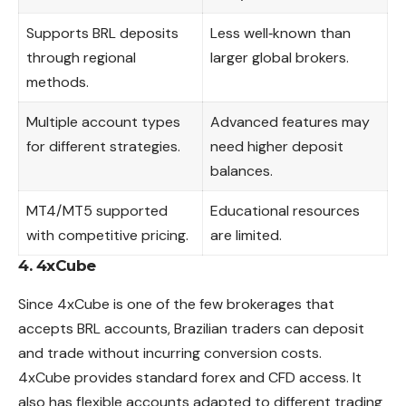
Supports BRL deposits
Less well‑known than
through regional
larger global brokers.
methods.
Multiple account types
Advanced features may
for different strategies.
need higher deposit
balances.
MT4/MT5 supported
Educational resources
with competitive pricing.
are limited.
4. 4xCube
Since 4xCube is one of the few brokerages that
accepts BRL accounts, Brazilian traders can deposit
and trade without incurring conversion costs.
4xCube provides standard forex and CFD access. It
also has flexible accounts adapted to different trading