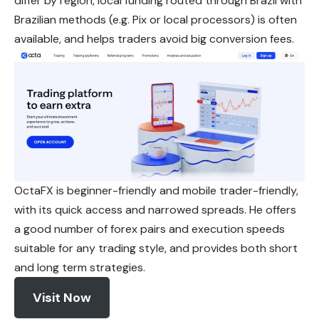
differ by region, local funding routed through Brazil with
Brazilian methods (e.g. Pix or local processors) is often
available, and helps traders avoid big conversion fees.
OctaFX is beginner-friendly and mobile trader-friendly,
with its quick access and narrowed spreads. He offers
a good number of forex pairs and execution speeds
suitable for any trading style, and provides both short
and long term strategies.
Visit Now