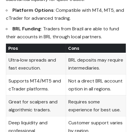
Platform Options
: Compatible with MT4, MT5, and
cTrader for advanced trading.
BRL Funding
: Traders from Brazil are able to fund
their accounts in BRL through local partners.
Pros
Cons
Ultra‑low spreads and
BRL deposits may require
fast execution.
intermediaries.
Supports MT4/MT5 and
Not a direct BRL account
cTrader platforms.
option in all regions.
Great for scalpers and
Requires some
algorithmic traders.
experience for best use.
Deep liquidity and
Customer support varies
professional
by region.