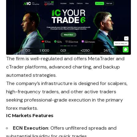
The firm is well-regulated and offers MetaTrader and
cTrader platforms, advanced charting, and backup
automated strategies.
The company’s infrastructure is designed for scalpers,
high-frequency traders, and other active traders
seeking professional-grade execution in the primary
forex markets.
IC Markets
Features
ECN Execution
: Offers unfiltered spreads and
substantial liquidity for quick trades.