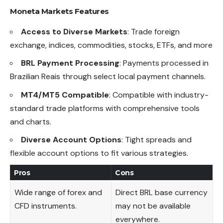
Moneta Markets Features
Access to Diverse Markets
: Trade foreign
exchange, indices, commodities, stocks, ETFs, and more
BRL Payment Processing
: Payments processed in
Brazilian Reais through select local payment channels.
MT4/MT5 Compatible
: Compatible with industry-
standard trade platforms with comprehensive tools
and charts.
Diverse Account Options
: Tight spreads and
flexible account options to fit various strategies.
Pros
Cons
Wide range of forex and
Direct BRL base currency
CFD instruments.
may not be available
everywhere.