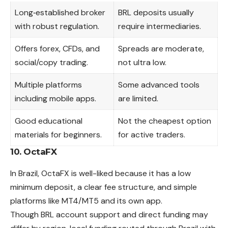
Long‑established broker
BRL deposits usually
with robust regulation.
require intermediaries.
Offers forex, CFDs, and
Spreads are moderate,
social/copy trading.
not ultra low.
Multiple platforms
Some advanced tools
including mobile apps.
are limited.
Good educational
Not the cheapest option
materials for beginners.
for active traders.
10. OctaFX
In Brazil, OctaFX is well-liked because it has a low
minimum deposit, a clear fee structure, and simple
platforms like MT4/MT5 and its own app.
Though BRL account support and direct funding
may