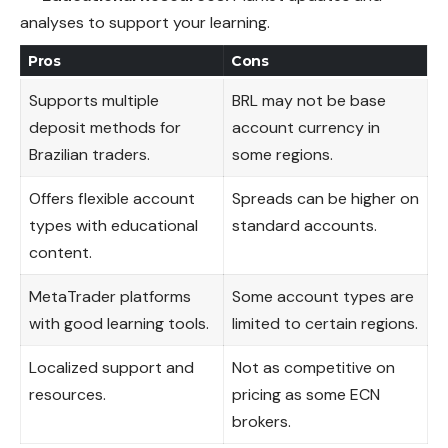
analyses to support your learning.
Pros
Cons
Supports multiple
BRL may not be base
deposit methods for
account currency in
Brazilian traders.
some regions.
Offers flexible account
Spreads can be higher on
types with educational
standard accounts.
content.
MetaTrader platforms
Some account types are
with good learning tools.
limited to certain regions.
Localized support and
Not as competitive on
resources.
pricing as some ECN
brokers.