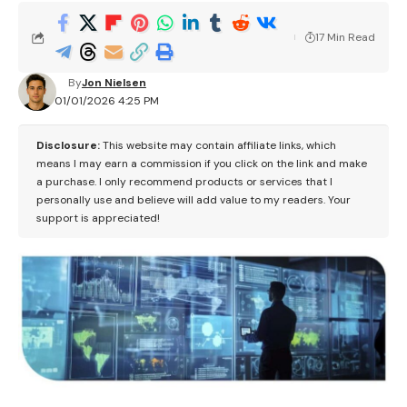
17 Min Read
By
Jon Nielsen
01/01/2026 4:25 PM
Disclosure:
This website may contain affiliate links, which
means I may earn a commission if you click on the link and make
a purchase. I only recommend products or services that I
personally use and believe will add value to my readers. Your
support is appreciated!