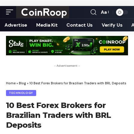
Aa
Font
Resizer
Advertise
Media Kit
Contact Us
Verify Us
- Advertisement -
Home
»
Blog
»
10 Best Forex Brokers for Brazilian Traders with BRL Deposits
TECHNOLOGY
10 Best Forex Brokers for
Brazilian Traders with BRL
Deposits