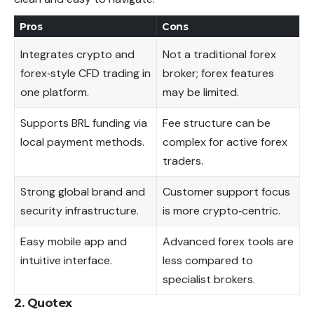
Pros
Cons
Integrates crypto and
Not a traditional forex
forex‑style CFD trading in
broker; forex features
one platform.
may be limited.
Supports BRL funding via
Fee structure can be
local payment methods.
complex for active forex
traders.
Strong global brand and
Customer support focus
security infrastructure.
is more crypto‑centric.
Easy mobile app and
Advanced forex tools are
intuitive interface.
less compared to
specialist brokers.
2. Quotex