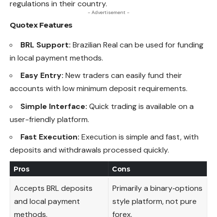
regulations in their country.
- Advertisement -
Quotex
Features
BRL Support:
Brazilian Real can be used for funding
in local payment methods.
Easy Entry:
New traders can easily fund their
accounts with low minimum deposit requirements.
Simple Interface:
Quick trading is available on a
user-friendly platform.
Fast Execution:
Execution is simple and fast, with
deposits and withdrawals processed quickly.
Pros
Cons
Accepts BRL deposits
Primarily a binary‑options
and local payment
style platform, not pure
methods.
forex.