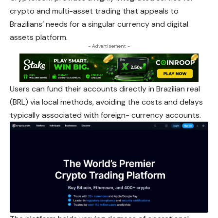
crypto and multi-asset trading that appeals to
Brazilians’ needs for a singular currency and digital
assets platform.
- Advertisement -
Users can fund their accounts directly in Brazilian real
(BRL) via local methods, avoiding the costs and delays
typically associated with foreign- currency accounts.