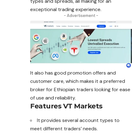
types and spreads, all making for an
exceptional trading experience.
- Advertisement -
It also has good promotion offers and
customer care, which makes it a preferred
broker for Ethiopian traders looking for ease
of use and reliability.
Features VT Markets
It provides several account types to
meet different traders’ needs.