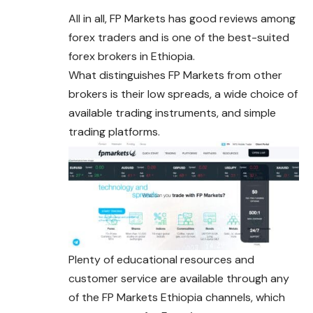
All in all, FP Markets has good reviews among
forex traders and is one of the best-suited
forex brokers in Ethiopia.
What distinguishes FP Markets from other
brokers is their low spreads, a wide choice of
available trading instruments, and simple
trading platforms.
Plenty of educational resources and
customer service are available through any
of the FP Markets Ethiopia channels, which