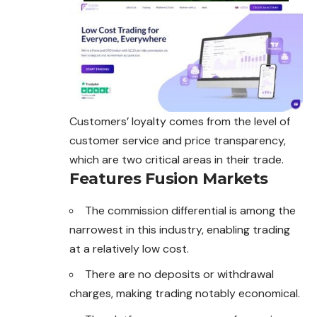
Customers’ loyalty comes from the level of
customer service and price transparency,
which are two critical areas in their trade.
Features Fusion Markets
The commission differential is among the
narrowest in this industry, enabling trading
at a relatively low cost.
There are no deposits or withdrawal
charges, making trading notably economical.