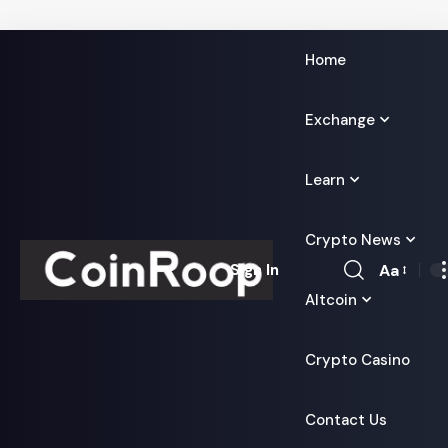
Home
Exchange
Learn
Crypto News
Aa
Sign In
Font
Altcoin
Resizer
Crypto Casino
Contact Us