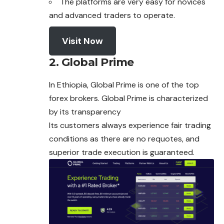
The platforms are very easy for novices
and advanced traders to operate.
Visit Now
2. Global Prime
In Ethiopia, Global Prime is one of the top
forex
brokers. Global Prime is characterized
by its transparency
Its customers always experience fair trading
conditions as there are no requotes, and
superior trade execution is guaranteed.