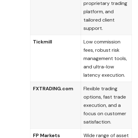
proprietary trading
platform, and
tailored client
support.
Tickmill
Low commission
fees, robust risk
management tools,
and ultra-low
latency execution.
FXTRADING.com
Flexible trading
options, fast trade
execution, and a
focus on customer
satisfaction.
FP Markets
Wide range of asset