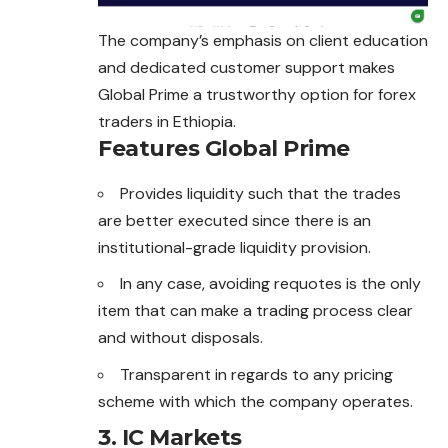
The company’s emphasis on client education
and dedicated customer support makes
Global Prime a trustworthy option for
forex
traders in Ethiopia.
Features Global Prime
Provides liquidity such that the trades
are better executed since there is an
institutional-grade liquidity provision.
In any case, avoiding requotes is the only
item that can make a trading process clear
and without disposals.
Transparent in regards to any pricing
scheme with which the company operates.
3. IC Markets