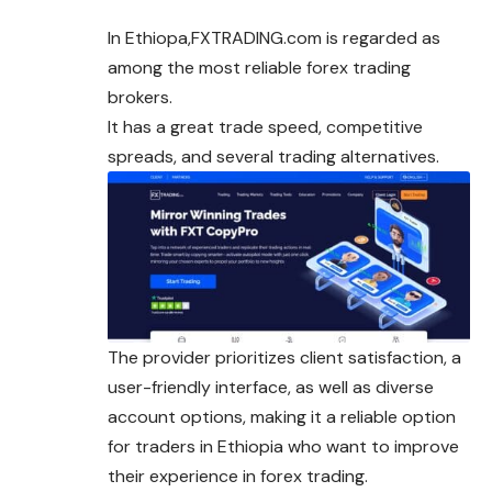
In Ethiopa,FXTRADING.com is regarded as
among the most reliable forex trading
brokers.
It has a great trade speed, competitive
spreads, and several trading alternatives.
The provider prioritizes client satisfaction, a
user-friendly interface, as well as diverse
account options, making it a reliable option
for traders in Ethiopia who want to improve
their experience in forex trading.