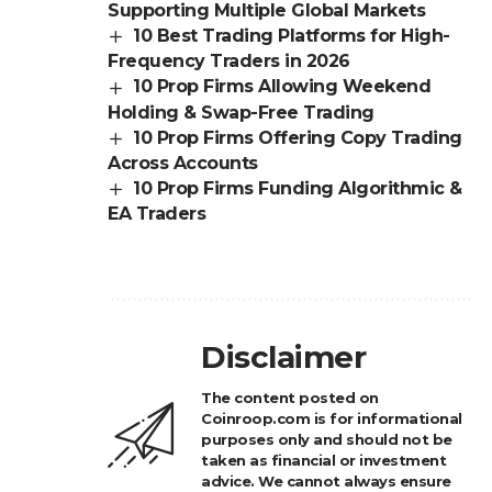
Supporting Multiple Global Markets
10 Best Trading Platforms for High-
Frequency Traders in 2026
10 Prop Firms Allowing Weekend
Holding & Swap-Free Trading
10 Prop Firms Offering Copy Trading
Across Accounts
10 Prop Firms Funding Algorithmic &
EA Traders
Disclaimer
The content posted on
Coinroop.com is for informational
purposes only and should not be
taken as financial or investment
advice. We cannot always ensure