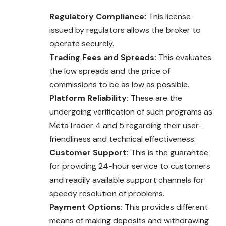
Regulatory Compliance:
This license
issued by regulators allows the broker to
operate securely.
Trading Fees and Spreads:
This evaluates
the low spreads and the price of
commissions to be as low as possible.
Platform Reliability:
These are the
undergoing verification of such programs as
MetaTrader 4 and 5 regarding their user-
friendliness and technical effectiveness.
Customer Support:
This is the guarantee
for providing 24-hour service to customers
and readily available support channels for
speedy resolution of problems.
Payment Options:
This provides different
means of making deposits and withdrawing