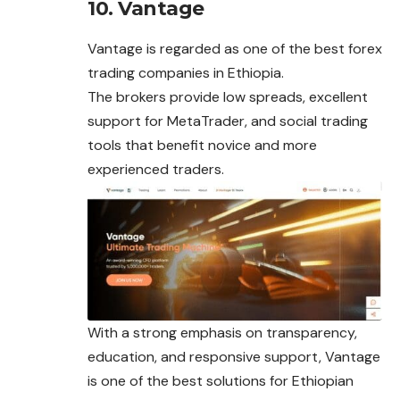
10. Vantage
Vantage is regarded as one of the best forex
trading companies in Ethiopia.
The brokers provide low spreads, excellent
support for MetaTrader, and social trading
tools that benefit novice and more
experienced traders.
With a strong emphasis on transparency,
education, and responsive support, Vantage
is one of the best solutions for Ethiopian