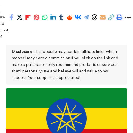
n
r
are
ed:
/2024
PM
Disclosure:
This website may contain affiliate links, which
means I may earn a commission if you click on the link and
make a purchase. I only recommend products or services
that I personally use and believe will add value to my
readers. Your support is appreciated!