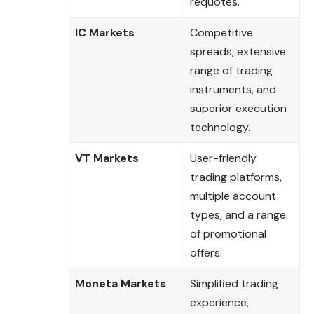
requotes.
IC Markets
Competitive
spreads, extensive
range of trading
instruments, and
superior execution
technology.
VT Markets
User-friendly
trading platforms,
multiple account
types, and a range
of promotional
offers.
Moneta Markets
Simplified trading
experience,