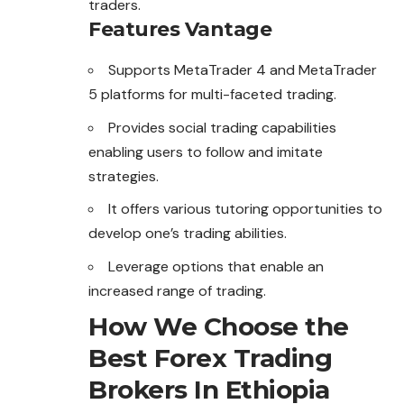
traders.
Features Vantage
Supports MetaTrader 4 and MetaTrader
5 platforms for multi-faceted trading.
Provides social trading capabilities
enabling users to follow and imitate
strategies.
It offers various tutoring opportunities to
develop one’s trading abilities.
Leverage options that enable an
increased range of trading.
How We Choose the
Best Forex Trading
Brokers In Ethiopia