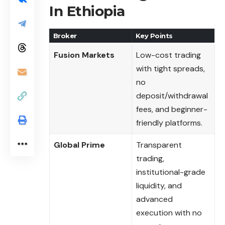
In Ethiopia
Broker
Key Points
Fusion Markets
Low-cost trading
with tight spreads,
no
deposit/withdrawal
fees, and beginner-
friendly platforms.
Global Prime
Transparent
trading,
institutional-grade
liquidity, and
advanced
execution with no