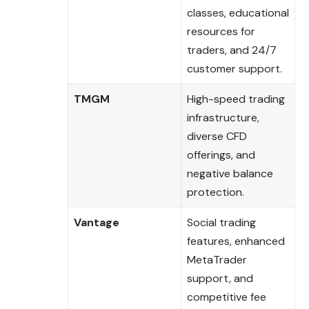
classes, educational
resources for
traders, and 24/7
customer support.
TMGM
High-speed trading
infrastructure,
diverse CFD
offerings, and
negative balance
protection.
Vantage
Social trading
features, enhanced
MetaTrader
support, and
competitive fee