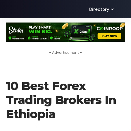
Directory
- Advertisement -
FOREX BROKER
10 Best Forex
Trading Brokers In
Ethiopia