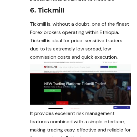
6. Tickmill
Tickmill is, without a doubt, one of the finest
Forex brokers operating within Ethiopia.
Tickmill is ideal for price-sensitive traders
due to its extremely low spread, low
commission costs and quick execution.
It provides excellent risk management
features combined with a simple interface,
making trading easy, effective and reliable for