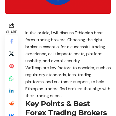
SHARE
In this article, I will discuss Ethiopia’s best
forex trading brokers. Choosing the right
broker is essential for a successful trading
experience, as it impacts costs, platform
usability, and overall security.
We’ll explore key factors to consider, such as
regulatory standards, fees, trading
platforms, and customer support, to help
Ethiopian traders find brokers that align with
their trading needs.
Key Points & Best
Forex Trading Brokers