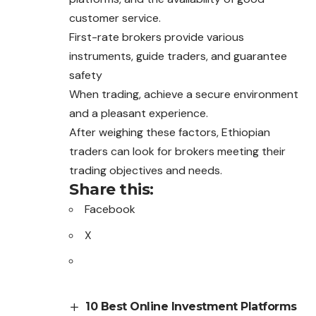
customer service.
First-rate brokers provide various
instruments, guide traders, and guarantee
safety
When trading, achieve a secure environment
and a pleasant experience.
After weighing these factors, Ethiopian
traders can look for brokers meeting their
trading objectives and needs.
Share this:
Facebook
X
10 Best Online Investment Platforms