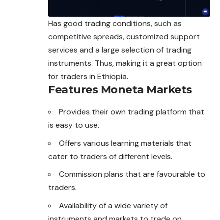
Has good trading conditions, such as
competitive spreads, customized support
services and a large selection of trading
instruments. Thus, making it a great option
for traders in Ethiopia.
Features Moneta Markets
Provides their own trading platform that
is easy to use.
Offers various learning materials that
cater to traders of different levels.
Commission plans that are favourable to
traders.
Availability of a wide variety of
instruments and markets to trade on.