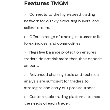
Features TMGM
Connects to the high-speed trading
network for quickly executing buyers’ and
sellers’ orders.
Offers a range of trading instruments like
forex, indices, and commodities.
Negative balance protection ensures
traders do not risk more than their deposit
amount.
Advanced charting tools and technical
analysis are sufficient for traders to
strategize and carry out precise trades.
Customizable trading platforms to meet
the needs of each trader.