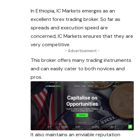
In Ethiopia, IC Markets emerges as an
excellent
forex
trading broker. So far as
spreads and execution speed are
concerned, IC Markets ensures that they are
very competitive.
- Advertisement -
This broker offers many trading instruments
and can easily cater to both novices and
pros.
It also maintains an enviable reputation