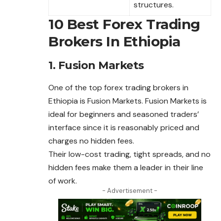
structures.
10 Best Forex Trading
Brokers In Ethiopia
1. Fusion Markets
One of the top
forex
trading brokers in
Ethiopia is Fusion Markets. Fusion Markets is
ideal for beginners and seasoned traders’
interface since it is reasonably priced and
charges no hidden fees.
Their low-cost trading, tight spreads, and no
hidden fees make them a leader in their line
of work.
- Advertisement -