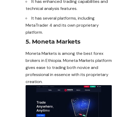
It has enhanced trading capabilities and
technical analysis features.
It has several platforms, including
MetaTrader 4 and its own proprietary
platform.
5. Moneta Markets
Moneta Markets is among the best forex
brokers in Ethiopia. Moneta Markets platform
gives ease to trading both novice and
professional in essence with its proprietary
creation.