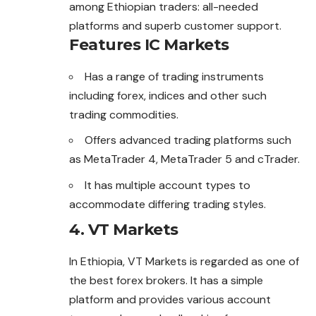
among Ethiopian traders: all-needed
platforms and superb customer support.
Features IC Markets
Has a range of trading instruments
including forex, indices and other such
trading commodities.
Offers advanced trading platforms such
as MetaTrader 4, MetaTrader 5 and cTrader.
It has multiple account types to
accommodate differing trading styles.
4. VT Markets
In Ethiopia, VT Markets is regarded as one of
the best
forex
brokers. It has a simple
platform and provides various account