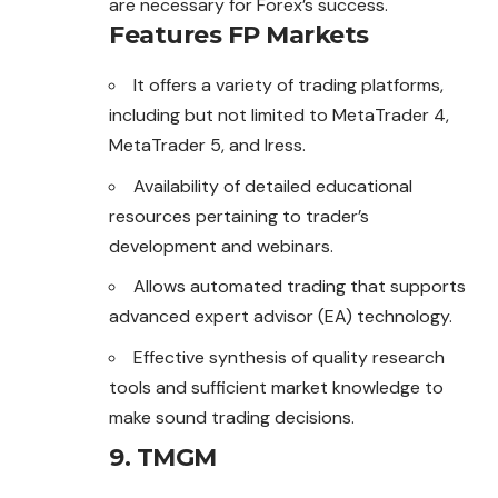
are necessary for Forex’s success.
Features FP Markets
It offers a variety of trading platforms,
including but not limited to MetaTrader 4,
MetaTrader 5, and Iress.
Availability of detailed educational
resources pertaining to trader’s
development and webinars.
Allows automated trading that supports
advanced expert advisor (EA) technology.
Effective synthesis of quality research
tools and sufficient market knowledge to
make sound trading decisions.
9. TMGM