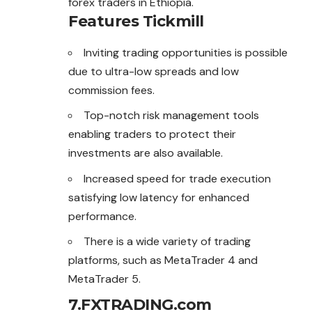
forex traders in Ethiopia.
Features Tickmill
Inviting trading opportunities is possible
due to ultra-low spreads and low
commission fees.
Top-notch risk management tools
enabling traders to protect their
investments are also available.
Increased speed for trade execution
satisfying low latency for enhanced
performance.
There is a wide variety of trading
platforms, such as MetaTrader 4 and
MetaTrader 5.
7.FXTRADING.com