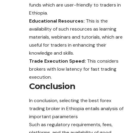
funds which are user-friendly to traders in
Ethiopia.
Educational Resources:
This is the
availability of such resources as learning
materials, webinars and tutorials, which are
useful for traders in enhancing their
knowledge and skills.
Trade Execution Speed:
This considers
brokers with low latency for fast trading
execution.
Conclusion
In conclusion, selecting the best forex
trading broker in Ethiopia entails analysis of
important parameters
Such as regulatory requirements, fees,
platforms, and the availability of good