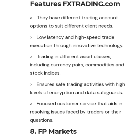
Features FXTRADING.com
They have different trading account
options to suit different client needs.
Low latency and high-speed trade
execution through innovative technology.
Trading in different asset classes,
including currency pairs, commodities and
stock indices.
Ensures safe trading activities with high
levels of encryption and data safeguards.
Focused customer service that aids in
resolving issues faced by traders or their
questions.
8. FP Markets