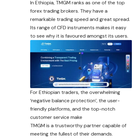
In Ethiopia, TMGM ranks as one of the top
forex trading brokers. They have a
remarkable trading speed and great spread.
Its range of CFD instruments makes it easy
to see why it is favoured amongst its users.
For Ethiopian traders, the overwhelming
‘negative balance protection’, the user-
friendly platforms, and the top-notch
customer service make
TMGM is a trustworthy partner capable of
meeting the fullest of their demands.