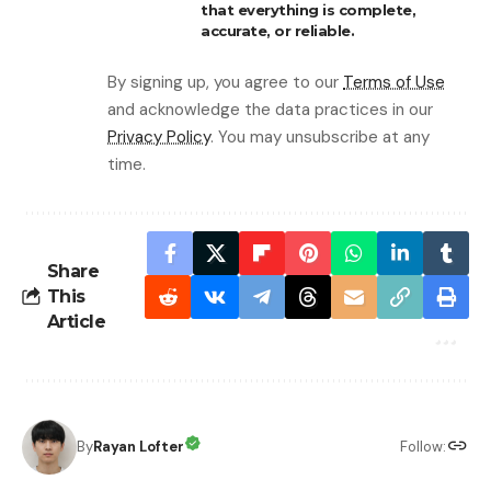
that everything is complete,
accurate, or reliable.
By signing up, you agree to our
Terms of Use
and acknowledge the data practices in our
Privacy Policy
. You may unsubscribe at any
time.
Share
This
Article
By
Rayan Lofter
Follow: