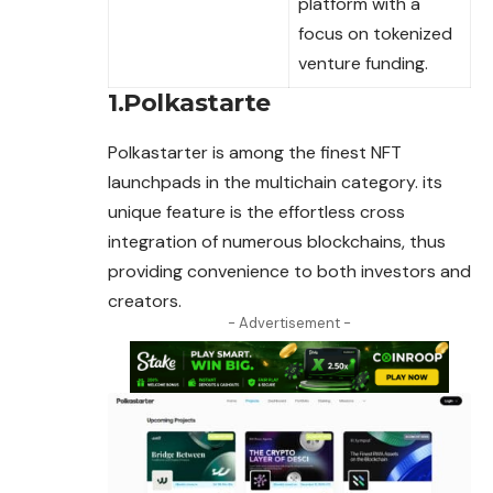
platform with a
focus on tokenized
venture funding.
1.Polkastarte
Polkastarter is among the finest NFT
launchpads in the multichain category. its
unique feature is the effortless cross
integration of numerous blockchains, thus
providing convenience to both investors and
creators.
- Advertisement -