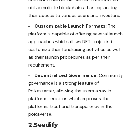
utilize multiple blockchains thus expanding
their access to various users and investors.
Customizable Launch Formats:
The
platform is capable of offering several launch
approaches which allows NFT projects to
customize their fundraising activities as well
as their launch procedures as per their
requirement.
Decentralized Governance:
Community
governance is a strong feature of
Polkastarter, allowing the users a say in
platform decisions which improves the
platforms trust and transparency in the
polkaverse.
2.Seedify