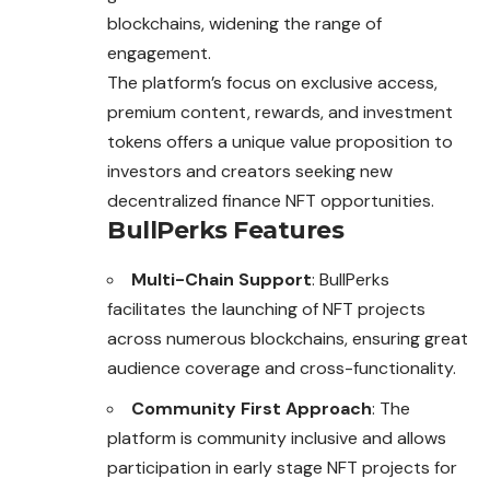
blockchains, widening the range of
engagement.
The platform’s focus on exclusive access,
premium content, rewards, and investment
tokens offers a unique value proposition to
investors and creators seeking new
decentralized finance NFT opportunities.
BullPerks Features
Multi-Chain Support
: BullPerks
facilitates the launching of NFT projects
across numerous blockchains, ensuring great
audience coverage and cross-functionality.
Community First Approach
: The
platform is community inclusive and allows
participation in early stage NFT projects for