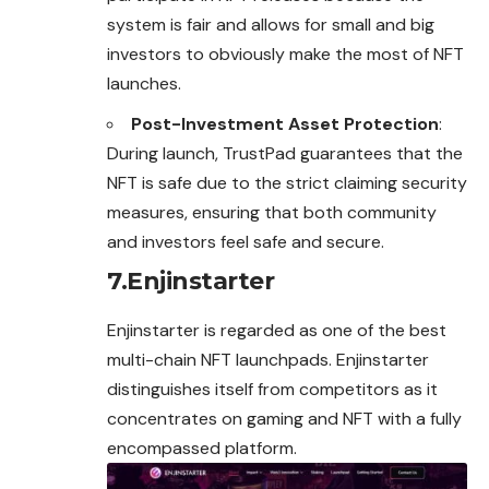
system is fair and allows for small and big
investors to obviously make the most of NFT
launches.
Post-Investment Asset Protection
:
During launch, TrustPad guarantees that the
NFT is safe due to the strict claiming security
measures, ensuring that both community
and investors feel safe and secure.
7.Enjinstarter
Enjinstarter is regarded as one of the best
multi-chain NFT launchpads. Enjinstarter
distinguishes itself from competitors as it
concentrates on gaming and NFT with a fully
encompassed platform.