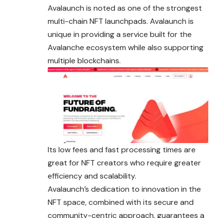
Avalaunch is noted as one of the strongest
multi-chain NFT launchpads. Avalaunch is
unique in providing a service built for the
Avalanche ecosystem while also supporting
multiple blockchains.
Its low fees and fast processing times are
great for NFT creators who require greater
efficiency and scalability.
Avalaunch’s dedication to innovation in the
NFT space, combined with its secure and
community-centric approach, guarantees a