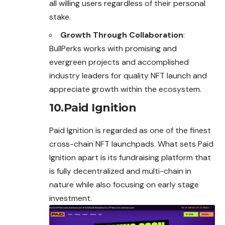
all willing users regardless of their personal
stake.
Growth Through Collaboration
:
BullPerks works with promising and
evergreen projects and accomplished
industry leaders for quality NFT launch and
appreciate growth within the ecosystem.
10.Paid Ignition
Paid Ignition is regarded as one of the finest
cross-chain NFT launchpads. What sets Paid
Ignition apart is its fundraising platform that
is fully decentralized and multi-chain in
nature while also focusing on early stage
investment.