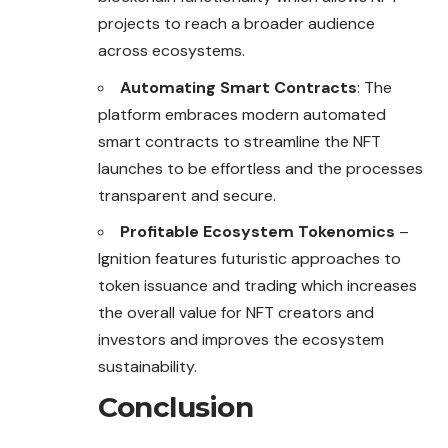
projects to reach a broader audience
across ecosystems.
Automating Smart Contracts
: The
platform embraces modern automated
smart contracts to streamline the NFT
launches to be effortless and the processes
transparent and secure.
Profitable Ecosystem Tokenomics
–
Ignition features futuristic approaches to
token issuance and trading which increases
the overall value for NFT creators and
investors and improves the ecosystem
sustainability.
Conclusion