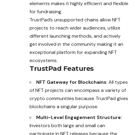
elements makes it highly efficient and flexible
for fundraising.
TrustPad’s unsupported chains allow NFT
projects to reach wider audiences, utilize
different launching methods, and actively
get involved in the community making it an
exceptional platform for expanding NFT
ecosystems.
TrustPad Features
NFT Gateway for Blockchains
: All types
of NFT projects can encompass a variety of
crypto communities because TrustPad gives
blockchains a singular purpose.
Multi-Level Engagement Structure
:
Investors both large and small can
participate in NFT releases because the