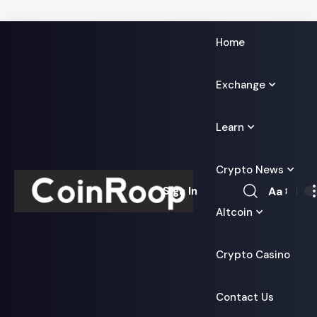
Home
Exchange
Learn
Crypto News
Aa
Sign In
Font
Altcoin
Resizer
Crypto Casino
Contact Us