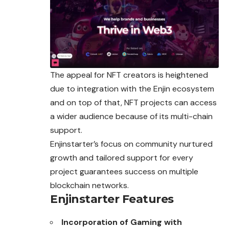
The appeal for NFT creators is heightened
due to integration with the Enjin ecosystem
and on top of that, NFT projects can access
a wider audience because of its multi-chain
support.
Enjinstarter’s focus on community nurtured
growth and tailored support for every
project guarantees success on multiple
blockchain networks.
Enjinstarter Features
Incorporation of Gaming with