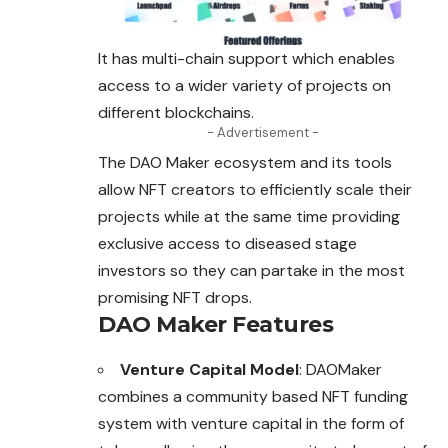
It has multi-chain support which enables
access to a wider variety of projects on
different blockchains.
- Advertisement -
The DAO Maker ecosystem and its tools
allow NFT creators to efficiently scale their
projects while at the same time providing
exclusive access to diseased stage
investors so they can partake in the most
promising NFT drops.
DAO Maker Features
Venture Capital Model
: DAOMaker
combines a community based NFT funding
system with venture capital in the form of