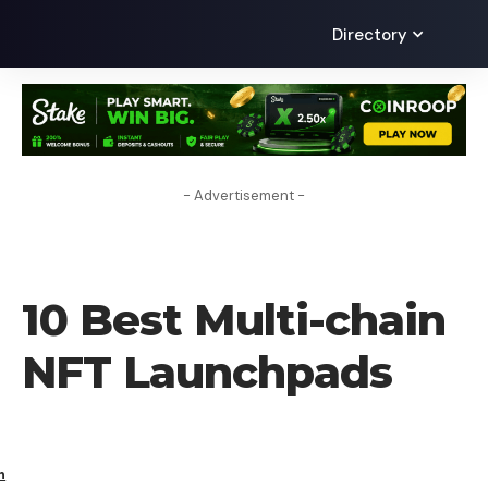
Directory
- Advertisement -
CRYPTO BUSINESS
10 Best Multi-chain
NFT Launchpads
h