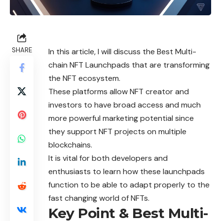
SHARE
In this article, I will discuss the Best Multi-
chain NFT Launchpads that are transforming
the NFT ecosystem.
These platforms allow NFT creator and
investors to have broad access and much
more powerful marketing potential since
they support NFT projects on multiple
blockchains.
It is vital for both developers and
enthusiasts to learn how these launchpads
function to be able to adapt properly to the
fast changing world of NFTs.
Key Point & Best Multi-