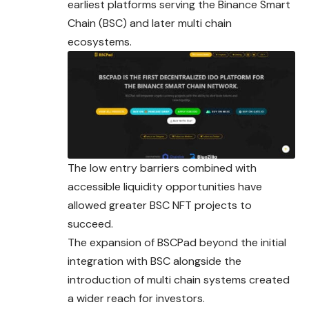
earliest platforms serving the Binance Smart
Chain (BSC) and later multi chain
ecosystems.
The low entry barriers combined with
accessible liquidity opportunities have
allowed greater BSC NFT projects to
succeed.
The expansion of BSCPad beyond the initial
integration with BSC alongside the
introduction of multi chain systems created
a wider reach for investors.