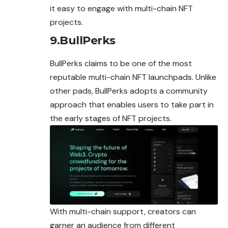
it easy to engage with multi-chain NFT
projects.
9.BullPerks
BullPerks claims to be one of the most
reputable multi-chain NFT launchpads. Unlike
other pads, BullPerks adopts a community
approach that enables users to take part in
the early stages of NFT projects.
With multi-chain support, creators can
garner an audience from different