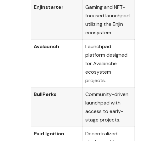
Enjinstarter
Gaming and NFT-
focused launchpad
utilizing the Enjin
ecosystem.
Avalaunch
Launchpad
platform designed
for Avalanche
ecosystem
projects.
BullPerks
Community-driven
launchpad with
access to early-
stage projects.
Paid Ignition
Decentralized