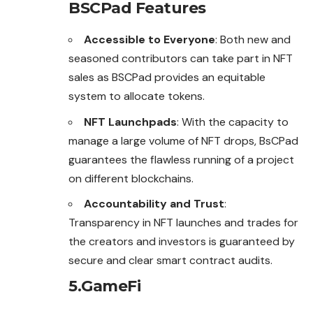
BSCPad Features
Accessible to Everyone
: Both new and
seasoned contributors can take part in NFT
sales as BSCPad provides an equitable
system to allocate tokens.
NFT Launchpads
: With the capacity to
manage a large volume of NFT drops, BsCPad
guarantees the flawless running
of
a project
on different blockchains.
Accountability and Trust
:
Transparency in NFT launches and trades for
the creators and investors is guaranteed by
secure and clear smart contract audits.
5.GameFi