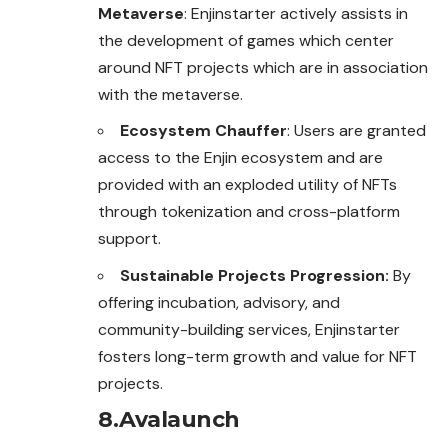
Metaverse
: Enjinstarter actively assists in
the development of games which center
around NFT projects which are in association
with the metaverse.
Ecosystem Chauffer
: Users are granted
access to
the
Enjin ecosystem and are
provided with an exploded utility of NFTs
through tokenization and cross-platform
support.
Sustainable Projects Progression:
By
offering incubation, advisory, and
community-building services, Enjinstarter
fosters long-term growth and value for NFT
projects.
8.Avalaunch