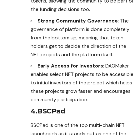
tokens, allowing the community to be part of
the funding decisions too.
Strong Community Governance
: The
governance of platform is done completely
from the bottom up, meaning that token
holders get to decide the direction of the
NFT projects and the platform itself.
Early Access for Investors
: DAOMaker
enables select NFT projects to be accessible
to initial investors of the project which helps
these projects grow faster and encourages
community participation.
4.BSCPad
BSCPad is one of the top multi-chain NFT
launchpads as it stands out as one of the