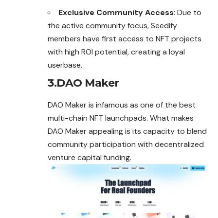
Exclusive Community Access
: Due to
the active community focus, Seedify
members have first access to NFT projects
with high ROI potential, creating a loyal
userbase.
3.DAO Maker
DAO Maker is infamous as one of the best
multi-
chain
NFT launchpads. What makes
DAO Maker appealing is its capacity to blend
community participation with decentralized
venture capital funding.