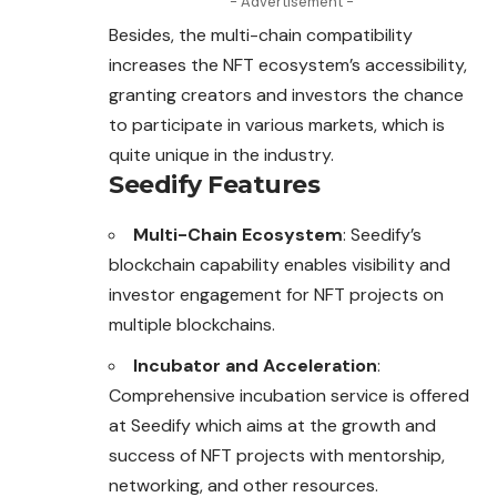
- Advertisement -
Besides, the multi-chain compatibility
increases the NFT ecosystem’s accessibility,
granting creators and investors the chance
to participate in various markets, which is
quite unique in the industry.
Seedify Features
Multi-Chain Ecosystem
: Seedify’s
blockchain capability enables visibility and
investor engagement for NFT projects on
multiple blockchains.
Incubator and Acceleration
:
Comprehensive incubation service is offered
at Seedify which aims at the growth and
success of NFT projects with mentorship,
networking, and other resources.