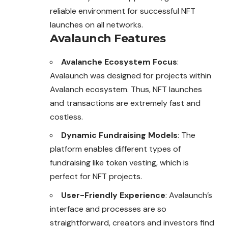
reliable environment for successful NFT
launches on all networks.
Avalaunch Features
Avalanche Ecosystem Focus
:
Avalaunch was designed for projects within
Avalanch ecosystem. Thus, NFT launches
and transactions are extremely fast and
costless.
Dynamic Fundraising Models
: The
platform enables different types of
fundraising like token vesting, which is
perfect for NFT projects.
User-Friendly Experience
: Avalaunch’s
interface and processes are so
straightforward, creators and investors find