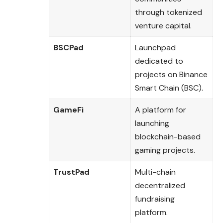
through tokenized
venture capital.
BSCPad
Launchpad
dedicated to
projects on Binance
Smart Chain (BSC).
GameFi
A platform for
launching
blockchain-based
gaming projects.
TrustPad
Multi-chain
decentralized
fundraising
platform.