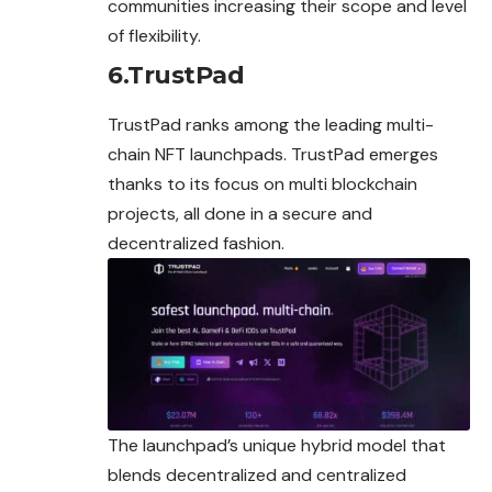
communities increasing their scope and level
of flexibility.
6.TrustPad
TrustPad ranks among the leading multi-
chain NFT launchpads. TrustPad emerges
thanks to its focus on multi blockchain
projects, all done in a secure and
decentralized fashion.
The launchpad’s
unique
hybrid model that
blends decentralized and centralized