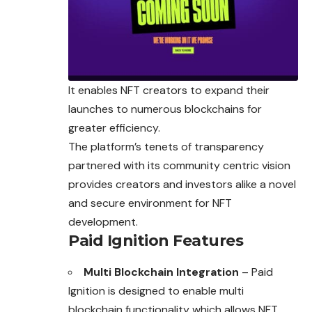
It enables NFT creators to expand their
launches to numerous blockchains for
greater efficiency.
The platform’s tenets of transparency
partnered with its community centric vision
provides creators and investors alike a novel
and secure environment for NFT
development.
Paid Ignition Features
Multi Blockchain Integration
– Paid
Ignition is designed to enable multi
blockchain functionality which allows NFT