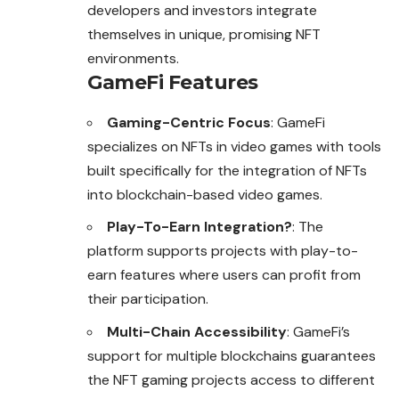
developers and investors integrate
themselves in unique, promising NFT
environments.
GameFi Features
Gaming-Centric Focus
: GameFi
specializes on NFTs in video games with tools
built specifically for the integration of NFTs
into blockchain-based video games.
Play-To-Earn Integration?
: The
platform supports projects with play-to-
earn features where users can profit from
their participation.
Multi-Chain Accessibility
: GameFi’s
support for multiple blockchains guarantees
the NFT gaming projects access to different