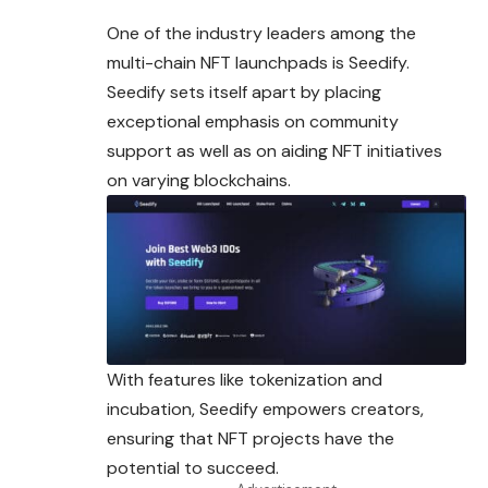
One of the industry leaders among the
multi-chain NFT launchpads is Seedify.
Seedify sets itself apart by placing
exceptional emphasis on community
support as well as on aiding NFT initiatives
on varying blockchains.
With features like tokenization and
incubation, Seedify empowers creators,
ensuring that NFT projects have the
potential to succeed.