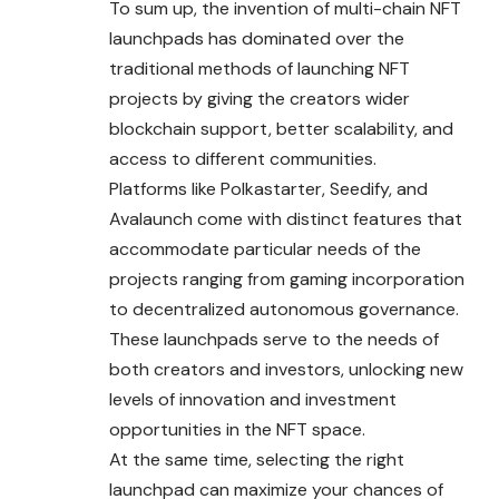
To sum up, the invention of multi-chain NFT
launchpads has dominated over the
traditional methods of launching NFT
projects by giving the creators wider
blockchain support, better scalability, and
access to different communities.
Platforms like Polkastarter, Seedify, and
Avalaunch come with distinct features that
accommodate particular needs of the
projects ranging from gaming incorporation
to decentralized autonomous governance.
These launchpads serve to the needs of
both creators and investors, unlocking new
levels of innovation and investment
opportunities in the NFT space.
At the same time, selecting the right
launchpad can maximize your chances of