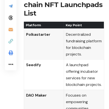
chain NFT Launchpads
List
Platform
Key Point
Polkastarter
Decentralized
fundraising platform
for blockchain
projects.
Seedify
A launchpad
offering incubator
services for new
blockchain projects.
DAO Maker
Focuses on
empowering
communities