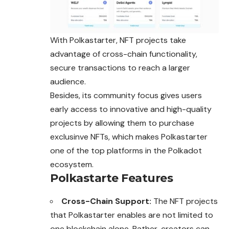
With Polkastarter, NFT projects take
advantage of cross-chain functionality,
secure transactions to reach a larger
audience.
Besides, its community focus gives users
early access to innovative and high-quality
projects by allowing them to purchase
exclusinve NFTs, which
makes
Polkastarter
one of the top platforms in the Polkadot
ecosystem.
Polkastarte Features
Cross-Chain Support:
The NFT projects
that Polkastarter enables are not limited to
one blockchain alone. Rather, creators can