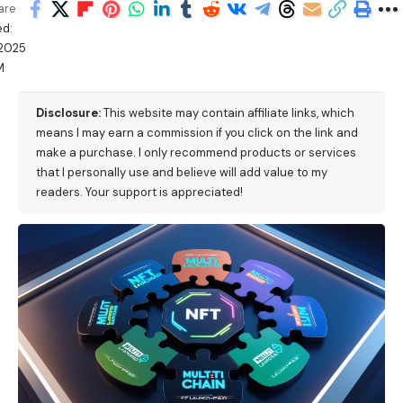
are
ed:
/2025
M
Disclosure:
This website may contain affiliate links, which
means I may earn a commission if you click on the link and
make a purchase. I only recommend products or services
that I personally use and believe will add value to my
readers. Your support is appreciated!