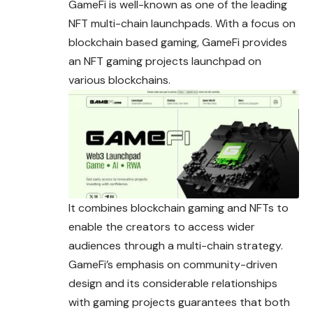
GameFi is well-known as one of the leading
NFT multi-chain launchpads. With a focus on
blockchain based gaming, GameFi provides
an NFT gaming projects launchpad on
various blockchains.
It combines blockchain gaming and NFTs to
enable the creators to access wider
audiences through a multi-chain strategy.
GameFi’s emphasis on community-driven
design and its considerable relationships
with gaming projects guarantees that both