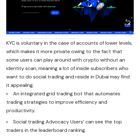
KYC is voluntary in the case of accounts of lower levels,
which makes it more private owing to the fact that
some users can play around with crypto without an
identity scan, meaning a lot of inside subscribers who
want to do social trading and reside in Dubai may find
it appealing.
An integrated grid trading bot that automates
trading strategies to improve efficiency and
productivity.
Social trading Advocacy Users’ can see the top
traders in the leaderboard ranking.