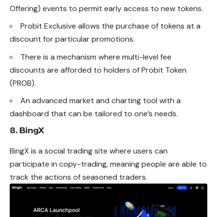
Offering) events to permit early access to new tokens.
Probit Exclusive allows the purchase of tokens at a
discount for particular promotions.
There is a mechanism where multi-level fee
discounts are afforded to holders of Probit Token
(PROB).
An advanced market and charting tool with a
dashboard that can be tailored to one’s needs.
8. BingX
BingX is a social trading site where users can
participate in copy-trading, meaning people are able to
track the actions of seasoned traders.