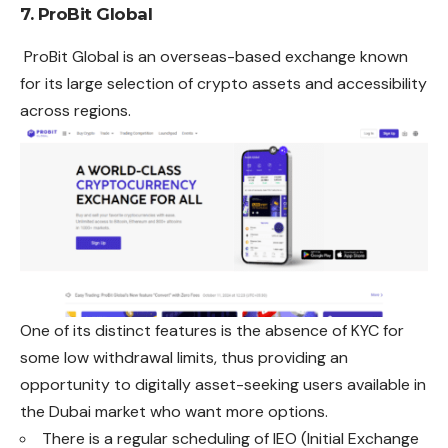
7. ProBit Global
ProBit Global is an overseas-based exchange known
for its large selection of crypto assets and accessibility
across regions.
One of its distinct features is the absence of KYC for
some low withdrawal limits, thus providing an
opportunity to digitally asset-seeking users available in
the Dubai market who want more options.
There is a regular scheduling of IEO (Initial Exchange