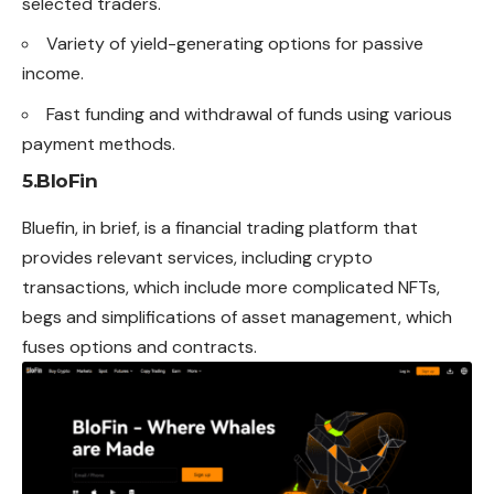
selected traders.
Variety of yield-generating options for passive
income.
Fast funding and withdrawal of funds using various
payment methods.
5.BloFin
Bluefin, in brief, is a financial trading platform that
provides relevant services, including crypto
transactions, which include
more
complicated NFTs,
begs and simplifications of asset management, which
fuses options and contracts.