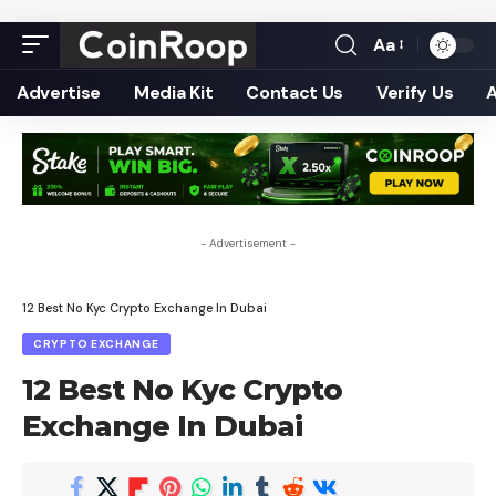
Aa
Font
Resizer
Advertise
Media Kit
Contact Us
Verify Us
- Advertisement -
12 Best No Kyc Crypto Exchange In Dubai
CRYPTO EXCHANGE
12 Best No Kyc Crypto
Exchange In Dubai