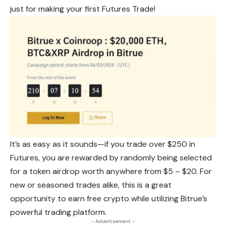
just for making your first Futures Trade!
It’s as easy as it sounds—if you trade over $250 in
Futures, you are rewarded by randomly being selected
for a token
airdrop
worth anywhere from $5 – $20. For
new or seasoned trades alike, this is a great
opportunity to earn free crypto while utilizing Bitrue’s
powerful trading platform.
- Advertisement -