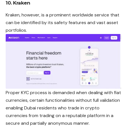
10. Kraken
Kraken, however, is a prominent worldwide service that
can be identified by its safety features and vast asset
portfolios.
Proper KYC process is demanded when dealing with fiat
currencies, certain functionalities without full validation
enabling Dubai residents who trade in crypto
currencies from trading on a reputable platform in a
secure and partially anonymous manner.