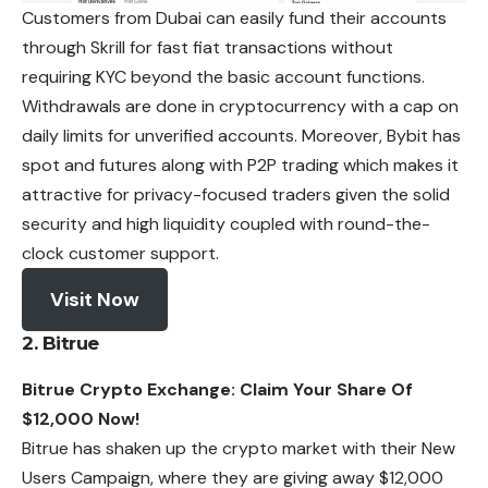
Customers from Dubai can easily fund their accounts
through Skrill for fast fiat transactions without
requiring KYC beyond the basic account functions.
Withdrawals are done in cryptocurrency with a cap on
daily limits for unverified accounts. Moreover, Bybit has
spot and futures along with P2P trading which makes it
attractive for privacy-focused traders given the solid
security and high liquidity coupled with round-the-
clock customer support.
Visit Now
2. Bitrue
Bitrue Crypto Exchange: Claim Your Share Of
$12,000 Now!
Bitrue has shaken up the crypto market with their New
Users Campaign, where they are giving away $12,000