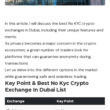
In this article, I will discuss the best No KYC crypto
exchanges in Dubai, including their unique features and
merits.
As privacy becomes a major concern in the crypto
ecosystem, a great number of traders look for
platforms that can guarantee anonymity during
transactions.
Let us delve into the different options in the market
while guaranteeing safe and seamless trading.
Key Point & Best No Kyc Crypto
Exchange In Dubai List
Exchange
Key Point