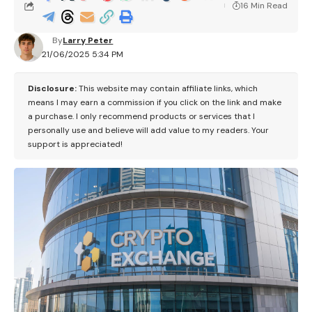
16 Min Read
By
Larry Peter
21/06/2025 5:34 PM
Disclosure:
This website may contain affiliate links, which
means I may earn a commission if you click on the link and make
a purchase. I only recommend products or services that I
personally use and believe will add value to my readers. Your
support is appreciated!