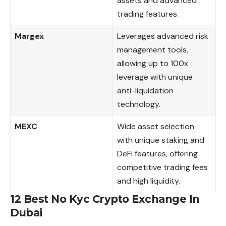
assets and advanced
trading features.
Margex
Leverages advanced risk
management tools,
allowing up to 100x
leverage with unique
anti-liquidation
technology.
MEXC
Wide asset selection
with unique staking and
DeFi features, offering
competitive trading fees
and high liquidity.
12 Best No Kyc Crypto Exchange In
Dubai