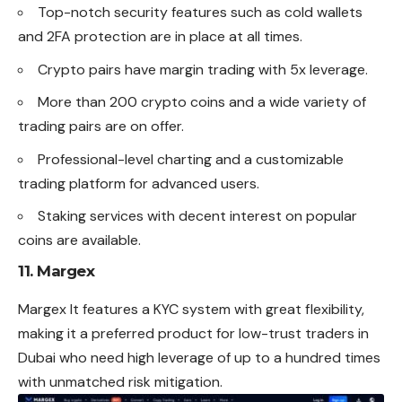
Top-notch security features such as cold wallets
and 2FA protection are in place at all times.
Crypto pairs have margin trading with 5x leverage.
More than 200 crypto coins and a wide variety of
trading pairs are on offer.
Professional-level charting and a customizable
trading platform for advanced users.
Staking services with decent interest on popular
coins are available.
11. Margex
Margex It features a KYC system with great flexibility,
making it a preferred product for low-trust traders in
Dubai who need high leverage of up to a hundred times
with unmatched risk mitigation.