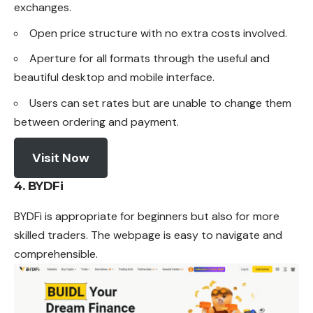
exchanges.
Open price structure with no extra costs involved.
Aperture for all formats through the useful and
beautiful desktop and mobile interface.
Users can set rates but are unable to change them
between ordering and payment.
Visit Now
4. BYDFi
BYDFi is appropriate for beginners but also for more
skilled traders. The webpage is easy to navigate and
comprehensible.