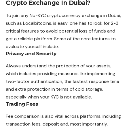
Crypto Exchange In Dubai?
To join any No-KYC cryptocurrency exchange in Dubai,
such as Localbitcoins, is easy; one has to look for 2-3
critical features to avoid potential loss of funds and
get a reliable platform. Some of the core features to
evaluate yourself include:
Privacy and Security
Always understand the protection of your assets,
which includes providing measures like implementing
two-factor authentication, the fastest response time
and extra protection in terms of cold storage,
especially when your KYC is not available.
Trading Fees
Fee comparison is also vital across platforms, including
transaction fees, deposit and, most importantly,