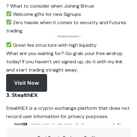
? What to consider when Joining Bitrue:
Welcome gifts for new Signups
Zero hassle when it comes to security and Futures
trading
- Advertisement -
Great fee structure with high liquidity
What are you waiting for? Go grab your free airdrop
today! If you haven’t yet signed up, do it with my link
and start trading straight away:
Visit Now
3. StealthEX
StealthEX is a crypto exchange platform that
does
not
record user information for privacy purposes.