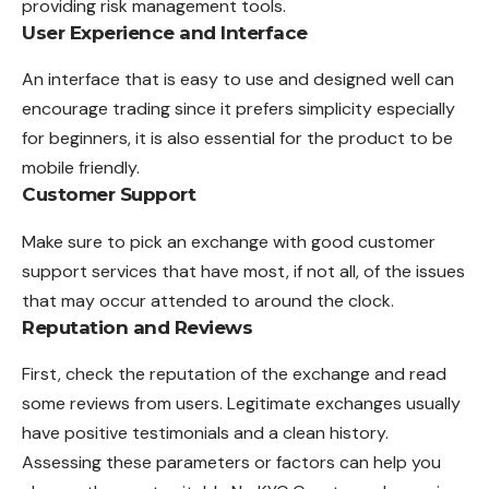
providing risk management tools.
User Experience and Interface
An interface that is easy to use and designed well can
encourage trading since it prefers simplicity especially
for beginners, it is also essential for the product to be
mobile friendly.
Customer Support
Make sure to pick an exchange with good customer
support services that have most, if not all, of the issues
that may occur attended to around the clock.
Reputation and Reviews
First, check the reputation of the exchange and read
some reviews from users. Legitimate exchanges usually
have positive testimonials and a clean history.
Assessing these parameters or factors can help you