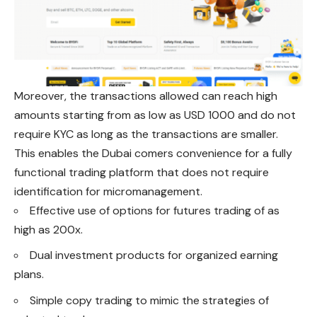
Moreover, the transactions allowed can reach high
amounts starting from as low as USD 1000 and do not
require KYC as long as the transactions are smaller.
This enables the Dubai comers convenience
for
a fully
functional trading platform that does not require
identification for micromanagement.
Effective use of options for futures trading of as
high as 200x.
Dual investment products for organized earning
plans.
Simple copy trading to mimic the strategies of