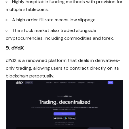
Highly hospitable funding methods with provision for
multiple stablecoins.
A high order fill rate means low slippage.
The stock market also traded alongside
cryptocurrencies, including commodities and forex.
9. dYdX
dYdX is a renowned platform that deals in derivatives-
only trading, allowing users to contract directly on its
blockchain perpetually.