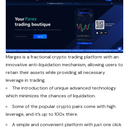
Margex is a fractional crypto trading platform with an
innovative anti-liquidation mechanism, allowing users to
retain their assets while providing all necessary
leverage in trading.
The introduction of unique advanced technology
which minimizes the chances of liquidation.
Some of the popular crypto pairs come with high
leverage, and it’s up to 100x there.
A simple and convenient platform with just one click