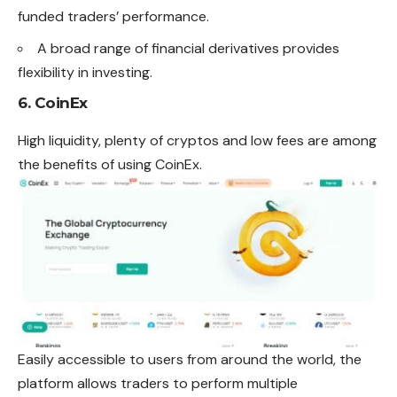
funded traders’ performance.
A broad range of financial derivatives provides
flexibility in investing.
6. CoinEx
High liquidity, plenty of cryptos and low fees are among
the benefits of using CoinEx.
Easily accessible to users from around the world, the
platform allows traders to perform multiple