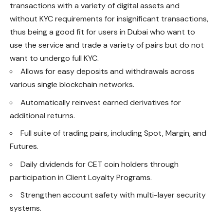
transactions with a variety of digital assets and
without KYC requirements for insignificant transactions,
thus being a good fit for users in Dubai who want to
use the service and trade a variety of pairs but do not
want to undergo full KYC.
Allows for easy deposits and withdrawals across
various single blockchain networks.
Automatically reinvest earned derivatives for
additional returns.
Full suite of trading pairs, including Spot, Margin, and
Futures.
Daily dividends for CET coin holders through
participation in Client Loyalty Programs.
Strengthen account safety with multi-layer security
systems.