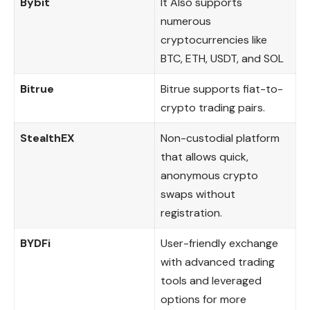
Bybit
It Also supports
numerous
cryptocurrencies like
BTC, ETH, USDT, and SOL
Bitrue
Bitrue supports fiat-to-
crypto trading pairs.
StealthEX
Non-custodial platform
that allows quick,
anonymous crypto
swaps without
registration.
BYDFi
User-friendly exchange
with advanced trading
tools and leveraged
options for more