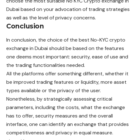
choose the most suitable No KYC Crypto exchange in
Dubai based on your advocation of trading strategies
as well as the level of privacy concerns.
Conclusion
In conclusion, the choice of the best No-KYC crypto
exchange in Dubai should be based on the features
one deems most important: security, ease of use and
the trading functionalities needed.
All the platforms offer something different, whether it
be improved trading features or liquidity, more asset
types available or the privacy of the user.
Nonetheless, by strategically assessing critical
parameters, including the costs, what the exchange
has to offer, security measures and the overall
interface, one can identify an exchange that provides
competitiveness and privacy in equal measure.