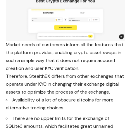
Market needs of customers inform all the features that
the platform provides, enabling crypto asset swaps in
such a simple way that it does not require account
creation and user KYC verification.
Therefore, StealthEX differs from other exchanges that
operate under KYC in changing their exchange digital
assets to optimize the process of the exchange.
Availability of a lot of obscure altcoins for more
alternative trading choices.
There are no upper limits for the exchange of
SQLite3 amounts, which facilitates great unnamed