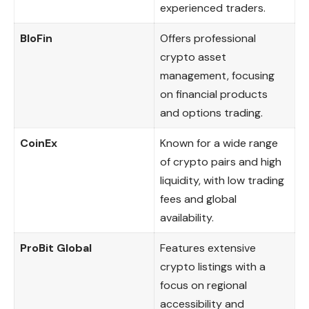
experienced traders.
BloFin
Offers professional
crypto asset
management, focusing
on financial products
and options trading.
CoinEx
Known for a wide range
of crypto pairs and high
liquidity, with low trading
fees and global
availability.
ProBit Global
Features extensive
crypto listings with a
focus on regional
accessibility and