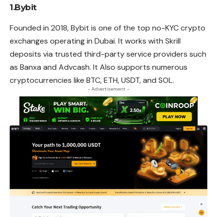
1.Bybit
Founded in 2018, Bybit is one of the top no-KYC crypto
exchanges operating in Dubai. It works with Skrill
deposits via trusted third-party service providers such
as Banxa and Advcash. It Also supports numerous
cryptocurrencies like BTC, ETH, USDT, and SOL.
- Advertisement -