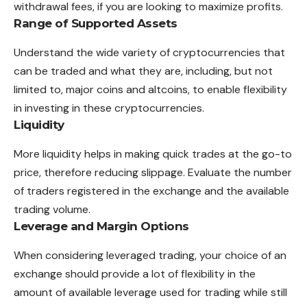
withdrawal fees, if you are looking to maximize profits.
Range of Supported Assets
Understand the wide variety of cryptocurrencies that
can be traded and what they are, including, but not
limited to, major coins and altcoins, to enable flexibility
in investing in these cryptocurrencies.
Liquidity
More liquidity helps in making quick trades at the go-to
price, therefore reducing slippage. Evaluate the number
of traders registered in the exchange and the available
trading volume.
Leverage and Margin Options
When considering leveraged trading, your choice of an
exchange should provide a lot of flexibility in the
amount of available leverage used for trading while still