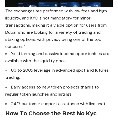
The exchanges are performed with low fees and high
liquidity, and KYC is not mandatory for minor
transactions, making it a viable option for users from
Dubai who are looking for a variety of trading and
staking options, with privacy being one of the top
concerns.’
Yield farming and passive income opportunities are
available with the liquidity pools.
Up to 200x leverage in advanced spot and futures
trading.
Early access to new token projects thanks to
regular token launches and listings.
24/7 customer support assistance with live chat.
How To Choose the Best No Kyc