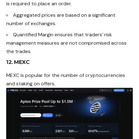
is required to place an order.
Aggregated prices are based on a significant
number of exchanges.
Quantified Margin ensures that traders’ risk
management measures are not compromised across
the trades.
12. MEXC
MEXC is popular for the number of cryptocurrencies
and staking on offers.