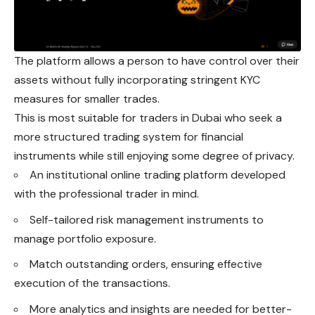
The platform allows a person to have control over their
assets without fully incorporating stringent KYC
measures for smaller trades.
This is most suitable for traders in Dubai
who
seek a
more structured trading system for financial
instruments while still enjoying some degree of privacy.
An institutional online trading platform developed
with the professional trader in mind.
Self-tailored risk management instruments to
manage portfolio exposure.
Match outstanding orders, ensuring effective
execution of the transactions.
More analytics and insights are needed for better-