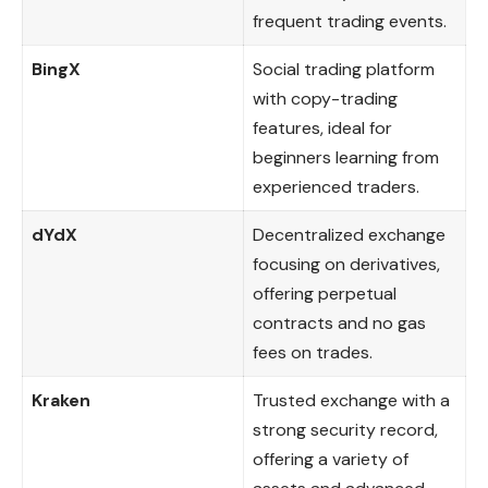
frequent trading events.
BingX
Social trading platform
with copy-trading
features, ideal for
beginners learning from
experienced traders.
dYdX
Decentralized exchange
focusing on derivatives,
offering perpetual
contracts and no gas
fees on trades.
Kraken
Trusted exchange with a
strong security record,
offering a variety of