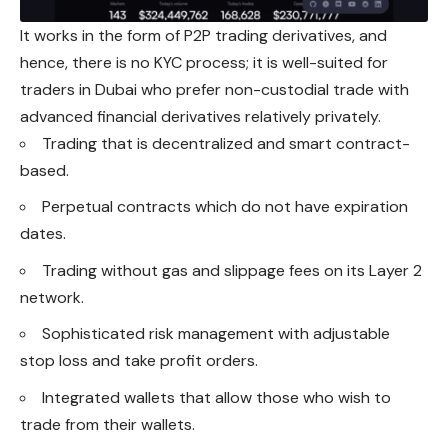
It works in the form of P2P trading derivatives, and
hence, there is no KYC process; it is well-suited for
traders in Dubai who prefer non-custodial trade with
advanced financial derivatives relatively privately.
Trading that is decentralized and smart contract-
based.
Perpetual contracts which do not have expiration
dates.
Trading without gas and slippage fees on its Layer 2
network.
Sophisticated risk management with adjustable
stop loss and take profit orders.
Integrated wallets that allow those who wish to
trade from their wallets.