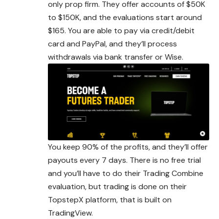
only prop firm. They offer accounts of $50K
to $150K, and the evaluations start around
$165. You are able to pay via credit/debit
card and PayPal, and they’ll process
withdrawals via bank transfer or Wise.
You keep 90% of the profits, and they’ll offer
payouts every 7 days. There is no free trial
and you’ll have to do their Trading Combine
evaluation, but trading is done on their
TopstepX platform, that is built on
TradingView.