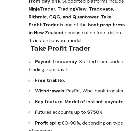
from day one
. Supported platforms include
NinjaTrader, TradingView, Tradovate,
Rithmic, CQG, and Quantower
.
Take
Profit Trader
is one of the
best prop firms
in New Zealand
because of no free trial but
its instant payout model.
Take Profit Trader
Payout frequency
: Started from funded
trading from day 1.
Free trial
: No.
Withdrawals
: PayPal, Wise, bank transfer.
Key feature
:
Model of instant payouts
.
Futures accounts up to
$750K
.
Profit split
: 80-90%, depending on type
of account.