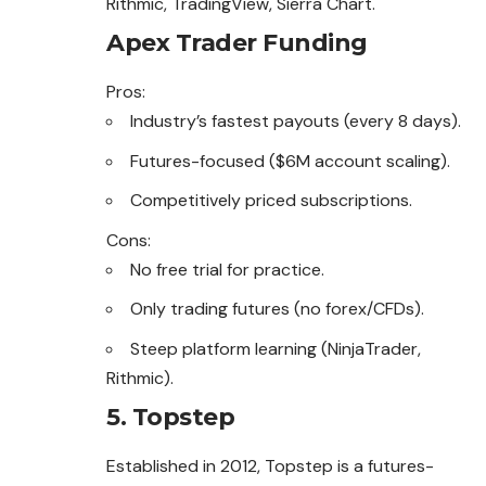
Rithmic, TradingView, Sierra Chart.
Apex Trader Funding
Pros:
Industry’s fastest payouts (every 8 days).
Futures-focused ($6M account scaling).
Competitively priced subscriptions.
Cons:
No free trial for practice.
Only trading futures (no forex/CFDs).
Steep platform learning (NinjaTrader,
Rithmic).
5. Topstep
Established in 2012, Topstep is a futures-