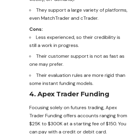
They support a large variety of platforms,
even MatchTrader and cTrader.
Cons:
Less experienced, so their credibility is
still a work in progress.
Their customer support is not as fast as
one may prefer.
Their evaluation rules are more rigid than
some instant funding models.
4. Apex Trader Funding
Focusing solely on futures trading, Apex
Trader Funding offers accounts ranging from
$25K to $300K at a starting fee of $150. You
can pay with a credit or debit card.