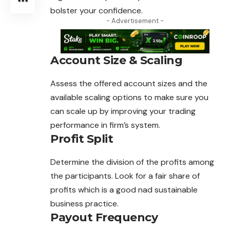
bolster your confidence.
- Advertisement -
Account Size & Scaling
Assess the offered account sizes and the
available
scaling
options to make sure you
can scale up by improving your trading
performance in firm’s system.
Profit Split
Determine the division of the profits among
the
participants
. Look for a fair share of
profits which is a good nad sustainable
business practice.
Payout Frequency