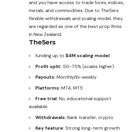
and you have access to trade forex, indices,
metals, and commodities. Due to The5ers
flexible withdrawals and scaling model, they
are regarded as one of the best prop firms
in New Zealand.
The5ers
funding up to
$4M scaling model
Profit split:
50–75% (scales higher)
Payouts:
Monthly/bi-weekly
Platforms:
MT4, MT5
Free trial:
No, educational support
available
Withdrawals:
Bank transfer, crypto
Key feature:
Strong long-term growth