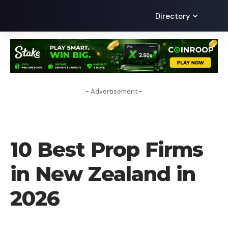
Directory
- Advertisement -
FOREX BROKER
10 Best Prop Firms
in New Zealand in
2026