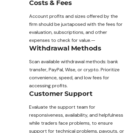
Costs & Fees
Account profits and sizes offered by the
firm should be
juxtaposed
with the fees for
evaluation, subscriptions, and other
expenses to check for value.—
Withdrawal Methods
Scan available withdrawal methods: bank
transfer, PayPal, Wise, or crypto. Prioritize
convenience, speed, and low fees for
accessing profits.
Customer Support
Evaluate the support team for
responsiveness, availability, and helpfulness
while traders face problems, to ensure
support for technical problems, payouts, or