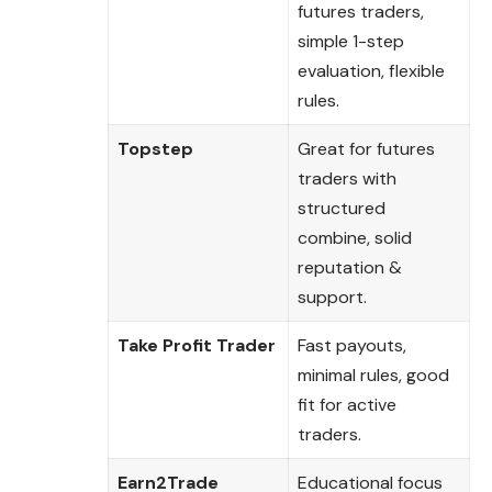
futures traders,
simple 1-step
evaluation, flexible
rules.
Topstep
Great for futures
traders with
structured
combine, solid
reputation &
support.
Take Profit Trader
Fast payouts,
minimal rules, good
fit for active
traders.
Earn2Trade
Educational focus