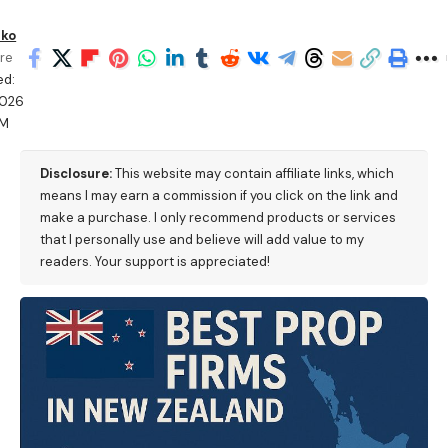
ko
re
ed:
2026
PM
Disclosure:
This website may contain affiliate links, which
means I may earn a commission if you click on the link and
make a purchase. I only recommend products or services
that I personally use and believe will add value to my
readers. Your support is appreciated!