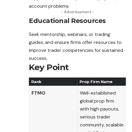
account problems.
- Advertisement -
Educational Resources
Seek mentorship, webinars, or trading
guides, and ensure firms offer resources to
improve trader competencies for sustained
success.
Key Point
Rank
Prop Firm Name
FTMO
Well-established
global prop firm
with high payouts,
serious trader
community, scalable