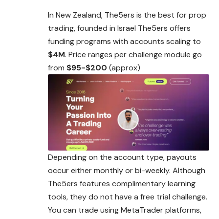
In New Zealand, The5ers is the best for prop
trading, founded in Israel The5ers offers
funding programs with accounts scaling to
$4M
. Price ranges per challenge module go
from
$95-$200
(approx)
Depending on the account type, payouts
occur either monthly or bi-weekly. Although
The5ers features complimentary learning
tools, they do not have a free trial challenge.
You can trade using MetaTrader platforms,