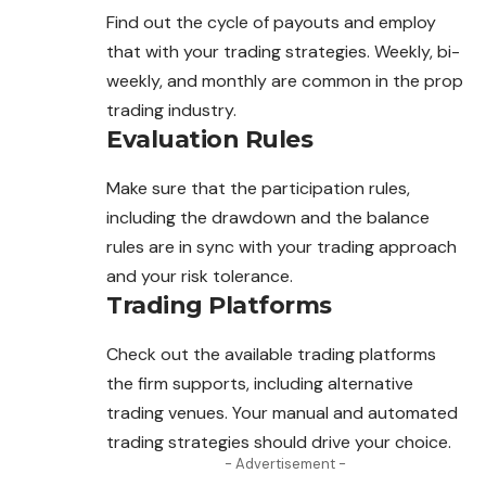
Find out the cycle of payouts and employ
that with your
trading
strategies. Weekly, bi-
weekly, and monthly are common in the prop
trading industry.
Evaluation Rules
Make sure that the participation rules,
including the drawdown
and
the balance
rules are in sync with your trading approach
and your risk tolerance.
Trading Platforms
Check out the available trading platforms
the firm supports, including alternative
trading venues. Your manual and automated
trading strategies should drive your choice.
- Advertisement -