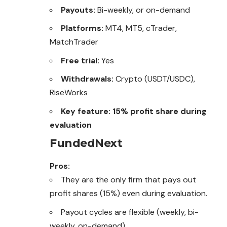
Payouts:
Bi-weekly, or on-demand
Platforms:
MT4, MT5, cTrader,
MatchTrader
Free trial:
Yes
Withdrawals:
Crypto (USDT/USDC),
RiseWorks
Key feature:
15% profit share during
evaluation
FundedNext
Pros:
They are the only firm that pays out
profit shares (15%) even during evaluation.
Payout cycles are flexible (weekly, bi-
weekly, on-demand).