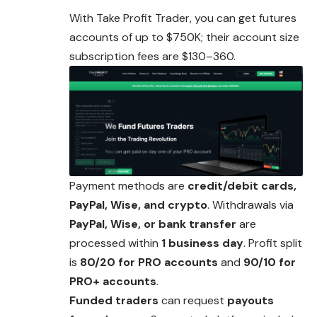
With Take Profit Trader, you can get futures
accounts of up to $750K; their account size
subscription fees are $130–360.
Payment methods are
credit/debit cards,
PayPal, Wise, and crypto
. Withdrawals via
PayPal, Wise, or bank transfer
are
processed within
1 business day
. Profit split
is
80/20 for PRO accounts
and
90/10 for
PRO+ accounts
.
Funded traders
can request
payouts