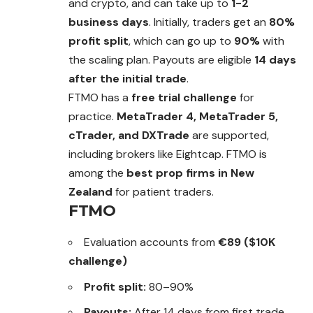
and crypto, and can take up to
1-2
business days
. Initially, traders get an
80%
profit split
, which can go up to
90%
with
the scaling plan. Payouts are eligible
14 days
after the initial trade
.
FTMO has a
free trial challenge
for
practice.
MetaTrader 4, MetaTrader 5,
cTrader, and DXTrade
are supported,
including brokers like Eightcap. FTMO is
among the
best prop firms in New
Zealand
for patient traders.
FTMO
Evaluation accounts from
€89 ($10K
challenge)
Profit split:
80–90%
Payouts:
After 14 days from first trade,