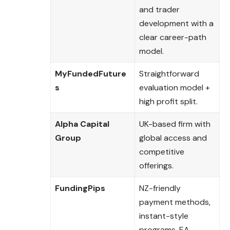
and trader
development with a
clear career-path
model.
MyFundedFuture
Straightforward
s
evaluation model +
high profit split.
Alpha Capital
UK-based firm with
Group
global access and
competitive
offerings.
FundingPips
NZ-friendly
payment methods,
instant-style
programs, EA