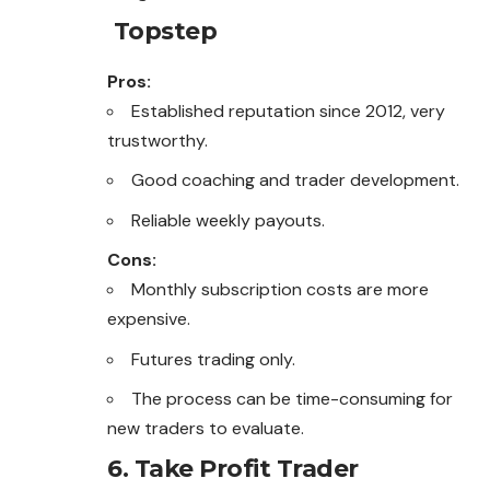
Topstep
Pros:
Established reputation since 2012, very
trustworthy.
Good coaching and trader development.
Reliable weekly payouts.
Cons:
Monthly subscription costs are more
expensive.
Futures trading only.
The process can be time-consuming for
new traders to evaluate.
6. Take Profit Trader