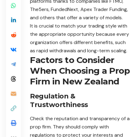
platforms thanks to companies like FTMO,
The5ers, FundedNext, Apex Trader Funding,
and others that offer a variety of models.
It is crucial to match your trading style with
the appropriate opportunity because every
organization offers different benefits, such
as rapid withdrawals and long-term scaling.
Factors to Consider
When Choosing a Prop
Firm in New Zealand
Regulation &
Trustworthiness
Check the reputation and transparency of a
prop firm. They should comply with
regulations to protect your interests and