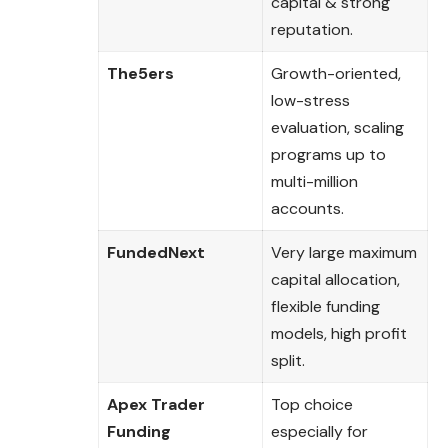
capital & strong
reputation.
The5ers
Growth-oriented,
low-stress
evaluation, scaling
programs up to
multi-million
accounts.
FundedNext
Very large maximum
capital allocation,
flexible funding
models, high profit
split.
Apex Trader
Top choice
Funding
especially for