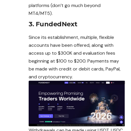
platforms (don’t go much beyond
MT4/MT5).
3. FundedNext
Since its establishment, multiple, flexible
accounts have been offered, along with
access up to $300K and evaluation fees
beginning at $100 to $200. Payments may
be made with credit or debit cards, PayPal,
and cryptocurrency.
Withdrawals can be made using USDT, USDC,