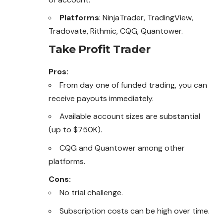
Platforms
: NinjaTrader, TradingView,
Tradovate, Rithmic, CQG, Quantower.
Take Profit Trader
Pros:
From day one of funded trading, you can
receive payouts immediately.
Available account sizes are substantial
(up to $750K).
CQG and Quantower among other
platforms.
Cons:
No trial challenge.
Subscription costs can be high over time.