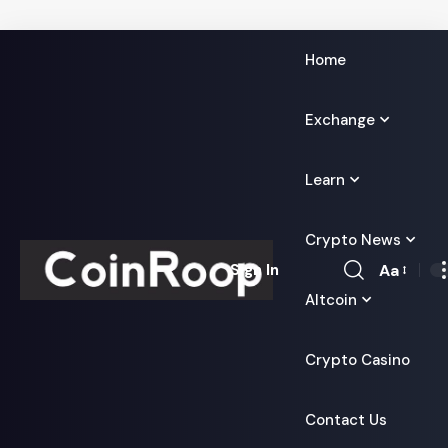
Home
Exchange
Learn
Crypto News
Aa
Sign In
Font
Altcoin
Resizer
Crypto Casino
Contact Us