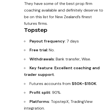
They have some of the best prop firm
coaching available and definitely deserve to
be on this list for New Zealand’s finest
futures firms.
Topstep
Payout frequency
: 7 days
Free trial
: No.
Withdrawals
: Bank transfer, Wise.
Key feature
:
Excellent coaching and
trader support
.
Futures accounts from
$50K–$150K
.
Profit split
: 90%.
Platforms
: TopstepX, TradingView
integration.