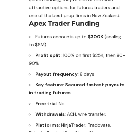
attractive options for futures traders and
one of the best prop firms in New Zealand.
Apex Trader Funding
Futures accounts up to
$300K
(scaling
to $6M)
Profit split:
100% on first $25K, then 80–
90%
Payout frequency
: 8 days
Key feature
:
Secured fastest payouts
in trading futures
.
Free trial
: No.
Withdrawals
: ACH, wire transfer.
Platforms
: NinjaTrader, Tradovate,