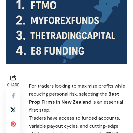
SHARE
For traders looking to maximize profits while
reducing personal risk, selecting the
Best
Prop Firms in New Zealand
is an essential
first step.
Traders have access to funded accounts,
variable payout cycles, and cutting-edge