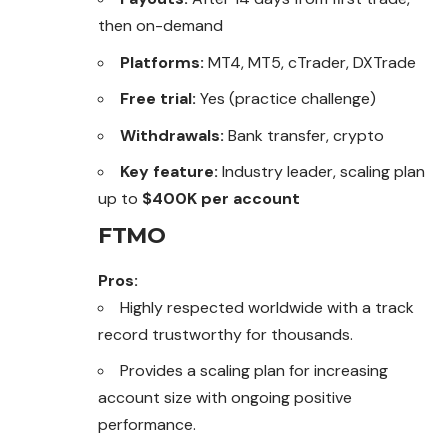
then on-demand
Platforms:
MT4, MT5, cTrader, DXTrade
Free trial:
Yes (practice challenge)
Withdrawals:
Bank transfer, crypto
Key feature:
Industry leader, scaling plan
up to
$400K per account
FTMO
Pros:
Highly respected worldwide with a track
record trustworthy for thousands.
Provides a scaling plan for increasing
account size with ongoing positive
performance.