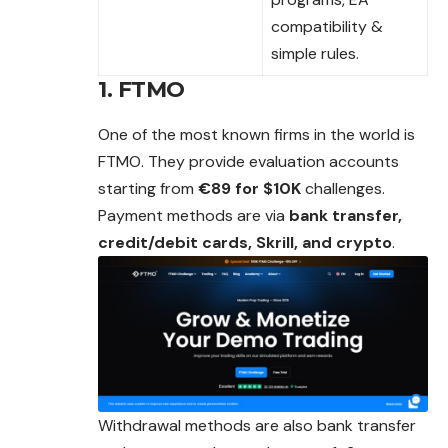
compatibility &
simple rules.
1. FTMO
One of the most known firms in the world is
FTMO. They provide evaluation accounts
starting from
€89 for $10K
challenges.
Payment methods are via
bank transfer,
credit/debit cards, Skrill, and crypto
.
Withdrawal methods are also bank transfer