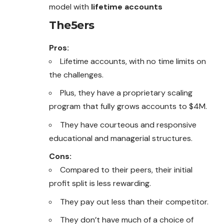
model with
lifetime accounts
The5ers
Pros:
Lifetime accounts, with no time limits on
the challenges.
Plus, they have a proprietary scaling
program that fully grows accounts to $4M.
They have courteous and responsive
educational and managerial structures.
Cons:
Compared to their peers, their initial
profit split is less rewarding.
They pay out less than their competitor.
They don’t have much of a choice of