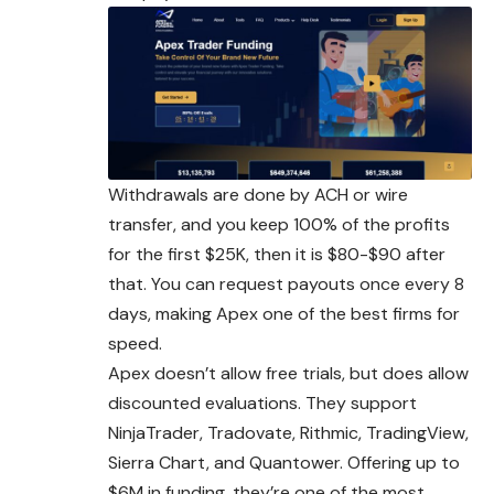
Withdrawals are done by ACH or wire
transfer, and you keep 100% of the profits
for the first $25K, then it is $80-$90 after
that. You can request payouts once every 8
days, making Apex one of the best firms for
speed.
Apex doesn’t allow free trials, but does allow
discounted evaluations. They support
NinjaTrader, Tradovate, Rithmic, TradingView,
Sierra Chart, and Quantower. Offering up to
$6M in funding, they’re one of the most