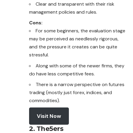
Clear and transparent with their risk
management policies and rules.
Cons:
For some beginners, the evaluation stage
may be perceived as needlessly rigorous,
and the pressure it creates can be quite
stressful.
Along with some of the newer firms, they
do have less competitive fees.
There is a narrow perspective on futures
trading (mostly just forex, indices, and
commodities).
Visit Now
2. The5ers