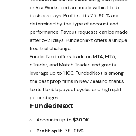
or RiseWorks, and are made within 1 to 5
business days. Profit splits 75-95 % are
determined by the type of account and
performance. Payout requests can be made
after 5-21 days. FundedNext offers a unique
free trial challenge.
FundedNext offers trade on MT4, MT5,
cTrader, and Match Trader, and grants
leverage up to 1:100. FundedNext is among
the best prop firms in New Zealand thanks
to its flexible payout cycles and high split
percentages.
FundedNext
Accounts up to
$300K
Profit split:
75–95%