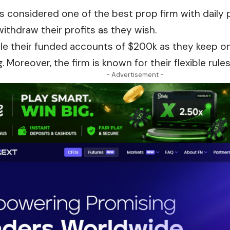
s considered one of the best prop firm with daily 
ithdraw their profits as they wish.
le their funded accounts of $
200k
as they keep on
. Moreover, the firm is known for their flexible rule
- Advertisement -