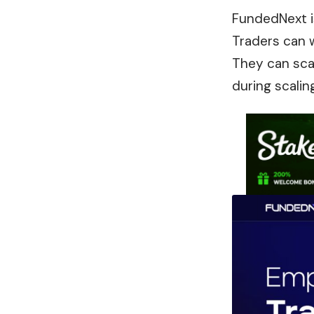
FundedNext i
Traders can w
They can sca
during scaling