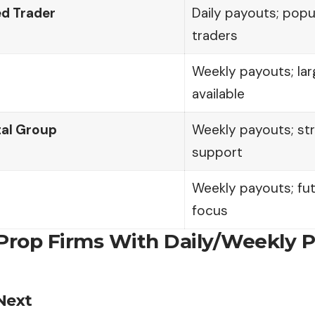
d Trader
Daily payouts; popu
traders
Weekly payouts; lar
available
tal Group
Weekly payouts; s
support
Weekly payouts; fu
focus
 Prop Firms With Daily/Weekly 
Next