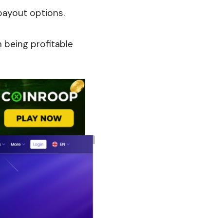
payout options.
 being profitable
s