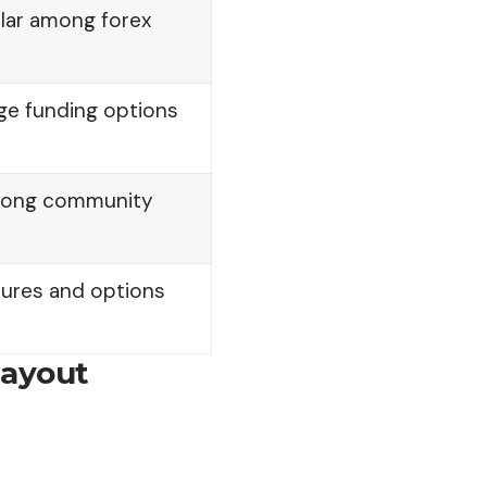
lar among forex
ge funding options
trong community
tures and options
Payout