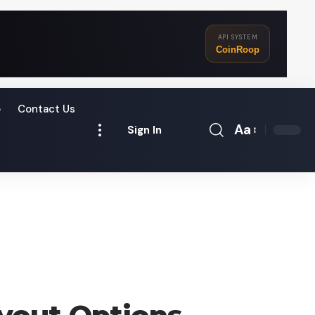
API SYSTEM
CoinRoop
o
Contact Us
Aa
Sign In
Font
Resizer