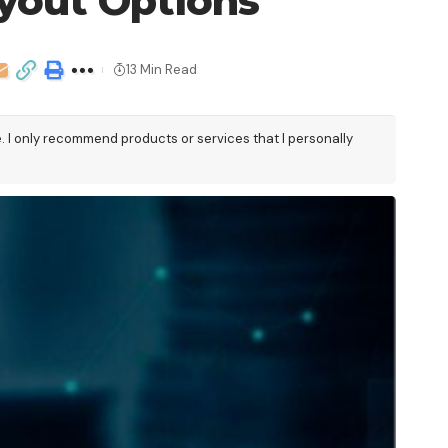
yout Options
13 Min Read
e. I only recommend products or services that I personally