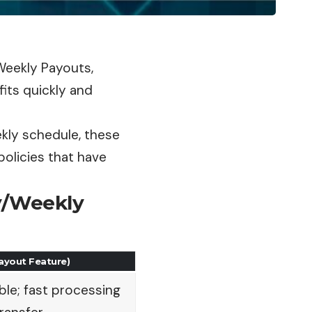
/Weekly Payouts,
its quickly and
ekly schedule, these
policies that have
ly/Weekly
Payout Feature)
ble; fast processing