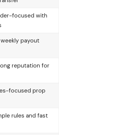
transfer
ader-focused with
s
d weekly payout
ong reputation for
ures-focused prop
ple rules and fast