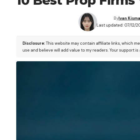
10 Best Prop Firms
By
Ivan Kism
Last updated: 07/12/20
Disclosure:
This website may contain affiliate links, which m
use and believe will add value to my readers. Your support is