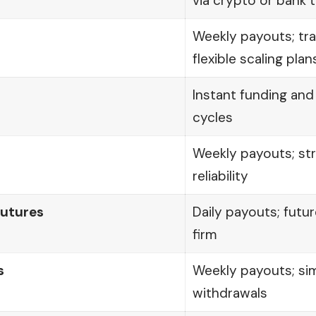
via crypto or bank 
Weekly payouts; tr
flexible scaling plan
Instant funding an
cycles
Weekly payouts; str
reliability
utures
Daily payouts; fut
firm
s
Weekly payouts; sim
withdrawals