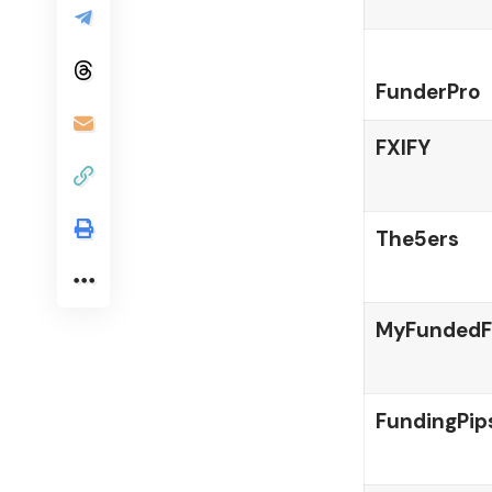
FunderPro
FXIFY
The5ers
MyFundedF
FundingPip