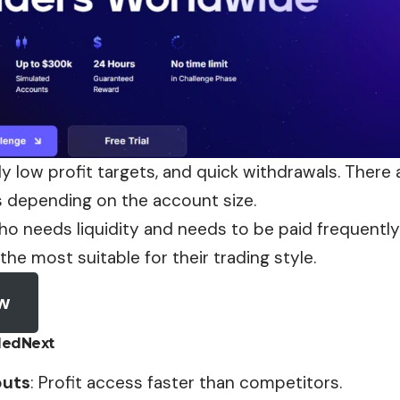
ly low profit targets, and quick withdrawals. There a
s depending on the account size.
o needs liquidity and needs to be paid frequently f
 the most suitable for their trading style.
ow
dedNext
outs
: Profit access faster than competitors.