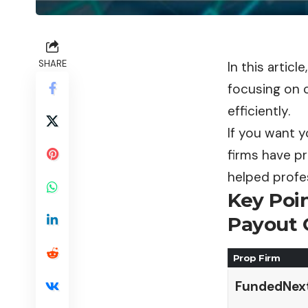
SHARE
In this artic
focusing on c
efficiently.
If you want y
firms have pr
helped profes
Key Poi
Payout 
Prop Firm
FundedNex