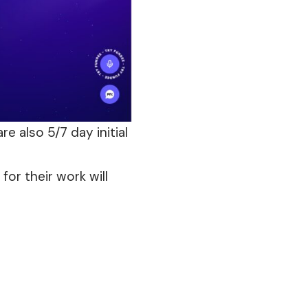
re also 5/7 day initial
or their work will