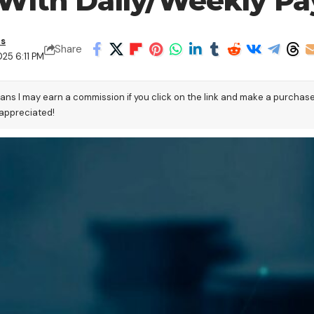
 With Daily/Weekly Pa
as
Share
25 6:11 PM
eans I may earn a commission if you click on the link and make a purchas
 appreciated!