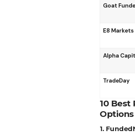
Goat Funde
E8 Markets
Alpha Capi
TradeDay
10 Best
Options
1. Funded