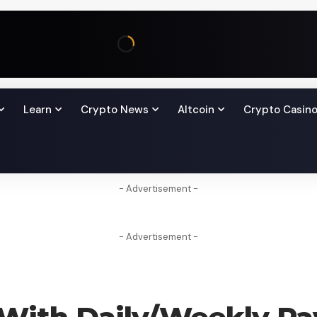
Learn
Crypto News
Altcoin
Crypto Casin
- Advertisement -
- Advertisement -