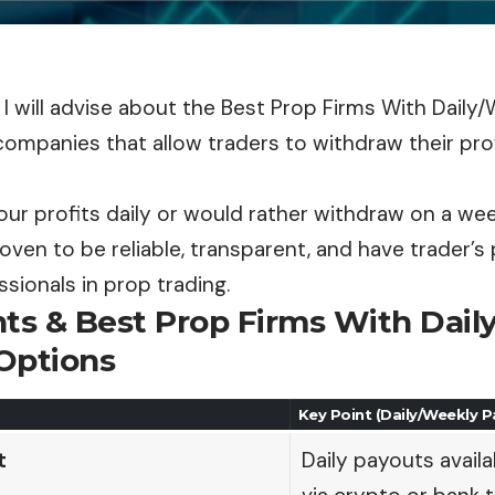
le, I will advise about the Best Prop Firms With Daily
ompanies that allow traders to withdraw their prof
our profits daily or would rather withdraw on a we
oven to be reliable, transparent, and have trader’s 
sionals in prop trading.
nts & Best Prop Firms With Dai
Options
Key Point (Daily/Weekly 
t
Daily payouts availa