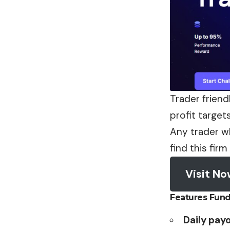
Trader friend
profit target
Any trader wh
find this firm
Visit N
Features Fun
Daily pay