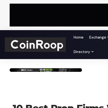
Home
Exchange
Directory
CRYPTO BUSINESS