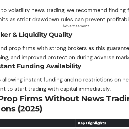
to volatility news trading, we recommend finding f
ts as strict drawdown rules can prevent profitabil
- Advertisement -
er & Liquidity Quality
 prop firms with strong brokers as this guarantee
ing, and improved protection during adverse marke
tant Funding Availability
 allowing instant funding and no restrictions on n
nt to start trading with capital immediately.
 Prop Firms Without News Tradi
ions (2025)
Key Highlights