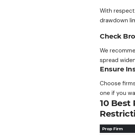
With respect 
drawdown limi
Check Brok
We recommend
spread widen
Ensure Ins
Choose firms
one if you wa
10 Best
Restrict
Prop Firm