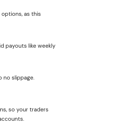
 options, as this
id payouts like weekly
o no slippage.
ons, so your traders
 accounts.