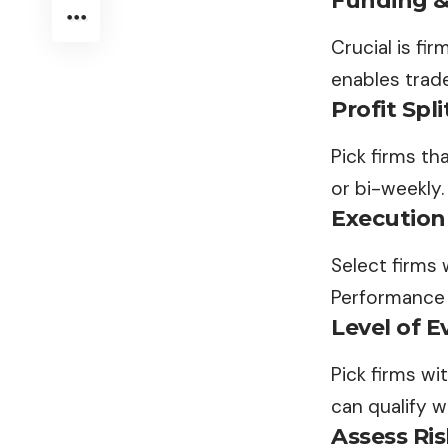
Funding & 
Crucial is fi
enables trade
Profit Spl
Pick firms th
or bi-weekly.
Execution
Select firms 
Performance d
Level of E
Pick firms wi
can qualify w
Assess Ri