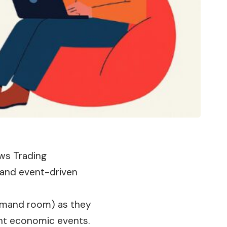
ews Trading
y and event-driven
emand room) as they
cant economic events.