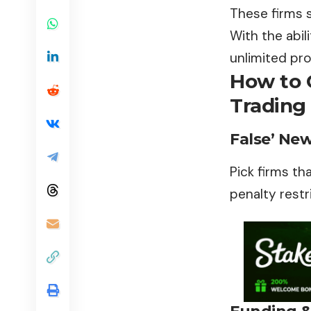
These firms s
With the abil
unlimited pro
How to 
Trading 
False’ Ne
Pick firms th
penalty restr