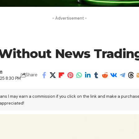
- Advertisement -
 Without News Trading
en
Share
025 8:30 PM
eans I may earn a commission if you click on the link and make a purchas
 appreciated!