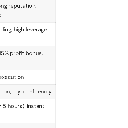
ong reputation,
t
ing, high leverage
15% profit bonus,
 execution
ion, crypto-friendly
 5 hours), instant