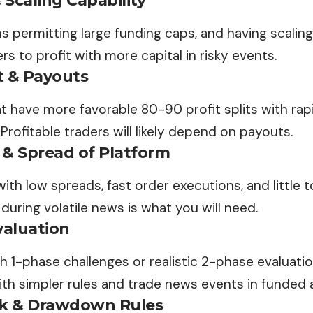
Scaling Capability
rms permitting large funding caps, and having scaling
rs to profit with more capital in risky events.
it & Payouts
at have more favorable 80-90 profit splits with rap
 Profitable traders will likely depend on payouts.
 & Spread of Platform
with low spreads, fast order executions, and little t
uring volatile news is what you will need.
valuation
th 1-phase challenges or realistic 2-phase evaluati
ith simpler rules and trade news events in funded
sk & Drawdown Rules