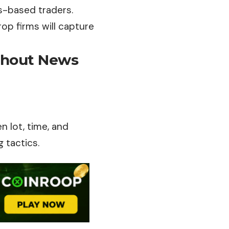
ws-based traders.
rop firms will capture
thout News
n lot, time, and
 tactics.