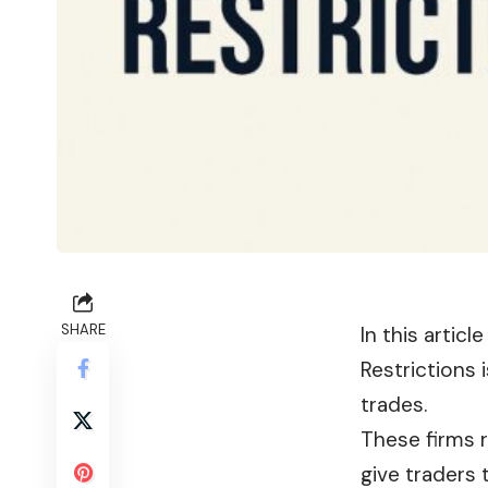
SHARE
In this artic
Restrictions 
trades.
These firms 
give traders 