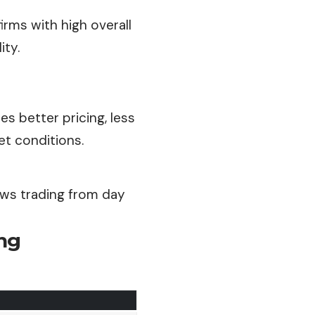
irms with high overall
ity.
s better pricing, less
t conditions.
ews trading from day
ng