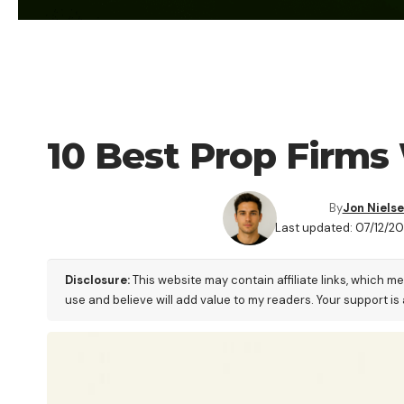
FOREX BROKER
10 Best Prop Firms
By
Jon Niels
Last updated: 07/12/2
Disclosure:
This website may contain affiliate links, which m
use and believe will add value to my readers. Your support is