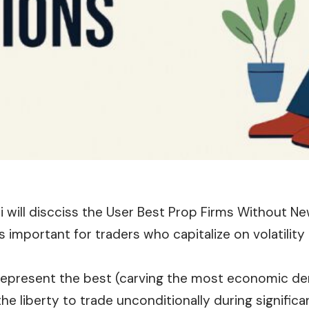
le i will discciss the User Best Prop Firms Without N
is important for traders who capitalize on volatilit
represent the best (carving the most economic d
the liberty to trade unconditionally during signifi