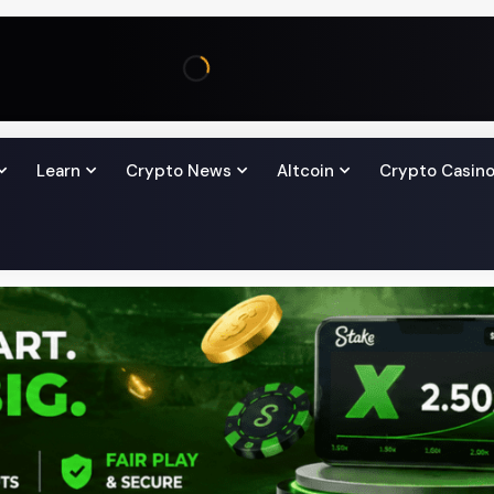
Learn
Crypto News
Altcoin
Crypto Casin