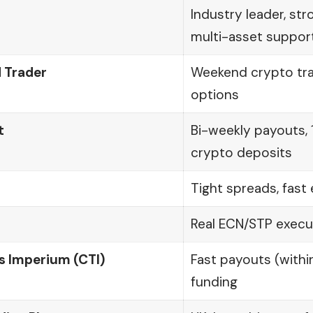
Industry leader, str
multi-asset suppor
 Trader
Weekend crypto trad
options
t
Bi-weekly payouts, 
crypto deposits
Tight spreads, fast
Real ECN/STP execut
s Imperium (CTI)
Fast payouts (within
funding