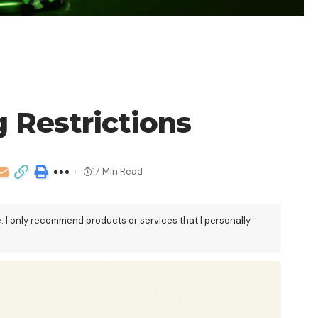
 Restrictions
17 Min Read
e. I only recommend products or services that I personally