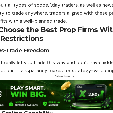
uit all types of scope, \day traders, as well as ne
ity to trade anywhere, traders aligned with these p
fits with a well-planned trade.
Choose the Best Prop Firms Wi
Restrictions
ws-Trade Freedom
at really let you trade this way and don’t have hidde
ictions. Transparency makes for strategy-validating
- Advertisement -