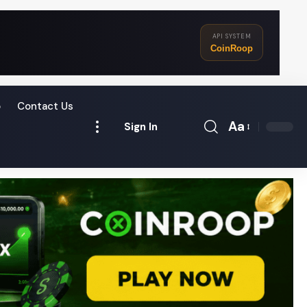
API SYSTEM
CoinRoop
o
Contact Us
Aa
Sign In
Font
Resizer