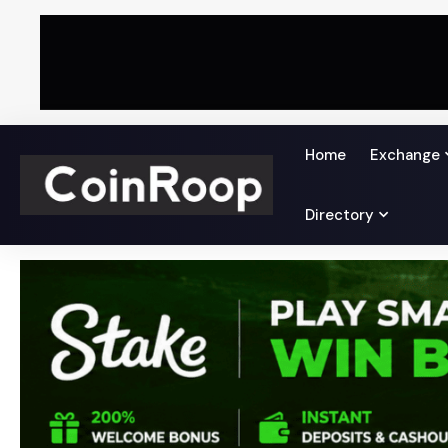
Home
Exchange
Directory