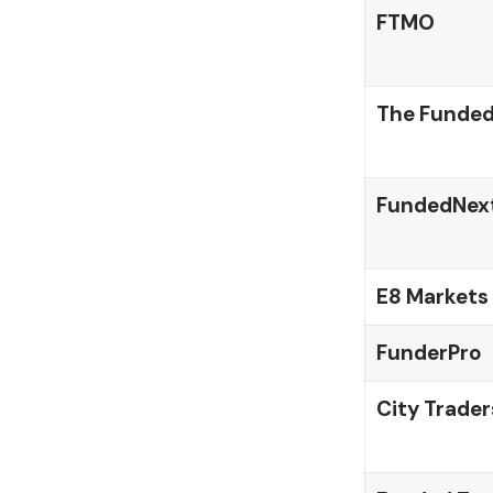
FTMO
The Funded
FundedNex
E8 Markets
FunderPro
City Trader