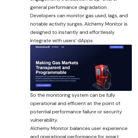
general performance degradation.
Developers can monitor gas used, lags, and
notable activity surges. Alchemy Monitor is
designed to instantly and effortlessly
integrate with users’ dApps
So the monitoring system can be fully
operational and efficient at the point of
potential performance failure or security
vulnerability.
Alchemy Monitor balances user experience
and operational performance for smart