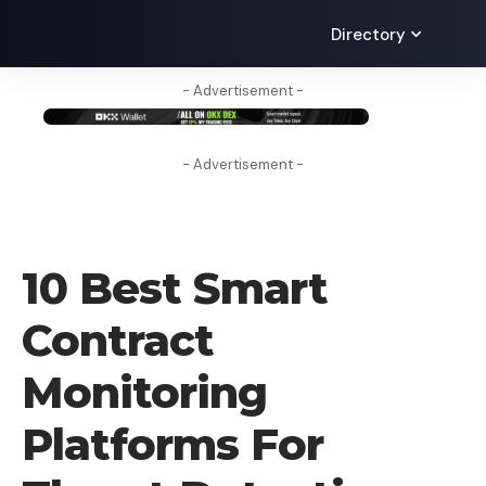
Directory
- Advertisement -
- Advertisement -
CRYPTO BUSINESS
10 Best Smart
Contract
Monitoring
Platforms For