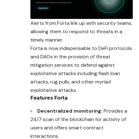
Alerts from Forta link up with security teams,
allowing them to respond to threats in a
timely manner.
Forta is now indispensable to DeFi protocols
and DAOs in the provision of threat
mitigation services to defend against
exploitative attacks including flash loan
attacks, rug pulls, and other myriad
exploitative attacks.
Features
Forta
Decentralized monitoring:
Provides a
24/7 scan of the blockchain for activity of
users and offers smart contract
interactions.