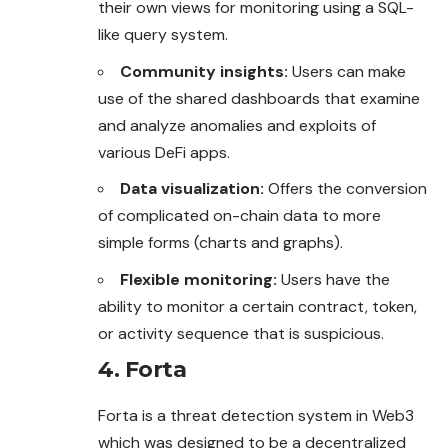
their own views for monitoring using a SQL-
like query system.
Community insights:
Users can make
use of the shared dashboards that examine
and analyze anomalies and exploits of
various DeFi apps.
Data visualization:
Offers the conversion
of complicated on-chain data to more
simple forms (charts and graphs).
Flexible monitoring:
Users have the
ability to monitor a certain contract, token,
or activity sequence that is suspicious.
4. Forta
Forta is a threat detection system in Web3
which was designed to be a decentralized