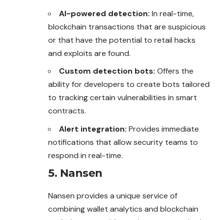
AI-powered detection:
In real-time,
blockchain transactions that are suspicious
or that have the potential to retail hacks
and exploits are found.
Custom detection bots:
Offers the
ability for developers to create bots tailored
to tracking certain vulnerabilities in smart
contracts.
Alert integration:
Provides immediate
notifications that allow security teams to
respond in real-time.
5. Nansen
Nansen provides a unique service of
combining wallet analytics and blockchain