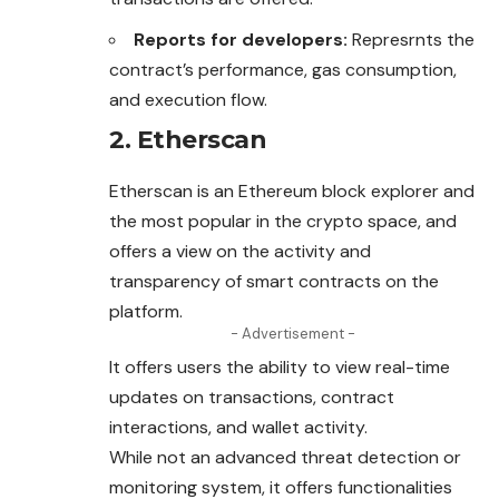
Reports for developers:
Represrnts the
contract’s performance, gas consumption,
and execution flow.
2. Etherscan
Etherscan is an Ethereum block explorer and
the most
popular
in the crypto space, and
offers a view on the activity and
transparency of smart contracts on the
platform.
- Advertisement -
It offers users the ability to view real-time
updates on transactions, contract
interactions, and wallet activity.
While not an advanced threat detection or
monitoring system, it offers functionalities