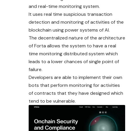
and real-time monitoring system.
It uses real time suspicious transaction
detection and
monitoring
of activities of the
blockchain using power systems of AI.
The decentralized nature of the architecture
of Forta allows the system to have a real
time monitoring distributed system which
leads to a lower chances of single point of
failure.
Developers are able to implement their own
bots that perform monitoring for activities
of contracts that they have designed which
tend to be vulnerable.