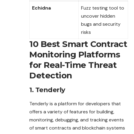
Echidna
Fuzz testing tool to
uncover hidden
bugs and security
risks
10 Best Smart Contract
Monitoring Platforms
for Real-Time Threat
Detection
1. Tenderly
Tenderly is a platform for developers that
offers a
variety
of features for building,
monitoring, debugging, and tracking events
of smart contracts and blockchain systems