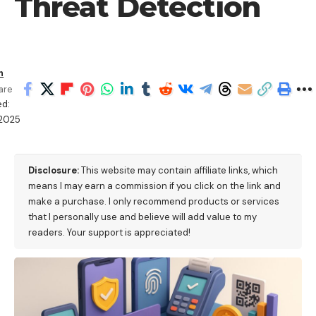
Threat Detection
h
are
ed:
/2025
Disclosure:
This website may contain affiliate links, which
means I may earn a commission if you click on the link and
make a purchase. I only recommend products or services
that I personally use and believe will add value to my
readers. Your support is appreciated!