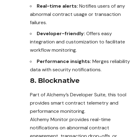
Real-time alerts:
Notifies users of any
abnormal contract usage or transaction
failures.
Developer-friendly:
Offers easy
integration and customization to facilitate
workflow monitoring.
Performance insights:
Merges reliability
data with security notifications.
8. Blocknative
Part of Alchemy’s Developer Suite, this tool
provides smart contract telemetry and
performance monitoring.
Alchemy Monitor provides real-time
notifications on abnormal contract
engagement, transaction drop-offs, or