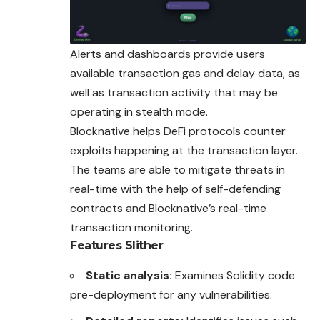
Alerts and dashboards provide users
available transaction gas and delay data, as
well as transaction activity that may be
operating in stealth mode.
Blocknative helps DeFi protocols counter
exploits happening at the transaction layer.
The teams are able to mitigate threats in
real-time with the help of self-defending
contracts and Blocknative’s real-time
transaction monitoring.
Features
Slither
Static analysis:
Examines Solidity code
pre-deployment for any vulnerabilities.