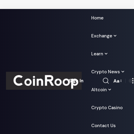
Home
Exchange
Learn
Crypto News
Aa
Sign In
Font
Altcoin
Resizer
Crypto Casino
Contact Us