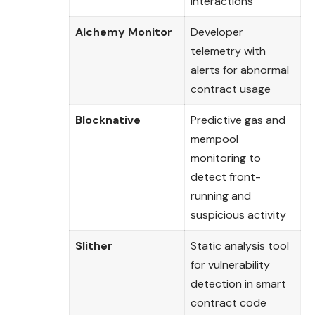
interactions
Alchemy Monitor
Developer
telemetry with
alerts for abnormal
contract usage
Blocknative
Predictive gas and
mempool
monitoring to
detect front-
running and
suspicious activity
Slither
Static analysis tool
for vulnerability
detection in smart
contract code