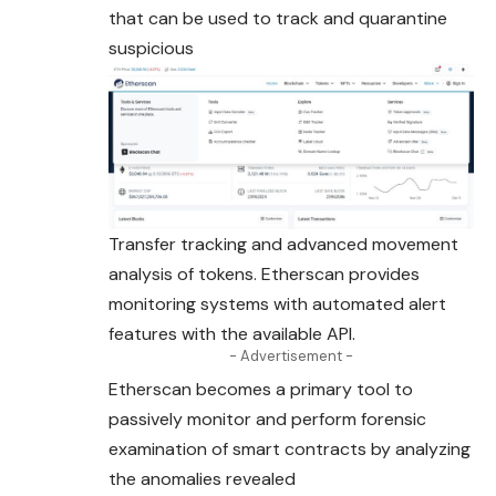
that can be used to track and quarantine
suspicious
Transfer tracking and advanced movement
analysis of tokens. Etherscan provides
monitoring systems with automated alert
features with the available API.
- Advertisement -
Etherscan becomes a primary tool to
passively monitor and perform forensic
examination of smart contracts by analyzing
the anomalies revealed