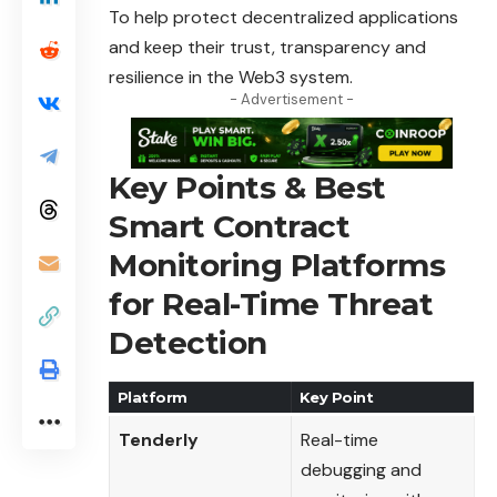
To help protect decentralized applications
and keep their trust, transparency and
resilience in the Web3 system.
- Advertisement -
Key Points & Best
Smart Contract
Monitoring Platforms
for Real-Time Threat
Detection
Platform
Key Point
Tenderly
Real-time
debugging and