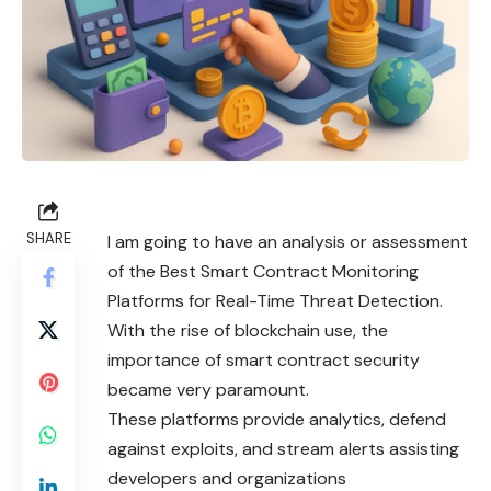
SHARE
I am going to have an analysis or assessment
of the Best Smart Contract Monitoring
Platforms for Real-Time Threat Detection.
With the rise of blockchain use, the
importance of smart contract security
became very paramount.
These platforms provide analytics, defend
against exploits, and stream alerts assisting
developers and organizations