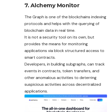
7. Alchemy Monitor
The Graph is one of the blockchains indexing
protocols and helps with the querying of
blockchain data in real time.
It is not a security tool on its own, but
provides the means for monitoring
applications via block structured access to
smart contracts.
Developers, in building subgraphs, can track
events in contracts, token transfers, and
other anomalous activities to deterring
suspicious activities across decentralized
applications.