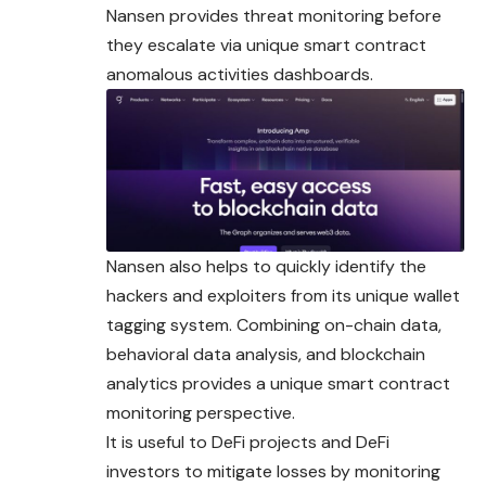
Nansen provides threat monitoring before
they escalate via unique smart contract
anomalous activities dashboards.
Nansen also helps to quickly identify the
hackers and exploiters from its unique wallet
tagging system. Combining on-chain data,
behavioral data analysis, and blockchain
analytics provides a unique smart contract
monitoring perspective.
It is useful to DeFi projects and DeFi
investors to mitigate losses by monitoring