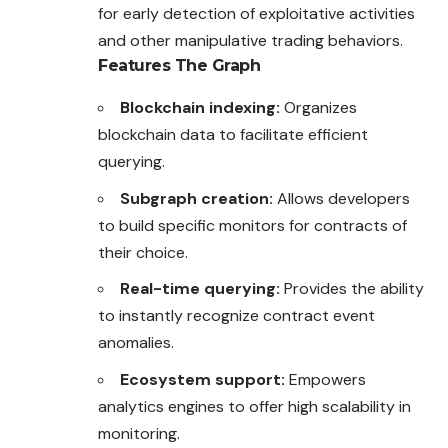
for early detection of exploitative activities
and other manipulative trading behaviors.
Features
The Graph
Blockchain indexing:
Organizes
blockchain data to facilitate efficient
querying.
Subgraph creation:
Allows developers
to build specific monitors for contracts of
their choice.
Real-time querying:
Provides the ability
to instantly recognize contract event
anomalies.
Ecosystem support:
Empowers
analytics engines to offer high scalability in
monitoring.