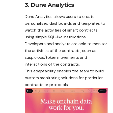
3. Dune Analytics
Dune Analytics allows users to create
personalized dashboards and templates to
watch the activities of smart contracts
using simple SQL-like instructions.
Developers and analysts are able to monitor
the activities of the contracts, such as
suspicious/token movements and
interactions of the contracts.
This adaptability enables the team to build
custom monitoring solutions for particular
contracts or protocols.