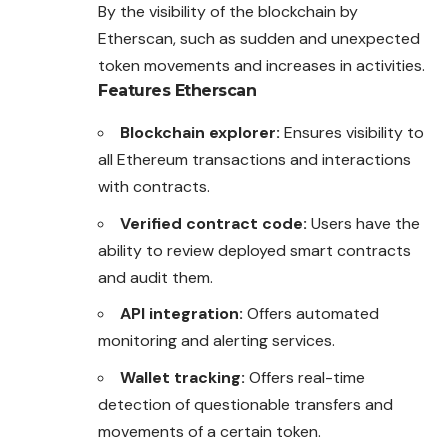
By the visibility of the blockchain by
Etherscan, such as sudden and unexpected
token movements and increases in activities.
Features
Etherscan
Blockchain explorer:
Ensures visibility to
all Ethereum transactions and interactions
with contracts.
Verified contract code:
Users have the
ability to review deployed smart contracts
and audit them.
API integration:
Offers automated
monitoring and alerting services.
Wallet tracking:
Offers real-time
detection of questionable transfers and
movements of a certain token.