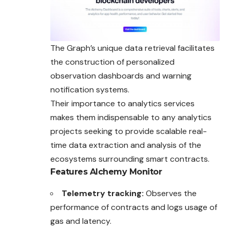
The Graph’s unique data retrieval facilitates
the construction of personalized
observation dashboards and warning
notification systems.
Their importance to analytics services
makes them indispensable to any analytics
projects seeking to provide scalable real-
time data extraction and analysis of the
ecosystems surrounding smart contracts.
Features
Alchemy Monitor
Telemetry tracking:
Observes the
performance of contracts and logs usage of
gas and latency.