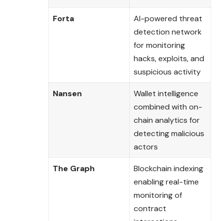
Forta
AI-powered threat
detection network
for monitoring
hacks, exploits, and
suspicious activity
Nansen
Wallet intelligence
combined with on-
chain analytics for
detecting malicious
actors
The Graph
Blockchain indexing
enabling real-time
monitoring of
contract