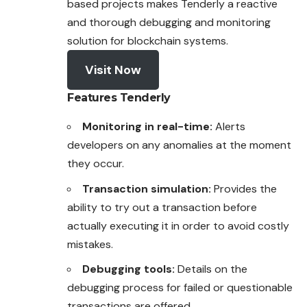
based projects makes Tenderly a reactive
and thorough debugging and monitoring
solution for blockchain systems.
Visit Now
Features
Tenderly
Monitoring in real-time:
Alerts
developers on any anomalies at the moment
they occur.
Transaction simulation:
Provides the
ability to try out a transaction before
actually executing it in order to avoid costly
mistakes.
Debugging tools:
Details on the
debugging process for failed or questionable
transactions are offered.