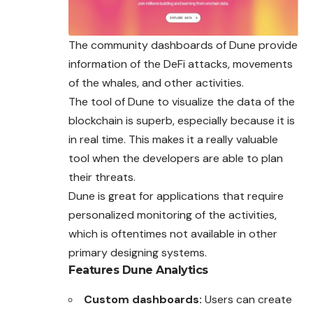
The community dashboards of Dune provide
information of the
DeFi
attacks, movements
of the whales, and other activities.
The tool of Dune to visualize the data of the
blockchain is superb, especially because it is
in real time. This makes it a really valuable
tool when the developers are able to plan
their threats.
Dune is great for applications that require
personalized monitoring of the activities,
which is oftentimes not available in other
primary designing systems.
Features
Dune Analytics
Custom dashboards:
Users can create