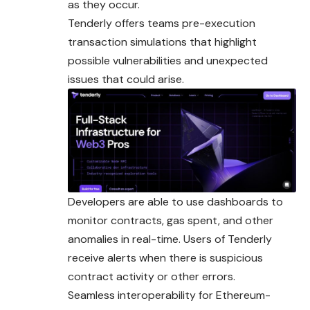
as they occur.
Tenderly offers teams pre-execution
transaction simulations that highlight
possible vulnerabilities and unexpected
issues that could arise.
Developers are able to use dashboards to
monitor contracts, gas spent, and other
anomalies in real-time. Users of Tenderly
receive alerts when there is suspicious
contract activity or other errors.
Seamless interoperability for Ethereum-