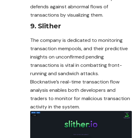
defends against abnormal flows of
transactions by visualizing them.
9. Slither
The company is dedicated to monitoring
transaction mempools, and their predictive
insights on unconfirmed pending
transactions is vital in combatting front-
running and sandwich attacks.
Blocknative’s real-time transaction flow
analysis enables both developers and
traders to monitor for malicious transaction
activity in the system.