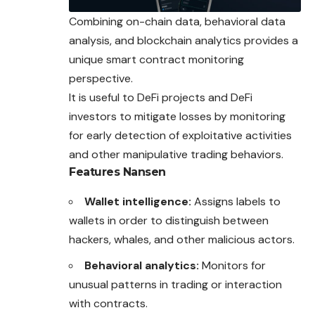
Combining on-chain data, behavioral data
analysis, and blockchain analytics provides a
unique smart contract monitoring
perspective.
It is useful to DeFi projects and DeFi
investors to mitigate losses by monitoring
for early detection of exploitative activities
and other manipulative trading behaviors.
Features
Nansen
Wallet intelligence:
Assigns labels to
wallets in order to distinguish between
hackers, whales, and other malicious actors.
Behavioral analytics:
Monitors for
unusual patterns in trading or interaction
with contracts.