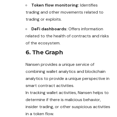
Token flow monitoring:
Identifies
trading and other movements related to
trading or exploits.
DeFi dashboards:
Offers information
related to the health of contracts and risks
of the ecosystem.
6. The Graph
Nansen provides a unique service of
combining wallet analytics and blockchain
analytics to provide a unique perspective in
smart contract activities.
In tracking wallet activities, Nansen helps to
determine if there is malicious behavior,
insider trading, or other suspicious activities
in a token flow.