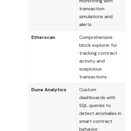
monitoring with
transaction
simulations and
alerts
Etherscan
Comprehensive
block explorer for
tracking contract
activity and
suspicious
transactions
Dune Analytics
Custom
dashboards with
SQL queries to
detect anomalies in
smart contract
behavior