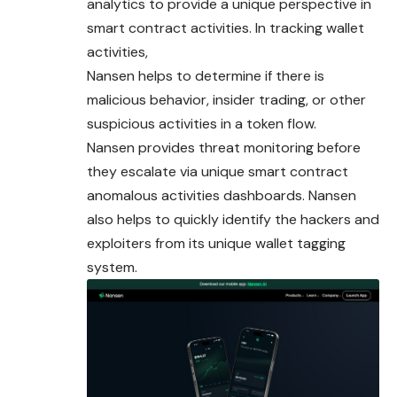
analytics to provide a unique perspective in
smart contract activities. In tracking wallet
activities,
Nansen helps to determine if there is
malicious behavior, insider trading, or other
suspicious activities in a token flow.
Nansen provides threat monitoring before
they escalate via
unique
smart contract
anomalous activities dashboards. Nansen
also helps to quickly identify the hackers and
exploiters from its unique wallet tagging
system.