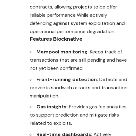
contracts, allowing projects to be offer
reliable performance While actively
defending against system exploitation and
operational performance degradation.
Features
Blocknative
Mempool monitoring:
Keeps track of
transactions that are still pending and have
not yet been confirmed.
Front-running detection:
Detects and
prevents sandwich attacks and transaction
manipulation.
Gas insights:
Provides gas fee analytics
to support prediction and mitigate risks
related to exploits.
Real-time dashboards:
Actively