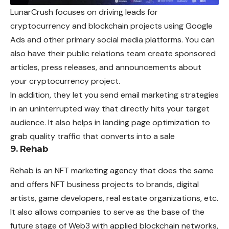
LunarCrush focuses on driving leads for
cryptocurrency and blockchain projects using Google
Ads and other primary social media platforms. You can
also have their public relations team create sponsored
articles, press releases, and announcements about
your cryptocurrency project.
In addition, they let you send email marketing strategies
in an uninterrupted way that directly hits your target
audience. It also helps in landing page optimization to
grab quality traffic that converts into a sale
9. Rehab
Rehab is an NFT marketing agency that does the same
and offers NFT business projects to brands, digital
artists, game developers, real estate organizations, etc.
It also allows companies to serve as the base of the
future stage of Web3 with applied blockchain networks,