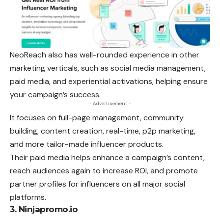
NeoReach also has well-rounded
experience
in other
marketing verticals, such as social media management,
paid media, and experiential activations, helping ensure
your campaign’s success.
- Advertisement -
It focuses on full-page management, community
building, content creation, real-time, p2p marketing,
and more tailor-made influencer products.
Their paid media helps enhance a campaign’s content,
reach audiences again to increase ROI, and promote
partner profiles for influencers on all major social
platforms.
3. Ninjapromo.io