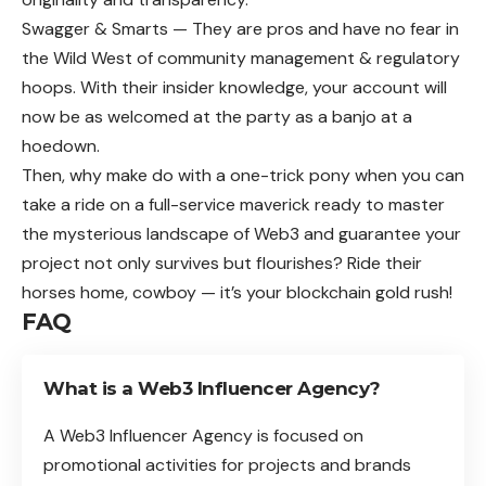
Swagger & Smarts — They are pros and have no fear in
the Wild West of community management & regulatory
hoops. With their insider knowledge, your account will
now be as welcomed at the party as a banjo at a
hoedown.
Then, why make do with a one-trick pony when you can
take a ride on a full-service maverick ready to master
the mysterious landscape of Web3 and guarantee your
project not only survives but flourishes? Ride their
horses home, cowboy — it’s your blockchain gold rush!
FAQ
What is a Web3 Influencer Agency?
A Web3 Influencer Agency is focused on
promotional activities for projects and brands