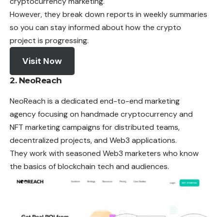
cryptocurrency marketing.
However, they break down reports in weekly summaries
so you can stay informed about how the crypto
project is progressing.
Visit Now
2. NeoReach
NeoReach is a dedicated end-to-end marketing
agency focusing on handmade cryptocurrency and
NFT marketing campaigns for distributed teams,
decentralized projects, and Web3 applications.
They work with seasoned Web3 marketers who know
the basics of blockchain tech and audiences.