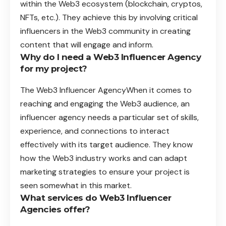
within the Web3 ecosystem (blockchain, cryptos,
NFTs, etc.). They achieve this by involving critical
influencers in the Web3 community in creating
content that will engage and inform.
Why do I need a Web3 Influencer Agency
for my project?
The Web3 Influencer AgencyWhen it comes to
reaching and engaging the Web3 audience, an
influencer agency needs a particular set of skills,
experience, and connections to interact
effectively with its target audience. They know
how the Web3 industry works and can adapt
marketing strategies to ensure your project is
seen somewhat in this market.
What services do Web3 Influencer
Agencies offer?