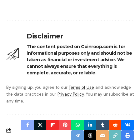
Disclaimer
The content posted on Coinroop.com is for
informational purposes only and should not be
taken as financial or investment advice. We
cannot always ensure that everything is
complete, accurate, or reliable.
By signing up, you agree to our
Terms of Use
and acknowledge
the data practices in our
Privacy Policy
. You may unsubscribe at
any time.