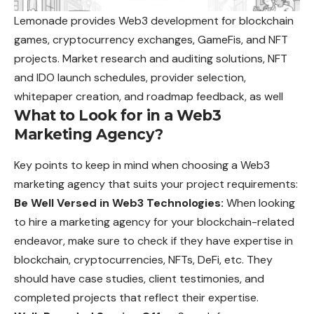
Lemonade provides Web3 development for blockchain
games, cryptocurrency exchanges, GameFis, and NFT
projects. Market research and auditing solutions, NFT
and IDO launch schedules, provider selection,
whitepaper creation, and roadmap feedback, as well
What to Look for in a Web3
Marketing Agency?
Key points to keep in mind when choosing a Web3
marketing agency that suits your project requirements:
Be Well Versed in Web3 Technologies:
When looking
to hire a marketing agency for your blockchain-related
endeavor, make sure to check if they have expertise in
blockchain, cryptocurrencies, NFTs, DeFi, etc. They
should have case studies, client testimonies, and
completed projects that reflect their expertise.