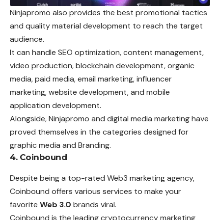
Ninjapromo also provides the best promotional tactics
and quality material development to reach the target
audience.
It can handle SEO optimization, content management,
video production, blockchain development, organic
media, paid media, email marketing, influencer
marketing, website development, and mobile
application development.
Alongside, Ninjapromo and digital media marketing have
proved themselves in the categories designed for
graphic media and Branding.
4. Coinbound
Despite being a top-rated Web3 marketing agency,
Coinbound offers various services to make your
favorite
Web 3.0
brands viral.
Coinbound is the leading cryptocurrency marketing