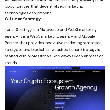
opportunities that decentralized marketing
technologies can present.
8. Lunar Strategy
Lunar Strategy is a Metaverse and Web3 marketing
agency. It is a Web3 marketing agency and Google
Partner that provides innovative marketing strategies
to crypto and blockchain websites. Lunar Strategy is
staffed with professionals who always keep abreast of
trends.