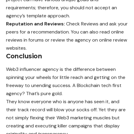
requirements; therefore, you should not accept an
agency’s template approach.
Reputation and Reviews:
Check Reviews and ask your
peers for a recommendation. You can also read online
reviews in forums or review the agency on online review
websites.
Conclusion
Web3 influencer agency is the difference between
spinning your wheels for little reach and getting on the
freeway to unending success. A Blockchain tech first
agency? That’s pure gold.
They know everyone who is anyone has seen it, and
their track record will blow your socks off. Yet they are
not simply flexing their Web3 marketing muscles but
creating and executing killer campaigns that display
originality and transparency.