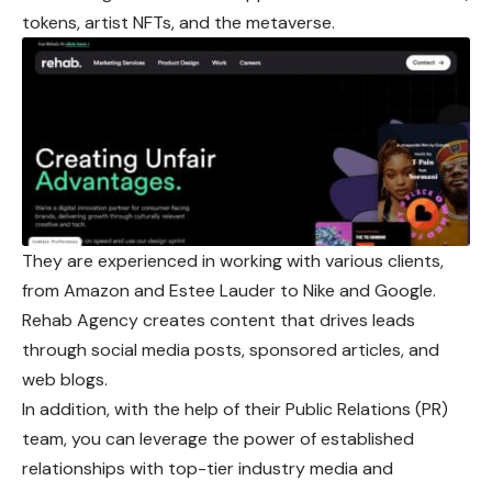
tokens, artist NFTs, and the metaverse.
They are experienced in working with various clients,
from Amazon and Estee Lauder to Nike and Google.
Rehab Agency creates content that drives leads
through social media posts, sponsored articles, and
web blogs.
In addition, with the help of their Public Relations (PR)
team, you can leverage the power of established
relationships with top-tier industry media and