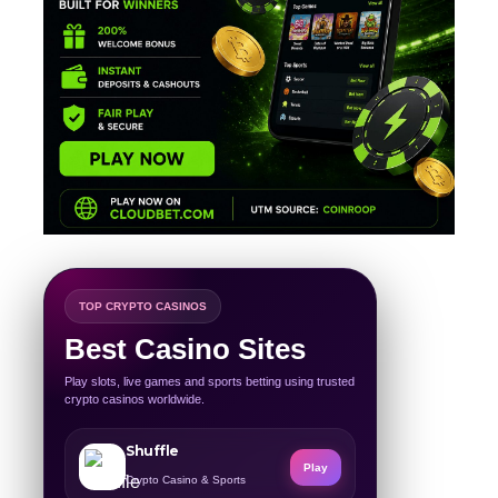
TOP CRYPTO CASINOS
Best Casino Sites
Play slots, live games and sports betting using trusted
crypto casinos worldwide.
Shuffle
Play
Crypto Casino & Sports