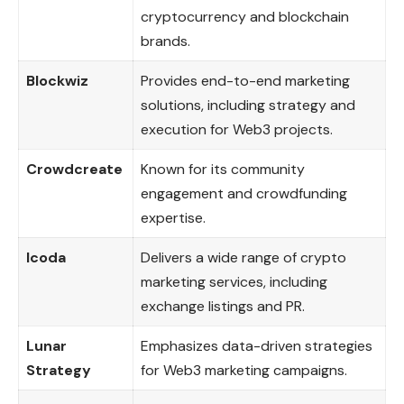
cryptocurrency and blockchain
brands.
Blockwiz
Provides end-to-end marketing
solutions, including strategy and
execution for Web3 projects.
Crowdcreate
Known for its community
engagement and crowdfunding
expertise.
Icoda
Delivers a wide range of crypto
marketing services, including
exchange listings and PR.
Lunar
Emphasizes data-driven strategies
Strategy
for Web3 marketing campaigns.