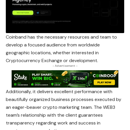
Coinband has the necessary resources and team to
develop a focused audience from worldwide
geographic locations, whether interested in
Cryptocurrency Exchange or development.
- Advertisement -
Additionally, it delivers excellent performance with
beautifully organized business processes executed by
an eager-beaver crypto marketing team. The WEB3
team’s relationship with the client guarantees
transparency regarding work and success in