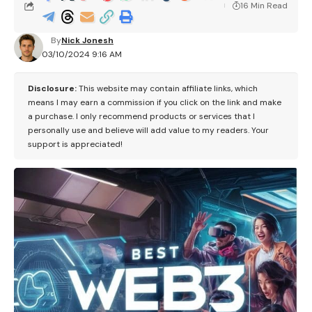
16 Min Read
By
Nick Jonesh
03/10/2024 9:16 AM
Disclosure:
This website may contain affiliate links, which
means I may earn a commission if you click on the link and make
a purchase. I only recommend products or services that I
personally use and believe will add value to my readers. Your
support is appreciated!