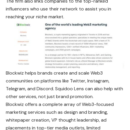
The firm also links companies to the top-ranked
influencers who use their network to assist you in
reaching your niche market.
Blockwiz helps brands create and scale Web3
communities on platforms like Twitter, Instagram,
Telegram, and Discord. Squidoo Lens can also help with
other services, not just brand promotion.
Blockwiz offers a complete array of Web3-focused
marketing services such as design and branding,
whitepaper creation, VP thought leadership, ad
placements in top-tier media outlets, limited