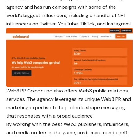
agency and has run campaigns with some of the
world’s biggest influencers, including a handful of NFT
influencers on Twitter, YouTube, TikTok, and Instagram!
Web3 PR Coinbound also offers Web3 public relations
services. The agency leverages its unique Web3 PR and
marketing expertise to help clients shape messaging
that resonates with a broad audience.
By working with the best Web3 publishers, influencers,
and media outlets in the game, customers can benefit