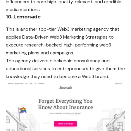
influencers to earn high-quality, relevant, and credible
media mentions.
10. Lemonade
This is another top-tier Web3 marketing agency that
applies Data-Driven Web3 Marketing Strategies to
execute research-backed, high-performing web3
marketing plans and campaigns.
The agency delivers blockchain consultancy and
educational services to entrepreneurs to give them the
knowledge they need to become a Web3 brand.