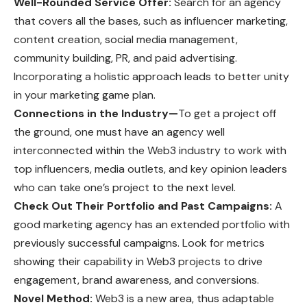
Well-Rounded Service Offer:
Search for an agency
that covers all the bases, such as influencer marketing,
content creation, social media management,
community building, PR, and paid advertising.
Incorporating a holistic approach leads to better unity
in your marketing game plan.
Connections in the Industry—
To get a project off
the ground, one must have an agency well
interconnected within the Web3 industry to work with
top influencers, media outlets, and key opinion leaders
who can take one’s project to the next level.
Check Out Their Portfolio and Past Campaigns:
A
good marketing agency has an extended portfolio with
previously successful campaigns. Look for metrics
showing their capability in Web3 projects to drive
engagement, brand awareness, and conversions.
Novel Method:
Web3 is a new area, thus adaptable