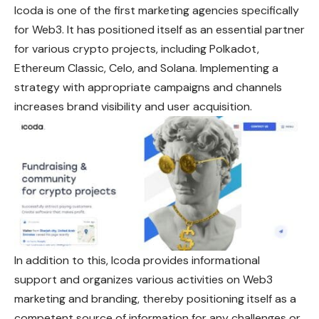
Icoda is one of the first marketing agencies specifically
for Web3. It has positioned itself as an essential partner
for various crypto projects, including Polkadot,
Ethereum Classic, Celo, and Solana. Implementing a
strategy with appropriate campaigns and channels
increases brand visibility and user acquisition.
In addition to this, Icoda provides informational
support and organizes various activities on Web3
marketing and branding, thereby positioning itself as a
competent source of information for any challenges or