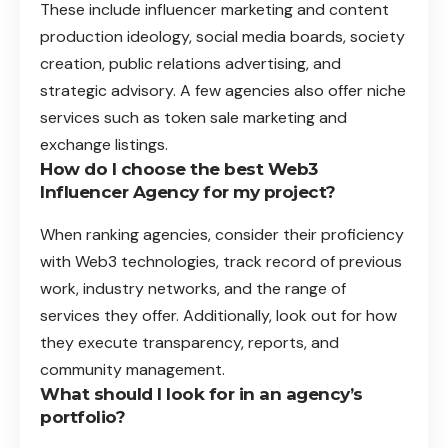
These include influencer marketing and content
production ideology, social media boards, society
creation, public relations advertising, and
strategic advisory. A few agencies also offer niche
services such as token sale marketing and
exchange listings.
How do I choose the best Web3
Influencer Agency for my project?
When ranking agencies, consider their proficiency
with Web3 technologies, track record of previous
work, industry networks, and the range of
services they offer. Additionally, look out for how
they execute transparency, reports, and
community management.
What should I look for in an agency’s
portfolio?