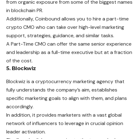
from organic exposure from some of the biggest names
in blockchain PR.
Additionally, Coinbound allows you to hire a part-time
crypto CMO who can take over high-level marketing
support, strategies, guidance, and similar tasks.
A Part-Time CMO can offer the same senior experience
and leadership as a full-time executive but at a fraction
of the cost.
5. Blockwiz
Blockwiz is a cryptocurrency marketing agency that
fully understands the company’s aim, establishes
specific marketing goals to align with them, and plans
accordingly.
In addition, it provides marketers with a vast global
network of influencers to leverage in crucial opinion
leader activation.