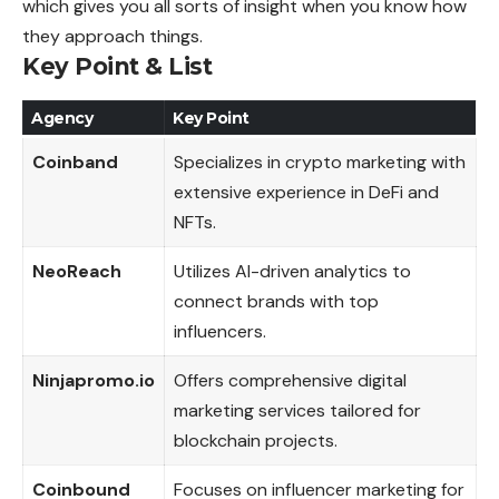
which gives you all sorts of insight when you know how
they approach things.
Key Point
& List
Agency
Key Point
Coinband
Specializes in crypto marketing with
extensive experience in DeFi and
NFTs.
NeoReach
Utilizes AI-driven analytics to
connect brands with top
influencers.
Ninjapromo.io
Offers comprehensive digital
marketing services tailored for
blockchain projects.
Coinbound
Focuses on influencer marketing for