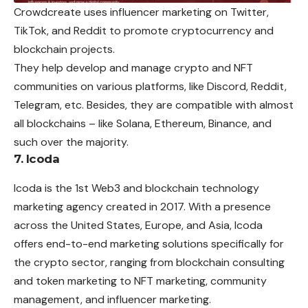
Crowdcreate uses influencer marketing on Twitter,
TikTok, and Reddit to promote cryptocurrency and
blockchain projects.
They help develop and manage crypto and NFT
communities on various platforms, like Discord, Reddit,
Telegram, etc. Besides, they are compatible with almost
all blockchains – like Solana, Ethereum, Binance, and
such over the majority.
7. Icoda
Icoda is the 1st Web3 and blockchain technology
marketing agency created in 2017. With a presence
across the United States, Europe, and Asia, Icoda
offers end-to-end marketing solutions specifically for
the crypto sector, ranging from blockchain consulting
and token marketing to NFT marketing, community
management, and influencer marketing.