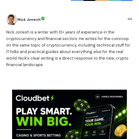
Nick Jonesh
Nick Jonesh is a writer with 12+ years of experience in the
cryptocurrency and financial sectors. He writes for the coinroop
on the same topic of cryptocurrency, including technical stuff for
IT folks and practical guides about everything else for the real
world. Nick's clear writing is a direct response to the new, crypto
financial landscape.