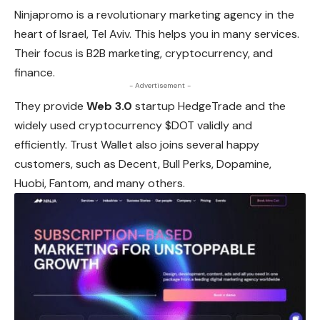
Ninjapromo is a revolutionary marketing agency in the
heart of Israel, Tel Aviv. This helps you in many services.
Their focus is B2B marketing, cryptocurrency, and
finance.
- Advertisement -
They provide
Web 3.0
startup HedgeTrade and the
widely used cryptocurrency $DOT validly and
efficiently. Trust Wallet also joins several happy
customers, such as Decent, Bull Perks, Dopamine,
Huobi, Fantom, and many others.