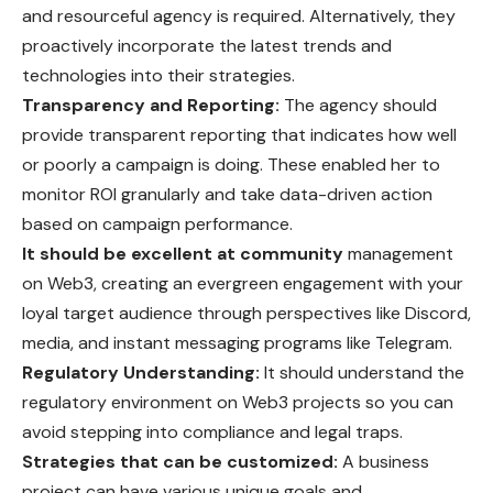
and resourceful agency is required. Alternatively, they
proactively incorporate the latest trends and
technologies into their strategies.
Transparency and Reporting:
The agency should
provide transparent reporting that indicates how well
or poorly a campaign is doing. These enabled her to
monitor ROI granularly and take data-driven action
based on campaign performance.
It should be excellent at community
management
on Web3, creating an evergreen engagement with your
loyal target audience through perspectives like Discord,
media, and instant messaging programs like Telegram.
Regulatory Understanding:
It should understand the
regulatory environment on Web3 projects so you can
avoid stepping into compliance and legal traps.
Strategies that can be customized:
A business
project can have various unique goals and