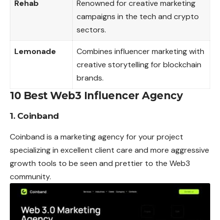
Rehab
Renowned for creative marketing
campaigns in the tech and crypto
sectors.
Lemonade
Combines influencer marketing with
creative storytelling for blockchain
brands.
10 Best Web3 Influencer Agency
1. Coinband
Coinband is a marketing agency for your project
specializing in excellent client care and more aggressive
growth tools to be seen and
prettier
to the Web3
community.