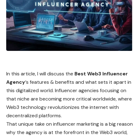
In this article, I will discuss the
Best Web3 Influencer
Agency
‘s features & benefits and what sets it apart in
this digitalized world. Influencer agencies focusing on
that niche are becoming more critical worldwide, where
Web3 technology revolutionizes the internet with
decentralized platforms.
That unique take on influencer marketing is a big reason
why the agency is at the forefront in the Web3 world,