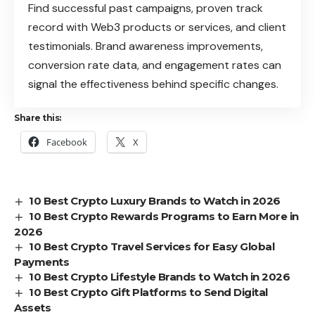
Find successful past campaigns, proven track
record with Web3 products or services, and client
testimonials. Brand awareness improvements,
conversion rate data, and engagement rates can
signal the effectiveness behind specific changes.
Share this:
Facebook
X
10 Best Crypto Luxury Brands to Watch in 2026
10 Best Crypto Rewards Programs to Earn More in
2026
10 Best Crypto Travel Services for Easy Global
Payments
10 Best Crypto Lifestyle Brands to Watch in 2026
10 Best Crypto Gift Platforms to Send Digital
Assets