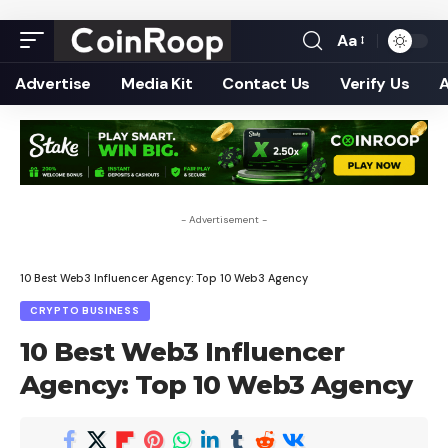
Aa
Font
Resizer
Advertise
Media Kit
Contact Us
Verify Us
- Advertisement -
10 Best Web3 Influencer Agency: Top 10 Web3 Agency
CRYPTO BUSINESS
10 Best Web3 Influencer
Agency: Top 10 Web3 Agency