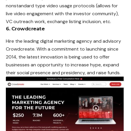
nonstandard type video usage protocols (allows for
live video engagement with the investor community),
VC outreach work, exchange listing inclusion, etc.
6. Crowdcreate
Hire the leading digital marketing agency and advisory
Crowdcreate. With a commitment to launching since
2014, the latest innovation is being used to offer
businesses an opportunity to increase hype, expand
their social presence and presidency, and raise funds.