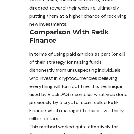
directed toward their website, ultimately
putting them at a higher chance of receiving
new investments.
Comparison With Retik
Finance
In terms of using paid articles as part (or all)
of their strategy for raising funds
dishonestly from unsuspecting individuals
who invest in cryptocurrencies believing
everything will turn out fine, this technique
used by BlockDAG resembles what was done
previously by a crypto-scam called Retik
Finance which managed to raise over thirty
million dollars.
This method worked quite effectively for