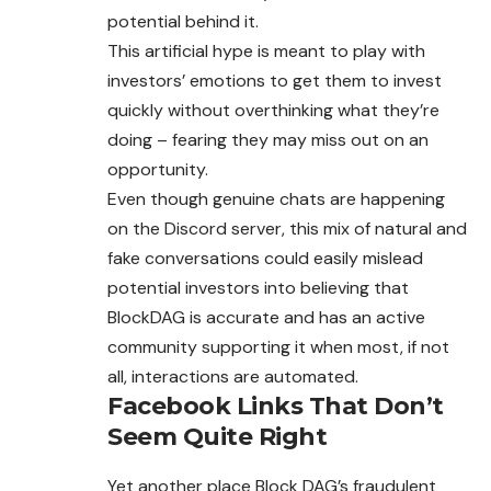
potential behind it.
This artificial hype is meant to play with
investors’ emotions to get them to invest
quickly without overthinking what they’re
doing – fearing they may miss out on an
opportunity.
Even though genuine chats are happening
on the Discord server, this mix of natural and
fake conversations could easily mislead
potential investors into believing that
BlockDAG is accurate and has an active
community supporting it when most, if not
all, interactions are automated.
Facebook Links That Don’t
Seem Quite Right
Yet another place Block DAG’s fraudulent