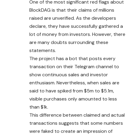
One of the most significant red flags about
BlockDAG is that their claims of millions
raised are unverified. As the developers
declare, they have successfully gathered a
lot of money from investors. However, there
are many doubts surrounding these
statements.
The project has a bot that posts every
transaction on their Telegram channel to
show continuous sales and investor
enthusiasm. Nevertheless, when sales are
said to have spiked from $5m to $5.1m,
visible purchases only amounted to less
than $1k.
This difference between claimed and actual
transactions suggests that some numbers
were faked to create an impression of