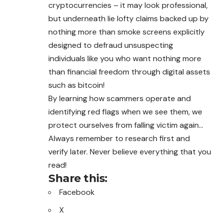
cryptocurrencies – it may look professional,
but underneath lie lofty claims backed up by
nothing more than smoke screens explicitly
designed to defraud unsuspecting
individuals like you who want nothing more
than financial freedom through digital assets
such as bitcoin!
By learning how scammers operate and
identifying red flags when we see them, we
protect ourselves from falling victim again…
Always remember to research first and
verify later. Never believe everything that you
read!
Share this:
Facebook
X