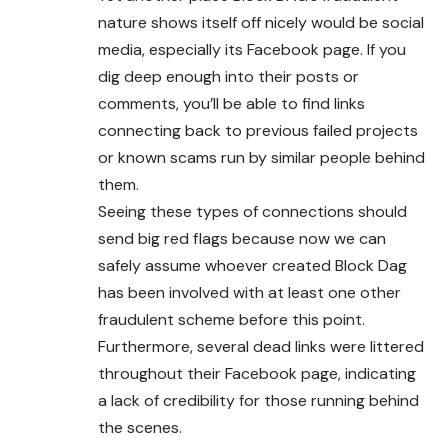
nature shows itself off nicely would be social
media, especially its Facebook page. If you
dig deep enough into their posts or
comments, you’ll be able to find links
connecting back to previous failed projects
or known scams run by similar people behind
them.
Seeing these types of connections should
send big red flags because now we can
safely assume whoever created Block Dag
has been involved with at least one other
fraudulent scheme before this point.
Furthermore, several dead links were littered
throughout their Facebook page, indicating
a lack of credibility for those running behind
the scenes.