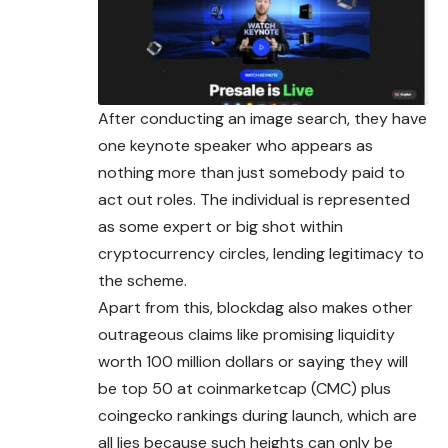
After conducting an image search, they have
one keynote speaker who appears as
nothing more than just somebody paid to
act out roles. The individual is represented
as some expert or big shot within
cryptocurrency circles, lending legitimacy to
the scheme.
Apart from this, blockdag also makes other
outrageous claims like promising liquidity
worth 100 million dollars or saying they will
be top 50 at coinmarketcap (CMC) plus
coingecko rankings during launch, which are
all lies because such heights can only be