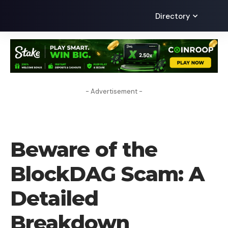
Directory
- Advertisement -
LEARN
Beware of the
BlockDAG Scam: A
Detailed
Breakdown