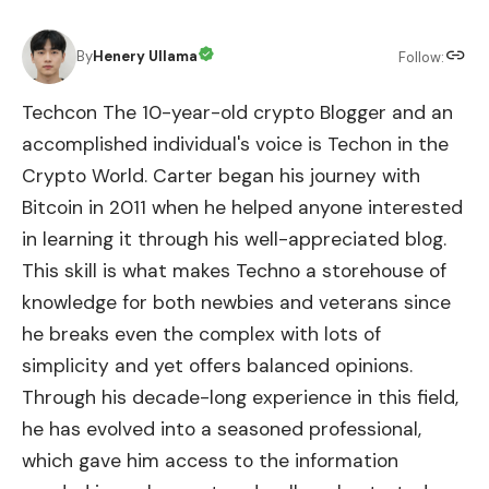
By
Henery Ullama
Follow:
Techcon The 10-year-old crypto Blogger and an
accomplished individual's voice is Techon in the
Crypto World. Carter began his journey with
Bitcoin in 2011 when he helped anyone interested
in learning it through his well-appreciated blog.
This skill is what makes Techno a storehouse of
knowledge for both newbies and veterans since
he breaks even the complex with lots of
simplicity and yet offers balanced opinions.
Through his decade-long experience in this field,
he has evolved into a seasoned professional,
which gave him access to the information