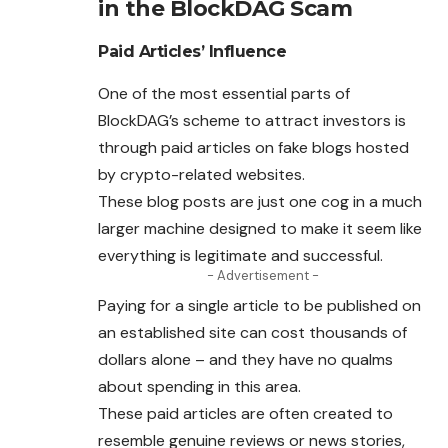
in the BlockDAG Scam
Paid Articles’ Influence
One of the most essential parts of
BlockDAG’s scheme to attract investors is
through paid articles on fake blogs hosted
by crypto-related websites.
These blog posts are just one cog in a much
larger machine designed to make it seem like
everything is legitimate and successful.
- Advertisement -
Paying for a single article to be published on
an established site can cost thousands of
dollars alone – and they have no qualms
about spending in this area.
These paid articles are often created to
resemble genuine reviews or news stories,