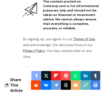
The content posted on
Coinroop.com is for informational
purposes only and should not be
taken as financial or investment
advice. We cannot always ensure
that everything is complete,
accurate, or reliable.
By signing up, you agree to our
Terms of Use
and acknowledge the data practices in our
Privacy Policy
. You may unsubscribe at any
time.
Share
This
Article