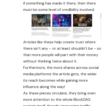
if something has made it there, then there
must be some level of credibility involved.
Articles like these help create trust where
there isn’t any – or at least shouldn’t be – so
that more people will part with their money
without thinking twice about it.
Furthermore, the more shares across social
media platforms the article gets, the wider
its reach becomes while gaining more
influence along the way!
As these pieces circulate, they bring even
more attention to the whole BlockDAG
system itself, thereby increasing traffic