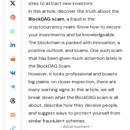
sites to attract new investors.
In this article, discover the truth about the
BlockDAG scam
, a fraud in the
cryptocurrency realm. Know how to secure
your investments and be knowledgeable.
The blockchain is packed with innovation, a
positive outlook, and scams. One such scam
that has been given much attention lately is
the BlockDAG Scam.
However, it looks professional and boasts
big claims; on closer inspection, there are
many warning signs. In this article, we will
break down what the BlockDAG scam is all
about, describe how they deceive people,
and suggest ways to protect yourself from
similar fraudulent schemes.
- Advertisement -