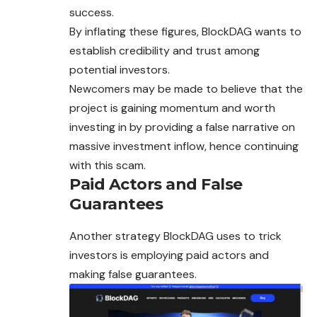
success.
By inflating these figures, BlockDAG wants to
establish credibility and trust among
potential investors.
Newcomers may be made to believe that the
project is gaining momentum and worth
investing in by providing a false narrative on
massive investment inflow, hence continuing
with this scam.
Paid Actors and False
Guarantees
Another strategy BlockDAG uses to trick
investors is employing paid actors and
making false guarantees.