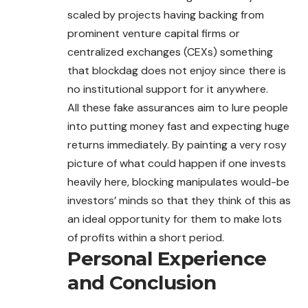
scaled by projects having backing from
prominent venture capital firms or
centralized exchanges (CEXs) something
that blockdag does not enjoy since there is
no institutional support for it anywhere.
All these fake assurances aim to lure people
into putting money fast and expecting huge
returns immediately. By painting a very rosy
picture of what could happen if one invests
heavily here, blocking manipulates would-be
investors’ minds so that they think of this as
an ideal opportunity for them to make lots
of profits within a short period.
Personal Experience
and Conclusion