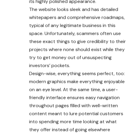
its highly polished appearance.
The website looks sleek and has detailed
whitepapers and comprehensive roadmaps,
typical of any legitimate business in this
space. Unfortunately, scammers often use
these exact things to give credibility to their
projects where none should exist while they
try to get money out of unsuspecting
investors’ pockets.
Design-wise, everything seems perfect, too:
modern graphics make everything enjoyable
on an eye level. At the same time, a user-
friendly interface ensures easy navigation
throughout pages filled with well-written
content meant to lure potential customers
into spending more time looking at what
they offer instead of going elsewhere