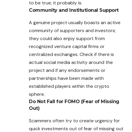
to be true, it probably is.
Community and Institutional Support
A genuine project usually boasts an active
community of supporters and investors;
they could also enjoy support from
recognized venture capital firms or
centralized exchanges. Check if there is
actual social media activity around the
project and if any endorsements or
partnerships have been made with
established players within the crypto
sphere.
Do Not Fall for FOMO (Fear of Missing
Out)
Scammers often try to create urgency for
quick investments out of fear of missing out