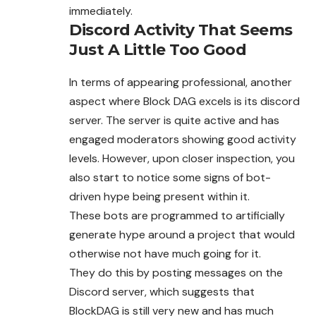
immediately.
Discord Activity That Seems
Just A Little Too Good
In terms of appearing professional, another
aspect where Block DAG excels is its discord
server. The server is quite active and has
engaged moderators showing good activity
levels. However, upon closer inspection, you
also start to notice some signs of bot-
driven hype being present within it.
These bots are programmed to artificially
generate hype around a project that would
otherwise not have much going for it.
They do this by posting messages on the
Discord server, which suggests that
BlockDAG is still very new and has much