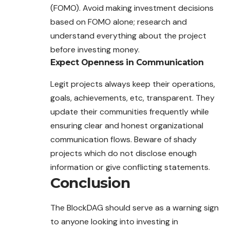
(FOMO). Avoid making investment decisions
based on FOMO alone; research and
understand everything about the project
before investing money.
Expect Openness in Communication
Legit projects always keep their operations,
goals, achievements, etc, transparent. They
update their communities frequently while
ensuring clear and honest organizational
communication flows. Beware of shady
projects which do not disclose enough
information or give conflicting statements.
Conclusion
The BlockDAG should serve as a warning sign
to anyone looking into investing in