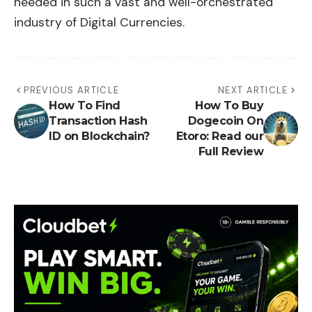
needed in such a vast and well-orchestrated
industry of Digital Currencies.
PREVIOUS ARTICLE
NEXT ARTICLE
How To Find
How To Buy
Transaction Hash
Dogecoin On
ID on Blockchain?
Etoro: Read our
Full Review