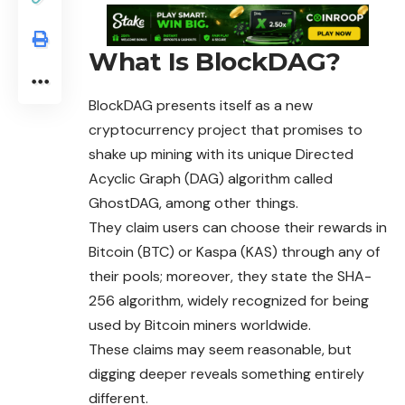
What Is BlockDAG?
BlockDAG
presents itself as a new
cryptocurrency project that promises to
shake up mining with its unique Directed
Acyclic Graph (DAG) algorithm called
GhostDAG, among other things.
They claim users can choose their rewards in
Bitcoin (BTC) or Kaspa (KAS) through any of
their pools; moreover, they state the SHA-
256 algorithm, widely recognized for being
used by Bitcoin miners worldwide.
These claims may seem reasonable, but
digging
deeper reveals something entirely
different.