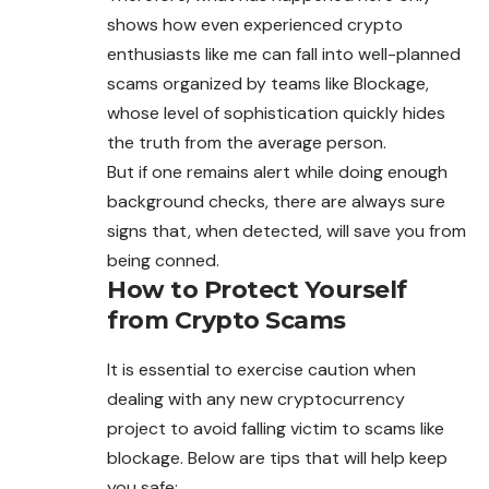
shows how even experienced crypto
enthusiasts like me can fall into well-planned
scams organized by teams like Blockage,
whose level of sophistication quickly hides
the truth from the average person.
But if one remains alert while doing enough
background checks, there are always sure
signs that, when detected, will save you from
being conned.
How to Protect Yourself
from Crypto Scams
It is essential to exercise caution when
dealing with any new cryptocurrency
project to avoid falling victim to scams like
blockage. Below are tips that will help keep
you safe: