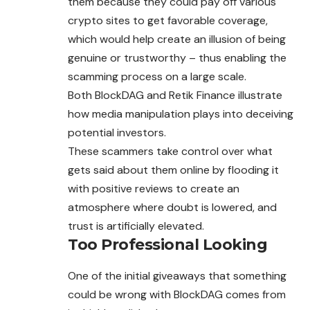
them because they could pay off various
crypto sites to get favorable coverage,
which would help create an illusion of being
genuine or trustworthy – thus enabling the
scamming process on a large scale.
Both BlockDAG and Retik Finance illustrate
how media manipulation plays into deceiving
potential investors.
These scammers take control over what
gets said about them online by flooding it
with positive reviews to create an
atmosphere where doubt is lowered, and
trust is artificially elevated.
Too Professional Looking
One of the initial giveaways that something
could be wrong with BlockDAG comes from