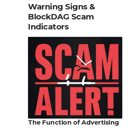
Warning Signs &
BlockDAG Scam
Indicators
The Function of Advertising