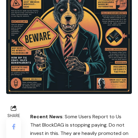
SHARE
Recent News
: Some Users Report to Us
That BlockDAG is stopping paying. Do not
invest in this. They are heavily promoted on