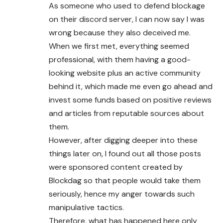
As someone who used to defend blockage
on their discord server, I can now say I was
wrong because they also deceived me.
When we first met, everything seemed
professional, with them having a good-
looking website plus an active community
behind it, which made me even go ahead and
invest some funds based on positive reviews
and articles from reputable sources about
them.
However, after digging deeper into these
things later on, I found out all those posts
were sponsored content created by
Blockdag so that people would take them
seriously, hence my anger towards such
manipulative tactics.
Therefore, what has happened here only