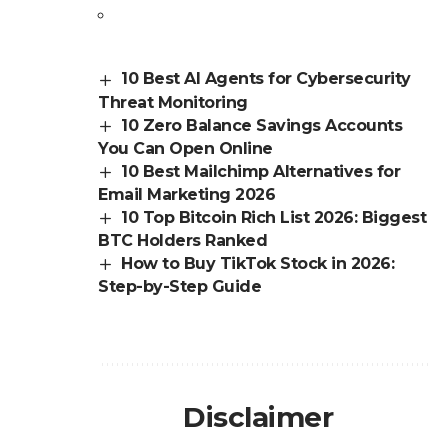
10 Best AI Agents for Cybersecurity
Threat Monitoring
10 Zero Balance Savings Accounts
You Can Open Online
10 Best Mailchimp Alternatives for
Email Marketing 2026
10 Top Bitcoin Rich List 2026: Biggest
BTC Holders Ranked
How to Buy TikTok Stock in 2026:
Step-by-Step Guide
Disclaimer