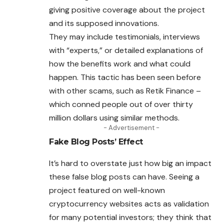
giving positive coverage about the project
and its supposed innovations.
They may include testimonials, interviews
with “experts,” or detailed explanations of
how the benefits work and what could
happen. This tactic has been seen before
with other scams, such as Retik Finance –
which conned people out of over thirty
million dollars using similar methods.
- Advertisement -
Fake Blog Posts’ Effect
It’s hard to overstate just how big an impact
these false blog
posts
can have. Seeing a
project featured on well-known
cryptocurrency websites acts as validation
for many potential investors; they think that