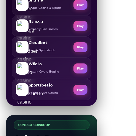
Shuffle
Play
Crypto Casino & Sports
Rain.gg
Play
Provably Fair Games
Cloudbet
Play
Bitcoin Sportsbook
Wild.io
Play
Instant Crypto Betting
Sportsbet.io
Play
Sports & Live Casino
CONTACT COINROOP