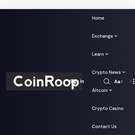
Home
Exchange
Learn
Crypto News
Aa
Sign In
Font
Altcoin
Resizer
Crypto Casino
Contact Us