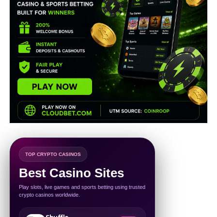
TOP CRYPTO CASINOS
Best Casino Sites
Play slots, live games and sports betting using trusted
crypto casinos worldwide.