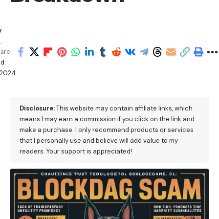
y
a
are
d:
/2024
M
Disclosure:
This website may contain affiliate links, which
means I may earn a commission if you click on the link and
make a purchase. I only recommend products or services
that I personally use and believe will add value to my
readers. Your support is appreciated!