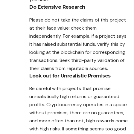
Do Extensive Research
Please do not take the claims of this project
at their face value; check them
independently. For example, if a project says
it has raised substantial funds, verify this by
looking at the blockchain for corresponding
transactions. Seek third-party validation of
their claims from reputable sources.
Look out for Unrealistic Promises
Be careful with projects that promise
unrealistically high returns or guaranteed
profits. Cryptocurrency operates in a space
without promises; there are no guarantees,
and more often than not, high rewards come
with high risks. If something seems too good