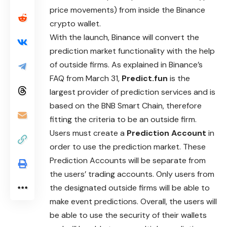
price movements) from inside the Binance
crypto wallet.
With the launch, Binance will convert the
prediction market functionality with the help
of outside firms. As explained in Binance’s
FAQ from
March
31,
Predict.fun
is the
largest provider of prediction services and is
based on the BNB Smart Chain, therefore
fitting the criteria to be an outside firm.
Users must create a
Prediction Account
in
order to use the prediction market. These
Prediction Accounts will be separate from
the users’
trading
accounts. Only users from
the designated outside firms will be able to
make event predictions. Overall, the users will
be able to use the security of their wallets