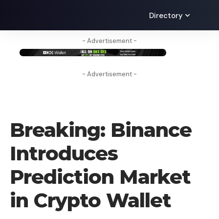
Directory
- Advertisement -
- Advertisement -
CRYPTO NEWS
Breaking: Binance
Introduces
Prediction Market
in Crypto Wallet