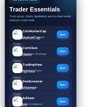
TOP CRYPTO TOOLS
Trader Essentials
Track prices, charts, liquidations and on-chain trends
using pro crypto tools.
CoinMarketCap
Open
Crypto Price Tracker
CoinGlass
Open
Liquidation Heatmaps
TradingView
Open
Advanced Charts
DexScreener
Open
DEX Analytics
Arkham
Open
Wallet Intelligence