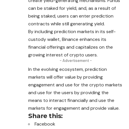
create yield-generating mechanisms. Funds
can be staked for yield, and, as a result of
being staked, users can enter prediction
contracts while still generating yield.
By including prediction markets in its self-
custody wallet, Binance enhances its
financial offerings and capitalizes on the
growing interest of crypto users.
- Advertisement -
In the evolving ecosystem, prediction
markets will offer value by providing
engagement and use for the crypto markets
and use for the users by providing the
means to interact financially and use the
markets for engagement and provide value.
Share this:
Facebook