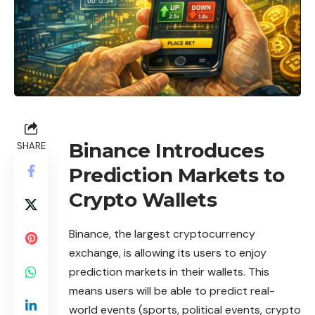
Binance Introduces
SHARE
Prediction Markets to
Crypto Wallets
Binance
, the largest cryptocurrency
exchange, is allowing its users to enjoy
prediction markets in their wallets. This
means users will be able to
predict
real-
world events (sports, political events, crypto