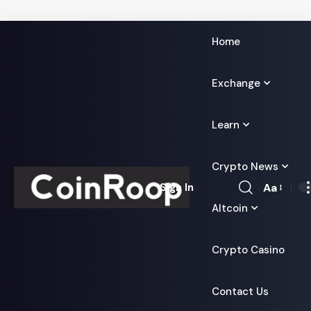
Home
Exchange
Learn
Crypto News
Aa
Sign In
Font
Altcoin
Resizer
Crypto Casino
Contact Us