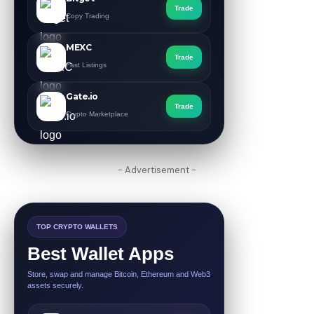
Trade
Copy Trading
MEXC
Trade
Fast Listings
Gate.io
Trade
Crypto Marketplace
- Advertisement -
TOP CRYPTO WALLETS
Best Wallet Apps
Store, swap and manage Bitcoin, Ethereum and Web3
assets securely.