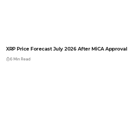
CRYPTO NEWS
XRP Price Forecast July 2026 After MiCA Approval
6 Min Read
CRYPTO NEWS