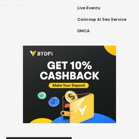
Live Events
Coinroop Ai Seo Service
DMCA