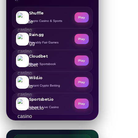
Shuffle
Play
Crypto Casino & Sports
Rain.gg
Play
Provably Fair Games
Cloudbet
Play
Bitcoin Sportsbook
Wild.io
Play
Instant Crypto Betting
Sportsbet.io
Play
Sports & Live Casino