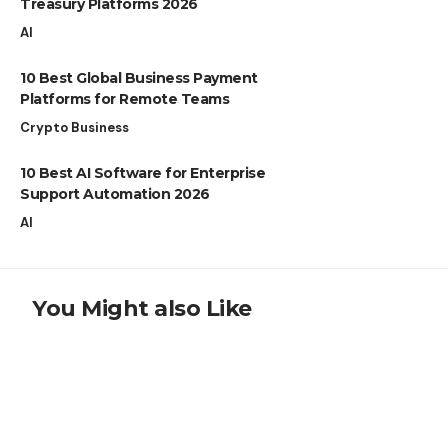
Treasury Platforms 2026
AI
10 Best Global Business Payment
Platforms for Remote Teams
Crypto Business
10 Best AI Software for Enterprise
Support Automation 2026
AI
You Might also Like