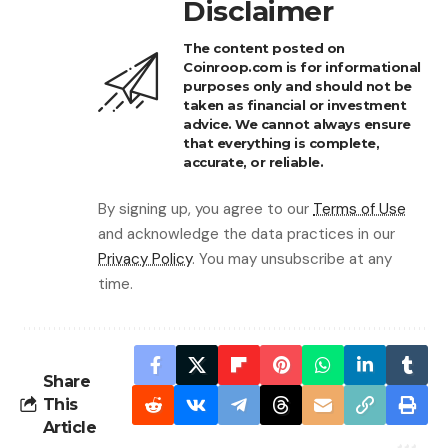
Disclaimer
The content posted on
Coinroop.com is for informational
purposes only and should not be
taken as financial or investment
advice. We cannot always ensure
that everything is complete,
accurate, or reliable.
By signing up, you agree to our
Terms of Use
and acknowledge the data practices in our
Privacy Policy
. You may unsubscribe at any
time.
Share
This
Article