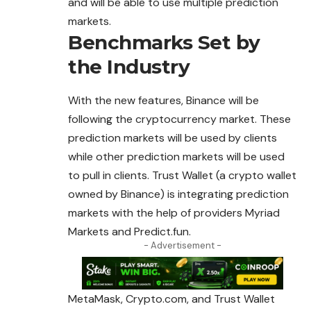
and will be able to use multiple prediction
markets.
Benchmarks Set by
the Industry
With the new features, Binance will be
following the cryptocurrency market. These
prediction markets will be used by clients
while other prediction markets will be used
to pull in clients. Trust Wallet (a crypto wallet
owned by Binance) is integrating prediction
markets with the help of providers Myriad
Markets and Predict.fun.
- Advertisement -
MetaMask, Crypto.com, and Trust Wallet