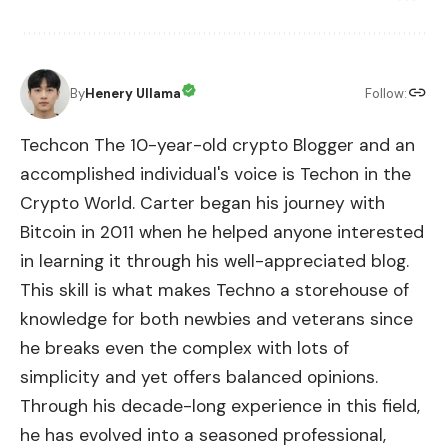
By
Henery Ullama
Follow:
Techcon The 10-year-old crypto Blogger and an
accomplished individual's voice is Techon in the
Crypto World. Carter began his journey with
Bitcoin in 2011 when he helped anyone interested
in learning it through his well-appreciated blog.
This skill is what makes Techno a storehouse of
knowledge for both newbies and veterans since
he breaks even the complex with lots of
simplicity and yet offers balanced opinions.
Through his decade-long experience in this field,
he has evolved into a seasoned professional,