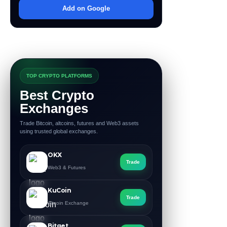
Add on Google
TOP CRYPTO PLATFORMS
Best Crypto
Exchanges
Trade Bitcoin, altcoins, futures and Web3 assets
using trusted global exchanges.
OKX
Trade
Web3 & Futures
KuCoin
Trade
Altcoin Exchange
Bitget