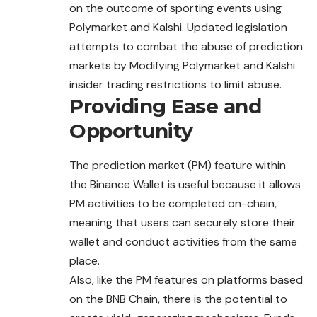
on the outcome of sporting events using
Polymarket and Kalshi. Updated legislation
attempts to combat the abuse of prediction
markets by Modifying Polymarket and Kalshi
insider trading restrictions to limit abuse.
Providing Ease and
Opportunity
The prediction market (PM) feature within
the Binance Wallet is useful because it allows
PM activities to be completed on-chain,
meaning
that
users can securely store their
wallet and conduct activities from the same
place.
Also, like the PM features on platforms based
on the BNB Chain, there is the potential to