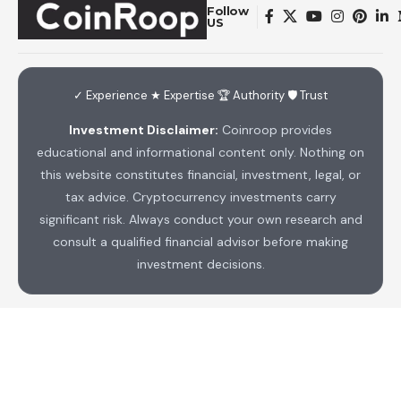
Follow
US
✓ Experience ★ Expertise 🏆 Authority 🛡 Trust
Investment Disclaimer:
Coinroop provides
educational and informational content only. Nothing on
this website constitutes financial, investment, legal, or
tax advice. Cryptocurrency investments carry
significant risk. Always conduct your own research and
consult a qualified financial advisor before making
investment decisions.