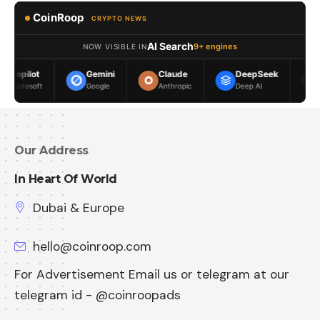
CoinRoop
CRYPTO NEWS
AI Search
9+ engines
NOW VISIBLE IN
Gemini
Claude
DeepSeek
Meta AI
Google
Anthropic
Deep AI
Meta
Our Address
In Heart Of World
Dubai & Europe
hello@coinroop.com
For Advertisement Email us or telegram at our
telegram id - @coinroopads