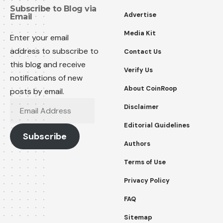
Subscribe to Blog via
Advertise
Email
Media Kit
Enter your email
address to subscribe to
Contact Us
this blog and receive
Verify Us
notifications of new
About CoinRoop
posts by email.
Email
Disclaimer
Address
Editorial Guidelines
Subscribe
Authors
Terms of Use
Privacy Policy
FAQ
Sitemap