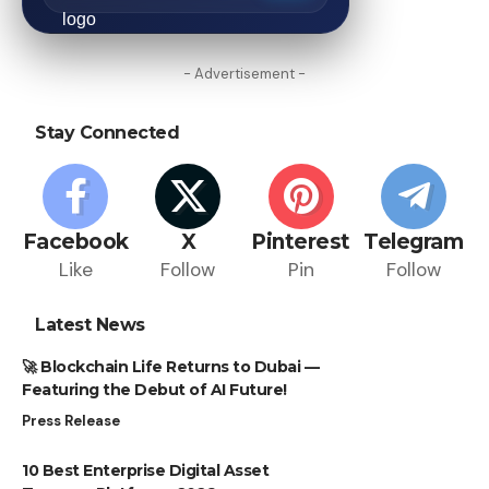
- Advertisement -
Stay Connected
Facebook
X
Pinterest
Telegram
Like
Follow
Pin
Follow
Latest News
🚀 Blockchain Life Returns to Dubai —
Featuring the Debut of AI Future!
Press Release
10 Best Enterprise Digital Asset