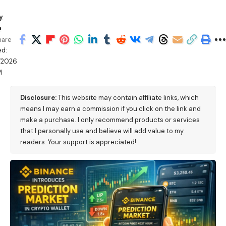
y
a
hare
d:
/2026
M
Disclosure:
This website may contain affiliate links, which
means I may earn a commission if you click on the link and
make a purchase. I only recommend products or services
that I personally use and believe will add value to my
readers. Your support is appreciated!