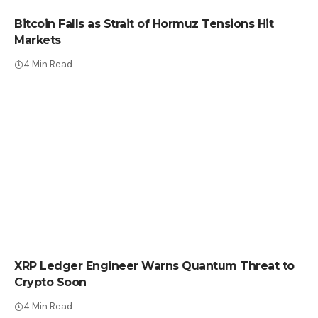
Bitcoin Falls as Strait of Hormuz Tensions Hit
Markets
4 Min Read
CRYPTO NEWS
XRP Ledger Engineer Warns Quantum Threat to
Crypto Soon
4 Min Read