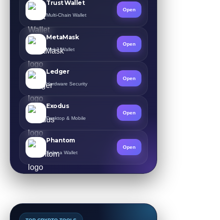
Trust Wallet
Open
Multi-Chain Wallet
MetaMask
Open
Web3 Wallet
Ledger
Open
Hardware Security
Exodus
Open
Desktop & Mobile
Phantom
Open
Solana Wallet