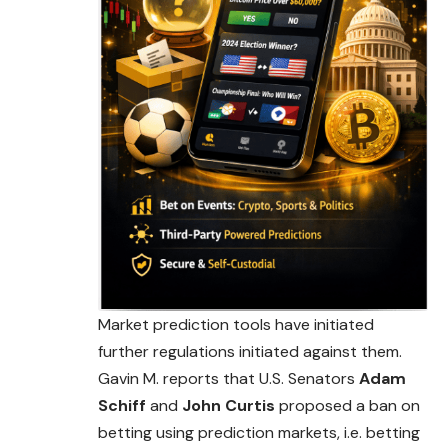
Market prediction tools have initiated
further regulations initiated against them.
Gavin M. reports that U.S. Senators
Adam
Schiff
and
John Curtis
proposed a ban on
betting using prediction markets, i.e. betting