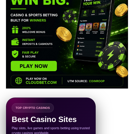
TOP CRYPTO CASINOS
Best Casino Sites
Play slots, live games and sports betting using trusted
crypto casinos worldwide.