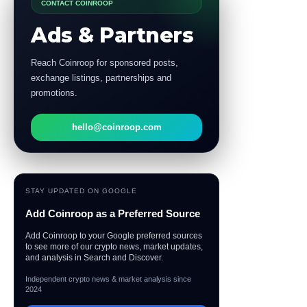
CONTACT COINROOP
Ads & Partners
Reach Coinroop for sponsored posts,
exchange listings, partnerships and
promotions.
hello@coinroop.com
STAY UPDATED ON GOOGLE
Add Coinroop as a Preferred Source
Add Coinroop to your Google preferred sources
to see more of our crypto news, market updates,
and analysis in Search and Discover.
Independent crypto news & market analysis since
2024