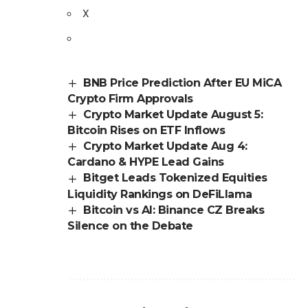
X
BNB Price Prediction After EU MiCA
Crypto Firm Approvals
Crypto Market Update August 5:
Bitcoin Rises on ETF Inflows
Crypto Market Update Aug 4:
Cardano & HYPE Lead Gains
Bitget Leads Tokenized Equities
Liquidity Rankings on DeFiLlama
Bitcoin vs AI: Binance CZ Breaks
Silence on the Debate