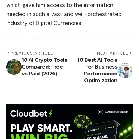
which gave him access to the information
needed in such a vast and well-orchestrated
industry of Digital Currencies.
PREVIOUS ARTICLE
NEXT ARTICLE
10 AI Crypto Tools
10 Best AI Tools
Compared: Free
for Business
vs Paid (2026)
Performance
Optimization