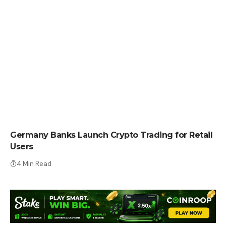
CRYPTO NEWS
Germany Banks Launch Crypto Trading for Retail
Users
4 Min Read