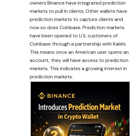
owners Binance have integrated prediction
markets to pull in clients. Other wallets have
prediction markets to capture clients and
now so does Coinbase. Prediction markets
have been
opened
to U.S. customers of
Coinbase through a partnership with Kalshi.
This means once an American user opens an
account, they will have access to prediction
markets. This indicates a growing interest in
prediction markets.