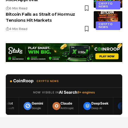
CRYPTO
NEWS
6 Min Read
Bitcoin Falls as Strait of Hormuz
Tensions Hit Markets
CRYPTO
NEWS
4 Min Read
CoinRoop
CRYPTO NEWS
AI Search
9+ engines
NOW VISIBLE IN
Gemini
Claude
DeepSeek
Meta AI
Google
Anthropic
Deep AI
Meta