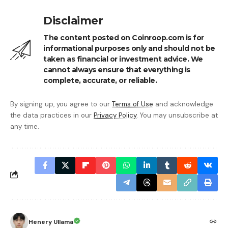
Disclaimer
The content posted on Coinroop.com is for
informational purposes only and should not be
taken as financial or investment advice. We
cannot always ensure that everything is
complete, accurate, or reliable.
By signing up, you agree to our
Terms of Use
and acknowledge
the data practices in our
Privacy Policy
. You may unsubscribe at
any time.
Henery Ullama