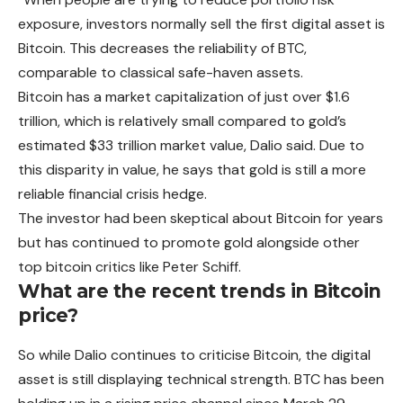
exposure, investors normally sell the first digital asset is
Bitcoin. This decreases the reliability of BTC,
comparable to classical safe-haven assets.
Bitcoin has a market capitalization of just over $1.6
trillion, which is relatively small compared to gold’s
estimated $33 trillion market value, Dalio said.
Due
to
this disparity in value, he says that gold is still a more
reliable financial crisis hedge.
The investor had been skeptical about Bitcoin for years
but has continued to promote gold alongside other
top bitcoin critics like Peter Schiff.
What are the recent trends in Bitcoin
price?
So while Dalio continues to criticise Bitcoin, the digital
asset is still displaying technical strength. BTC has been