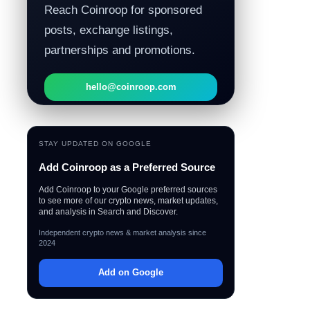
Reach Coinroop for sponsored
posts, exchange listings,
partnerships and promotions.
hello@coinroop.com
STAY UPDATED ON GOOGLE
Add Coinroop as a Preferred Source
Add Coinroop to your Google preferred sources
to see more of our crypto news, market updates,
and analysis in Search and Discover.
Independent crypto news & market analysis since
2024
Add on Google