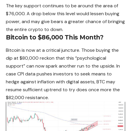
The key support continues to be around the area of
$76,000. A drop below this level would lessen buying
power, and may give bears a greater chance of bringing
the entire crypto to down.
Bitcoin to $86,000 This Month?
Bitcoin is now at a critical juncture. Those buying the
dip at $80,000 reckon that this “psychological
support” can now spark another run to the upside. In
case CPI data pushes investors to seek means to
hedge against inflation with digital assets, BTC may
resume sufficient uptrend to try does once more the
$82,000 resistance.