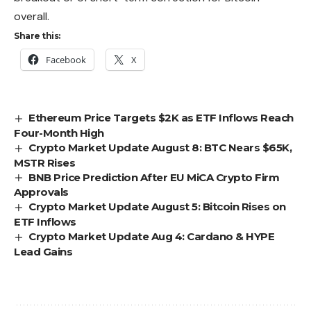
overall.
Share this:
Facebook
X
Ethereum Price Targets $2K as ETF Inflows Reach
Four-Month High
Crypto Market Update August 8: BTC Nears $65K,
MSTR Rises
BNB Price Prediction After EU MiCA Crypto Firm
Approvals
Crypto Market Update August 5: Bitcoin Rises on
ETF Inflows
Crypto Market Update Aug 4: Cardano & HYPE
Lead Gains