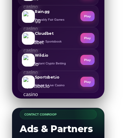
Rain.gg
Play
Provably Fair Games
Cloudbet
Play
Bitcoin Sportsbook
Wild.io
Play
Instant Crypto Betting
Sportsbet.io
Play
Sports & Live Casino
CONTACT COINROOP
Ads & Partners