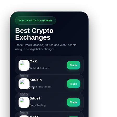
TOP CRYPTO PLATFORMS
Best Crypto
Exchanges
Trade Bitcoin, altcoins, futures and Web3 assets
using trusted global exchanges.
OKX
Trade
Web3 & Futures
KuCoin
Trade
Altcoin Exchange
Bitget
Trade
Copy Trading
MEXC