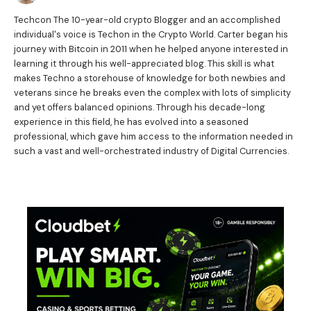
Techcon The 10-year-old crypto Blogger and an accomplished
individual's voice is Techon in the Crypto World. Carter began his
journey with Bitcoin in 2011 when he helped anyone interested in
learning it through his well-appreciated blog. This skill is what
makes Techno a storehouse of knowledge for both newbies and
veterans since he breaks even the complex with lots of simplicity
and yet offers balanced opinions. Through his decade-long
experience in this field, he has evolved into a seasoned
professional, which gave him access to the information needed in
such a vast and well-orchestrated industry of Digital Currencies.