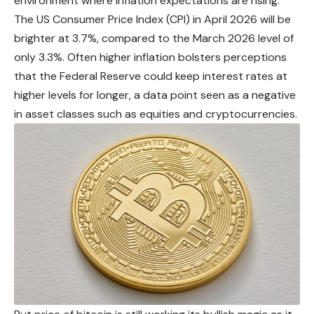
environment where inflation expectations are rising.
The US Consumer Price Index (CPI) in April 2026 will be
brighter at 3.7%, compared to the March 2026 level of
only 3.3%. Often higher inflation
bolsters
perceptions
that the Federal Reserve could keep interest rates at
higher levels for longer, a data point seen as a negative
in asset classes such as equities and cryptocurrencies.