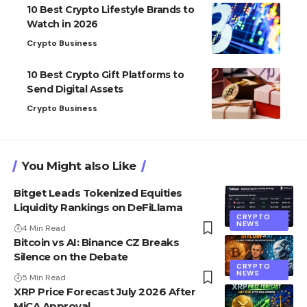
10 Best Crypto Lifestyle Brands to
Watch in 2026
Crypto Business
10 Best Crypto Gift Platforms to
Send Digital Assets
Crypto Business
You Might also Like
Bitget Leads Tokenized Equities
Liquidity Rankings on DeFiLlama
CRYPTO
NEWS
4 Min Read
Bitcoin vs AI: Binance CZ Breaks
Silence on the Debate
CRYPTO
NEWS
5 Min Read
XRP Price Forecast July 2026 After
MiCA Approval