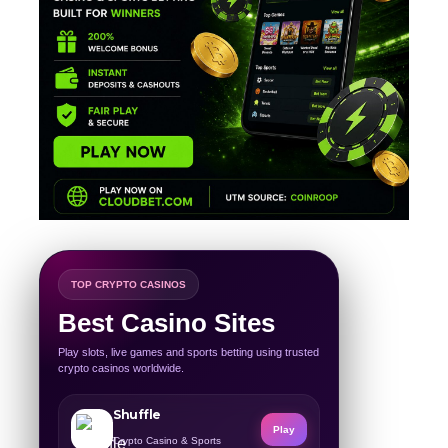
TOP CRYPTO CASINOS
Best Casino Sites
Play slots, live games and sports betting using trusted
crypto casinos worldwide.
Shuffle
Play
Crypto Casino & Sports