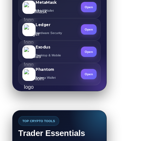
MetaMask
Open
Web3 Wallet
Ledger
Open
Hardware Security
Exodus
Open
Desktop & Mobile
Phantom
Open
Solana Wallet
TOP CRYPTO TOOLS
Trader Essentials