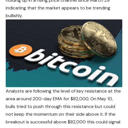
holding up in a rising price channel since March 29
indicating that the market appears to be trending
bullishly.
Analysts are following the level of key resistance at the
area around 200-day EMA for $82,000. On May 10,
bulls tried to push through this resistance but could
not keep the momentum on their side above it. If the
breakout is successful
above
$82,000 this could signal