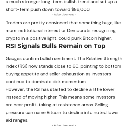
a much stronger long-term bullish trend and set up a
short-term push down toward $86,000.
- Advertisement -
Traders are pretty convinced that something huge, like
more institutional interest or Democrats recognizing
crypto in a positive light, could punk Bitcoin higher.
RSI Signals Bulls Remain on Top
Gauges confirm bullish sentiment. The Relative Strength
Index (RSI) now stands close to 60, pointing to bottom
buying appetite and seller exhaustion as investors
continue to dominate disk momentum.
However, the RSI has started to decline a little lower
instead of moving higher. This means some investors
are near profit-taking
at resistance areas. Selling
pressure can name Bitcoin to decline into noted lower
aid ranges.
- Advertisement -