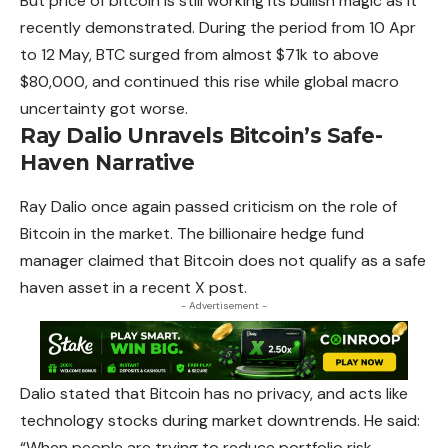
But price of bitcoin is still working its bullish magic as it
recently demonstrated. During the period from 10 Apr
to 12 May, BTC surged from
almost
$71k to above
$80,000, and continued this rise while global macro
uncertainty got worse.
Ray Dalio Unravels Bitcoin’s Safe-
Haven Narrative
Ray Dalio once again passed criticism on the role of
Bitcoin in the market. The billionaire hedge fund
manager claimed that Bitcoin does not qualify as a safe
haven asset in a recent X post.
- Advertisement -
Dalio stated that Bitcoin has no privacy, and acts like
technology stocks during market downtrends. He said:
“When people are trying to reduce portfolio risk