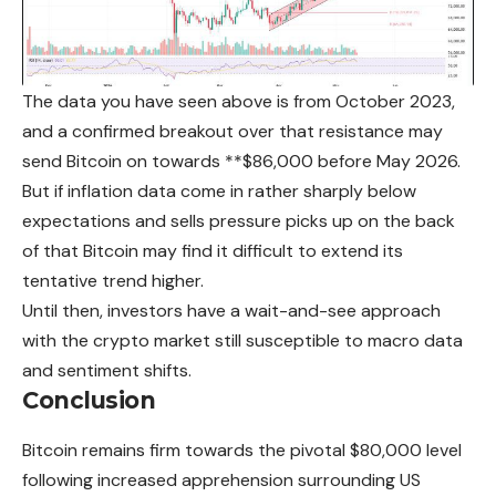
The data you have seen above is from October 2023,
and a confirmed breakout over that resistance may
send Bitcoin on towards **$86,000 before May 2026.
But if inflation data come in rather sharply below
expectations and sells pressure picks up on the back
of that Bitcoin may find it difficult to extend its
tentative trend higher.
Until then, investors have a wait-and-see approach
with the crypto market still susceptible to macro data
and sentiment shifts.
Conclusion
Bitcoin remains firm towards the pivotal $80,000 level
following increased apprehension surrounding US