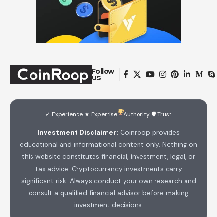
Follow
US
✓ Experience ★ Expertise
Authority 🛡 Trust
Investment Disclaimer:
Coinroop provides
educational and informational content only. Nothing on
this website constitutes financial, investment, legal, or
tax advice. Cryptocurrency investments carry
significant risk. Always conduct your own research and
consult a qualified financial advisor before making
investment decisions.