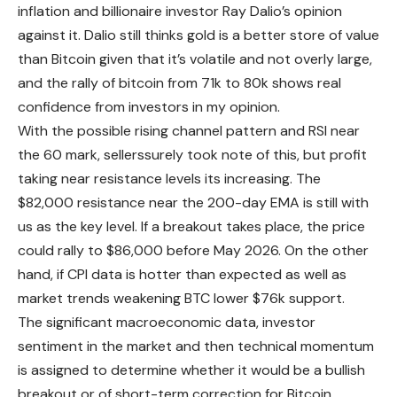
inflation and billionaire investor Ray Dalio’s opinion
against it. Dalio still thinks gold is a better store of value
than Bitcoin given that it’s volatile and not overly large,
and the rally of bitcoin from 71k to 80k shows real
confidence from investors in my opinion.
With the possible rising channel pattern and RSI near
the 60 mark, sellerssurely took note of this, but profit
taking near resistance levels its increasing. The
$82,000 resistance near the 200-day EMA is still with
us as the key level. If a breakout takes place, the price
could rally to $86,000 before May 2026. On the other
hand, if CPI data is hotter than expected as well as
market trends weakening BTC lower $76k support.
The significant macroeconomic data, investor
sentiment in the market and then technical momentum
is assigned to determine whether it would be a bullish
breakout or of short-term correction for Bitcoin