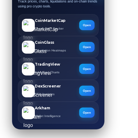
Track prices, charts, liquidations and on-chain trends
using pro crypto tools.
CoinMarketCap
Open
Crypto Price Tracker
CoinGlass
Open
Liquidation Heatmaps
TradingView
Open
Advanced Charts
DexScreener
Open
DEX Analytics
Arkham
Open
Wallet Intelligence