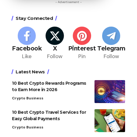
- Advertisement -
Stay Connected
Facebook
X
Pinterest
Telegram
Like
Follow
Pin
Follow
Latest News
10 Best Crypto Rewards Programs
to Earn More in 2026
Crypto Business
10 Best Crypto Travel Services for
Easy Global Payments
Crypto Business