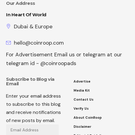
Our Address
In Heart Of World
Dubai & Europe
hello@coinroop.com
For Advertisement Email us or telegram at our
telegram id - @coinroopads
Subscribe to Blog via
Advertise
Email
Media Kit
Enter your email address
Contact Us
to subscribe to this blog
Verify Us
and receive notifications
About CoinRoop
of new posts by email.
Disclaimer
Email