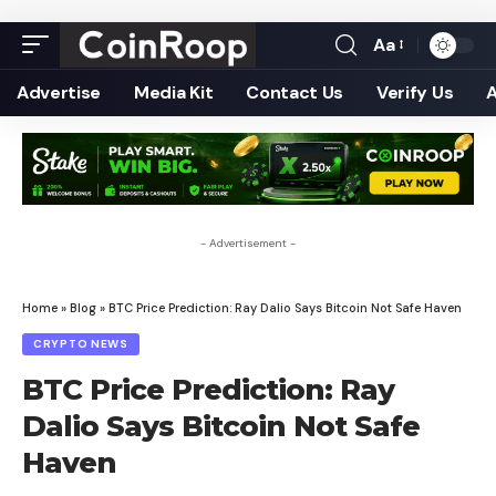
Aa
Font
Resizer
Advertise
Media Kit
Contact Us
Verify Us
- Advertisement -
Home
»
Blog
»
BTC Price Prediction: Ray Dalio Says Bitcoin Not Safe Haven
CRYPTO NEWS
BTC Price Prediction: Ray
Dalio Says Bitcoin Not Safe
Haven