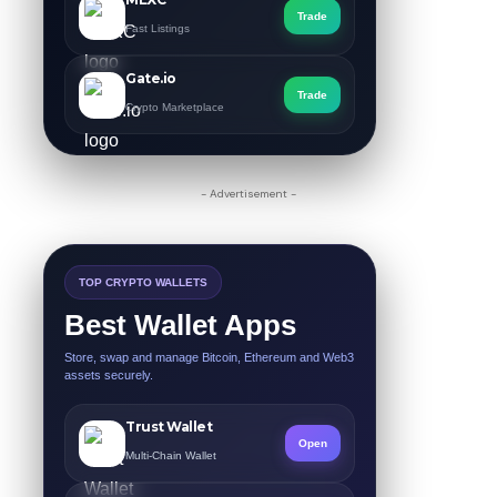
Trade
Fast Listings
Gate.io
Trade
Crypto Marketplace
- Advertisement -
TOP CRYPTO WALLETS
Best Wallet Apps
Store, swap and manage Bitcoin, Ethereum and Web3
assets securely.
Trust Wallet
Open
Multi-Chain Wallet