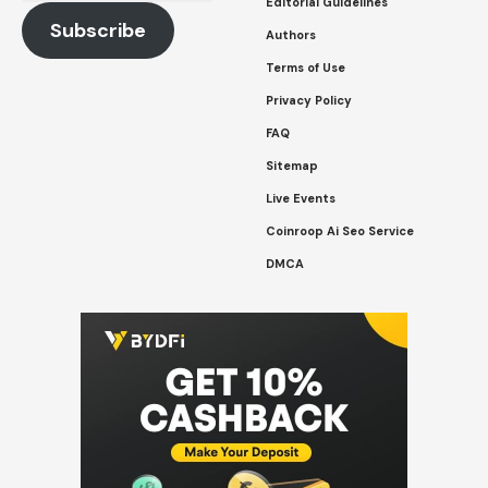
Address
Editorial Guidelines
Subscribe
Authors
Terms of Use
Privacy Policy
FAQ
Sitemap
Live Events
Coinroop Ai Seo Service
DMCA