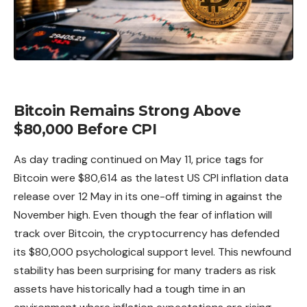
Bitcoin Remains Strong Above
$80,000 Before CPI
As day trading continued on May 11, price tags for
Bitcoin
were $80,614 as the latest US CPI inflation data
release over 12 May in its one-off timing in against the
November high. Even though the fear of inflation will
track over Bitcoin, the cryptocurrency has defended
its $80,000 psychological support level. This newfound
stability has been surprising for many traders as risk
assets have historically had a tough time in an