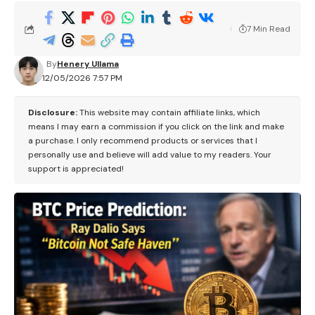
7 Min Read
By
Henery Ullama
12/05/2026 7:57 PM
Disclosure:
This website may contain affiliate links, which
means I may earn a commission if you click on the link and make
a purchase. I only recommend products or services that I
personally use and believe will add value to my readers. Your
support is appreciated!