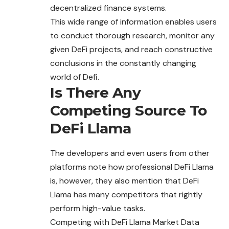
decentralized finance systems.
This wide range of information enables users
to conduct thorough research, monitor any
given DeFi projects, and reach constructive
conclusions in the constantly changing
world of Defi.
Is There Any
Competing Source To
DeFi Llama
The developers and even users from other
platforms note how professional DeFi Llama
is, however, they also mention that DeFi
Llama has many competitors that rightly
perform high-value tasks.
Competing with DeFi Llama Market Data