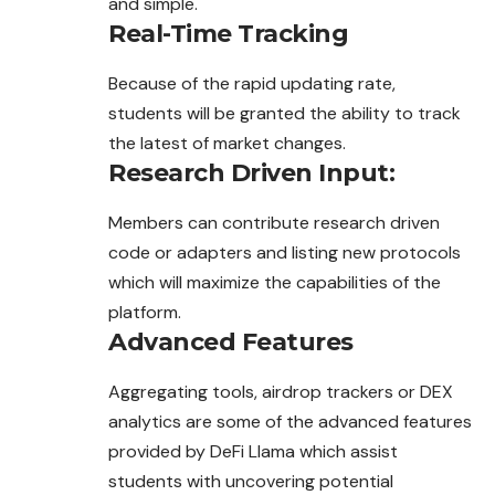
and simple.
Real-Time Tracking
Because of the rapid updating rate,
students will be granted the ability to track
the latest of market changes.
Research Driven Input
:
Members can contribute research driven
code or adapters and listing new protocols
which will maximize the capabilities of the
platform.
Advanced Features
Aggregating tools, airdrop trackers or DEX
analytics are some of the advanced features
provided by DeFi Llama which assist
students with uncovering potential