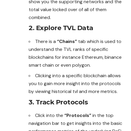
show you the supporting networks and the
total value locked over of all of them
combined.
2. Explore TVL Data
There is a
“Chains”
tab which is used to
understand the TVL ranks of specific
blockchains for instance Ethereum, binance
smart chain or even polygon.
Clicking into a specific blockchain allows
you to gain more insight into the protocols
by viewing historical tvl and more metrics.
3. Track Protocols
Click into the
“Protocols”
in the top
navigation
bar
to get insights into the basic