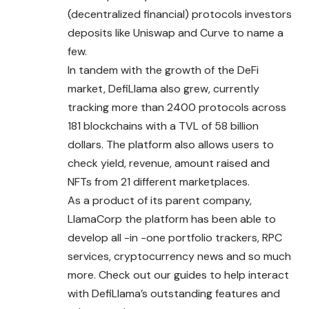
(decentralized financial) protocols investors
deposits like Uniswap and Curve to name a
few.
In tandem with the growth of the DeFi
market, DefiLlama also grew, currently
tracking more than 2400 protocols across
181 blockchains with a TVL of 58 billion
dollars. The platform also allows users to
check yield, revenue, amount raised and
NFTs from 21 different marketplaces.
As a product of its parent company,
LlamaCorp the platform has been able to
develop all -in -one portfolio trackers, RPC
services, cryptocurrency news and so much
more. Check out our guides to help interact
with DefiLlama’s outstanding features and