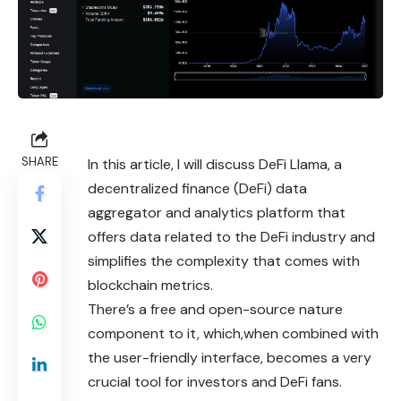
SHARE
In this article, I will discuss DeFi Llama, a
decentralized finance (DeFi) data
aggregator and analytics platform that
offers data related to the DeFi industry and
simplifies the complexity that comes with
blockchain metrics.
There’s a free and open-source nature
component to it, which,when combined with
the user-friendly interface, becomes a very
crucial tool for investors and DeFi fans.