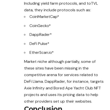
Including yield farm protocols, and toTVL
data, they include protocols such as:
CoinMarketCap*
CoinGecko*
DappRader*
DeFi Pulse*
EtherScan.io*
Market niche although partially, some of
these sites have been missing in the
competitive arena for services related to
DeFi Llama. DappRader, for instance, targets
Axie Infinity and Bored Ape Yacht Club NFT
projects and uses its pricing data to help
other providers set up their websites.
Conclusion