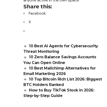
anyone active in the DeFi space.
Share this:
Facebook
X
10 Best AI Agents for Cybersecurity
Threat Monitoring
10 Zero Balance Savings Accounts
You Can Open Online
10 Best Mailchimp Alternatives for
Email Marketing 2026
10 Top Bitcoin Rich List 2026: Biggest
BTC Holders Ranked
How to Buy TikTok Stock in 2026:
Step-by-Step Guide