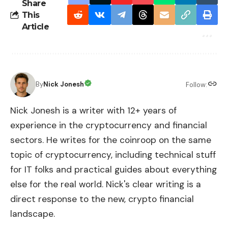
Share
This
Article
By
Nick Jonesh
Follow:
Nick Jonesh is a writer with 12+ years of
experience in the cryptocurrency and financial
sectors. He writes for the coinroop on the same
topic of cryptocurrency, including technical stuff
for IT folks and practical guides about everything
else for the real world. Nick's clear writing is a
direct response to the new, crypto financial
landscape.