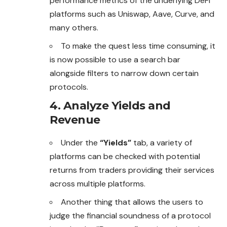
performance metrics of the underlying DeFi
platforms such as Uniswap, Aave, Curve, and
many others.
To make the quest less time consuming, it
is now possible to use a search bar
alongside filters to narrow down certain
protocols.
4. Analyze Yields and
Revenue
Under the
“Yields”
tab, a variety of
platforms can be checked with potential
returns from traders providing their services
across multiple platforms.
Another thing that allows the users to
judge the
financial
soundness of a protocol