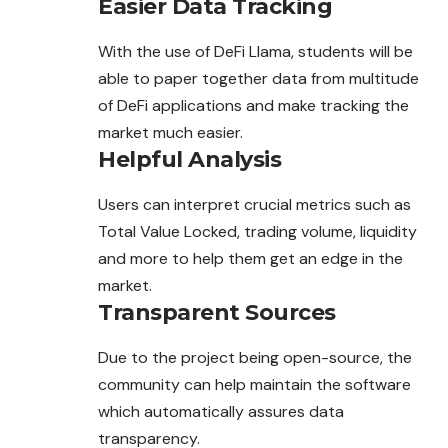
Easier Data Tracking
With the use of DeFi Llama, students will be
able to paper together data from multitude
of DeFi applications and make tracking the
market much easier.
Helpful Analysis
Users can interpret crucial metrics such as
Total Value Locked, trading volume, liquidity
and more to help them get an edge in the
market.
Transparent Sources
Due to the project being open-source, the
community can help maintain the software
which automatically assures data
transparency.