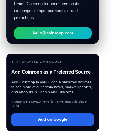
Reach Coinroop for sponsored posts,
exchange listings, partnerships and
promotions.
hello@coinroop.com
STAY UPDATED ON GOOGLE
Add Coinroop as a Preferred Source
Add Coinroop to your Google preferred sources
to see more of our crypto news, market updates,
and analysis in Search and Discover.
Independent crypto news & market analysis since
2024
Add on Google