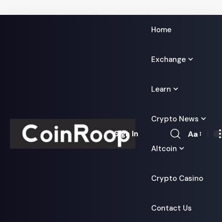
Home
Exchange
Learn
Crypto News
Aa
Sign In
Font
Altcoin
Resizer
Crypto Casino
Contact Us