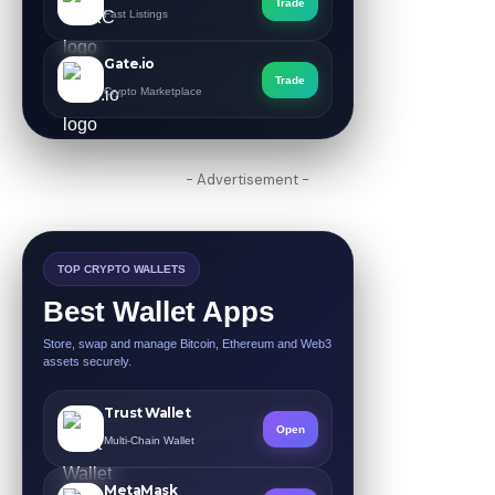
Trade
Fast Listings
Gate.io
Trade
Crypto Marketplace
- Advertisement -
TOP CRYPTO WALLETS
Best Wallet Apps
Store, swap and manage Bitcoin, Ethereum and Web3
assets securely.
Trust Wallet
Open
Multi-Chain Wallet
MetaMask