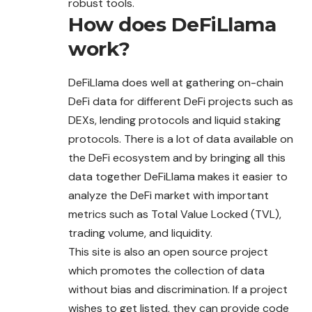
robust tools.
How does DeFiLlama
work?
DeFiLlama does well at gathering on-chain
DeFi data for different DeFi projects such as
DEXs, lending protocols and liquid staking
protocols. There is a lot of data available on
the DeFi ecosystem and by bringing all this
data together DeFiLlama makes it easier to
analyze the DeFi market with important
metrics such as Total Value Locked (TVL),
trading volume, and liquidity.
This site is also an open source project
which
promotes
the collection of data
without bias and discrimination. If a project
wishes to get listed, they can provide code