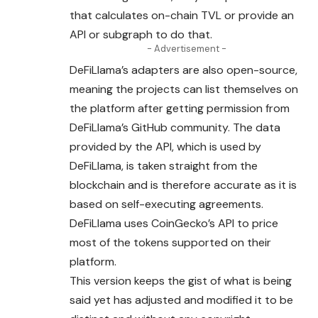
that calculates on-chain TVL or provide an
API or subgraph to do that.
- Advertisement -
DeFiLlama’s adapters are also open-source,
meaning the projects can list themselves on
the platform after getting permission from
DeFiLlama’s GitHub community. The data
provided by the API, which is used by
DeFiLlama, is taken straight from the
blockchain and is therefore accurate as it is
based on self-executing agreements.
DeFiLlama uses CoinGecko’s API to price
most of the tokens supported on their
platform.
This version keeps the gist of what is being
said yet has adjusted and modified it to be