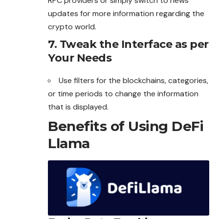
RPC providers or simply switch to news
updates for more information regarding the
crypto world.
7.
Tweak the Interface as per
Your Needs
Use filters for the blockchains, categories,
or time periods to change the information
that is displayed.
Benefits of Using DeFi
Llama