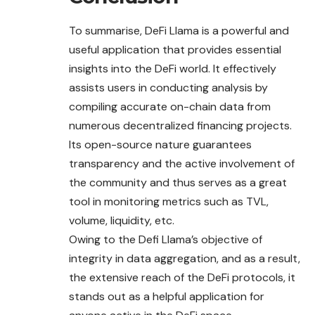
To summarise, DeFi Llama is a powerful and
useful application that provides essential
insights into the DeFi world. It effectively
assists users in conducting analysis by
compiling accurate on-chain data from
numerous decentralized financing projects.
Its open-source nature guarantees
transparency and the active involvement of
the community and thus serves as a great
tool in monitoring metrics such as TVL,
volume, liquidity, etc.
Owing to the Defi Llama’s objective of
integrity in data aggregation, and as a result,
the extensive reach of the DeFi protocols, it
stands out as a helpful application for