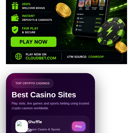
TOP CRYPTO CASINOS
Best Casino Sites
Play slots, live games and sports betting using trusted
crypto casinos worldwide.
Shuffle
Play
Crypto Casino & Sports