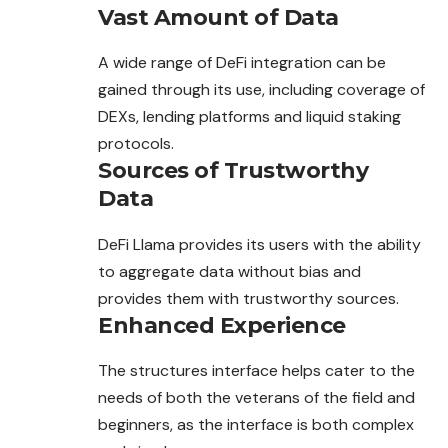
Vast Amount of Data
A wide range of DeFi integration can be
gained through its use, including coverage of
DEXs, lending platforms and liquid staking
protocols.
Sources of Trustworthy
Data
DeFi Llama provides its users with the ability
to aggregate data without bias and
provides them with trustworthy sources.
Enhanced Experience
The structures interface helps cater to the
needs of both the veterans of the field and
beginners, as the interface is both complex