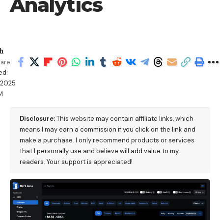
Analytics
h
are
ed:
/2025
M
Disclosure:
This website may contain affiliate links, which
means I may earn a commission if you click on the link and
make a purchase. I only recommend products or services
that I personally use and believe will add value to my
readers. Your support is appreciated!