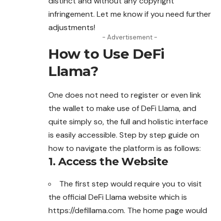
distinct and without any copyright
infringement
. Let me know if you need further
adjustments!
- Advertisement -
How to Use DeFi
Llama?
One does not need to register or even link
the wallet to make use of DeFi Llama, and
quite simply so, the full and holistic interface
is easily accessible. Step by step guide on
how to navigate the platform is as follows:
1.
Access the Website
The first step would require you to visit
the official DeFi Llama website which is
https://defillama.com. The home page
would