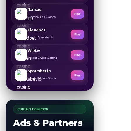
Rain.gg
Play
Provably Fair Games
Cloudbet
Play
Bitcoin Sportsbook
Wild.io
Play
Instant Crypto Betting
Sportsbet.io
Play
Sports & Live Casino
CONTACT COINROOP
Ads & Partners