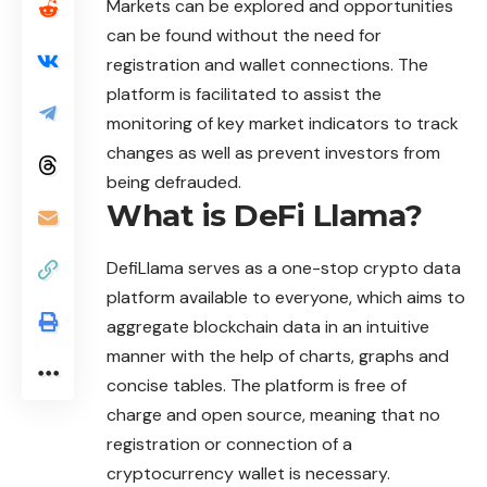
Markets can be explored and opportunities
can be found without the need for
registration and wallet connections. The
platform is facilitated to assist the
monitoring of key market indicators to track
changes as well as prevent investors from
being defrauded.
What is DeFi Llama?
DefiLlama
serves as a one-stop crypto data
platform available to everyone, which aims to
aggregate blockchain data in an intuitive
manner with the help of charts, graphs and
concise tables. The platform is free of
charge and open source, meaning that no
registration or connection of a
cryptocurrency wallet is necessary.