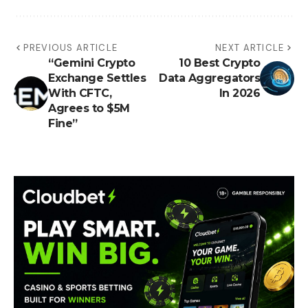
PREVIOUS ARTICLE
NEXT ARTICLE
“Gemini Crypto
10 Best Crypto
Exchange Settles
Data Aggregators
With CFTC,
In 2026
Agrees to $5M
Fine”