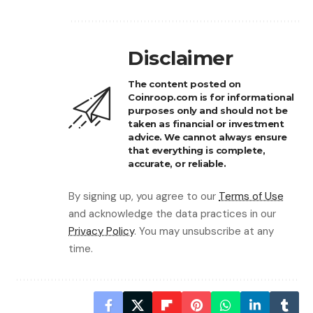
Disclaimer
The content posted on
Coinroop.com is for informational
purposes only and should not be
taken as financial or investment
advice. We cannot always ensure
that everything is complete,
accurate, or reliable.
By signing up, you agree to our
Terms of Use
and acknowledge the data practices in our
Privacy Policy
. You may unsubscribe at any
time.