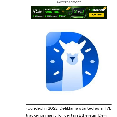
- Advertisement -
Founded in 2022, DefiLlama started as a TVL
tracker primarily for certain Ethereum DeFi