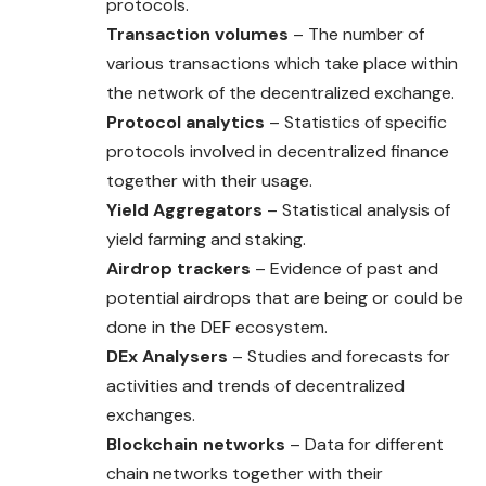
protocols.
Transaction volumes
– The number of
various transactions which take place within
the network of the decentralized exchange.
Protocol analytics
– Statistics of specific
protocols involved in decentralized finance
together with their usage.
Yield Aggregators
– Statistical analysis of
yield farming and staking.
Airdrop trackers
– Evidence of past and
potential airdrops that are being or could be
done in the DEF ecosystem.
DEx Analysers
– Studies and forecasts for
activities and trends of decentralized
exchanges.
Blockchain networks
– Data for different
chain networks together with their