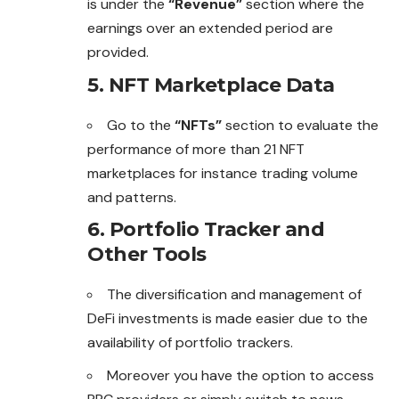
is under the
“Revenue”
section where the
earnings over an extended period are
provided.
5. NFT Marketplace Data
Go to the
“NFTs”
section to evaluate the
performance of more than 21 NFT
marketplaces for instance trading volume
and patterns.
6. Portfolio Tracker and
Other Tools
The diversification and management of
DeFi investments is made easier due to the
availability of portfolio trackers.
Moreover you have the option to access