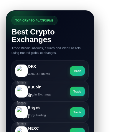
TOP CRYPTO PLATFORMS
Best Crypto
Exchanges
Trade Bitcoin, altcoins, futures and Web3 assets
using trusted global exchanges.
OKX
Trade
Web3 & Futures
KuCoin
Trade
Altcoin Exchange
Bitget
Trade
Copy Trading
MEXC