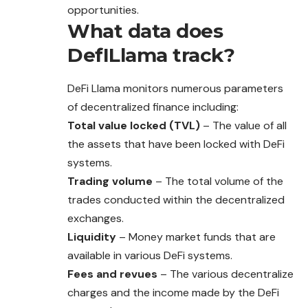
opportunities.
What data does
DefILlama track?
DeFi Llama monitors numerous parameters
of decentralized finance including:
Total value locked (TVL)
– The value of all
the assets that have been locked with DeFi
systems.
Trading volume
– The total volume of the
trades conducted within the decentralized
exchanges.
Liquidity
– Money market funds that are
available in various DeFi systems.
Fees and revues
– The various decentralize
charges and the income made by the DeFi