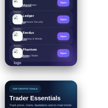
Open
Web3 Wallet
Ledger
Open
Hardware Security
Exodus
Open
Desktop & Mobile
Phantom
Open
Solana Wallet
TOP CRYPTO TOOLS
Trader Essentials
Track prices, charts, liquidations and on-chain trends