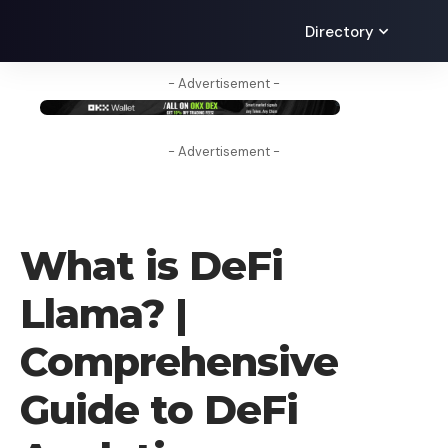
Directory
- Advertisement -
- Advertisement -
LEARN
What is DeFi
Llama? |
Comprehensive
Guide to DeFi