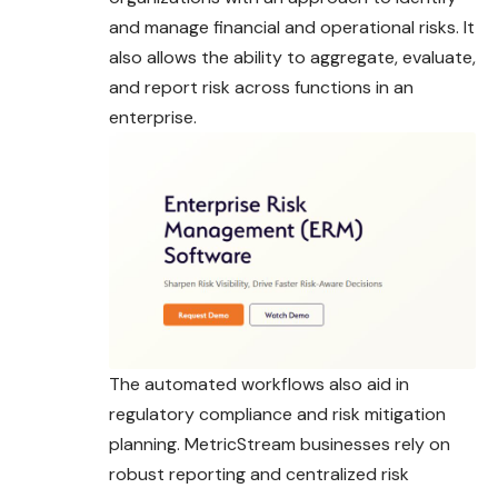
and manage financial and operational risks. It
also allows the ability to aggregate, evaluate,
and report risk across functions in an
enterprise.
The automated workflows also aid in
regulatory compliance and risk mitigation
planning. MetricStream businesses rely on
robust reporting and centralized risk