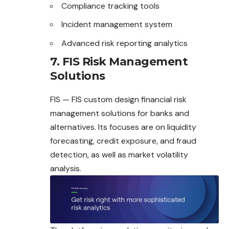
Compliance tracking tools
Incident management system
Advanced risk reporting analytics
7. FIS Risk Management
Solutions
FIS — FIS custom design financial risk
management solutions for banks and
alternatives. Its focuses are on liquidity
forecasting, credit exposure, and
fraud
detection, as well as market volatility
analysis.