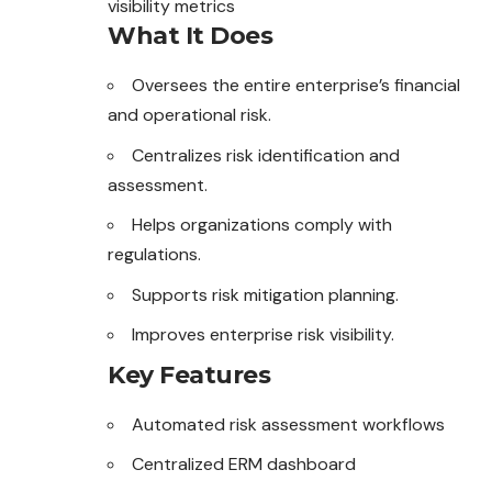
visibility metrics
What It Does
Oversees the entire enterprise’s financial
and operational risk.
Centralizes risk identification and
assessment.
Helps organizations comply
with
regulations.
Supports risk mitigation planning.
Improves enterprise risk visibility.
Key Features
Automated risk assessment workflows
Centralized ERM dashboard