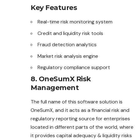
Key Features
Real-time risk monitoring system
Credit and liquidity risk tools
Fraud detection analytics
Market risk analysis engine
Regulatory compliance support
8. OneSumX Risk
Management
The full name of this software solution is
OneSumX
, and it acts as a financial risk and
regulatory reporting source for enterprises
located in different parts of the world, where
it provides capital adequacy & liquidity risks