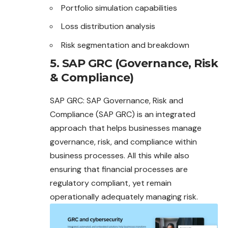
Portfolio simulation capabilities
Loss distribution analysis
Risk segmentation and breakdown
5. SAP GRC (Governance, Risk
& Compliance)
SAP GRC: SAP Governance, Risk and
Compliance (SAP GRC) is an integrated
approach that helps businesses manage
governance, risk, and compliance within
business processes. All this while also
ensuring that financial processes are
regulatory compliant, yet remain
operationally adequately managing risk.