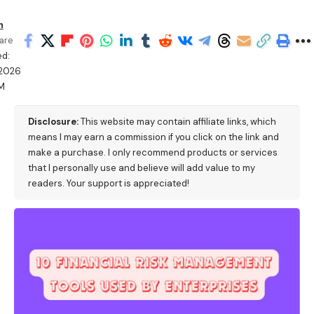
h
are
d:
/2026
M
Disclosure:
This website may contain affiliate links, which
means I may earn a commission if you click on the link and
make a purchase. I only recommend products or services
that I personally use and believe will add value to my
readers. Your support is appreciated!