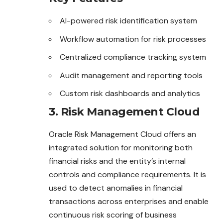
AI-powered risk identification system
Workflow automation for risk processes
Centralized compliance tracking system
Audit management and reporting tools
Custom risk dashboards and analytics
3. Risk Management Cloud
Oracle Risk Management Cloud offers an
integrated solution for monitoring both
financial risks and the entity’s internal
controls and compliance requirements. It is
used to detect anomalies in financial
transactions across enterprises and enable
continuous risk scoring of business