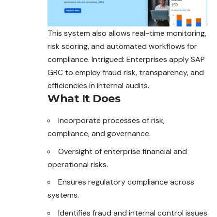
This system also allows real-time monitoring,
risk scoring, and automated workflows for
compliance. Intrigued: Enterprises apply SAP
GRC to employ fraud risk, transparency, and
efficiencies in internal audits.
What It Does
Incorporate processes of risk,
compliance, and governance.
Oversight of enterprise financial and
operational risks.
Ensures regulatory compliance across
systems.
Identifies fraud and internal control issues