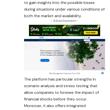
to gain insights into the possible losses
during situations under various conditions of
both the market and availability.
- Advertisement -
The platform has particular strengths in
scenario analysis and stress testing that
allow companies to foresee the impact of
financial shocks before they occur.
Moreover, it also offers integrated