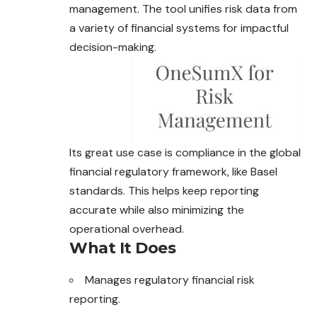
management. The tool unifies risk data from
a variety of financial systems for impactful
decision-making.
Its great use case is compliance in the global
financial
regulatory
framework, like Basel
standards. This helps keep reporting
accurate while also minimizing the
operational overhead.
What It Does
Manages regulatory financial risk
reporting.