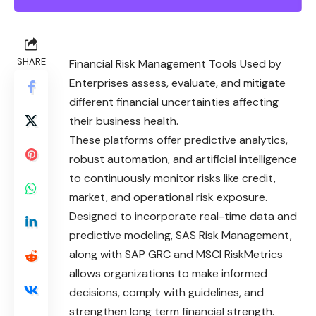
SHARE
Financial Risk Management Tools Used by
Enterprises assess, evaluate, and mitigate
different financial uncertainties affecting
their business health.
These platforms offer predictive analytics,
robust automation, and artificial intelligence
to continuously monitor risks like credit,
market, and operational risk exposure.
Designed to incorporate real-time data and
predictive modeling, SAS Risk Management,
along with SAP GRC and MSCI RiskMetrics
allows organizations to make informed
decisions, comply with guidelines, and
strengthen long term financial strength.