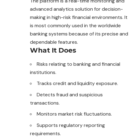
The platform is a real-time monitoring and
advanced analytics solution for decision-
making in high-risk financial environments. It
is most commonly used in the worldwide
banking systems because of its precise and
dependable features.
What It Does
Risks relating to banking and financial
institutions.
Tracks credit and liquidity exposure.
Detects fraud and suspicious
transactions.
Monitors market risk fluctuations.
Supports regulatory reporting
requirements.