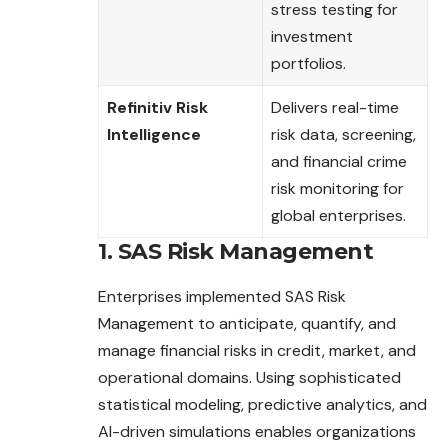
stress testing for
investment
portfolios.
Refinitiv Risk
Delivers real-time
Intelligence
risk data, screening,
and financial crime
risk monitoring for
global enterprises.
1. SAS Risk Management
Enterprises implemented SAS Risk
Management to anticipate, quantify, and
manage financial risks in credit, market, and
operational domains. Using sophisticated
statistical modeling, predictive analytics, and
AI-driven simulations enables organizations