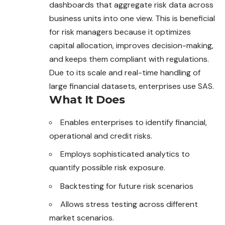
dashboards that aggregate risk data across
business units into one view. This is beneficial
for risk managers because it optimizes
capital allocation, improves decision-making,
and keeps them compliant with regulations.
Due to its scale and real-time handling of
large financial datasets, enterprises use SAS.
What It Does
Enables enterprises to identify financial,
operational and credit risks.
Employs sophisticated analytics to
quantify possible risk exposure.
Backtesting for future risk scenarios
Allows stress testing across different
market scenarios.