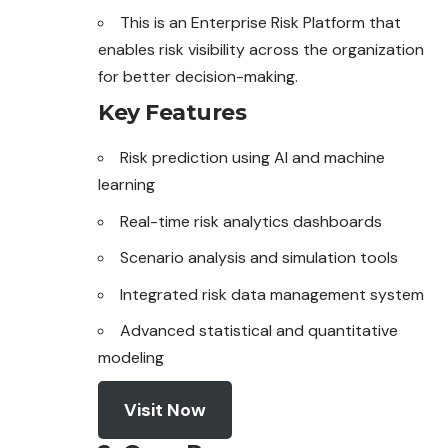
This is an Enterprise Risk Platform that
enables risk visibility across the organization
for better decision-making.
Key Features
Risk prediction using AI and machine
learning
Real-time risk analytics dashboards
Scenario analysis and simulation tools
Integrated risk data management system
Advanced statistical and quantitative
modeling
Visit Now