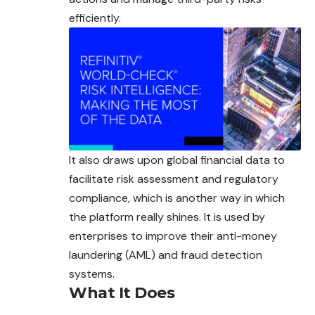
efficiently.
It also draws upon global financial data to
facilitate risk assessment and regulatory
compliance, which is another way in which
the platform really shines. It is used by
enterprises to improve their anti-money
laundering (AML) and fraud detection
systems.
What It Does