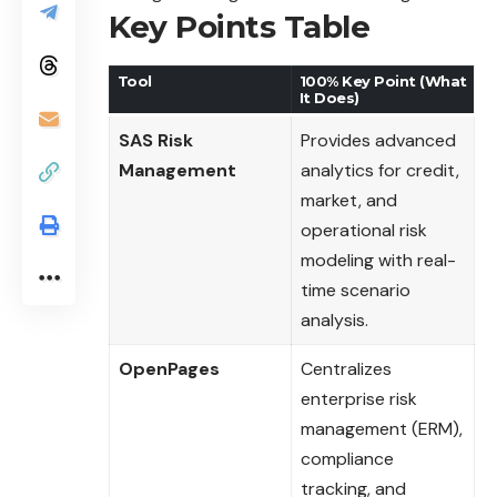
Key Points Table
Tool
100% Key Point (What
It Does)
SAS Risk
Provides advanced
Management
analytics for credit,
market, and
operational risk
modeling with real-
time scenario
analysis.
OpenPages
Centralizes
enterprise risk
management (ERM),
compliance
tracking, and