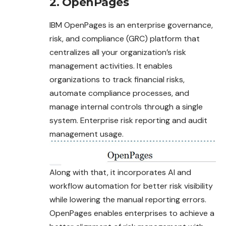
2. OpenPages
IBM OpenPages is an enterprise governance,
risk, and compliance (GRC) platform that
centralizes all your organization’s risk
management activities. It enables
organizations to track financial risks,
automate compliance processes, and
manage internal controls through a single
system. Enterprise risk reporting and audit
management usage.
Along with that, it incorporates AI and
workflow automation for better risk visibility
while lowering the manual reporting errors.
OpenPages enables enterprises to achieve a