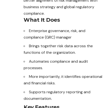
better alignment of risk management with
business strategy and global regulatory
compliance.
What It Does
Enterprise governance, risk, and
compliance (GRC) manager
Brings together risk data across the
functions of the organization.
Automates compliance and audit
processes.
More importantly, it identifies operational
and financial risks.
Supports regulatory reporting and
documentation.
Key Features