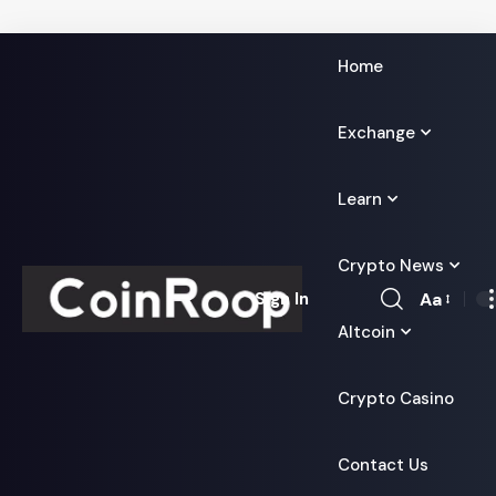
Home
Exchange
Learn
Crypto News
Aa
Sign In
Font
Altcoin
Resizer
Crypto Casino
Contact Us