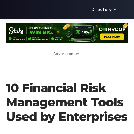
Directory
- Advertisement -
CRYPTO BUSINESS
10 Financial Risk
Management Tools
Used by Enterprises