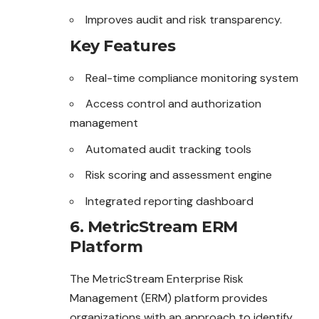
Improves audit and risk transparency.
Key Features
Real-time compliance monitoring system
Access control and authorization
management
Automated audit tracking tools
Risk scoring and assessment engine
Integrated reporting dashboard
6. MetricStream ERM
Platform
The MetricStream Enterprise Risk
Management (ERM) platform provides
organizations with an approach to identify