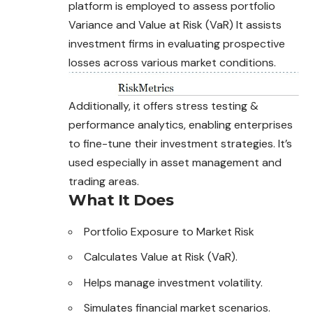
platform is employed to assess portfolio
Variance and Value at Risk (VaR) It assists
investment firms in evaluating prospective
losses across various market conditions.
Additionally, it offers stress testing &
performance
analytics
, enabling enterprises
to fine-tune their investment strategies. It’s
used especially in asset management and
trading areas.
What It Does
Portfolio Exposure to Market Risk
Calculates Value at Risk (VaR).
Helps manage investment volatility.
Simulates financial market scenarios.