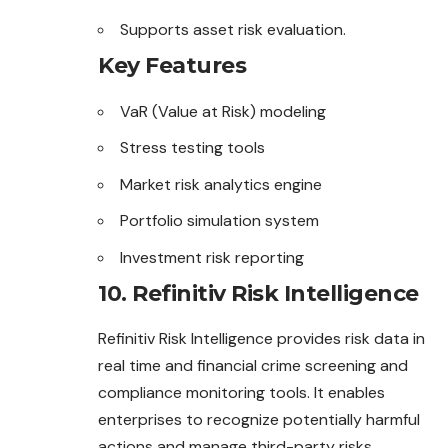
Supports asset risk evaluation.
Key Features
VaR (Value at Risk) modeling
Stress testing tools
Market risk analytics engine
Portfolio simulation system
Investment risk reporting
10. Refinitiv Risk Intelligence
Refinitiv Risk Intelligence provides risk data in
real time and financial crime screening and
compliance monitoring tools. It enables
enterprises to recognize potentially harmful
actions and manage third-party risks