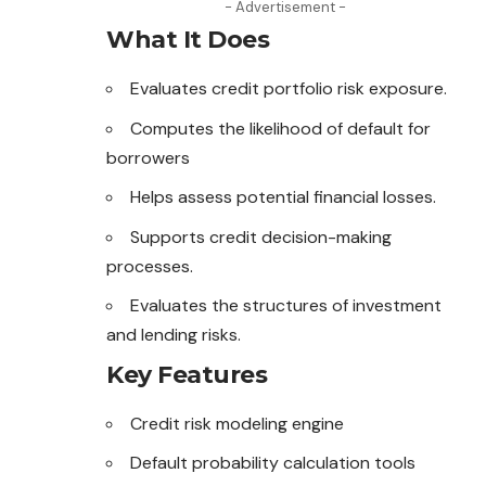
- Advertisement -
What It Does
Evaluates credit portfolio risk exposure.
Computes the likelihood of default for
borrowers
Helps assess potential financial losses.
Supports credit decision-making
processes.
Evaluates the structures of investment
and lending risks.
Key Features
Credit risk modeling engine
Default probability calculation tools