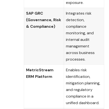
exposure.
SAP GRC
Integrates risk
(Governance, Risk
detection,
& Compliance)
compliance
monitoring, and
internal audit
management
across business
processes.
MetricStream
Enables risk
ERM Platform
identification,
mitigation planning,
and regulatory
compliance in a
unified dashboard.