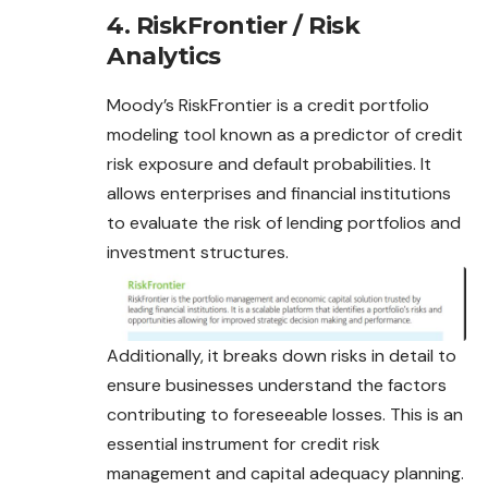
4. RiskFrontier / Risk
Analytics
Moody’s RiskFrontier is a credit portfolio
modeling tool known as a predictor of credit
risk exposure and default probabilities. It
allows enterprises and financial institutions
to evaluate the risk of lending portfolios and
investment structures.
Additionally, it breaks down risks in detail to
ensure businesses understand the factors
contributing to foreseeable losses. This is an
essential instrument for credit risk
management and capital adequacy planning.