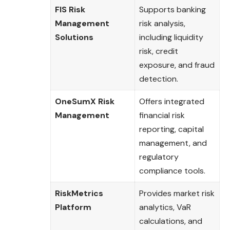
FIS Risk
Supports banking
Management
risk analysis,
Solutions
including liquidity
risk, credit
exposure, and fraud
detection.
OneSumX Risk
Offers integrated
Management
financial risk
reporting, capital
management, and
regulatory
compliance tools.
RiskMetrics
Provides market risk
Platform
analytics, VaR
calculations, and