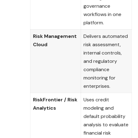
governance
workflows in one
platform.
Risk Management
Delivers automated
Cloud
risk assessment,
internal controls,
and regulatory
compliance
monitoring for
enterprises.
RiskFrontier / Risk
Uses credit
Analytics
modeling and
default probability
analysis to evaluate
financial risk