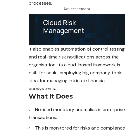
processes.
- Advertisement -
It also enables automation of control testing
and real-time risk notifications across the
organisation. Its cloud-based framework is
built for scale, employing big company tools
ideal for managing intricate financial
ecosystems.
What It Does
Noticed monetary anomalies in enterprise
transactions.
This is monitored for risks and compliance