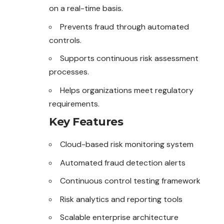
on a real-time basis.
Prevents fraud through automated
controls.
Supports continuous risk assessment
processes.
Helps organizations meet regulatory
requirements.
Key Features
Cloud-based risk monitoring system
Automated fraud detection alerts
Continuous control testing framework
Risk analytics and reporting tools
Scalable enterprise architecture