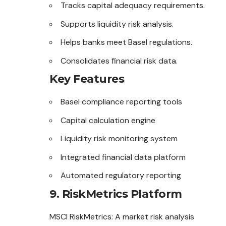
Tracks capital adequacy requirements.
Supports liquidity risk analysis.
Helps banks meet Basel regulations.
Consolidates financial risk data.
Key Features
Basel compliance reporting tools
Capital calculation engine
Liquidity risk monitoring system
Integrated financial data platform
Automated regulatory reporting
9. RiskMetrics Platform
MSCI RiskMetrics: A market risk analysis