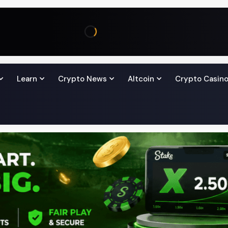
Learn
Crypto News
Altcoin
Crypto Casin