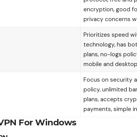
encryption, good f
privacy concerns wi
Prioritizes speed w
technology, has bot
plans, no-logs poli
mobile and desktop
Focus on security a
policy, unlimited b
plans, accepts cry
payments, simple in
 VPN For Windows