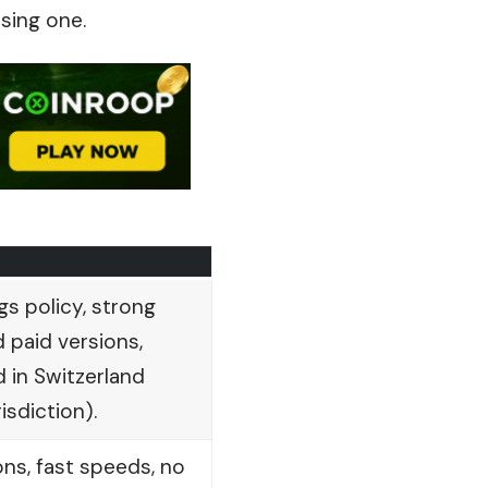
sing one.
gs policy, strong
 paid versions,
 in Switzerland
isdiction).
ons, fast speeds, no