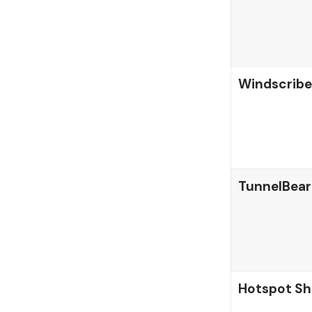
Windscribe
TunnelBear
Hotspot Sh