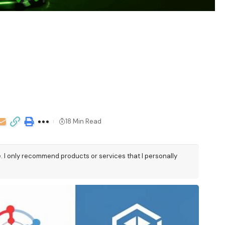
18 Min Read
e. I only recommend products or services that I personally