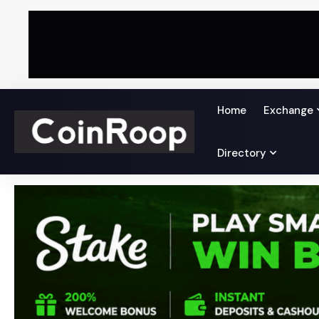
Home
Exchange
Directory