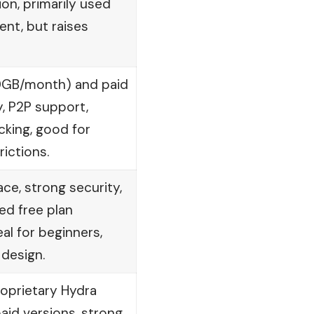
on, primarily used
ent, but raises
10GB/month) and paid
y, P2P support,
cking, good for
ictions.
ace, strong security,
ted free plan
l for beginners,
 design.
oprietary Hydra
aid versions, strong