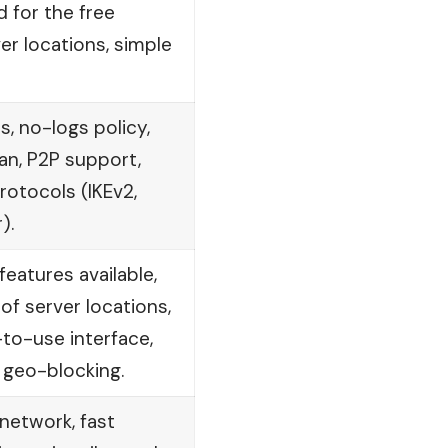
d for the free
ver locations, simple
s, no-logs policy,
an, P2P support,
rotocols (IKEv2,
).
eatures available,
of server locations,
to-use interface,
 geo-blocking.
network, fast