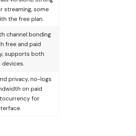
or streaming, some
th the free plan.
ith channel bonding
h free and paid
cy, supports both
 devices.
nd privacy, no-logs
andwidth on paid
ptocurrency for
terface.