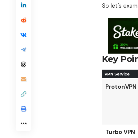
So let’s exam
Key Poi
VPN Service
ProtonVPN
Turbo VPN