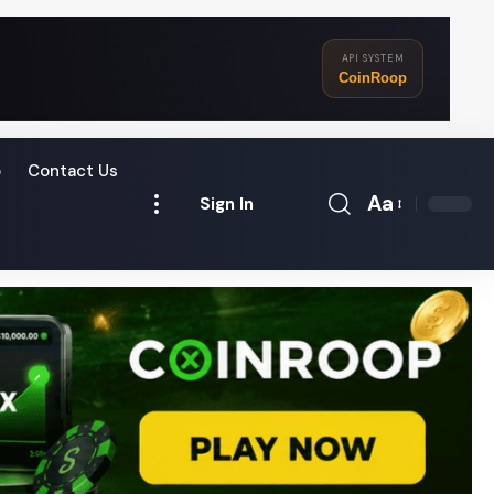
API SYSTEM
CoinRoop
o
Contact Us
Aa
Sign In
Font
Resizer