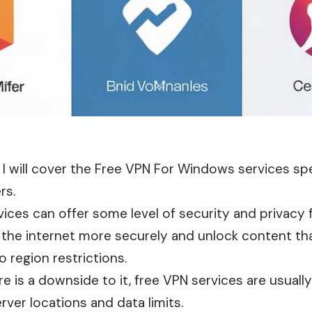
e, I will cover the Free VPN For Windows services spe
rs.
ices can offer some level of security and privacy 
 the internet more securely and unlock content th
 region restrictions.
e is a downside to it, free VPN services are usually
rver locations and data limits.