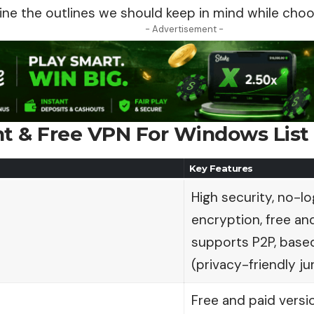
ine the outlines we should keep in mind while choo
- Advertisement -
nt & Free VPN For Windows List
Key Features
High security, no-lo
encryption, free and
supports P2P, based
(privacy-friendly jur
Free and paid versi