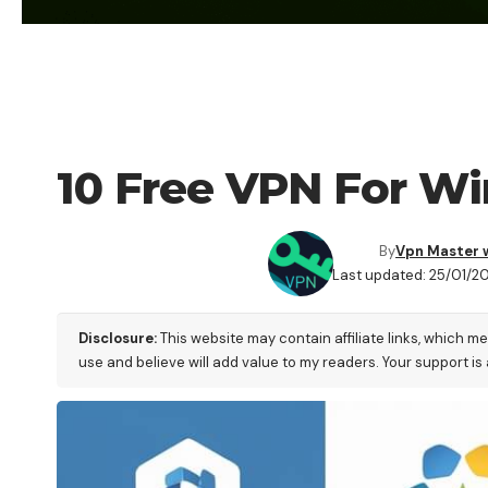
VPN
10 Free VPN For Wi
By
Vpn Master 
Last updated: 25/01/2
Disclosure:
This website may contain affiliate links, which m
use and believe will add value to my readers. Your support is