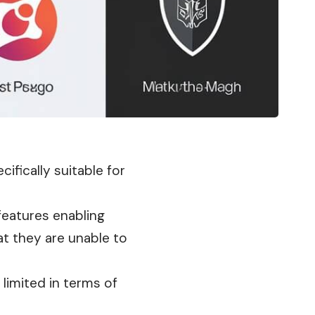
cifically suitable for
features enabling
at they are unable to
 limited in terms of