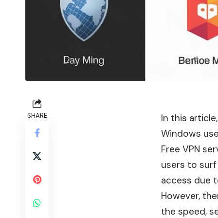
SHARE
In this articl
Windows use
Free VPN serv
users to surf
access due to
However, ther
the speed, se