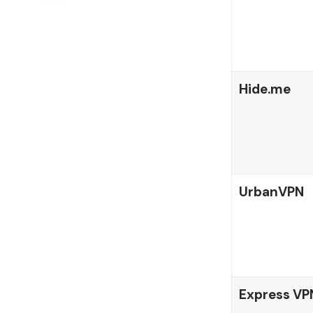
Hide.me
UrbanVPN
Express VP