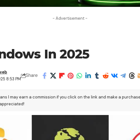
- Advertisement -
ndows In 2025
web
Share
025 8:53 PM
eans I may earn a commission if you click on the link and make a purchas
 appreciated!