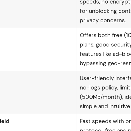
speeds, no encrypti
for unblocking cont
privacy concerns.
Offers both free (
plans, good securit
features like ad-blo
bypassing geo-restr
User-friendly interf
no-logs policy, limi
(500MB/month), idea
simple and intuitive
ield
Fast speeds with pr
protocol, free and p