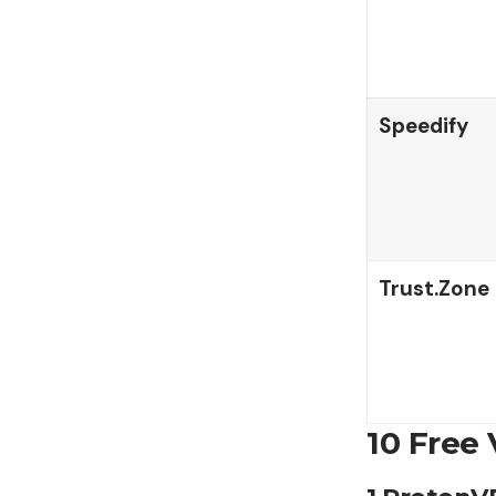
Speedify
Trust.Zone
10 Free