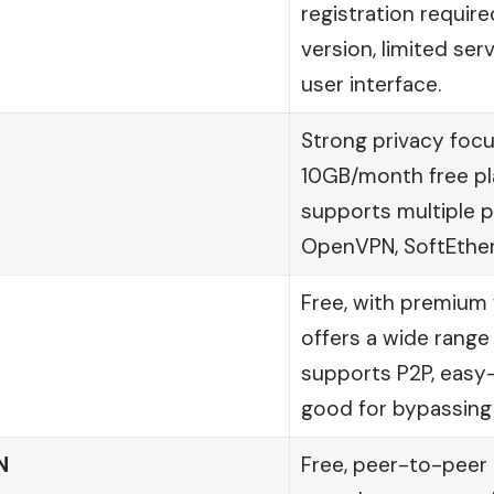
registration require
version, limited ser
user interface.
Strong privacy focu
10GB/month free pl
supports multiple p
OpenVPN, SoftEther
Free, with premium f
offers a wide range 
supports P2P, easy-
good for bypassing
N
Free, peer-to-peer 