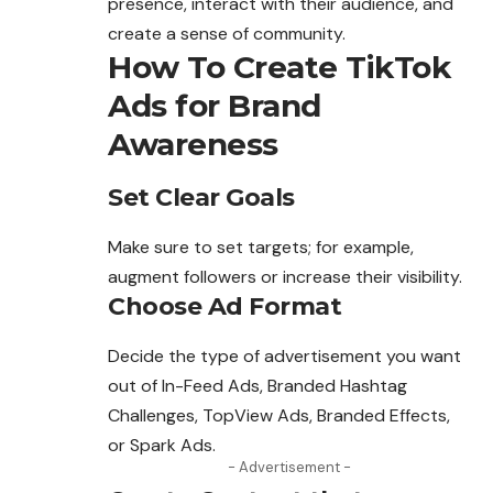
presence, interact with their audience, and
create a sense of community.
How To Create TikTok
Ads for Brand
Awareness
Set Clear Goals
Make sure to set targets; for example,
augment followers or increase their visibility.
Choose Ad Format
Decide the type of advertisement you
want
out of In-Feed Ads, Branded Hashtag
Challenges, TopView Ads, Branded Effects,
or Spark Ads.
- Advertisement -