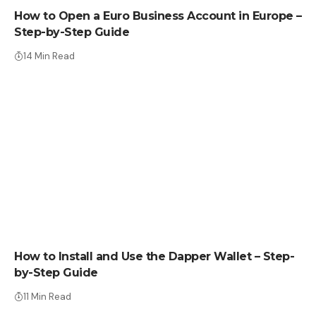
How to Open a Euro Business Account in Europe –
Step-by-Step Guide
14 Min Read
HOW TO
How to Install and Use the Dapper Wallet – Step-
by-Step Guide
11 Min Read