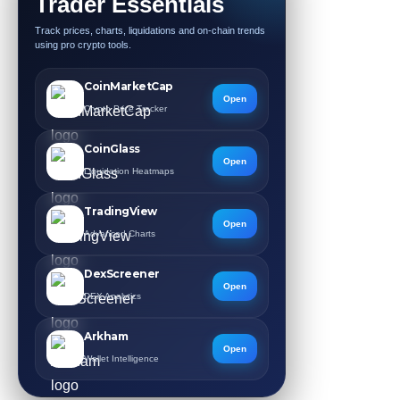
Trader Essentials
Track prices, charts, liquidations and on-chain trends
using pro crypto tools.
CoinMarketCap
Open
Crypto Price Tracker
CoinGlass
Open
Liquidation Heatmaps
TradingView
Open
Advanced Charts
DexScreener
Open
DEX Analytics
Arkham
Open
Wallet Intelligence