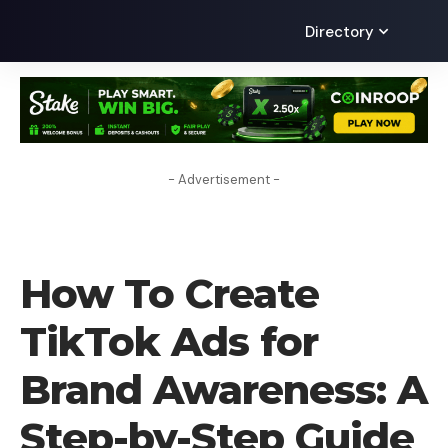
Directory
- Advertisement -
HOW TO
How To Create
TikTok Ads for
Brand Awareness: A
Step-by-Step Guide