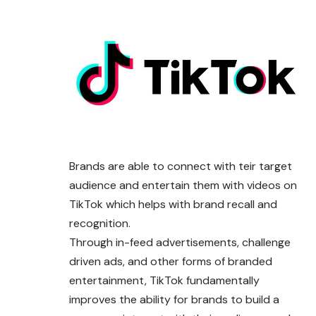
Brands are able to connect with teir target
audience and entertain them with videos on
TikTok which helps with brand recall and
recognition.
Through in-feed advertisements, challenge
driven ads, and other forms of branded
entertainment,
TikTok
fundamentally
improves the ability for brands to build a