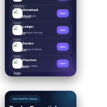
MetaMask
Open
Web3 Wallet
Ledger
Open
Hardware Security
Exodus
Open
Desktop & Mobile
Phantom
Open
Solana Wallet
TOP CRYPTO TOOLS