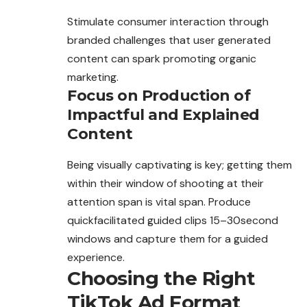
Stimulate consumer interaction through
branded challenges that user generated
content can spark promoting organic
marketing.
Focus on Production of
Impactful and Explained
Content
Being visually captivating is key;
getting
them
within their window of shooting at their
attention span is vital span. Produce
quickfacilitated guided clips 15–30second
windows and capture them for a guided
experience.
Choosing the Right
TikTok Ad Format