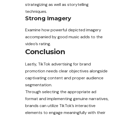
strategizing as well as storytelling
techniques.
Strong Imagery
Examine how powerful depicted imagery
accompanied by good music adds to the
video’s rating.
Conclusion
Lastly, TikTok advertising for brand
promotion needs clear objectives alongside
captivating content and proper audience
segmentation.
Through selecting the appropriate ad
format and implementing genuine narratives,
brands can utilize TikTok’s interactive
elements to engage meaningfully with their