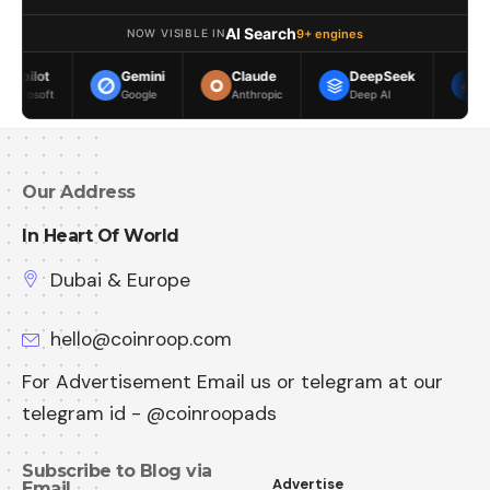
AI Search
9+ engines
NOW VISIBLE IN
Gemini
Claude
DeepSeek
Meta AI
Google
Anthropic
Deep AI
Meta
Our Address
In Heart Of World
Dubai & Europe
hello@coinroop.com
For Advertisement Email us or telegram at our
telegram id - @coinroopads
Subscribe to Blog via
Advertise
Email