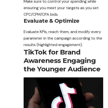
Make sure to control your spending while
ensuring you meet your targets as you set
CPC/CPM/CPA bids.
Evaluate & Optimize
Evaluate KPIs,
reach
them, and modify every
parameter in the campaign according to the
results (highlighted engagement).
TikTok for Brand
Awareness Engaging
the Younger Audience