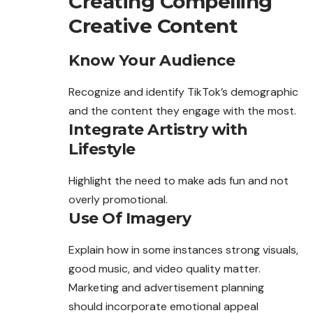
Creating Compelling
Creative Content
Know Your Audience
Recognize and identify
TikTok’s
demographic
and the content they engage with the most.
Integrate Artistry with
Lifestyle
Highlight the need to make ads fun and not
overly promotional.
Use Of Imagery
Explain how in some instances strong visuals,
good music, and video quality matter.
Marketing and advertisement planning
should incorporate emotional appeal