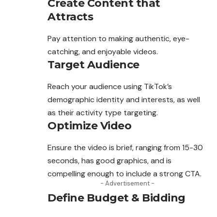
Create Content that
Attracts
Pay attention to making authentic, eye-
catching, and enjoyable videos.
Target Audience
Reach your audience using TikTok’s
demographic identity and interests, as well
as their activity type targeting.
Optimize Video
Ensure the video is brief, ranging from 15-30
seconds, has good graphics, and is
compelling enough to include a strong CTA.
- Advertisement -
Define Budget & Bidding