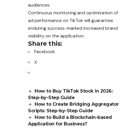
audiences.
Continuous monitoring and optimization of
ad performance on TikTok will guarantee
enduring success-marked increased brand
visibility on the application.
Share this:
Facebook
X
How to Buy TikTok Stock in 2026:
Step-by-Step Guide
How to Create Bridging Aggregator
Scripts: Step-by-Step Guide
How to Build a Blockchain-based
Application for Business?