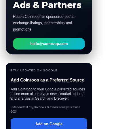
Ads & Partners
Reach Coinroop for sponsored posts,
exchange listings, partnerships and
promotions.
hello@coinroop.com
STAY UPDATED ON GOOGLE
Add Coinroop as a Preferred Source
Add Coinroop to your Google preferred sources
to see more of our crypto news, market updates,
and analysis in Search and Discover.
Independent crypto news & market analysis since
2024
Add on Google