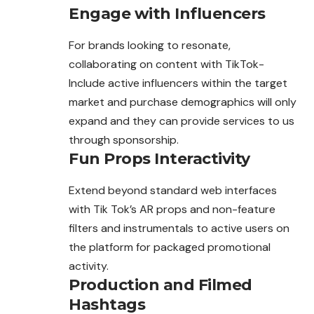
Engage with Influencers
For brands looking to resonate,
collaborating on content with TikTok-
Include active influencers within the target
market and purchase demographics will only
expand and they can provide services to us
through sponsorship.
Fun Props Interactivity
Extend beyond standard web interfaces
with Tik Tok’s AR props and non-feature
filters and instrumentals to active users on
the platform for packaged promotional
activity.
Production and Filmed
Hashtags