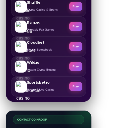
Shuffle
Play
Crypto Casino & Sports
Rain.gg
Play
Provably Fair Games
Cloudbet
Play
Bitcoin Sportsbook
Wild.io
Play
Instant Crypto Betting
Sportsbet.io
Play
Sports & Live Casino
CONTACT COINROOP