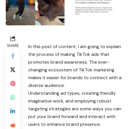
SHARE
In this post of content, I am going to explain
the process of making
TikTok
ads that
promotes brand awareness. The ever-
changing ecosystem of TikTok marketing
makes it easier for brands to connect with a
diverse audience.
Understanding ad types, creating friendly
imaginative work, and employing robust
targeting strategies are some ways you can
put your brand forward and interact with
users to enhance brand presence.