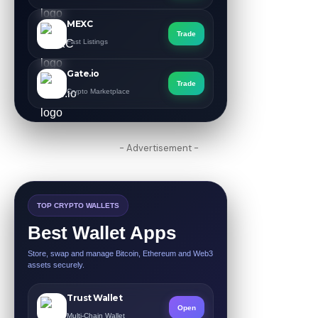
MEXC
Trade
Fast Listings
Gate.io
Trade
Crypto Marketplace
- Advertisement -
TOP CRYPTO WALLETS
Best Wallet Apps
Store, swap and manage Bitcoin, Ethereum and Web3
assets securely.
Trust Wallet
Open
Multi-Chain Wallet