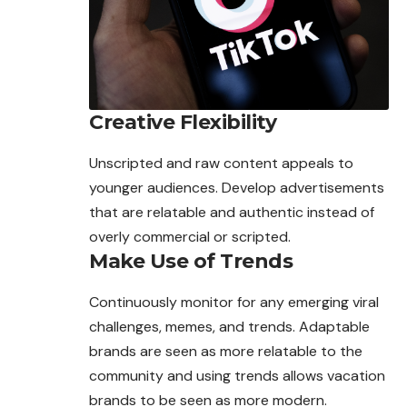
Creative Flexibility
Unscripted and raw content appeals to
younger
audiences
. Develop advertisements
that are relatable and authentic instead of
overly commercial or scripted.
Make Use of Trends
Continuously monitor for any emerging viral
challenges, memes, and trends. Adaptable
brands are seen as more relatable to the
community and using trends allows vacation
brands to be seen as more modern.