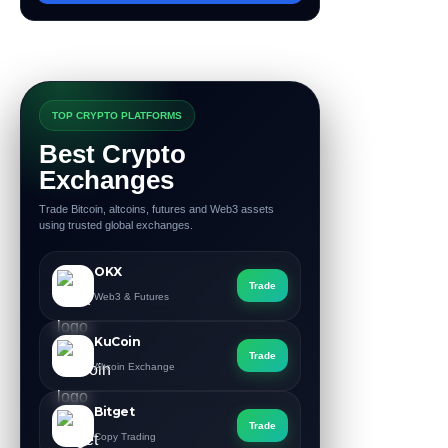
TOP CRYPTO PLATFORMS
Best Crypto
Exchanges
Trade Bitcoin, altcoins, futures and Web3 assets
using trusted global exchanges.
OKX
Trade
Web3 & Futures
KuCoin
Trade
Altcoin Exchange
Bitget
Trade
Copy Trading