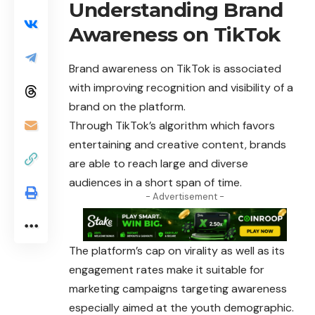
Understanding Brand
Awareness on TikTok
Brand awareness on TikTok is associated
with improving recognition and visibility of a
brand on the platform.
Through TikTok’s algorithm which favors
entertaining and creative content, brands
are able to reach large and diverse
audiences in a short span of time.
- Advertisement -
The platform’s cap on virality as well as its
engagement rates make it suitable for
marketing campaigns targeting awareness
especially aimed at the youth demographic.