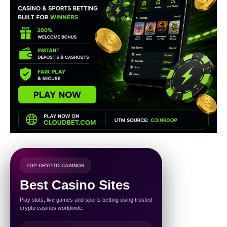
TOP CRYPTO CASINOS
Best Casino Sites
Play slots, live games and sports betting using trusted
crypto casinos worldwide.