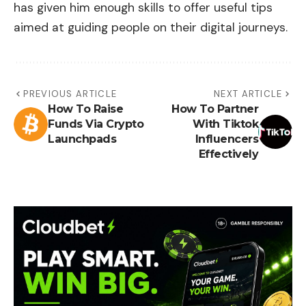
has given him enough skills to offer useful tips
aimed at guiding people on their digital journeys.
PREVIOUS ARTICLE
NEXT ARTICLE
How To Raise
How To Partner
Funds Via Crypto
With Tiktok
Launchpads
Influencers
Effectively