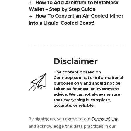
How to Add Arbitrum to MetaMask
Wallet – Step by Step Guide
How To Convert an Air-Cooled Miner
into a Liquid-Cooled Beast!
Disclaimer
The content posted on
Coinroop.com is for informational
purposes only and should not be
taken as financial or investment
advice. We cannot always ensure
that everything is complete,
accurate, or reliable.
By signing up, you agree to our
Terms of Use
and acknowledge the data practices in our