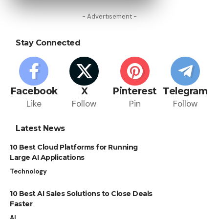
- Advertisement -
Stay Connected
Facebook
X
Pinterest
Telegram
Like
Follow
Pin
Follow
Latest News
10 Best Cloud Platforms for Running
Large AI Applications
Technology
10 Best AI Sales Solutions to Close Deals
Faster
AI