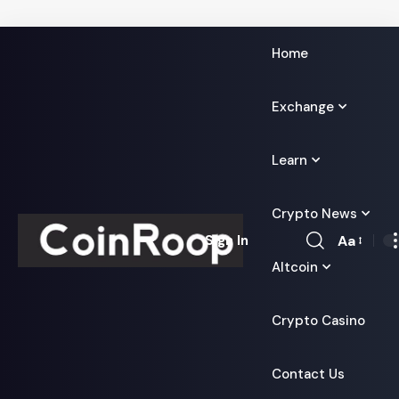
Home
Exchange
Learn
Crypto News
Aa
Sign In
Font
Altcoin
Resizer
Crypto Casino
Contact Us