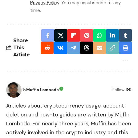
Privacy Policy
. You may unsubscribe at any
time.
Share
This
Article
By
Muffin Lomboda
Follow:
Articles about cryptocurrency usage, account
deletion and how-to guides are written by Muffin
Lomboda. For nearly three years, Muffin has been
actively involved in the crypto industry and this