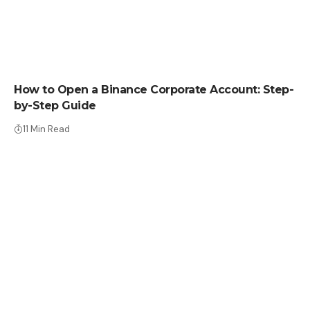
HOW TO
How to Open a Binance Corporate Account: Step-
by-Step Guide
11 Min Read
HOW TO