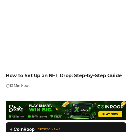
HOW TO
How to Set Up an NFT Drop: Step-by-Step Guide
13 Min Read
CoinRoop
CRYPTO NEWS