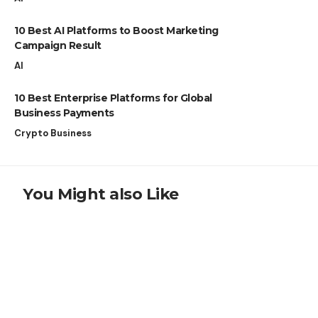
10 Best AI Platforms to Boost Marketing
Campaign Result
AI
10 Best Enterprise Platforms for Global
Business Payments
Crypto Business
You Might also Like