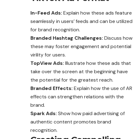
In-Feed Ads:
Explain how these ads feature
seamlessly in users’ feeds and can be utilized
for brand recognition.
Branded Hashtag Challenges:
Discuss how
these may foster engagement and potential
virility for users.
TopView Ads:
Illustrate how these ads that
take over the screen at the beginning have
the potential for the greatest reach.
Branded Effects:
Explain how the use of AR
effects can strengthen relations with the
brand.
Spark Ads:
Show how paid advertising of
authentic content promotes brand
recognition.