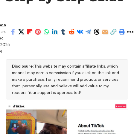
n
oda
hare
ed:
/2025
M
Disclosure:
This website may contain affiliate links, which
means I may earn a commission if you click on the link and
make a purchase. I only recommend products or services
that I personally use and believe will add value to my
readers. Your support is appreciated!