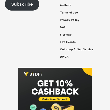
Subscribe
Authors
Terms of Use
Privacy Policy
FAQ
Sitemap
Live Events
Coinroop Ai Seo Service
DMCA