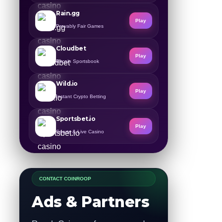
Rain.gg
Play
Provably Fair Games
Cloudbet
Play
Bitcoin Sportsbook
Wild.io
Play
Instant Crypto Betting
Sportsbet.io
Play
Sports & Live Casino
CONTACT COINROOP
Ads & Partners