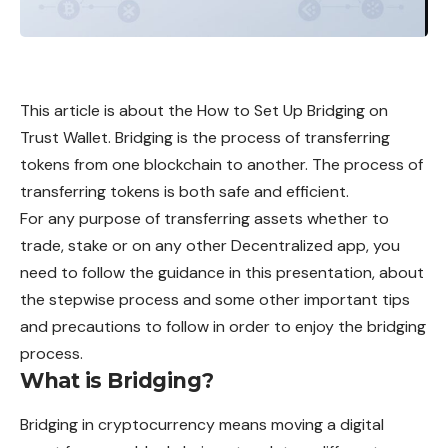
This article is about the How to Set Up Bridging on
Trust Wallet. Bridging is the process of transferring
tokens from one blockchain to another. The process of
transferring tokens is both safe and efficient.
For any purpose of transferring assets whether to
trade, stake or on any other Decentralized app, you
need to follow the guidance in this presentation, about
the stepwise process and some other important tips
and precautions to follow in order to enjoy the bridging
process.
What is Bridging?
Bridging
in cryptocurrency means moving a digital