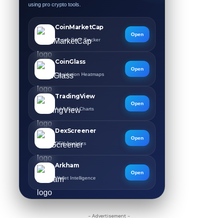
using pro crypto tools.
CoinMarketCap
Open
Crypto Price Tracker
CoinGlass
Open
Liquidation Heatmaps
TradingView
Open
Advanced Charts
DexScreener
Open
DEX Analytics
Arkham
Open
Wallet Intelligence
- Advertisement -