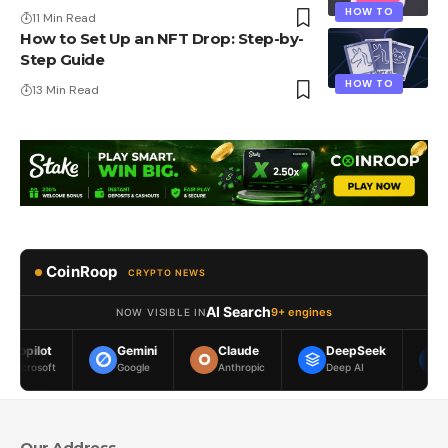
HOW TO
11 Min Read
How to Set Up an NFT Drop: Step-by-
Step Guide
HOW TO
13 Min Read
CoinRoop
CRYPTO NEWS
AI Search
9+ engines
NOW VISIBLE IN
Gemini
Claude
DeepSeek
Meta AI
Google
Anthropic
Deep AI
Meta
Our Address