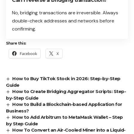
Can I reverse a bridging transaction?
No, bridging transactions are irreversible. Always
double-check addresses and networks before
confirming.
Share this:
Facebook
X
How to Buy TikTok Stock in 2026: Step-by-Step
Guide
How to Create Bridging Aggregator Scripts: Step-
by-Step Guide
How to Build a Blockchain-based Application for
Business?
How to Add Arbitrum to MetaMask Wallet – Step
by Step Guide
How To Convert an Air-Cooled Miner into a Liquid-