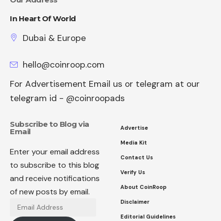
In Heart Of World
Dubai & Europe
hello@coinroop.com
For Advertisement Email us or telegram at our
telegram id - @coinroopads
Subscribe to Blog via
Advertise
Email
Media Kit
Enter your email address
Contact Us
to subscribe to this blog
Verify Us
and receive notifications
About CoinRoop
of new posts by email.
Disclaimer
Email
Address
Editorial Guidelines