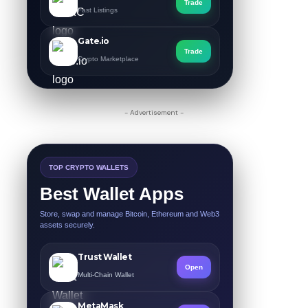
Trade
Fast Listings
Gate.io
Trade
Crypto Marketplace
- Advertisement -
TOP CRYPTO WALLETS
Best Wallet Apps
Store, swap and manage Bitcoin, Ethereum and Web3
assets securely.
Trust Wallet
Open
Multi-Chain Wallet
MetaMask