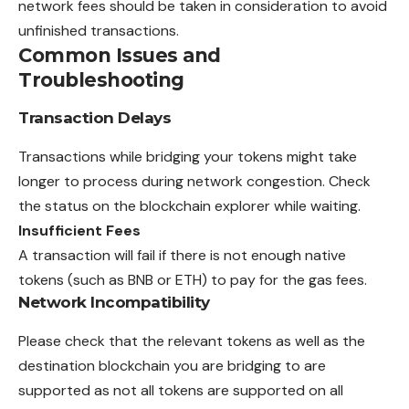
network fees should be taken in consideration to avoid
unfinished transactions.
Common Issues and
Troubleshooting
Transaction Delays
Transactions while bridging your tokens might take
longer to process during network congestion. Check
the status on the blockchain explorer while waiting.
Insufficient Fees
A transaction will fail if there is not
enough
native
tokens (such as BNB or ETH) to pay for the gas fees.
Network Incompatibility
Please check that the relevant tokens as well as the
destination blockchain you are bridging to are
supported as not all tokens are supported on all