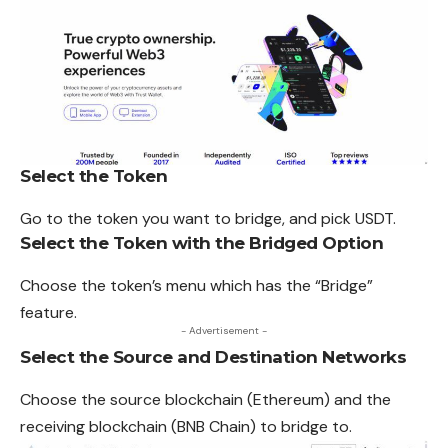
Select the Token
Go to the token you want to bridge, and pick USDT.
Select the Token with the Bridged Option
Choose the token’s menu which has the “Bridge”
feature.
- Advertisement -
Select the Source and Destination Networks
Choose the source blockchain (
Ethereum
) and the
receiving blockchain (BNB Chain) to bridge to.