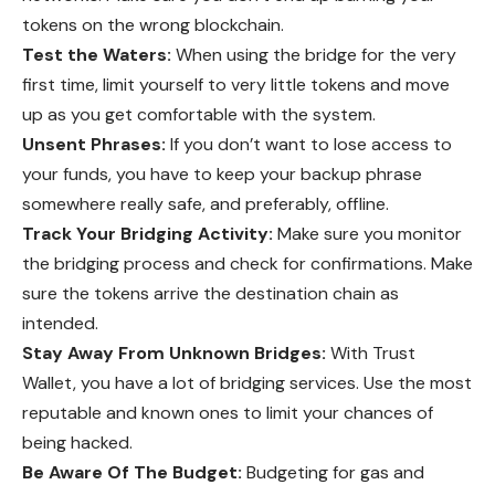
tokens on the wrong blockchain.
Test the Waters:
When using the bridge for the very
first time, limit yourself to very little tokens and move
up as you get comfortable with the system.
Unsent Phrases:
If you don’t want to lose access to
your funds, you have to keep your backup phrase
somewhere really safe, and preferably, offline.
Track Your Bridging Activity:
Make sure you monitor
the bridging process and check for confirmations. Make
sure the tokens arrive the destination chain as
intended.
Stay Away From Unknown Bridges:
With Trust
Wallet, you have a lot of bridging services. Use the most
reputable and known ones to limit your chances of
being hacked.
Be Aware Of The Budget:
Budgeting for gas and