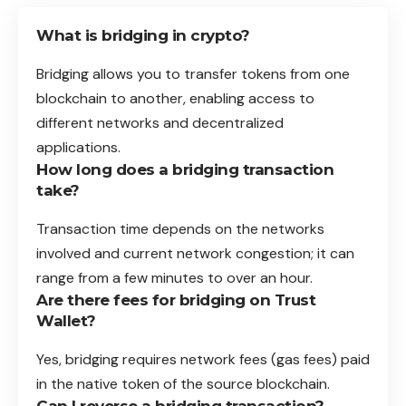
What is bridging in crypto?
Bridging allows you to transfer tokens from one
blockchain to another, enabling access to
different networks and decentralized
applications.
How long does a bridging transaction
take?
Transaction time depends on the networks
involved and current network congestion; it can
range from a few minutes to over an hour.
Are there fees for bridging on Trust
Wallet?
Yes, bridging requires network fees (gas fees) paid
in the native token of the source blockchain.