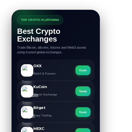
TOP CRYPTO PLATFORMS
Best Crypto
Exchanges
Trade Bitcoin, altcoins, futures and Web3 assets
using trusted global exchanges.
OKX
Trade
Web3 & Futures
KuCoin
Trade
Altcoin Exchange
Bitget
Trade
Copy Trading
MEXC