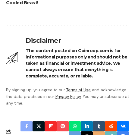
Cooled Beast!
Disclaimer
The content posted on Coinroop.com is for
informational purposes only and should not be
taken as financial or investment advice. We
cannot always ensure that everything is
complete, accurate, or reliable.
By signing up, you agree to our
Terms of Use
and acknowledge
the data practices in our
Privacy Policy
. You may unsubscribe at
any time.