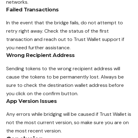
networks.
Failed Transactions
In the event that the bridge fails, do not attempt to
retry right away. Check the status of the first
transaction and reach out to Trust Wallet support if
you need further assistance.
Wrong Recipient Address
Sending tokens to the wrong recipient address will
cause the tokens to be permanently lost. Always be
sure to check the destination wallet address before
you click on the confirm button.
App Version Issues
Any errors while bridging will be caused if Trust Wallet is
not the most current version, so make sure you are on
the most recent version.