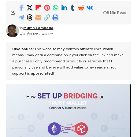
8 Min Read
By
Muffin Lomboda
17/09/2025 3:40 PM
Disclosure:
This website may contain affiliate links, which
means I may earn a commission if you click on the link and make
a purchase. I only recommend products or services that I
personally use and believe will add value to my readers. Your
support is appreciated!