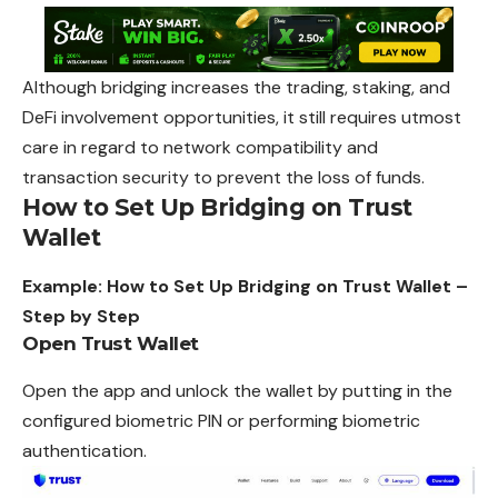
Although bridging increases the trading, staking, and
DeFi involvement opportunities, it still requires utmost
care in regard to network compatibility and
transaction
security to prevent the loss of funds.
How to Set Up Bridging on Trust
Wallet
Example: How to Set Up Bridging on Trust Wallet –
Step by Step
Open Trust Wallet
Open the app and unlock the
wallet
by putting in the
configured biometric PIN or performing biometric
authentication.