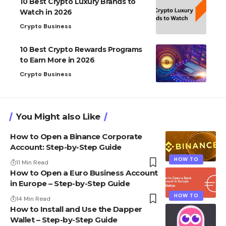
10 Best Crypto Luxury Brands to
Watch in 2026
Crypto Business
10 Best Crypto Rewards Programs
to Earn More in 2026
Crypto Business
You Might also Like
How to Open a Binance Corporate
Account: Step-by-Step Guide
HOW TO
11 Min Read
How to Open a Euro Business Account
in Europe – Step-by-Step Guide
HOW TO
14 Min Read
How to Install and Use the Dapper
Wallet – Step-by-Step Guide