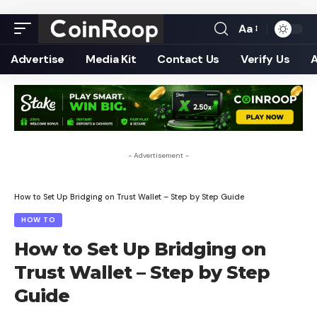
Aa
Font
Resizer
Advertise
Media Kit
Contact Us
Verify Us
- Advertisement -
How to Set Up Bridging on Trust Wallet – Step by Step Guide
HOW TO
How to Set Up Bridging on
Trust Wallet – Step by Step
Guide