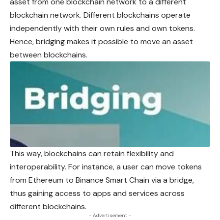
asset from one blockchain network to a different
blockchain network. Different blockchains operate
independently with their own rules and own tokens.
Hence, bridging makes it possible to move an asset
between blockchains.
This way, blockchains can retain flexibility and
interoperability. For instance, a user can move tokens
from Ethereum to Binance Smart Chain via a bridge,
thus gaining access to apps and services across
different blockchains.
- Advertisement -