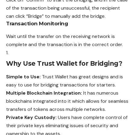
of the transaction being unsuccessful, the recipient
can click “Bridge” to
manually
add the bridge.
Transaction Monitoring
Wait until the transfer on the receiving network is
complete and the transaction is in the correct order.
Why Use Trust Wallet for Bridging?
Simple to Use:
Trust Wallet has great designs and is
easy to use for bridging transactions for starters.
Multiple Blockchain Integration:
It has numerous
blockchains integrated into it which allows for seamless
transfers of tokens across multiple networks.
Private Key Custody:
Users have complete control of
their private keys eliminating issues of security and
ownership to the assets.