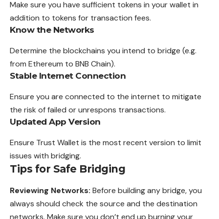
Make sure you have sufficient tokens in
your
wallet in
addition to tokens for transaction fees.
Know the Networks
Determine the blockchains you intend to bridge (e.g.
from Ethereum to BNB Chain).
Stable Internet Connection
Ensure you are connected to the internet to mitigate
the risk of failed or unrespons transactions.
Updated App Version
Ensure Trust Wallet is the most recent version to limit
issues with bridging.
Tips for Safe Bridging
Reviewing Networks:
Before building any bridge, you
always should check the source and the destination
networks. Make sure you don’t end up burning your