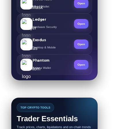
Open
Web3 Wallet
Ledger
Open
Hardware Security
Exodus
Open
Desktop & Mobile
Phantom
Open
Solana Wallet
TOP CRYPTO TOOLS
Trader Essentials
Track prices, charts, liquidations and on-chain trends