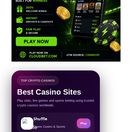
TOP CRYPTO CASINOS
Best Casino Sites
Play slots, live games and sports betting using trusted
crypto casinos worldwide.
Shuffle
Play
Crypto Casino & Sports