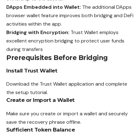
DApps Embedded into Wallet:
The additional DApps
browser wallet feature improves both bridging and DeFi
activities within the app.
Bridging with Encryption:
Trust Wallet employs
excellent encryption bridging to protect user funds
during transfers
Prerequisites Before Bridging
Install Trust Wallet
Download the Trust Wallet application and complete
the setup tutorial.
Create or Import a Wallet
Make sure you create or import a wallet and securely
save the recovery phrase offline.
Sufficient Token Balance