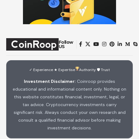
Follow
US
✓ Experience ★ Expertise
Authority 🛡 Trust
Investment Disclaimer:
Coinroop provides
educational and informational content only. Nothing on
this website constitutes financial, investment, legal, or
tax advice. Cryptocurrency investments carry
significant risk. Always conduct your own research and
consult a qualified financial advisor before making
investment decisions.