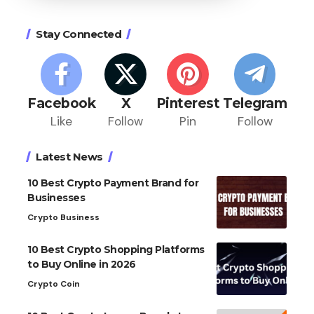
Stay Connected
Facebook
X
Pinterest
Telegram
Like
Follow
Pin
Follow
Latest News
10 Best Crypto Payment Brand for
Businesses
Crypto Business
10 Best Crypto Shopping Platforms
to Buy Online in 2026
Crypto Coin