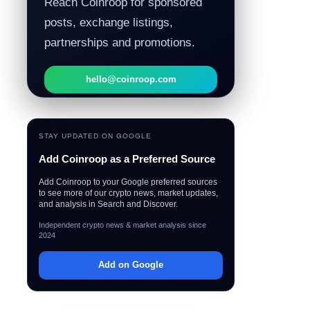
Reach Coinroop for sponsored
posts, exchange listings,
partnerships and promotions.
hello@coinroop.com
STAY UPDATED ON GOOGLE
Add Coinroop as a Preferred Source
Add Coinroop to your Google preferred sources
to see more of our crypto news, market updates,
and analysis in Search and Discover.
Independent crypto news & market analysis since
2024
Add on Google