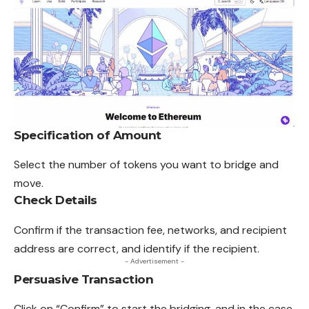
Specification of Amount
Select the number of tokens you want to bridge and
move.
Check Details
Confirm if the transaction fee, networks, and recipient
address are correct, and identify if the recipient.
- Advertisement -
Persuasive Transaction
Click on “Confirm” to start the bridging, and in the case