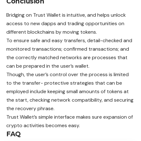
Conclusion
Bridging on Trust Wallet is intuitive, and helps
unlock
access to new dapps and trading opportunities on
different blockchains by moving tokens.
To ensure safe and easy transfers, detail-checked and
monitored transactions; confirmed transactions; and
the correctly matched networks are processes that
can be prepared in the user’s wallet.
Though, the user’s control over the process is limited
to the transfer- protective strategies that can be
employed include keeping small amounts of tokens at
the start, checking network compatibility, and securing
the recovery phrase.
Trust Wallet’s simple interface makes sure
expansion
of
crypto activities becomes easy.
FAQ