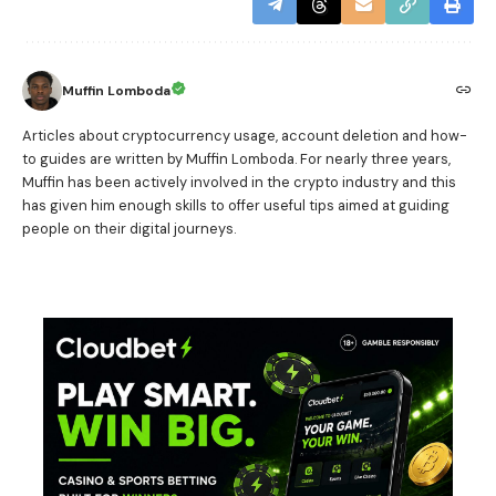
Muffin Lomboda
Articles about cryptocurrency usage, account deletion and how-
to guides are written by Muffin Lomboda. For nearly three years,
Muffin has been actively involved in the crypto industry and this
has given him enough skills to offer useful tips aimed at guiding
people on their digital journeys.