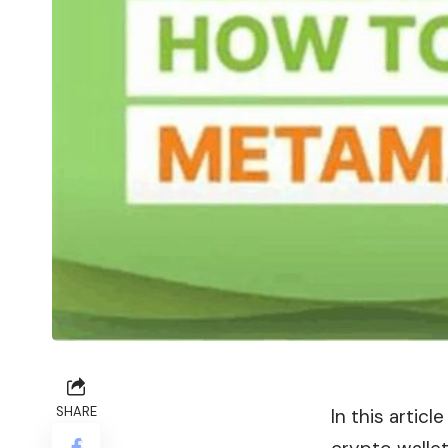
SHARE
In this artic