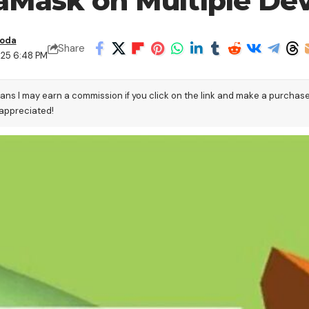
Mask on Multiple Dev
boda
Share
025 6:48 PM
eans I may earn a commission if you click on the link and make a purchas
 appreciated!