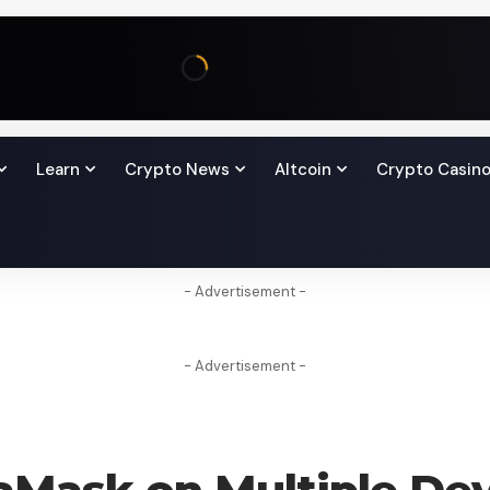
Learn
Crypto News
Altcoin
Crypto Casin
- Advertisement -
- Advertisement -