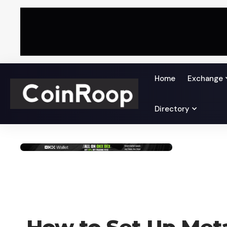
Home
Exchange
Directory
HOW TO