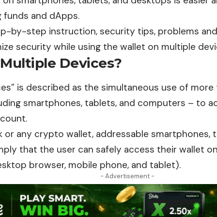
t on smartphones, tablets, and desktops is easier
g funds and dApps.
p-by-step instruction, security tips, problems and
ize security while using the wallet on multiple devi
 Multiple Devices?
ces
” is described as the simultaneous use of more
luding smartphones, tablets, and computers – to a
ccount.
 or any crypto wallet, addressable smartphones, t
ly that the user can safely access their wallet on
esktop browser, mobile phone, and tablet).
- Advertisement -