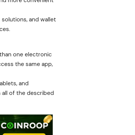
 and more convenient
 solutions, and wallet
ces.
 than one electronic
ccess the same app,
ablets, and
 all of the
described