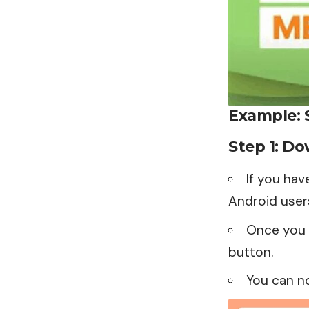
Example: 
Step 1: D
If you hav
Android user
Once you f
button.
You can n