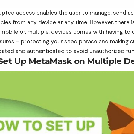
rupted access enables the user to manage, send as 
ies from any device at any time. However, there is
mobile or, multiple, devices comes with having to 
sures – protecting your seed phrase and making s
lidated and authenticated to avoid unauthorized fu
Set Up MetaMask on Multiple D