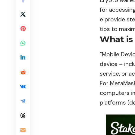
crypto walle
for accessin
e provide ste
tips to maxim
What is
“
Mobile Devi
device – inc
service, or a
For MetaMask
computers imp
platforms (d