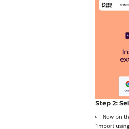
Step 2: Se
Now on th
“Import using