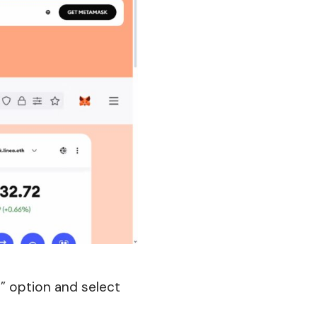
” option and select