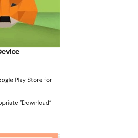
Device
oogle Play Store for
opriate “
Download
”