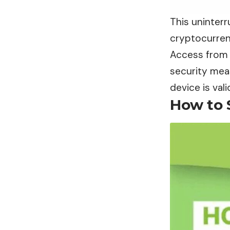
This uninter
cryptocurrenc
Access from 
security mea
device is va
How to 