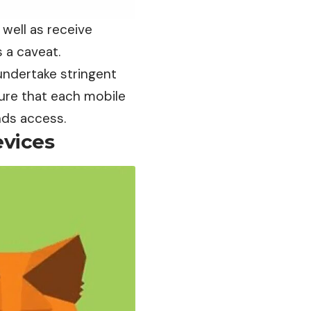
well as receive
 a caveat.
undertake stringent
ure that each mobile
nds access.
evices