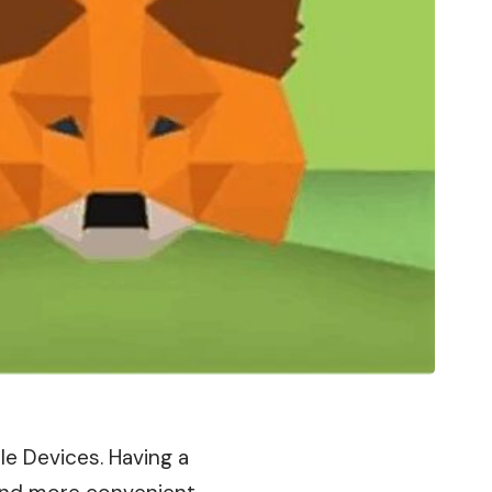
ple Devices. Having a