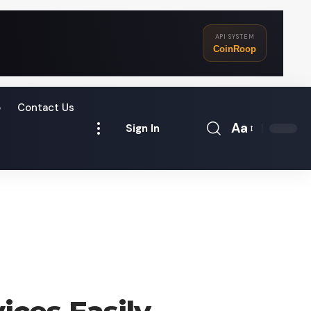
API SYSTEM
CoinRoop
o
Contact Us
Aa
Sign In
Font
Resizer