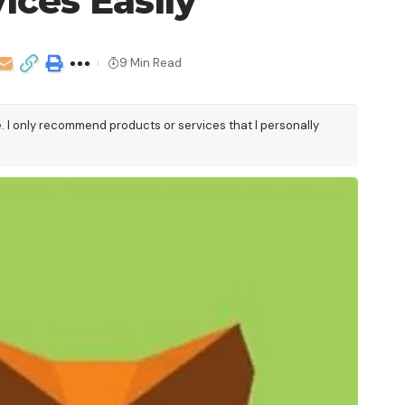
ices Easily
9 Min Read
e. I only recommend products or services that I personally