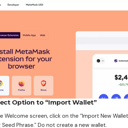
lect Option to “Import Wallet”
e Welcome screen, click on the “Import New Wallet
 Seed Phrase.” Do not create a new wallet.