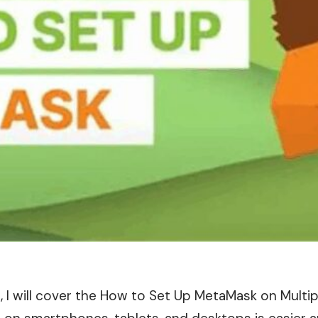
le , I will cover the How to Set Up MetaMask on Multi