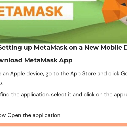
Setting up MetaMask on a New Mobile 
ownload MetaMask App
e an Apple device, go to the App Store and click G
s.
ind the application, select it and click on the appr
ow Open the application.