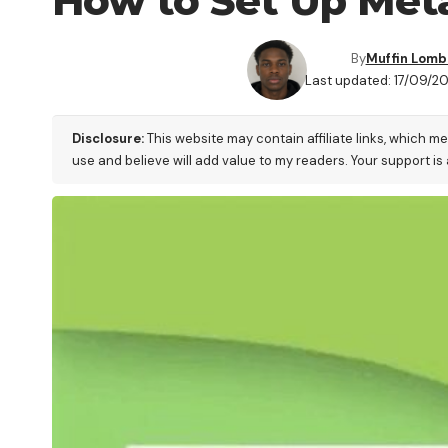
How to Set Up Meta
By
Muffin Lom
Last updated: 17/09/2
Disclosure:
This website may contain affiliate links, which m
use and believe will add value to my readers. Your support is