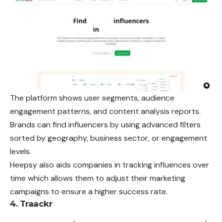
The platform shows user segments, audience
engagement patterns, and content analysis reports.
Brands can find influencers by using advanced filters
sorted by geography, business sector, or engagement
levels.
Heepsy also aids companies in tracking influences over
time which allows them to adjust their marketing
campaigns to ensure a higher success rate.
4. Traackr