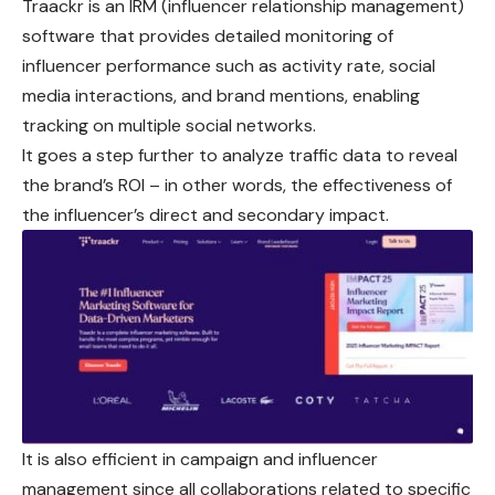
Traackr is an IRM (influencer relationship management)
software that provides detailed monitoring of
influencer performance such as activity rate, social
media interactions, and brand mentions, enabling
tracking on multiple social networks.
It goes a step further to analyze traffic data to reveal
the brand’s ROI – in other words, the effectiveness of
the influencer’s direct and secondary impact.
It is also efficient in campaign and influencer
management since all collaborations related to specific