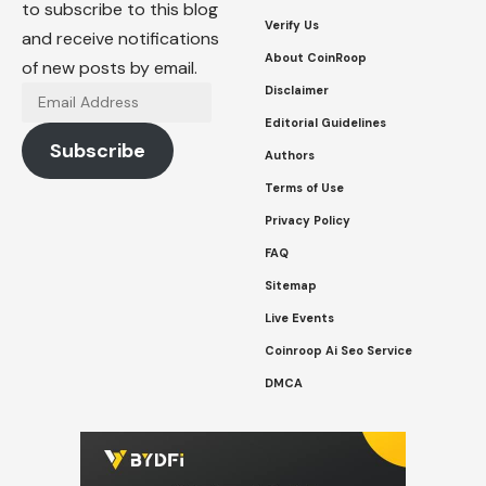
to subscribe to this blog
Verify Us
and receive notifications
About CoinRoop
of new posts by email.
Disclaimer
Email
Address
Editorial Guidelines
Subscribe
Authors
Terms of Use
Privacy Policy
FAQ
Sitemap
Live Events
Coinroop Ai Seo Service
DMCA