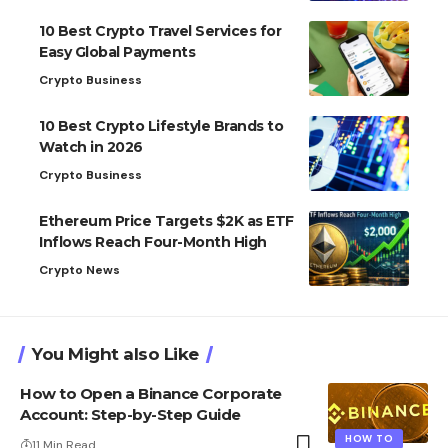
10 Best Crypto Travel Services for
Easy Global Payments
Crypto Business
10 Best Crypto Lifestyle Brands to
Watch in 2026
Crypto Business
Ethereum Price Targets $2K as ETF
Inflows Reach Four-Month High
Crypto News
You Might also Like
How to Open a Binance Corporate
Account: Step-by-Step Guide
HOW TO
11 Min Read