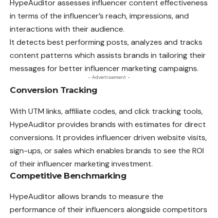
HypeAuditor assesses influencer content effectiveness
in terms of the influencer’s reach, impressions, and
interactions with their audience.
It detects best performing posts, analyzes and
tracks
content patterns which assists brands in tailoring their
messages for better influencer marketing campaigns.
- Advertisement -
Conversion Tracking
With UTM links, affiliate codes, and click tracking tools,
HypeAuditor provides brands with estimates for direct
conversions. It provides influencer driven website visits,
sign-ups, or sales which enables brands to see the ROI
of their influencer marketing investment.
Competitive Benchmarking
HypeAuditor allows brands to measure the
performance of their influencers alongside competitors