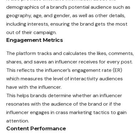
demographics of a brand’s potential audience such as
geography, age, and gender, as well as other details,
including interests, ensuring the brand gets the most
out of their campaign.
Engagement Metrics
The platform tracks and calculates the likes, comments,
shares, and saves an influencer receives for every post.
This reflects the influencer’s engagement rate (ER)
which measures the level of interactivity audiences
have with the influencer.
This helps brands determine whether an
influencer
resonates with the audience of the brand or if the
influencer engages in crass marketing tactics to gain
attention.
Content Performance