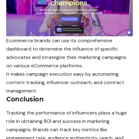
Ecommerce brands can use its comprehensive
dashboard to determine the influence of specific
advocates and strategize their marketing campaigns
on various eCommerce platforms.
It makes campaign execution easy by automating
content tracking, influencer outreach, and contract
management.
Conclusion
Tracking the performance of influencers plays a huge
role in obtaining ROI and success in marketing
campaigns. Brands can track key metrics like
engagement rate, audience authenticity, reach, and