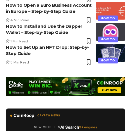
How to Open a Euro Business Account
in Europe – Step-by-Step Guide
HOW TO
14 Min Read
How to Install and Use the Dapper
Wallet – Step-by-Step Guide
HOW TO
11 Min Read
How to Set Up an NFT Drop: Step-by-
Step Guide
HOW TO
13 Min Read
CoinRoop
CRYPTO NEWS
AI Search
9+ engines
NOW VISIBLE IN