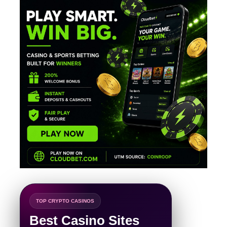
TOP CRYPTO CASINOS
Best Casino Sites