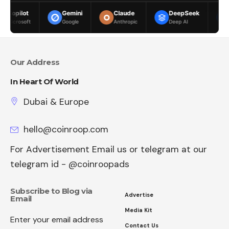
Gemini
Claude
DeepSeek
Meta AI
Google
Anthropic
Deep AI
Meta
Our Address
In Heart Of World
Dubai & Europe
hello@coinroop.com
For Advertisement Email us or telegram at our
telegram id - @coinroopads
Subscribe to Blog via
Advertise
Email
Media Kit
Enter your email address
Contact Us