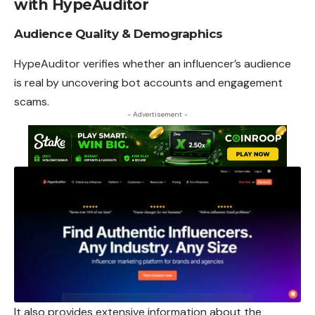
with HypeAuditor
Audience Quality & Demographics
HypeAuditor verifies whether an influencer’s audience
is real by uncovering bot accounts and engagement
scams.
- Advertisement -
It also provides extensive information about
the