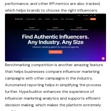
performance, and other KPI metrics are also tracked,
which helps brands to choose the right influencers.
Benchmarking competition is another amazing feature
that helps businesses compare influencer marketing
campaigns with other campaigns in the industry.
Automated reporting helps in simplifying the process
further. HypeAuditor enhances the experience of
influencer marketing analytics and supports efficient
decision making, which makes the platform extremely