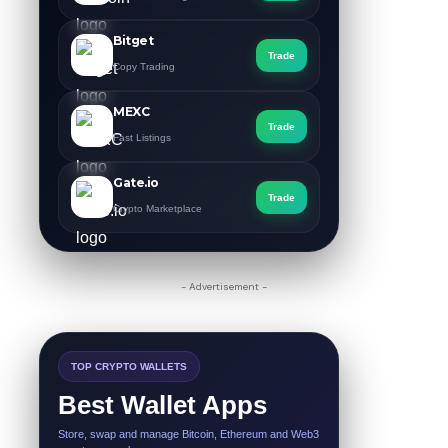
Bitget
Trade
Copy Trading
MEXC
Trade
Fast Listings
Gate.io
Trade
Crypto Marketplace
- Advertisement -
TOP CRYPTO WALLETS
Best Wallet Apps
Store, swap and manage Bitcoin, Ethereum and Web3