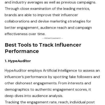
and industry
averages
as well as previous campaigns.
Through close examination of the leading metrics,
brands are able to improve their influencer
collaborations and devise marketing strategies for
better engagement, audience reach and campaign
effectiveness over time.
- Advertisement -
Best Tools to Track Influencer
Performance
1. HypeAuditor
HypeAuditor employs Artificial
Intelligence
to assess an
influencer’s performance by spotting fake followers and
other dishonest engagements. From interests and
demographics to authentic engagement scores, it
deep dives into audience analysis.
Tracking the engagement rate, reach, individual post