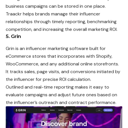
business campaigns can be stored in one place.
Traackr helps brands manage their influencer
relationships through timely reporting, benchmarking
competition, and increasing the overall marketing ROI.
5. Grin
Grin is an influencer marketing software built for
eCommerce stores that incorporates with Shopify,
WooCommerce, and any additional online storefronts.
It tracks sales, page visits, and conversions initiated by
the influencer for precise ROI calculation.
Outlined and real-time reporting makes it easy to
evaluate campaigns and adjust future ones based on
the influencer’s outreach and contract performance.