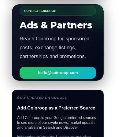
CONTACT COINROOP
Ads & Partners
Reach Coinroop for sponsored
posts, exchange listings,
partnerships and promotions.
hello@coinroop.com
STAY UPDATED ON GOOGLE
Add Coinroop as a Preferred Source
Add Coinroop to your Google preferred sources
to see more of our crypto news, market updates,
and analysis in Search and Discover.
Independent crypto news & market analysis since