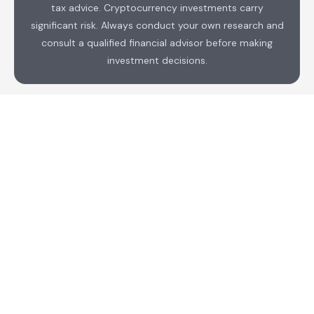
tax advice. Cryptocurrency investments carry
significant risk. Always conduct your own research and
consult a qualified financial advisor before making
investment decisions.