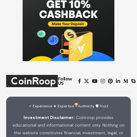
Follow
US
✓ Experience ★ Expertise
Authority 🛡 Trust
Investment Disclaimer:
Coinroop provides
educational and informational content only. Nothing on
this website constitutes financial, investment, legal, or