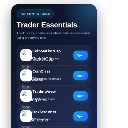
TOP CRYPTO TOOLS
Trader Essentials
Track prices, charts, liquidations and on-chain trends
using pro crypto tools.
CoinMarketCap
Open
Crypto Price Tracker
CoinGlass
Open
Liquidation Heatmaps
TradingView
Open
Advanced Charts
DexScreener
Open
DEX Analytics