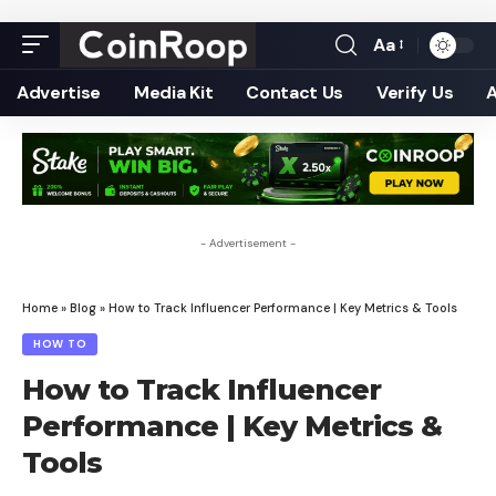
Aa
Font
Resizer
Advertise
Media Kit
Contact Us
Verify Us
- Advertisement -
Home
»
Blog
»
How to Track Influencer Performance | Key Metrics & Tools
HOW TO
How to Track Influencer
Performance | Key Metrics &
Tools