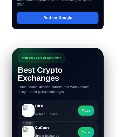
2024
Add on Google
TOP CRYPTO PLATFORMS
Best Crypto
Exchanges
Trade Bitcoin, altcoins, futures and Web3 assets
using trusted global exchanges.
OKX
Trade
Web3 & Futures
KuCoin
Trade
Altcoin Exchange