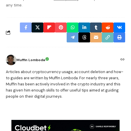
any time.
Muffin Lomboda
Articles about cryptocurrency usage, account deletion and how-
to guides are written by Muffin Lomboda. For nearly three years,
Muffin has been actively involved in the crypto industry and this
has given him enough skills to offer useful tips aimed at guiding
people on their digital journeys.