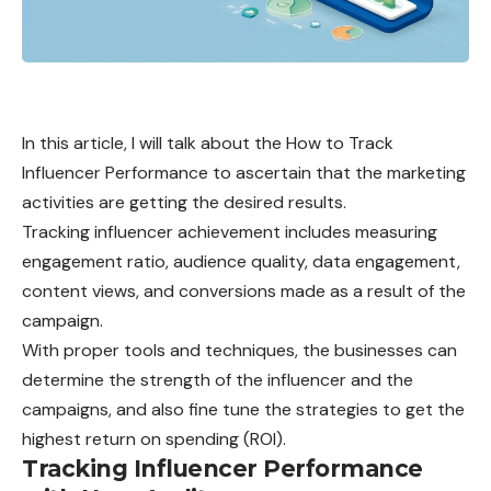
In this article, I will talk about the How to Track
Influencer Performance to ascertain that the marketing
activities are getting the desired results.
Tracking influencer achievement includes measuring
engagement ratio, audience quality, data engagement,
content views, and conversions made as a result of the
campaign.
With proper tools and techniques, the businesses can
determine the strength of the influencer and the
campaigns, and also fine tune the strategies to get the
highest return on spending (ROI).
Tracking Influencer Performance