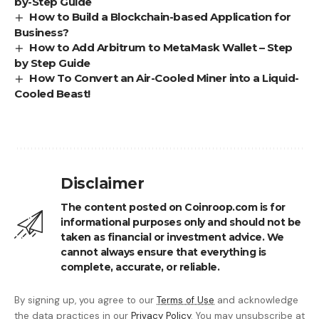
by-Step Guide
How to Build a Blockchain-based Application for
Business?
How to Add Arbitrum to MetaMask Wallet – Step
by Step Guide
How To Convert an Air-Cooled Miner into a Liquid-
Cooled Beast!
Disclaimer
The content posted on Coinroop.com is for
informational purposes only and should not be
taken as financial or investment advice. We
cannot always ensure that everything is
complete, accurate, or reliable.
By signing up, you agree to our
Terms of Use
and acknowledge
the data practices in our
Privacy Policy
. You may unsubscribe at