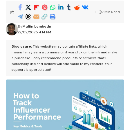
7 Min Read
By
Muffin Lomboda
22/02/2025 4:14 PM
Disclosure:
This website may contain affiliate links, which
means I may earn a commission if you click on the link and make
a purchase. I only recommend products or services that I
personally use and believe will add value to my readers. Your
support is appreciated!