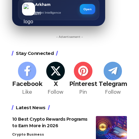
Arkham
Open
Wallet Intelligence
- Advertisement -
Stay Connected
Facebook
X
Pinterest
Telegram
Like
Follow
Pin
Follow
Latest News
10 Best Crypto Rewards Programs
to Earn More in 2026
Crypto Business