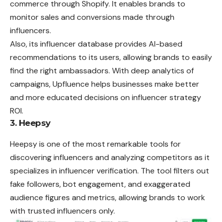
commerce through Shopify. It enables brands to
monitor sales and conversions made through
influencers.
Also, its influencer database provides AI-based
recommendations to its users, allowing brands to easily
find the right ambassadors. With deep analytics of
campaigns, Upfluence helps businesses make better
and more educated decisions on influencer strategy
ROI.
3. Heepsy
Heepsy is one of the most remarkable tools for
discovering influencers and analyzing competitors as it
specializes in influencer verification. The tool filters out
fake followers, bot engagement, and exaggerated
audience figures and metrics, allowing brands to work
with trusted influencers only.