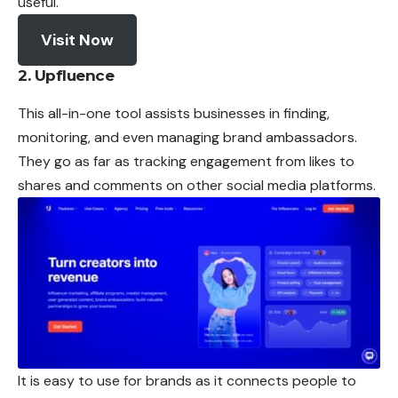
useful.
Visit Now
2. Upfluence
This all-in-one tool assists businesses in finding,
monitoring, and even managing brand ambassadors.
They go as far as tracking engagement from likes to
shares and comments on other social media platforms.
It is easy to use for brands as it connects people to