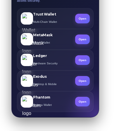
assets securely.
Trust Wallet
Open
Multi-Chain Wallet
MetaMask
Open
Web3 Wallet
Ledger
Open
Hardware Security
Exodus
Open
Desktop & Mobile
Phantom
Open
Solana Wallet