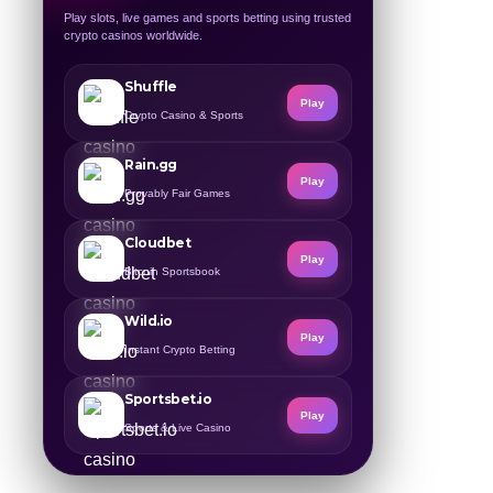
Play slots, live games and sports betting using trusted
crypto casinos worldwide.
Shuffle
Play
Crypto Casino & Sports
Rain.gg
Play
Provably Fair Games
Cloudbet
Play
Bitcoin Sportsbook
Wild.io
Play
Instant Crypto Betting
Sportsbet.io
Play
Sports & Live Casino