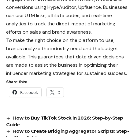
conversions using HypeAuditor, Upfluence. Businesses
can use UTM links, affiliate codes, and real-time
analytics to track the direct impact of marketing
efforts on sales and brand awareness.
To make the right choice on the platform to use,
brands analyze the industry need and the budget
available. This guarantees that data driven decisions
are made to assist the business in optimizing their
influencer marketing strategies for sustained success.
Share this:
Facebook
X
How to Buy TikTok Stock in 2026: Step-by-Step
Guide
How to Create Bridging Aggregator Scripts: Step-