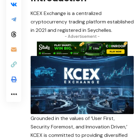
KCEX Exchange is a centralized
cryptocurrency trading platform established
in 2021 and registered in Seychelles.
- Advertisement -
Grounded in the values of ‘User First,
Security Foremost, and Innovation Driven,’
KCEX is committed to providing diversified