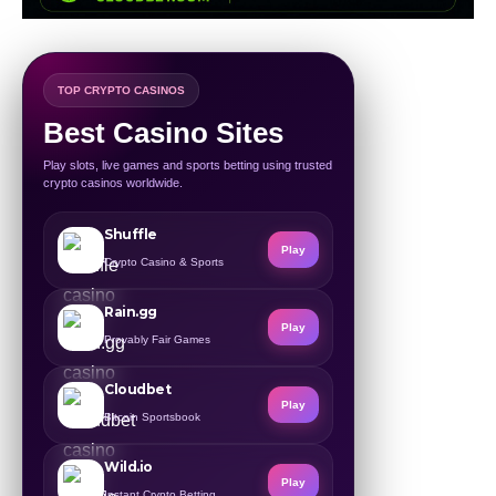
TOP CRYPTO CASINOS
Best Casino Sites
Play slots, live games and sports betting using trusted
crypto casinos worldwide.
Shuffle
Play
Crypto Casino & Sports
Rain.gg
Play
Provably Fair Games
Cloudbet
Play
Bitcoin Sportsbook
Wild.io
Play
Instant Crypto Betting