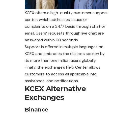
KCEX offers a high-quality customer support
center, which addresses issues or
complaints on a 24/7 basis through chat or
email. Users’ requests through live chat are
answered within 60 seconds.
Support is offered in multiple languages on
KCEX and embraces the dialects spoken by
its more than one million users globally.
Finally, the exchange’s Help Center allows
customers to access all applicable info,
assistance, and notifications.
KCEX Alternative
Exchanges
Binance