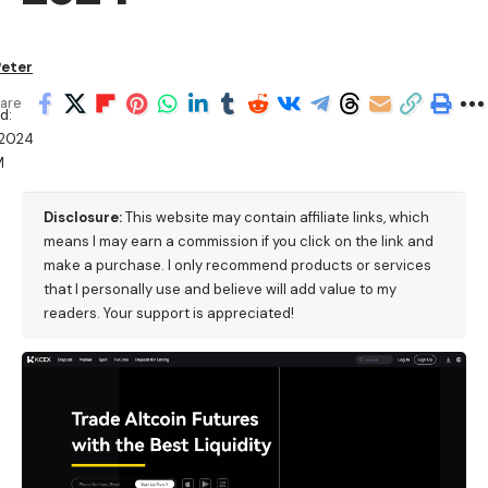
Peter
are
d:
/2024
M
Disclosure:
This website may contain affiliate links, which
means I may earn a commission if you click on the link and
make a purchase. I only recommend products or services
that I personally use and believe will add value to my
readers. Your support is appreciated!