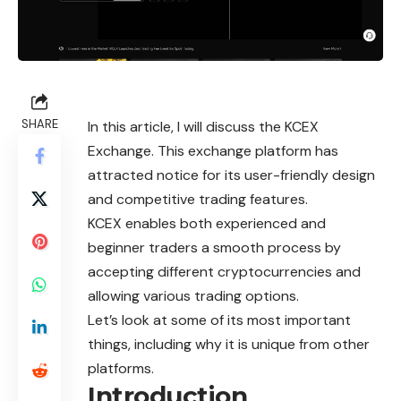
SHARE
In this article, I will discuss the KCEX
Exchange. This exchange platform has
attracted notice for its user-friendly design
and competitive trading features.
KCEX enables both experienced and
beginner traders a smooth process by
accepting different cryptocurrencies and
allowing various trading options.
Let’s look at some of its most important
things, including why it is unique from other
platforms.
Introduction