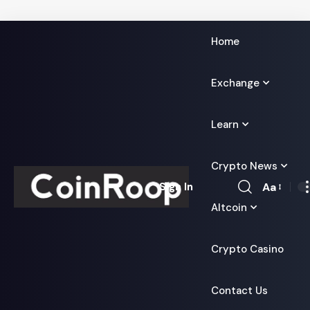
Home
Exchange
Learn
Crypto News
Aa
Sign In
Font
Altcoin
Resizer
Crypto Casino
Contact Us