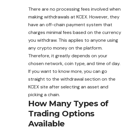
There are no processing fees involved when
making withdrawals at KCEX. However, they
have an off-chain payment
system
that
charges minimal fees based on the currency
you withdraw. This applies to anyone using
any crypto money on the platform.
Therefore, it greatly depends on your
chosen network, coin type, and time of day.
If you want to know more, you can go
straight to the withdrawal section on the
KCEX site after selecting an asset and
picking a chain.
How Many Types of
Trading Options
Available