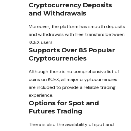
Cryptocurrency Deposits
and Withdrawals
Moreover, the platform has smooth deposits
and withdrawals with free transfers between
KCEX users.
Supports Over 85 Popular
Cryptocurrencies
Although there is no comprehensive list of
coins on KCEX, all major cryptocurrencies
are included to provide a reliable trading
experience.
Options for Spot and
Futures Trading
There is also the availability of spot and