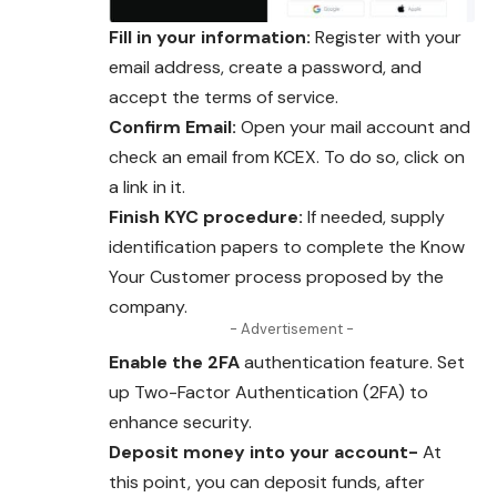
Fill in your information:
Register with your
email address, create a password, and
accept the terms of service.
Confirm Email:
Open your mail account and
check an email from KCEX. To do so, click on
a link in it.
Finish KYC procedure:
If needed, supply
identification papers to complete the Know
Your Customer process proposed by the
company.
- Advertisement -
Enable the 2FA
authentication feature. Set
up Two-Factor Authentication (2FA) to
enhance security.
Deposit money into your account-
At
this point, you can deposit funds, after