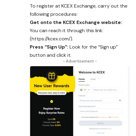
To register at KCEX Exchange, carry out the
following procedures:
Get onto the KCEX Exchange website:
You can reach it through this link:
(https://kcex.com/).
Press “Sign Up”:
Look for the “Sign up”
button and click it.
- Advertisement -