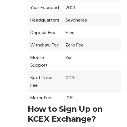
Year Founded
2021
Headquarters
Seychelles
Deposit Fee
Free
Withdraw Fee
Zero Fee
Mobile
Yes
Support
Spot Taker
0.2%
Fee
Maker Fee
0%
How to Sign Up on
KCEX Exchange?