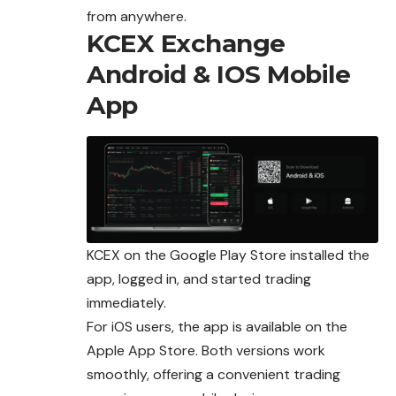
from anywhere.
KCEX Exchange
Android & IOS Mobile
App
KCEX on the Google Play Store installed the
app, logged in, and started trading
immediately.
For iOS users, the app is available on the
Apple App Store. Both versions work
smoothly, offering a convenient trading