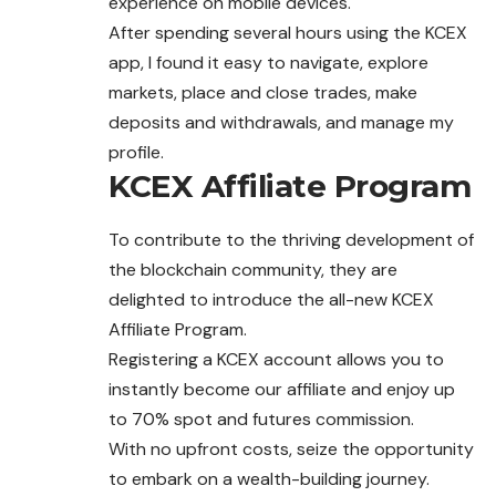
experience on mobile devices.
After spending several hours using the KCEX
app, I found it easy to navigate, explore
markets, place and close trades, make
deposits and withdrawals, and manage my
profile.
KCEX Affiliate Program
To contribute to the thriving development of
the blockchain community, they are
delighted to introduce the all-new KCEX
Affiliate Program.
Registering a KCEX account allows you to
instantly become our affiliate and enjoy up
to 70% spot and futures commission.
With no upfront costs, seize the opportunity
to embark on a wealth-building journey.