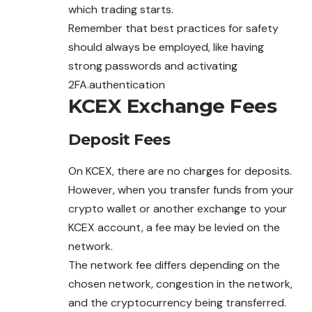
which trading starts.
Remember that best practices for safety
should always be employed, like having
strong passwords and activating
2FA.authentication
KCEX Exchange Fees
Deposit Fees
On KCEX, there are no charges for deposits.
However, when you transfer funds from your
crypto wallet or another
exchange
to your
KCEX account, a fee may be levied on the
network.
The network fee differs depending on the
chosen network, congestion in the network,
and the cryptocurrency being transferred.