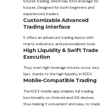
futures
trading
, which has 100x leverage for
futures. Designed for both beginners and
experienced traders
Customizable Advanced
Trading Interface
It offers an advanced trading layout with
charts, indicators, and personalized tools.
High Liquidity & Swift Trade
Execution
Thus, even high-leverage futures occur very
fast, thanks to the high liquidity in KCEX.
Mobile-Compatible Trading
The KCEX mobile app enables full trading
functionality on Android and iOS devices,
thus making it convenient and easy to trade