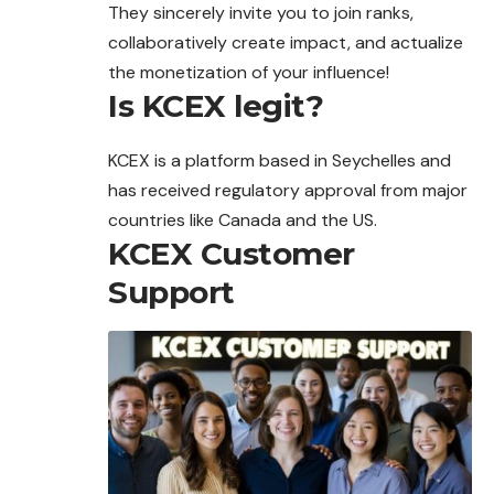
They sincerely invite you to join ranks,
collaboratively create impact, and actualize
the monetization of your influence!
Is KCEX legit?
KCEX is a platform based in Seychelles and
has received regulatory approval from major
countries like Canada and the US.
KCEX Customer
Support