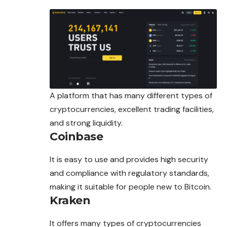
A platform that has many different types of
cryptocurrencies, excellent trading facilities,
and strong liquidity.
Coinbase
It is easy to use and provides high security
and compliance with regulatory standards,
making it suitable for people new to Bitcoin.
Kraken
It offers many types of cryptocurrencies