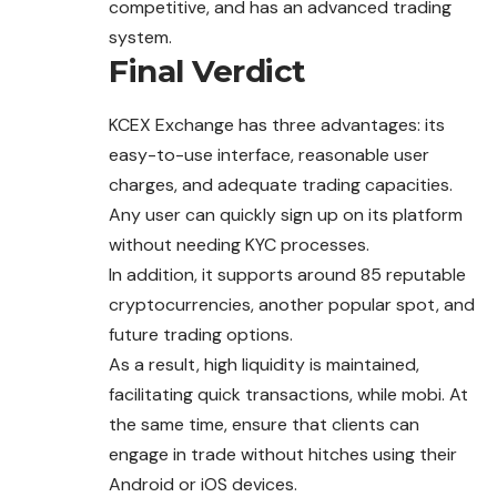
competitive, and has an advanced trading
system.
Final Verdict
KCEX Exchange has three advantages: its
easy-to-use interface, reasonable user
charges, and adequate trading capacities.
Any user can quickly sign up on its platform
without needing KYC processes.
In addition, it supports around 85 reputable
cryptocurrencies, another popular spot, and
future trading options.
As a result, high liquidity is maintained,
facilitating quick transactions, while mobi. At
the same time, ensure that clients can
engage in trade without hitches using their
Android or iOS devices.