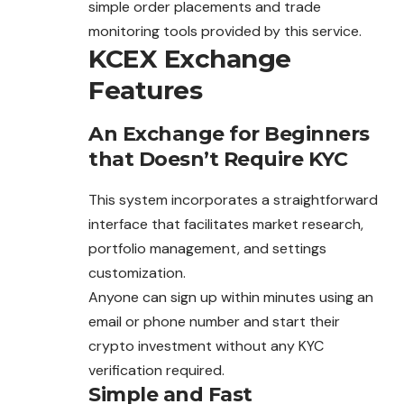
simple order placements and trade
monitoring tools provided by this service.
KCEX Exchange
Features
An Exchange for Beginners
that Doesn’t Require KYC
This system incorporates a straightforward
interface that facilitates market research,
portfolio management, and settings
customization.
Anyone can sign up within minutes using an
email or phone number and start their
crypto investment without any KYC
verification required.
Simple and Fast