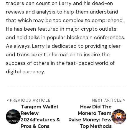
traders can count on Larry and his dead-on
reviews and analysis to help them understand
that which may be too complex to comprehend.
He has been featured in major crypto outlets
and hold talks in popular blockchain conferences.
As always, Larry is dedicated to providing clear
and transparent information to inspire the
success of others in the fast-paced world of
digital currency.
PREVIOUS ARTICLE
NEXT ARTICLE
Tangem Wallet
How Did The
Review
Monero Team
2024:Features &
Raise Money: Few
Pros & Cons
Top Methods