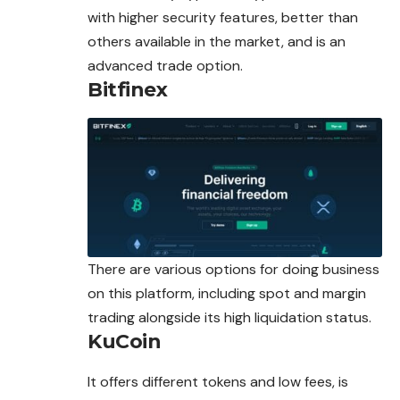
with higher security features, better than
others available in the market, and is an
advanced trade option.
Bitfinex
There are various options for doing business
on this platform, including spot and margin
trading alongside its high liquidation status.
KuCoin
It offers different tokens and low fees, is