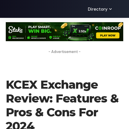
Directory
- Advertisement -
CRYPTO EXCHANGE
KCEX Exchange
Review: Features &
Pros & Cons For
2024