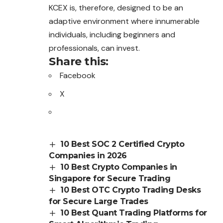
KCEX is, therefore, designed to be an
adaptive environment where innumerable
individuals, including beginners and
professionals, can invest.
Share this:
Facebook
X
10 Best SOC 2 Certified Crypto
Companies in 2026
10 Best Crypto Companies in
Singapore for Secure Trading
10 Best OTC Crypto Trading Desks
for Secure Large Trades
10 Best Quant Trading Platforms for