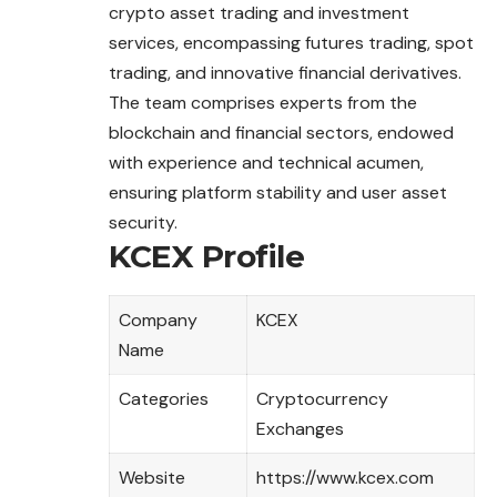
crypto asset trading and investment
services, encompassing futures trading, spot
trading, and innovative financial derivatives.
The team comprises experts from the
blockchain and financial sectors, endowed
with experience and technical acumen,
ensuring platform stability and user asset
security.
KCEX Profile
Company
KCEX
Name
Categories
Cryptocurrency
Exchanges
Website
https://www.kcex.com