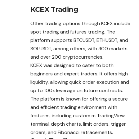
KCEX Trading
Other trading options through KCEX include
spot trading and futures trading. The
platform supports BTCUSDT, ETHUSDT, and
SOLUSDT, among others, with 300 markets
and over 200 cryptocurrencies.
KCEX was designed to cater to both
beginners and expert traders. It offers high
liquidity, allowing quick order execution and
up to 100x leverage on future contracts.
The platform is known for offering a secure
and efficient trading environment with
features, including custom m TradingView
terminal, depth charts, limit orders, trigger
orders, and Fibonacci retracements.