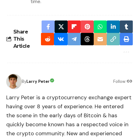
time.
Share
This
Article
By
Larry Peter
Follow:
Larry Peter is a cryptocurrency exchange expert
having over 8 years of experience. He entered
the scene in the early days of Bitcoin & has
quickly become known has a respected voice in
the crypto community. New and experienced