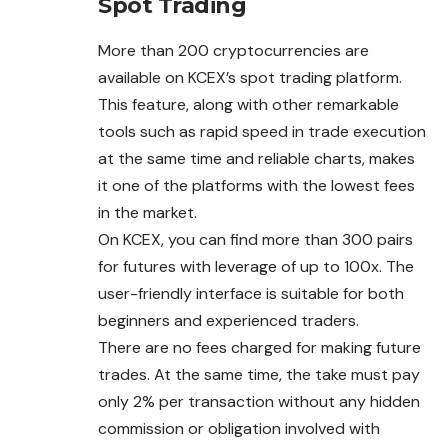
Spot Trading
More than 200 cryptocurrencies are
available on KCEX’s spot trading platform.
This feature, along with other remarkable
tools
such as rapid speed in trade execution
at the same time and reliable charts, makes
it one of the platforms with the lowest fees
in the market.
On KCEX, you can find more than 300 pairs
for futures with leverage of up to 100x. The
user-friendly interface is suitable for both
beginners and experienced traders.
There are no fees charged for making future
trades. At the same time, the take must pay
only 2% per transaction without any hidden
commission or obligation involved with