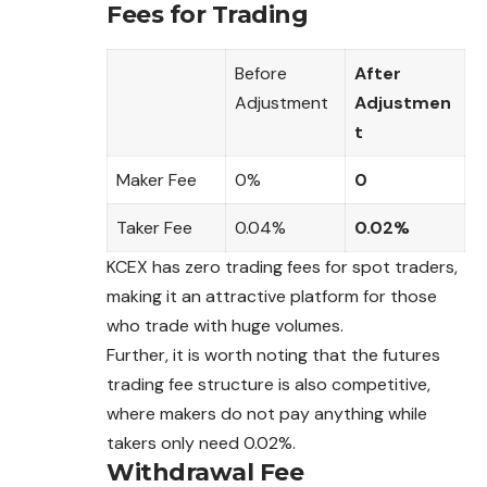
Fees for Trading
Before
After
Adjustment
Adjustmen
t
Maker Fee
0%
0
Taker Fee
0.04%
0.02%
KCEX has zero trading fees for spot traders,
making it an attractive platform for those
who trade with huge volumes.
Further, it is worth noting that the futures
trading fee structure is also competitive,
where makers do not pay anything while
takers only need 0.02%.
Withdrawal Fee