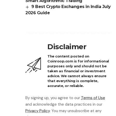
Smart Algorithmic Trading
9 Best Crypto Exchanges in India July
2026 Guide
Disclaimer
The content posted on
Coinroop.com is for informational
purposes only and should not be
taken as financial or investment
advice. We cannot always ensure
that everything is complete,
accurate, or reliable.
By signing up, you agree to our
Terms of Use
and acknowledge the data practices in our
Privacy Policy
. You may unsubscribe at any