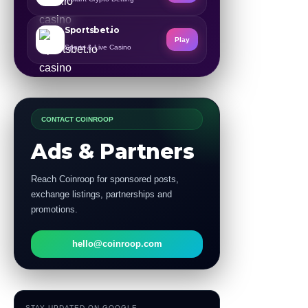
Sportsbet.io
Play
Sports & Live Casino
CONTACT COINROOP
Ads & Partners
Reach Coinroop for sponsored posts,
exchange listings, partnerships and
promotions.
hello@coinroop.com
STAY UPDATED ON GOOGLE