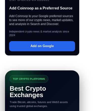
Add Coinroop as a Preferred Source
Add Coinroop to your Google preferred sources
to see more of our crypto news, market updates,
and analysis in Search and Discover.
Independent crypto news & market analysis since
2024
Add on Google
TOP CRYPTO PLATFORMS
Best Crypto
Exchanges
Trade Bitcoin, altcoins, futures and Web3 assets
using trusted global exchanges.