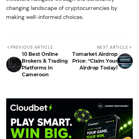
changing landscape of cryptocurrencies by
making well-informed choices.
PREVIOUS ARTICLE
NEXT ARTICLE
10 Best Online
Tomarket Airdrop
Brokers & Trading
Price: “Claim Your
Platforms In
Airdrop Today!
Cameroon