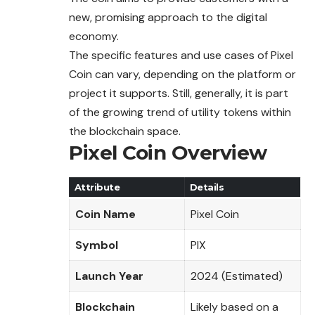
new, promising approach to the digital
economy.
The specific features and use cases of Pixel
Coin
can
vary, depending on the platform or
project it supports. Still, generally, it is part
of the growing trend of utility tokens within
the blockchain space.
Pixel Coin Overview
Attribute
Details
Coin Name
Pixel Coin
Symbol
PIX
Launch Year
2024 (Estimated)
Blockchain
Likely based on a