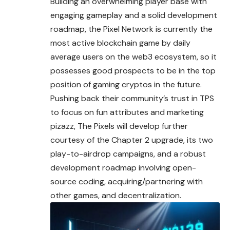
Building an overwhelming player base with
engaging gameplay and a solid development
roadmap, the Pixel Network is currently the
most active blockchain game by daily
average users on the web3 ecosystem, so it
possesses good prospects to be in the top
position of gaming cryptos in the future.
Pushing back their community’s trust in TPS
to focus on fun attributes and marketing
pizazz, The Pixels will develop further
courtesy of the Chapter 2 upgrade, its two
play-to-airdrop campaigns, and a robust
development roadmap involving open-
source coding, acquiring/partnering with
other games, and decentralization.