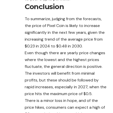
Conclusion
To summarize, judging from the forecasts,
the price of Pixel Coin is likely to increase
significantly in the next few years, given the
increasing trend of the average price from
$0.23 in 2024 to $0.48 in 2030.
Even though there are yearly price changes
where the lowest and the highest prices
fluctuate, the general direction is positive.
The investors will benefit from minimal
profits, but these should be followed by
rapid increases, especially in 2027, when the
price hits the maximum price of $0.5.
There is a minor loss in hope, and of the
price hikes, consumers can expect a high of