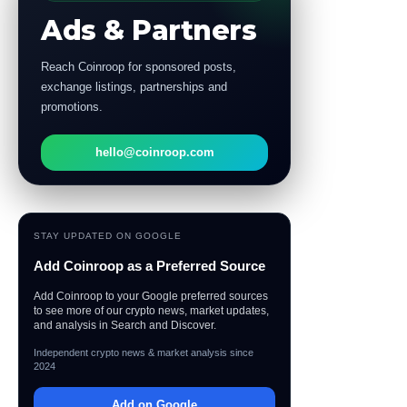
Ads & Partners
Reach Coinroop for sponsored posts,
exchange listings, partnerships and
promotions.
hello@coinroop.com
STAY UPDATED ON GOOGLE
Add Coinroop as a Preferred Source
Add Coinroop to your Google preferred sources
to see more of our crypto news, market updates,
and analysis in Search and Discover.
Independent crypto news & market analysis since
2024
Add on Google