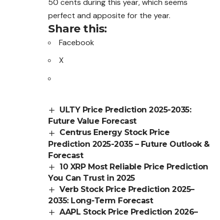
50 cents during this year, which seems
perfect and apposite for the year.
Share this:
Facebook
X
ULTY Price Prediction 2025-2035:
Future Value Forecast
Centrus Energy Stock Price
Prediction 2025-2035 – Future Outlook &
Forecast
10 XRP Most Reliable Price Prediction
You Can Trust in 2025
Verb Stock Price Prediction 2025–
2035: Long-Term Forecast
AAPL Stock Price Prediction 2026–