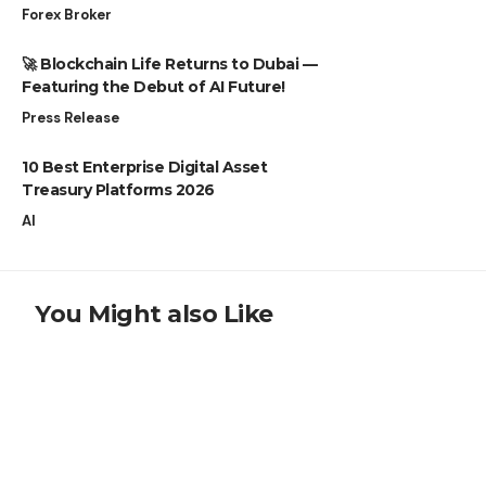
Forex Broker
🚀 Blockchain Life Returns to Dubai —
Featuring the Debut of AI Future!
Press Release
10 Best Enterprise Digital Asset
Treasury Platforms 2026
AI
You Might also Like