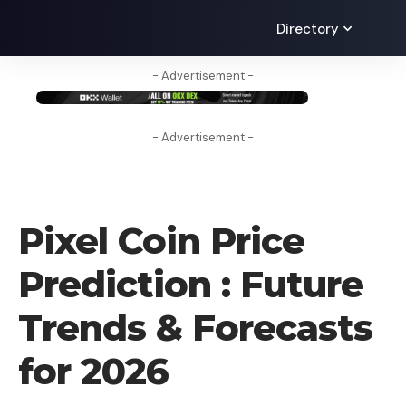
Directory
- Advertisement -
- Advertisement -
CRYPTO PREDICTION
Pixel Coin Price
Prediction : Future
Trends & Forecasts
for 2026