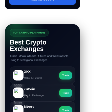
TOP CRYPTO PLATFORMS
Best Crypto
Exchanges
Trade Bitcoin, altcoins, futures and Web3 assets
using trusted global exchanges.
OKX
Trade
Web3 & Futures
KuCoin
Trade
Altcoin Exchange
Bitget
Trade