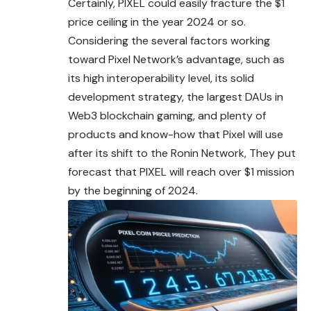
Certainly, PIXEL could easily fracture the $1
price ceiling in the year 2024 or so.
Considering the several factors working
toward Pixel Network’s advantage, such as
its high interoperability level, its solid
development strategy, the largest DAUs in
Web3 blockchain gaming, and plenty of
products and know-how that Pixel will use
after its shift to the Ronin Network, They put
forecast that PIXEL will reach over $1 mission
by the beginning of 2024.