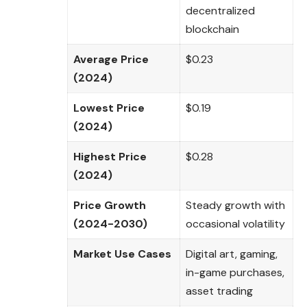
decentralized
blockchain
Average Price
$0.23
(2024)
Lowest Price
$0.19
(2024)
Highest Price
$0.28
(2024)
Price Growth
Steady growth with
(2024-2030)
occasional volatility
Market Use Cases
Digital art, gaming,
in-game purchases,
asset trading