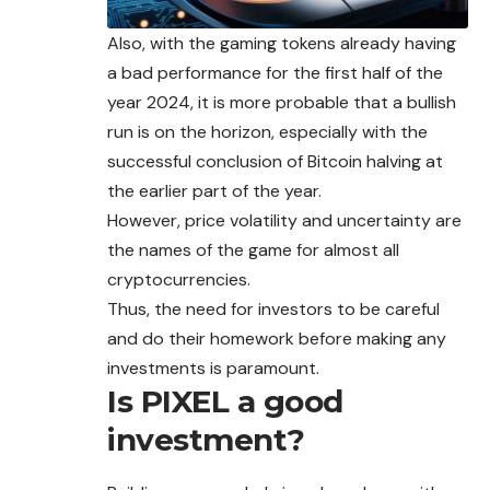
Also, with the gaming tokens already having
a bad performance for the first half of the
year 2024, it is more probable that a bullish
run is on the horizon, especially with the
successful conclusion of Bitcoin halving at
the earlier part of the year.
However, price volatility and uncertainty are
the names of the game for almost all
cryptocurrencies.
Thus, the need for investors to be careful
and do their homework before making any
investments is paramount.
Is PIXEL a good
investment?