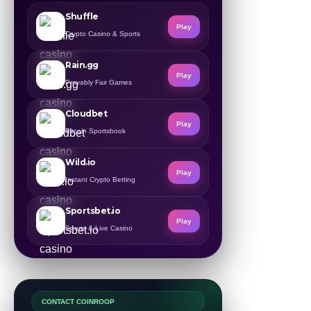
Shuffle
Play
Crypto Casino & Sports
Rain.gg
Play
Provably Fair Games
Cloudbet
Play
Bitcoin Sportsbook
Wild.io
Play
Instant Crypto Betting
Sportsbet.io
Play
Sports & Live Casino
CONTACT COINROOP