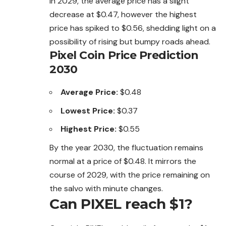
In 2029, the average price has a slight
decrease at $0.47, however the highest
price has spiked to $0.56, shedding light on a
possibility of rising but bumpy roads ahead.
Pixel Coin Price Prediction
2030
Average Price:
$0.48
Lowest Price:
$0.37
Highest Price:
$0.55
By the year 2030, the fluctuation remains
normal at a price of $0.48. It mirrors the
course of 2029, with the price remaining on
the salvo with minute changes.
Can PIXEL reach $1?