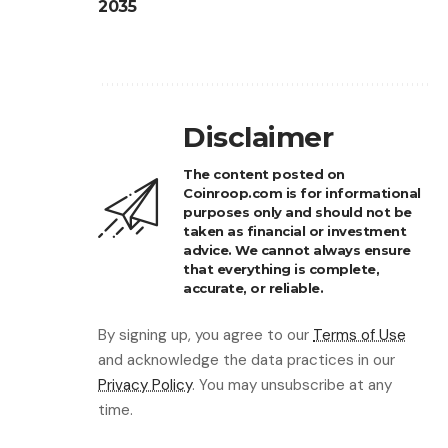
2035
Disclaimer
The content posted on
Coinroop.com is for informational
purposes only and should not be
taken as financial or investment
advice. We cannot always ensure
that everything is complete,
accurate, or reliable.
By signing up, you agree to our
Terms of Use
and acknowledge the data practices in our
Privacy Policy
. You may unsubscribe at any
time.