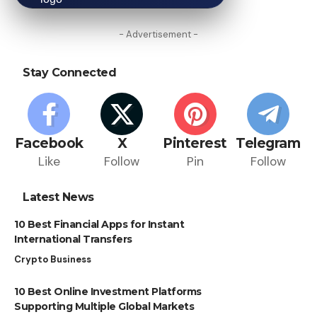
- Advertisement -
Stay Connected
Facebook
X
Pinterest
Telegram
Like
Follow
Pin
Follow
Latest News
10 Best Financial Apps for Instant
International Transfers
Crypto Business
10 Best Online Investment Platforms
Supporting Multiple Global Markets