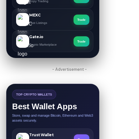
Copy Trading
MEXC
Trade
Fast Listings
Gate.io
Trade
Crypto Marketplace
- Advertisement -
TOP CRYPTO WALLETS
Best Wallet Apps
Store, swap and manage Bitcoin, Ethereum and Web3
assets securely.
Trust Wallet