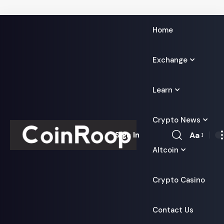
Home
Exchange
Learn
Crypto News
Aa
Sign In
Font
Altcoin
Resizer
Crypto Casino
Contact Us