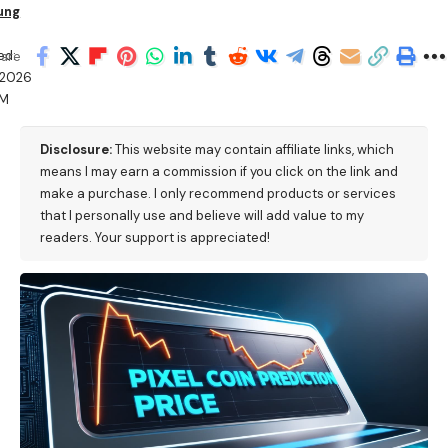
ung
ed:
are
/2026
PM
Disclosure:
This website may contain affiliate links, which
means I may earn a commission if you click on the link and
make a purchase. I only recommend products or services
that I personally use and believe will add value to my
readers. Your support is appreciated!