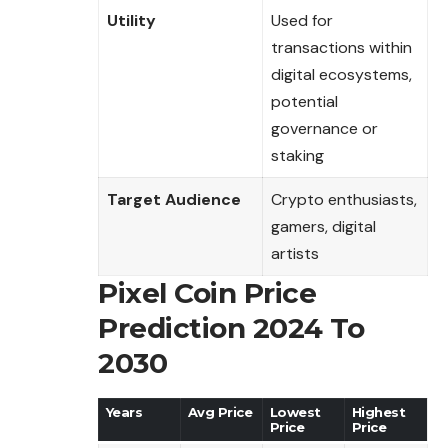
Utility
Used for
transactions within
digital ecosystems,
potential
governance or
staking
Target Audience
Crypto enthusiasts,
gamers, digital
artists
Pixel Coin Price
Prediction 2024 To
2030
Years
Avg Price
Lowest
Highest
Price
Price