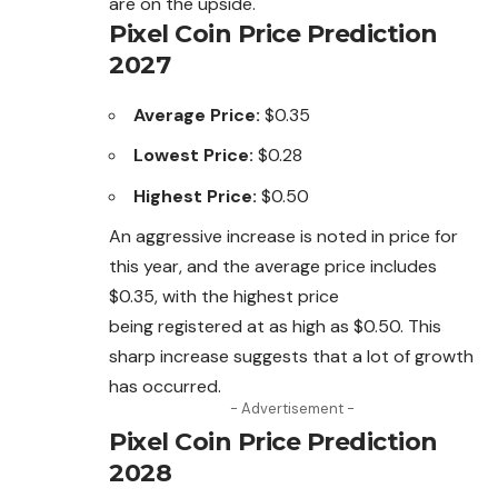
are on the upside.
Pixel Coin Price Prediction
2027
Average Price:
$0.35
Lowest Price:
$0.28
Highest Price:
$0.50
An aggressive increase is noted in price for
this year, and the average price includes
$0.35, with the highest price
being
registered
at as high as $0.50.
This
sharp increase suggests that a lot of growth
has occurred.
- Advertisement -
Pixel Coin Price Prediction
2028