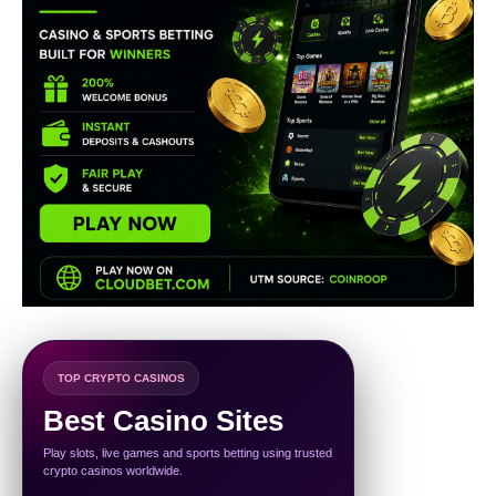
TOP CRYPTO CASINOS
Best Casino Sites
Play slots, live games and sports betting using trusted
crypto casinos worldwide.