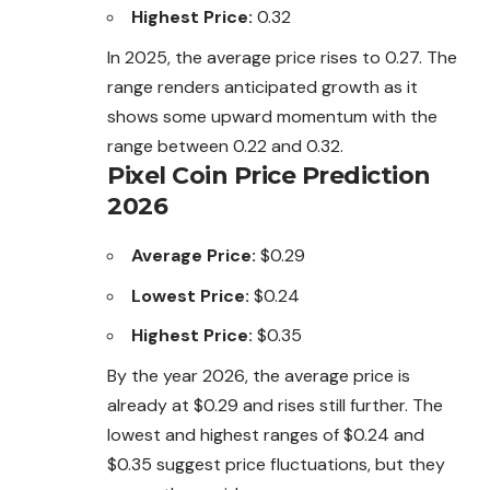
Highest Price:
0.32
In 2025, the average price rises to 0.27. The
range renders anticipated growth as it
shows some upward momentum with the
range
between 0.22 and 0.32.
Pixel Coin Price Prediction
2026
Average Price:
$0.29
Lowest Price:
$0.24
Highest Price:
$0.35
By the year 2026, the average price is
already at $0.29 and rises still further. The
lowest and highest ranges of $0.24 and
$0.35 suggest price fluctuations, but they