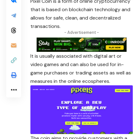
Pixel
Coin is a form of online cryptocurrency
that is based on blockchain technology and
allows for safe, clean, and decentralized
transactions.
- Advertisement -
It is usually associated with digital art or
video
games and can also be used for in-
game purchases or trading assets as well as
measures in the online ecospheres.
The coin aims to provide customers with a