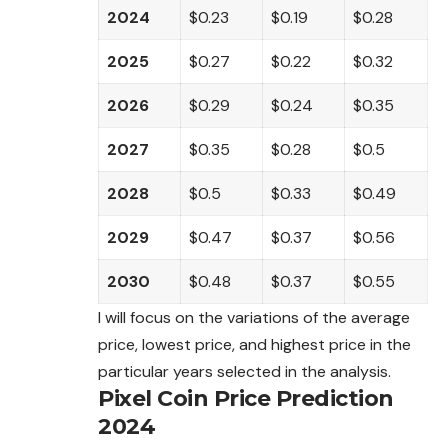
2024
$0.23
$0.19
$0.28
2025
$0.27
$0.22
$0.32
2026
$0.29
$0.24
$0.35
2027
$0.35
$0.28
$0.5
2028
$0.5
$0.33
$0.49
2029
$0.47
$0.37
$0.56
2030
$0.48
$0.37
$0.55
I will focus on the variations of the average
price, lowest price, and highest price in the
particular years selected in the analysis.
Pixel Coin Price Prediction
2024