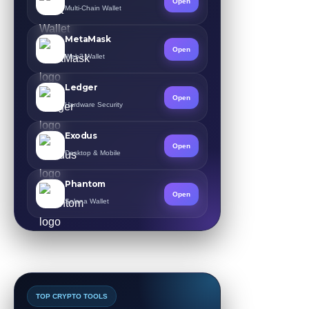
Open
Multi-Chain Wallet
MetaMask
Open
Web3 Wallet
Ledger
Open
Hardware Security
Exodus
Open
Desktop & Mobile
Phantom
Open
Solana Wallet
TOP CRYPTO TOOLS