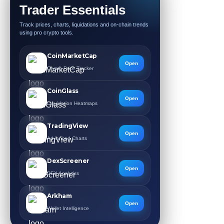
Trader Essentials
Track prices, charts, liquidations and on-chain trends
using pro crypto tools.
CoinMarketCap
Open
Crypto Price Tracker
CoinGlass
Open
Liquidation Heatmaps
TradingView
Open
Advanced Charts
DexScreener
Open
DEX Analytics
Arkham
Open
Wallet Intelligence