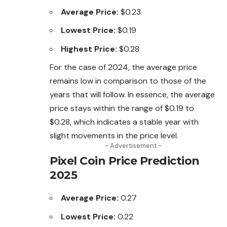
Average Price:
$0.23
Lowest Price:
$0.19
Highest Price:
$0.28
For the case of 2024, the average price
remains
low in comparison to those of the
years that will follow. In essence, the average
price stays within the range of $0.19 to
$0.28, which indicates a stable year with
slight movements in the price level.
- Advertisement -
Pixel Coin Price Prediction
2025
Average Price:
0.27
Lowest Price:
0.22