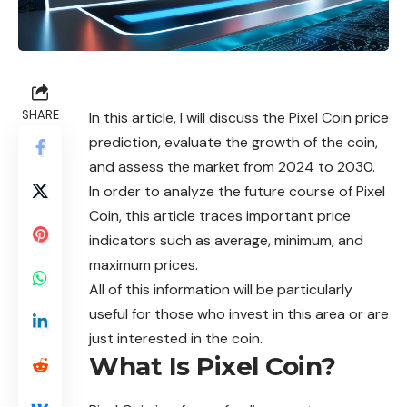
SHARE
In this article, I will discuss the Pixel Coin price
prediction, evaluate the growth of the coin,
and assess the market from 2024 to 2030.
In order to analyze the future course of Pixel
Coin, this article traces important price
indicators such as average, minimum, and
maximum prices.
All of this information will be particularly
useful for those who invest in this area or are
just interested in the coin.
What Is Pixel Coin?