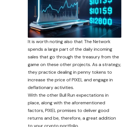
It is worth noting also that The Network
spends a large part of the daily incoming
sales that go through the treasury from the
game on these other projects. As a strategy,
they practice dealing in penny tokens to
increase the price of PIXEL and engage in
deflationary activities.
With the other Bull Run expectations in
place, along with the aforementioned
factors, PIXEL promises to deliver good
returns and be, therefore, a great addition
to your crypto portfolio.