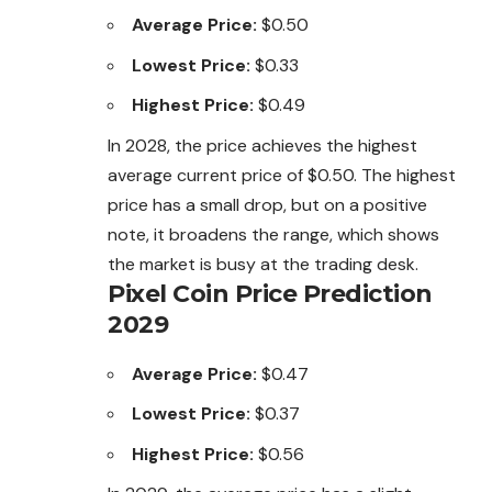
Average Price:
$0.50
Lowest Price:
$0.33
Highest Price:
$0.49
In 2028, the price achieves the highest
average current price of $0.50. The highest
price has a small drop, but on a positive
note, it broadens the range, which shows
the market is busy at the trading desk.
Pixel Coin Price Prediction
2029
Average Price:
$0.47
Lowest Price:
$0.37
Highest Price:
$0.56