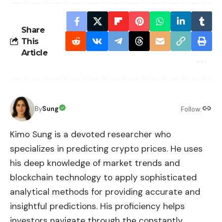
Share
This
Article
By
Sung
Follow:
Kimo Sung is a devoted researcher who
specializes in predicting crypto prices. He uses
his deep knowledge of market trends and
blockchain technology to apply sophisticated
analytical methods for providing accurate and
insightful predictions. His proficiency helps
investors navigate through the constantly