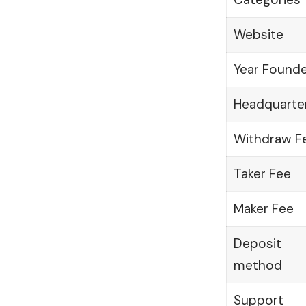
Website
Year Found
Headquarte
Withdraw F
Taker Fee
Maker Fee
Deposit
method
Support