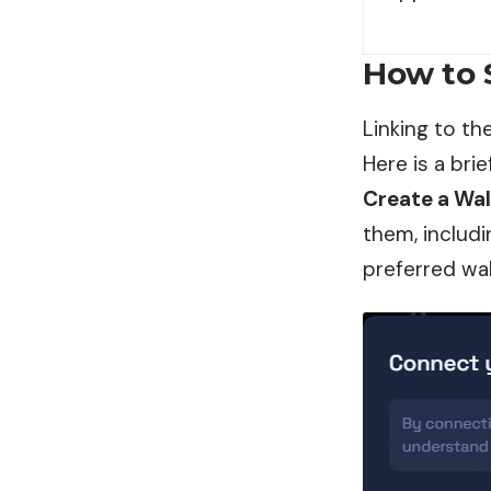
How to 
Linking to t
Here is a brie
Create a Wal
them, includi
preferred wal