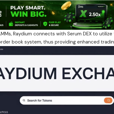
AMMs, Raydium connects with Serum DEX to utilize t
 order book system, thus providing enhanced trading