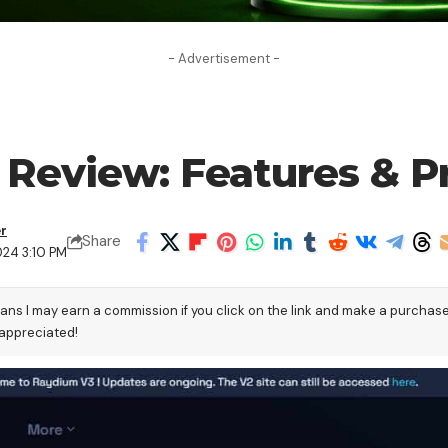
- Advertisement -
Review: Features & Pr
er
Share
024 3:10 PM
eans I may earn a commission if you click on the link and make a purchas
 appreciated!