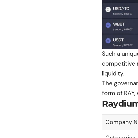
Such a uniqu
competitive 
liquidity.
The governanc
form of RAY, 
Raydium
Company N
Categories