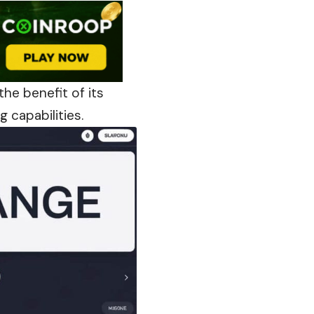
he benefit of its
 capabilities.