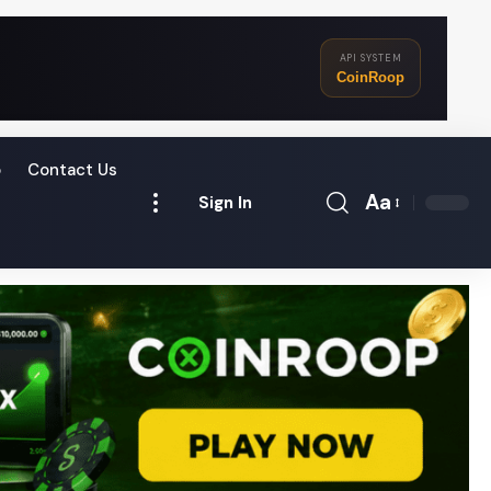
API SYSTEM
CoinRoop
o
Contact Us
Aa
Sign In
Font
Resizer