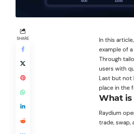
SHARE
In this artic
example of a 
Through tail
users with qu
Last but not 
place in the 
What is
Raydium oper
trade, swap, 