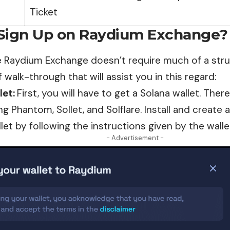
Ticket
Sign Up on Raydium Exchange?
he Raydium
Exchange
doesn’t require much of a strug
f walk-through that will assist you in this regard:
let:
First, you will have to get a Solana wallet. The
ng Phantom, Sollet, and Solflare. Install and create
let by following the instructions given by the walle
- Advertisement -