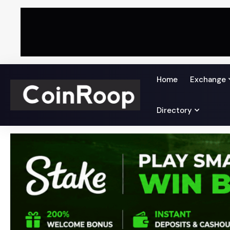
Home
Exchange
Directory