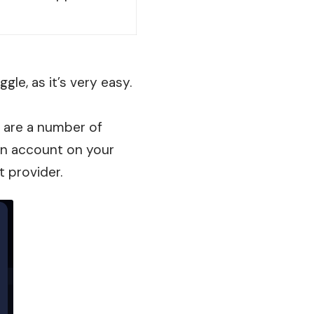
gle, as it’s very easy.
re are a number of
 an account on your
t provider.