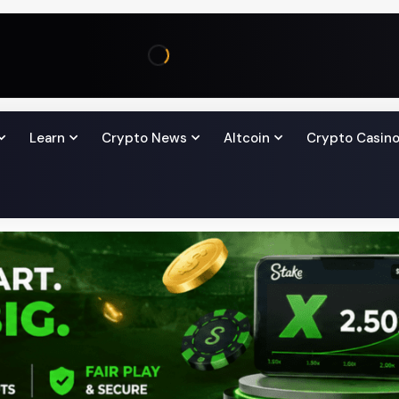
Learn
Crypto News
Altcoin
Crypto Casin