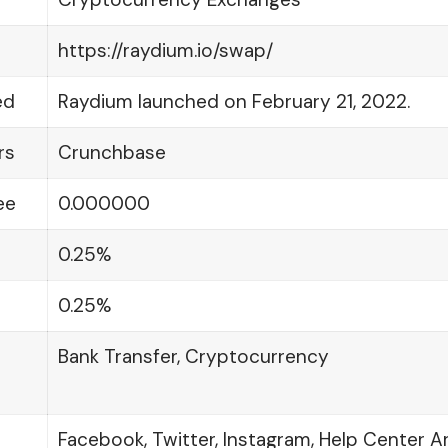
https://raydium.io/swap/
ed
Raydium launched on February 21, 2022.
rs
Crunchbase
ee
0.000000
0.25%
0.25%
Bank Transfer, Cryptocurrency
Facebook, Twitter, Instagram, Help Center Ar