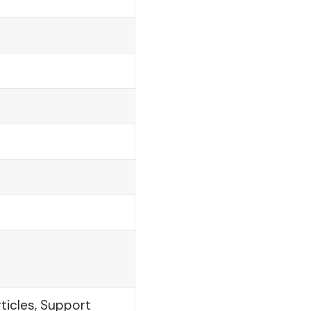
ticles, Support