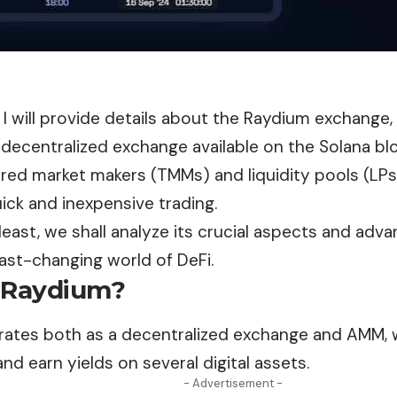
le, I will provide details about the Raydium exchange,
decentralized exchange available on the Solana bl
ored market makers (TMMs) and liquidity pools (LP
ick and inexpensive trading.
least, we shall analyze its crucial aspects and adva
fast-changing world of DeFi.
 Raydium?
ates both as a decentralized
exchange
and AMM, w
and earn yields on several digital assets.
- Advertisement -