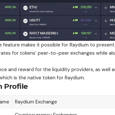
e feature makes it possible for Raydium to present
rates for tokens’ peer-to-peer
exchanges
while al
e and reward for the liquidity providers, as well as
which is the native token for Raydium.
 Profile
ame
Raydium Exchange
Cryptocurrency Exchanges