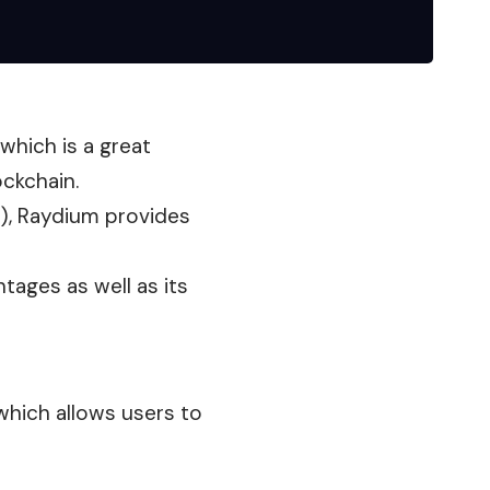
 which is a great
ockchain.
s), Raydium provides
ntages as well as its
hich allows users to