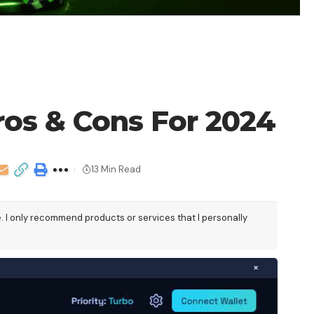
os & Cons For 2024
13 Min Read
e. I only recommend products or services that I personally