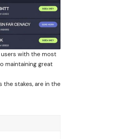
 users with the most
so maintaining great
 the stakes, are in the