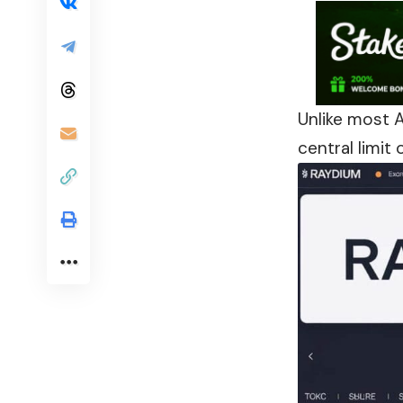
Unlike most 
central limit