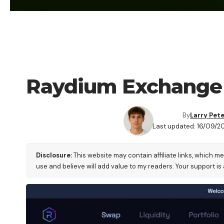
CRYPTO EXCHANGE
Raydium Exchange 
By
Larry Pet
Last updated: 16/09/2
Disclosure:
This website may contain affiliate links, which m
use and believe will add value to my readers. Your support is