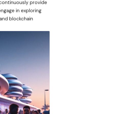
 continuously provide
engage in exploring
 and blockchain