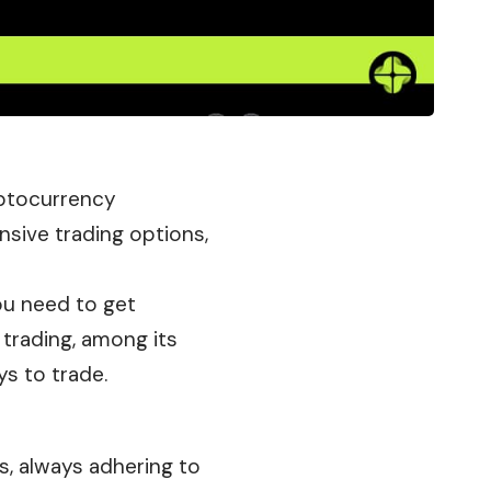
ryptocurrency
sive trading options,
you need to get
 trading, among its
ys to trade.
ms, always adhering to