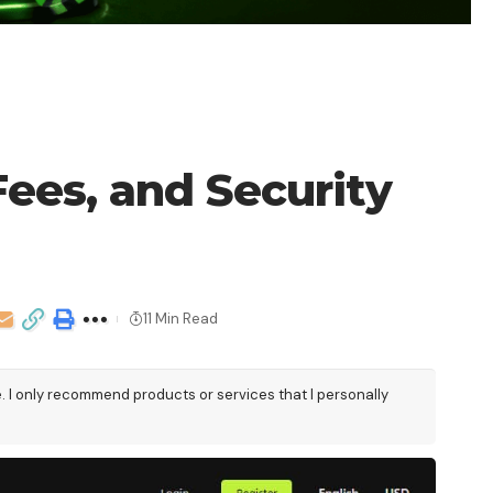
ees, and Security
11 Min Read
e. I only recommend products or services that I personally