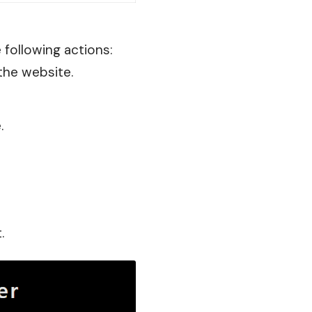
e following actions:
the website.
.
.