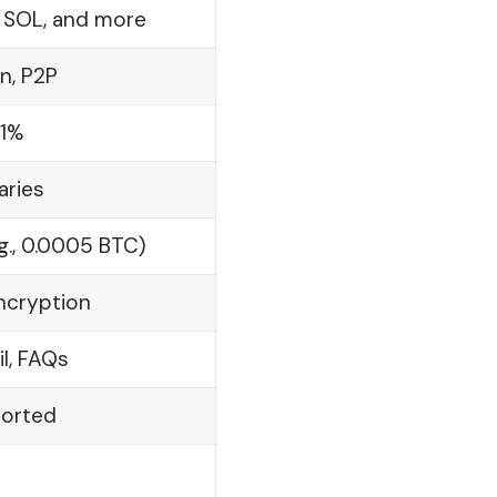
, SOL, and more
n, P2P
.1%
aries
g., 0.0005 BTC)
Encryption
il, FAQs
ported