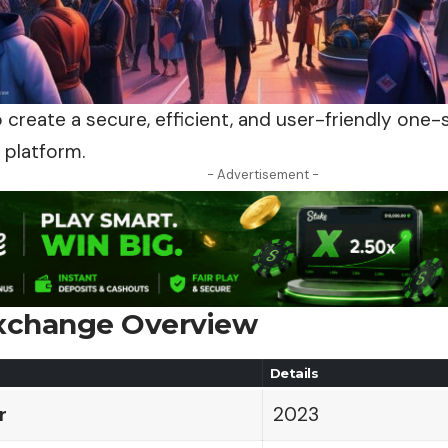
o create a secure, efficient, and user-friendly on
 platform.
- Advertisement -
Exchange Overview
Details
r
2023