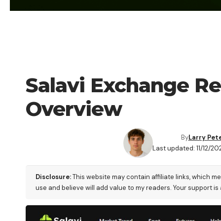
CRYPTO EXCHANGE
Salavi Exchange Re
Overview
By
Larry Pet
Last updated: 11/12/20
Disclosure:
This website may contain affiliate links, which m
use and believe will add value to my readers. Your support is