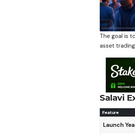
The goal is t
asset trading
Salavi 
Feature
Launch Yea