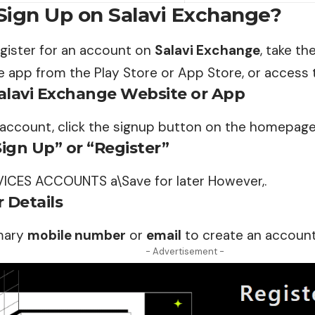
Sign Up on Salavi Exchange?
egister for an account on
Salavi Exchange
, take th
 app from the Play Store or App Store, or access 
Salavi Exchange Website or App
 account, click the signup button on the homepage
Sign Up” or “Register”
VICES ACCOUNTS a\Save for later However,.
 Details
mary
mobile number
or
email
to create an account
- Advertisement -