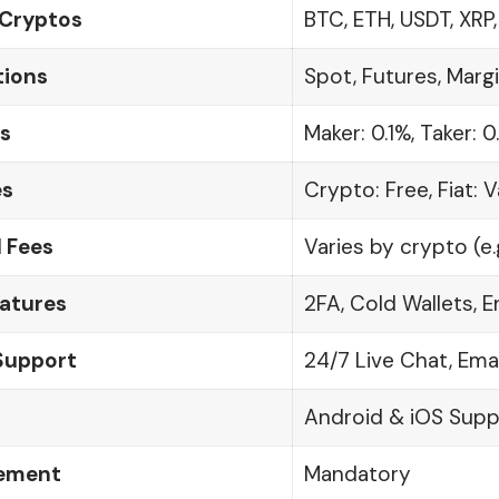
Cryptos
BTC, ETH, USDT, XRP
tions
Spot, Futures, Margi
s
Maker: 0.1%, Taker: 0
es
Crypto: Free, Fiat: V
 Fees
Varies by crypto (e.
eatures
2FA, Cold Wallets, 
Support
24/7 Live Chat, Ema
Android & iOS Sup
rement
Mandatory