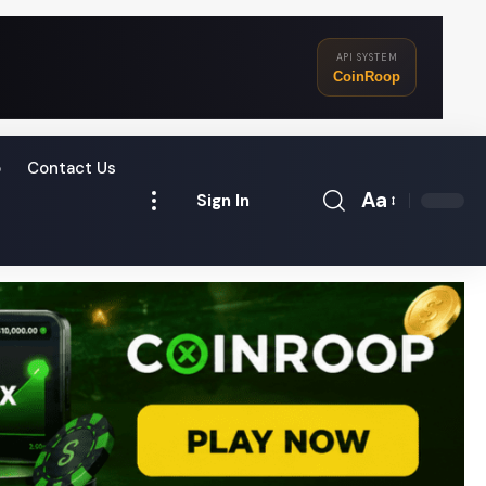
API SYSTEM
CoinRoop
o
Contact Us
Aa
Sign In
Font
Resizer