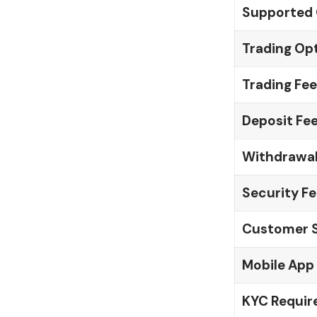
Supported 
Trading Op
Trading Fee
Deposit Fe
Withdrawal
Security F
Customer 
Mobile App
KYC Requi