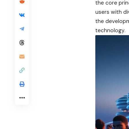
the core pri
users with di
the developm
technology.