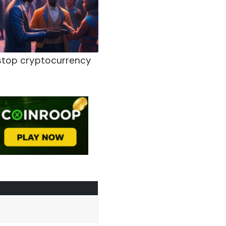
e-stop cryptocurrency