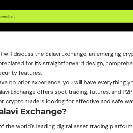
le, I will discuss the Salavi Exchange, an emerging c
reciated for its straightforward design, comprehen
curity features.
ave no prior experience, you will have everything 
alavi Exchange offers spot trading, futures, and P2P
or crypto traders looking for effective and safe wa
alavi Exchange?
of the world’s leading digital asset trading platfor