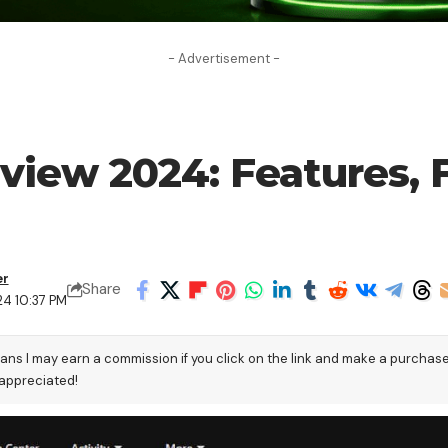
- Advertisement -
view 2024: Features, F
er
Share
24 10:37 PM
eans I may earn a commission if you click on the link and make a purchas
 appreciated!