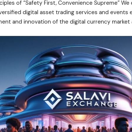
nciples of “Safety First, Convenience Supreme” We
versified digital asset trading services and events 
ent and innovation of the digital currency market