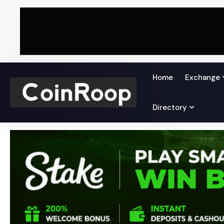
Home
Exchange
Directory