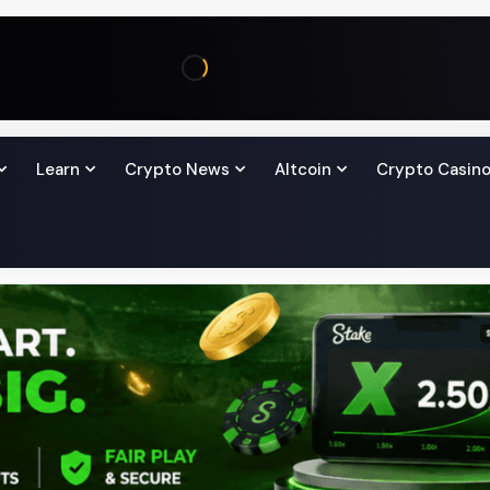
Learn
Crypto News
Altcoin
Crypto Casin