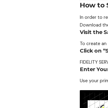
How to 
In order to r
Download the
Visit the 
To create an
Click on “
FIDELITY SER
Enter Your
Use your pri