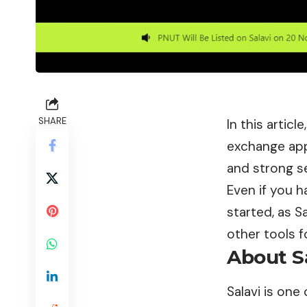
SHARE
In this artic
exchange app
and strong se
Even if you h
started, as S
other tools f
About S
Salavi
is one 