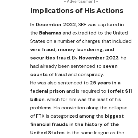
- Advertisement -
Implications of His Actions
In December 2022
, SBF was captured in
the
Bahamas
and extradited to the United
States on a number of charges that included
wire fraud, money laundering, and
securities fraud
. By
November 2023
, he
had already been sentenced to
seven
counts
of fraud and conspiracy.
He was also sentenced to
25 years in a
federal prison
and is required to
forfeit $11
billion
, which for him was the least of his
problems. His conviction along the collapse
of FTX is categorized among the
biggest
financial frauds in the history of the
United States
, in the same league as the