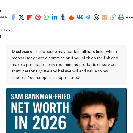
h
hare
d:
/2026
M
Disclosure:
This website may contain affiliate links, which
means I may earn a commission if you click on the link and
make a purchase. I only recommend products or services
that I personally use and believe will add value to my
readers. Your support is appreciated!