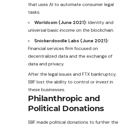
that uses AI to automate consumer legal
tasks.
Worldcoin (June 2021):
Identity and
universal basic income on the blockchain.
Snickerdoodle Labs (June 2021):
Financial services firm focused on
decentralized data and the exchange of
data and privacy.
After the legal issues and FTX bankruptcy,
SBF lost the ability to control or invest in
these businesses.
Philanthropic and
Political Donations
SBF made political donations to further the