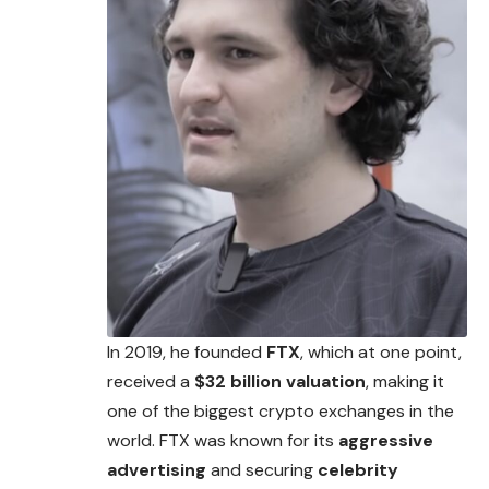
In 2019, he founded
FTX
, which at one point,
received a
$32 billion valuation
, making it
one of the biggest crypto exchanges in the
world. FTX was known for
its
aggressive
advertising
and securing
celebrity