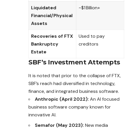
Liquidated
~$1 Billion+
Financial/Physical
Assets
Recoveries of FTX
Used to pay
Bankruptcy
creditors
Estate
SBF’s Investment Attempts
It is noted that prior to the collapse of FTX,
SBF’s reach had diversified in technology,
finance, and integrated business software.
Anthropic (April 2022):
An AI focused
business software company known for
innovative AI.
Semafor (May 2023):
New media