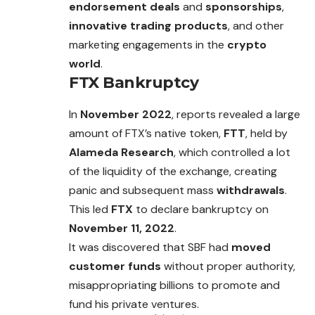
endorsement deals
and
sponsorships
,
innovative trading products
, and other
marketing engagements in the
crypto
world
.
FTX Bankruptcy
In
November 2022
, reports revealed a large
amount of FTX’s native token,
FTT
, held by
Alameda Research
, which controlled a lot
of the
liquidity
of the exchange, creating
panic and subsequent mass
withdrawals
.
This led
FTX
to declare bankruptcy on
November 11, 2022
.
It was discovered that SBF had
moved
customer funds
without proper authority,
misappropriating billions to promote and
fund his private ventures.