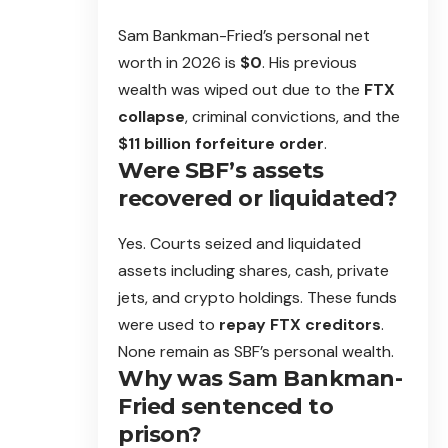
Sam Bankman-Fried’s personal net
worth in 2026 is
$0
. His previous
wealth was wiped out due to the
FTX
collapse
, criminal convictions, and the
$11 billion forfeiture order
.
Were SBF’s assets
recovered or liquidated?
Yes. Courts seized and liquidated
assets including shares, cash, private
jets, and crypto holdings. These funds
were used to
repay FTX creditors
.
None remain as SBF’s personal wealth.
Why was Sam Bankman-
Fried sentenced to
prison?