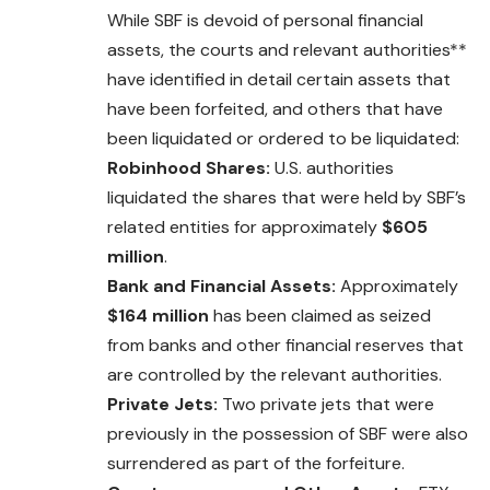
While SBF is devoid of personal financial
assets, the courts
and
relevant authorities**
have identified in detail certain assets that
have been forfeited, and others that have
been liquidated or ordered to be liquidated:
Robinhood Shares:
U.S. authorities
liquidated the shares that were held by SBF’s
related entities for approximately
$605
million
.
Bank and Financial Assets:
Approximately
$164 million
has been claimed as seized
from banks and other financial reserves that
are controlled by the relevant authorities.
Private Jets:
Two private jets that were
previously in the possession of SBF were also
surrendered as part of the forfeiture.