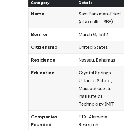
Category
Details
Name
Sam Bankman-Fried
(also called SBF)
Born on
March 6, 1992
Citizenship
United States
Residence
Nassau, Bahamas
Education
Crystal Springs
Uplands School;
Massachusetts
Institute of
Technology (MIT)
Companies
FTX; Alameda
Founded
Research