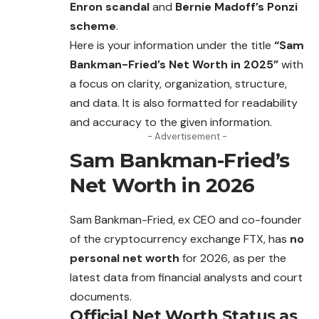
Enron scandal
and
Bernie Madoff’s Ponzi
scheme
.
Here is your information under the title
“Sam
Bankman-Fried’s Net Worth in 2025”
with
a focus on clarity, organization, structure,
and data. It is also formatted for readability
and accuracy to the given information.
- Advertisement -
Sam Bankman-Fried’s
Net Worth in 202
6
Sam Bankman-Fried, ex CEO and co-founder
of the cryptocurrency exchange FTX, has
no
personal net worth
for 2026, as per the
latest data from
financial
analysts and court
documents.
Official Net Worth Status as