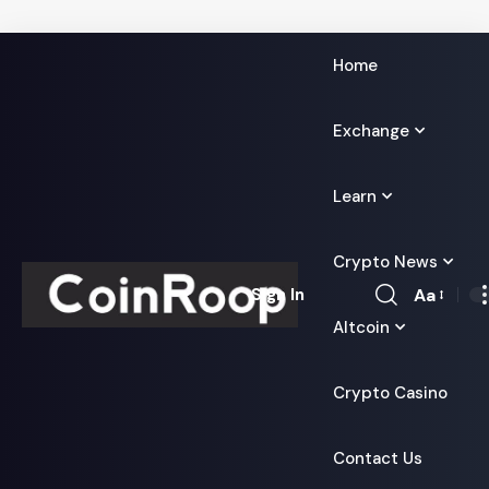
Home
Exchange
Learn
Crypto News
Aa
Sign In
Font
Altcoin
Resizer
Crypto Casino
Contact Us