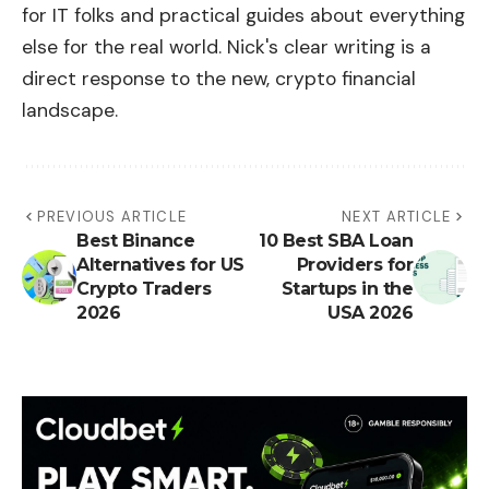
for IT folks and practical guides about everything
else for the real world. Nick's clear writing is a
direct response to the new, crypto financial
landscape.
PREVIOUS ARTICLE
NEXT ARTICLE
Best Binance
10 Best SBA Loan
Alternatives for US
Providers for
Crypto Traders
Startups in the
2026
USA 2026