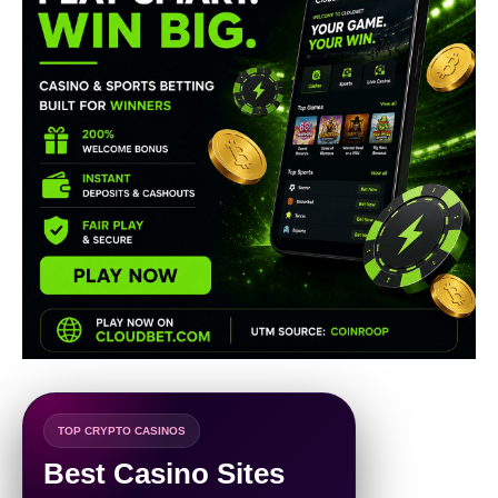
TOP CRYPTO CASINOS
Best Casino Sites