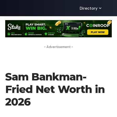
Directory
- Advertisement -
NET WORTH
Sam Bankman-
Fried Net Worth in
2026