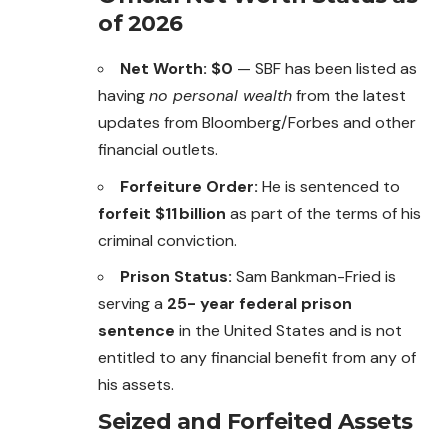
of 2026
Net Worth:
$0
— SBF has been listed as
having
no personal wealth
from the latest
updates from Bloomberg/Forbes and other
financial outlets.
Forfeiture Order:
He is sentenced to
forfeit $11 billion
as part of the terms of his
criminal conviction.
Prison Status:
Sam Bankman-Fried is
serving a
25- year federal prison
sentence
in the United States and is not
entitled to any financial benefit from any of
his assets.
Seized and Forfeited Assets