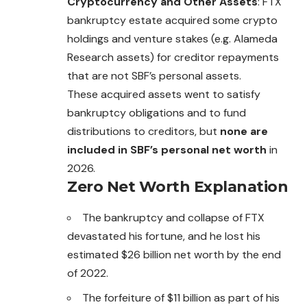
Cryptocurrency and Other Assets
: FTX
bankruptcy estate acquired some crypto
holdings and venture stakes (e.g. Alameda
Research assets) for creditor repayments
that are not SBF’s personal assets.
These acquired assets went to satisfy
bankruptcy obligations and to fund
distributions to creditors, but
none are
included in SBF’s personal net worth
in
2026.
Zero Net Worth Explanation
The bankruptcy and collapse of FTX
devastated his fortune, and he lost his
estimated $26 billion net worth by the end
of 2022.
The forfeiture of $11 billion as part of his