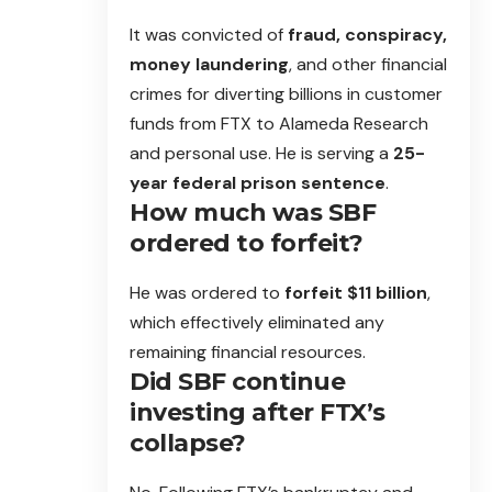
It was convicted of
fraud, conspiracy,
money laundering
, and other financial
crimes for diverting billions in customer
funds from FTX to Alameda Research
and personal use. He is serving a
25-
year federal prison sentence
.
How much was SBF
ordered to forfeit?
He was ordered to
forfeit $11 billion
,
which effectively eliminated any
remaining financial resources.
Did SBF continue
investing after FTX’s
collapse?