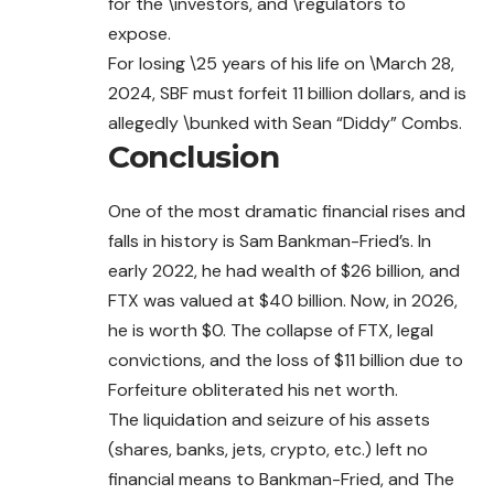
for the \investors, and \regulators to
expose.
For losing \25 years of his life on \March 28,
2024, SBF must forfeit 11 billion dollars, and is
allegedly \bunked with Sean “Diddy” Combs.
Conclusion
One of the most dramatic financial rises and
falls in history is Sam Bankman-Fried’s. In
early 2022, he had wealth of $26 billion, and
FTX was valued at $40 billion. Now, in 2026,
he is worth $0. The collapse of FTX, legal
convictions, and the loss of $11 billion due to
Forfeiture obliterated his net worth.
The liquidation and seizure of his assets
(shares, banks, jets, crypto, etc.) left no
financial means to Bankman-Fried, and The