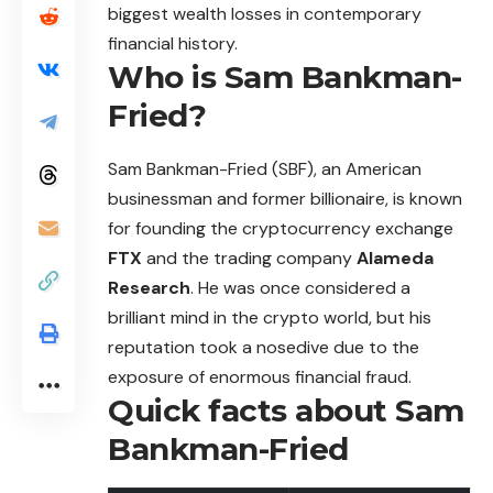
biggest wealth losses in contemporary
financial history.
Who is Sam Bankman-
Fried?
Sam
Bankman-Fried (SBF), an American
businessman and former billionaire, is known
for founding the cryptocurrency exchange
FTX
and the trading company
Alameda
Research
. He was once considered a
brilliant mind in the crypto world, but his
reputation took a nosedive due to the
exposure of enormous financial fraud.
Quick facts about Sam
Bankman-Fried