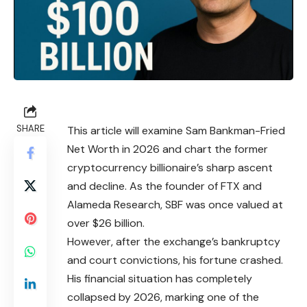
SHARE
This article will examine Sam Bankman-Fried
Net Worth in 2026 and chart the former
cryptocurrency billionaire’s sharp ascent
and decline. As the founder of FTX and
Alameda Research, SBF was once valued at
over $26 billion.
However, after the exchange’s bankruptcy
and court convictions, his fortune crashed.
His financial situation has completely
collapsed by 2026, marking one of the