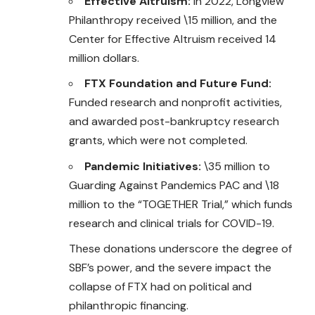
Effective Altruism:
In 2022, Longview
Philanthropy received \15 million, and the
Center for Effective Altruism received 14
million dollars.
FTX Foundation and Future Fund:
Funded research and nonprofit activities,
and awarded post-bankruptcy research
grants, which were not completed.
Pandemic Initiatives:
\35 million to
Guarding Against Pandemics PAC and \18
million to the “TOGETHER Trial,” which funds
research and clinical trials for COVID-19.
These donations underscore the degree of
SBF’s power, and the severe impact the
collapse of FTX had on political and
philanthropic financing.