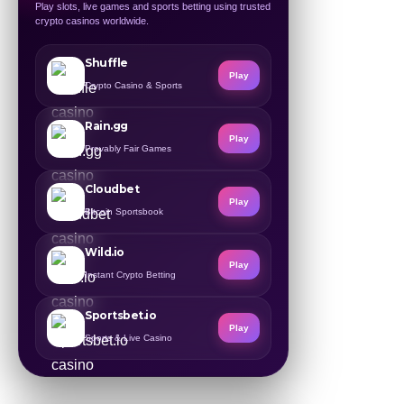
Play slots, live games and sports betting using trusted
crypto casinos worldwide.
Shuffle
Play
Crypto Casino & Sports
Rain.gg
Play
Provably Fair Games
Cloudbet
Play
Bitcoin Sportsbook
Wild.io
Play
Instant Crypto Betting
Sportsbet.io
Play
Sports & Live Casino