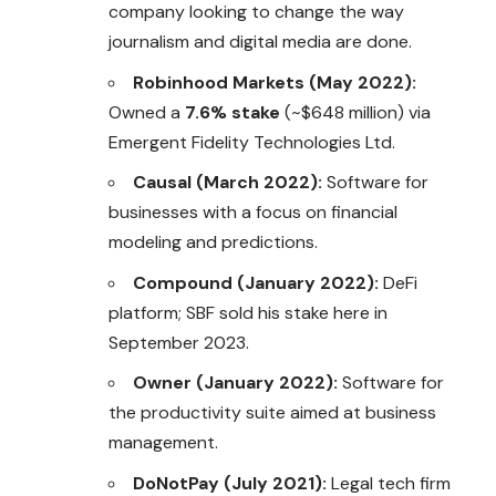
company looking to change the way
journalism and digital media are done.
Robinhood Markets (May 2022):
Owned a
7.6% stake
(~$648 million) via
Emergent Fidelity Technologies Ltd.
Causal (March 2022):
Software for
businesses with a focus on financial
modeling and predictions.
Compound (January 2022):
DeFi
platform; SBF sold his stake here in
September 2023.
Owner (January 2022):
Software for
the productivity suite aimed at business
management.
DoNotPay (July 2021):
Legal tech firm