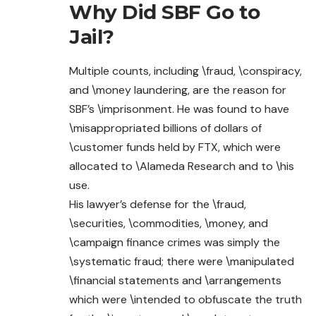
Why Did SBF Go to
Jail?
Multiple counts, including \fraud, \conspiracy,
and \money laundering, are the reason for
SBF’s \imprisonment. He was found to have
\misappropriated billions of dollars of
\customer funds held by FTX, which were
allocated to \Alameda Research and to \his
use.
His lawyer’s defense for the \fraud,
\securities, \commodities, \money, and
\campaign finance crimes was simply the
\systematic fraud; there were \manipulated
\financial statements and \arrangements
which were \intended to obfuscate the truth