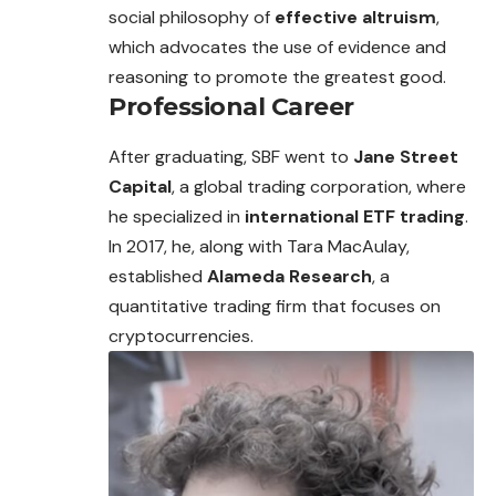
social philosophy of
effective altruism
,
which advocates the use of evidence and
reasoning to promote the greatest good.
Professional Career
After graduating, SBF went to
Jane Street
Capital
, a global trading corporation, where
he specialized in
international ETF trading
.
In 2017, he, along with Tara MacAulay,
established
Alameda Research
, a
quantitative trading firm that focuses on
cryptocurrencies.