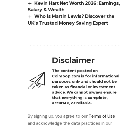
Kevin Hart Net Worth 2026: Earnings,
Salary & Wealth
Who is Martin Lewis? Discover the
UK’s Trusted Money Saving Expert
Disclaimer
The content posted on
Coinroop.com is for informational
purposes only and should not be
taken as financial or investment
advice. We cannot always ensure
that everything is complete,
accurate, or reliable.
By signing up, you agree to our
Terms of Use
and acknowledge the data practices in our