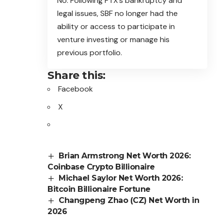
No. Following FTX’s bankruptcy and
legal issues, SBF no longer had the
ability or access to participate in
venture investing or manage his
previous portfolio.
Share this:
Facebook
X
Brian Armstrong Net Worth 2026:
Coinbase Crypto Billionaire
Michael Saylor Net Worth 2026:
Bitcoin Billionaire Fortune
Changpeng Zhao (CZ) Net Worth in
2026