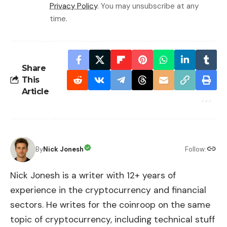
Privacy Policy
. You may unsubscribe at any
time.
Share
This
Article
By
Nick Jonesh
Follow:
Nick Jonesh is a writer with 12+ years of
experience in the cryptocurrency and financial
sectors. He writes for the coinroop on the same
topic of cryptocurrency, including technical stuff