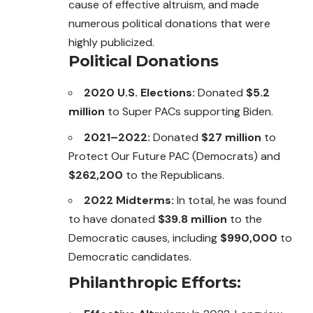
cause of effective altruism, and made
numerous political donations that were
highly publicized.
Political Donations
2020 U.S. Elections:
Donated
$5.2
million
to Super PACs supporting Biden.
2021–2022:
Donated
$27 million
to
Protect Our Future PAC (Democrats) and
$262,200
to the Republicans.
2022 Midterms:
In total, he was found
to have donated
$39.8 million
to the
Democratic causes, including
$990,000
to
Democratic candidates.
Philanthropic Efforts: