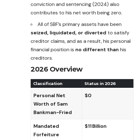
conviction and sentencing (2024) also
contributes to his net worth being zero.
All of SBF’s primary assets have been
seized, liquidated, or diverted
to satisfy
creditor claims, and as a result, his personal
financial position is
no different than
his
creditors.
2026 Overview
Classification
Status in 2026
Personal Net
$0
Worth of Sam
Bankman-Fried
Mandated
$11 Billion
Forfeiture