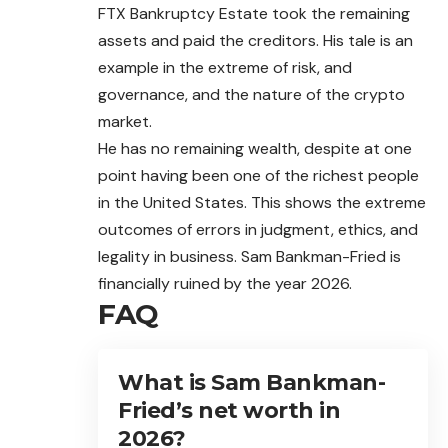
FTX Bankruptcy Estate took the remaining
assets and paid the creditors. His tale is an
example in the extreme of risk, and
governance, and the nature of the crypto
market.
He has no remaining wealth, despite at one
point having been one of the richest people
in the United States. This shows the extreme
outcomes of errors in judgment, ethics, and
legality in business. Sam Bankman-Fried is
financially ruined by the year 2026.
FAQ
What is Sam Bankman-
Fried’s net worth in
2026?