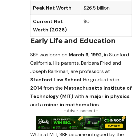
Peak Net Worth
$26.5 billion
Current Net
$0
Worth (2026)
Early Life and Education
SBF was born on
March 6, 1992
, in Stanford
California. His parents, Barbara Fried and
Joseph Bankman, are professors at
Stanford Law School
. He
graduated
in
2014
from the
Massachusetts Institute of
Technology (MIT)
with a
major in physics
and a
minor in mathematics
.
- Advertisement -
While at MIT, SBF became intrigued by the