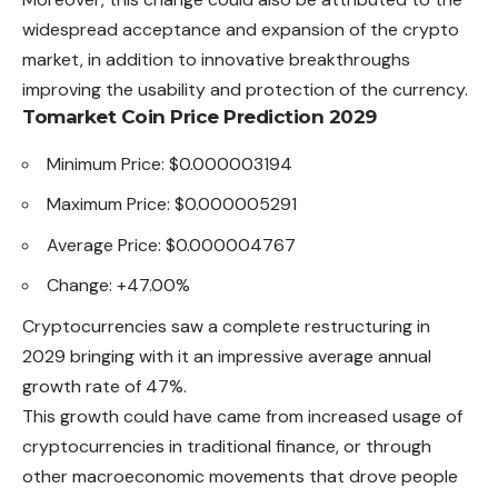
widespread acceptance and expansion of the crypto
market, in addition to innovative breakthroughs
improving the usability and protection of the currency.
Tomarket Coin Price Prediction 2029
Minimum Price: $0.000003194
Maximum Price: $0.000005291
Average Price: $0.000004767
Change: +47.00%
Cryptocurrencies saw a complete restructuring in
2029 bringing with it an impressive average annual
growth rate of 47%.
This growth could have came from increased usage of
cryptocurrencies in traditional finance, or through
other macroeconomic movements that drove people