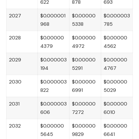
622
878
693
2027
$0.000001
$0.00000
$0.000003
968
5338
785
2028
$0.00000
$0.00000
$0.00000
4379
4972
4562
2029
$0.000003
$0.00000
$0.00000
194
5291
4767
2030
$0.000003
$0.00000
$0.00000
822
6991
5029
2031
$0.000003
$0.00000
$0.00000
606
7272
6010
2032
$0.00000
$0.00000
$0.00000
5645
9829
6641