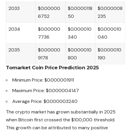
2033
$0.00000
$0.0000118
$0.000008
6752
50
235
2034
$0.00000
$0.000010
$0.000010
7736
340
040
2035
$0.00000
$0.000010
$0.000010
9178
800
190
Tomarket Coin Price Prediction 2025
Minimum Price: $0.000001911
Maximum Price: $0.000004147
Average Price: $0.000003240
The crypto market has grown substantially in 2025
when Bitcoin first crossed the $100,000 threshold.
This growth can be attributed to many positive