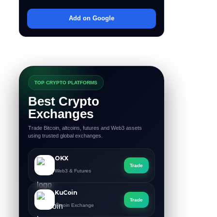
Add on Google
TOP CRYPTO PLATFORMS
Best Crypto
Exchanges
Trade Bitcoin, altcoins, futures and Web3 assets
using trusted global exchanges.
OKX
Trade
Web3 & Futures
KuCoin
Trade
Altcoin Exchange