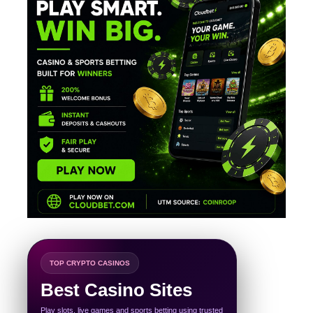
TOP CRYPTO CASINOS
Best Casino Sites
Play slots, live games and sports betting using trusted