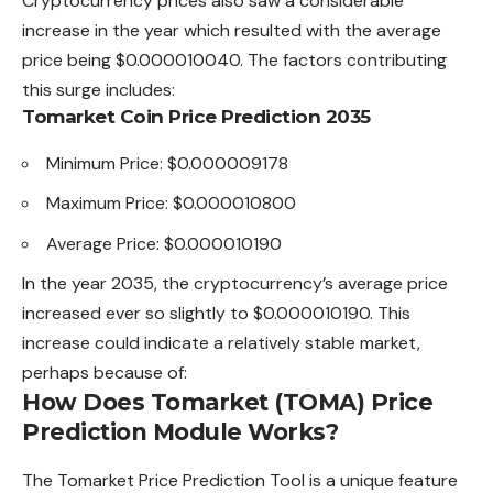
Cryptocurrency prices also saw a considerable
increase in the year which resulted with the average
price being $0.000010040.
The
factors contributing
this surge includes:
Tomarket Coin Price Prediction 2035
Minimum Price: $0.000009178
Maximum Price: $0.000010800
Average Price: $0.000010190
In the year 2035, the cryptocurrency’s average price
increased ever so slightly to $0.000010190. This
increase could indicate a relatively stable market,
perhaps because of:
How Does Tomarket (TOMA) Price
Prediction Module Works?
The Tomarket Price Prediction Tool is a unique feature