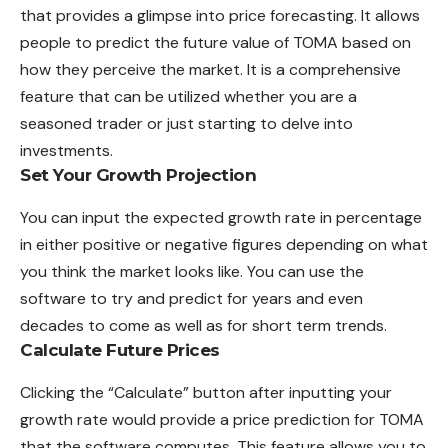
that provides a glimpse into price forecasting. It allows
people to predict the future value of TOMA based on
how they perceive the market. It is a comprehensive
feature that can be utilized whether you are a
seasoned trader or just starting to delve into
investments.
Set Your Growth Projection
You can input the expected growth rate in percentage
in either positive or negative figures depending on what
you think the market looks like. You can use the
software to try and predict for years and even
decades to come as well as for short term trends.
Calculate Future Prices
Clicking the “Calculate” button after inputting your
growth rate would provide a price prediction for TOMA
that the software computes. This feature allows you to