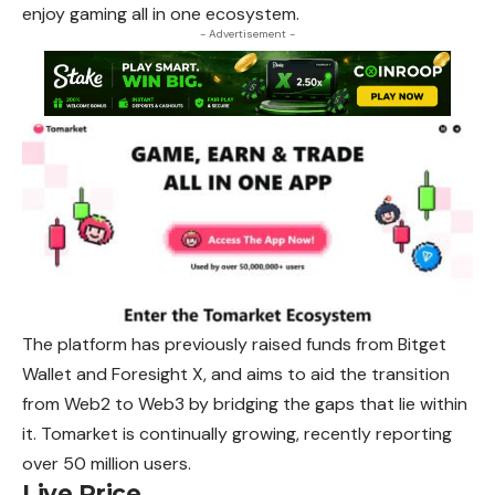
enjoy gaming all in one ecosystem.
- Advertisement -
The platform has previously raised funds from Bitget
Wallet and Foresight X, and aims to aid the transition
from Web2 to Web3 by bridging the gaps that lie within
it. Tomarket is continually growing, recently reporting
over 50 million users.
Live Price