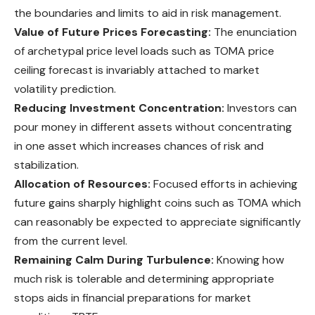
the boundaries and limits to aid in risk management.
Value of Future Prices Forecasting:
The enunciation
of archetypal price level loads such as TOMA price
ceiling forecast is invariably attached to market
volatility prediction.
Reducing Investment Concentration:
Investors can
pour money in different assets without concentrating
in one asset which increases chances of risk and
stabilization.
Allocation of Resources:
Focused efforts in achieving
future gains sharply highlight coins such as TOMA which
can reasonably be expected to appreciate significantly
from the current level.
Remaining Calm During Turbulence:
Knowing how
much risk is tolerable and determining appropriate
stops aids in financial preparations for market