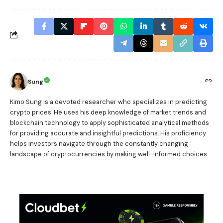
Sung
Kimo Sung is a devoted researcher who specializes in predicting
crypto prices. He uses his deep knowledge of market trends and
blockchain technology to apply sophisticated analytical methods
for providing accurate and insightful predictions. His proficiency
helps investors navigate through the constantly changing
landscape of cryptocurrencies by making well-informed choices.