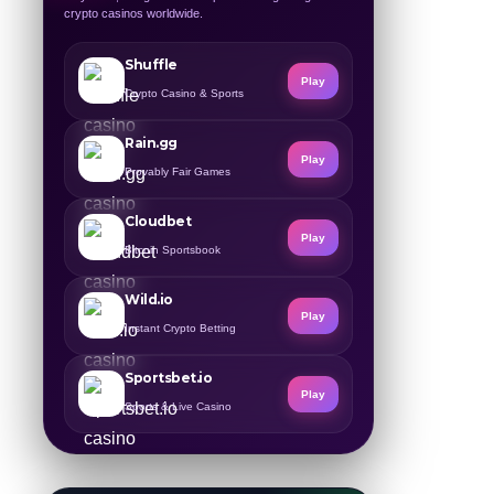
crypto casinos worldwide.
Shuffle
Play
Crypto Casino & Sports
Rain.gg
Play
Provably Fair Games
Cloudbet
Play
Bitcoin Sportsbook
Wild.io
Play
Instant Crypto Betting
Sportsbet.io
Play
Sports & Live Casino