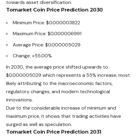
towards asset diversification.
Tomarket Coin Price Prediction 2030
Minimum Price: $0.000003822
Maximum Price: $0.000006991
Average Price: $0.000005029
Change: +55.00%
In 2030, the average price shifted upwards to
$0.000005029
which
represents a 55% increase, most
likely attributing to the macroeconomic factors,
regulatory changes, and modern technological
innovations.
Due to the considerable increase of minimum and
maximum price, it shows that trading activities have
surged as well as speculation.
Tomarket Coin Price Prediction 2031