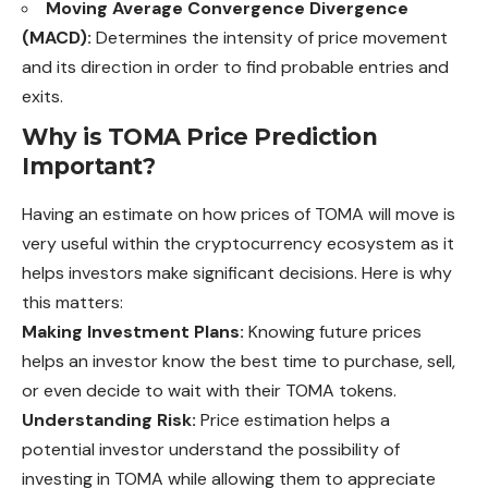
Moving Average Convergence Divergence
(MACD):
Determines the intensity of price movement
and its direction in order to find probable entries and
exits.
Why is TOMA Price Prediction
Important?
Having an estimate on how prices of TOMA will move is
very useful within the cryptocurrency ecosystem as it
helps investors make significant decisions. Here is why
this matters:
Making Investment Plans:
Knowing future prices
helps an investor know the best time to purchase, sell,
or even decide to wait with their TOMA tokens.
Understanding Risk:
Price estimation helps a
potential investor understand the possibility of
investing in TOMA while allowing them to appreciate