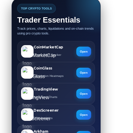
TOP CRYPTO TOOLS
Trader Essentials
Track prices, charts, liquidations and on-chain trends
using pro crypto tools.
CoinMarketCap
Open
Crypto Price Tracker
CoinGlass
Open
Liquidation Heatmaps
TradingView
Open
Advanced Charts
DexScreener
Open
DEX Analytics
Arkham