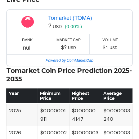
Tomarket (TOMA)
?
(0.00%)
USD
RANK
MARKET CAP
VOLUME
null
$?
$1
USD
USD
Powered by CoinMarketCap
Tomarket Coin Price Prediction 2025-
2035
Year
Minimum
Highest
Average
Price
Price
Price
2025
$0.000001
$0.00000
$0.000003
911
4147
240
2026
$0.000002
$0.000003
$0.000003