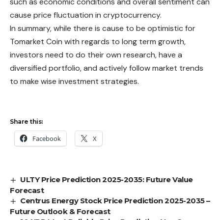
such as economic conditions and overall sentiment can
cause price fluctuation in cryptocurrency.
In summary, while there is cause to be optimistic for
Tomarket Coin with regards to long term growth,
investors need to do their own research, have a
diversified portfolio, and actively follow market trends
to make wise investment strategies.
Share this:
Facebook
X
ULTY Price Prediction 2025-2035: Future Value
Forecast
Centrus Energy Stock Price Prediction 2025-2035 –
Future Outlook & Forecast