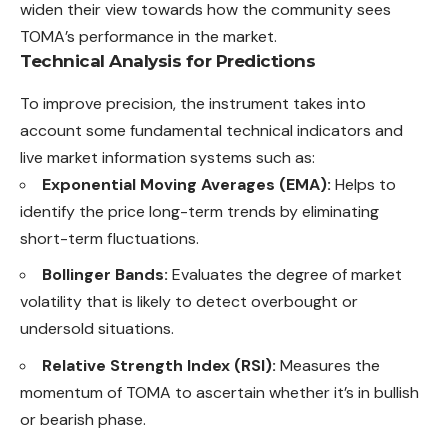
widen their view towards how the community sees
TOMA’s performance in the market.
Technical Analysis for Predictions
To improve precision, the instrument takes into
account some fundamental technical indicators and
live market information systems such as:
Exponential Moving Averages (EMA):
Helps to
identify the price long-term trends by eliminating
short-term fluctuations.
Bollinger Bands:
Evaluates the degree of market
volatility that is likely to detect overbought or
undersold situations.
Relative Strength Index (RSI):
Measures the
momentum of TOMA to ascertain whether it’s in bullish
or bearish phase.