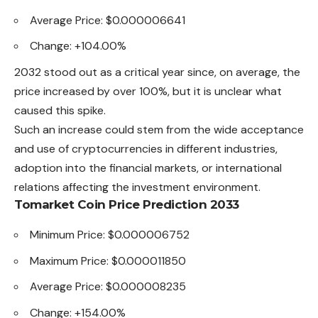
Average Price: $0.000006641
Change: +104.00%
2032 stood out as a critical year since, on average, the
price increased by over 100%, but it is unclear what
caused this spike.
Such an increase could stem from the wide acceptance
and use of cryptocurrencies in different industries,
adoption into the financial
markets
, or international
relations affecting the investment environment.
Tomarket Coin Price Prediction 2033
Minimum Price: $0.000006752
Maximum Price: $0.000011850
Average Price: $0.000008235
Change: +154.00%