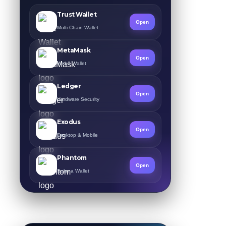
Trust Wallet
Open
Multi-Chain Wallet
MetaMask
Open
Web3 Wallet
Ledger
Open
Hardware Security
Exodus
Open
Desktop & Mobile
Phantom
Open
Solana Wallet