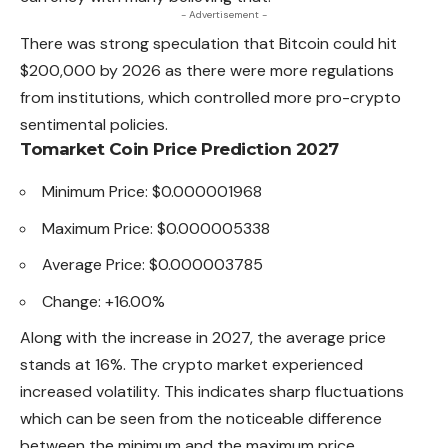
- Advertisement -
There was strong speculation that Bitcoin could hit
$200,000 by 2026 as there were more regulations
from institutions, which controlled more pro-crypto
sentimental policies.
Tomarket Coin Price Prediction 2027
Minimum Price: $0.000001968
Maximum Price: $0.000005338
Average Price: $0.000003785
Change: +16.00%
Along with the increase in 2027, the average price
stands at 16%. The crypto market experienced
increased volatility. This indicates sharp fluctuations
which can be seen from the noticeable difference
between the minimum and the maximum price.