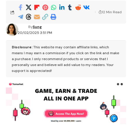
12 Min Read
By
Sung
20/02/2025 3:51 PM
Disclosure:
This website may contain affiliate links, which
means I may earn a commission if you click on the link and make
a purchase. I only recommend products or services that I
personally use and believe will add value to my readers. Your
support is appreciated!