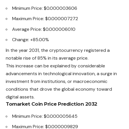
Minimum Price: $0.000003606
Maximum Price: $0.000007272
Average Price: $0.000006010
Change: +85.00%
In the year 2031, the cryptocurrency registered a
notable rise of 85% in its average price.
This increase can be explained by considerable
advancements in technological innovation, a surge in
investment from institutions, or macroeconomic
conditions that drove the global economy toward
digital assets.
Tomarket Coin Price Prediction 2032
Minimum Price: $0.000005645
Maximum Price: $0.000009829