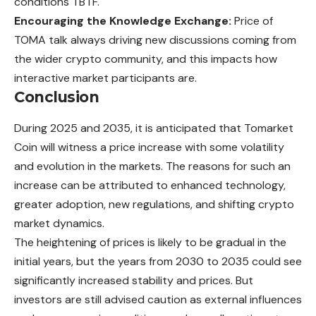
conditions TBTF.
Encouraging the Knowledge Exchange:
Price of
TOMA talk always driving new discussions coming from
the wider crypto community, and this impacts how
interactive market participants are.
Conclusion
During 2025 and 2035, it is anticipated that Tomarket
Coin will witness a price increase with some volatility
and evolution in the markets. The reasons for such an
increase can be attributed to enhanced technology,
greater adoption, new regulations, and shifting crypto
market dynamics.
The heightening of prices is likely to be gradual in the
initial years, but the years from 2030 to 2035 could see
significantly increased stability and prices. But
investors are still advised caution as external influences