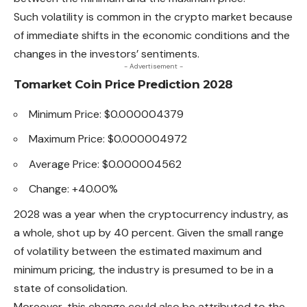
Such volatility is common in the crypto market because
of immediate shifts in the
economic
conditions and the
changes in the investors’ sentiments.
- Advertisement -
Tomarket Coin Price Prediction 2028
Minimum Price: $0.000004379
Maximum Price: $0.000004972
Average Price: $0.000004562
Change: +40.00%
2028 was a year when the cryptocurrency industry, as
a whole, shot up by 40 percent. Given the small range
of volatility between the estimated maximum and
minimum pricing, the industry is presumed to be in a
state of consolidation.
Moreover, this change could also be attributed to the