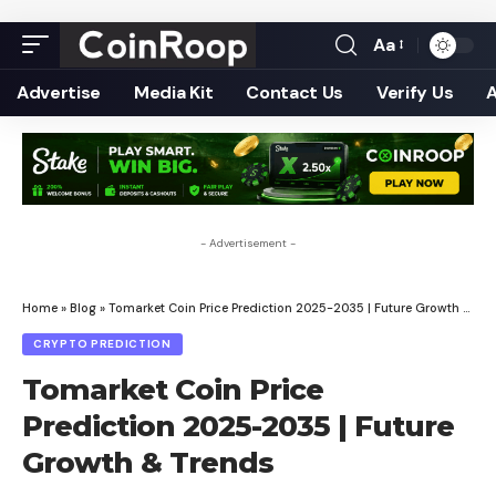
Aa
Font
Resizer
Advertise
Media Kit
Contact Us
Verify Us
- Advertisement -
Home
»
Blog
»
Tomarket Coin Price Prediction 2025-2035 | Future Growth & Trends
CRYPTO PREDICTION
Tomarket Coin Price
Prediction 2025-2035 | Future
Growth & Trends