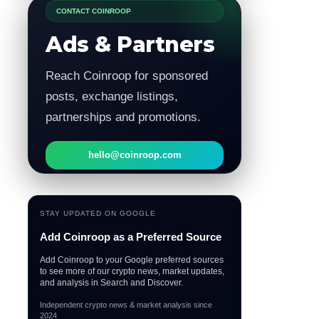
CONTACT COINROOP
Ads & Partners
Reach Coinroop for sponsored
posts, exchange listings,
partnerships and promotions.
hello@coinroop.com
STAY UPDATED ON GOOGLE
Add Coinroop as a Preferred Source
Add Coinroop to your Google preferred sources
to see more of our crypto news, market updates,
and analysis in Search and Discover.
Independent crypto news & market analysis since
2024