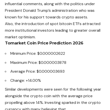
influential comments, along with the politics under
President Donald Trump’s administration who was
known for his support towards crypto assets.
Also, the introduction of spot bitcoin ETFs attracted
more
institutional investors leading to greater overall
market optimism.
Tomarket Coin Price Prediction 2026
Minimum Price: $0.000002622
Maximum Price: $0.000003878
Average Price: $0.000003693
Change: +14.00%
Similar developments were seen for the following year
alongside the crypto coin with the average price
propelling above 14%. Investing sparked in the crypto
currency with many believing that.