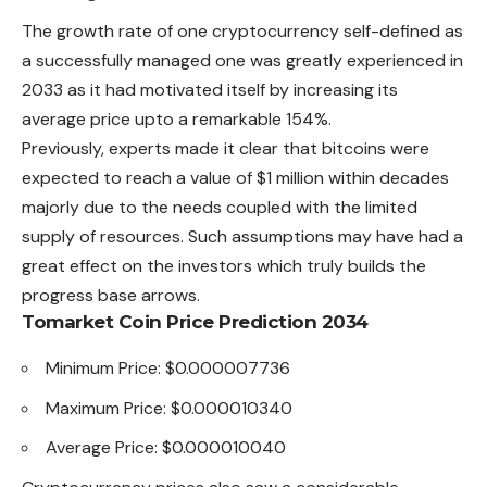
The growth rate of one cryptocurrency self-defined as
a successfully managed one was greatly experienced in
2033 as it had motivated itself by increasing its
average price upto a remarkable 154%.
Previously, experts made it clear that bitcoins were
expected to reach a value of $1 million within decades
majorly due to the needs coupled with the limited
supply of resources. Such assumptions may have had a
great effect on the investors which truly builds the
progress base arrows.
Tomarket Coin Price Prediction 2034
Minimum Price: $0.000007736
Maximum Price: $0.000010340
Average Price: $0.000010040