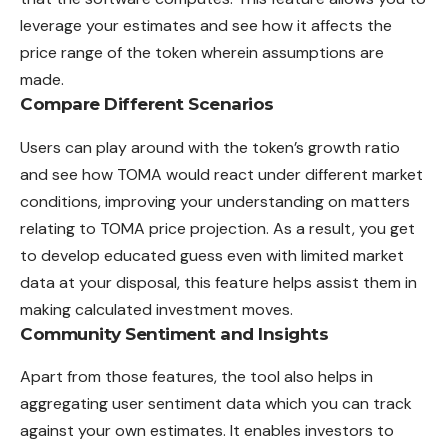
leverage your estimates and see how it affects the
price range of the token wherein assumptions are
made.
Compare Different Scenarios
Users can play around with the token’s growth ratio
and see how TOMA would react under different market
conditions, improving your understanding on matters
relating to TOMA price projection. As a result, you get
to develop educated guess even with limited market
data at your disposal, this feature helps assist them in
making calculated investment moves.
Community Sentiment and Insights
Apart from those features, the tool also helps in
aggregating user sentiment data which you can track
against your own estimates. It enables investors to