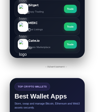
Bitget
Trade
Copy Trading
MEXC
Trade
Fast Listings
Gate.io
Trade
Crypto Marketplace
- Advertisement -
TOP CRYPTO WALLETS
Best Wallet Apps
Store, swap and manage Bitcoin, Ethereum and Web3
assets securely.