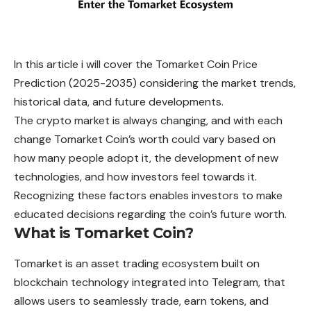
In this article i will cover the Tomarket Coin Price
Prediction (2025-2035) considering the market trends,
historical data, and future developments.
The crypto market is always changing, and with each
change Tomarket Coin’s worth could vary based on
how many people adopt it, the development of new
technologies, and how investors feel towards it.
Recognizing these factors enables investors to make
educated decisions regarding the coin’s future worth.
What is Tomarket Coin?
Tomarket
is an asset trading ecosystem built on
blockchain technology integrated into Telegram, that
allows users to seamlessly trade, earn tokens, and