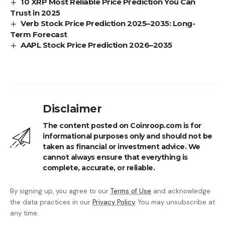
10 XRP Most Reliable Price Prediction You Can
Trust in 2025
Verb Stock Price Prediction 2025–2035: Long-
Term Forecast
AAPL Stock Price Prediction 2026–2035
Disclaimer
The content posted on Coinroop.com is for
informational purposes only and should not be
taken as financial or investment advice. We
cannot always ensure that everything is
complete, accurate, or reliable.
By signing up, you agree to our
Terms of Use
and acknowledge
the data practices in our
Privacy Policy
. You may unsubscribe at
any time.