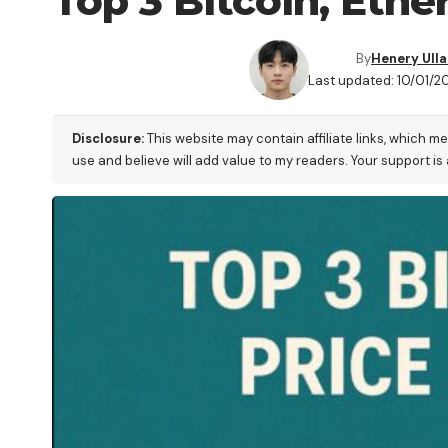
Top 3 Bitcoin, Eth
By
Henery Ull
Last updated: 10/01/20
Disclosure:
This website may contain affiliate links, which m
use and believe will add value to my readers. Your support is