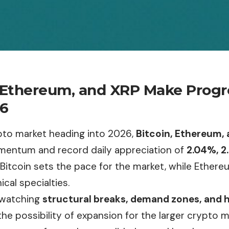
, Ethereum, and XRP Make Prog
26
pto market heading into 2026,
Bitcoin, Ethereum,
entum and record daily appreciation of
2.04%, 2
. Bitcoin sets the pace for the market, while Ethe
ical specialties.
 watching
structural breaks, demand zones, and hi
the possibility of expansion for the larger crypto 