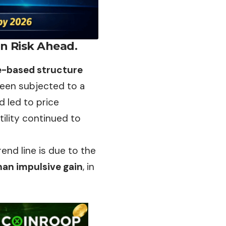
on Risk Ahead.
e-based structure
een subjected to a
d led to price
tility continued to
nd line is due to the
han impulsive gain
, in