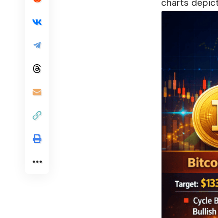
charts depict