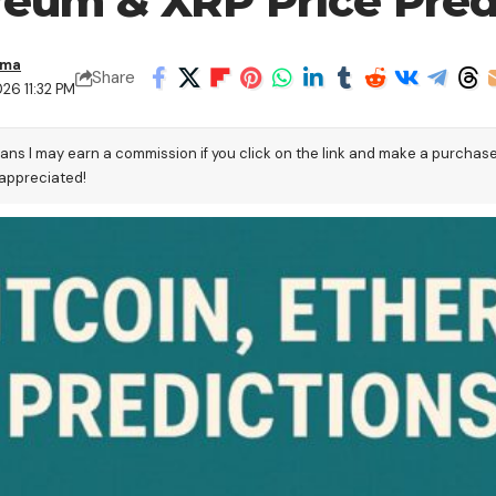
ereum & XRP Price Pred
ama
Share
26 11:32 PM
eans I may earn a commission if you click on the link and make a purchas
 appreciated!