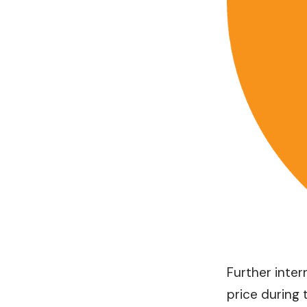
Further inter
price during 