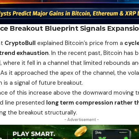
ice Breakout Blueprint Signals Expansi
st
CryptoBull
explained Bitcoin’s price from a
cycl
 trend exhaustion
. In the recent past,
Bitcoin
has b
, where it fell in a channel that limited rebounds an
As it approached the apex of the channel, the vola
 is a signal of future breakout.
ce of this increase above the downward moving tre
nd line presented
long term compression rather t
ng the breakout structurally.
- Advertisement -