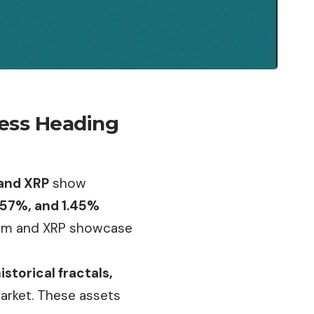
ress Heading
 and XRP
show
.57%, and 1.45%
reum and XRP showcase
storical fractals,
market. These assets