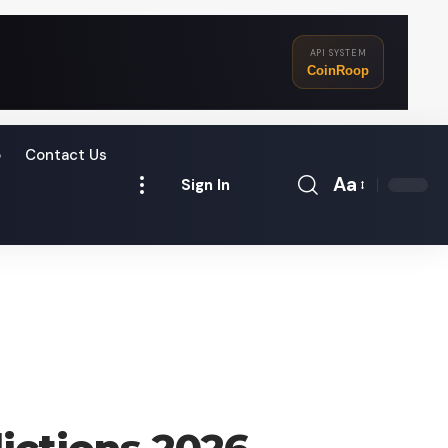
API SYSTEM
CoinRoop
o
Contact Us
Aa
Sign In
Font
Resizer