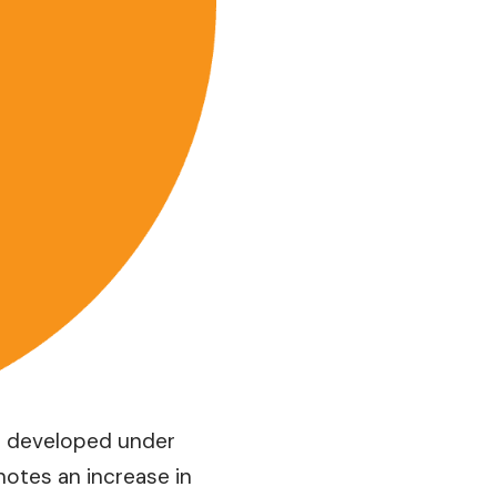
is developed under
notes an increase in