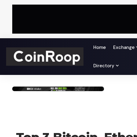
Home
Exchange
Directory
CRYPTO NEWS