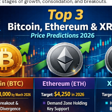
 stages of growth, consolidation, and breakouts.