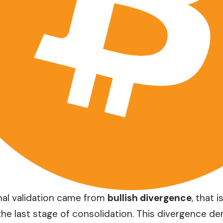
nal validation came from
bullish divergence
, that 
the last stage of consolidation. This divergence de