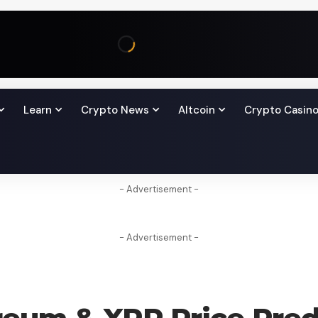
Learn
Crypto News
Altcoin
Crypto Casin
- Advertisement -
- Advertisement -