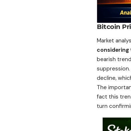
Bitcoin Pr
Market analy
considering
bearish trend
suppression. 
decline, which
The importan
fact this tre
turn confirmi