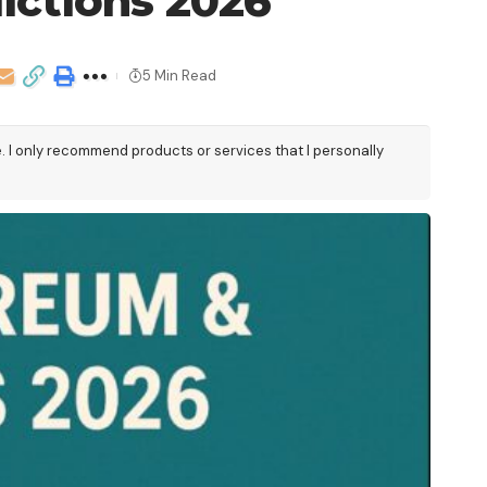
ictions 2026
5 Min Read
e. I only recommend products or services that I personally