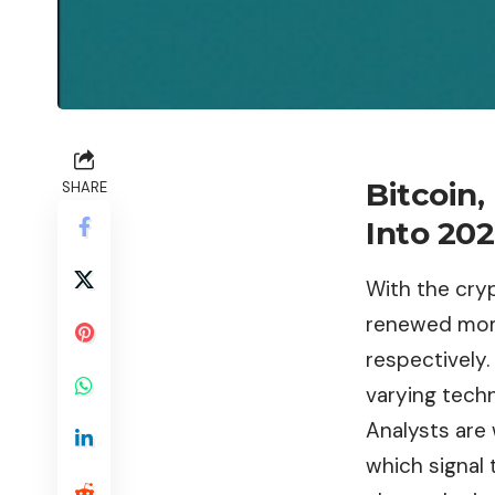
Bitcoin
SHARE
Into 20
With the cry
renewed mom
respectively
varying techn
Analysts are
which signal 