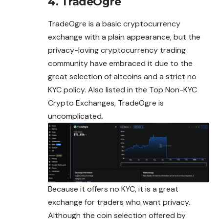
4. TradeOgre
TradeOgre is a basic cryptocurrency
exchange with a plain appearance, but the
privacy-loving cryptocurrency trading
community have embraced it due to the
great selection of altcoins and a strict no
KYC policy. Also listed in the Top Non-
KYC
Crypto Exchanges, TradeOgre is
uncomplicated.
Because it offers no KYC, it is a great
exchange for traders who want privacy.
Although the coin selection offered by