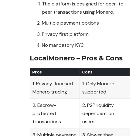
The platform is designed for peer-to-
peer transactions using Monero.
Multiple payment options
Privacy first platform
No mandatory KYC
LocalMonero – Pros & Cons
Pros
Cons
1. Privacy-focused
1. Only Monero
Monero trading
supported
2. Escrow-
2. P2P liquidity
protected
dependent on
transactions
users
3. Multiple payment
3. Slower than