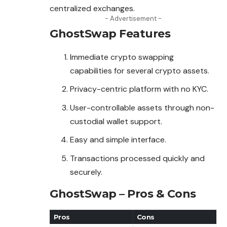
centralized exchanges.
- Advertisement -
GhostSwap
Features
Immediate crypto swapping
capabilities for several crypto assets.
Privacy-centric platform with no KYC.
User-controllable assets through non-
custodial wallet support.
Easy and simple interface.
Transactions processed quickly and
securely.
GhostSwap – Pros & Cons
Pros
Cons