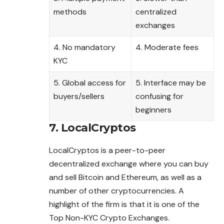
methods
centralized
exchanges
4. No mandatory
4. Moderate fees
KYC
5. Global access for
5. Interface may be
buyers/sellers
confusing for
beginners
7. LocalCryptos
LocalCryptos is a peer-to-peer
decentralized exchange where you can buy
and sell Bitcoin and Ethereum, as well as a
number of other cryptocurrencies. A
highlight of the firm is that it is one of the
Top Non-KYC Crypto Exchanges.