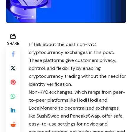
SHARE
I’ll talk about the best non-KYC
cryptocurrency exchanges in this post.
These platforms give customers privacy,
control, and flexibility by enabling
cryptocurrency trading without the need for
identity verification.
Non-KYC exchanges, which range from peer-
to-peer platforms like Hodl Hodl and
LocalMonero to decentralized exchanges
like SushiSwap and PancakeSwap, offer safe,
easy-to-use settings for novice and
seasoned traders looking for anonymity and