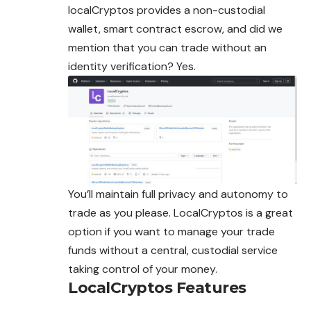
localCryptos provides a non-custodial
wallet, smart contract escrow, and did we
mention that you can trade without an
identity verification? Yes.
You’ll maintain full privacy and autonomy to
trade as you please. LocalCryptos is a great
option if you want to manage your trade
funds without a central, custodial service
taking control of your money.
LocalCryptos
Features