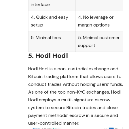
interface
4. Quick and easy
4. No leverage or
setup
margin options
5. Minimal fees
5. Minimal customer
support
5. Hodl Hodl
Hodl Hodl is a non-custodial exchange and
Bitcoin trading platform that allows users to
conduct trades without holding users’ funds.
As one of the top non-KYC exchanges, Hodl
Hodl employs a multi-signature escrow
system to secure Bitcoin trades and close
payment methods’ escrow in a secure and
user-controlled manner.