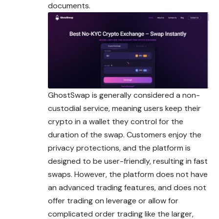
documents.
GhostSwap is generally considered a non-
custodial service, meaning users keep their
crypto in a wallet they control for the
duration of the swap. Customers enjoy the
privacy protections, and the platform is
designed to be user-friendly, resulting in fast
swaps. However, the platform does not have
an advanced trading features, and does not
offer trading on leverage or allow for
complicated order trading like the larger,