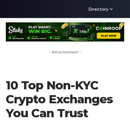
Directory
- Advertisement -
CRYPTO EXCHANGE
10 Top Non-KYC
Crypto Exchanges
You Can Trust