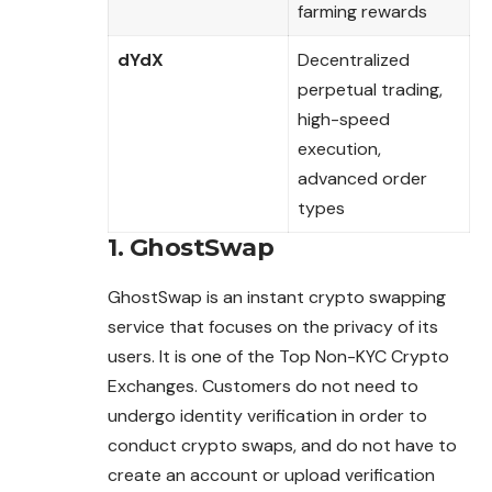
farming rewards
dYdX
Decentralized
perpetual trading,
high-speed
execution,
advanced order
types
1. GhostSwap
GhostSwap is an instant crypto swapping
service that focuses on the privacy of its
users. It is one of the Top Non-KYC Crypto
Exchanges. Customers do not need to
undergo identity verification in order to
conduct crypto swaps, and do not have to
create an account or upload verification