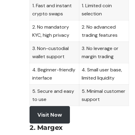
1. Fast and instant
1. Limited coin
crypto swaps
selection
2. No mandatory
2. No advanced
KYC, high privacy
trading features
3. Non-custodial
3. No leverage or
wallet support
margin trading
4. Beginner-friendly
4. Small user base,
interface
limited liquidity
5. Secure and easy
5. Minimal customer
to use
support
Visit Now
2. Margex