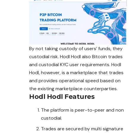
By not taking custody of users’ funds, they
custodial risk. Hodl Hodl also Bitcoin trades
and custodial KYC user requirements. Hodl
Hodl, however, is a marketplace that trades
and provides operational speed based on
the existing
marketplace
counterparties.
Hodl Hodl Features
The platform is peer-to-peer and non
custodial.
Trades are secured by multi signature