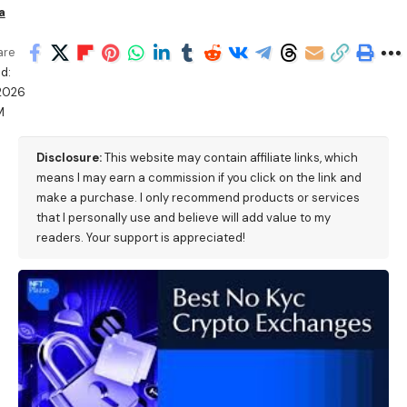
a
are
d:
2026
M
Disclosure:
This website may contain affiliate links, which
means I may earn a commission if you click on the link and
make a purchase. I only recommend products or services
that I personally use and believe will add value to my
readers. Your support is appreciated!