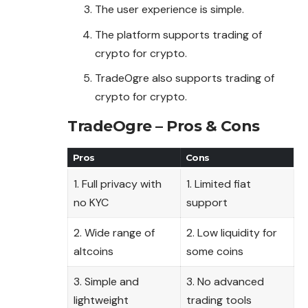
The user experience is simple.
The platform supports trading of
crypto for crypto.
TradeOgre also supports trading of
crypto for crypto.
TradeOgre – Pros & Cons
Pros
Cons
1. Full privacy with
1. Limited fiat
no KYC
support
2. Wide range of
2. Low liquidity for
altcoins
some coins
3. Simple and
3. No advanced
lightweight
trading tools