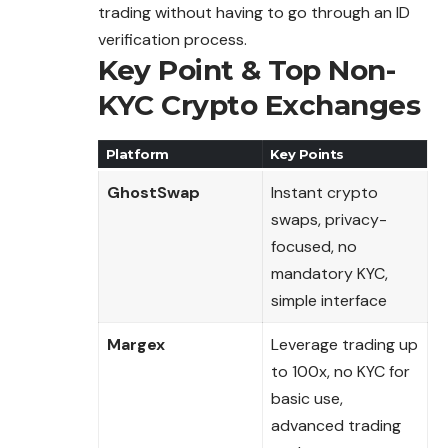
trading without having to go through an ID
verification process.
Key Point & Top Non-
KYC Crypto Exchanges
Platform
Key Points
GhostSwap
Instant crypto
swaps, privacy-
focused, no
mandatory KYC,
simple interface
Margex
Leverage trading up
to 100x, no KYC for
basic use,
advanced trading