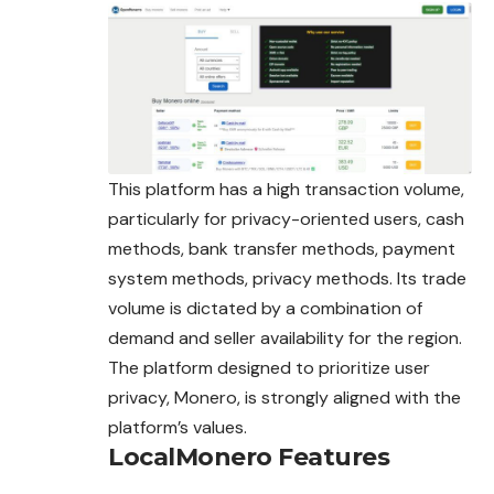
This platform has a high transaction volume,
particularly for privacy-oriented users, cash
methods, bank transfer methods, payment
system methods, privacy methods. Its trade
volume is dictated by a combination of
demand and seller availability for the region.
The platform designed to prioritize user
privacy, Monero, is
strongly
aligned with the
platform’s values.
LocalMonero Features