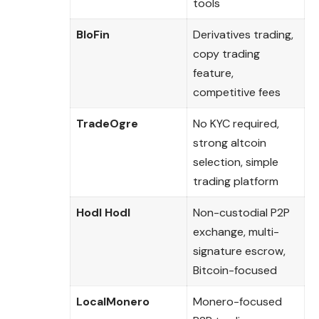
tools
BloFin
Derivatives trading,
copy trading
feature,
competitive fees
TradeOgre
No KYC required,
strong altcoin
selection, simple
trading platform
Hodl Hodl
Non-custodial P2P
exchange, multi-
signature escrow,
Bitcoin-focused
LocalMonero
Monero-focused