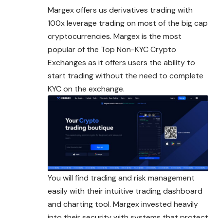
Margex offers us derivatives trading with
100x leverage trading on most of the big cap
cryptocurrencies. Margex is the most
popular of the Top Non-KYC Crypto
Exchanges as it offers users the ability to
start trading without the need to complete
KYC on the exchange.
You will find trading and risk management
easily with their intuitive trading dashboard
and charting tool. Margex invested heavily
into their security with systems that protect