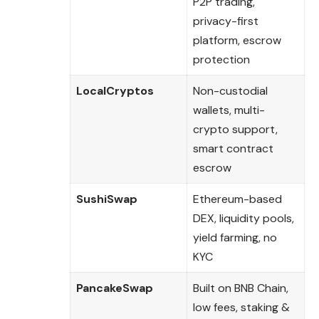
P2P trading,
privacy-first
platform, escrow
protection
LocalCryptos
Non-custodial
wallets, multi-
crypto support,
smart contract
escrow
SushiSwap
Ethereum-based
DEX, liquidity pools,
yield farming, no
KYC
PancakeSwap
Built on BNB Chain,
low fees, staking &