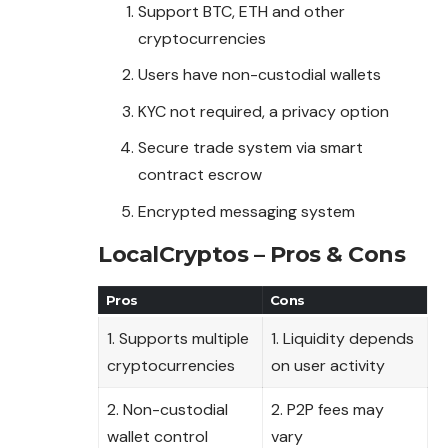
Support BTC, ETH and other
cryptocurrencies
Users have non-custodial wallets
KYC not required, a privacy option
Secure trade system via smart
contract escrow
Encrypted messaging system
LocalCryptos – Pros & Cons
Pros
Cons
1. Supports multiple
1. Liquidity depends
cryptocurrencies
on user activity
2. Non-custodial
2. P2P fees may
wallet control
vary