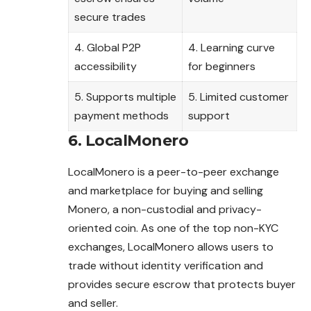
secure trades
4. Global P2P
4. Learning curve
accessibility
for beginners
5. Supports multiple
5. Limited customer
payment methods
support
6. LocalMonero
LocalMonero is a peer-to-peer exchange
and marketplace for buying and selling
Monero, a non-custodial and privacy-
oriented coin. As one of the top non-KYC
exchanges, LocalMonero allows users to
trade without identity verification and
provides secure escrow that protects buyer
and seller.