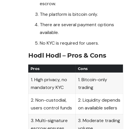
escrow.
The platform is bitcoin only.
There are several payment options
available.
No KYC is required for users.
Hodl Hodl – Pros & Cons
Pros
Cons
1. High privacy, no
1. Bitcoin-only
mandatory KYC
trading
2. Non-custodial,
2. Liquidity depends
users control funds
on available sellers
3. Multi-signature
3. Moderate trading
escrow ensures
volume