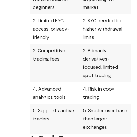
beginners
market
2. Limited KYC
2. KYC needed for
access, privacy-
higher withdrawal
friendly
limits
3. Competitive
3. Primarily
trading fees
derivatives-
focused, limited
spot trading
4. Advanced
4. Risk in copy
analytics tools
trading
5. Supports active
5. Smaller user base
traders
than larger
exchanges