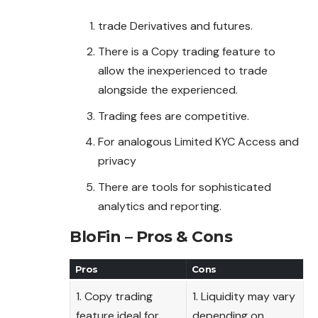
trade Derivatives and futures.
There is a Copy trading feature to
allow the inexperienced to trade
alongside the experienced.
Trading fees are competitive.
For analogous Limited KYC Access and
privacy
There are tools for sophisticated
analytics and reporting.
BloFin – Pros & Cons
Pros
Cons
1. Copy trading
1. Liquidity may vary
feature ideal for
depending on