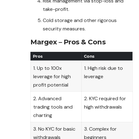
Risk management via stop-loss and
take-profit.
Cold storage and other rigorous
security measures.
Margex – Pros & Cons
Pros
Cons
1. Up to 100x
1. High risk due to
leverage for high
leverage
profit potential
2. Advanced
2. KYC required for
trading tools and
high withdrawals
charting
3. No KYC for basic
3. Complex for
withdrawals
beginners