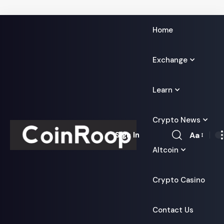
Home
Exchange
Learn
Crypto News
Aa
Sign In
Font
Altcoin
Resizer
Crypto Casino
Contact Us