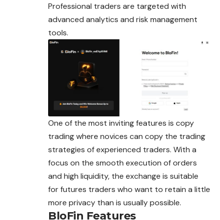
Professional traders are targeted with
advanced
analytics and risk management
tools.
One of the most inviting features is copy
trading where novices can copy the trading
strategies of experienced traders. With a
focus on the smooth execution of orders
and high liquidity, the exchange is suitable
for futures traders who want to retain a little
more privacy than is usually possible.
BloFin Features