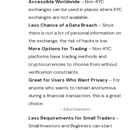
Accessible Worldwide
– Non-KYC
exchanges can be used in places where KYC
exchanges are not available.
Less Chance of a Data Breach
– Since
there is not a lot of personal information on
the exchange, the risk of hacks is low.
More Options for Trading
– Non-KYC
platforms have trading methods and
cryptocurrencies to choose from without
verification constraints.
Great for Users Who Want Privacy
– For
anyone who wants to remain anonymous
during a financial transaction, this is a great
choice.
- Advertisement -
Less Requirements for Small Traders
–
Small Investors and Beginners can start