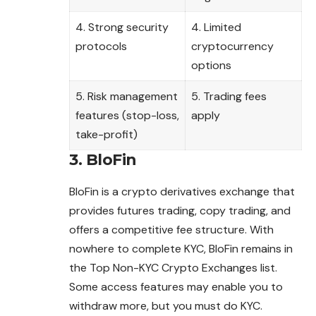
4. Strong security
4. Limited
protocols
cryptocurrency
options
5. Risk management
5. Trading fees
features (stop-loss,
apply
take-profit)
3. BloFin
BloFin is a crypto derivatives exchange that
provides futures trading, copy trading, and
offers a competitive fee structure. With
nowhere to complete KYC, BloFin remains in
the Top Non-KYC Crypto Exchanges list.
Some access features may enable you to
withdraw more, but you must do KYC.