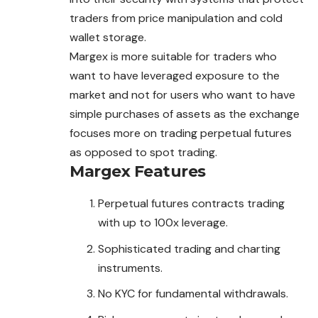
traders from price manipulation and cold
wallet storage.
Margex is more suitable for traders who
want to have leveraged exposure to the
market and not for users who want to have
simple purchases of assets as the exchange
focuses more on trading perpetual futures
as opposed to spot
trading
.
Margex
Features
Perpetual futures contracts trading
with up to 100x leverage.
Sophisticated trading and charting
instruments.
No KYC for fundamental withdrawals.