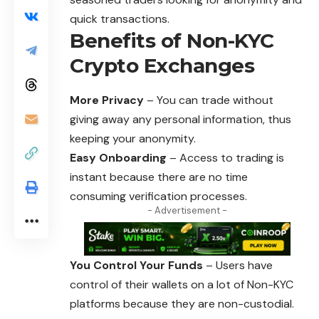
quick transactions.
Benefits of Non-KYC
Crypto Exchanges
More Privacy
– You can trade without
giving away any personal information, thus
keeping your anonymity.
Easy Onboarding
– Access to trading is
instant because there are no time
consuming verification processes.
- Advertisement -
You Control Your Funds
– Users have
control of their wallets on a lot of Non-KYC
platforms because they are non-custodial.