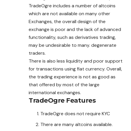
TradeOgre includes a number of altcoins
which are not available on many other
Exchanges, the overall design of the
exchange is poor and the lack of advanced
functionality, such as derivatives trading,
may be undesirable to many. degenerate
traders.
There is also less liquidity and poor support
for transactions using fiat currency. Overall,
the trading experience is not as good as
that offered by most of the large
international exchanges.
TradeOgre Features
TradeOgre does not require KYC
There are many altcoins available.