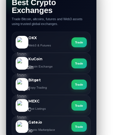
Best Crypto
Exchanges
Trade Bitcoin, altcoins, futures and Web3 assets
using trusted global exchanges.
OKX
Trade
Web3 & Futures
KuCoin
Trade
Altcoin Exchange
Bitget
Trade
Copy Trading
MEXC
Trade
Fast Listings
Gate.io
Trade
Crypto Marketplace