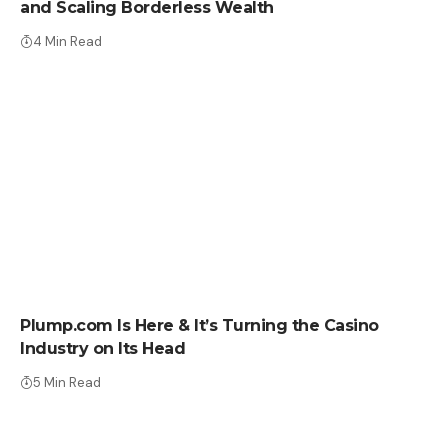
and Scaling Borderless Wealth
4 Min Read
PRESS RELEASE
Plump.com Is Here & It’s Turning the Casino
Industry on Its Head
5 Min Read