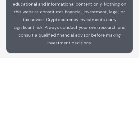
educational and informational content only. Nothing on
this website constitutes financial, investment, legal, or
tax advice. Cryptocurrency investments carry
significant risk. Always conduct your own research and
consult a qualified financial advisor before making
investment decisions.