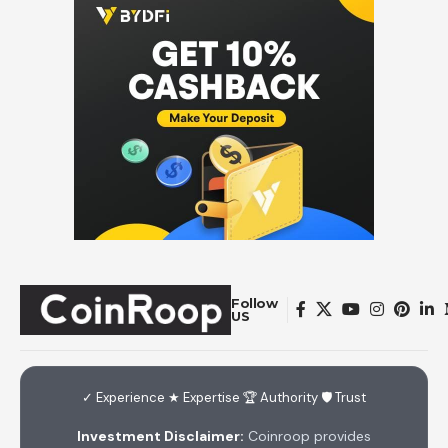
Follow
US
✓ Experience ★ Expertise 🏆 Authority 🛡 Trust
Investment Disclaimer:
Coinroop provides