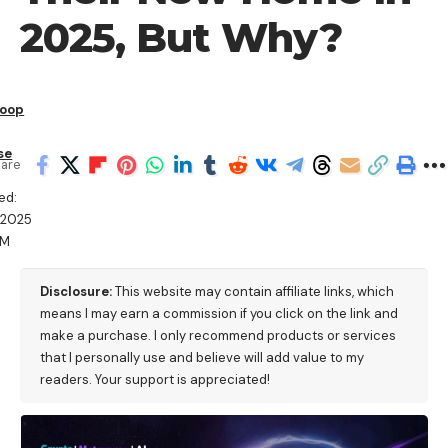
2025, But Why?
Roop
se
are
ed:
/2025
AM
Disclosure:
This website may contain affiliate links, which
means I may earn a commission if you click on the link and
make a purchase. I only recommend products or services
that I personally use and believe will add value to my
readers. Your support is appreciated!