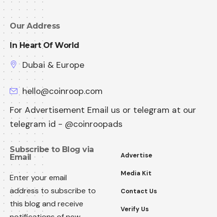
Our Address
In Heart Of World
Dubai & Europe
hello@coinroop.com
For Advertisement Email us or telegram at our
telegram id - @coinroopads
Subscribe to Blog via
Advertise
Email
Media Kit
Enter your email
address to subscribe to
Contact Us
this blog and receive
Verify Us
notifications of new