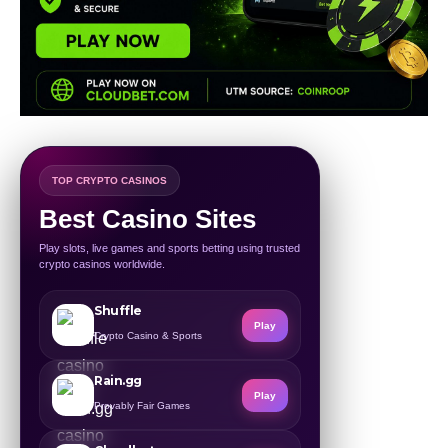
TOP CRYPTO CASINOS
Best Casino Sites
Play slots, live games and sports betting using trusted
crypto casinos worldwide.
Shuffle
Play
Crypto Casino & Sports
Rain.gg
Play
Provably Fair Games