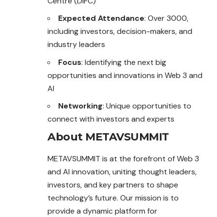
Centre (DIFC)
Expected Attendance
: Over 3000,
including investors, decision-makers, and
industry leaders
Focus
: Identifying the next big
opportunities and innovations in Web 3 and
AI
Networking
: Unique opportunities to
connect with investors and experts
About METAVSUMMIT
METAVSUMMIT is at the forefront of Web 3
and AI innovation, uniting thought leaders,
investors, and key partners to shape
technology’s future. Our mission is to
provide a dynamic platform for