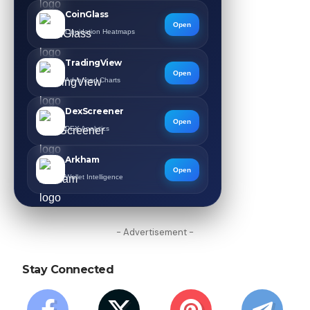
CoinGlass
Open
Liquidation Heatmaps
TradingView
Open
Advanced Charts
DexScreener
Open
DEX Analytics
Arkham
Open
Wallet Intelligence
- Advertisement -
Stay Connected