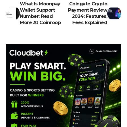
What Is Moonpay
Coingate Crypto
Wallet Support
Payment Review
Number: Read
2024: Features,
More At Coinroop
Fees Explained