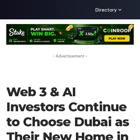
Directory
- Advertisement -
PRESS RELEASE
Web 3 & AI
Investors Continue
to Choose Dubai as
Their New Home in