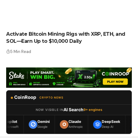
PRESS RELEASE
Activate Bitcoin Mining Rigs with XRP, ETH, and
SOL—Earn Up to $10,000 Daily
5 Min Read
CoinRoop
CRYPTO NEWS
AI Search
9+ engines
NOW VISIBLE IN
Gemini
Claude
DeepSeek
Meta AI
Google
Anthropic
Deep AI
Meta