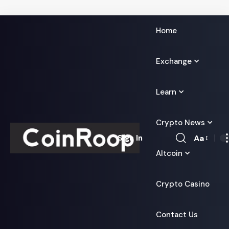
Home
Exchange
Learn
Crypto News
Aa
Sign In
Font
Altcoin
Resizer
Crypto Casino
Contact Us