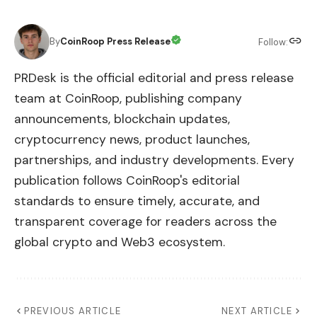
By
CoinRoop Press Release
Follow:
PRDesk is the official editorial and press release
team at CoinRoop, publishing company
announcements, blockchain updates,
cryptocurrency news, product launches,
partnerships, and industry developments. Every
publication follows CoinRoop's editorial
standards to ensure timely, accurate, and
transparent coverage for readers across the
global crypto and Web3 ecosystem.
PREVIOUS ARTICLE
NEXT ARTICLE