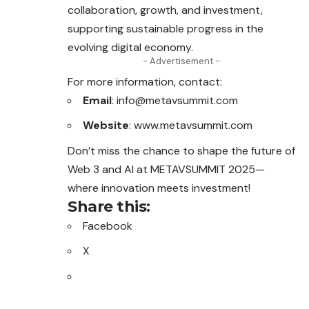
collaboration, growth, and investment,
supporting sustainable progress in the
evolving digital economy.
- Advertisement -
For more information, contact:
Email
: info@metavsummit.com
Website
:
www.metavsummit.com
Don’t miss the chance to shape the future of
Web 3 and AI at METAVSUMMIT 2025—
where innovation meets investment!
Share this:
Facebook
X