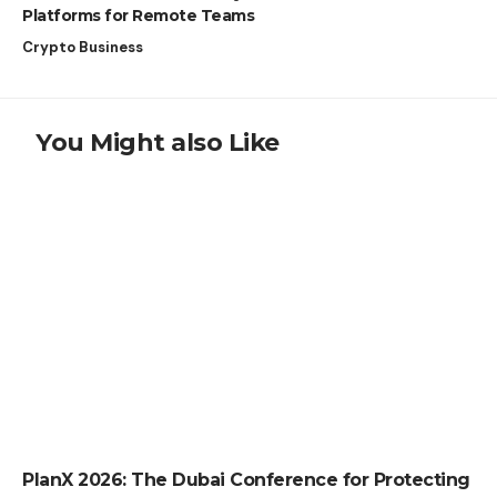
Platforms for Remote Teams
Crypto Business
You Might also Like
PRESS RELEASE
PlanX 2026: The Dubai Conference for Protecting