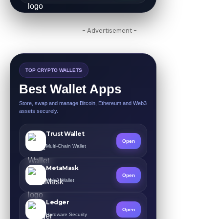
- Advertisement -
TOP CRYPTO WALLETS
Best Wallet Apps
Store, swap and manage Bitcoin, Ethereum and Web3
assets securely.
Trust Wallet
Open
Multi-Chain Wallet
MetaMask
Open
Web3 Wallet
Ledger
Open
Hardware Security