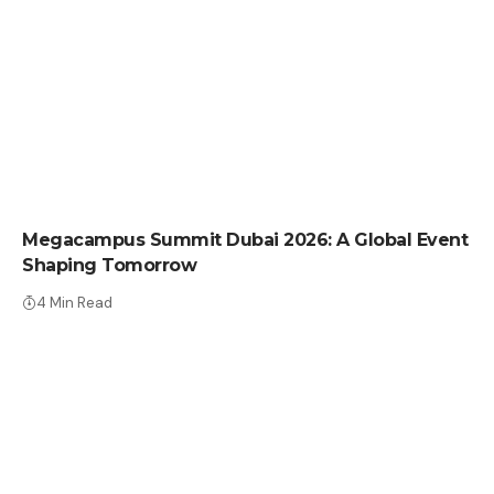
PRESS RELEASE
Megacampus Summit Dubai 2026: A Global Event
Shaping Tomorrow
4 Min Read