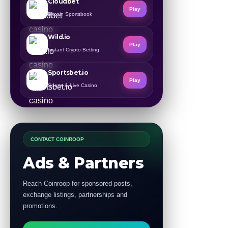
Cloudbet
Play
Bitcoin Sportsbook
Wild.io
Play
Instant Crypto Betting
Sportsbet.io
Play
Sports & Live Casino
CONTACT COINROOP
Ads & Partners
Reach Coinroop for sponsored posts,
exchange listings, partnerships and
promotions.