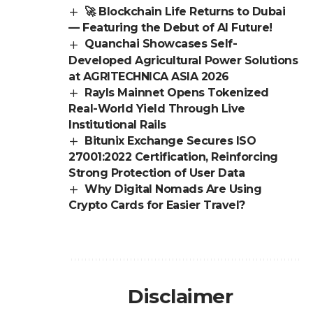
🚀 Blockchain Life Returns to Dubai
— Featuring the Debut of AI Future!
Quanchai Showcases Self-
Developed Agricultural Power Solutions
at AGRITECHNICA ASIA 2026
Rayls Mainnet Opens Tokenized
Real-World Yield Through Live
Institutional Rails
Bitunix Exchange Secures ISO
27001:2022 Certification, Reinforcing
Strong Protection of User Data
Why Digital Nomads Are Using
Crypto Cards for Easier Travel?
Disclaimer