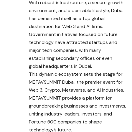
With robust infrastructure, a secure growth
environment, and a desirable lifestyle, Dubai
has cemented itself as a top global
destination for Web 3 and AI firms.
Government initiatives focused on future
technology have attracted startups and
major tech companies, with many
establishing secondary offices or even
global headquarters in Dubai.
This dynamic ecosystem sets the stage for
METAVSUMMIT Dubai, the premier event for
Web 3, Crypto, Metaverse, and AI industries.
METAVSUMMIT provides a platform for
groundbreaking businesses and investments,
uniting industry leaders, investors, and
Fortune 500 companies to shape
technology’s future.