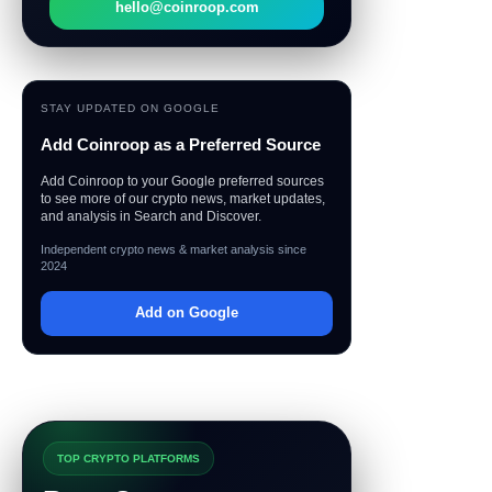
hello@coinroop.com
STAY UPDATED ON GOOGLE
Add Coinroop as a Preferred Source
Add Coinroop to your Google preferred sources
to see more of our crypto news, market updates,
and analysis in Search and Discover.
Independent crypto news & market analysis since
2024
Add on Google
TOP CRYPTO PLATFORMS