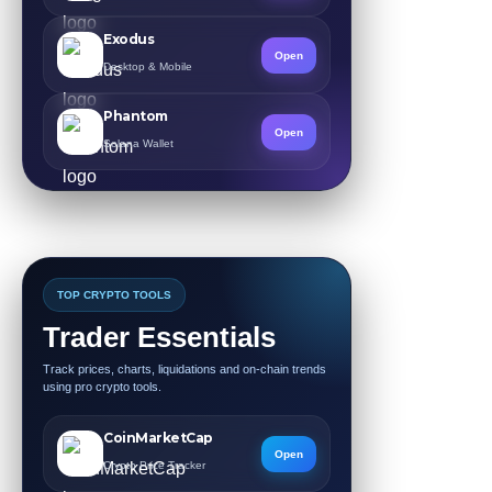
Exodus
Open
Desktop & Mobile
Phantom
Open
Solana Wallet
TOP CRYPTO TOOLS
Trader Essentials
Track prices, charts, liquidations and on-chain trends
using pro crypto tools.
CoinMarketCap
Open
Crypto Price Tracker