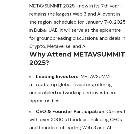
METAVSUMMIT 2025—now in its 7th year—
remains the largest Web 3 and AI event in
the region, scheduled for January 7-8, 2025,
in Dubai, UAE. It will serve as the epicentre
for groundbreaking discussions and deals in
Crypto, Metaverse, and AI.
Why Attend METAVSUMMIT
2025?
Leading Investors
: METAVSUMMIT
attracts top global investors, offering
unparalleled networking and investment
opportunities.
CEO & Founder Participation
: Connect
with over 3000 attendees, including CEOs
and founders of leading Web 3 and AI