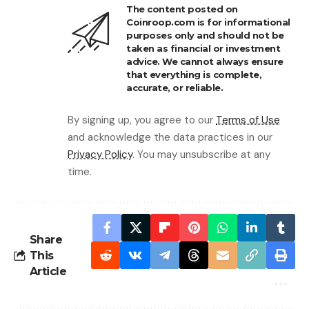
The content posted on
Coinroop.com is for informational
purposes only and should not be
taken as financial or investment
advice. We cannot always ensure
that everything is complete,
accurate, or reliable.
By signing up, you agree to our
Terms of Use
and acknowledge the data practices in our
Privacy Policy
. You may unsubscribe at any
time.
Share
This
Article