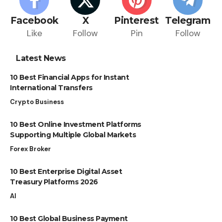
Facebook
X
Pinterest
Telegram
Like
Follow
Pin
Follow
Latest News
10 Best Financial Apps for Instant
International Transfers
Crypto Business
10 Best Online Investment Platforms
Supporting Multiple Global Markets
Forex Broker
10 Best Enterprise Digital Asset
Treasury Platforms 2026
AI
10 Best Global Business Payment