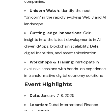
companies.
Unicorn Watch
: Identify the next
“Unicorn” in the rapidly evolving Web 3 and AI
landscape.
Cutting-edge Innovations
: Gain
insights into the latest developments in AI-
driven dApps, blockchain scalability, DeFi,
digital identities, and asset tokenization.
Workshops & Training
: Participate in
exclusive sessions with hands-on experience
in transformative digital economy solutions.
Event Highlights
Date
: January 7-8, 2025
Location
: Dubai International Finance