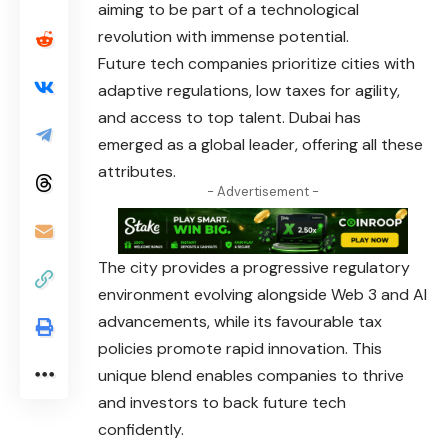
aiming to be part of a technological
revolution with immense potential.
Future tech companies prioritize cities with
adaptive regulations, low taxes for agility,
and access to top talent. Dubai has
emerged as a global leader, offering all these
attributes.
- Advertisement -
The city provides a progressive regulatory
environment evolving alongside Web 3 and AI
advancements, while its favourable tax
policies promote rapid innovation. This
unique blend enables companies to thrive
and investors to back future tech
confidently.