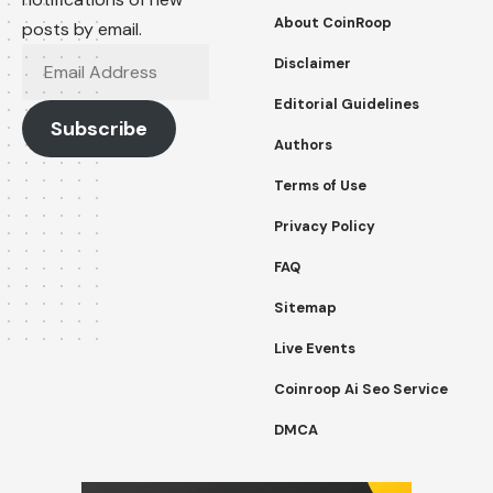
About CoinRoop
posts by email.
Email
Disclaimer
Address
Editorial Guidelines
Subscribe
Authors
Terms of Use
Privacy Policy
FAQ
Sitemap
Live Events
Coinroop Ai Seo Service
DMCA