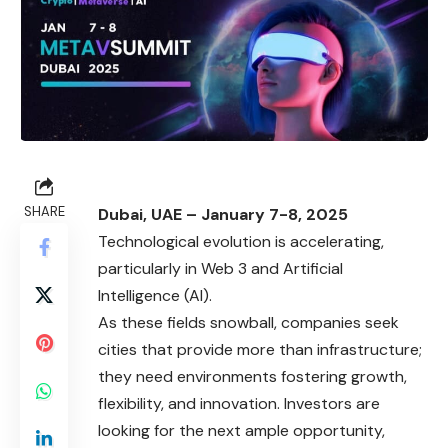
SHARE
Dubai, UAE – January 7-8, 2025
Technological evolution is accelerating,
particularly in Web 3 and Artificial
Intelligence (AI).
As these fields snowball, companies seek
cities that provide more than infrastructure;
they need environments fostering growth,
flexibility, and innovation. Investors are
looking for the next ample opportunity,