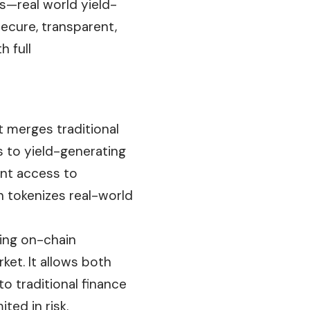
s—real world yield-
secure, transparent,
h full
t merges traditional
 to yield-generating
ant access to
en tokenizes real-world
ving on-chain
ket. It allows both
to traditional finance
ted in risk.