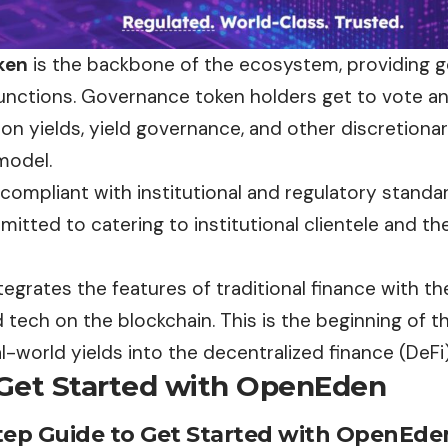
ken
is the backbone of the ecosystem, providing g
unctions. Governance token holders get to vote a
on yields, yield governance, and other discretiona
model.
ompliant with institutional and regulatory standar
itted to catering to institutional clientele and th
grates the features of traditional finance with th
 tech on the blockchain. This is the beginning of t
l-world yields into the decentralized finance (DeF
Get Started with OpenEden
tep Guide to Get Started with OpenEde