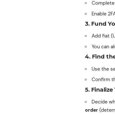
Complete 
Enable 2F
3.
Fund Yo
Add fiat (
You can a
4.
Find th
Use the s
Confirm th
5.
Finalize
Decide wh
order
(determ