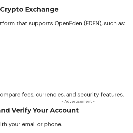
A Crypto Exchange
tform that supports OpenEden (EDEN), such as:
 compare fees, currencies, and security features.
- Advertisement -
and Verify Your Account
ith your email or phone.