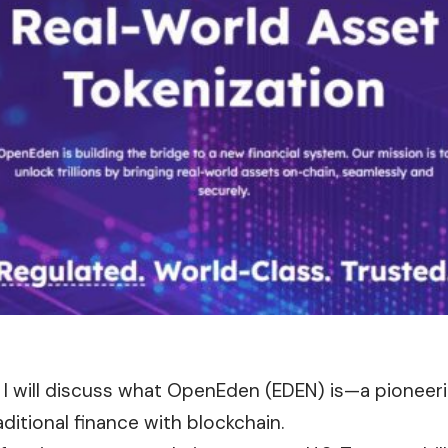
le, I will discuss what OpenEden (EDEN) is—a pioneer
aditional finance with blockchain.