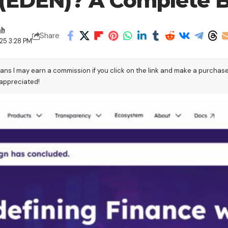
(EDEN)? A Complete B
sh
Share
25 3:28 PM
eans I may earn a commission if you click on the link and make a purchas
 appreciated!