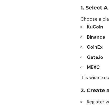
1.
Select 
Choose a pla
KuCoin
Binance
CoinEx
Gate.io
MEXC
It is wise to
2.
Create 
Register w