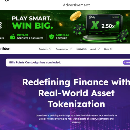
- Advertisement -