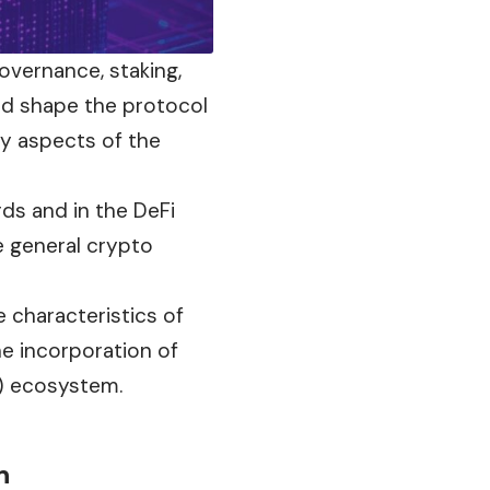
overnance, staking,
nd shape the protocol
ry aspects of the
ds and in the DeFi
e general
crypto
e characteristics of
he incorporation of
i) ecosystem.
n