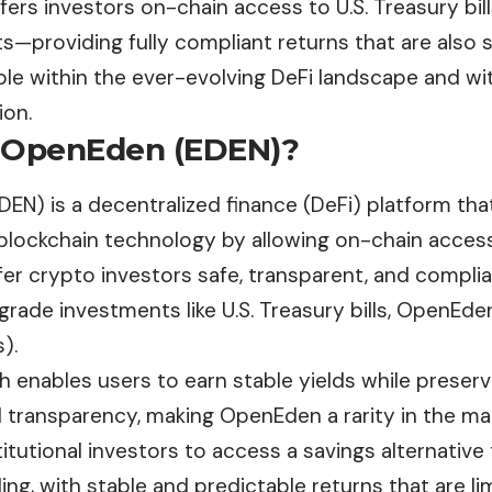
rs investors on-chain access to U.S. Treasury bill
s—providing fully compliant returns that are also 
le within the ever-evolving DeFi landscape and wit
ion.
 OpenEden (EDEN)?
DEN) is a decentralized finance (DeFi) platform tha
 blockchain technology by allowing on-chain access
fer crypto investors safe, transparent, and compli
-grade investments like U.S. Treasury bills, OpenEd
).
 enables users to earn stable yields while preser
 transparency, making OpenEden a rarity in the mar
stitutional investors to access a savings alternative 
ing, with stable and predictable returns that are limi