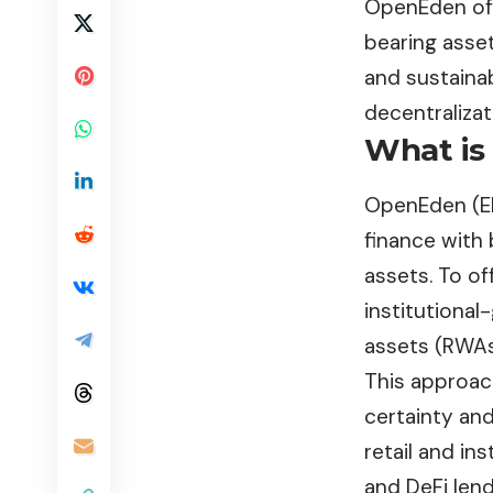
OpenEden offe
bearing asset
and sustainab
decentralizat
What is
OpenEden
(E
finance with
assets. To of
institutional
assets (RWAs
This approach
certainty and
retail and in
and DeFi lend