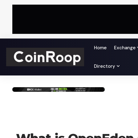
Home
Exchange
Directory
UNCATEGORIZED