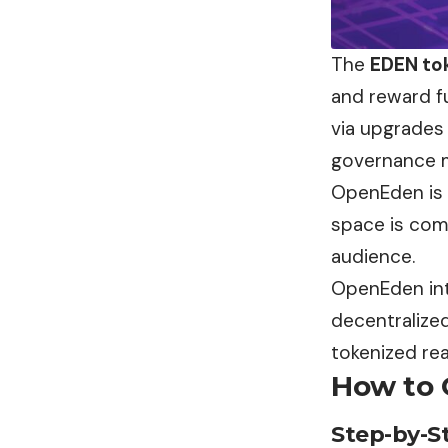
The
EDEN to
and reward f
via upgrades 
governance 
OpenEden is c
space is comm
audience.
OpenEden inte
decentralized
tokenized rea
How to 
Step-by-S