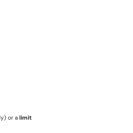
ly) or a
limit