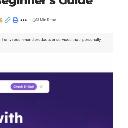
eginner’s Guide
13 Min Read
e. I only recommend products or services that I personally