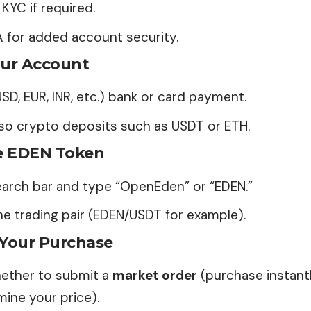
KYC if required.
A for added account security.
ur Account
USD, EUR, INR, etc.) bank or card payment.
lso crypto deposits such as USDT or ETH.
e EDEN Token
earch bar and type “OpenEden” or “
EDEN
.”
e trading pair (EDEN/USDT for example).
 Your Purchase
ether to submit a
market order
(purchase instant
ine your price).