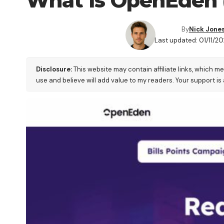
What is OpenEden 
By
Nick Jone
Last updated: 01/11/20
Disclosure:
This website may contain affiliate links, which m
use and believe will add value to my readers. Your support is