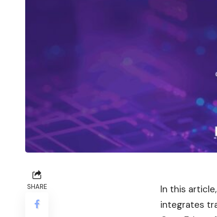
SHARE
In this artic
integrates tr