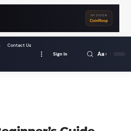
API SYSTEM
CoinRoop
o
Contact Us
Aa
Sign In
Font
Resizer