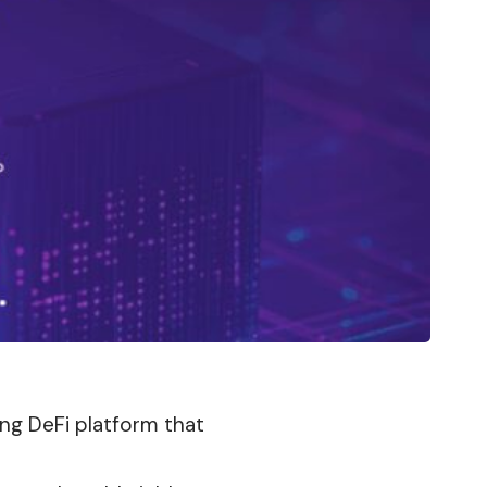
ing DeFi platform that