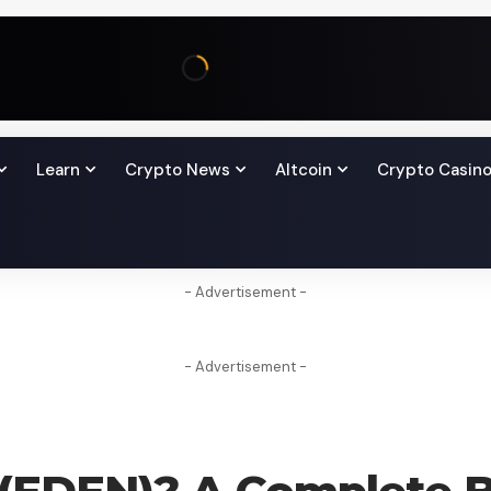
Learn
Crypto News
Altcoin
Crypto Casin
- Advertisement -
- Advertisement -