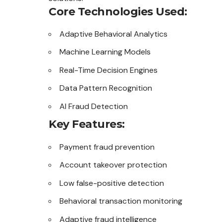
Core Technologies Used:
Adaptive Behavioral Analytics
Machine Learning Models
Real-Time Decision Engines
Data Pattern Recognition
AI Fraud Detection
Key Features:
Payment fraud prevention
Account takeover protection
Low false-positive detection
Behavioral transaction monitoring
Adaptive fraud intelligence