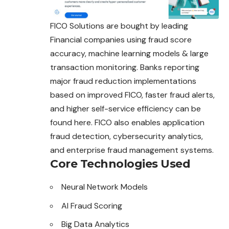
FICO Solutions are bought by leading
Financial companies using fraud score
accuracy, machine learning models & large
transaction monitoring. Banks reporting
major fraud reduction implementations
based on improved FICO, faster fraud alerts,
and higher self-service efficiency can be
found here. FICO also enables application
fraud detection, cybersecurity analytics,
and enterprise fraud management systems.
Core Technologies Used
Neural Network Models
AI Fraud Scoring
Big Data Analytics