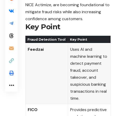
NICE Actimize, are becoming foundational to
mitigate fraud risks while also increasing
confidence among customers.
Key Point
Fraud Detection Tool
Key Point
Feedzai
Uses AI and
machine learning to
detect payment
fraud, account
takeover, and
suspicious banking
transactions in real
time.
FICO
Provides predictive