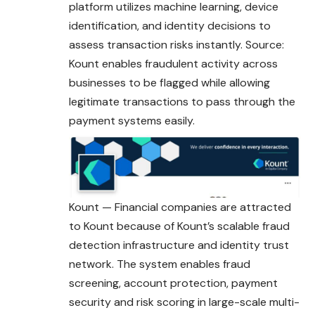
platform utilizes machine learning, device
identification, and identity decisions to
assess transaction risks instantly. Source:
Kount enables fraudulent activity across
businesses to be flagged while allowing
legitimate transactions to pass through the
payment systems easily.
Kount — Financial companies are attracted
to Kount because of Kount’s scalable fraud
detection infrastructure and identity trust
network. The system enables fraud
screening, account protection, payment
security and risk scoring in large-scale multi-