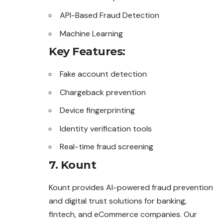
API-Based Fraud Detection
Machine Learning
Key Features:
Fake account detection
Chargeback prevention
Device fingerprinting
Identity verification tools
Real-time fraud screening
7. Kount
Kount provides AI-powered fraud prevention
and digital trust solutions for banking,
fintech, and eCommerce companies. Our