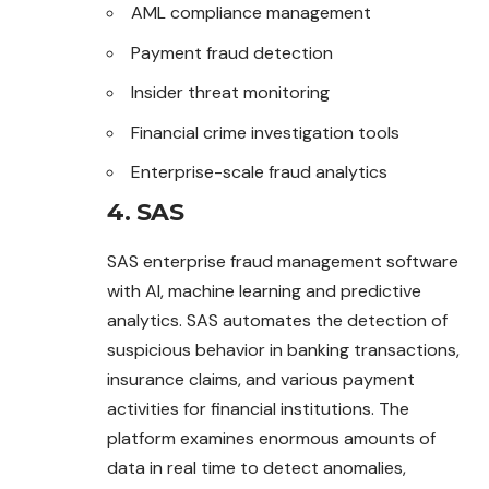
AML compliance management
Payment fraud detection
Insider threat monitoring
Financial crime investigation tools
Enterprise-scale fraud analytics
4. SAS
SAS enterprise fraud management software
with AI, machine learning and predictive
analytics. SAS automates the detection of
suspicious behavior in banking transactions,
insurance claims, and various payment
activities for financial institutions. The
platform examines enormous amounts of
data in real time to detect anomalies,