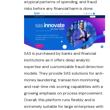
atypical patterns of spending, and fraud
risks before any financial harm is done.
SAS is purchased by banks and financial
institutions as it offers deep analytic
expertise and customizable fraud detection
models. They provide SAS solutions for anti-
money laundering, transaction monitoring,
and real-time risk scoring capabilities with a
growing emphasis on process improvement.
Overall, this platform runs flexibly and is
extremely suitable for large enterprises with