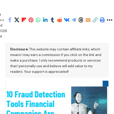
h
are
d:
2026
M
Disclosure:
This website may contain affiliate links, which
means I may earn a commission if you click on the link and
make a purchase. I only recommend products or services
that I personally use and believe will add value to my
readers. Your support is appreciated!