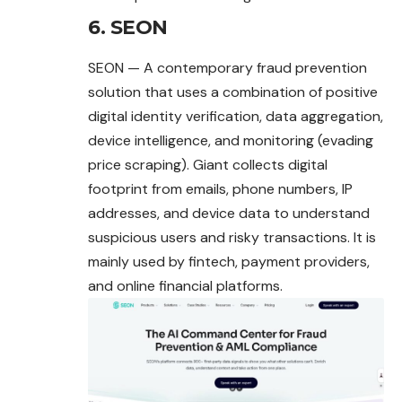
6. SEON
SEON — A contemporary fraud prevention
solution that uses a combination of positive
digital identity verification, data aggregation,
device intelligence, and monitoring (evading
price scraping). Giant collects digital
footprint from emails, phone numbers, IP
addresses, and device data to understand
suspicious users and risky transactions. It is
mainly used by fintech, payment providers,
and online financial platforms.