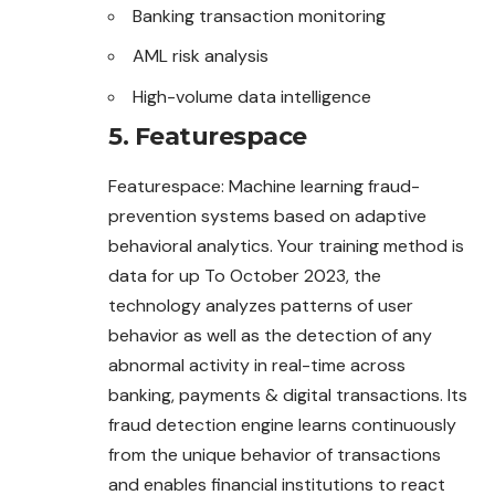
Banking transaction monitoring
AML risk analysis
High-volume data intelligence
5. Featurespace
Featurespace: Machine learning fraud-
prevention systems based on adaptive
behavioral analytics. Your training method is
data for up To October 2023, the
technology analyzes patterns of user
behavior as well as the detection of any
abnormal activity in real-time across
banking, payments & digital transactions. Its
fraud detection engine learns continuously
from the unique behavior of transactions
and enables financial institutions to react