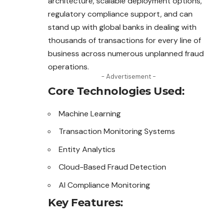
architecture, scalable deployment options,
regulatory compliance support, and can
stand up with global banks in dealing with
thousands of transactions for every line of
business across numerous unplanned fraud
operations.
- Advertisement -
Core Technologies Used:
Machine Learning
Transaction Monitoring Systems
Entity Analytics
Cloud-Based Fraud Detection
AI Compliance Monitoring
Key Features: