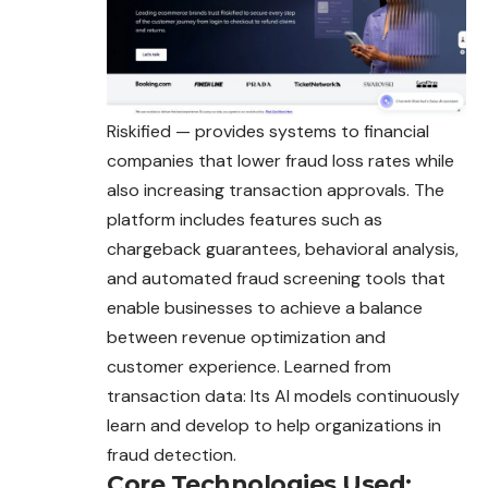
Riskified — provides systems to financial
companies that lower fraud loss rates while
also increasing transaction approvals. The
platform includes features such as
chargeback guarantees, behavioral analysis,
and automated fraud screening tools that
enable businesses to achieve a balance
between revenue optimization and
customer experience. Learned from
transaction data: Its AI models continuously
learn and develop to help organizations in
fraud detection.
Core Technologies Used: