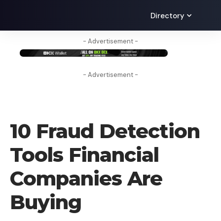
Directory
- Advertisement -
- Advertisement -
TECHNOLOGY
10 Fraud Detection
Tools Financial
Companies Are
Buying