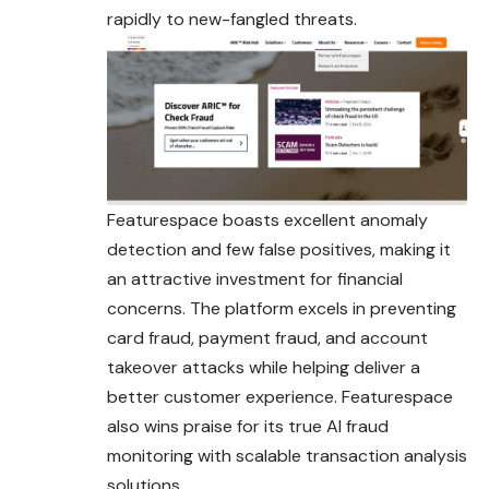
rapidly to new-fangled threats.
Featurespace boasts excellent anomaly
detection and few false positives, making it
an attractive investment for financial
concerns. The platform excels in preventing
card fraud, payment fraud, and account
takeover attacks while helping deliver a
better customer experience. Featurespace
also wins praise for its true AI fraud
monitoring with scalable transaction analysis
solutions.