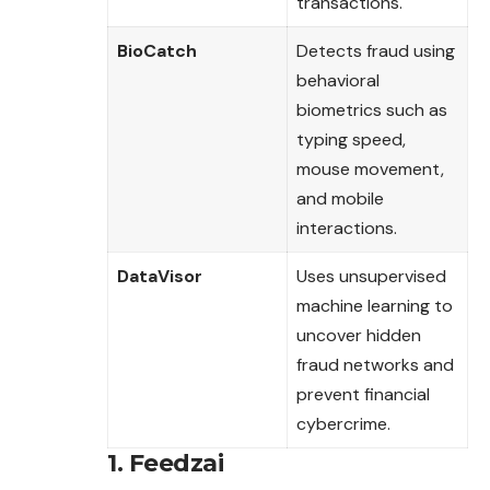
transactions.
BioCatch
Detects fraud using
behavioral
biometrics such as
typing speed,
mouse movement,
and mobile
interactions.
DataVisor
Uses unsupervised
machine learning to
uncover hidden
fraud networks and
prevent financial
cybercrime.
1. Feedzai