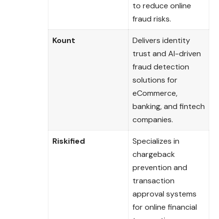
to reduce online
fraud risks.
Kount
Delivers identity
trust and AI-driven
fraud detection
solutions for
eCommerce,
banking, and fintech
companies.
Riskified
Specializes in
chargeback
prevention and
transaction
approval systems
for online financial