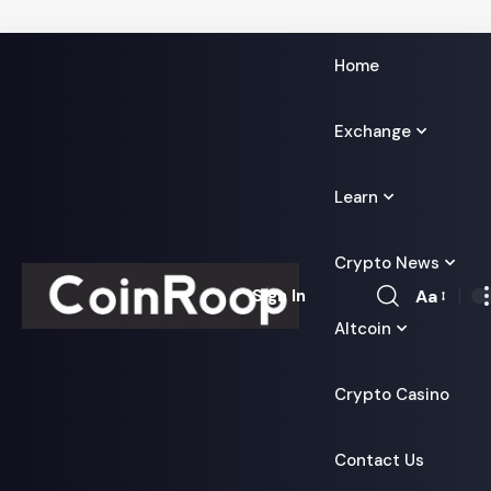
Home
Exchange
Learn
Crypto News
Aa
Sign In
Font
Altcoin
Resizer
Crypto Casino
Contact Us