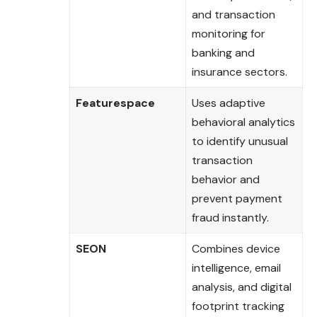
and transaction
monitoring for
banking and
insurance sectors.
Featurespace
Uses adaptive
behavioral analytics
to identify unusual
transaction
behavior and
prevent payment
fraud instantly.
SEON
Combines device
intelligence, email
analysis, and digital
footprint tracking