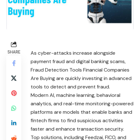
SHARE
As cyber-attacks increase alongside
payment fraud and digital banking scams,
Fraud Detection Tools Financial Companies
Are Buying are quickly investing in advanced
tools to detect and prevent fraud.
Modern AI, machine learning, behavioral
analytics, and real-time monitoring-powered
platforms are models that enable banks and
fintech
firms to find suspicious activities
faster and enhance transaction security.
Top solutions, including Feedzai, FICO, and