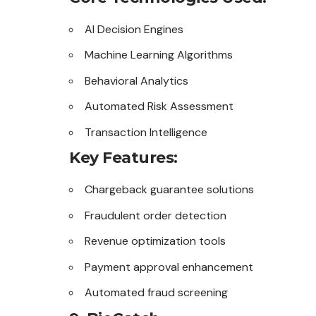
AI Decision Engines
Machine Learning Algorithms
Behavioral Analytics
Automated Risk Assessment
Transaction Intelligence
Key Features:
Chargeback guarantee solutions
Fraudulent order detection
Revenue optimization tools
Payment approval enhancement
Automated fraud screening