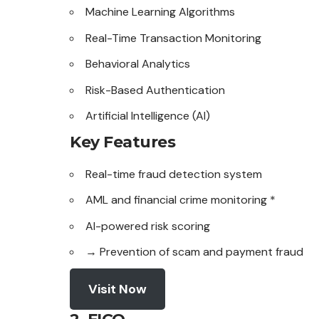
Machine Learning Algorithms
Real-Time Transaction Monitoring
Behavioral Analytics
Risk-Based Authentication
Artificial Intelligence (AI)
Key Features
Real-time fraud
detection
system
AML and financial crime monitoring *
AI-powered risk scoring
→ Prevention of scam and payment fraud
Visit Now