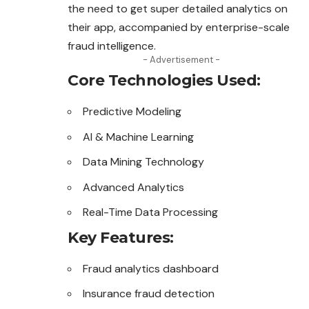
the need to get super detailed analytics on
their app, accompanied by enterprise-scale
fraud intelligence.
- Advertisement -
Core Technologies Used:
Predictive Modeling
AI & Machine Learning
Data Mining Technology
Advanced Analytics
Real-Time Data Processing
Key Features:
Fraud analytics dashboard
Insurance fraud detection