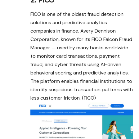
2. FICO
FICO is one of the oldest fraud detection
solutions and predictive analytics
companies in finance. Avery Dennison
Corporation, known for its FICO Falcon Fraud
Manager — used by many banks worldwide
to monitor card transactions,
payment
fraud, and cyber threats using AI-driven
behavioral scoring and predictive analytics.
The platform enables financial institutions to
identify suspicious transaction patterns with
less customer friction. (FICO)