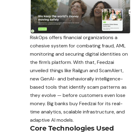
RiskOps offers financial organizations a
cohesive system for combating fraud, AML
monitoring and securing digital identities on
the firm’s platform. With that, Feedzai
unveiled things like Railgun and ScamAlert,
new GenAI- and
behaviorally
intelligence-
based tools that identify scam patterns as
they evolve — before customers even lose
money. Big banks buy Feedzai for its real-
time analytics, scalable infrastructure, and
adaptive AI models.
Core Technologies Used