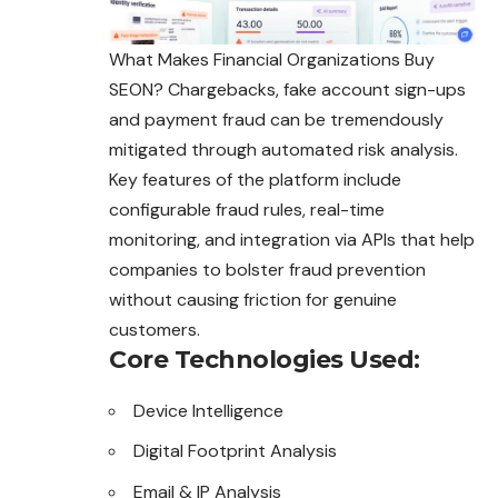
What Makes Financial Organizations Buy
SEON? Chargebacks, fake account sign-ups
and payment fraud can be tremendously
mitigated through automated risk analysis.
Key features of the platform include
configurable fraud rules, real-time
monitoring, and integration via APIs that help
companies to bolster fraud prevention
without causing friction for genuine
customers.
Core Technologies Used:
Device Intelligence
Digital Footprint Analysis
Email & IP Analysis