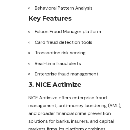
Behavioral Pattern Analysis
Key Features
Falcon Fraud Manager platform
Card fraud detection tools
Transaction risk scoring
Real-time fraud alerts
Enterprise fraud management
3. NICE Actimize
NICE Actimize offers enterprise fraud
management, anti-money laundering (AML),
and broader financial crime prevention
solutions for banks, insurers, and capital
markets firms. Its platform combines