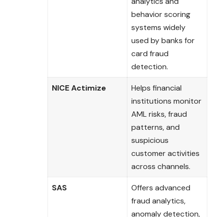
analytics and
behavior scoring
systems widely
used by banks for
card fraud
detection.
NICE Actimize
Helps financial
institutions monitor
AML risks, fraud
patterns, and
suspicious
customer activities
across channels.
SAS
Offers advanced
fraud analytics,
anomaly detection,