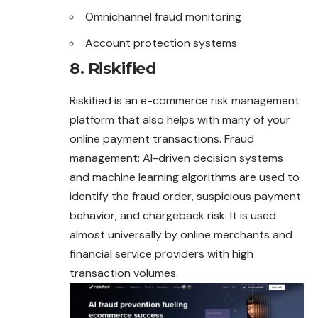
Omnichannel fraud monitoring
Account protection systems
8. Riskified
Riskified is an e-commerce risk management
platform that also helps with many of your
online payment transactions. Fraud
management: AI-driven decision systems
and machine learning algorithms are used to
identify the fraud order, suspicious payment
behavior, and chargeback risk. It is used
almost universally by online merchants and
financial service providers with high
transaction volumes.