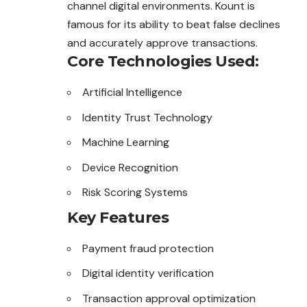
channel digital environments. Kount is
famous for its ability to beat false declines
and accurately approve transactions.
Core Technologies Used:
Artificial Intelligence
Identity Trust Technology
Machine Learning
Device Recognition
Risk Scoring Systems
Key Features
Payment fraud protection
Digital identity verification
Transaction approval optimization