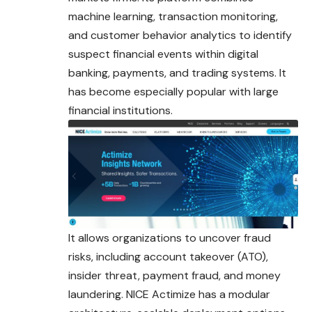
machine learning, transaction monitoring,
and customer behavior analytics to identify
suspect financial events within digital
banking, payments, and trading systems. It
has become especially popular with large
financial institutions.
It allows organizations to uncover fraud
risks, including account takeover (ATO),
insider threat, payment fraud, and money
laundering. NICE Actimize has a modular