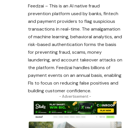
Feedzai – This is an AI native fraud
prevention
platform
used by banks, fintech
and payment providers to flag suspicious
transactions in real-time. The amalgamation
of machine learning, behavioral analytics, and
risk-based authentication forms the basis
for preventing fraud, scams, money
laundering, and account takeover attacks on
the platform. Feedzai handles billions of
payment events on an annual basis, enabling
FIs to focus on reducing false positives and
building customer confidence.
- Advertisement -