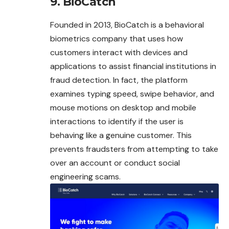
9. BioCatch
Founded in 2013, BioCatch is a behavioral
biometrics company that uses how
customers interact with devices and
applications to assist financial institutions in
fraud detection. In fact, the platform
examines typing speed, swipe behavior, and
mouse motions on desktop and mobile
interactions to identify if the user is
behaving like a genuine customer. This
prevents fraudsters from attempting to take
over an account or conduct social
engineering scams.