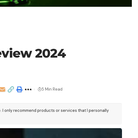
eview 2024
5 Min Read
e. I only recommend products or services that I personally