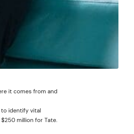
here it comes from and
to identify vital
$250 million for Tate.