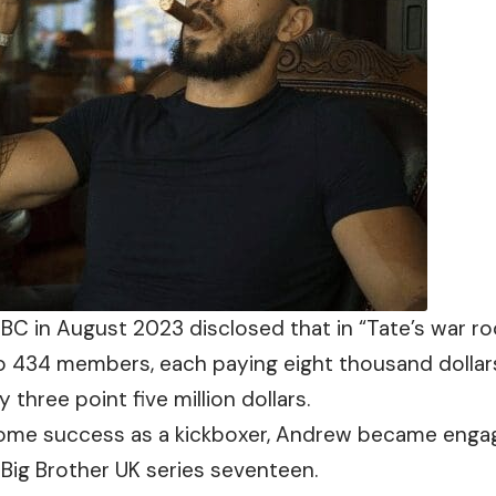
BC in August 2023 disclosed that in “Tate’s war ro
to 434 members,
each
paying eight thousand dollars
 three point five million dollars.
ome success as a kickboxer, Andrew became enga
Big Brother UK series seventeen.