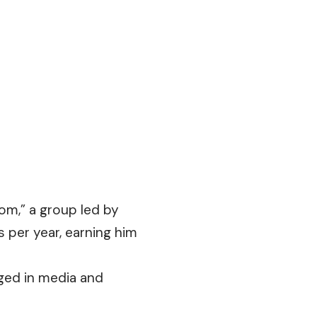
om,” a group led by
 per year, earning him
ged in media and