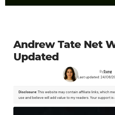
CRYPTO PEOPLE
Andrew Tate Net W
Updated
By
Sung
Last updated: 24/08/2
Disclosure:
This website may contain affiliate links, which m
use and believe will add value to my readers. Your support is