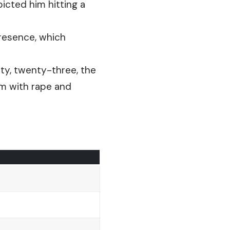
picted him hitting a
resence, which
y, twenty-three, the
em with rape and