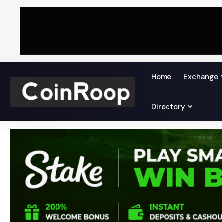
Home
Exchange
Directory