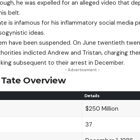
hough, he was expelled for an alleged video that de
is belt.
te is infamous for his
inflammatory
social media p
ogynistic ideas.
hem have been suspended. On June twentieth twent
horities indicted Andrew
and
Tristan, charging th
cking subsequent to their arrest in December.
- Advertisement -
Tate Overview
Details
$250 Million
37