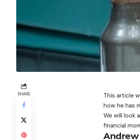
SHARE
This article 
how he has 
We will look a
financial mom
Andrew 