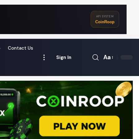
API SYSTEM
CoinRoop
o
Contact Us
Aa
Sign In
Font
Resizer