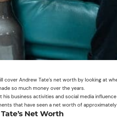
will cover Andrew Tate’s net worth by looking at w
made so much money over the years.
t his business activities and social media influence 
ents that have seen a net worth of approximately 
Tate’s Net Worth