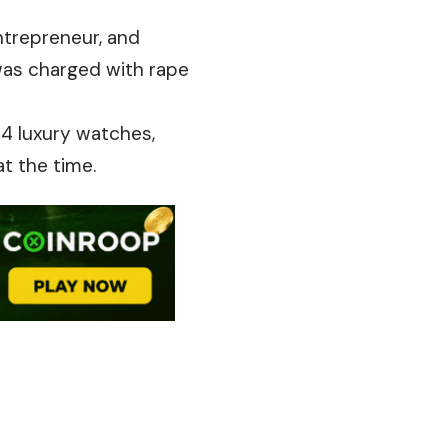
entrepreneur, and
 was charged with rape
14 luxury watches,
t the time.