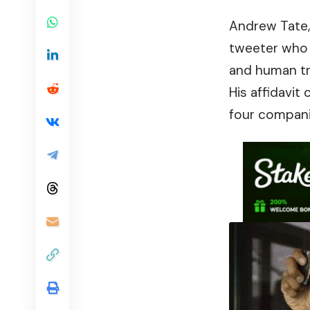
Andrew Tate
tweeter who 
and human tra
His affidavit
four compani