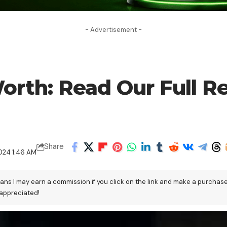
- Advertisement -
orth: Read Our Full R
Share
024 1:46 AM
eans I may earn a commission if you click on the link and make a purchas
 appreciated!