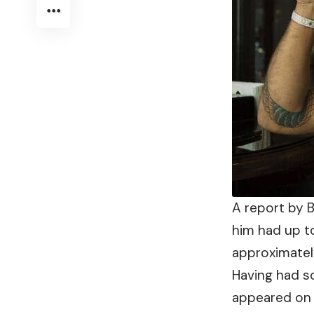
A report by B
him had up 
approximately
Having had s
appeared on 