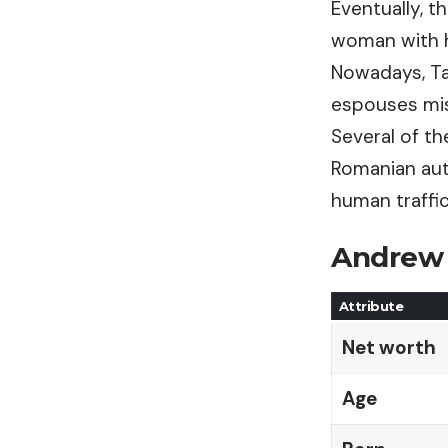
Eventually, t
woman with h
Nowadays, Ta
espouses mis
Several of t
Romanian aut
human traffi
Andrew 
Attribute
Net worth
Age