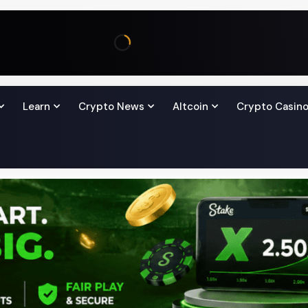
Learn
Crypto News
Altcoin
Crypto Casin