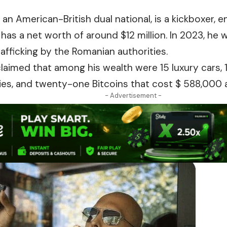
, an American-British dual national, is a kickboxer, 
has a net worth of
around
$12 million. In 2023, he
fficking by the Romanian authorities.
 claimed that among his wealth were 15 luxury cars, 
es, and twenty-one Bitcoins that cost $ 588,000 a
- Advertisement -