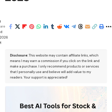
h
are
d:
/2026
M
Disclosure:
This website may contain affiliate links, which
means I may earn a commission if you click on the link and
make a purchase. I only recommend products or services
that I personally use and believe will add value to my
readers. Your support is appreciated!