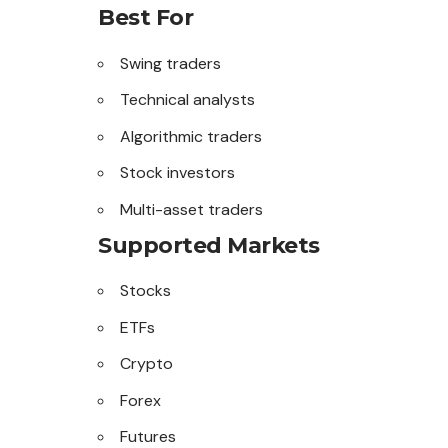
Best For
Swing traders
Technical analysts
Algorithmic traders
Stock investors
Multi-asset traders
Supported Markets
Stocks
ETFs
Crypto
Forex
Futures