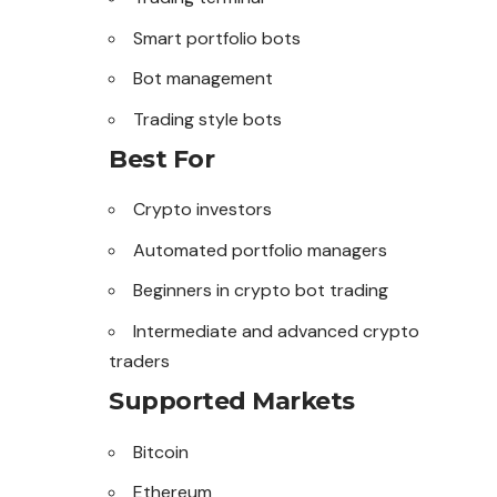
Smart portfolio bots
Bot management
Trading style bots
Best For
Crypto investors
Automated portfolio managers
Beginners in crypto bot trading
Intermediate and advanced crypto
traders
Supported Markets
Bitcoin
Ethereum