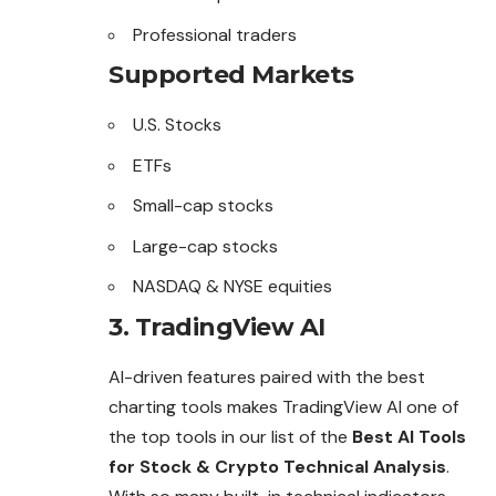
Professional traders
Supported Markets
U.S. Stocks
ETFs
Small-cap stocks
Large-cap stocks
NASDAQ & NYSE equities
3. TradingView AI
AI-driven features paired with the best
charting tools makes TradingView AI one of
the top tools in our list of the
Best AI Tools
for Stock & Crypto Technical Analysis
.