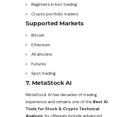
Beginners in bot trading
Crypto portfolio traders
Supported Markets
Bitcoin
Ethereum
All altcoins
Futures
Spot trading
7. MetaStock AI
MetaStock AI has decades of trading
experience and remains one of the
Best AI
Tools for Stock & Crypto Technical
Analysis
. Its offerings include advanced