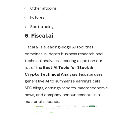
Other altcoins
Futures
Spot trading
6. Fiscal.ai
Fiscal.ai is a leading-edge AI tool that
combines in-depth business research and
technical analyses, securing a spot on our
list of the
Best AI Tools for Stock &
Crypto Technical Analysis
. Fiscal.ai uses
generative AI to summarize earnings calls,
SEC filings, earnings reports, macroeconomic
news, and company announcements in a
matter of seconds.