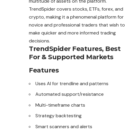
multitude of assets on the platform.
TrendSpider covers stocks, ETFs, forex, and
crypto, making it a phenomenal platform for
novice and professional traders that wish to
make quicker and more informed trading
decisions.
TrendSpider Features, Best
For & Supported Markets
Features
Uses AI for trendline and patterns
Automated support/resistance
Multi-timeframe charts
Strategy backtesting
Smart scanners and alerts