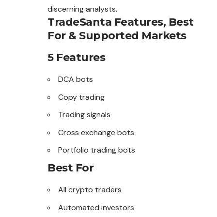
discerning analysts.
TradeSanta Features, Best
For & Supported Markets
5 Features
DCA bots
Copy trading
Trading signals
Cross exchange bots
Portfolio trading bots
Best For
All crypto traders
Automated investors