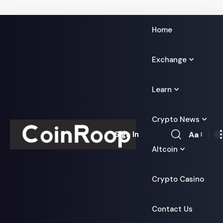
Home
Exchange
Learn
Crypto News
Aa
Sign In
Font
Altcoin
Resizer
Crypto Casino
Contact Us