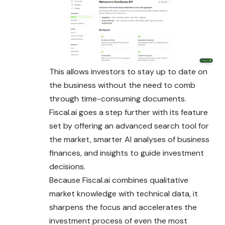
This allows investors to stay up to date on
the business without the need to comb
through time-consuming documents.
Fiscal.ai goes a step further with its feature
set by offering an advanced search tool for
the market, smarter AI analyses of business
finances, and insights to guide investment
decisions.
Because Fiscal.ai combines qualitative
market knowledge with technical data, it
sharpens the focus and accelerates the
investment process of even the most