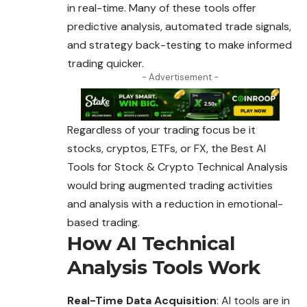
in real-time. Many of these tools offer
predictive analysis, automated trade signals,
and strategy back-testing to make informed
trading quicker.
- Advertisement -
Regardless of your trading focus be it
stocks, cryptos, ETFs, or FX, the Best AI
Tools for Stock & Crypto Technical Analysis
would bring augmented
trading
activities
and analysis with a reduction in emotional-
based trading.
How AI Technical
Analysis Tools Work
Real-Time Data Acquisition
: AI tools are in