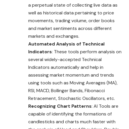
a perpetual state of collecting live data as
well as historical data pertaining to price
movements, trading volume, order books
and market sentiments across different
markets and exchanges.
Automated Analysis of Technical
Indicators
: These tools perform analysis on
several widely-accepted Technical
Indicators automatically and help in
assessing market momentum and trends
using tools such as Moving Averages (MA),
RSI, MACD, Bollinger Bands, Fibonacci
Retracement, Stochastic Oscillators, etc.
Recognizing Chart Patterns
: AI Tools are
capable of identifying the formations of
candlesticks and charts much faster with