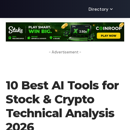
Directory
- Advertisement -
AI
10 Best AI Tools for
Stock & Crypto
Technical Analysis
2026