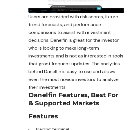
Users are provided with risk scores, future
trend forecasts, and performance
comparisons to assist with investment
decisions. Danelfin is great for the investor
who is looking to make long-term
investments and is not as interested in tools
that grant frequent updates. The analytics
behind Danelfin is easy to use and allows
even the most novice investors to analyze
their investments.
Danelfin Features, Best For
& Supported Markets
Features
Trading terminal