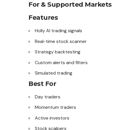
For & Supported Markets
Features
Holly AI trading signals
Real-time stock scanner
Strategy backtesting
Custom alerts and filters
Simulated trading
Best For
Day traders
Momentum traders
Active investors
Stock scalpers