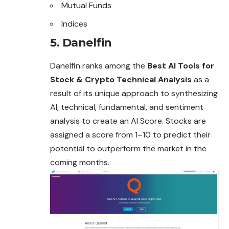
Mutual Funds
Indices
5. Danelfin
Danelfin ranks among the
Best AI Tools for
Stock & Crypto Technical Analysis
as a
result of its unique approach to synthesizing
AI, technical, fundamental, and sentiment
analysis to create an AI Score. Stocks are
assigned a score from 1–10 to predict their
potential to outperform the market in the
coming months.