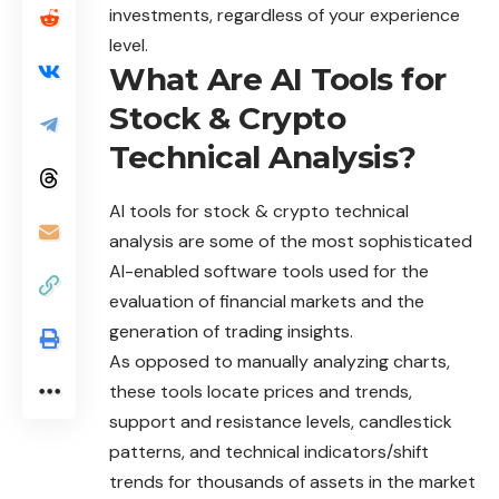
investments, regardless of your experience
level.
What Are AI Tools for
Stock & Crypto
Technical Analysis?
AI tools for stock & crypto technical
analysis are some of the most sophisticated
AI-enabled software tools used for the
evaluation of financial markets and the
generation of trading insights.
As opposed to manually analyzing charts,
these
tools
locate prices and trends,
support and resistance levels, candlestick
patterns, and technical indicators/shift
trends for thousands of assets in the market