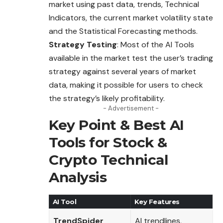
market using past data, trends, Technical
Indicators, the current market volatility state
and the Statistical Forecasting methods.
Strategy Testing
: Most of the AI Tools
available in the market test the user’s trading
strategy against several years of market
data, making it possible for users to check
the strategy’s likely profitability.
- Advertisement -
Key Point & Best AI
Tools for Stock &
Crypto Technical
Analysis
AI Tool
Key Features
TrendSpider
AI trendlines,