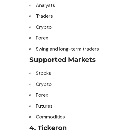
Analysts
Traders
Crypto
Forex
Swing and long-term traders
Supported Markets
Stocks
Crypto
Forex
Futures
Commodities
4. Tickeron