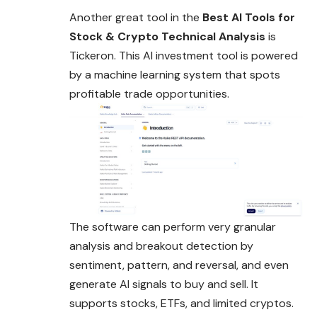
Another great tool in the
Best AI Tools for
Stock & Crypto Technical Analysis
is
Tickeron. This AI investment tool is powered
by a machine learning system that spots
profitable trade opportunities.
The software can perform very granular
analysis and breakout detection by
sentiment, pattern, and reversal, and even
generate AI signals to buy and sell. It
supports stocks, ETFs, and limited cryptos.