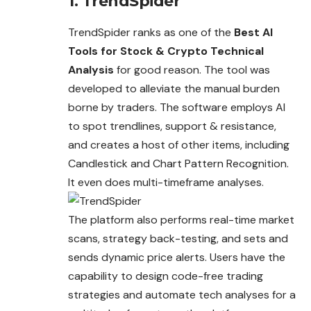
1. TrendSpider
TrendSpider ranks as one of the
Best AI
Tools for Stock & Crypto Technical
Analysis
for good reason. The tool was
developed to alleviate the manual burden
borne by traders. The software employs AI
to spot trendlines, support & resistance,
and
creates
a host of other items, including
Candlestick and Chart Pattern Recognition.
It even does multi-timeframe analyses.
The platform also performs real-time market
scans, strategy back-testing, and sets and
sends dynamic price alerts. Users have the
capability to design code-free trading
strategies and automate tech analyses for a