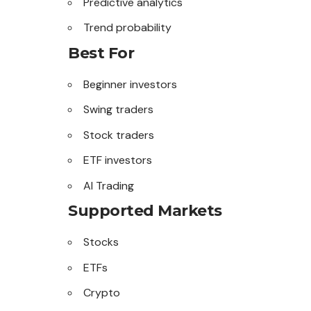
Predictive analytics
Trend probability
Best For
Beginner investors
Swing traders
Stock traders
ETF investors
AI Trading
Supported Markets
Stocks
ETFs
Crypto