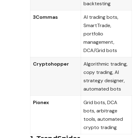
backtesting
3Commas
AI trading bots,
SmartTrade,
portfolio
management,
DCA/Grid bots
Cryptohopper
Algorithmic trading,
copy trading, AI
strategy designer,
automated bots
Pionex
Grid bots, DCA
bots, arbitrage
tools, automated
crypto trading