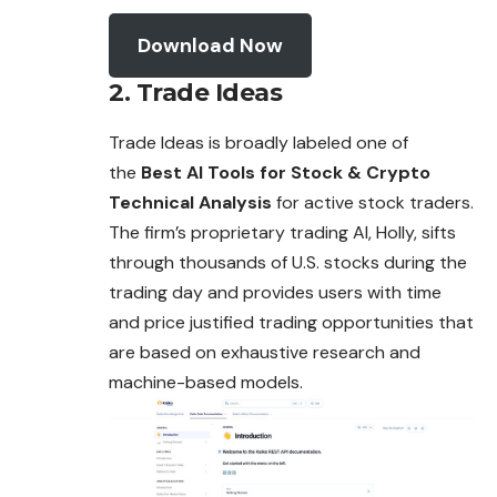
Download Now
2. Trade Ideas
Trade Ideas is broadly labeled one of
the
Best AI Tools for Stock & Crypto
Technical Analysis
for active stock traders.
The firm’s proprietary trading AI, Holly, sifts
through thousands of U.S. stocks during the
trading day and provides users with time
and price justified trading opportunities that
are based on exhaustive research and
machine-based models.