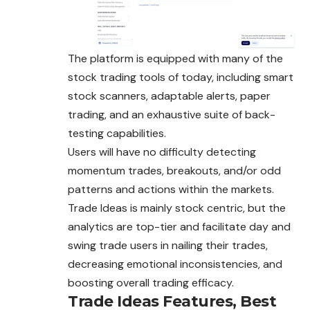
The platform is equipped with many of the
stock trading tools of today, including smart
stock scanners, adaptable alerts, paper
trading, and an exhaustive suite of back-
testing capabilities.
Users will have no difficulty detecting
momentum trades, breakouts, and/or odd
patterns and actions within the markets.
Trade Ideas is mainly stock centric, but the
analytics are top-tier and facilitate day and
swing trade users in nailing their trades,
decreasing emotional inconsistencies, and
boosting overall trading efficacy.
Trade Ideas Features, Best