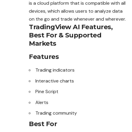
is a cloud platform that is compatible with all
devices, which allows users to analyze data
on the go and trade whenever and wherever.
TradingView AI Features,
Best For & Supported
Markets
Features
Trading indicators
Interactive charts
Pine Script
Alerts
Trading community
Best For