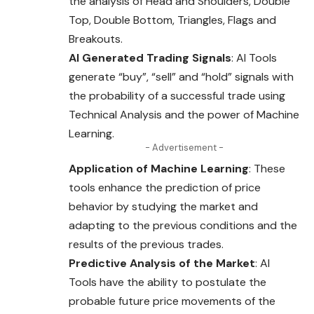
the analysis of Head and
Shoulders
, Double
Top, Double Bottom, Triangles, Flags and
Breakouts.
AI Generated Trading Signals
: AI Tools
generate “buy”, “sell” and “hold” signals with
the probability of a successful trade using
Technical Analysis and the power of Machine
Learning.
- Advertisement -
Application of Machine Learning
: These
tools enhance
the
prediction of price
behavior by studying the market and
adapting to the previous conditions and the
results of the previous trades.
Predictive Analysis of the Market
: AI
Tools have the ability to postulate the
probable future price movements of the