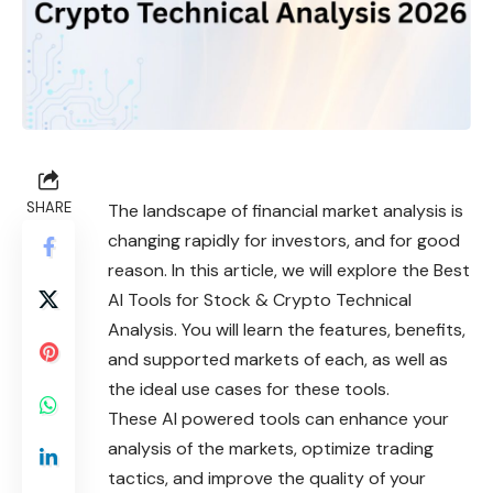
SHARE
The landscape of financial market analysis is
changing rapidly for investors, and for good
reason. In this article, we will explore the Best
AI Tools for Stock & Crypto Technical
Analysis. You will learn the features, benefits,
and supported markets of each, as well as
the ideal use cases for these tools.
These AI powered tools can enhance your
analysis of the markets, optimize trading
tactics, and improve the quality of your