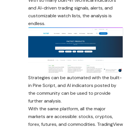
With so many built-in technical indicators
and AI-driven trading signals, alerts, and
customizable watch lists, the analysis is
endless.
Strategies can be automated with the built-
in Pine Script, and AI indicators posted by
the community can be used to provide
further analysis.
With the same platform, all the major
markets are accessible: stocks, cryptos,
forex, futures, and commodities. TradingView