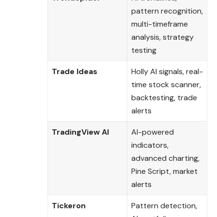
pattern recognition,
multi-timeframe
analysis, strategy
testing
Trade Ideas
Holly AI signals, real-
time stock scanner,
backtesting, trade
alerts
TradingView AI
AI-powered
indicators,
advanced charting,
Pine Script, market
alerts
Tickeron
Pattern detection,