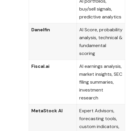
AI portfolios,
buy/sell signals,
predictive analytics
Danelfin
AI Score, probability
analysis, technical &
fundamental
scoring
Fiscal.ai
AI earnings analysis,
market insights, SEC
filing summaries,
investment
research
MetaStock AI
Expert Advisors,
forecasting tools,
custom indicators,