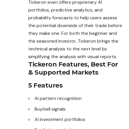
Tickeron even offers proprietary AI
portfolios, predictive analytics, and
probability forecasts to help users assess
the potential downside of their trade before
they make one. For both the beginner and
the seasoned investor, Tickeron brings the
technical analysis to the next level by
simplifying the analysis with visual reports.
Tickeron Features, Best For
& Supported Markets
5 Features
AI pattern recognition
Buy/sell signals
AI investment portfolios