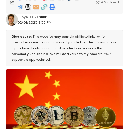
19 Min Read
By
Nick Jonesh
02/01/2025 9:58 PM
Disclosure:
This website may contain affiliate links, which
means I may earn a commission if you click on the link and make
a purchase. I only recommend products or services that I
personally use and believe will add value to my readers. Your
support is appreciated!