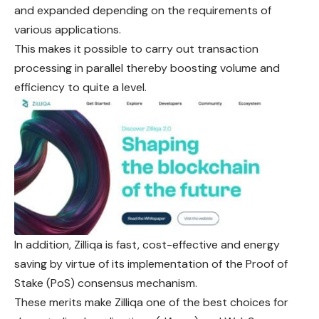
and expanded depending on the requirements of
various applications.
This makes it possible to carry out transaction
processing in parallel thereby boosting volume and
efficiency to quite a level.
In addition, Zilliqa is fast, cost-effective and energy
saving by virtue of its implementation of the Proof of
Stake (PoS) consensus mechanism.
These merits make Zilliqa one of the best choices for