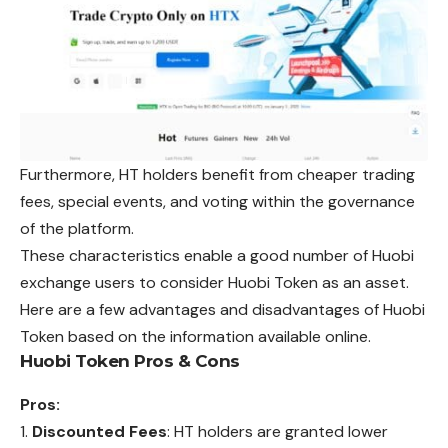
Furthermore, HT holders benefit from cheaper trading
fees, special events, and voting within the governance
of the platform.
These characteristics enable a good number
of
Huobi
exchange users to consider Huobi Token as an asset.
Here are a few advantages and disadvantages of Huobi
Token based on the information available online.
Huobi Token Pros & Cons
Pros:
Discounted Fees
: HT holders are granted lower