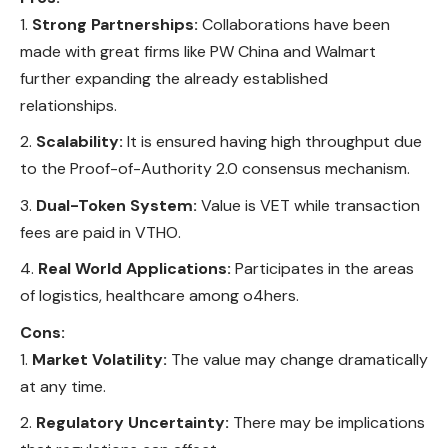
Strong Partnerships:
Collaborations have been
made with great firms like PW China and Walmart
further expanding the already established
relationships.
Scalability:
It is ensured having high throughput due
to the Proof-of-Authority 2.0 consensus mechanism.
Dual-Token System:
Value is VET while transaction
fees are paid in VTHO.
Real World Applications:
Participates in the areas
of logistics, healthcare among o4hers.
Cons:
Market Volatility:
The value may change dramatically
at any time.
Regulatory Uncertainty:
There may be implications