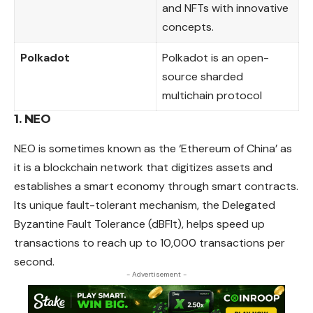
and NFTs with innovative
concepts.
Polkadot
Polkadot is an open-
source sharded
multichain protocol
1. NEO
NEO is sometimes known as the ‘Ethereum of China’ as
it is a blockchain network that digitizes assets and
establishes a smart economy through smart contracts.
Its unique fault-tolerant mechanism, the Delegated
Byzantine Fault Tolerance (dBFlt), helps speed up
transactions to reach up to 10,000 transactions per
second.
- Advertisement -