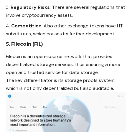
Regulatory Risks
: There are several regulations that
involve cryptocurrency assets.
Competition
: Also other exchange tokens have HT
substitutes, which causes its further development.
5. Filecoin (FIL)
Filecoin is an open-source network that provides
decentralized storage services, thus ensuring a more
open and trusted service for data storage.
The key differentiator is its storage proofs system,
which is not only decentralized but also auditable.