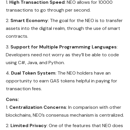
High Transaction Speed
: NEO allows for 10000
transactions to go through per second.
Smart Economy
: The goal for the NEO is to transfer
assets into the digital realm, through the use of smart
contracts.
Support for Multiple Programming Languages
:
Developers need not worry as they’ll be able to code
using C#, Java, and Python.
Dual Token System
: The NEO holders have an
opportunity to earn GAS tokens helpful in paying for
transaction fees.
Cons:
Centralization Concerns
: In comparison with other
blockchains, NEO’s consensus mechanism is centralized.
Limited Privacy
: One of the features that NEO does