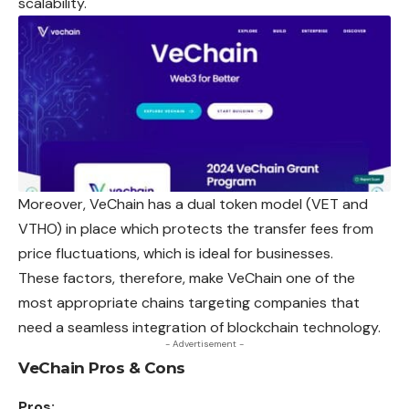
scalability.
Moreover, VeChain has a dual token model (VET and
VTHO) in place which protects the transfer fees from
price fluctuations, which is ideal for businesses.
These factors, therefore, make VeChain one of
the
most appropriate chains targeting companies that
need a seamless integration of blockchain technology.
- Advertisement -
VeChain Pros & Cons
Pros: