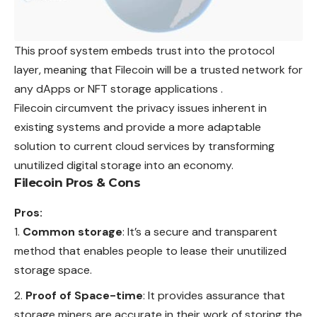
This proof system embeds trust into the protocol
layer, meaning that Filecoin will be a trusted network for
any dApps or NFT storage applications .
Filecoin circumvent the privacy issues inherent in
existing systems and provide a more adaptable
solution to current cloud services by transforming
unutilized digital storage into an economy.
Filecoin Pros & Cons
Pros:
Common storage
: It’s a secure and transparent
method that enables people to lease their unutilized
storage space.
Proof of Space-time
: It provides assurance that
storage miners are accurate in their work of storing the