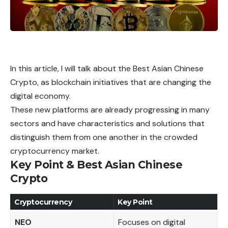
In this article, I will talk about the Best Asian Chinese
Crypto, as blockchain initiatives that are changing the
digital economy.
These new platforms are already progressing in many
sectors and have characteristics and solutions that
distinguish them from one another in the crowded
cryptocurrency market.
Key Point & Best Asian Chinese
Crypto
Cryptocurrency
Key Point
NEO
Focuses on digital