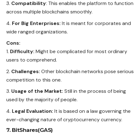
Compatibility
: This enables the platform to function
across multiple blockchains smoothly.
For Big Enterprises:
It is meant for corporates and
wide ranged organizations.
Cons:
Difficulty:
Might be complicated for most ordinary
users to comprehend.
Challenges:
Other blockchain networks pose serious
competition to this one.
Usage of the Market:
Still in the process of being
used by the majority of people.
Legal Evaluation:
It is based on a law governing the
ever-changing nature of cryptocurrency currency.
7. BitShares(GAS)