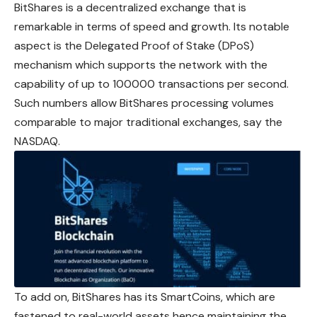
BitShares is a decentralized exchange that is
remarkable in terms of speed and growth. Its notable
aspect is the Delegated Proof of Stake (DPoS)
mechanism which supports the network with the
capability of up to 100000 transactions per second.
Such numbers allow BitShares processing volumes
comparable to major traditional exchanges, say the
NASDAQ.
To add on, BitShares has its SmartCoins, which are
fastened to real-world assets hence maintaining the