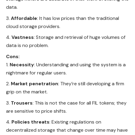
data.
Affordable
: It has low prices than the traditional
cloud storage providers.
Vastness
: Storage and retrieval of huge volumes of
data is no problem.
Cons:
Necessity
: Understanding and using the system is a
nightmare for regular users.
Market penetration
: They’re still developing a firm
grip on the market.
Trousers
: This is not the case for all FIL tokens; they
are sensitive to price shifts.
Policies threats
: Existing regulations on
decentralized storage that change over time may have