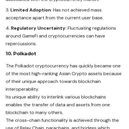
Limited Adoption
: Has not achieved mass
acceptance apart from the current user base.
Regulatory Uncertainty:
Fluctuating regulations
around GameFi and cryptocurrencies can have
repercussions.
10. Polkadot
The Polkadot cryptocurrency has quickly became one
of the most high-ranking Asian Crypto assets because
of their unique approach towards blockchain
interoperability.
Its unique ability to interlink various blockchains
enables the transfer of data and assets from one
blockchain to many others.
The cross-chain functionality is achieved through the
use of Relay Chain, parachains, and bridges which