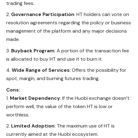
trading fees.
Governance Participation
: HT holders can vote on
resolution agreements regarding the policy or business
management of the platform and any major decisions
made.
Buyback Program
: A portion of the transaction fee
is allocated to buy HT and use it to burn it.
Wide Range of Services
: Offers the possibility for
spot, margin, and burning futures trading.
Cons:
Market Dependency
: If the Huobi exchange doesn’t
perform well, the value of the token HT is low or
worthless.
Limited Adoption
: The maximum use of HT is
currently aimed at the Huobi ecosystem.