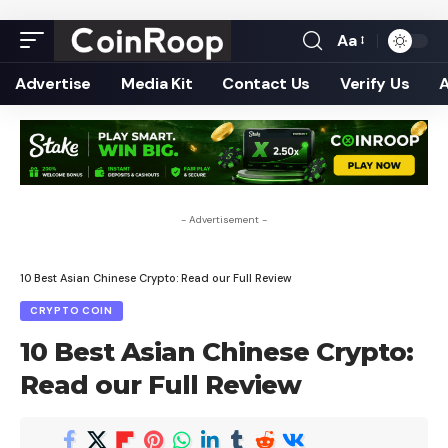
Aa
Font
Resizer
Advertise
Media Kit
Contact Us
Verify Us
- Advertisement -
10 Best Asian Chinese Crypto: Read our Full Review
CRYPTO COIN
10 Best Asian Chinese Crypto:
Read our Full Review