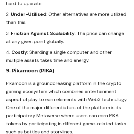
hard to operate.
Under-Utilised
: Other alternatives are more utilized
than this.
Friction Against Scalability
: The price can change
at any given point globally.
Costly
: Sharding a single computer and other
multiple assets takes time and energy.
9. Pikamoon (PIKA)
Pikamoon is a groundbreaking platform in the crypto
gaming ecosystem which combines entertainment
aspect of play to earn elements with Web3 technology.
One of the major differentiators of the platform is its
participatory Metaverse where users can earn PIKA
tokens by participating in different game-related tasks
such as battles and storylines.