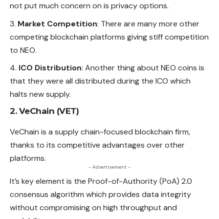
not put much concern on is privacy options.
Market Competition
: There are many more other
competing blockchain platforms giving stiff competition
to NEO.
ICO Distribution
: Another thing about NEO coins is
that they were all distributed during the ICO which
halts new supply.
2. VeChain (VET)
VeChain is a supply chain-focused blockchain firm,
thanks to its competitive advantages over other
platforms.
- Advertisement -
It’s key element is the Proof-of-Authority (PoA) 2.0
consensus algorithm which provides data integrity
without compromising on high throughput and