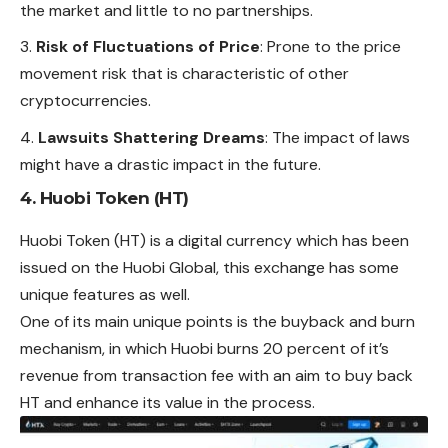
the market and little to no partnerships.
Risk of Fluctuations of Price
: Prone to the price
movement risk that is characteristic of other
cryptocurrencies.
Lawsuits Shattering Dreams
: The impact of laws
might have a drastic impact in the future.
4. Huobi Token (HT)
Huobi Token (HT) is a digital currency which has been
issued on the Huobi Global, this exchange has some
unique
features
as well.
One of its main unique points is the buyback and burn
mechanism, in which Huobi burns 20 percent of it’s
revenue from transaction fee with an aim to buy back
HT and enhance its value in the process.