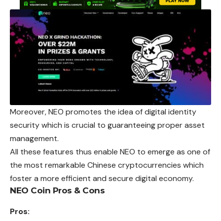
Moreover, NEO promotes the idea of digital identity
security which is crucial to guaranteeing proper asset
management.
All these features thus enable NEO to emerge as one of
the most remarkable Chinese cryptocurrencies which
foster a more efficient and secure digital economy.
NEO Coin Pros & Cons
Pros: