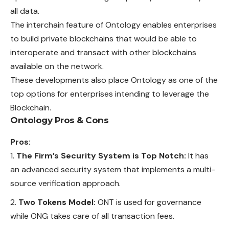
all data.
The interchain feature of Ontology enables enterprises
to build private blockchains that would be able to
interoperate and transact with other blockchains
available on the network.
These developments also place Ontology as one of the
top options for enterprises intending to leverage the
Blockchain.
Ontology Pros & Cons
Pros:
The Firm’s Security System is Top Notch:
It has
an advanced security system that implements a multi-
source verification approach.
Two Tokens Model:
ONT is used for governance
while ONG takes care of all transaction fees.