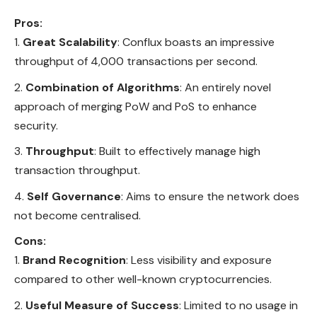
Pros:
Great Scalability
: Conflux boasts an impressive
throughput of 4,000 transactions per second.
Combination of Algorithms
: An entirely novel
approach of merging PoW and PoS to enhance
security.
Throughput
: Built to effectively manage high
transaction throughput.
Self Governance
: Aims to ensure the network does
not become centralised.
Cons:
Brand Recognition
: Less visibility and exposure
compared to other well-known cryptocurrencies.
Useful Measure of Success
: Limited to no usage in