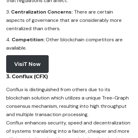
that regulations can affect.
Centralization Concerns:
There are certain
aspects of governance that are considerably more
centralized than others.
Competition:
Other blockchain competitors are
available.
VisiT Now
3. Conflux (CFX)
Conflux is distinguished from others due to its
blockchain solution which utilizes a unique Tree-Graph
consensus
mechanism
, resulting into high throughput
and multiple transaction processing.
Conflux enhances security, speed and decentralization
of systems translating into a faster, cheaper and more