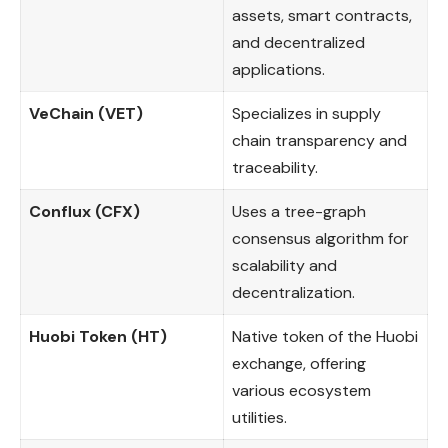
assets, smart contracts,
and decentralized
applications.
VeChain (VET)
Specializes in supply
chain transparency and
traceability.
Conflux (CFX)
Uses a tree-graph
consensus algorithm for
scalability and
decentralization.
Huobi Token (HT)
Native token of the Huobi
exchange, offering
various ecosystem
utilities.