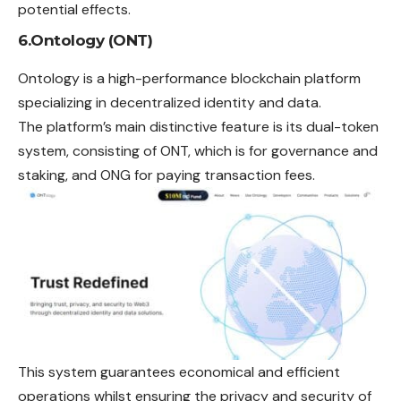
potential effects.
6.Ontology (ONT)
Ontology is a high-performance blockchain platform
specializing in decentralized identity and data.
The platform’s main distinctive feature is its dual-token
system, consisting of ONT, which is for governance and
staking, and ONG for paying transaction fees.
This system guarantees economical and efficient
operations whilst ensuring the privacy and security of