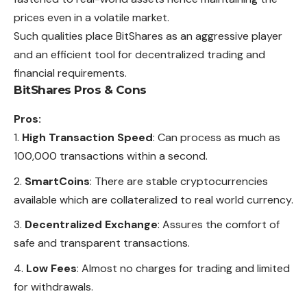
prices even in a volatile market.
Such qualities place BitShares as an aggressive player
and an efficient tool for decentralized trading and
financial requirements.
BitShares Pros & Cons
Pros:
High Transaction Speed
: Can process as much as
100,000 transactions within a second.
SmartCoins
: There are stable cryptocurrencies
available which are collateralized to real world currency.
Decentralized Exchange
: Assures the comfort of
safe and transparent transactions.
Low Fees
: Almost no charges for trading and limited
for withdrawals.