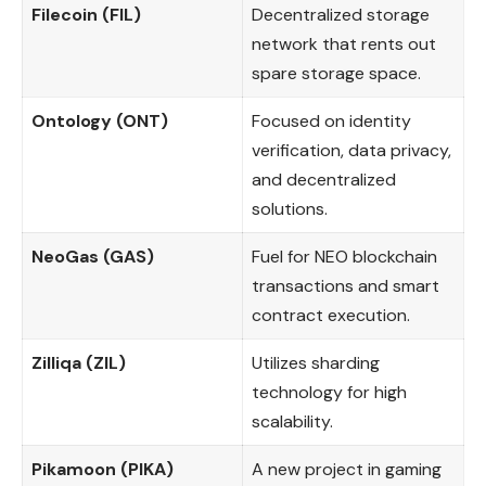
Filecoin (FIL)
Decentralized storage
network that rents out
spare storage space.
Ontology (ONT)
Focused on identity
verification, data privacy,
and decentralized
solutions.
NeoGas (GAS)
Fuel for NEO blockchain
transactions and smart
contract execution.
Zilliqa (ZIL)
Utilizes sharding
technology for high
scalability.
Pikamoon (PIKA)
A new project in gaming