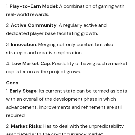
Play-to-Earn Model
: A combination of gaming with
real-world rewards.
Active Community
: A regularly active and
dedicated player base facilitating growth.
Innovation
: Merging not only combat but also
strategic and creative exploration.
Low Market Cap
: Possibility of having such a market
cap later on as the project grows.
Cons:
Early Stage
: Its current state can be termed as beta
with an overall of the development phase in which
advancement, improvements and refinement are still
required.
Market Risks
: Has to deal with the unpredictability
associated with the cryptocurrency market.