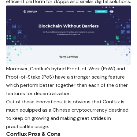
efficient platform for dApps and similar digital solutions.
Moreover, Conflux’s hybrid Proof-of-Work (PoW) and
Proof-of-Stake (PoS) have a stronger scaling feature
which perform better together than each of the other
features for decentralization.
Out of these innovations, it is obvious that
Conflux
is
much equipped as a Chinese cryptocurrency destined
to keep on growing and making great strides in
practical life usage.
Conflux Pros & Cons