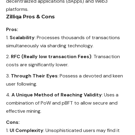
decentralized applications (dApps) and Web3
platforms.
Zilliqa Pros & Cons
Pros:
Scalability
: Processes thousands of transactions
simultaneously via sharding technology.
RFC (Really low transaction Fees)
: Transaction
costs are significantly lower.
Through Their Eyes
: Possess a devoted and keen
user following.
A Unique Method of Reaching Validity
: Uses a
combination of PoW and pBFT to allow secure and
effective mining.
Cons:
UI Complexity
: Unsophisticated users may find it