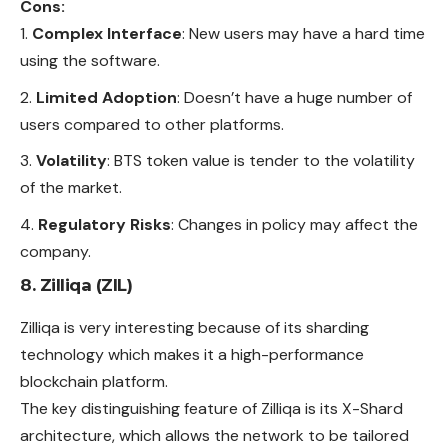
Cons:
Complex Interface
: New users may have a hard time
using the software.
Limited Adoption
: Doesn’t have a huge number of
users compared to other platforms.
Volatility
: BTS token value is tender to the volatility
of the market.
Regulatory Risks
: Changes in policy may affect the
company.
8. Zilliqa (ZIL)
Zilliqa is very interesting because of its sharding
technology which makes it a high-performance
blockchain platform.
The key distinguishing feature of Zilliqa is its X-Shard
architecture, which allows the network to be tailored