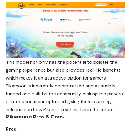
This model not only has the potential to bolster the
gaming experience but also provides real-life benefits
which makes it an attractive option for gamers.
Pikamoon is inherently decentralized and as such is
funded and built by the community, making the players’
contribution meaningful and giving them a strong
influence on how Pikamoon will evolve in the future.
Pikamoon Pros & Cons
Pros: