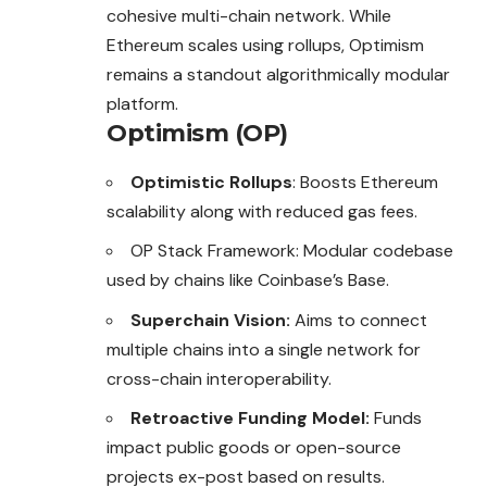
cohesive multi-chain network. While
Ethereum scales using rollups, Optimism
remains a standout algorithmically modular
platform.
Optimism (OP)
Optimistic Rollups
: Boosts Ethereum
scalability along with reduced gas fees.
OP Stack Framework: Modular codebase
used by chains like Coinbase’s Base.
Superchain Vision:
Aims to connect
multiple chains into a single network for
cross-chain interoperability.
Retroactive Funding Model:
Funds
impact public goods or open-source
projects ex-post based on results.