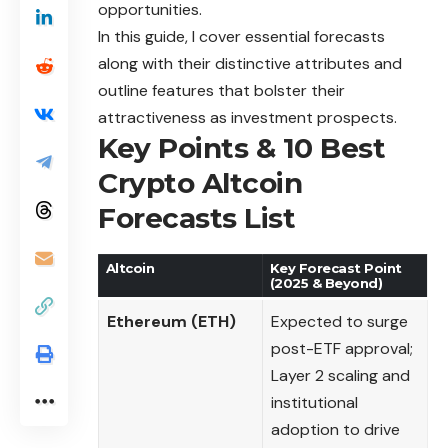
opportunities.
In this guide, I cover essential forecasts
along with their distinctive attributes and
outline features that bolster their
attractiveness as investment prospects.
Key Points & 10 Best
Crypto Altcoin
Forecasts List
Altcoin
Key Forecast Point
(2025 & Beyond)
Ethereum (ETH)
Expected to surge
post-ETF approval;
Layer 2 scaling and
institutional
adoption to drive