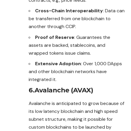
contracts, e.g., price feeds.
Cross-Chain Interoperability
: Data can
be transferred from one blockchain to
another through CCIP.
Proof of Reserve
: Guarantees the
assets are backed, stablecoins, and
wrapped tokens issue claims.
Extensive Adoption
: Over 1,000 DApps
and other blockchain networks have
integrated it.
6.Avalanche (AVAX)
Avalanche is anticipated to grow because of
its low latency blockchain and high speed
subnet structure, making it possible for
custom blockchains to be launched by