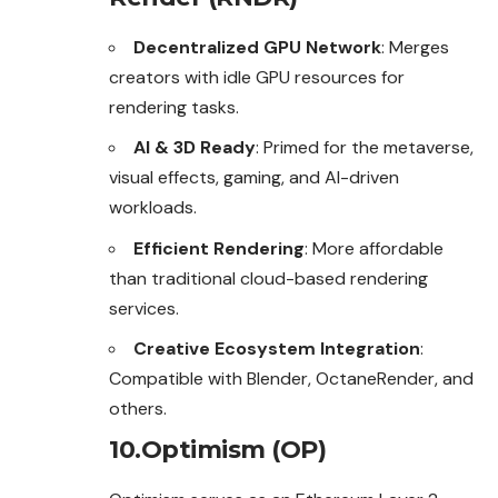
Decentralized GPU Network
: Merges
creators with idle GPU resources for
rendering tasks.
AI & 3D Ready
: Primed for the metaverse,
visual effects, gaming, and AI-driven
workloads.
Efficient Rendering
: More affordable
than traditional cloud-based rendering
services.
Creative Ecosystem Integration
:
Compatible with Blender, OctaneRender, and
others.
10.Optimism (OP)