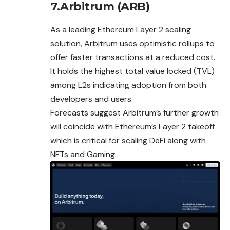
7.Arbitrum (ARB)
As a leading Ethereum Layer 2 scaling
solution, Arbitrum uses optimistic rollups to
offer faster transactions at a reduced cost.
It holds the highest total value locked (TVL)
among L2s indicating adoption from both
developers and users.
Forecasts suggest Arbitrum’s further growth
will
coincide
with Ethereum’s Layer 2 takeoff
which is critical for scaling DeFi along with
NFTs and Gaming.