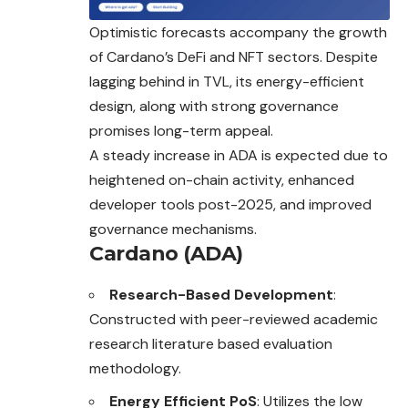
Optimistic forecasts accompany the growth
of Cardano’s DeFi and NFT sectors. Despite
lagging behind in TVL, its energy-efficient
design, along with strong governance
promises long-term appeal.
A steady increase in ADA is expected due to
heightened on-chain activity, enhanced
developer tools post-2025, and improved
governance mechanisms.
Cardano (ADA)
Research-Based Development
:
Constructed with peer-reviewed academic
research literature based evaluation
methodology.
Energy Efficient PoS
: Utilizes the low