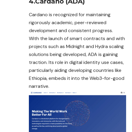
4.Cardano (ADA)
Cardano is recognized for maintaining
rigorously academic, peer-reviewed
development and consistent progress.
With the launch of smart contracts and with
projects such as Midnight and Hydra scaling
solutions being developed, ADA is gaining
traction. Its role in digital identity use cases,
particularly aiding developing countries like
Ethiopia, embeds it into the Web3-for-good
narrative.