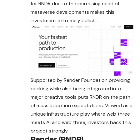
for RNDR due to the increasing need of
metaverse developments makes this
investment extremely bullish .
Supported by Render Foundation providing
backing while also being integrated into
major creative tools puts RNDR on the path
of mass adoption expectations. Viewed as a
unique infrastructure play where web three
meets AI and web three, investors back this
project strongly
Render (RNDR)