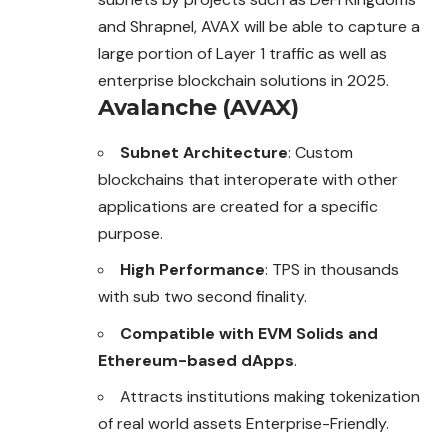
and Shrapnel, AVAX will be able to capture a
large portion of Layer 1 traffic as well as
enterprise blockchain solutions in 2025.
Avalanche (AVAX)
Subnet Architecture
: Custom
blockchains that interoperate with other
applications are created for a specific
purpose.
High Performance
: TPS in thousands
with sub two second finality.
Compatible with EVM Solids and
Ethereum-based dApps
.
Attracts institutions making tokenization
of real world assets Enterprise-Friendly.