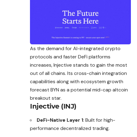
As the demand for AI-integrated crypto
protocols and faster DeFi platforms
increases, Injective stands to gain the most
out of all chains. Its
cross
-chain integration
capabilities along with ecosystem growth
forecast BYN as a potential mid-cap altcoin
breakout star.
Injective (INJ)
DeFi-Native Layer 1
: Built for high-
performance decentralized trading.