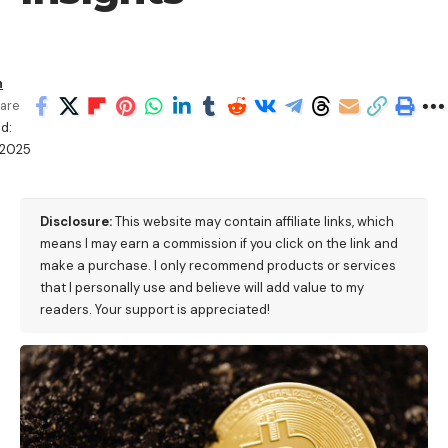
h
are
d:
/2025
Disclosure:
This website may contain affiliate links, which
means I may earn a commission if you click on the link and
make a purchase. I only recommend products or services
that I personally use and believe will add value to my
readers. Your support is appreciated!