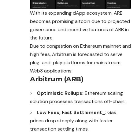
With its expanding dApp ecosystem, ARB
becomes promising altcoin due to projected
governance and incentive features of ARB in
the future.
Due to congestion on Ethereum mainnet and
high fees, Arbitrum is forecasted to serve
plug-and-play platforms for mainstream
Web3 applications.
Arbitrum (ARB)
Optimistic Rollups:
Ethereum scaling
solution processes transactions off-chain.
Low Fees, Fast Settlement
_: Gas
prices drop steeply along with faster
transaction settling times.