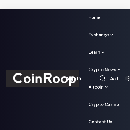
Home
Exchange
Learn
Crypto News
Aa
Sign In
Font
Altcoin
Resizer
Crypto Casino
Contact Us