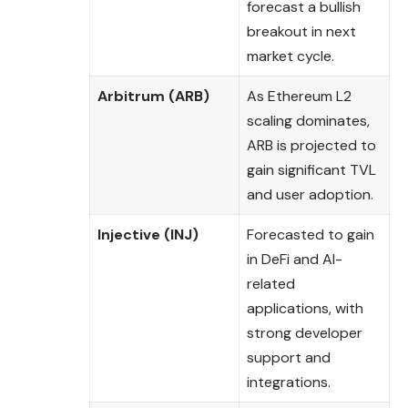
forecast a bullish
breakout in next
market cycle.
Arbitrum (ARB)
As Ethereum L2
scaling dominates,
ARB is projected to
gain significant TVL
and user adoption.
Injective (INJ)
Forecasted to gain
in DeFi and AI-
related
applications, with
strong developer
support and
integrations.