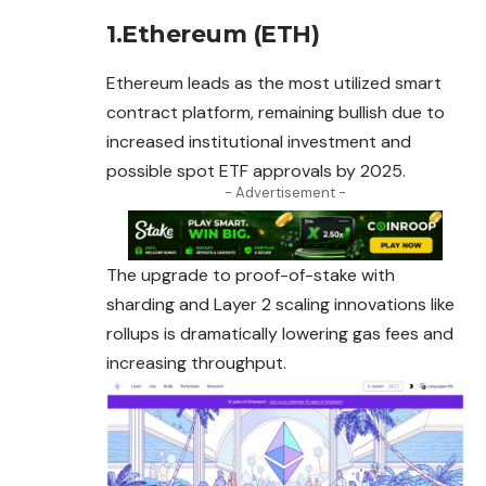
1.Ethereum (ETH)
Ethereum leads as the most utilized smart
contract platform, remaining bullish due to
increased institutional investment and
possible spot ETF approvals by 2025.
- Advertisement -
The upgrade to proof-of-stake with
sharding and Layer 2 scaling innovations like
rollups is dramatically lowering gas fees and
increasing throughput.