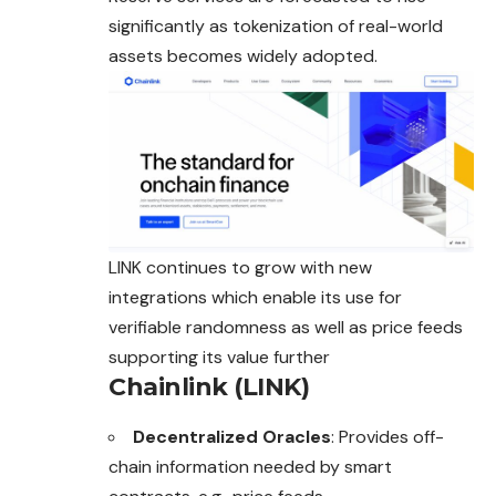
significantly as tokenization of real-world
assets becomes widely adopted.
LINK continues to grow with new
integrations which enable its use for
verifiable randomness as well as price feeds
supporting its value further
Chainlink (LINK)
Decentralized Oracles
: Provides off-
chain information needed by smart