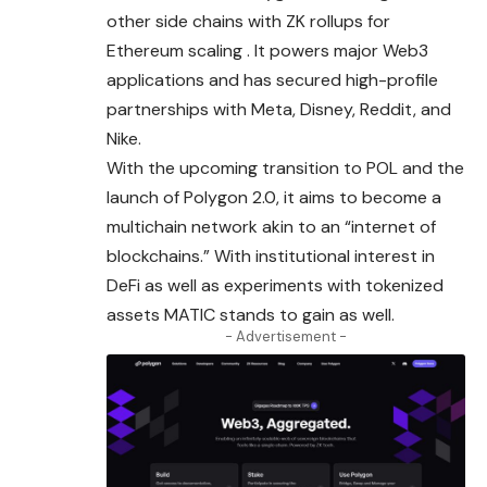
other side chains with ZK rollups for
Ethereum scaling . It powers major Web3
applications and has secured high-profile
partnerships with Meta, Disney, Reddit, and
Nike.
With the upcoming transition to POL and the
launch of Polygon 2.0, it aims to become a
multichain network akin to an “internet of
blockchains.” With institutional interest in
DeFi as well as experiments with tokenized
assets MATIC stands to gain as well.
- Advertisement -