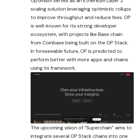
Optimism serves as an Ethereum Layer 2
scaling
solution
leveraging optimistic rollups
to improve throughput and reduce fees. OP
is well-known for its strong developer
ecosystem, with projects like Base chain
from Coinbase being built on the OP Stack.
In foreseeable future, OP is predicted to
perform better with more apps and chains
using its framework.
The upcoming vision of “Superchain” aims to
integrate several OP Stack chains into one