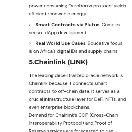
power consuming Ouroboros protocol yields
efficient renewable energy.
Smart Contracts via Plutus
: Complex
secure dApp development.
Real World Use Cases
: Educative focus
is on Africa’s digital IDs and supply chains.
5.Chainlink (LINK)
The leading decentralized oracle network is
Chainlink because it connects smart
contracts to off-chain data. It serves as a
crucial infrastructure layer for DeFi, NFTs, and
even enterprise blockchains.
Demand for Chainlink’s CCIP (Cross-Chain
Interoperability Protocol) and Proof of
Reserve services are forecasted to rise