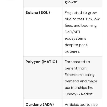
growth.
Solana (SOL)
Projected to grow
due to fast TPS, low
fees, and booming
DeFi/NFT
ecosystems
despite past
outages.
Polygon (MATIC)
Forecasted to
benefit from
Ethereum scaling
demand and major
partnerships like
Disney & Reddit.
Cardano (ADA)
Anticipated to rise