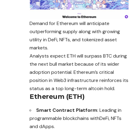
Demand for Ethereum will anticipate
outperforming supply along with growing
utility in DeFi, NFTs, and tokenized asset
markets.
Analysts expect ETH will surpass BTC during
the next bull market because of its wider
adoption potential. Ethereum’s critical
position in Web3 infrastructure reinforces its
status as a top long-term altcoin hold.
Ethereum (ETH)
Smart Contract Platform
: Leading in
programmable blockchains withDeFi, NFTs
and dApps.