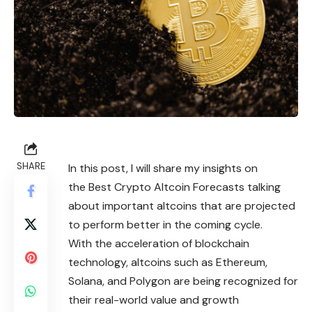
SHARE
In this post, I will share my insights on
the Best Crypto Altcoin Forecasts talking
about important altcoins that are projected
to perform better in the coming cycle.
With the acceleration of blockchain
technology, altcoins such as Ethereum,
Solana, and Polygon are being recognized for
their real-world value and growth