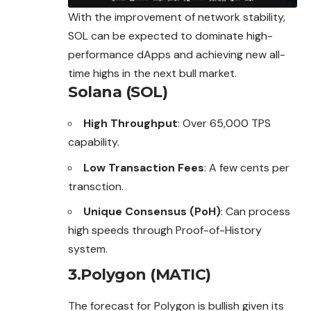
With the improvement of network stability,
SOL can be expected to dominate high-
performance dApps and achieving new all-
time highs in the next bull market.
Solana (SOL)
High Throughput
: Over 65,000 TPS
capability.
Low Transaction Fees
: A few cents per
transction.
Unique Consensus (PoH)
: Can process
high speeds through Proof-of-History
system.
3.Polygon (MATIC)
The forecast for Polygon is bullish given its