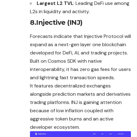
Largest L2 TVL
: Leading DeFi use among
L2s in liquidity and activity.
8.Injective (INJ)
Forecasts indicate that Injective Protocol will
expand
as a next-gen layer one blockchain
developed for DeFi, AI, and trading projects.
Built on Cosmos SDK with native
interoperability, it has zero gas fees for users
and lightning fast transaction speeds.
It features decentralized exchanges
alongside prediction markets and derivatives
trading platforms. INJ is gaining attention
because of low inflation coupled with
aggressive token burns and an active
developer ecosystem.