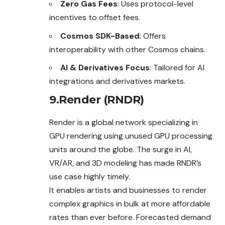
Zero Gas Fees
: Uses protocol-level
incentives to offset fees.
Cosmos SDK-Based
: Offers
interoperability with other Cosmos chains.
AI & Derivatives Focus
: Tailored for AI
integrations and derivatives markets.
9.Render (RNDR)
Render is a global network specializing in
GPU rendering using unused GPU processing
units around the globe. The surge in AI,
VR/AR, and 3D modeling has made RNDR’s
use case highly timely.
It enables artists and businesses to render
complex graphics in bulk at more affordable
rates than ever before. Forecasted demand