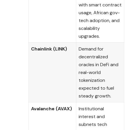
with smart contract
usage, African gov-
tech adoption, and
scalability
upgrades.
Chainlink (LINK)
Demand for
decentralized
oracles in DeFi and
real-world
tokenization
expected to fuel
steady growth.
Avalanche (AVAX)
Institutional
interest and
subnets tech