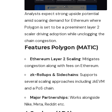
Analysts expect strong upside potential
amid soaring demand for Ethereum where
Polygon is set to be a preeminent layer 2
scaler driving adoption while unclogging the
chain congestion.
Features Polygon (MATIC)
Ethereum Layer 2 Scaling
: Mitigates
congestion along with fees on Ethereum.
zk-Rollups & Sidechains
: Supports
several scaling approaches including zkEVM
and a PoS chain.
Major Partnerships:
Works alongside
Nike, Meta, Reddit etc.