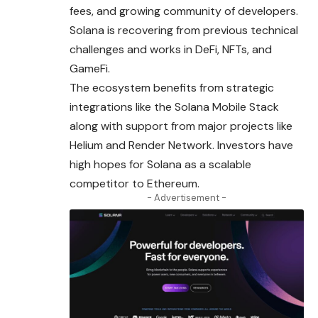
fees, and growing community of developers.
Solana is recovering from previous technical
challenges and works in DeFi, NFTs, and
GameFi.
The ecosystem benefits from strategic
integrations like the Solana Mobile Stack
along with support from major projects like
Helium and Render Network. Investors have
high hopes for Solana as a scalable
competitor to Ethereum.
- Advertisement -