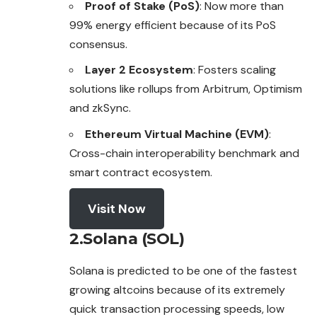
Proof of Stake (PoS)
: Now more than
99% energy efficient because of its PoS
consensus.
Layer 2 Ecosystem
: Fosters scaling
solutions like rollups from Arbitrum, Optimism
and zkSync.
Ethereum Virtual Machine (EVM)
:
Cross-chain interoperability benchmark and
smart contract ecosystem.
Visit Now
2.Solana (SOL)
Solana is predicted to be one of the fastest
growing altcoins because of its extremely
quick transaction processing speeds, low