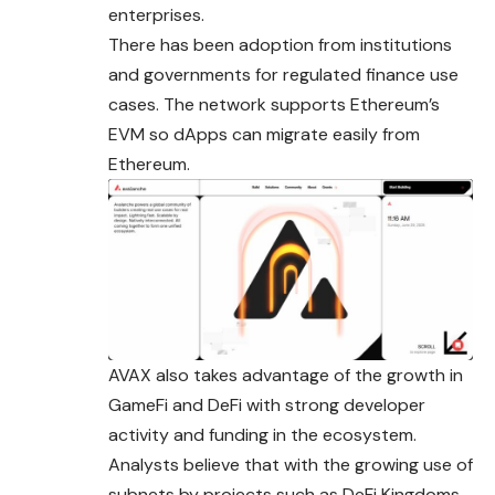
enterprises.
There has been adoption from institutions
and governments for regulated finance use
cases. The network supports Ethereum’s
EVM so dApps can migrate easily from
Ethereum.
AVAX also takes advantage of the growth in
GameFi and DeFi with strong developer
activity and funding in the ecosystem.
Analysts believe that with the growing use of
subnets
by projects such as DeFi Kingdoms