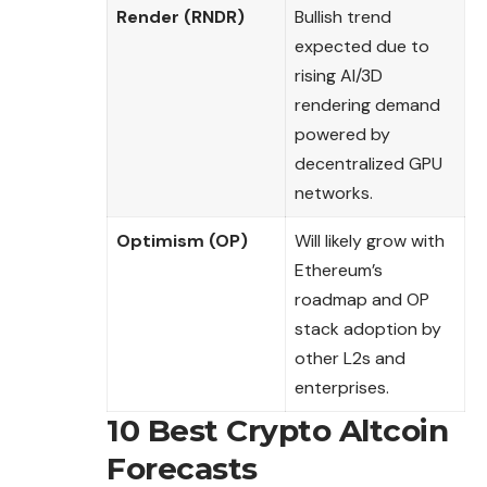
Render (RNDR)
Bullish trend
expected due to
rising AI/3D
rendering demand
powered by
decentralized GPU
networks.
Optimism (OP)
Will likely grow with
Ethereum’s
roadmap and OP
stack adoption by
other L2s and
enterprises.
10 Best Crypto Altcoin
Forecasts