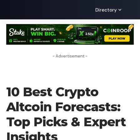
Directory
- Advertisement -
CRYPTO COIN
10 Best Crypto
Altcoin Forecasts:
Top Picks & Expert
Insights